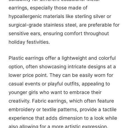
earrings, especially those made of
hypoallergenic materials like sterling silver or
surgical-grade stainless steel, are preferable for
sensitive ears, ensuring comfort throughout
holiday festivities.
Plastic earrings offer a lightweight and colorful
option, often showcasing intricate designs at a
lower price point. They can be easily worn for
casual events or playful outfits, appealing to
younger girls who want to embrace their
creativity. Fabric earrings, which often feature
embroidery or textile patterns, provide a tactile
experience that adds dimension to a look while
also allowing for a more artistic expression.