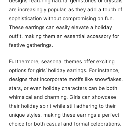
designs featuring natural gemstones or crystals
are increasingly popular, as they add a touch of
sophistication without compromising on fun.
These earrings can easily elevate a holiday
outfit, making them an essential accessory for
festive gatherings.
Furthermore, seasonal themes offer exciting
options for girls’ holiday earrings. For instance,
designs that incorporate motifs like snowflakes,
stars, or even holiday characters can be both
whimsical and charming. Girls can showcase
their holiday spirit while still adhering to their
unique styles, making these earrings a perfect
choice for both casual and formal celebrations.