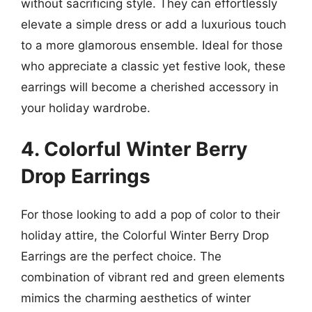
without sacrificing style. They can effortlessly
elevate a simple dress or add a luxurious touch
to a more glamorous ensemble. Ideal for those
who appreciate a classic yet festive look, these
earrings will become a cherished accessory in
your holiday wardrobe.
4. Colorful Winter Berry
Drop Earrings
For those looking to add a pop of color to their
holiday attire, the Colorful Winter Berry Drop
Earrings are the perfect choice. The
combination of vibrant red and green elements
mimics the charming aesthetics of winter