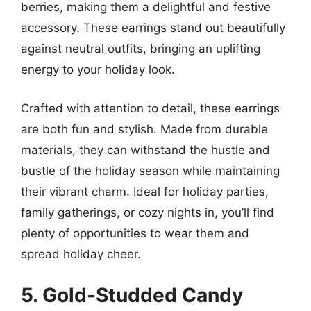
berries, making them a delightful and festive
accessory. These earrings stand out beautifully
against neutral outfits, bringing an uplifting
energy to your holiday look.
Crafted with attention to detail, these earrings
are both fun and stylish. Made from durable
materials, they can withstand the hustle and
bustle of the holiday season while maintaining
their vibrant charm. Ideal for holiday parties,
family gatherings, or cozy nights in, you’ll find
plenty of opportunities to wear them and
spread holiday cheer.
5. Gold-Studded Candy