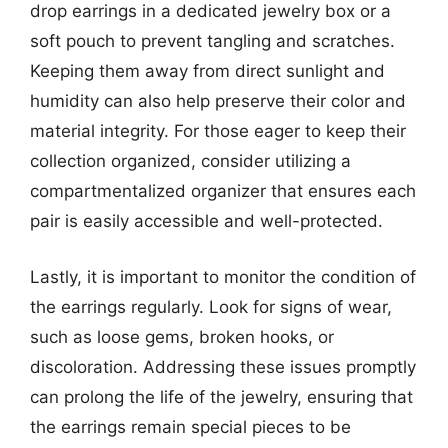
drop earrings in a dedicated jewelry box or a
soft pouch to prevent tangling and scratches.
Keeping them away from direct sunlight and
humidity can also help preserve their color and
material integrity. For those eager to keep their
collection organized, consider utilizing a
compartmentalized organizer that ensures each
pair is easily accessible and well-protected.
Lastly, it is important to monitor the condition of
the earrings regularly. Look for signs of wear,
such as loose gems, broken hooks, or
discoloration. Addressing these issues promptly
can prolong the life of the jewelry, ensuring that
the earrings remain special pieces to be