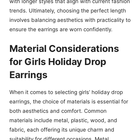
with longer styles that align with current fashion
trends. Ultimately, choosing the perfect length
involves balancing aesthetics with practicality to
ensure the earrings are worn confidently.
Material Considerations
for Girls Holiday Drop
Earrings
When it comes to selecting girls’ holiday drop
earrings, the choice of materials is essential for
both aesthetics and comfort. Common
materials include metal, plastic, wood, and
fabric, each offering its unique charm and
suitability for different occasions. Metal