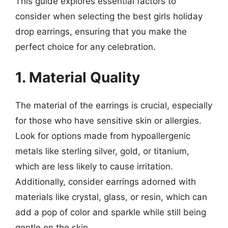
This guide explores essential factors to
consider when selecting the best girls holiday
drop earrings, ensuring that you make the
perfect choice for any celebration.
1. Material Quality
The material of the earrings is crucial, especially
for those who have sensitive skin or allergies.
Look for options made from hypoallergenic
metals like sterling silver, gold, or titanium,
which are less likely to cause irritation.
Additionally, consider earrings adorned with
materials like crystal, glass, or resin, which can
add a pop of color and sparkle while still being
gentle on the skin.