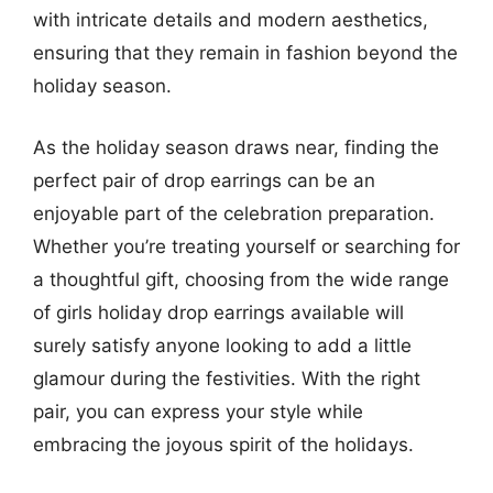
with intricate details and modern aesthetics,
ensuring that they remain in fashion beyond the
holiday season.
As the holiday season draws near, finding the
perfect pair of drop earrings can be an
enjoyable part of the celebration preparation.
Whether you’re treating yourself or searching for
a thoughtful gift, choosing from the wide range
of girls holiday drop earrings available will
surely satisfy anyone looking to add a little
glamour during the festivities. With the right
pair, you can express your style while
embracing the joyous spirit of the holidays.