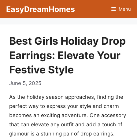
Skip
EasyDreamHomes
Menu
to
content
Best Girls Holiday Drop
Earrings: Elevate Your
Festive Style
June 5, 2025
As the holiday season approaches, finding the
perfect way to express your style and charm
becomes an exciting adventure. One accessory
that can elevate any outfit and add a touch of
glamour is a stunning pair of drop earrings.