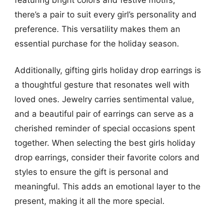
there’s a pair to suit every girl’s personality and
preference. This versatility makes them an
essential purchase for the holiday season.
Additionally, gifting girls holiday drop earrings is
a thoughtful gesture that resonates well with
loved ones. Jewelry carries sentimental value,
and a beautiful pair of earrings can serve as a
cherished reminder of special occasions spent
together. When selecting the best girls holiday
drop earrings, consider their favorite colors and
styles to ensure the gift is personal and
meaningful. This adds an emotional layer to the
present, making it all the more special.