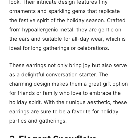
look. Their intricate design features tiny
ornaments and sparkling gems that replicate
the festive spirit of the holiday season. Crafted
from hypoallergenic metal, they are gentle on
the ears and suitable for all-day wear, which is
ideal for long gatherings or celebrations.
These earrings not only bring joy but also serve
as a delightful conversation starter. The
charming design makes them a great gift option
for friends or family who love to embrace the
holiday spirit. With their unique aesthetic, these
earrings are sure to be a favorite for holiday
parties and gatherings.