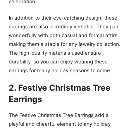
celebration.
In addition to their eye-catching design, these
earrings are also incredibly versatile. They pair
wonderfully with both casual and formal attire,
making them a staple for any jewelry collection.
The high-quality materials used ensure
durability, so you can enjoy wearing these
earrings for many holiday seasons to come.
2. Festive Christmas Tree
Earrings
The Festive Christmas Tree Earrings add a
playful and cheerful element to any holiday