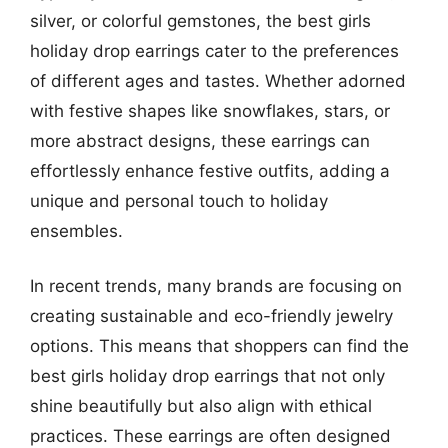
silver, or colorful gemstones, the best girls
holiday drop earrings cater to the preferences
of different ages and tastes. Whether adorned
with festive shapes like snowflakes, stars, or
more abstract designs, these earrings can
effortlessly enhance festive outfits, adding a
unique and personal touch to holiday
ensembles.
In recent trends, many brands are focusing on
creating sustainable and eco-friendly jewelry
options. This means that shoppers can find the
best girls holiday drop earrings that not only
shine beautifully but also align with ethical
practices. These earrings are often designed