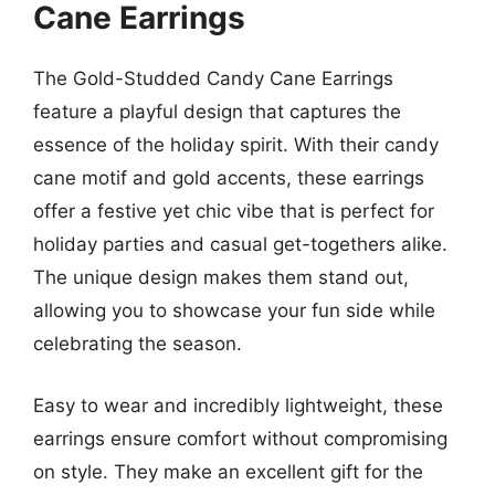
Cane Earrings
The Gold-Studded Candy Cane Earrings
feature a playful design that captures the
essence of the holiday spirit. With their candy
cane motif and gold accents, these earrings
offer a festive yet chic vibe that is perfect for
holiday parties and casual get-togethers alike.
The unique design makes them stand out,
allowing you to showcase your fun side while
celebrating the season.
Easy to wear and incredibly lightweight, these
earrings ensure comfort without compromising
on style. They make an excellent gift for the