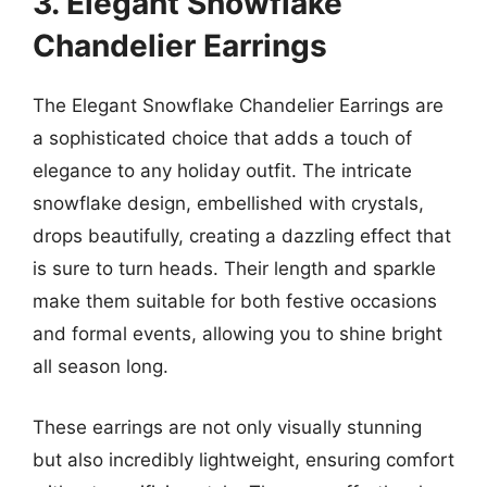
3. Elegant Snowflake
Chandelier Earrings
The Elegant Snowflake Chandelier Earrings are
a sophisticated choice that adds a touch of
elegance to any holiday outfit. The intricate
snowflake design, embellished with crystals,
drops beautifully, creating a dazzling effect that
is sure to turn heads. Their length and sparkle
make them suitable for both festive occasions
and formal events, allowing you to shine bright
all season long.
These earrings are not only visually stunning
but also incredibly lightweight, ensuring comfort