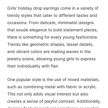
Girls’ holiday drop earrings come in a variety of
trendy styles that cater to different tastes and
occasions. From delicate, minimalist designs
that exude elegance to bold statement pieces,
there is something for every young fashionista.
Trends like geometric shapes, tassel details,
and vibrant colors are making waves in the
jewelry scene, allowing young girls to express
their individuality with flair.
One popular style is the use of mixed materials,
such as combining metal with fabric or acrylic.
This not only adds visual interest but also
creates a sense of playful contrast. Additionally,