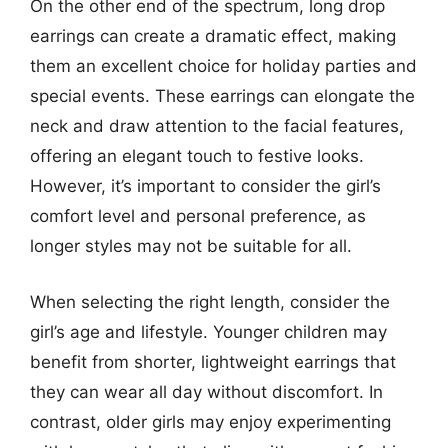
On the other end of the spectrum, long drop
earrings can create a dramatic effect, making
them an excellent choice for holiday parties and
special events. These earrings can elongate the
neck and draw attention to the facial features,
offering an elegant touch to festive looks.
However, it’s important to consider the girl’s
comfort level and personal preference, as
longer styles may not be suitable for all.
When selecting the right length, consider the
girl’s age and lifestyle. Younger children may
benefit from shorter, lightweight earrings that
they can wear all day without discomfort. In
contrast, older girls may enjoy experimenting