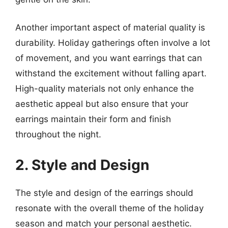
Another important aspect of material quality is
durability. Holiday gatherings often involve a lot
of movement, and you want earrings that can
withstand the excitement without falling apart.
High-quality materials not only enhance the
aesthetic appeal but also ensure that your
earrings maintain their form and finish
throughout the night.
2. Style and Design
The style and design of the earrings should
resonate with the overall theme of the holiday
season and match your personal aesthetic.