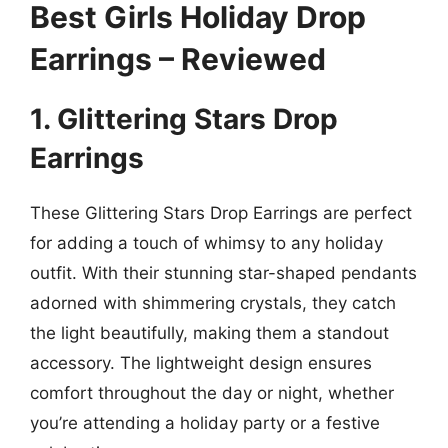
Best Girls Holiday Drop
Earrings – Reviewed
1. Glittering Stars Drop
Earrings
These Glittering Stars Drop Earrings are perfect
for adding a touch of whimsy to any holiday
outfit. With their stunning star-shaped pendants
adorned with shimmering crystals, they catch
the light beautifully, making them a standout
accessory. The lightweight design ensures
comfort throughout the day or night, whether
you’re attending a holiday party or a festive