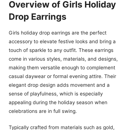
Overview of Girls Holiday
Drop Earrings
Girls holiday drop earrings are the perfect
accessory to elevate festive looks and bring a
touch of sparkle to any outfit. These earrings
come in various styles, materials, and designs,
making them versatile enough to complement
casual daywear or formal evening attire. Their
elegant drop design adds movement and a
sense of playfulness, which is especially
appealing during the holiday season when
celebrations are in full swing.
Typically crafted from materials such as gold,