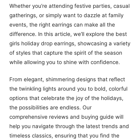
Whether you’re attending festive parties, casual
gatherings, or simply want to dazzle at family
events, the right earrings can make all the
difference. In this article, we’ll explore the best
girls holiday drop earrings, showcasing a variety
of styles that capture the spirit of the season
while allowing you to shine with confidence.
From elegant, shimmering designs that reflect
the twinkling lights around you to bold, colorful
options that celebrate the joy of the holidays,
the possibilities are endless. Our
comprehensive reviews and buying guide will
help you navigate through the latest trends and
timeless classics, ensuring that you find the