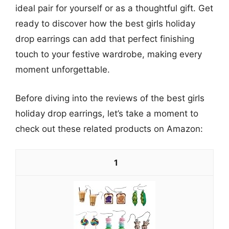
ideal pair for yourself or as a thoughtful gift. Get
ready to discover how the best girls holiday
drop earrings can add that perfect finishing
touch to your festive wardrobe, making every
moment unforgettable.
Before diving into the reviews of the best girls
holiday drop earrings, let’s take a moment to
check out these related products on Amazon:
1