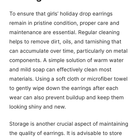
To ensure that girls’ holiday drop earrings
remain in pristine condition, proper care and
maintenance are essential. Regular cleaning
helps to remove dirt, oils, and tarnishing that
can accumulate over time, particularly on metal
components. A simple solution of warm water
and mild soap can effectively clean most
materials. Using a soft cloth or microfiber towel
to gently wipe down the earrings after each
wear can also prevent buildup and keep them
looking shiny and new.
Storage is another crucial aspect of maintaining
the quality of earrings. It is advisable to store