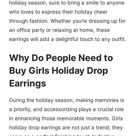
holiday season, sure to bring a smile to anyone
who loves to express their holiday cheer
through fashion. Whether you’re dressing up for
an office party or relaxing at home, these
earrings will add a delightful touch to any outfit.
Why Do People Need to
Buy Girls Holiday Drop
Earrings
During the holiday season, making memories is
a priority, and accessorizing plays a crucial role
in enhancing those memorable moments. Girls
holiday drop earrings are not just a trend; they