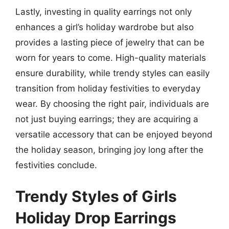
Lastly, investing in quality earrings not only
enhances a girl’s holiday wardrobe but also
provides a lasting piece of jewelry that can be
worn for years to come. High-quality materials
ensure durability, while trendy styles can easily
transition from holiday festivities to everyday
wear. By choosing the right pair, individuals are
not just buying earrings; they are acquiring a
versatile accessory that can be enjoyed beyond
the holiday season, bringing joy long after the
festivities conclude.
Trendy Styles of Girls
Holiday Drop Earrings