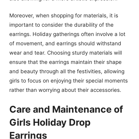
Moreover, when shopping for materials, it is
important to consider the durability of the
earrings. Holiday gatherings often involve a lot
of movement, and earrings should withstand
wear and tear. Choosing sturdy materials will
ensure that the earrings maintain their shape
and beauty through all the festivities, allowing
girls to focus on enjoying their special moments
rather than worrying about their accessories.
Care and Maintenance of
Girls Holiday Drop
Earrings