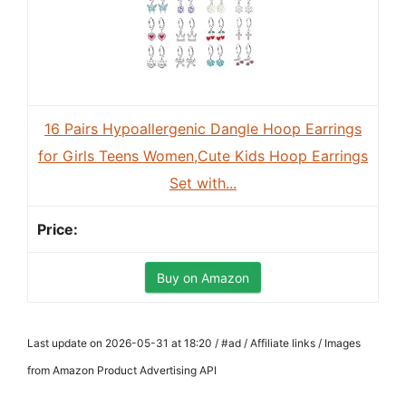
16 Pairs Hypoallergenic Dangle Hoop Earrings
for Girls Teens Women,Cute Kids Hoop Earrings
Set with...
Buy on Amazon
Last update on 2026-05-31 at 18:20 / #ad / Affiliate links / Images
from Amazon Product Advertising API