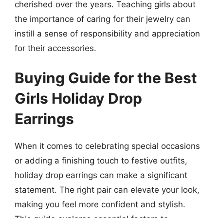
cherished over the years. Teaching girls about
the importance of caring for their jewelry can
instill a sense of responsibility and appreciation
for their accessories.
Buying Guide for the Best
Girls Holiday Drop
Earrings
When it comes to celebrating special occasions
or adding a finishing touch to festive outfits,
holiday drop earrings can make a significant
statement. The right pair can elevate your look,
making you feel more confident and stylish.