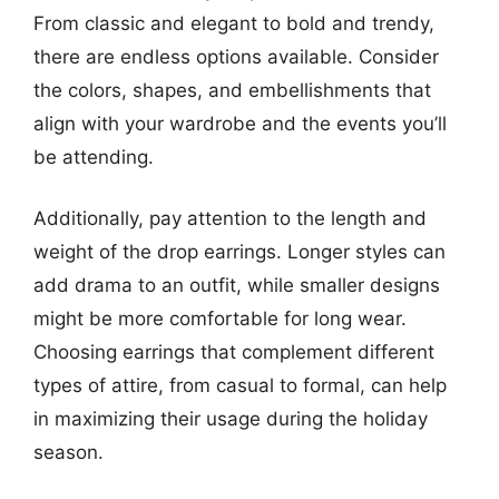
From classic and elegant to bold and trendy,
there are endless options available. Consider
the colors, shapes, and embellishments that
align with your wardrobe and the events you’ll
be attending.
Additionally, pay attention to the length and
weight of the drop earrings. Longer styles can
add drama to an outfit, while smaller designs
might be more comfortable for long wear.
Choosing earrings that complement different
types of attire, from casual to formal, can help
in maximizing their usage during the holiday
season.