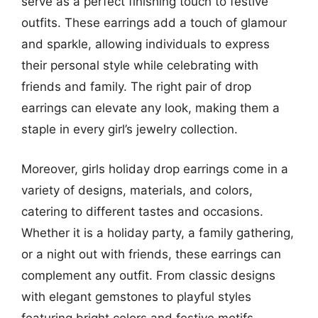
serve as a perfect finishing touch to festive
outfits. These earrings add a touch of glamour
and sparkle, allowing individuals to express
their personal style while celebrating with
friends and family. The right pair of drop
earrings can elevate any look, making them a
staple in every girl’s jewelry collection.
Moreover, girls holiday drop earrings come in a
variety of designs, materials, and colors,
catering to different tastes and occasions.
Whether it is a holiday party, a family gathering,
or a night out with friends, these earrings can
complement any outfit. From classic designs
with elegant gemstones to playful styles
featuring bright colors and festive motifs,