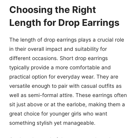
Choosing the Right
Length for Drop Earrings
The length of drop earrings plays a crucial role
in their overall impact and suitability for
different occasions. Short drop earrings
typically provide a more comfortable and
practical option for everyday wear. They are
versatile enough to pair with casual outfits as
well as semi-formal attire. These earrings often
sit just above or at the earlobe, making them a
great choice for younger girls who want
something stylish yet manageable.