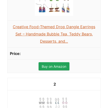
Creative Food-Themed Drop Dangle Earrings
Set – Handmade Bubble Tea, Teddy Bears,
Desserts, and...
Buy on Amazon
2