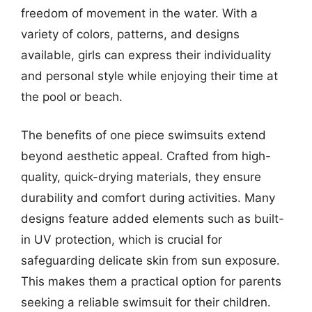
freedom of movement in the water. With a
variety of colors, patterns, and designs
available, girls can express their individuality
and personal style while enjoying their time at
the pool or beach.
The benefits of one piece swimsuits extend
beyond aesthetic appeal. Crafted from high-
quality, quick-drying materials, they ensure
durability and comfort during activities. Many
designs feature added elements such as built-
in UV protection, which is crucial for
safeguarding delicate skin from sun exposure.
This makes them a practical option for parents
seeking a reliable swimsuit for their children.