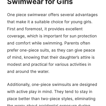
Swimwear for Girls
One piece swimwear offers several advantages
that make it a suitable choice for young girls.
First and foremost, it provides excellent
coverage, which is important for sun protection
and comfort while swimming. Parents often
prefer one-piece suits, as they can give peace
of mind, knowing that their daughter’s attire is
modest and practical for various activities in
and around the water.
Additionally, one-piece swimsuits are designed
with active play in mind. They tend to stay in
place better than two-piece styles, eliminating
the worry about accidental exposure during