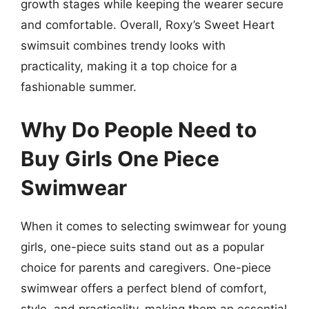
growth stages while keeping the wearer secure
and comfortable. Overall, Roxy’s Sweet Heart
swimsuit combines trendy looks with
practicality, making it a top choice for a
fashionable summer.
Why Do People Need to
Buy Girls One Piece
Swimwear
When it comes to selecting swimwear for young
girls, one-piece suits stand out as a popular
choice for parents and caregivers. One-piece
swimwear offers a perfect blend of comfort,
style, and practicality, making them an essential