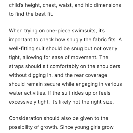
child’s height, chest, waist, and hip dimensions
to find the best fit.
When trying on one-piece swimsuits, it’s
important to check how snugly the fabric fits. A
well-fitting suit should be snug but not overly
tight, allowing for ease of movement. The
straps should sit comfortably on the shoulders
without digging in, and the rear coverage
should remain secure while engaging in various
water activities. If the suit rides up or feels
excessively tight, it’s likely not the right size.
Consideration should also be given to the
possibility of growth. Since young girls grow