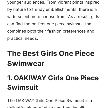
younger audiences. From vibrant prints inspired
by nature to trendy embellishments, there is a
wide selection to choose from. As a result, girls
can find the perfect one piece swimsuit that
combines both their fashion preferences and
practical needs.
The Best Girls One Piece
Swimwear
1. OAKIWAY Girls One Piece
Swimsuit
The OAKIWAY Girls One Piece Swimsuit is a
delightful blend of style and functionality,