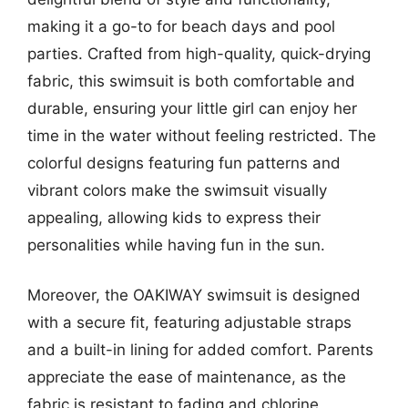
making it a go-to for beach days and pool
parties. Crafted from high-quality, quick-drying
fabric, this swimsuit is both comfortable and
durable, ensuring your little girl can enjoy her
time in the water without feeling restricted. The
colorful designs featuring fun patterns and
vibrant colors make the swimsuit visually
appealing, allowing kids to express their
personalities while having fun in the sun.
Moreover, the OAKIWAY swimsuit is designed
with a secure fit, featuring adjustable straps
and a built-in lining for added comfort. Parents
appreciate the ease of maintenance, as the
fabric is resistant to fading and chlorine