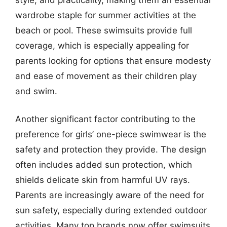
wardrobe staple for summer activities at the
beach or pool. These swimsuits provide full
coverage, which is especially appealing for
parents looking for options that ensure modesty
and ease of movement as their children play
and swim.
Another significant factor contributing to the
preference for girls’ one-piece swimwear is the
safety and protection they provide. The design
often includes added sun protection, which
shields delicate skin from harmful UV rays.
Parents are increasingly aware of the need for
sun safety, especially during extended outdoor
activities. Many top brands now offer swimsuits