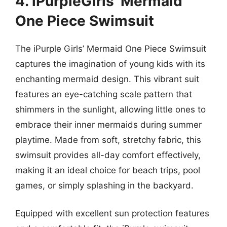
4. iPurpleGirls’ Mermaid
One Piece Swimsuit
The iPurple Girls’ Mermaid One Piece Swimsuit
captures the imagination of young kids with its
enchanting mermaid design. This vibrant suit
features an eye-catching scale pattern that
shimmers in the sunlight, allowing little ones to
embrace their inner mermaids during summer
playtime. Made from soft, stretchy fabric, this
swimsuit provides all-day comfort effectively,
making it an ideal choice for beach trips, pool
games, or simply splashing in the backyard.
Equipped with excellent sun protection features