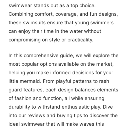
swimwear stands out as a top choice.
Combining comfort, coverage, and fun designs,
these swimsuits ensure that young swimmers
can enjoy their time in the water without
compromising on style or practicality.
In this comprehensive guide, we will explore the
most popular options available on the market,
helping you make informed decisions for your
little mermaid. From playful patterns to rash
guard features, each design balances elements
of fashion and function, all while ensuring
durability to withstand enthusiastic play. Dive
into our reviews and buying tips to discover the
ideal swimwear that will make waves this