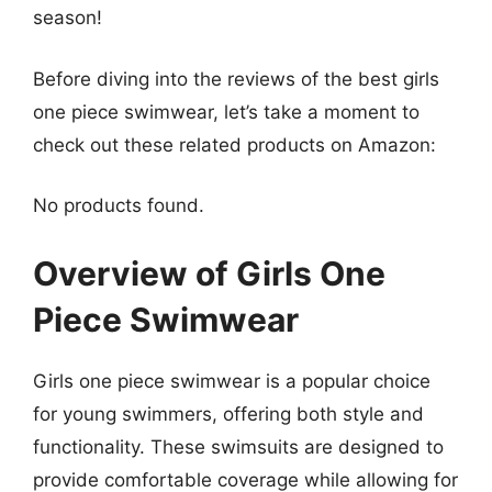
season!
Before diving into the reviews of the best girls
one piece swimwear, let’s take a moment to
check out these related products on Amazon:
No products found.
Overview of Girls One
Piece Swimwear
Girls one piece swimwear is a popular choice
for young swimmers, offering both style and
functionality. These swimsuits are designed to
provide comfortable coverage while allowing for