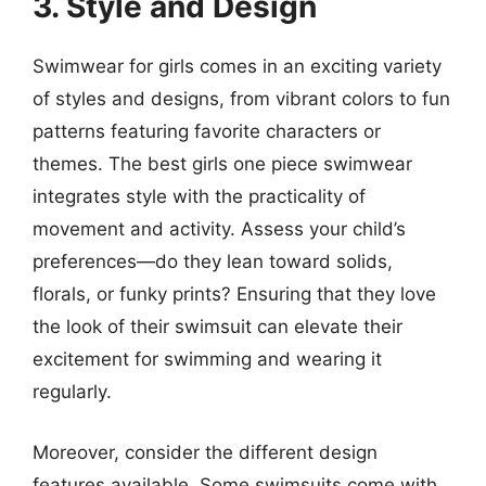
3. Style and Design
Swimwear for girls comes in an exciting variety
of styles and designs, from vibrant colors to fun
patterns featuring favorite characters or
themes. The best girls one piece swimwear
integrates style with the practicality of
movement and activity. Assess your child’s
preferences—do they lean toward solids,
florals, or funky prints? Ensuring that they love
the look of their swimsuit can elevate their
excitement for swimming and wearing it
regularly.
Moreover, consider the different design
features available. Some swimsuits come with