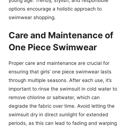
young age. Trendy, stylish, and responsible
options encourage a holistic approach to
swimwear shopping.
Care and Maintenance of
One Piece Swimwear
Proper care and maintenance are crucial for
ensuring that girls’ one piece swimwear lasts
through multiple seasons. After each use, it’s
important to rinse the swimsuit in cold water to
remove chlorine or saltwater, which can
degrade the fabric over time. Avoid letting the
swimsuit dry in direct sunlight for extended
periods, as this can lead to fading and warping