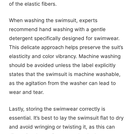
of the elastic fibers.
When washing the swimsuit, experts
recommend hand washing with a gentle
detergent specifically designed for swimwear.
This delicate approach helps preserve the suit’s
elasticity and color vibrancy. Machine washing
should be avoided unless the label explicitly
states that the swimsuit is machine washable,
as the agitation from the washer can lead to
wear and tear.
Lastly, storing the swimwear correctly is
essential. It’s best to lay the swimsuit flat to dry
and avoid wringing or twisting it, as this can