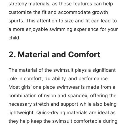
stretchy materials, as these features can help
customize the fit and accommodate growth
spurts. This attention to size and fit can lead to
a more enjoyable swimming experience for your
child.
2. Material and Comfort
The material of the swimsuit plays a significant
role in comfort, durability, and performance.
Most girls’ one piece swimwear is made from a
combination of nylon and spandex, offering the
necessary stretch and support while also being
lightweight. Quick-drying materials are ideal as
they help keep the swimsuit comfortable during