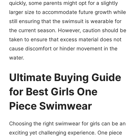
quickly, some parents might opt for a slightly
larger size to accommodate future growth while
still ensuring that the swimsuit is wearable for
the current season. However, caution should be
taken to ensure that excess material does not
cause discomfort or hinder movement in the
water.
Ultimate Buying Guide
for Best Girls One
Piece Swimwear
Choosing the right swimwear for girls can be an
exciting yet challenging experience. One piece