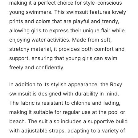
making it a perfect choice for style-conscious
young swimmers. This swimsuit features lovely
prints and colors that are playful and trendy,
allowing girls to express their unique flair while
enjoying water activities. Made from soft,
stretchy material, it provides both comfort and
support, ensuring that young girls can swim
freely and confidently.
In addition to its stylish appearance, the Roxy
swimsuit is designed with durability in mind.
The fabric is resistant to chlorine and fading,
making it suitable for regular use at the pool or
beach. The suit also includes a supportive build
with adjustable straps, adapting to a variety of