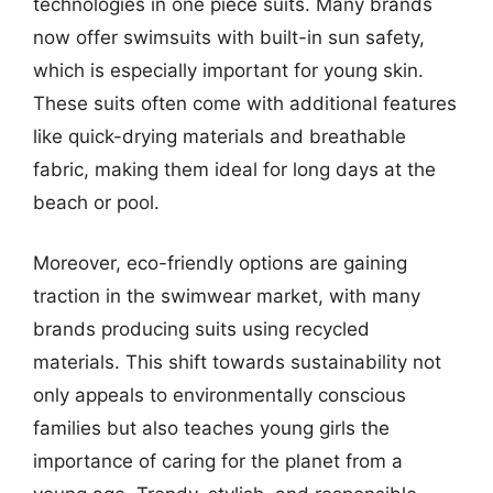
technologies in one piece suits. Many brands
now offer swimsuits with built-in sun safety,
which is especially important for young skin.
These suits often come with additional features
like quick-drying materials and breathable
fabric, making them ideal for long days at the
beach or pool.
Moreover, eco-friendly options are gaining
traction in the swimwear market, with many
brands producing suits using recycled
materials. This shift towards sustainability not
only appeals to environmentally conscious
families but also teaches young girls the
importance of caring for the planet from a