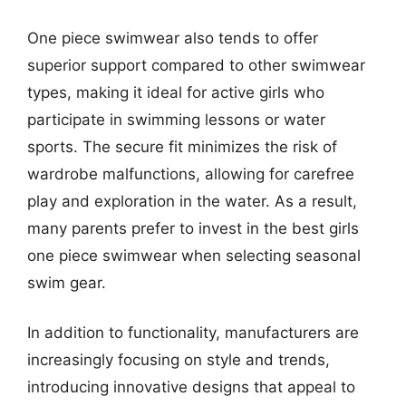
One piece swimwear also tends to offer
superior support compared to other swimwear
types, making it ideal for active girls who
participate in swimming lessons or water
sports. The secure fit minimizes the risk of
wardrobe malfunctions, allowing for carefree
play and exploration in the water. As a result,
many parents prefer to invest in the best girls
one piece swimwear when selecting seasonal
swim gear.
In addition to functionality, manufacturers are
increasingly focusing on style and trends,
introducing innovative designs that appeal to