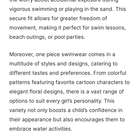
vigorous swimming or playing in the sand. This
secure fit allows for greater freedom of
movement, making it perfect for swim lessons,
beach outings, or pool parties.
Moreover, one piece swimwear comes in a
multitude of styles and designs, catering to
different tastes and preferences. From colorful
patterns featuring favorite cartoon characters to
elegant floral designs, there is a vast range of
options to suit every girl’s personality. This
variety not only boosts a child’s confidence in
their appearance but also encourages them to
embrace water activities.