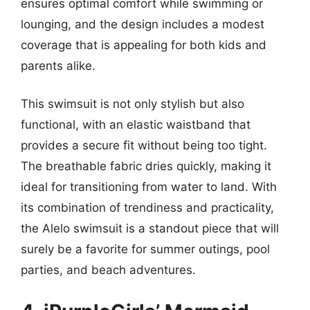
ensures optimal comfort while swimming or
lounging, and the design includes a modest
coverage that is appealing for both kids and
parents alike.
This swimsuit is not only stylish but also
functional, with an elastic waistband that
provides a secure fit without being too tight.
The breathable fabric dries quickly, making it
ideal for transitioning from water to land. With
its combination of trendiness and practicality,
the Alelo swimsuit is a standout piece that will
surely be a favorite for summer outings, pool
parties, and beach adventures.