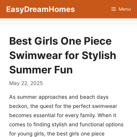
Skip
EasyDreamHomes
Menu
to
content
Best Girls One Piece
Swimwear for Stylish
Summer Fun
May 22, 2025
As summer approaches and beach days
beckon, the quest for the perfect swimwear
becomes essential for every family. When it
comes to finding stylish and functional options
for young girls, the best girls one piece