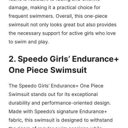
damage, making it a practical choice for
frequent swimmers. Overall, this one-piece
swimsuit not only looks great but also provides
the necessary support for active girls who love
to swim and play.
2. Speedo Girls’ Endurance+
One Piece Swimsuit
The Speedo Girls’ Endurance+ One Piece
Swimsuit stands out for its exceptional
durability and performance-oriented design.
Made with Speedo’s signature Endurance+
fabric, this swimsuit is designed to withstand