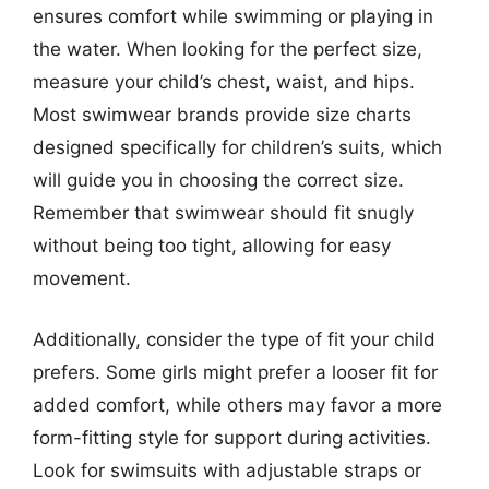
ensures comfort while swimming or playing in
the water. When looking for the perfect size,
measure your child’s chest, waist, and hips.
Most swimwear brands provide size charts
designed specifically for children’s suits, which
will guide you in choosing the correct size.
Remember that swimwear should fit snugly
without being too tight, allowing for easy
movement.
Additionally, consider the type of fit your child
prefers. Some girls might prefer a looser fit for
added comfort, while others may favor a more
form-fitting style for support during activities.
Look for swimsuits with adjustable straps or