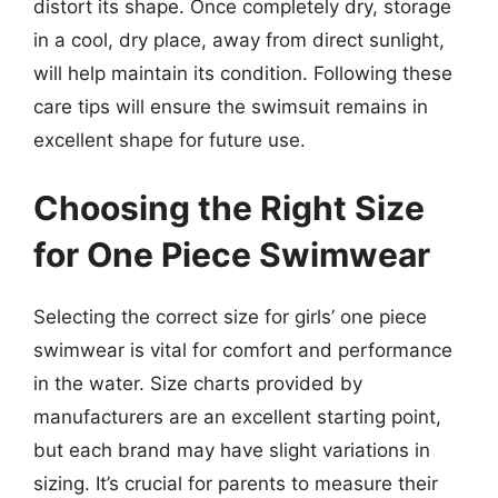
distort its shape. Once completely dry, storage
in a cool, dry place, away from direct sunlight,
will help maintain its condition. Following these
care tips will ensure the swimsuit remains in
excellent shape for future use.
Choosing the Right Size
for One Piece Swimwear
Selecting the correct size for girls’ one piece
swimwear is vital for comfort and performance
in the water. Size charts provided by
manufacturers are an excellent starting point,
but each brand may have slight variations in
sizing. It’s crucial for parents to measure their