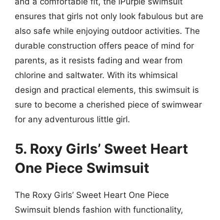
and a comfortable fit, the iPurple swimsuit
ensures that girls not only look fabulous but are
also safe while enjoying outdoor activities. The
durable construction offers peace of mind for
parents, as it resists fading and wear from
chlorine and saltwater. With its whimsical
design and practical elements, this swimsuit is
sure to become a cherished piece of swimwear
for any adventurous little girl.
5. Roxy Girls’ Sweet Heart
One Piece Swimsuit
The Roxy Girls’ Sweet Heart One Piece
Swimsuit blends fashion with functionality,