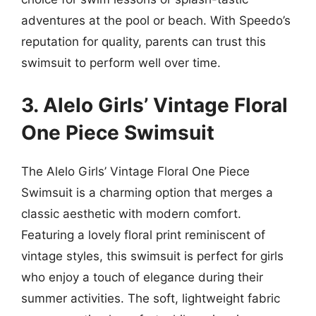
adventures at the pool or beach. With Speedo’s
reputation for quality, parents can trust this
swimsuit to perform well over time.
3. Alelo Girls’ Vintage Floral
One Piece Swimsuit
The Alelo Girls’ Vintage Floral One Piece
Swimsuit is a charming option that merges a
classic aesthetic with modern comfort.
Featuring a lovely floral print reminiscent of
vintage styles, this swimsuit is perfect for girls
who enjoy a touch of elegance during their
summer activities. The soft, lightweight fabric