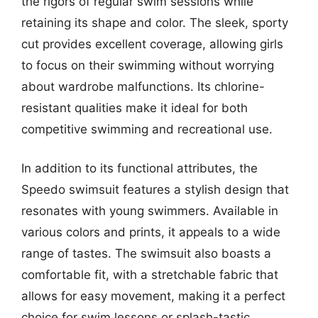
the rigors of regular swim sessions while
retaining its shape and color. The sleek, sporty
cut provides excellent coverage, allowing girls
to focus on their swimming without worrying
about wardrobe malfunctions. Its chlorine-
resistant qualities make it ideal for both
competitive swimming and recreational use.
In addition to its functional attributes, the
Speedo swimsuit features a stylish design that
resonates with young swimmers. Available in
various colors and prints, it appeals to a wide
range of tastes. The swimsuit also boasts a
comfortable fit, with a stretchable fabric that
allows for easy movement, making it a perfect
choice for swim lessons or splash-tastic