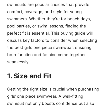
swimsuits are popular choices that provide
comfort, coverage, and style for young
swimmers. Whether they’re for beach days,
pool parties, or swim lessons, finding the
perfect fit is essential. This buying guide will
discuss key factors to consider when selecting
the best girls one piece swimwear, ensuring
both function and fashion come together
seamlessly.
1. Size and Fit
Getting the right size is crucial when purchasing
girls’ one piece swimwear. A well-fitting
swimsuit not only boosts confidence but also