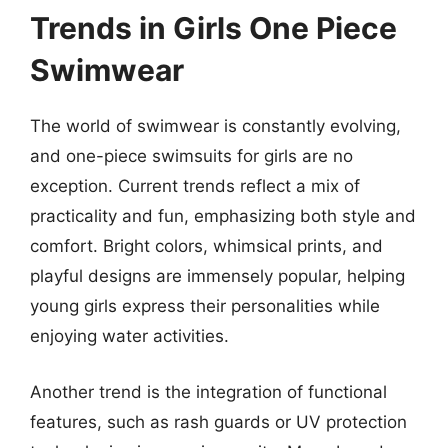
Trends in Girls One Piece
Swimwear
The world of swimwear is constantly evolving,
and one-piece swimsuits for girls are no
exception. Current trends reflect a mix of
practicality and fun, emphasizing both style and
comfort. Bright colors, whimsical prints, and
playful designs are immensely popular, helping
young girls express their personalities while
enjoying water activities.
Another trend is the integration of functional
features, such as rash guards or UV protection