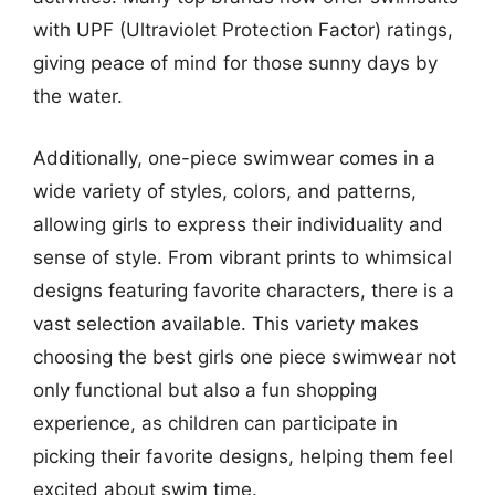
with UPF (Ultraviolet Protection Factor) ratings,
giving peace of mind for those sunny days by
the water.
Additionally, one-piece swimwear comes in a
wide variety of styles, colors, and patterns,
allowing girls to express their individuality and
sense of style. From vibrant prints to whimsical
designs featuring favorite characters, there is a
vast selection available. This variety makes
choosing the best girls one piece swimwear not
only functional but also a fun shopping
experience, as children can participate in
picking their favorite designs, helping them feel
excited about swim time.