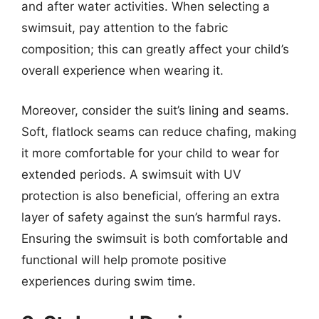
and after water activities. When selecting a
swimsuit, pay attention to the fabric
composition; this can greatly affect your child’s
overall experience when wearing it.
Moreover, consider the suit’s lining and seams.
Soft, flatlock seams can reduce chafing, making
it more comfortable for your child to wear for
extended periods. A swimsuit with UV
protection is also beneficial, offering an extra
layer of safety against the sun’s harmful rays.
Ensuring the swimsuit is both comfortable and
functional will help promote positive
experiences during swim time.