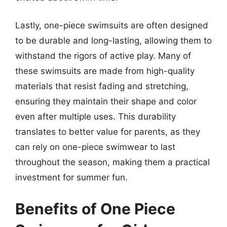
Lastly, one-piece swimsuits are often designed
to be durable and long-lasting, allowing them to
withstand the rigors of active play. Many of
these swimsuits are made from high-quality
materials that resist fading and stretching,
ensuring they maintain their shape and color
even after multiple uses. This durability
translates to better value for parents, as they
can rely on one-piece swimwear to last
throughout the season, making them a practical
investment for summer fun.
Benefits of One Piece