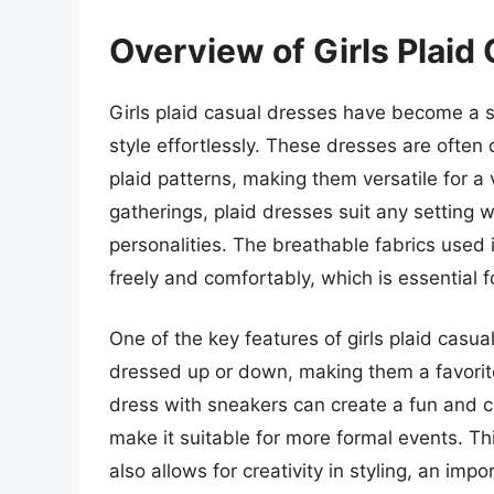
Overview of Girls Plaid
Girls plaid casual dresses have become a s
style effortlessly. These dresses are often 
plaid patterns, making them versatile for a
gatherings, plaid dresses suit any setting w
personalities. The breathable fabrics used
freely and comfortably, which is essential fo
One of the key features of girls plaid casua
dressed up or down, making them a favorite 
dress with sneakers can create a fun and c
make it suitable for more formal events. Th
also allows for creativity in styling, an imp