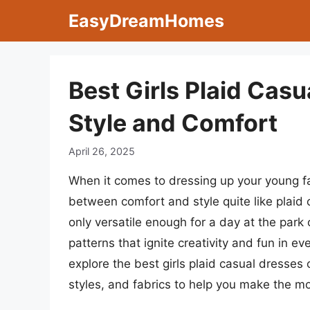
Skip
EasyDreamHomes
to
content
Best Girls Plaid Casu
Style and Comfort
April 26, 2025
When it comes to dressing up your young fa
between comfort and style quite like plaid
only versatile enough for a day at the park
patterns that ignite creativity and fun in ev
explore the best girls plaid casual dresses o
styles, and fabrics to help you make the mo