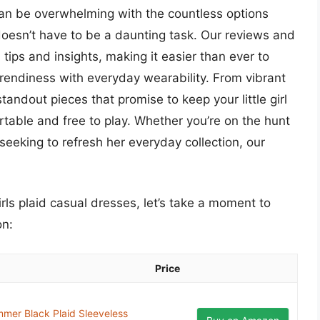
 can be overwhelming with the countless options
s doesn’t have to be a daunting task. Our reviews and
 tips and insights, making it easier than ever to
trendiness with everyday wearability. From vibrant
standout pieces that promise to keep your little girl
rtable and free to play. Whether you’re on the hunt
 seeking to refresh her everyday collection, our
irls plaid casual dresses, let’s take a moment to
on:
Price
mer Black Plaid Sleeveless