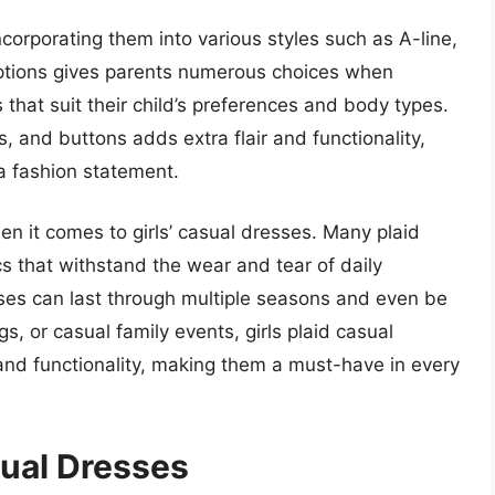
corporating them into various styles such as A-line,
options gives parents numerous choices when
s that suit their child’s preferences and body types.
s, and buttons adds extra flair and functionality,
a fashion statement.
 when it comes to girls’ casual dresses. Many plaid
s that withstand the wear and tear of daily
sses can last through multiple seasons and even be
s, or casual family events, girls plaid casual
 and functionality, making them a must-have in every
sual Dresses