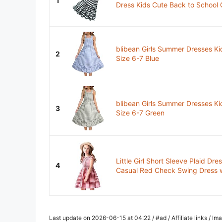
1
Dress Kids Cute Back to School C
blibean Girls Summer Dresses Ki
2
Size 6-7 Blue
blibean Girls Summer Dresses Ki
3
Size 6-7 Green
Little Girl Short Sleeve Plaid D
4
Casual Red Check Swing Dress wi
Last update on 2026-06-15 at 04:22 / #ad / Affiliate links / 