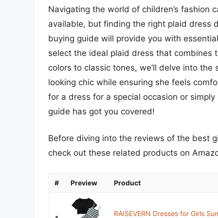
Navigating the world of children’s fashion
available, but finding the right plaid dres
buying guide will provide you with essential
select the ideal plaid dress that combines 
colors to classic tones, we’ll delve into the 
looking chic while ensuring she feels comfo
for a dress for a special occasion or simply
guide has got you covered!
Before diving into the reviews of the best g
check out these related products on Amaz
#
Preview
Product
RAISEVERN Dresses for Girls Sum