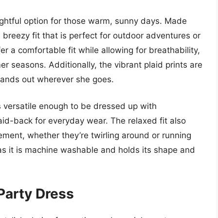
lightful option for those warm, sunny days. Made
 breezy fit that is perfect for outdoor adventures or
r a comfortable fit while allowing for breathability,
 seasons. Additionally, the vibrant plaid prints are
 stands out wherever she goes.
is versatile enough to be dressed up with
laid-back for everyday wear. The relaxed fit also
ment, whether they’re twirling around or running
h, as it is machine washable and holds its shape and
 Party Dress