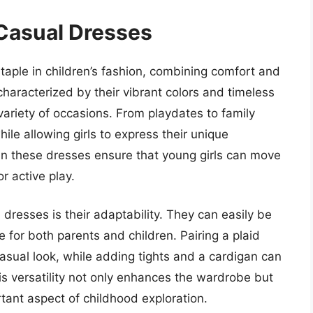
 Casual Dresses
taple in children’s fashion, combining comfort and
characterized by their vibrant colors and timeless
 variety of occasions. From playdates to family
hile allowing girls to express their unique
 in these dresses ensure that young girls can move
r active play.
l dresses is their adaptability. They can easily be
for both parents and children. Pairing a plaid
asual look, while adding tights and a cardigan can
is versatility not only enhances the wardrobe but
ortant aspect of childhood exploration.