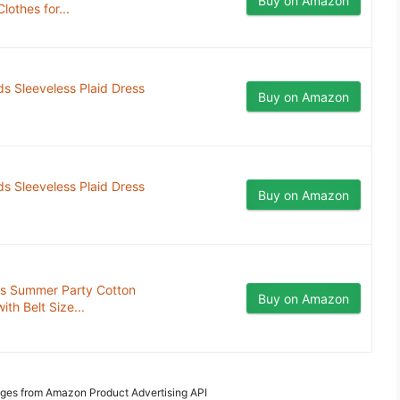
Buy on Amazon
lothes for...
ds Sleeveless Plaid Dress
Buy on Amazon
ds Sleeveless Plaid Dress
Buy on Amazon
ress Summer Party Cotton
Buy on Amazon
th Belt Size...
Images from Amazon Product Advertising API