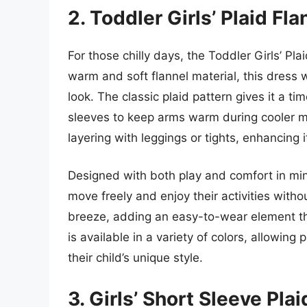
2. Toddler Girls’ Plaid Fl
For those chilly days, the Toddler Girls’ Pla
warm and soft flannel material, this dress w
look. The classic plaid pattern gives it a t
sleeves to keep arms warm during cooler mon
layering with leggings or tights, enhancing i
Designed with both play and comfort in mind
move freely and enjoy their activities with
breeze, adding an easy-to-wear element tha
is available in a variety of colors, allowin
their child’s unique style.
3. Girls’ Short Sleeve Pla