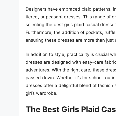
Designers have embraced plaid patterns, in
tiered, or peasant dresses. This range of 
selecting the best girls plaid casual dresse
Furthermore, the addition of pockets, ruffle
ensuring these dresses are more than just 
In addition to style, practicality is crucial
dresses are designed with easy-care fabric
adventures. With the right care, these dre
passed down. Whether it’s for school, outing
dresses offer a delightful blend of fashion
girl’s wardrobe.
The Best Girls Plaid Ca