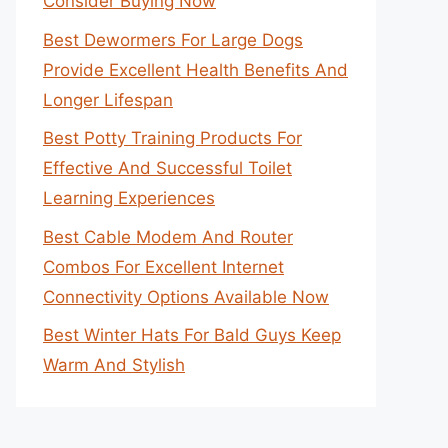
Consider Buying Now
Best Dewormers For Large Dogs
Provide Excellent Health Benefits And
Longer Lifespan
Best Potty Training Products For
Effective And Successful Toilet
Learning Experiences
Best Cable Modem And Router
Combos For Excellent Internet
Connectivity Options Available Now
Best Winter Hats For Bald Guys Keep
Warm And Stylish