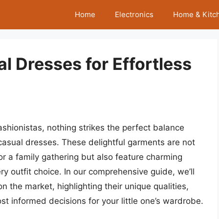
Home
Electronics
Home & Kitc
al Dresses for Effortless
shionistas, nothing strikes the perfect balance
 casual dresses. These delightful garments are not
 or a family gathering but also feature charming
ery outfit choice. In our comprehensive guide, we’ll
n the market, highlighting their unique qualities,
st informed decisions for your little one’s wardrobe.