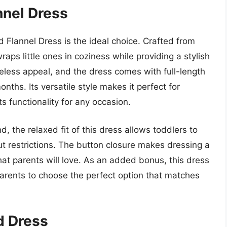
annel Dress
id Flannel Dress is the ideal choice. Crafted from
raps little ones in coziness while providing a stylish
imeless appeal, and the dress comes with full-length
ths. Its versatile style makes it perfect for
ts functionality for any occasion.
, the relaxed fit of this dress allows toddlers to
out restrictions. The button closure makes dressing a
t parents will love. As an added bonus, this dress
g parents to choose the perfect option that matches
id Dress