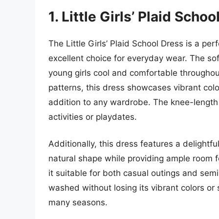
1. Little Girls’ Plaid Scho
The Little Girls’ Plaid School Dress is a pe
excellent choice for everyday wear. The sof
young girls cool and comfortable throughout
patterns, this dress showcases vibrant colo
addition to any wardrobe. The knee-length 
activities or playdates.
Additionally, this dress features a delightfu
natural shape while providing ample room 
it suitable for both casual outings and sem
washed without losing its vibrant colors or s
many seasons.