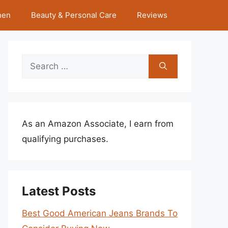
hen
Beauty & Personal Care
Reviews
Search
for:
As an Amazon Associate, I earn from
qualifying purchases.
Latest Posts
Best Good American Jeans Brands To