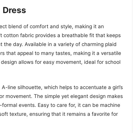
ol Dress
rfect blend of comfort and style, making it an
t cotton fabric provides a breathable fit that keeps
 the day. Available in a variety of charming plaid
rs that appeal to many tastes, making it a versatile
design allows for easy movement, ideal for school
l A-line silhouette, which helps to accentuate a girl’s
for movement. The simple yet elegant design makes
i-formal events. Easy to care for, it can be machine
oft texture, ensuring that it remains a favorite for