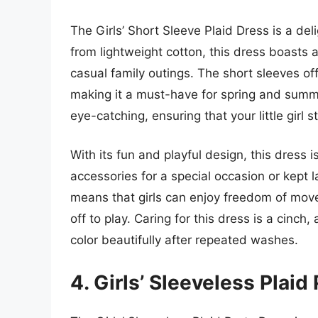
The Girls’ Short Sleeve Plaid Dress is a de
from lightweight cotton, this dress boasts a
casual family outings. The short sleeves offe
making it a must-have for spring and summer
eye-catching, ensuring that your little girl
With its fun and playful design, this dress 
accessories for a special occasion or kept 
means that girls can enjoy freedom of move
off to play. Caring for this dress is a cinc
color beautifully after repeated washes.
4. Girls’ Sleeveless Plaid