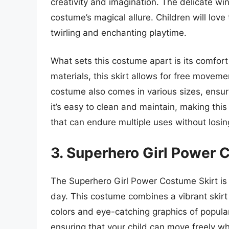
creativity and imagination. The delicate w
costume’s magical allure. Children will love 
twirling and enchanting playtime.
What sets this costume apart is its comfor
materials, this skirt allows for free moveme
costume also comes in various sizes, ensuring
it’s easy to clean and maintain, making this
that can endure multiple uses without losin
3. Superhero Girl Power 
The Superhero Girl Power Costume Skirt is p
day. This costume combines a vibrant skirt
colors and eye-catching graphics of popular
ensuring that your child can move freely wh