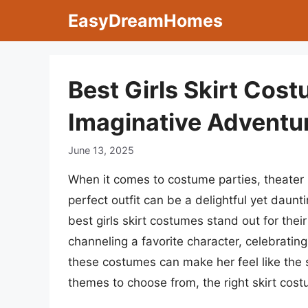
Skip
EasyDreamHomes
to
content
Best Girls Skirt Cos
Imaginative Adventu
June 13, 2025
When it comes to costume parties, theater p
perfect outfit can be a delightful yet daun
best girls skirt costumes stand out for their
channeling a favorite character, celebrating
these costumes can make her feel like the s
themes to choose from, the right skirt cost