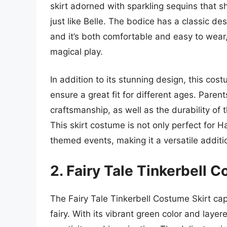
skirt adorned with sparkling sequins that sh
just like Belle. The bodice has a classic de
and it’s both comfortable and easy to wear,
magical play.
In addition to its stunning design, this cost
ensure a great fit for different ages. Parents
craftsmanship, as well as the durability of 
This skirt costume is not only perfect for H
themed events, making it a versatile additi
2. Fairy Tale Tinkerbell 
The Fairy Tale Tinkerbell Costume Skirt ca
fairy. With its vibrant green color and layere