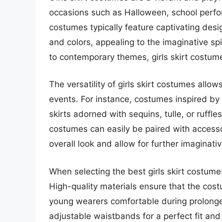
occasions such as Halloween, school perfo
costumes typically feature captivating desig
and colors, appealing to the imaginative spir
to contemporary themes, girls skirt costum
The versatility of girls skirt costumes allo
events. For instance, costumes inspired by
skirts adorned with sequins, tulle, or ruffle
costumes can easily be paired with accesso
overall look and allow for further imaginativ
When selecting the best girls skirt costumes
High-quality materials ensure that the cos
young wearers comfortable during prolonged
adjustable waistbands for a perfect fit and