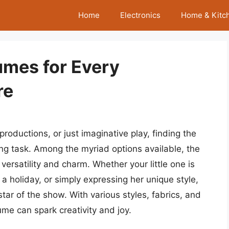
Home
Electronics
Home & Kitc
tumes for Every
re
roductions, or just imaginative play, finding the
ting task. Among the myriad options available, the
 versatility and charm. Whether your little one is
 a holiday, or simply expressing her unique style,
tar of the show. With various styles, fabrics, and
ume can spark creativity and joy.