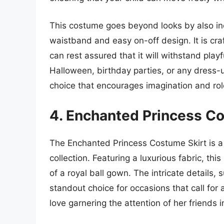
This costume goes beyond looks by also inc
waistband and easy on-off design. It is cr
can rest assured that it will withstand playf
Halloween, birthday parties, or any dress-
choice that encourages imagination and rol
4. Enchanted Princess C
The Enchanted Princess Costume Skirt is a st
collection. Featuring a luxurious fabric, th
of a royal ball gown. The intricate details
standout choice for occasions that call for a
love garnering the attention of her friends i