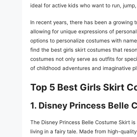
ideal for active kids who want to run, jum
In recent years, there has been a growing t
allowing for unique expressions of personali
options to personalize costumes with names
find the best girls skirt costumes that reson
costumes not only serve as outfits for spe
of childhood adventures and imaginative pl
Top 5 Best Girls Skirt 
1. Disney Princess Belle 
The Disney Princess Belle Costume Skirt is 
living in a fairy tale. Made from high-quali