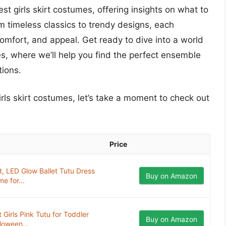
best girls skirt costumes, offering insights on what to
om timeless classics to trendy designs, each
comfort, and appeal. Get ready to dive into a world
ties, where we’ll help you find the perfect ensemble
tions.
irls skirt costumes, let’s take a moment to check out
Price
t, LED Glow Ballet Tutu Dress
Buy on Amazon
e for...
 Girls Pink Tutu for Toddler
Buy on Amazon
loween...