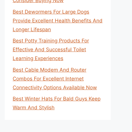
Consider Buying Now
Best Dewormers For Large Dogs
Provide Excellent Health Benefits And
Longer Lifespan
Best Potty Training Products For
Effective And Successful Toilet
Learning Experiences
Best Cable Modem And Router
Combos For Excellent Internet
Connectivity Options Available Now
Best Winter Hats For Bald Guys Keep
Warm And Stylish