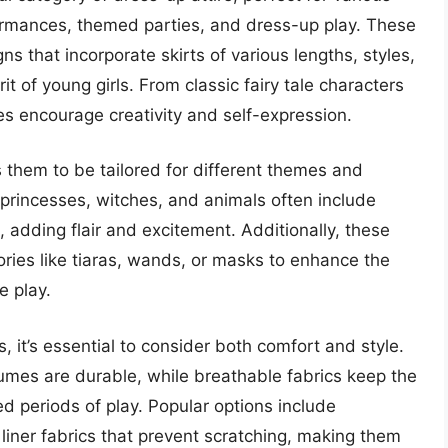
rmances, themed parties, and dress-up play. These
ns that incorporate skirts of various lengths, styles,
it of young girls. From classic fairy tale characters
es encourage creativity and self-expression.
ws them to be tailored for different themes and
 princesses, witches, and animals often include
s, adding flair and excitement. Additionally, these
ries like tiaras, wands, or masks to enhance the
e play.
, it’s essential to consider both comfort and style.
tumes are durable, while breathable fabrics keep the
 periods of play. Popular options include
 liner fabrics that prevent scratching, making them