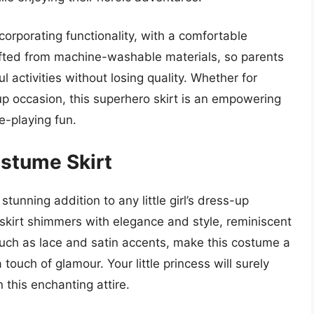
orporating functionality, with a comfortable
afted from machine-washable materials, so parents
ul activities without losing quality. Whether for
up occasion, this superhero skirt is an empowering
e-playing fun.
ostume Skirt
unning addition to any little girl’s dress-up
is skirt shimmers with elegance and style, reminiscent
, such as lace and satin accents, make this costume a
 touch of glamour. Your little princess will surely
n this enchanting attire.