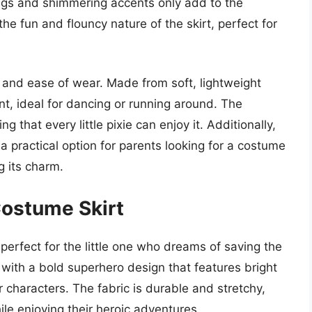
ings and shimmering accents only add to the
the fun and flouncy nature of the skirt, perfect for
t and ease of wear. Made from soft, lightweight
nt, ideal for dancing or running around. The
 that every little pixie can enjoy it. Additionally,
 a practical option for parents looking for a costume
g its charm.
Costume Skirt
erfect for the little one who dreams of saving the
 with a bold superhero design that features bright
 characters. The fabric is durable and stretchy,
ile enjoying their heroic adventures.