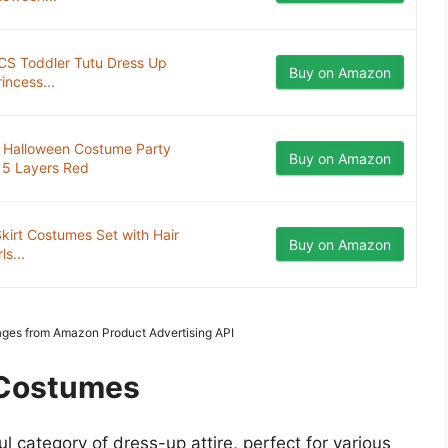
PCS Toddler Tutu Dress Up
Buy on Amazon
incess...
s Halloween Costume Party
Buy on Amazon
 5 Layers Red
irt Costumes Set with Hair
Buy on Amazon
s...
Images from Amazon Product Advertising API
t Costumes
ul category of dress-up attire, perfect for various