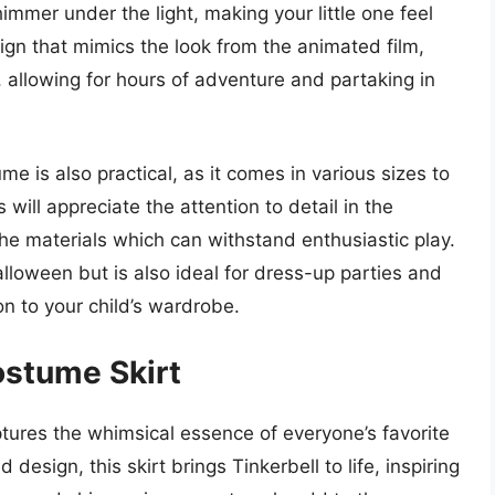
immer under the light, making your little one feel
sign that mimics the look from the animated film,
 allowing for hours of adventure and partaking in
ume is also practical, as it comes in various sizes to
 will appreciate the attention to detail in the
the materials which can withstand enthusiastic play.
alloween but is also ideal for dress-up parties and
on to your child’s wardrobe.
Costume Skirt
ptures the whimsical essence of everyone’s favorite
d design, this skirt brings Tinkerbell to life, inspiring