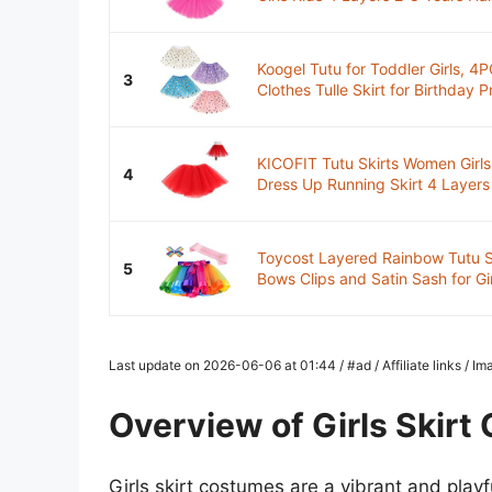
Koogel Tutu for Toddler Girls, 4
3
Clothes Tulle Skirt for Birthday Pr
KICOFIT Tutu Skirts Women Girl
4
Dress Up Running Skirt 4 Layers
Toycost Layered Rainbow Tutu Sk
5
Bows Clips and Satin Sash for Girl
Last update on 2026-06-06 at 01:44 / #ad / Affiliate links / 
Overview of Girls Skir
Girls skirt costumes are a vibrant and playf