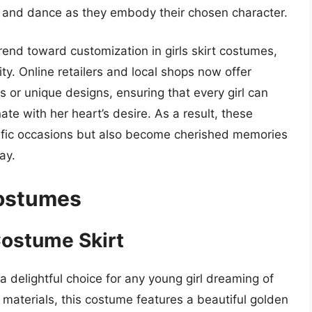
p, and dance as they embody their chosen character.
rend toward customization in girls skirt costumes,
ty. Online retailers and local shops now offer
 or unique designs, ensuring that every girl can
ate with her heart’s desire. As a result, these
cific occasions but also become cherished memories
ay.
Costumes
Costume Skirt
a delightful choice for any young girl dreaming of
ty materials, this costume features a beautiful golden