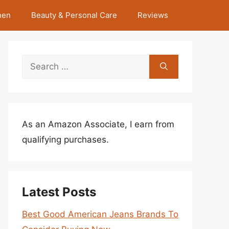
hen
Beauty & Personal Care
Reviews
Search
for:
As an Amazon Associate, I earn from
qualifying purchases.
Latest Posts
Best Good American Jeans Brands To