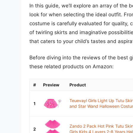
In this guide, we’ll explore an array of the 
look for when selecting the ideal outfit. Fr
costume is carefully evaluated for quality, 
of twirling skirts and imaginative possibili
that caters to your child’s tastes and aspira
Before diving into the reviews of the best g
these related products on Amazon:
#
Preview
Product
Teuevayl Girls Light Up Tutu Skir
1
and Star Wand Halloween Costum
Zando 2 Pack Hot Pink Tutu Skirt
2
Girls Kids 4 Layers 2-8 Years Hal