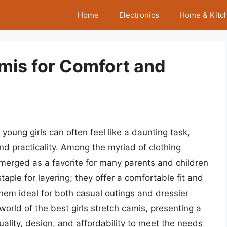
Home
Electronics
Home & Kitc
amis for Comfort and
young girls can often feel like a daunting task,
nd practicality. Among the myriad of clothing
emerged as a favorite for many parents and children
staple for layering; they offer a comfortable fit and
hem ideal for both casual outings and dressier
 world of the best girls stretch camis, presenting a
uality, design, and affordability to meet the needs