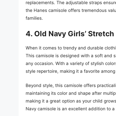
replacements. The adjustable straps ensure
the Hanes camisole offers tremendous value 
families.
4. Old Navy Girls’ Stretc
When it comes to trendy and durable clothi
This camisole is designed with a soft and s
any occasion. With a variety of stylish colors 
style repertoire, making it a favorite amon
Beyond style, this camisole offers practicalit
maintaining its color and shape after multi
making it a great option as your child grows
Navy camisole is an excellent addition to a 