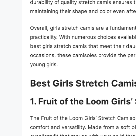
durability of quality stretch camis ensures 
maintaining their shape and color even af
Overall, girls stretch camis are a fundamen
practicality. With numerous choices availabl
best girls stretch camis that meet their da
occasions, these camisoles provide the perf
young girls.
Best Girls Stretch Cam
1. Fruit of the Loom Girls
The Fruit of the Loom Girls’ Stretch Camisol
comfort and versatility. Made from a soft b