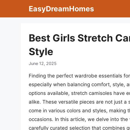
Skip
EasyDreamHomes
to
content
Best Girls Stretch C
Style
June 12, 2025
Finding the perfect wardrobe essentials for 
especially when balancing comfort, style, a
options available, stretch camisoles have 
alike. These versatile pieces are not just a 
come in various colors and styles, making t
occasions. In this article, we delve into the
carefully curated selection that combines q