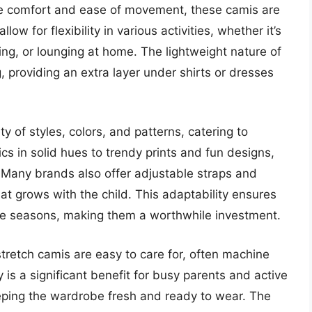
de comfort and ease of movement, these camis are
low for flexibility in various activities, whether it’s
ing, or lounging at home. The lightweight nature of
, providing an extra layer under shirts or dresses
y of styles, colors, and patterns, catering to
cs in solid hues to trendy prints and fun designs,
y. Many brands also offer adjustable straps and
that grows with the child. This adaptability ensures
ple seasons, making them a worthwhile investment.
 stretch camis are easy to care for, often machine
 is a significant benefit for busy parents and active
 keeping the wardrobe fresh and ready to wear. The