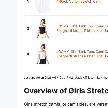
1
4-Pack Cotton Stretch Cami
JOCMIC Girls Tank Tops Cami Ca
2
Spaghetti Straps Ribbed Knit Unde
JOCMIC Girls Tank Tops Cami Ca
3
Spaghetti Straps Ribbed Knit Unde
Last update on 2026-06-19 at 17:02 / #ad / Affiliate links / I
Overview of Girls Stret
Girls stretch camis, or camisoles, are versa