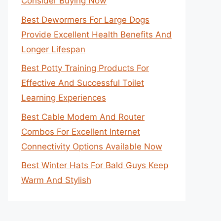
Consider Buying Now
Best Dewormers For Large Dogs
Provide Excellent Health Benefits And
Longer Lifespan
Best Potty Training Products For
Effective And Successful Toilet
Learning Experiences
Best Cable Modem And Router
Combos For Excellent Internet
Connectivity Options Available Now
Best Winter Hats For Bald Guys Keep
Warm And Stylish