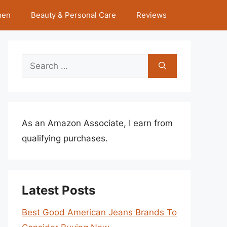
hen
Beauty & Personal Care
Reviews
Search
for:
As an Amazon Associate, I earn from
qualifying purchases.
Latest Posts
Best Good American Jeans Brands To