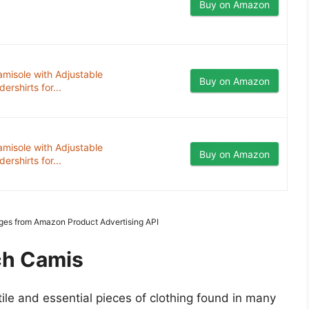
Buy on Amazon
misole with Adjustable
Buy on Amazon
rshirts for...
misole with Adjustable
Buy on Amazon
rshirts for...
mages from Amazon Product Advertising API
ch Camis
tile and essential pieces of clothing found in many