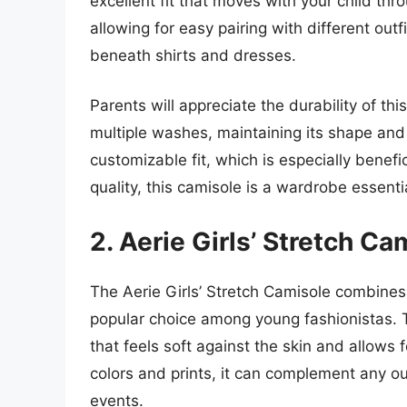
excellent fit that moves with your child throu
allowing for easy pairing with different outf
beneath shirts and dresses.
Parents will appreciate the durability of thi
multiple washes, maintaining its shape and
customizable fit, which is especially benefici
quality, this camisole is a wardrobe essenti
2. Aerie Girls’ Stretch Ca
The Aerie Girls’ Stretch Camisole combines 
popular choice among young fashionistas. Th
that feels soft against the skin and allows 
colors and prints, it can complement any o
events.