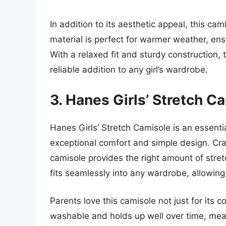
In addition to its aesthetic appeal, this cam
material is perfect for warmer weather, ens
With a relaxed fit and sturdy construction, t
reliable addition to any girl’s wardrobe.
3. Hanes Girls’ Stretch C
Hanes Girls’ Stretch Camisole is an essenti
exceptional comfort and simple design. Cra
camisole provides the right amount of stretch
fits seamlessly into any wardrobe, allowing 
Parents love this camisole not just for its co
washable and holds up well over time, mea