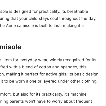
isole is designed for practicality. Its breathable
uring that your child stays cool throughout the day.
he Aerie camisole is built to last, making it a
amisole
al item for everyday wear, widely recognized for its
fted with a blend of cotton and spandex, this
, making it perfect for active girls. Its basic design
it to be worn alone or layered under other clothing.
mfort, but also for its practicality. It’s machine
ning parents won’t have to worry about frequent