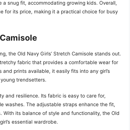
 a snug fit, accommodating growing kids. Overall,
for its price, making it a practical choice for busy
h Camisole
ng, the Old Navy Girls’ Stretch Camisole stands out.
tretchy fabric that provides a comfortable wear for
and prints available, it easily fits into any girl’s
g young trendsetters.
y and resilience. Its fabric is easy to care for,
ple washes. The adjustable straps enhance the fit,
. With its balance of style and functionality, the Old
girl’s essential wardrobe.