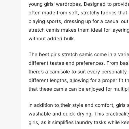
young girls’ wardrobes. Designed to provi
often made from soft, stretchy fabrics that al
playing sports, dressing up for a casual out
stretch camis makes them ideal for layering
without added bulk.
The best girls stretch camis come in a variet
different tastes and preferences. From basi
there’s a camisole to suit every personalit
different lengths, allowing for a proper fit 
that these camis can be enjoyed for multi
In addition to their style and comfort, girls
washable and quick-drying. This practicality
girls, as it simplifies laundry tasks while