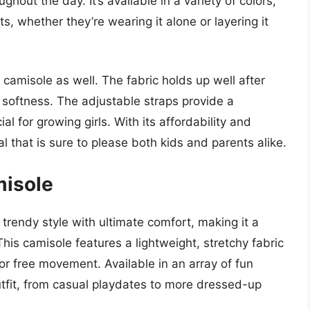
ghout the day. It’s available in a variety of colors,
its, whether they’re wearing it alone or layering it
s camisole as well. The fabric holds up well after
 softness. The adjustable straps provide a
al for growing girls. With its affordability and
al that is sure to please both kids and parents alike.
misole
trendy style with ultimate comfort, making it a
is camisole features a lightweight, stretchy fabric
for free movement. Available in an array of fun
utfit, from casual playdates to more dressed-up