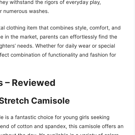
they withstand the rigors of everyday play,
ter numerous washes.
tal clothing item that combines style, comfort, and
e in the market, parents can effortlessly find the
ughters’ needs. Whether for daily wear or special
ect combination of functionality and fashion for
is – Reviewed
’ Stretch Camisole
e is a fantastic choice for young girls seeking
lend of cotton and spandex, this camisole offers an