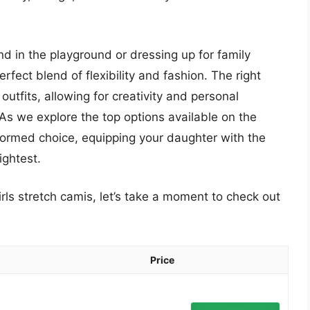
nd in the playground or dressing up for family
rfect blend of flexibility and fashion. The right
utfits, allowing for creativity and personal
As we explore the top options available on the
nformed choice, equipping your daughter with the
ightest.
irls stretch camis, let’s take a moment to check out
Price