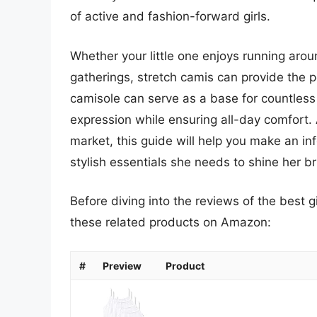
of active and fashion-forward girls.
Whether your little one enjoys running arou
gatherings, stretch camis can provide the pe
camisole can serve as a base for countless o
expression while ensuring all-day comfort. 
market, this guide will help you make an i
stylish essentials she needs to shine her br
Before diving into the reviews of the best g
these related products on Amazon:
#
Preview
Product