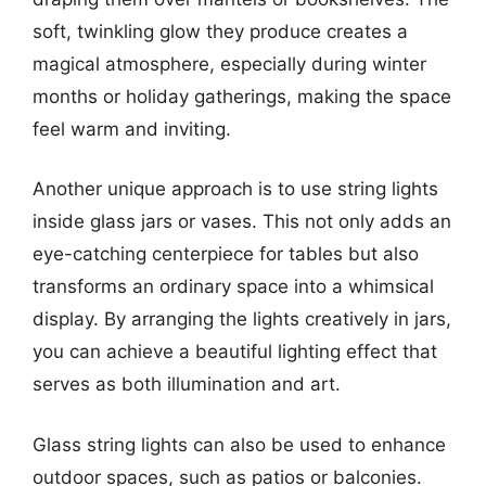
soft, twinkling glow they produce creates a
magical atmosphere, especially during winter
months or holiday gatherings, making the space
feel warm and inviting.
Another unique approach is to use string lights
inside glass jars or vases. This not only adds an
eye-catching centerpiece for tables but also
transforms an ordinary space into a whimsical
display. By arranging the lights creatively in jars,
you can achieve a beautiful lighting effect that
serves as both illumination and art.
Glass string lights can also be used to enhance
outdoor spaces, such as patios or balconies.