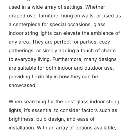
used in a wide array of settings. Whether
draped over furniture, hung on walls, or used as
a centerpiece for special occasions, glass
indoor string lights can elevate the ambiance of
any area. They are perfect for parties, cozy
gatherings, or simply adding a touch of charm
to everyday living. Furthermore, many designs
are suitable for both indoor and outdoor use,
providing flexibility in how they can be
showcased.
When searching for the best glass indoor string
lights, it’s essential to consider factors such as
brightness, bulb design, and ease of
installation. With an array of options available,