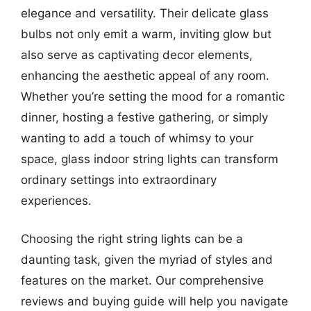
elegance and versatility. Their delicate glass
bulbs not only emit a warm, inviting glow but
also serve as captivating decor elements,
enhancing the aesthetic appeal of any room.
Whether you’re setting the mood for a romantic
dinner, hosting a festive gathering, or simply
wanting to add a touch of whimsy to your
space, glass indoor string lights can transform
ordinary settings into extraordinary
experiences.
Choosing the right string lights can be a
daunting task, given the myriad of styles and
features on the market. Our comprehensive
reviews and buying guide will help you navigate