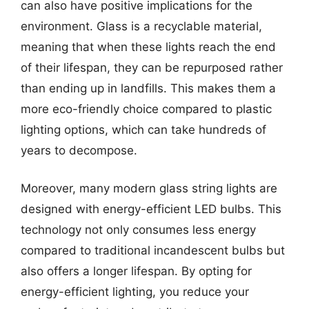
can also have positive implications for the
environment. Glass is a recyclable material,
meaning that when these lights reach the end
of their lifespan, they can be repurposed rather
than ending up in landfills. This makes them a
more eco-friendly choice compared to plastic
lighting options, which can take hundreds of
years to decompose.
Moreover, many modern glass string lights are
designed with energy-efficient LED bulbs. This
technology not only consumes less energy
compared to traditional incandescent bulbs but
also offers a longer lifespan. By opting for
energy-efficient lighting, you reduce your