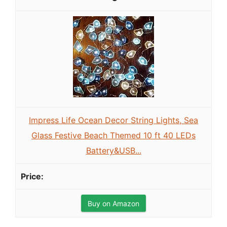
Impress Life Ocean Decor String Lights, Sea
Glass Festive Beach Themed 10 ft 40 LEDs
Battery&USB...
Buy on Amazon