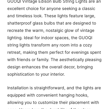
GUOQI Vintage Edison Bulb String Lights are an
excellent choice for anyone seeking a classic
and timeless look. These lights feature large,
shatterproof glass bulbs that are designed to
recreate the warm, nostalgic glow of vintage
lighting. Ideal for indoor spaces, the GUOQI
string lights transform any room into a cozy
retreat, making them perfect for evenings spent
with friends or family. The aesthetically pleasing
design enhances the overall decor, bringing
sophistication to your interior.
Installation is straightforward, and the lights are
equipped with convenient hanging hooks,
allowing you to customize their placement with