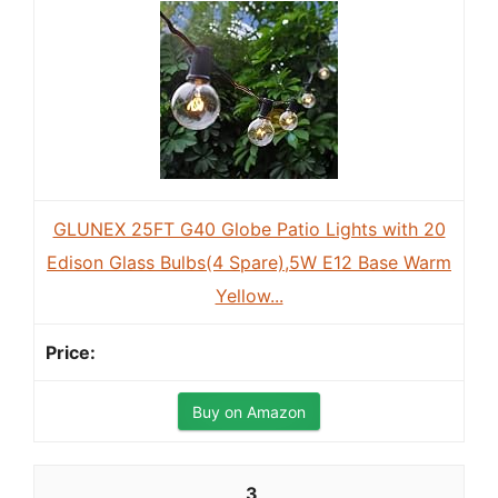
GLUNEX 25FT G40 Globe Patio Lights with 20
Edison Glass Bulbs(4 Spare),5W E12 Base Warm
Yellow...
Buy on Amazon
3