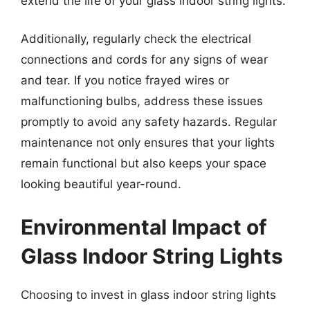
extend the life of your glass indoor string lights.
Additionally, regularly check the electrical
connections and cords for any signs of wear
and tear. If you notice frayed wires or
malfunctioning bulbs, address these issues
promptly to avoid any safety hazards. Regular
maintenance not only ensures that your lights
remain functional but also keeps your space
looking beautiful year-round.
Environmental Impact of
Glass Indoor String Lights
Choosing to invest in glass indoor string lights