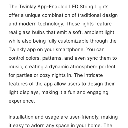
The Twinkly App-Enabled LED String Lights
offer a unique combination of traditional design
and modern technology. These lights feature
real glass bulbs that emit a soft, ambient light
while also being fully customizable through the
Twinkly app on your smartphone. You can
control colors, patterns, and even sync them to
music, creating a dynamic atmosphere perfect
for parties or cozy nights in. The intricate
features of the app allow users to design their
light displays, making it a fun and engaging
experience.
Installation and usage are user-friendly, making
it easy to adorn any space in your home. The