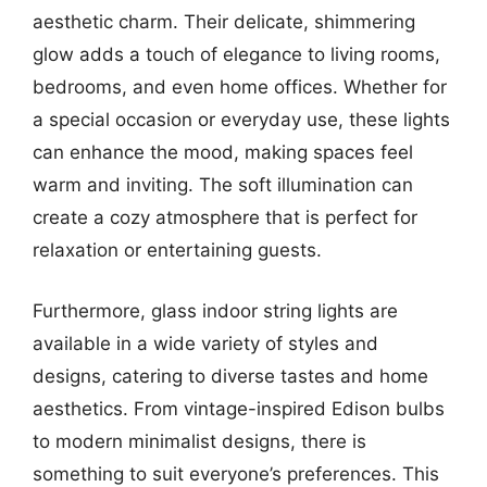
aesthetic charm. Their delicate, shimmering
glow adds a touch of elegance to living rooms,
bedrooms, and even home offices. Whether for
a special occasion or everyday use, these lights
can enhance the mood, making spaces feel
warm and inviting. The soft illumination can
create a cozy atmosphere that is perfect for
relaxation or entertaining guests.
Furthermore, glass indoor string lights are
available in a wide variety of styles and
designs, catering to diverse tastes and home
aesthetics. From vintage-inspired Edison bulbs
to modern minimalist designs, there is
something to suit everyone’s preferences. This