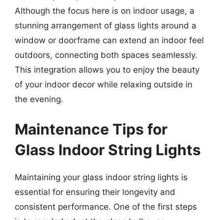
Although the focus here is on indoor usage, a
stunning arrangement of glass lights around a
window or doorframe can extend an indoor feel
outdoors, connecting both spaces seamlessly.
This integration allows you to enjoy the beauty
of your indoor decor while relaxing outside in
the evening.
Maintenance Tips for
Glass Indoor String Lights
Maintaining your glass indoor string lights is
essential for ensuring their longevity and
consistent performance. One of the first steps