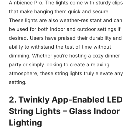
Ambience Pro. The lights come with sturdy clips
that make hanging them quick and secure.
These lights are also weather-resistant and can
be used for both indoor and outdoor settings if
desired. Users have praised their durability and
ability to withstand the test of time without
dimming. Whether you’re hosting a cozy dinner
party or simply looking to create a relaxing
atmosphere, these string lights truly elevate any
setting.
2. Twinkly App-Enabled LED
String Lights – Glass Indoor
Lighting