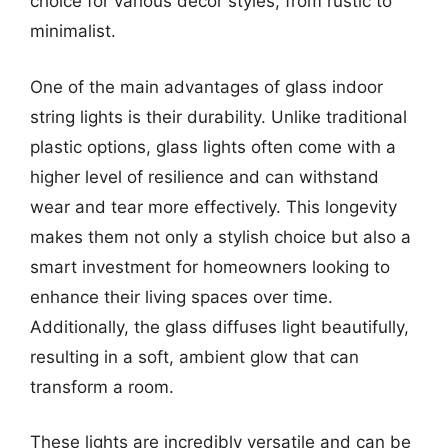
choice for various decor styles, from rustic to
minimalist.
One of the main advantages of glass indoor
string lights is their durability. Unlike traditional
plastic options, glass lights often come with a
higher level of resilience and can withstand
wear and tear more effectively. This longevity
makes them not only a stylish choice but also a
smart investment for homeowners looking to
enhance their living spaces over time.
Additionally, the glass diffuses light beautifully,
resulting in a soft, ambient glow that can
transform a room.
These lights are incredibly versatile and can be