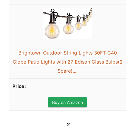
Brightown Outdoor String Lights 30FT G40
Globe Patio Lights with 27 Edison Glass Bulbs(2
Spare),...
Buy on Amazon
2