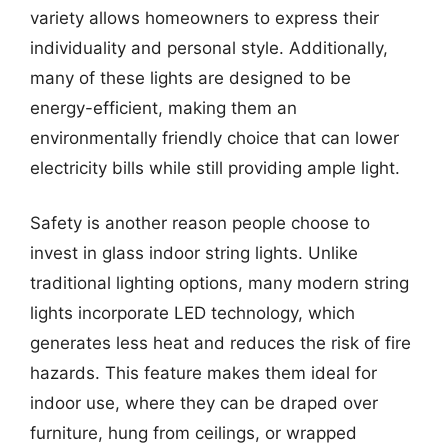
variety allows homeowners to express their
individuality and personal style. Additionally,
many of these lights are designed to be
energy-efficient, making them an
environmentally friendly choice that can lower
electricity bills while still providing ample light.
Safety is another reason people choose to
invest in glass indoor string lights. Unlike
traditional lighting options, many modern string
lights incorporate LED technology, which
generates less heat and reduces the risk of fire
hazards. This feature makes them ideal for
indoor use, where they can be draped over
furniture, hung from ceilings, or wrapped