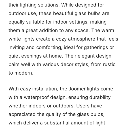
their lighting solutions. While designed for
outdoor use, these beautiful glass bulbs are
equally suitable for indoor settings, making
them a great addition to any space. The warm
white lights create a cozy atmosphere that feels
inviting and comforting, ideal for gatherings or
quiet evenings at home. Their elegant design
pairs well with various decor styles, from rustic
to modern.
With easy installation, the Joomer lights come
with a waterproof design, ensuring durability
whether indoors or outdoors. Users have
appreciated the quality of the glass bulbs,
which deliver a substantial amount of light