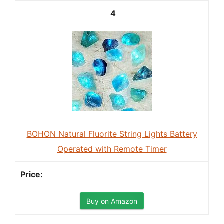
4
BOHON Natural Fluorite String Lights Battery
Operated with Remote Timer
Buy on Amazon