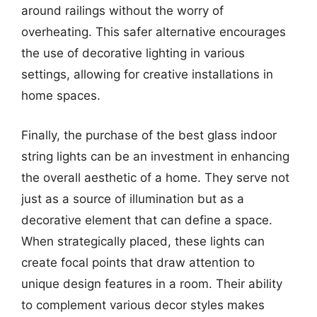
around railings without the worry of
overheating. This safer alternative encourages
the use of decorative lighting in various
settings, allowing for creative installations in
home spaces.
Finally, the purchase of the best glass indoor
string lights can be an investment in enhancing
the overall aesthetic of a home. They serve not
just as a source of illumination but as a
decorative element that can define a space.
When strategically placed, these lights can
create focal points that draw attention to
unique design features in a room. Their ability
to complement various decor styles makes