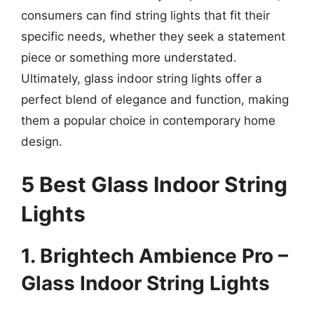
consumers can find string lights that fit their
specific needs, whether they seek a statement
piece or something more understated.
Ultimately, glass indoor string lights offer a
perfect blend of elegance and function, making
them a popular choice in contemporary home
design.
5 Best Glass Indoor String
Lights
1. Brightech Ambience Pro –
Glass Indoor String Lights