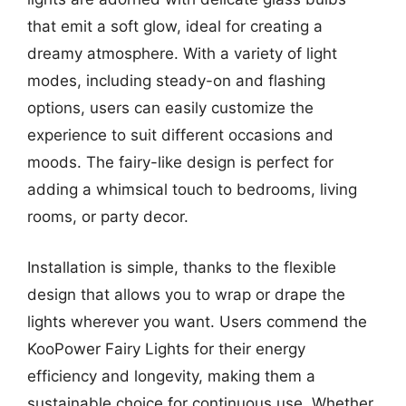
that emit a soft glow, ideal for creating a
dreamy atmosphere. With a variety of light
modes, including steady-on and flashing
options, users can easily customize the
experience to suit different occasions and
moods. The fairy-like design is perfect for
adding a whimsical touch to bedrooms, living
rooms, or party decor.
Installation is simple, thanks to the flexible
design that allows you to wrap or drape the
lights wherever you want. Users commend the
KooPower Fairy Lights for their energy
efficiency and longevity, making them a
sustainable choice for continuous use. Whether