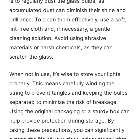
is to regularly dust the glass bulbs, as
accumulated dust can diminish their shine and
brilliance. To clean them effectively, use a soft,
lint-free cloth and, if necessary, a gentle
cleaning solution. Avoid using abrasive
materials or harsh chemicals, as they can
scratch the glass.
When not in use, it’s wise to store your lights
properly. This means carefully winding the
string to prevent tangles and keeping the bulbs
separated to minimize the risk of breakage.
Using the original packaging or a sturdy box can
help provide protection during storage. By
taking these precautions, you can significantly