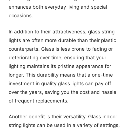
enhances both everyday living and special
occasions.
In addition to their attractiveness, glass string
lights are often more durable than their plastic
counterparts. Glass is less prone to fading or
deteriorating over time, ensuring that your
lighting maintains its pristine appearance for
longer. This durability means that a one-time
investment in quality glass lights can pay off
over the years, saving you the cost and hassle
of frequent replacements.
Another benefit is their versatility. Glass indoor
string lights can be used in a variety of settings,