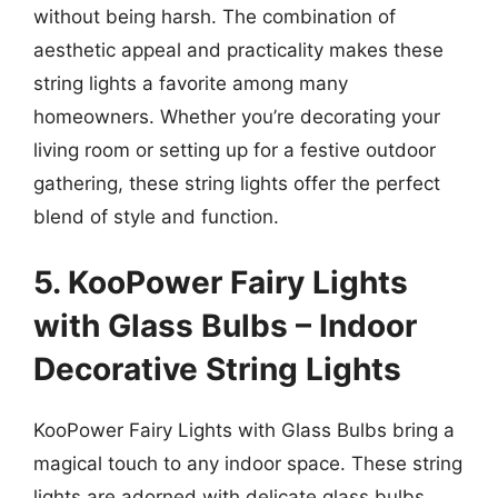
without being harsh. The combination of
aesthetic appeal and practicality makes these
string lights a favorite among many
homeowners. Whether you’re decorating your
living room or setting up for a festive outdoor
gathering, these string lights offer the perfect
blend of style and function.
5. KooPower Fairy Lights
with Glass Bulbs – Indoor
Decorative String Lights
KooPower Fairy Lights with Glass Bulbs bring a
magical touch to any indoor space. These string
lights are adorned with delicate glass bulbs