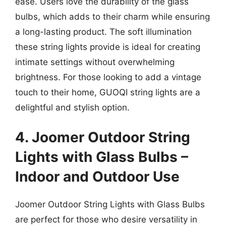
ease. Users love the durability of the glass
bulbs, which adds to their charm while ensuring
a long-lasting product. The soft illumination
these string lights provide is ideal for creating
intimate settings without overwhelming
brightness. For those looking to add a vintage
touch to their home, GUOQI string lights are a
delightful and stylish option.
4. Joomer Outdoor String
Lights with Glass Bulbs –
Indoor and Outdoor Use
Joomer Outdoor String Lights with Glass Bulbs
are perfect for those who desire versatility in