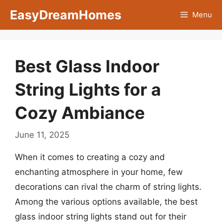
Skip
EasyDreamHomes
Menu
to
content
Best Glass Indoor
String Lights for a
Cozy Ambiance
June 11, 2025
When it comes to creating a cozy and
enchanting atmosphere in your home, few
decorations can rival the charm of string lights.
Among the various options available, the best
glass indoor string lights stand out for their