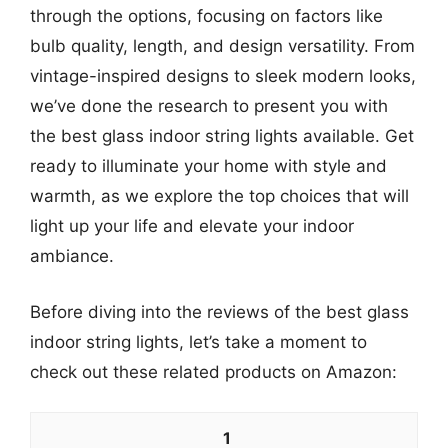
through the options, focusing on factors like
bulb quality, length, and design versatility. From
vintage-inspired designs to sleek modern looks,
we’ve done the research to present you with
the best glass indoor string lights available. Get
ready to illuminate your home with style and
warmth, as we explore the top choices that will
light up your life and elevate your indoor
ambiance.
Before diving into the reviews of the best glass
indoor string lights, let’s take a moment to
check out these related products on Amazon:
1