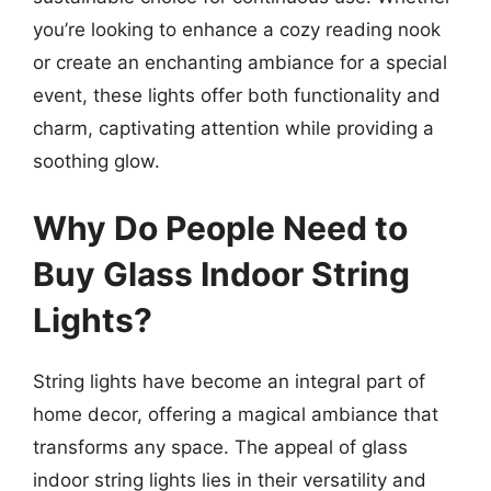
you’re looking to enhance a cozy reading nook
or create an enchanting ambiance for a special
event, these lights offer both functionality and
charm, captivating attention while providing a
soothing glow.
Why Do People Need to
Buy Glass Indoor String
Lights?
String lights have become an integral part of
home decor, offering a magical ambiance that
transforms any space. The appeal of glass
indoor string lights lies in their versatility and