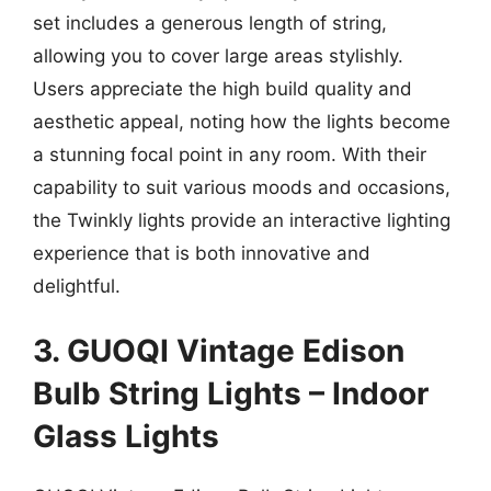
set includes a generous length of string,
allowing you to cover large areas stylishly.
Users appreciate the high build quality and
aesthetic appeal, noting how the lights become
a stunning focal point in any room. With their
capability to suit various moods and occasions,
the Twinkly lights provide an interactive lighting
experience that is both innovative and
delightful.
3. GUOQI Vintage Edison
Bulb String Lights – Indoor
Glass Lights