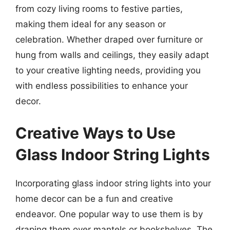
from cozy living rooms to festive parties,
making them ideal for any season or
celebration. Whether draped over furniture or
hung from walls and ceilings, they easily adapt
to your creative lighting needs, providing you
with endless possibilities to enhance your
decor.
Creative Ways to Use
Glass Indoor String Lights
Incorporating glass indoor string lights into your
home decor can be a fun and creative
endeavor. One popular way to use them is by
draping them over mantels or bookshelves. The