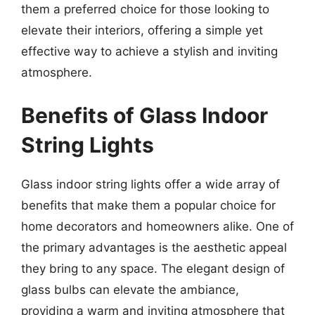
them a preferred choice for those looking to
elevate their interiors, offering a simple yet
effective way to achieve a stylish and inviting
atmosphere.
Benefits of Glass Indoor
String Lights
Glass indoor string lights offer a wide array of
benefits that make them a popular choice for
home decorators and homeowners alike. One of
the primary advantages is the aesthetic appeal
they bring to any space. The elegant design of
glass bulbs can elevate the ambiance,
providing a warm and inviting atmosphere that