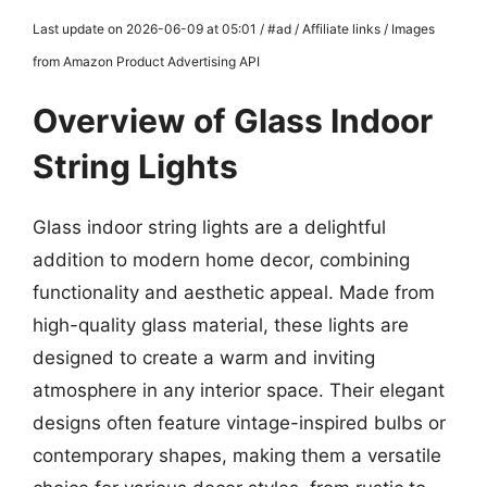
Last update on 2026-06-09 at 05:01 / #ad / Affiliate links / Images
from Amazon Product Advertising API
Overview of Glass Indoor
String Lights
Glass indoor string lights are a delightful
addition to modern home decor, combining
functionality and aesthetic appeal. Made from
high-quality glass material, these lights are
designed to create a warm and inviting
atmosphere in any interior space. Their elegant
designs often feature vintage-inspired bulbs or
contemporary shapes, making them a versatile