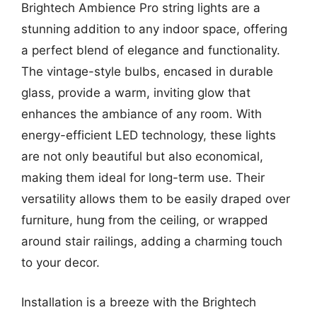
Brightech Ambience Pro string lights are a
stunning addition to any indoor space, offering
a perfect blend of elegance and functionality.
The vintage-style bulbs, encased in durable
glass, provide a warm, inviting glow that
enhances the ambiance of any room. With
energy-efficient LED technology, these lights
are not only beautiful but also economical,
making them ideal for long-term use. Their
versatility allows them to be easily draped over
furniture, hung from the ceiling, or wrapped
around stair railings, adding a charming touch
to your decor.
Installation is a breeze with the Brightech