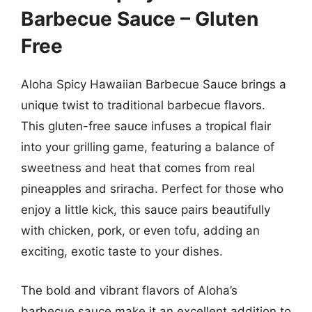
Barbecue Sauce – Gluten
Free
Aloha Spicy Hawaiian Barbecue Sauce brings a
unique twist to traditional barbecue flavors.
This gluten-free sauce infuses a tropical flair
into your grilling game, featuring a balance of
sweetness and heat that comes from real
pineapples and sriracha. Perfect for those who
enjoy a little kick, this sauce pairs beautifully
with chicken, pork, or even tofu, adding an
exciting, exotic taste to your dishes.
The bold and vibrant flavors of Aloha’s
barbecue sauce make it an excellent addition to