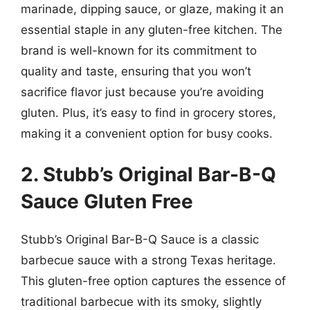
marinade, dipping sauce, or glaze, making it an
essential staple in any gluten-free kitchen. The
brand is well-known for its commitment to
quality and taste, ensuring that you won’t
sacrifice flavor just because you’re avoiding
gluten. Plus, it’s easy to find in grocery stores,
making it a convenient option for busy cooks.
2. Stubb’s Original Bar-B-Q
Sauce Gluten Free
Stubb’s Original Bar-B-Q Sauce is a classic
barbecue sauce with a strong Texas heritage.
This gluten-free option captures the essence of
traditional barbecue with its smoky, slightly