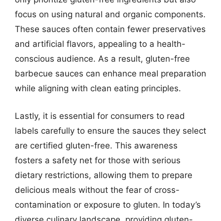
focus on using natural and organic components.
These sauces often contain fewer preservatives
and artificial flavors, appealing to a health-
conscious audience. As a result, gluten-free
barbecue sauces can enhance meal preparation
while aligning with clean eating principles.
Lastly, it is essential for consumers to read
labels carefully to ensure the sauces they select
are certified gluten-free. This awareness
fosters a safety net for those with serious
dietary restrictions, allowing them to prepare
delicious meals without the fear of cross-
contamination or exposure to gluten. In today’s
diverse culinary landscape, providing gluten-