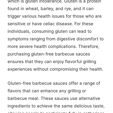
which is gluten intolerance. Gluten is a protein
found in wheat, barley, and rye, and it can
trigger various health issues for those who are
sensitive or have celiac disease. For these
individuals, consuming gluten can lead to
symptoms ranging from digestive discomfort to
more severe health complications. Therefore,
purchasing gluten-free barbecue sauces
ensures that they can enjoy flavorful grilling
experiences without compromising their health.
Gluten-free barbecue sauces offer a range of
flavors that can enhance any grilling or
barbecue meal. These sauces use alternative
ingredients to achieve the same delicious taste,