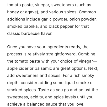
tomato paste, vinegar, sweeteners (such as
honey or agave), and various spices. Common
additions include garlic powder, onion powder,
smoked paprika, and black pepper for that
classic barbecue flavor.
Once you have your ingredients ready, the
process is relatively straightforward. Combine
the tomato paste with your choice of vinegar—
apple cider or balsamic are great options. Next,
add sweeteners and spices. For a rich smoky
depth, consider adding some liquid smoke or
smoked spices. Taste as you go and adjust the
sweetness, acidity, and spice levels until you
achieve a balanced sauce that you love.