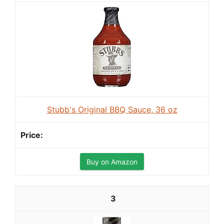
Stubb's Original BBQ Sauce, 36 oz
Buy on Amazon
3