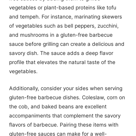
vegetables or plant-based proteins like tofu
and tempeh. For instance, marinating skewers
of vegetables such as bell peppers, zucchini,
and mushrooms in a gluten-free barbecue
sauce before grilling can create a delicious and
savory dish. The sauce adds a deep flavor
profile that elevates the natural taste of the
vegetables.
Additionally, consider your sides when serving
gluten-free barbecue dishes. Coleslaw, corn on
the cob, and baked beans are excellent
accompaniments that complement the savory
flavors of barbecue. Pairing these items with
gluten-free sauces can make for a well-