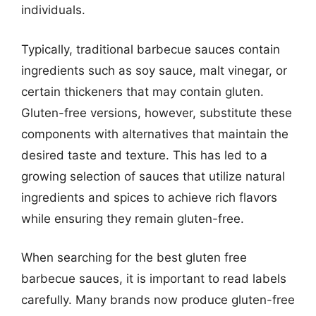
individuals.
Typically, traditional barbecue sauces contain
ingredients such as soy sauce, malt vinegar, or
certain thickeners that may contain gluten.
Gluten-free versions, however, substitute these
components with alternatives that maintain the
desired taste and texture. This has led to a
growing selection of sauces that utilize natural
ingredients and spices to achieve rich flavors
while ensuring they remain gluten-free.
When searching for the best gluten free
barbecue sauces, it is important to read labels
carefully. Many brands now produce gluten-free