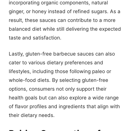
incorporating organic components, natural
ginger, or honey instead of refined sugars. As a
result, these sauces can contribute to a more
balanced diet while still delivering the expected
taste and satisfaction.
Lastly, gluten-free barbecue sauces can also
cater to various dietary preferences and
lifestyles, including those following paleo or
whole-food diets. By selecting gluten-free
options, consumers not only support their
health goals but can also explore a wide range
of flavor profiles and ingredients that align with
their dietary needs.