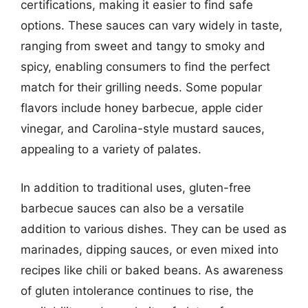
certifications, making it easier to find safe
options. These sauces can vary widely in taste,
ranging from sweet and tangy to smoky and
spicy, enabling consumers to find the perfect
match for their grilling needs. Some popular
flavors include honey barbecue, apple cider
vinegar, and Carolina-style mustard sauces,
appealing to a variety of palates.
In addition to traditional uses, gluten-free
barbecue sauces can also be a versatile
addition to various dishes. They can be used as
marinades, dipping sauces, or even mixed into
recipes like chili or baked beans. As awareness
of gluten intolerance continues to rise, the