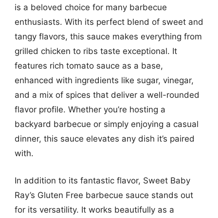
is a beloved choice for many barbecue
enthusiasts. With its perfect blend of sweet and
tangy flavors, this sauce makes everything from
grilled chicken to ribs taste exceptional. It
features rich tomato sauce as a base,
enhanced with ingredients like sugar, vinegar,
and a mix of spices that deliver a well-rounded
flavor profile. Whether you’re hosting a
backyard barbecue or simply enjoying a casual
dinner, this sauce elevates any dish it’s paired
with.
In addition to its fantastic flavor, Sweet Baby
Ray’s Gluten Free barbecue sauce stands out
for its versatility. It works beautifully as a