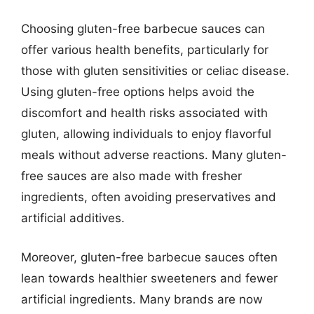
Choosing gluten-free barbecue sauces can
offer various health benefits, particularly for
those with gluten sensitivities or celiac disease.
Using gluten-free options helps avoid the
discomfort and health risks associated with
gluten, allowing individuals to enjoy flavorful
meals without adverse reactions. Many gluten-
free sauces are also made with fresher
ingredients, often avoiding preservatives and
artificial additives.
Moreover, gluten-free barbecue sauces often
lean towards healthier sweeteners and fewer
artificial ingredients. Many brands are now