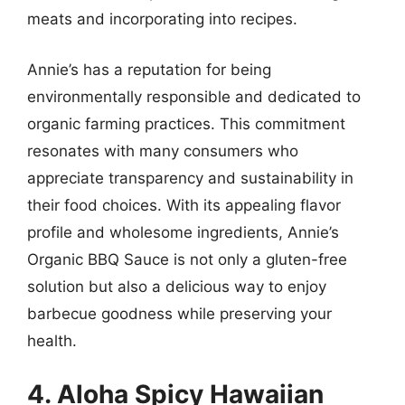
meats and incorporating into recipes.
Annie’s has a reputation for being
environmentally responsible and dedicated to
organic farming practices. This commitment
resonates with many consumers who
appreciate transparency and sustainability in
their food choices. With its appealing flavor
profile and wholesome ingredients, Annie’s
Organic BBQ Sauce is not only a gluten-free
solution but also a delicious way to enjoy
barbecue goodness while preserving your
health.
4. Aloha Spicy Hawaiian