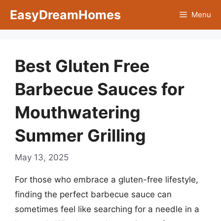
Skip
EasyDreamHomes
Menu
to
content
Best Gluten Free
Barbecue Sauces for
Mouthwatering
Summer Grilling
May 13, 2025
For those who embrace a gluten-free lifestyle,
finding the perfect barbecue sauce can
sometimes feel like searching for a needle in a