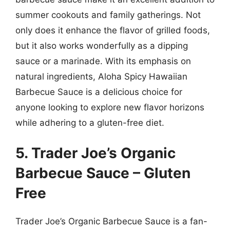
summer cookouts and family gatherings. Not
only does it enhance the flavor of grilled foods,
but it also works wonderfully as a dipping
sauce or a marinade. With its emphasis on
natural ingredients, Aloha Spicy Hawaiian
Barbecue Sauce is a delicious choice for
anyone looking to explore new flavor horizons
while adhering to a gluten-free diet.
5. Trader Joe’s Organic
Barbecue Sauce – Gluten
Free
Trader Joe’s Organic Barbecue Sauce is a fan-