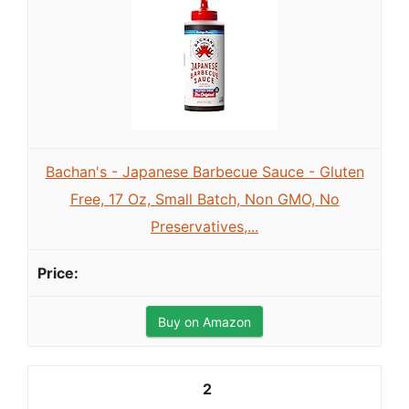
Bachan's - Japanese Barbecue Sauce - Gluten
Free, 17 Oz, Small Batch, Non GMO, No
Preservatives,...
Buy on Amazon
2