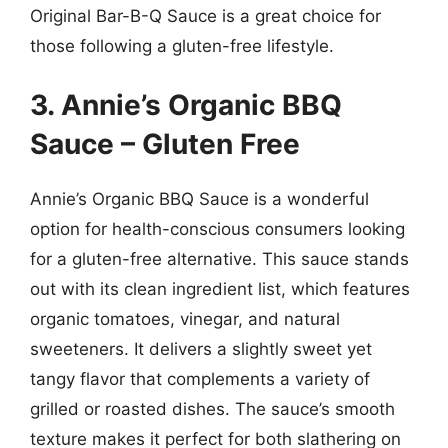
Original Bar-B-Q Sauce is a great choice for
those following a gluten-free lifestyle.
3. Annie’s Organic BBQ
Sauce – Gluten Free
Annie’s Organic BBQ Sauce is a wonderful
option for health-conscious consumers looking
for a gluten-free alternative. This sauce stands
out with its clean ingredient list, which features
organic tomatoes, vinegar, and natural
sweeteners. It delivers a slightly sweet yet
tangy flavor that complements a variety of
grilled or roasted dishes. The sauce’s smooth
texture makes it perfect for both slathering on