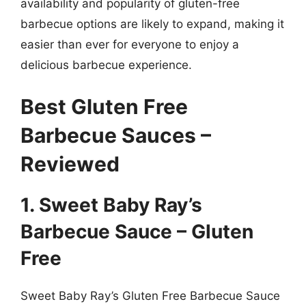
availability and popularity of gluten-free
barbecue options are likely to expand, making it
easier than ever for everyone to enjoy a
delicious barbecue experience.
Best Gluten Free
Barbecue Sauces –
Reviewed
1. Sweet Baby Ray’s
Barbecue Sauce – Gluten
Free
Sweet Baby Ray’s Gluten Free Barbecue Sauce