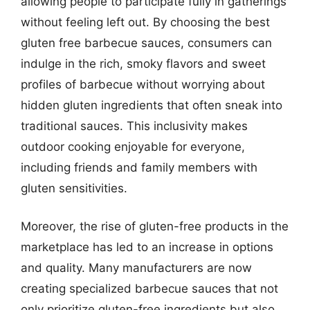
allowing people to participate fully in gatherings
without feeling left out. By choosing the best
gluten free barbecue sauces, consumers can
indulge in the rich, smoky flavors and sweet
profiles of barbecue without worrying about
hidden gluten ingredients that often sneak into
traditional sauces. This inclusivity makes
outdoor cooking enjoyable for everyone,
including friends and family members with
gluten sensitivities.
Moreover, the rise of gluten-free products in the
marketplace has led to an increase in options
and quality. Many manufacturers are now
creating specialized barbecue sauces that not
only prioritize gluten-free ingredients but also