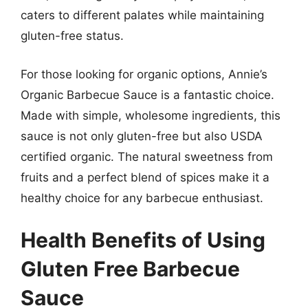
caters to different palates while maintaining
gluten-free status.
For those looking for organic options, Annie’s
Organic Barbecue Sauce is a fantastic choice.
Made with simple, wholesome ingredients, this
sauce is not only gluten-free but also USDA
certified organic. The natural sweetness from
fruits and a perfect blend of spices make it a
healthy choice for any barbecue enthusiast.
Health Benefits of Using
Gluten Free Barbecue
Sauce