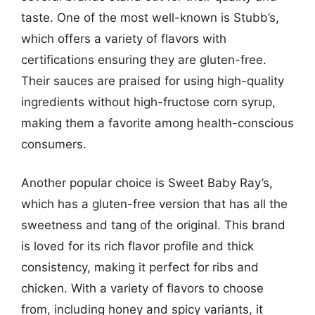
taste. One of the most well-known is Stubb’s,
which offers a variety of flavors with
certifications ensuring they are gluten-free.
Their sauces are praised for using high-quality
ingredients without high-fructose corn syrup,
making them a favorite among health-conscious
consumers.
Another popular choice is Sweet Baby Ray’s,
which has a gluten-free version that has all the
sweetness and tang of the original. This brand
is loved for its rich flavor profile and thick
consistency, making it perfect for ribs and
chicken. With a variety of flavors to choose
from, including honey and spicy variants, it