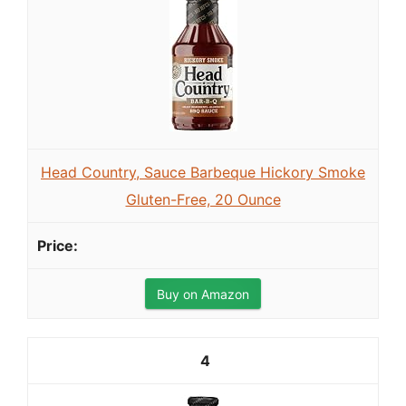
Head Country, Sauce Barbeque Hickory Smoke
Gluten-Free, 20 Ounce
Buy on Amazon
4