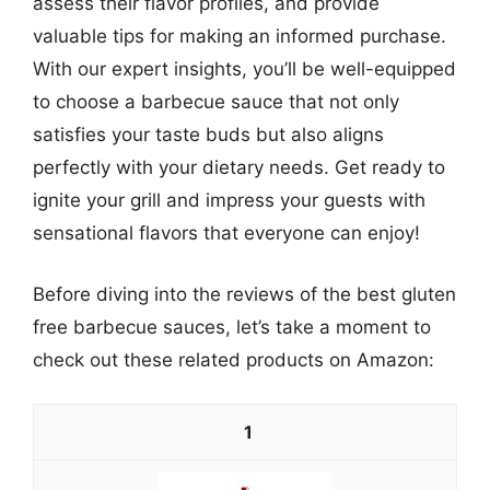
assess their flavor profiles, and provide
valuable tips for making an informed purchase.
With our expert insights, you’ll be well-equipped
to choose a barbecue sauce that not only
satisfies your taste buds but also aligns
perfectly with your dietary needs. Get ready to
ignite your grill and impress your guests with
sensational flavors that everyone can enjoy!
Before diving into the reviews of the best gluten
free barbecue sauces, let’s take a moment to
check out these related products on Amazon:
1