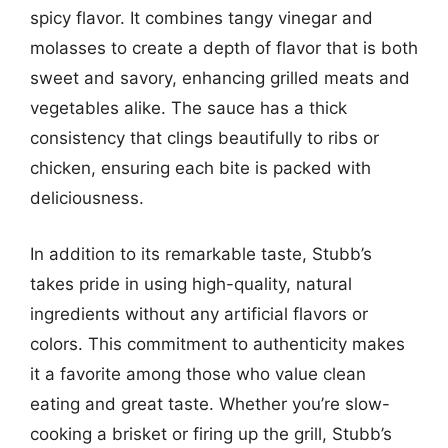
spicy flavor. It combines tangy vinegar and
molasses to create a depth of flavor that is both
sweet and savory, enhancing grilled meats and
vegetables alike. The sauce has a thick
consistency that clings beautifully to ribs or
chicken, ensuring each bite is packed with
deliciousness.
In addition to its remarkable taste, Stubb’s
takes pride in using high-quality, natural
ingredients without any artificial flavors or
colors. This commitment to authenticity makes
it a favorite among those who value clean
eating and great taste. Whether you’re slow-
cooking a brisket or firing up the grill, Stubb’s