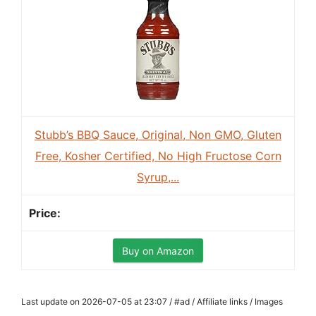
Stubb’s BBQ Sauce, Original, Non GMO, Gluten
Free, Kosher Certified, No High Fructose Corn
Syrup,...
Buy on Amazon
Last update on 2026-07-05 at 23:07 / #ad / Affiliate links / Images