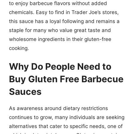
to enjoy barbecue flavors without added
chemicals. Easy to find in Trader Joe’s stores,
this sauce has a loyal following and remains a
staple for many who value great taste and
wholesome ingredients in their gluten-free
cooking.
Why Do People Need to
Buy Gluten Free Barbecue
Sauces
As awareness around dietary restrictions
continues to grow, many individuals are seeking
alternatives that cater to specific needs, one of