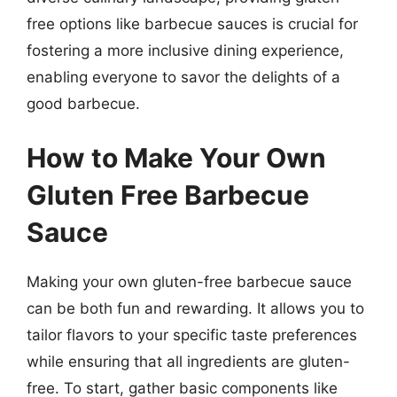
free options like barbecue sauces is crucial for
fostering a more inclusive dining experience,
enabling everyone to savor the delights of a
good barbecue.
How to Make Your Own
Gluten Free Barbecue
Sauce
Making your own gluten-free barbecue sauce
can be both fun and rewarding. It allows you to
tailor flavors to your specific taste preferences
while ensuring that all ingredients are gluten-
free. To start, gather basic components like