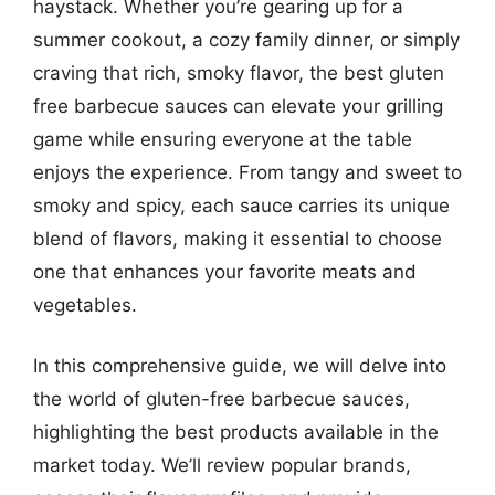
haystack. Whether you’re gearing up for a
summer cookout, a cozy family dinner, or simply
craving that rich, smoky flavor, the best gluten
free barbecue sauces can elevate your grilling
game while ensuring everyone at the table
enjoys the experience. From tangy and sweet to
smoky and spicy, each sauce carries its unique
blend of flavors, making it essential to choose
one that enhances your favorite meats and
vegetables.
In this comprehensive guide, we will delve into
the world of gluten-free barbecue sauces,
highlighting the best products available in the
market today. We’ll review popular brands,