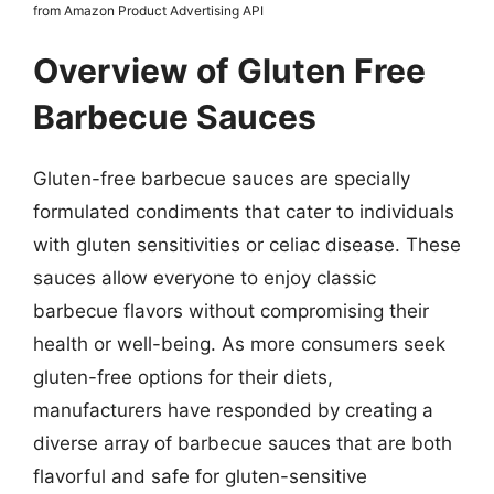
from Amazon Product Advertising API
Overview of Gluten Free
Barbecue Sauces
Gluten-free barbecue sauces are specially
formulated condiments that cater to individuals
with gluten sensitivities or celiac disease. These
sauces allow everyone to enjoy classic
barbecue flavors without compromising their
health or well-being. As more consumers seek
gluten-free options for their diets,
manufacturers have responded by creating a
diverse array of barbecue sauces that are both
flavorful and safe for gluten-sensitive