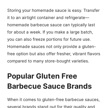
Storing your homemade sauce is easy. Transfer
it to an airtight container and refrigerate—
homemade barbecue sauce can typically last
for about a week. If you make a large batch,
you can also freeze portions for future use.
Homemade sauces not only provide a gluten-
free option but also offer fresher, vibrant flavors
compared to many store-bought varieties.
Popular Gluten Free
Barbecue Sauce Brands
When it comes to gluten-free barbecue sauces,
several brands stand out for their quality and