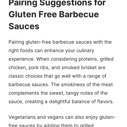
Pairing Suggestions for
Gluten Free Barbecue
Sauces
Pairing gluten-free barbecue sauces with the
right foods can enhance your culinary
experience. When considering proteins, grilled
chicken, pork ribs, and smoked brisket are
classic choices that go well with a range of
barbecue sauces. The smokiness of the meat
complements the sweet, tangy notes of the
sauce, creating a delightful balance of flavors.
Vegetarians and vegans can also enjoy gluten-
free sauces by adding them to grilled