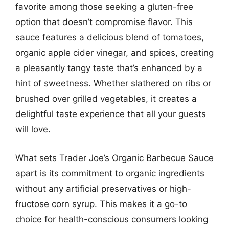
favorite among those seeking a gluten-free
option that doesn’t compromise flavor. This
sauce features a delicious blend of tomatoes,
organic apple cider vinegar, and spices, creating
a pleasantly tangy taste that’s enhanced by a
hint of sweetness. Whether slathered on ribs or
brushed over grilled vegetables, it creates a
delightful taste experience that all your guests
will love.
What sets Trader Joe’s Organic Barbecue Sauce
apart is its commitment to organic ingredients
without any artificial preservatives or high-
fructose corn syrup. This makes it a go-to
choice for health-conscious consumers looking