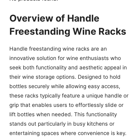
Overview of Handle
Freestanding Wine Racks
Handle freestanding wine racks are an
innovative solution for wine enthusiasts who
seek both functionality and aesthetic appeal in
their wine storage options. Designed to hold
bottles securely while allowing easy access,
these racks typically feature a unique handle or
grip that enables users to effortlessly slide or
lift bottles when needed. This functionality
stands out particularly in busy kitchens or
entertaining spaces where convenience is key.