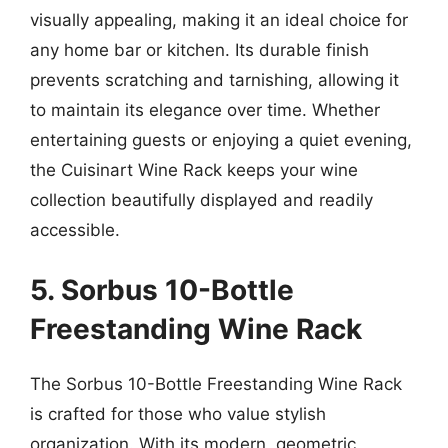
visually appealing, making it an ideal choice for
any home bar or kitchen. Its durable finish
prevents scratching and tarnishing, allowing it
to maintain its elegance over time. Whether
entertaining guests or enjoying a quiet evening,
the Cuisinart Wine Rack keeps your wine
collection beautifully displayed and readily
accessible.
5. Sorbus 10-Bottle
Freestanding Wine Rack
The Sorbus 10-Bottle Freestanding Wine Rack
is crafted for those who value stylish
organization. With its modern, geometric