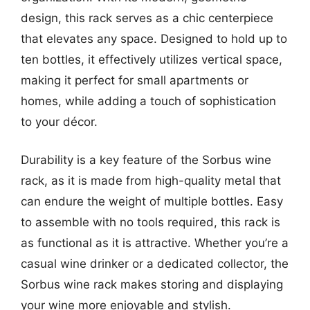
design, this rack serves as a chic centerpiece
that elevates any space. Designed to hold up to
ten bottles, it effectively utilizes vertical space,
making it perfect for small apartments or
homes, while adding a touch of sophistication
to your décor.
Durability is a key feature of the Sorbus wine
rack, as it is made from high-quality metal that
can endure the weight of multiple bottles. Easy
to assemble with no tools required, this rack is
as functional as it is attractive. Whether you’re a
casual wine drinker or a dedicated collector, the
Sorbus wine rack makes storing and displaying
your wine more enjoyable and stylish.