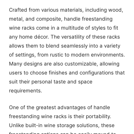
Crafted from various materials, including wood,
metal, and composite, handle freestanding
wine racks come in a multitude of styles to fit
any home décor. The versatility of these racks
allows them to blend seamlessly into a variety
of settings, from rustic to modern environments.
Many designs are also customizable, allowing
users to choose finishes and configurations that
suit their personal taste and space
requirements.
One of the greatest advantages of handle
freestanding wine racks is their portability.
Unlike built-in wine storage solutions, these