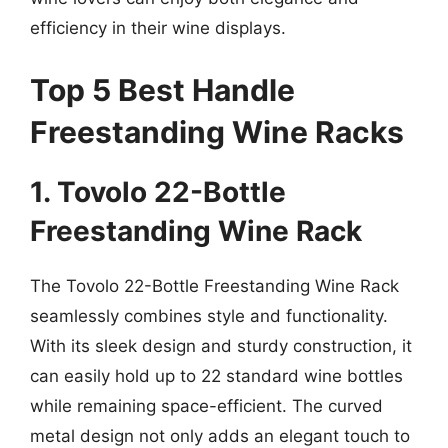
efficiency in their wine displays.
Top 5 Best Handle
Freestanding Wine Racks
1. Tovolo 22-Bottle
Freestanding Wine Rack
The Tovolo 22-Bottle Freestanding Wine Rack
seamlessly combines style and functionality.
With its sleek design and sturdy construction, it
can easily hold up to 22 standard wine bottles
while remaining space-efficient. The curved
metal design not only adds an elegant touch to