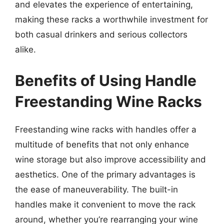
and elevates the experience of entertaining,
making these racks a worthwhile investment for
both casual drinkers and serious collectors
alike.
Benefits of Using Handle
Freestanding Wine Racks
Freestanding wine racks with handles offer a
multitude of benefits that not only enhance
wine storage but also improve accessibility and
aesthetics. One of the primary advantages is
the ease of maneuverability. The built-in
handles make it convenient to move the rack
around, whether you’re rearranging your wine