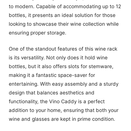
to modern. Capable of accommodating up to 12
bottles, it presents an ideal solution for those
looking to showcase their wine collection while
ensuring proper storage.
One of the standout features of this wine rack
is its versatility. Not only does it hold wine
bottles, but it also offers slots for stemware,
making it a fantastic space-saver for
entertaining. With easy assembly and a sturdy
design that balances aesthetics and
functionality, the Vino Caddy is a perfect
addition to your home, ensuring that both your
wine and glasses are kept in prime condition.