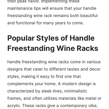
their peak flavor. Implementing these
maintenance tips will ensure that your handle
freestanding wine rack remains both beautiful
and functional for many years to come.
Popular Styles of Handle
Freestanding Wine Racks
handle freestanding wine racks come in various
designs that cater to different tastes and decor
styles, making it easy to find one that
complements your home. A modern design is
characterized by sleek lines, minimalistic
frames, and often utilizes materials like metal or
acrylic. These racks give a contemporary vibe,