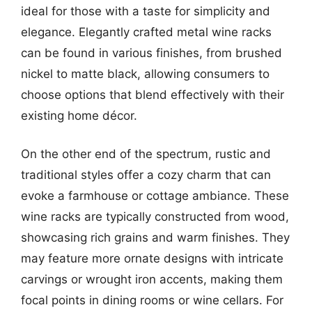
ideal for those with a taste for simplicity and
elegance. Elegantly crafted metal wine racks
can be found in various finishes, from brushed
nickel to matte black, allowing consumers to
choose options that blend effectively with their
existing home décor.
On the other end of the spectrum, rustic and
traditional styles offer a cozy charm that can
evoke a farmhouse or cottage ambiance. These
wine racks are typically constructed from wood,
showcasing rich grains and warm finishes. They
may feature more ornate designs with intricate
carvings or wrought iron accents, making them
focal points in dining rooms or wine cellars. For