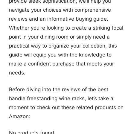
provide sleek sophistication, we’ll help you
navigate your choices with comprehensive
reviews and an informative buying guide.
Whether you’re looking to create a striking focal
point in your dining room or simply need a
practical way to organize your collection, this
guide will equip you with the knowledge to
make a confident purchase that meets your
needs.
Before diving into the reviews of the best
handle freestanding wine racks, let’s take a
moment to check out these related products on
Amazon:
No products found.