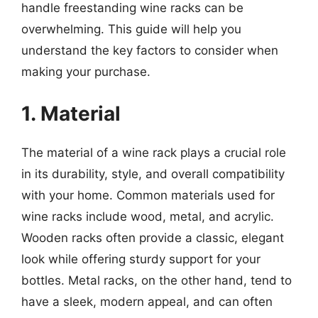
handle freestanding wine racks can be
overwhelming. This guide will help you
understand the key factors to consider when
making your purchase.
1. Material
The material of a wine rack plays a crucial role
in its durability, style, and overall compatibility
with your home. Common materials used for
wine racks include wood, metal, and acrylic.
Wooden racks often provide a classic, elegant
look while offering sturdy support for your
bottles. Metal racks, on the other hand, tend to
have a sleek, modern appeal, and can often