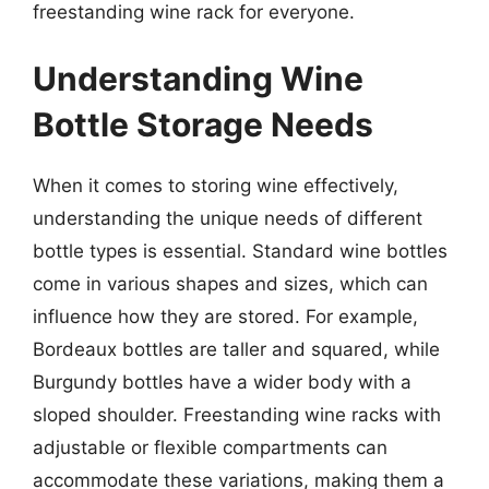
freestanding wine rack for everyone.
Understanding Wine
Bottle Storage Needs
When it comes to storing wine effectively,
understanding the unique needs of different
bottle types is essential. Standard wine bottles
come in various shapes and sizes, which can
influence how they are stored. For example,
Bordeaux bottles are taller and squared, while
Burgundy bottles have a wider body with a
sloped shoulder. Freestanding wine racks with
adjustable or flexible compartments can
accommodate these variations, making them a