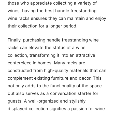
those who appreciate collecting a variety of
wines, having the best handle freestanding
wine racks ensures they can maintain and enjoy
their collection for a longer period.
Finally, purchasing handle freestanding wine
racks can elevate the status of a wine
collection, transforming it into an attractive
centerpiece in homes. Many racks are
constructed from high-quality materials that can
complement existing furniture and decor. This
not only adds to the functionality of the space
but also serves as a conversation starter for
guests. A well-organized and stylishly
displayed collection signifies a passion for wine