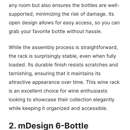
any room but also ensures the bottles are well-
supported, minimizing the risk of damage. Its
open design allows for easy access, so you can
grab your favorite bottle without hassle.
While the assembly process is straightforward,
the rack is surprisingly stable, even when fully
loaded. Its durable finish resists scratches and
tarnishing, ensuring that it maintains its
attractive appearance over time. This wine rack
is an excellent choice for wine enthusiasts
looking to showcase their collection elegantly
while keeping it organized and accessible.
2. mDesign 6-Bottle