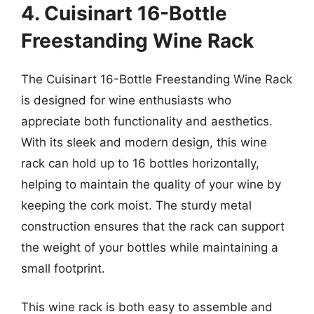
4. Cuisinart 16-Bottle
Freestanding Wine Rack
The Cuisinart 16-Bottle Freestanding Wine Rack
is designed for wine enthusiasts who
appreciate both functionality and aesthetics.
With its sleek and modern design, this wine
rack can hold up to 16 bottles horizontally,
helping to maintain the quality of your wine by
keeping the cork moist. The sturdy metal
construction ensures that the rack can support
the weight of your bottles while maintaining a
small footprint.
This wine rack is both easy to assemble and