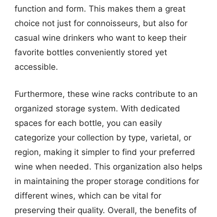
function and form. This makes them a great
choice not just for connoisseurs, but also for
casual wine drinkers who want to keep their
favorite bottles conveniently stored yet
accessible.
Furthermore, these wine racks contribute to an
organized storage system. With dedicated
spaces for each bottle, you can easily
categorize your collection by type, varietal, or
region, making it simpler to find your preferred
wine when needed. This organization also helps
in maintaining the proper storage conditions for
different wines, which can be vital for
preserving their quality. Overall, the benefits of