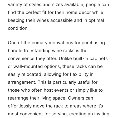
variety of styles and sizes available, people can
find the perfect fit for their home decor while
keeping their wines accessible and in optimal
condition.
One of the primary motivations for purchasing
handle freestanding wine racks is the
convenience they offer. Unlike built-in cabinets
or wall-mounted options, these racks can be
easily relocated, allowing for flexibility in
arrangement. This is particularly useful for
those who often host events or simply like to
rearrange their living space. Owners can
effortlessly move the rack to areas where it’s
most convenient for serving, creating an inviting