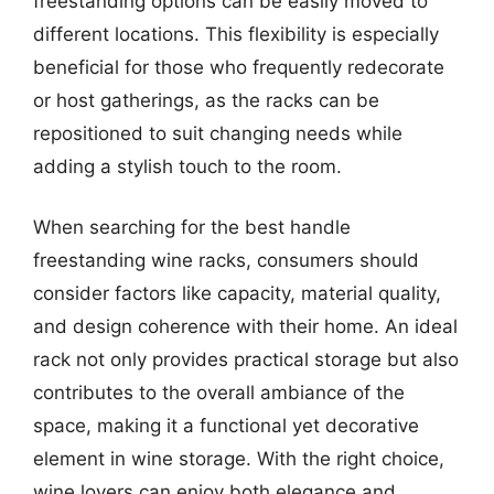
freestanding options can be easily moved to
different locations. This flexibility is especially
beneficial for those who frequently redecorate
or host gatherings, as the racks can be
repositioned to suit changing needs while
adding a stylish touch to the room.
When searching for the best handle
freestanding wine racks, consumers should
consider factors like capacity, material quality,
and design coherence with their home. An ideal
rack not only provides practical storage but also
contributes to the overall ambiance of the
space, making it a functional yet decorative
element in wine storage. With the right choice,
wine lovers can enjoy both elegance and