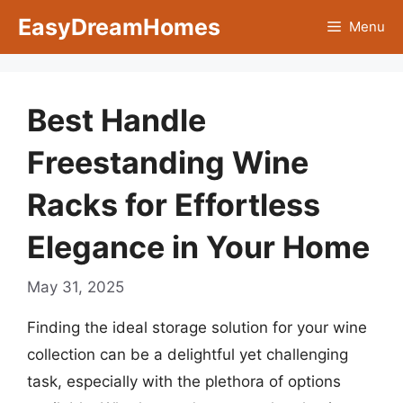
Skip
EasyDreamHomes
Menu
to
content
Best Handle
Freestanding Wine
Racks for Effortless
Elegance in Your Home
May 31, 2025
Finding the ideal storage solution for your wine
collection can be a delightful yet challenging
task, especially with the plethora of options