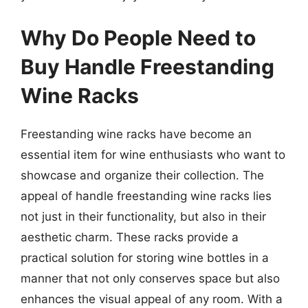
Why Do People Need to
Buy Handle Freestanding
Wine Racks
Freestanding wine racks have become an
essential item for wine enthusiasts who want to
showcase and organize their collection. The
appeal of handle freestanding wine racks lies
not just in their functionality, but also in their
aesthetic charm. These racks provide a
practical solution for storing wine bottles in a
manner that not only conserves space but also
enhances the visual appeal of any room. With a