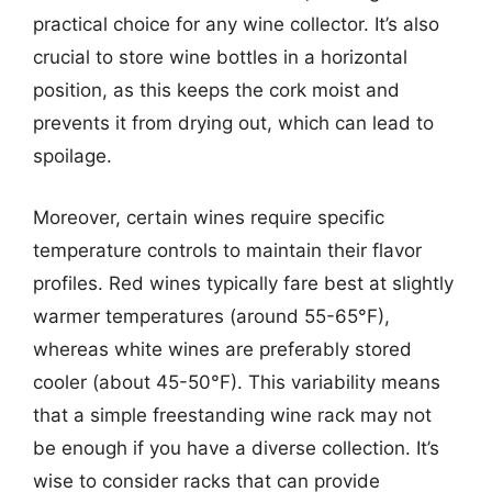
practical choice for any wine collector. It’s also
crucial to store wine bottles in a horizontal
position, as this keeps the cork moist and
prevents it from drying out, which can lead to
spoilage.
Moreover, certain wines require specific
temperature controls to maintain their flavor
profiles. Red wines typically fare best at slightly
warmer temperatures (around 55-65°F),
whereas white wines are preferably stored
cooler (about 45-50°F). This variability means
that a simple freestanding wine rack may not
be enough if you have a diverse collection. It’s
wise to consider racks that can provide