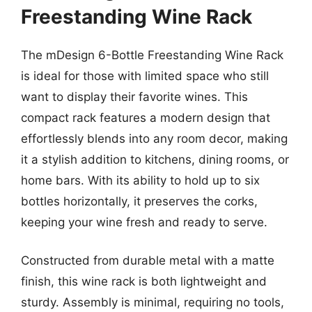
Freestanding Wine Rack
The mDesign 6-Bottle Freestanding Wine Rack
is ideal for those with limited space who still
want to display their favorite wines. This
compact rack features a modern design that
effortlessly blends into any room decor, making
it a stylish addition to kitchens, dining rooms, or
home bars. With its ability to hold up to six
bottles horizontally, it preserves the corks,
keeping your wine fresh and ready to serve.
Constructed from durable metal with a matte
finish, this wine rack is both lightweight and
sturdy. Assembly is minimal, requiring no tools,