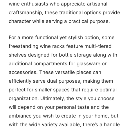
wine enthusiasts who appreciate artisanal
craftsmanship, these traditional options provide
character while serving a practical purpose.
For a more functional yet stylish option, some
freestanding wine racks feature multi-tiered
shelves designed for bottle storage along with
additional compartments for glassware or
accessories. These versatile pieces can
efficiently serve dual purposes, making them
perfect for smaller spaces that require optimal
organization. Ultimately, the style you choose
will depend on your personal taste and the
ambiance you wish to create in your home, but
with the wide variety available, there’s a handle