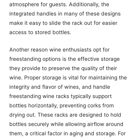
atmosphere for guests. Additionally, the
integrated handles in many of these designs
make it easy to slide the rack out for easier
access to stored bottles.
Another reason wine enthusiasts opt for
freestanding options is the effective storage
they provide to preserve the quality of their
wine. Proper storage is vital for maintaining the
integrity and flavor of wines, and handle
freestanding wine racks typically support
bottles horizontally, preventing corks from
drying out. These racks are designed to hold
bottles securely while allowing airflow around
them, a critical factor in aging and storage. For