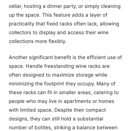
cellar, hosting a dinner party, or simply cleaning
up the space. This feature adds a layer of
practicality that fixed racks often lack, allowing
collectors to display and access their wine
collections more flexibly.
Another significant benefit is the efficient use of
space. Handle freestanding wine racks are
often designed to maximize storage while
minimizing the footprint they occupy. Many of
these racks can fit in smaller areas, catering to
people who may live in apartments or homes
with limited space. Despite their compact
designs, they can still hold a substantial
number of bottles, striking a balance between