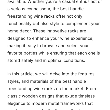
available. Whether you’re a casual enthusiast or
a serious connoisseur, the best handle
freestanding wine racks offer not only
functionality but also style to complement your
home decor. These innovative racks are
designed to enhance your wine experience,
making it easy to browse and select your
favorite bottles while ensuring that each one is
stored safely and in optimal conditions.
In this article, we will delve into the features,
styles, and materials of the best handle
freestanding wine racks on the market. From
classic wooden designs that exude timeless
elegance to modern metal frameworks that