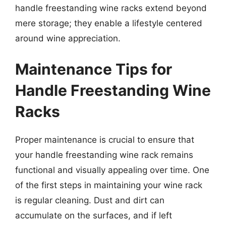
handle freestanding wine racks extend beyond
mere storage; they enable a lifestyle centered
around wine appreciation.
Maintenance Tips for
Handle Freestanding Wine
Racks
Proper maintenance is crucial to ensure that
your handle freestanding wine rack remains
functional and visually appealing over time. One
of the first steps in maintaining your wine rack
is regular cleaning. Dust and dirt can
accumulate on the surfaces, and if left