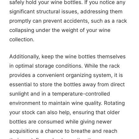
safely hold your wine bottles. If you notice any
significant structural issues, addressing them
promptly can prevent accidents, such as a rack
collapsing under the weight of your wine
collection.
Additionally, keep the wine bottles themselves
in optimal storage conditions. While the rack
provides a convenient organizing system, it is
essential to store the bottles away from direct
sunlight and in a temperature-controlled
environment to maintain wine quality. Rotating
your stock can also help, ensuring that older
bottles are consumed while giving newer
acquisitions a chance to breathe and reach