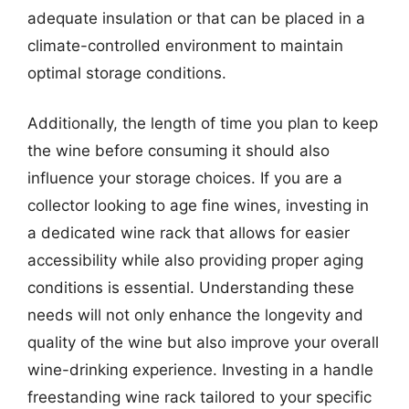
adequate insulation or that can be placed in a
climate-controlled environment to maintain
optimal storage conditions.
Additionally, the length of time you plan to keep
the wine before consuming it should also
influence your storage choices. If you are a
collector looking to age fine wines, investing in
a dedicated wine rack that allows for easier
accessibility while also providing proper aging
conditions is essential. Understanding these
needs will not only enhance the longevity and
quality of the wine but also improve your overall
wine-drinking experience. Investing in a handle
freestanding wine rack tailored to your specific