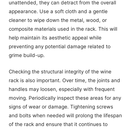
unattended, they can detract from the overall
appearance. Use a soft cloth and a gentle
cleaner to wipe down the metal, wood, or
composite materials used in the rack. This will
help maintain its aesthetic appeal while
preventing any potential damage related to
grime build-up.
Checking the structural integrity of the wine
rack is also important. Over time, the joints and
handles may loosen, especially with frequent
moving. Periodically inspect these areas for any
signs of wear or damage. Tightening screws
and bolts when needed will prolong the lifespan
of the rack and ensure that it continues to