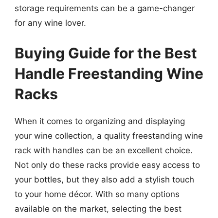
storage requirements can be a game-changer
for any wine lover.
Buying Guide for the Best
Handle Freestanding Wine
Racks
When it comes to organizing and displaying
your wine collection, a quality freestanding wine
rack with handles can be an excellent choice.
Not only do these racks provide easy access to
your bottles, but they also add a stylish touch
to your home décor. With so many options
available on the market, selecting the best