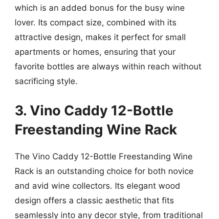
which is an added bonus for the busy wine
lover. Its compact size, combined with its
attractive design, makes it perfect for small
apartments or homes, ensuring that your
favorite bottles are always within reach without
sacrificing style.
3. Vino Caddy 12-Bottle
Freestanding Wine Rack
The Vino Caddy 12-Bottle Freestanding Wine
Rack is an outstanding choice for both novice
and avid wine collectors. Its elegant wood
design offers a classic aesthetic that fits
seamlessly into any decor style, from traditional