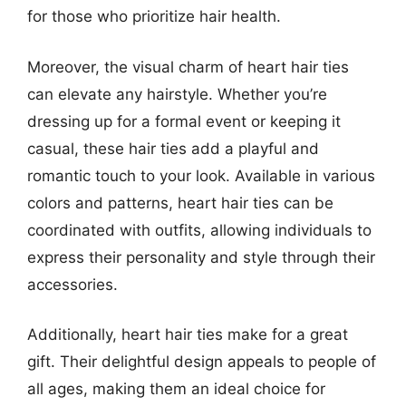
for those who prioritize hair health.
Moreover, the visual charm of heart hair ties
can elevate any hairstyle. Whether you’re
dressing up for a formal event or keeping it
casual, these hair ties add a playful and
romantic touch to your look. Available in various
colors and patterns, heart hair ties can be
coordinated with outfits, allowing individuals to
express their personality and style through their
accessories.
Additionally, heart hair ties make for a great
gift. Their delightful design appeals to people of
all ages, making them an ideal choice for