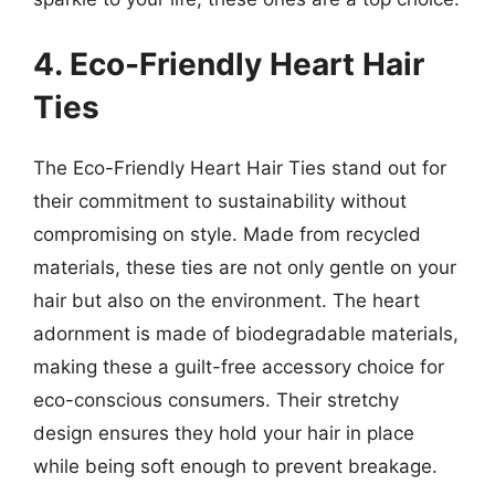
4. Eco-Friendly Heart Hair
Ties
The Eco-Friendly Heart Hair Ties stand out for
their commitment to sustainability without
compromising on style. Made from recycled
materials, these ties are not only gentle on your
hair but also on the environment. The heart
adornment is made of biodegradable materials,
making these a guilt-free accessory choice for
eco-conscious consumers. Their stretchy
design ensures they hold your hair in place
while being soft enough to prevent breakage.