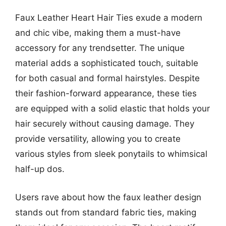
Faux Leather Heart Hair Ties exude a modern
and chic vibe, making them a must-have
accessory for any trendsetter. The unique
material adds a sophisticated touch, suitable
for both casual and formal hairstyles. Despite
their fashion-forward appearance, these ties
are equipped with a solid elastic that holds your
hair securely without causing damage. They
provide versatility, allowing you to create
various styles from sleek ponytails to whimsical
half-up dos.
Users rave about how the faux leather design
stands out from standard fabric ties, making