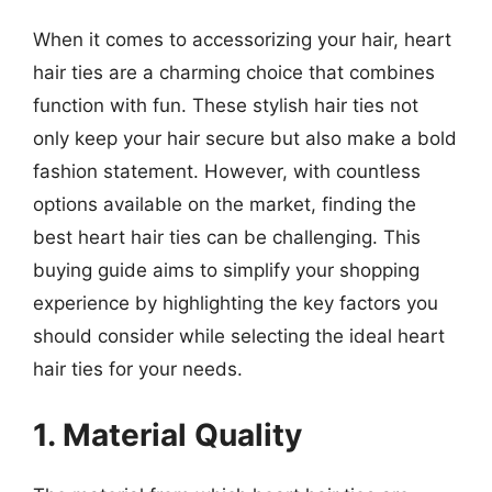
When it comes to accessorizing your hair, heart
hair ties are a charming choice that combines
function with fun. These stylish hair ties not
only keep your hair secure but also make a bold
fashion statement. However, with countless
options available on the market, finding the
best heart hair ties can be challenging. This
buying guide aims to simplify your shopping
experience by highlighting the key factors you
should consider while selecting the ideal heart
hair ties for your needs.
1. Material Quality