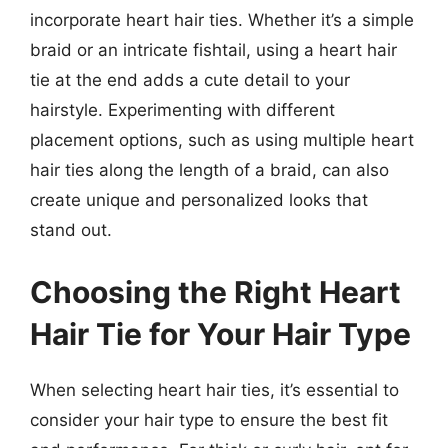
incorporate heart hair ties. Whether it’s a simple
braid or an intricate fishtail, using a heart hair
tie at the end adds a cute detail to your
hairstyle. Experimenting with different
placement options, such as using multiple heart
hair ties along the length of a braid, can also
create unique and personalized looks that
stand out.
Choosing the Right Heart
Hair Tie for Your Hair Type
When selecting heart hair ties, it’s essential to
consider your hair type to ensure the best fit