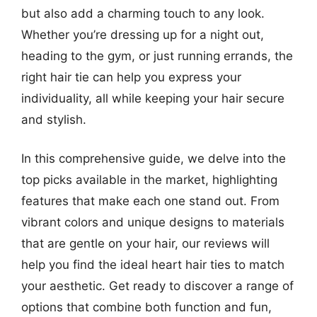
but also add a charming touch to any look.
Whether you’re dressing up for a night out,
heading to the gym, or just running errands, the
right hair tie can help you express your
individuality, all while keeping your hair secure
and stylish.
In this comprehensive guide, we delve into the
top picks available in the market, highlighting
features that make each one stand out. From
vibrant colors and unique designs to materials
that are gentle on your hair, our reviews will
help you find the ideal heart hair ties to match
your aesthetic. Get ready to discover a range of
options that combine both function and fun,