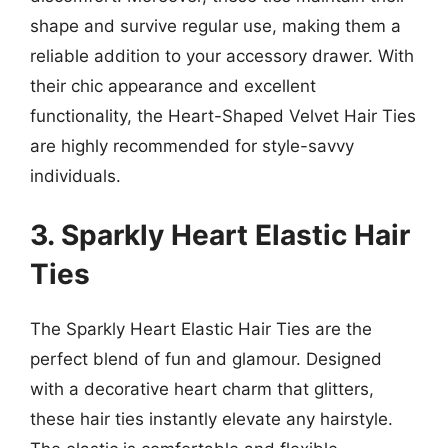
shape and survive regular use, making them a
reliable addition to your accessory drawer. With
their chic appearance and excellent
functionality, the Heart-Shaped Velvet Hair Ties
are highly recommended for style-savvy
individuals.
3. Sparkly Heart Elastic Hair
Ties
The Sparkly Heart Elastic Hair Ties are the
perfect blend of fun and glamour. Designed
with a decorative heart charm that glitters,
these hair ties instantly elevate any hairstyle.