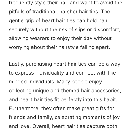
frequently style their hair and want to avoid the
pitfalls of traditional, harsher hair ties. The
gentle grip of heart hair ties can hold hair
securely without the risk of slips or discomfort,
allowing wearers to enjoy their day without
worrying about their hairstyle falling apart.
Lastly, purchasing heart hair ties can be a way
to express individuality and connect with like-
minded individuals. Many people enjoy
collecting unique and themed hair accessories,
and heart hair ties fit perfectly into this habit.
Furthermore, they often make great gifts for
friends and family, celebrating moments of joy
and love. Overall, heart hair ties capture both