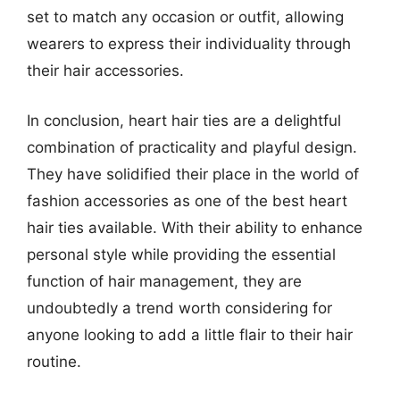
set to match any occasion or outfit, allowing
wearers to express their individuality through
their hair accessories.
In conclusion, heart hair ties are a delightful
combination of practicality and playful design.
They have solidified their place in the world of
fashion accessories as one of the best heart
hair ties available. With their ability to enhance
personal style while providing the essential
function of hair management, they are
undoubtedly a trend worth considering for
anyone looking to add a little flair to their hair
routine.