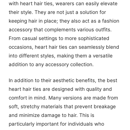
with heart hair ties, wearers can easily elevate
their style. They are not just a solution for
keeping hair in place; they also act as a fashion
accessory that complements various outfits.
From casual settings to more sophisticated
occasions, heart hair ties can seamlessly blend
into different styles, making them a versatile
addition to any accessory collection.
In addition to their aesthetic benefits, the best
heart hair ties are designed with quality and
comfort in mind. Many versions are made from
soft, stretchy materials that prevent breakage
and minimize damage to hair. This is
particularly important for individuals who