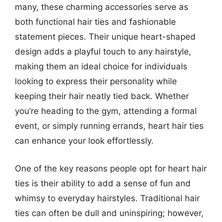
many, these charming accessories serve as
both functional hair ties and fashionable
statement pieces. Their unique heart-shaped
design adds a playful touch to any hairstyle,
making them an ideal choice for individuals
looking to express their personality while
keeping their hair neatly tied back. Whether
you’re heading to the gym, attending a formal
event, or simply running errands, heart hair ties
can enhance your look effortlessly.
One of the key reasons people opt for heart hair
ties is their ability to add a sense of fun and
whimsy to everyday hairstyles. Traditional hair
ties can often be dull and uninspiring; however,