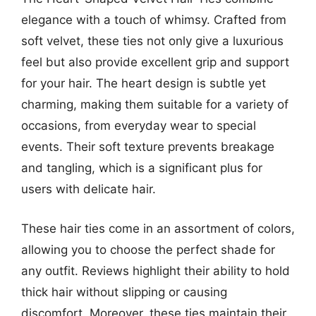
elegance with a touch of whimsy. Crafted from
soft velvet, these ties not only give a luxurious
feel but also provide excellent grip and support
for your hair. The heart design is subtle yet
charming, making them suitable for a variety of
occasions, from everyday wear to special
events. Their soft texture prevents breakage
and tangling, which is a significant plus for
users with delicate hair.
These hair ties come in an assortment of colors,
allowing you to choose the perfect shade for
any outfit. Reviews highlight their ability to hold
thick hair without slipping or causing
discomfort. Moreover, these ties maintain their