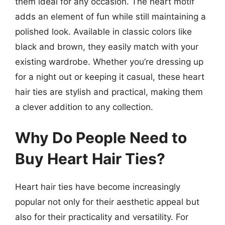
them ideal for any occasion. The heart motif
adds an element of fun while still maintaining a
polished look. Available in classic colors like
black and brown, they easily match with your
existing wardrobe. Whether you’re dressing up
for a night out or keeping it casual, these heart
hair ties are stylish and practical, making them
a clever addition to any collection.
Why Do People Need to
Buy Heart Hair Ties?
Heart hair ties have become increasingly
popular not only for their aesthetic appeal but
also for their practicality and versatility. For