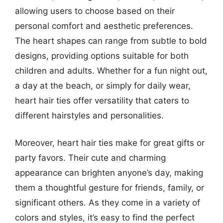
allowing users to choose based on their
personal comfort and aesthetic preferences.
The heart shapes can range from subtle to bold
designs, providing options suitable for both
children and adults. Whether for a fun night out,
a day at the beach, or simply for daily wear,
heart hair ties offer versatility that caters to
different hairstyles and personalities.
Moreover, heart hair ties make for great gifts or
party favors. Their cute and charming
appearance can brighten anyone’s day, making
them a thoughtful gesture for friends, family, or
significant others. As they come in a variety of
colors and styles, it’s easy to find the perfect