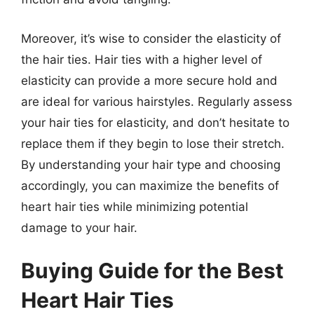
Moreover, it’s wise to consider the elasticity of
the hair ties. Hair ties with a higher level of
elasticity can provide a more secure hold and
are ideal for various hairstyles. Regularly assess
your hair ties for elasticity, and don’t hesitate to
replace them if they begin to lose their stretch.
By understanding your hair type and choosing
accordingly, you can maximize the benefits of
heart hair ties while minimizing potential
damage to your hair.
Buying Guide for the Best
Heart Hair Ties