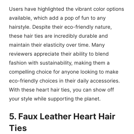
Users have highlighted the vibrant color options
available, which add a pop of fun to any
hairstyle. Despite their eco-friendly nature,
these hair ties are incredibly durable and
maintain their elasticity over time. Many
reviewers appreciate their ability to blend
fashion with sustainability, making them a
compelling choice for anyone looking to make
eco-friendly choices in their daily accessories.
With these heart hair ties, you can show off
your style while supporting the planet.
5. Faux Leather Heart Hair
Ties