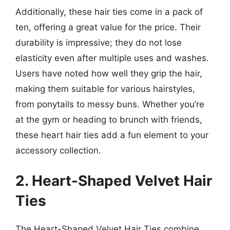
Additionally, these hair ties come in a pack of
ten, offering a great value for the price. Their
durability is impressive; they do not lose
elasticity even after multiple uses and washes.
Users have noted how well they grip the hair,
making them suitable for various hairstyles,
from ponytails to messy buns. Whether you’re
at the gym or heading to brunch with friends,
these heart hair ties add a fun element to your
accessory collection.
2. Heart-Shaped Velvet Hair
Ties
The Heart-Shaped Velvet Hair Ties combine