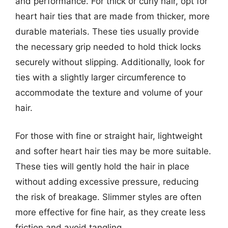
and performance. For thick or curly hair, opt for
heart hair ties that are made from thicker, more
durable materials. These ties usually provide
the necessary grip needed to hold thick locks
securely without slipping. Additionally, look for
ties with a slightly larger circumference to
accommodate the texture and volume of your
hair.
For those with fine or straight hair, lightweight
and softer heart hair ties may be more suitable.
These ties will gently hold the hair in place
without adding excessive pressure, reducing
the risk of breakage. Slimmer styles are often
more effective for fine hair, as they create less
friction and avoid tangling.