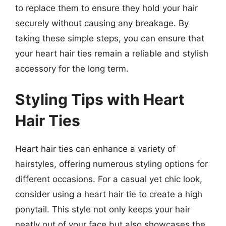
to replace them to ensure they hold your hair
securely without causing any breakage. By
taking these simple steps, you can ensure that
your heart hair ties remain a reliable and stylish
accessory for the long term.
Styling Tips with Heart
Hair Ties
Heart hair ties can enhance a variety of
hairstyles, offering numerous styling options for
different occasions. For a casual yet chic look,
consider using a heart hair tie to create a high
ponytail. This style not only keeps your hair
neatly out of your face but also showcases the