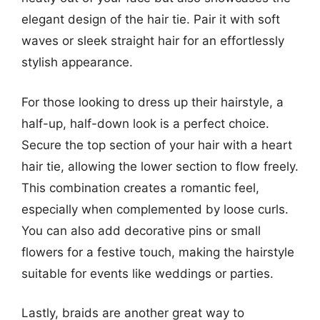
elegant design of the hair tie. Pair it with soft
waves or sleek straight hair for an effortlessly
stylish appearance.
For those looking to dress up their hairstyle, a
half-up, half-down look is a perfect choice.
Secure the top section of your hair with a heart
hair tie, allowing the lower section to flow freely.
This combination creates a romantic feel,
especially when complemented by loose curls.
You can also add decorative pins or small
flowers for a festive touch, making the hairstyle
suitable for events like weddings or parties.
Lastly, braids are another great way to