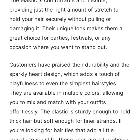
The elastic is comfortable and flexible,
providing just the right amount of stretch to
hold your hair securely without pulling or
damaging it. Their unique look makes them a
great choice for parties, festivals, or any
occasion where you want to stand out.
Customers have praised their durability and the
sparkly heart design, which adds a touch of
playfulness to even the simplest hairstyles.
They are available in multiple colors, allowing
you to mix and match with your outfits
effortlessly. The elastic is sturdy enough to hold
thick hair but soft enough for finer strands. If
you’re looking for hair ties that add a little
sparkle to your life, these ones are a top choice.