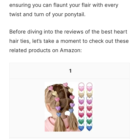
ensuring you can flaunt your flair with every
twist and turn of your ponytail.
Before diving into the reviews of the best heart
hair ties, let’s take a moment to check out these
related products on Amazon:
1