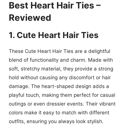
Best Heart Hair Ties –
Reviewed
1. Cute Heart Hair Ties
These Cute Heart Hair Ties are a delightful
blend of functionality and charm. Made with
soft, stretchy material, they provide a strong
hold without causing any discomfort or hair
damage. The heart-shaped design adds a
playful touch, making them perfect for casual
outings or even dressier events. Their vibrant
colors make it easy to match with different
outfits, ensuring you always look stylish.