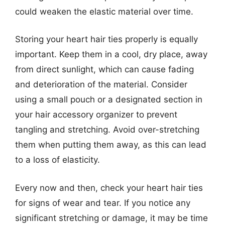
could weaken the elastic material over time.
Storing your heart hair ties properly is equally
important. Keep them in a cool, dry place, away
from direct sunlight, which can cause fading
and deterioration of the material. Consider
using a small pouch or a designated section in
your hair accessory organizer to prevent
tangling and stretching. Avoid over-stretching
them when putting them away, as this can lead
to a loss of elasticity.
Every now and then, check your heart hair ties
for signs of wear and tear. If you notice any
significant stretching or damage, it may be time