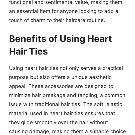
functional and sentimental value, making them
an essential item for anyone looking to add a
touch of charm to their haircare routine.
Benefits of Using Heart
Hair Ties
Using heart hair ties not only serves a practical
purpose but also offers a unique aesthetic
appeal. These accessories are designed to
minimize hair breakage and tangling, a common
issue with traditional hair ties. The soft, elastic
material used in heart hair ties ensures that
they glide smoothly over the hair without
causing damage, making them a suitable choice