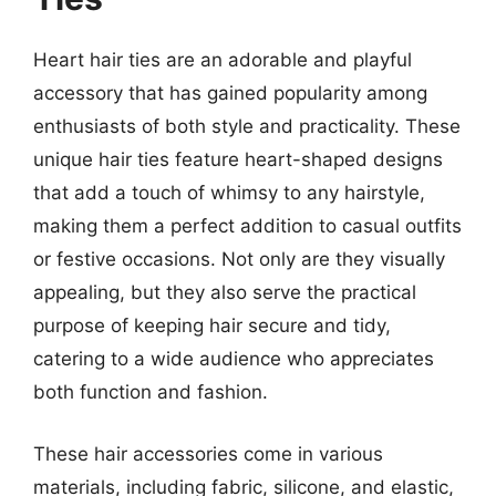
Heart hair ties are an adorable and playful
accessory that has gained popularity among
enthusiasts of both style and practicality. These
unique hair ties feature heart-shaped designs
that add a touch of whimsy to any hairstyle,
making them a perfect addition to casual outfits
or festive occasions. Not only are they visually
appealing, but they also serve the practical
purpose of keeping hair secure and tidy,
catering to a wide audience who appreciates
both function and fashion.
These hair accessories come in various
materials, including fabric, silicone, and elastic,