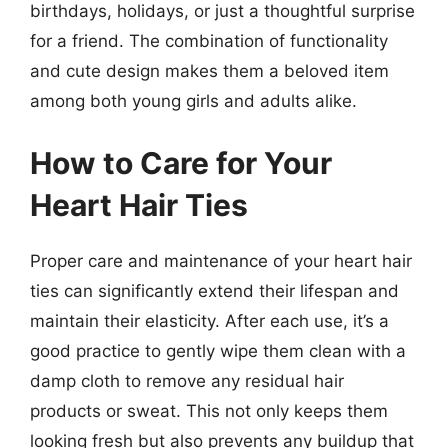
birthdays, holidays, or just a thoughtful surprise
for a friend. The combination of functionality
and cute design makes them a beloved item
among both young girls and adults alike.
How to Care for Your
Heart Hair Ties
Proper care and maintenance of your heart hair
ties can significantly extend their lifespan and
maintain their elasticity. After each use, it’s a
good practice to gently wipe them clean with a
damp cloth to remove any residual hair
products or sweat. This not only keeps them
looking fresh but also prevents any buildup that