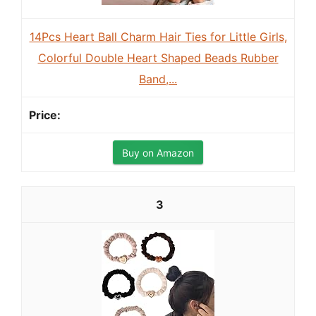
14Pcs Heart Ball Charm Hair Ties for Little Girls,
Colorful Double Heart Shaped Beads Rubber
Band,...
Buy on Amazon
3