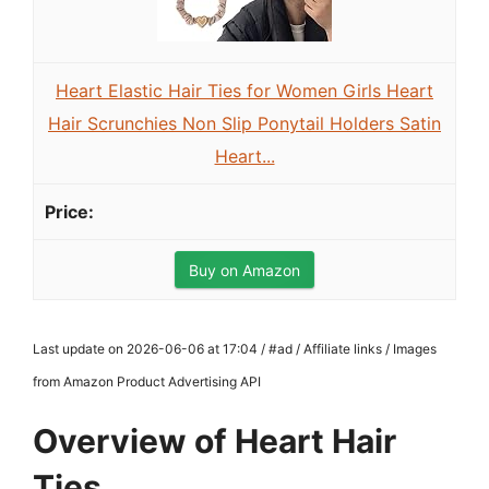
Heart Elastic Hair Ties for Women Girls Heart
Hair Scrunchies Non Slip Ponytail Holders Satin
Heart...
Buy on Amazon
Last update on 2026-06-06 at 17:04 / #ad / Affiliate links / Images
from Amazon Product Advertising API
Overview of Heart Hair
Ties