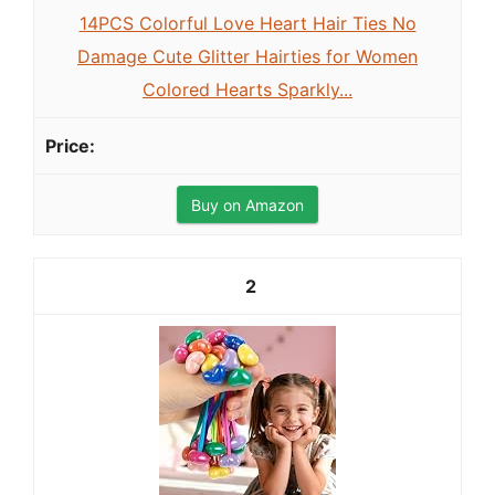
14PCS Colorful Love Heart Hair Ties No
Damage Cute Glitter Hairties for Women
Colored Hearts Sparkly...
Buy on Amazon
2