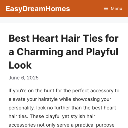
Skip
EasyDreamHomes
Menu
to
content
Best Heart Hair Ties for
a Charming and Playful
Look
June 6, 2025
If you’re on the hunt for the perfect accessory to
elevate your hairstyle while showcasing your
personality, look no further than the best heart
hair ties. These playful yet stylish hair
accessories not only serve a practical purpose