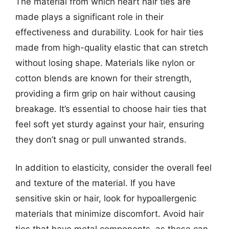
The material from which heart hair ties are
made plays a significant role in their
effectiveness and durability. Look for hair ties
made from high-quality elastic that can stretch
without losing shape. Materials like nylon or
cotton blends are known for their strength,
providing a firm grip on hair without causing
breakage. It’s essential to choose hair ties that
feel soft yet sturdy against your hair, ensuring
they don’t snag or pull unwanted strands.
In addition to elasticity, consider the overall feel
and texture of the material. If you have
sensitive skin or hair, look for hypoallergenic
materials that minimize discomfort. Avoid hair