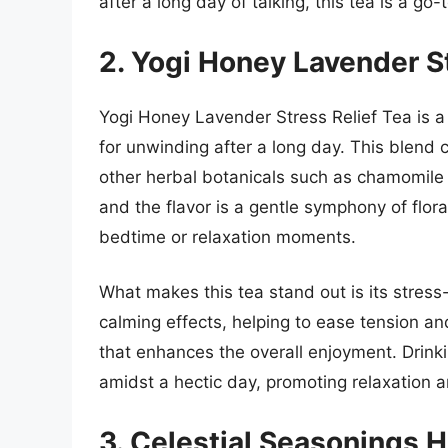
after a long day of talking, this tea is a go-
2. Yogi Honey Lavender St
Yogi Honey Lavender Stress Relief Tea is a b
for unwinding after a long day. This blen
other herbal botanicals such as chamomile 
and the flavor is a gentle symphony of flor
bedtime or relaxation moments.
What makes this tea stand out is its stress-
calming effects, helping to ease tension a
that enhances the overall enjoyment. Drink
amidst a hectic day, promoting relaxation an
3. Celestial Seasonings 