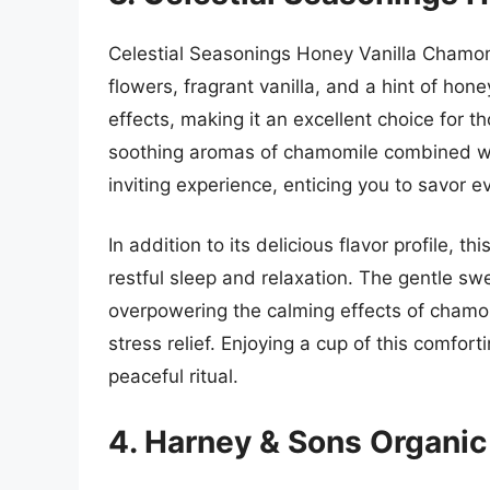
Celestial Seasonings Honey Vanilla Chamom
flowers, fragrant vanilla, and a hint of hone
effects, making it an excellent choice for 
soothing aromas of chamomile combined wi
inviting experience, enticing you to savor ev
In addition to its delicious flavor profile, t
restful sleep and relaxation. The gentle s
overpowering the calming effects of chamom
stress relief. Enjoying a cup of this comfor
peaceful ritual.
4. Harney & Sons Organi