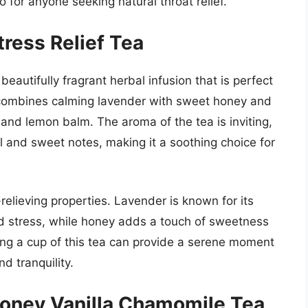
to for anyone seeking natural throat relief.
ress Relief Tea
eautifully fragrant herbal infusion that is perfect
d combines calming lavender with sweet honey and
and lemon balm. The aroma of the tea is inviting,
al and sweet notes, making it a soothing choice for
relieving properties. Lavender is known for its
nd stress, while honey adds a touch of sweetness
ing a cup of this tea can provide a serene moment
d tranquility.
Honey Vanilla Chamomile Tea