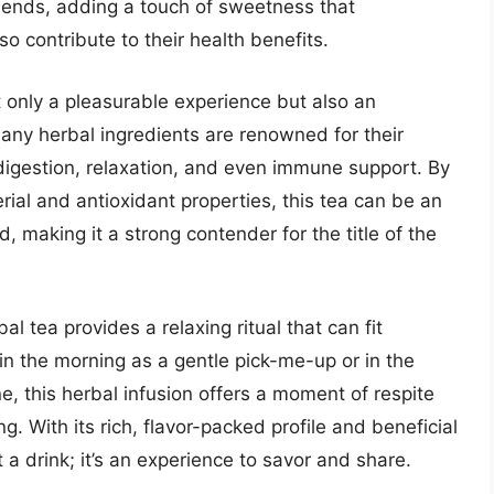
lends, adding a touch of sweetness that
o contribute to their health benefits.
 only a pleasurable experience but also an
Many herbal ingredients are renowned for their
digestion, relaxation, and even immune support. By
rial and antioxidant properties, this tea can be an
 making it a strong contender for the title of the
al tea provides a relaxing ritual that can fit
 in the morning as a gentle pick-me-up or in the
e, this herbal infusion offers a moment of respite
g. With its rich, flavor-packed profile and beneficial
t a drink; it’s an experience to savor and share.