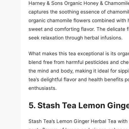
Harney & Sons Organic Honey & Chamomile 
captures the soothing essence of chamomile
organic chamomile flowers combined with hig
sweet and comforting flavor. The delicate f
seek relaxation through herbal infusions.
What makes this tea exceptional is its organ
blend free from harmful pesticides and che
the mind and body, making it ideal for sip
tea’s delightful flavor and health benefits p
enthusiasts.
5. Stash Tea Lemon Ginge
Stash Tea’s Lemon Ginger Herbal Tea with 