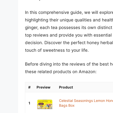
In this comprehensive guide, we will explor
highlighting their unique qualities and heal
ginger, each tea possesses its own distinct
top reviews and provide you with essential
decision. Discover the perfect honey herbal 
touch of sweetness to your life.
Before diving into the reviews of the best 
these related products on Amazon:
#
Preview
Product
Celestial Seasonings Lemon Hon
1
Bags Box