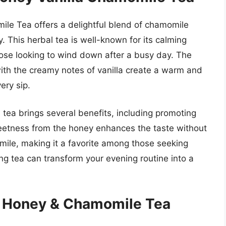
ile Tea offers a delightful blend of chamomile
y. This herbal tea is well-known for its calming
those looking to wind down after a busy day. The
th the creamy notes of vanilla create a warm and
ery sip.
his tea brings several benefits, including promoting
weetness from the honey enhances the taste without
ile, making it a favorite among those seeking
ting tea can transform your evening routine into a
c Honey & Chamomile Tea