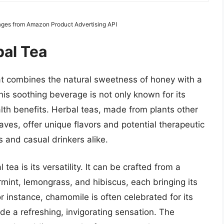
Images from Amazon Product Advertising API
al Tea
hat combines the natural sweetness of honey with a
his soothing beverage is not only known for its
alth benefits. Herbal teas, made from plants other
eaves, offer unique flavors and potential therapeutic
s and casual drinkers alike.
ea is its versatility. It can be crafted from a
mint, lemongrass, and hibiscus, each bringing its
r instance, chamomile is often celebrated for its
de a refreshing, invigorating sensation. The