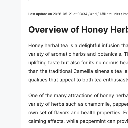
Last update on 2026-05-21 at 03:34 / #ad / Affiliate links / 
Overview of Honey Herb
Honey herbal tea is a delightful infusion t
variety of aromatic herbs and botanicals. T
uplifting taste but also for its numerous he
than the traditional Camellia sinensis tea l
qualities that appeal to both tea enthusiast
One of the many attractions of honey herbal t
variety of herbs such as chamomile, pepper
own set of flavors and health properties. Fo
calming effects, while peppermint can provi