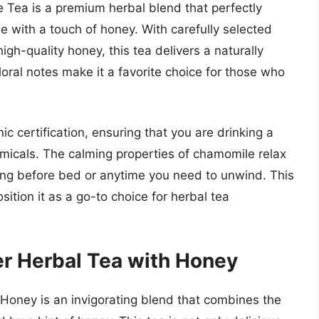
Tea is a premium herbal blend that perfectly
 with a touch of honey. With carefully selected
h-quality honey, this tea delivers a naturally
loral notes make it a favorite choice for those who
ic certification, ensuring that you are drinking a
micals. The calming properties of chamomile relax
ping before bed or anytime you need to unwind. This
osition it as a go-to choice for herbal tea
r Herbal Tea with Honey
Honey is an invigorating blend that combines the