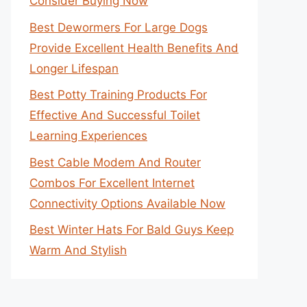
Consider Buying Now
Best Dewormers For Large Dogs
Provide Excellent Health Benefits And
Longer Lifespan
Best Potty Training Products For
Effective And Successful Toilet
Learning Experiences
Best Cable Modem And Router
Combos For Excellent Internet
Connectivity Options Available Now
Best Winter Hats For Bald Guys Keep
Warm And Stylish