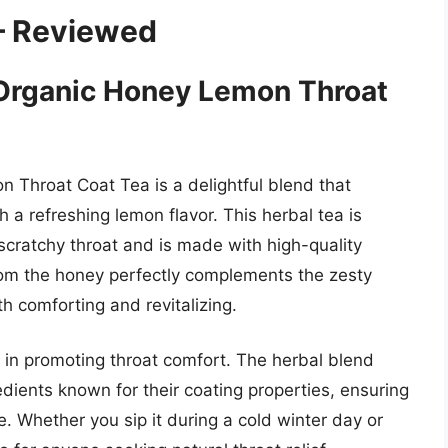
– Reviewed
s Organic Honey Lemon Throat
n Throat Coat Tea is a delightful blend that
 a refreshing lemon flavor. This herbal tea is
a scratchy throat and is made with high-quality
rom the honey perfectly complements the zesty
h comforting and revitalizing.
ss in promoting throat comfort. The herbal blend
edients known for their coating properties, ensuring
. Whether you sip it during a cold winter day or