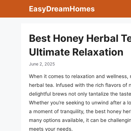
Skip
EasyDreamHomes
to
content
Best Honey Herbal Te
Ultimate Relaxation
June 2, 2025
When it comes to relaxation and wellness, 
herbal tea. Infused with the rich flavors o
delightful brews not only tantalize the tast
Whether you’re seeking to unwind after a l
a moment of tranquility, the best honey he
many options available, it can be challengin
meets your needs.