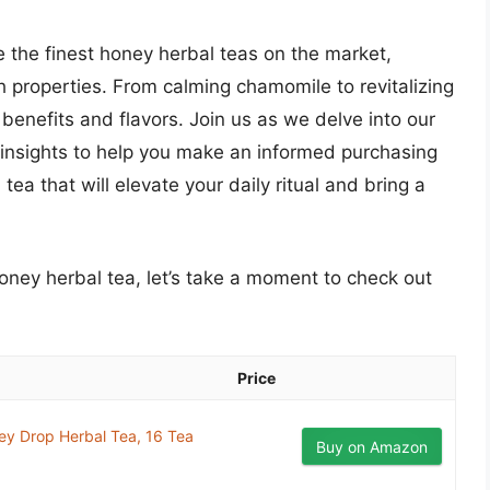
e the finest honey herbal teas on the market,
th properties. From calming chamomile to revitalizing
 benefits and flavors. Join us as we delve into our
 insights to help you make an informed purchasing
tea that will elevate your daily ritual and bring a
honey herbal tea, let’s take a moment to check out
Price
ey Drop Herbal Tea, 16 Tea
Buy on Amazon