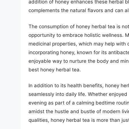
addition of honey enhances these herbal b
complements the natural flavors and can als
The consumption of honey herbal tea is not
opportunity to embrace holistic wellness. 
medicinal properties, which may help with 
incorporating honey, known for its antibacte
enjoyable way to nurture the body and mind,
best honey herbal tea.
In addition to its health benefits, honey herb
seamlessly into daily life. Whether enjoyed
evening as part of a calming bedtime routin
amidst the hustle and bustle of modern livin
qualities, honey herbal tea is more than jus