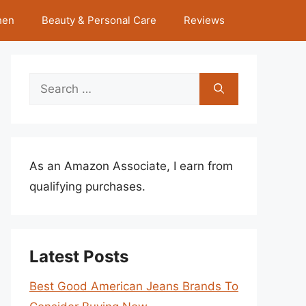
hen
Beauty & Personal Care
Reviews
Search
for:
As an Amazon Associate, I earn from
qualifying purchases.
Latest Posts
Best Good American Jeans Brands To