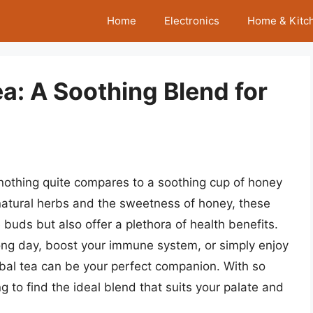
Home
Electronics
Home & Kitc
a: A Soothing Blend for
nothing quite compares to a soothing cup of honey
f natural herbs and the sweetness of honey, these
e buds but also offer a plethora of health benefits.
ong day, boost your immune system, or simply enjoy
rbal tea can be your perfect companion. With so
g to find the ideal blend that suits your palate and