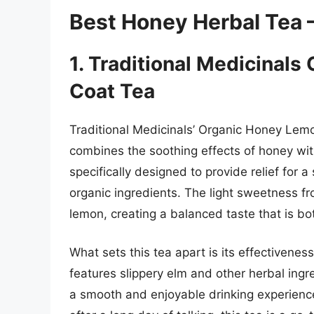
Best Honey Herbal Tea 
1. Traditional Medicinal
Coat Tea
Traditional Medicinals’ Organic Honey Lemo
combines the soothing effects of honey with
specifically designed to provide relief for 
organic ingredients. The light sweetness f
lemon, creating a balanced taste that is bot
What sets this tea apart is its effectivene
features slippery elm and other herbal ingr
a smooth and enjoyable drinking experience