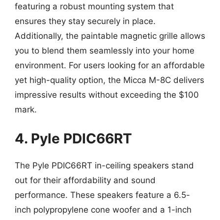
featuring a robust mounting system that
ensures they stay securely in place.
Additionally, the paintable magnetic grille allows
you to blend them seamlessly into your home
environment. For users looking for an affordable
yet high-quality option, the Micca M-8C delivers
impressive results without exceeding the $100
mark.
4. Pyle PDIC66RT
The Pyle PDIC66RT in-ceiling speakers stand
out for their affordability and sound
performance. These speakers feature a 6.5-
inch polypropylene cone woofer and a 1-inch