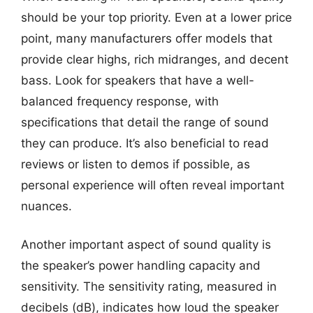
should be your top priority. Even at a lower price
point, many manufacturers offer models that
provide clear highs, rich midranges, and decent
bass. Look for speakers that have a well-
balanced frequency response, with
specifications that detail the range of sound
they can produce. It’s also beneficial to read
reviews or listen to demos if possible, as
personal experience will often reveal important
nuances.
Another important aspect of sound quality is
the speaker’s power handling capacity and
sensitivity. The sensitivity rating, measured in
decibels (dB), indicates how loud the speaker