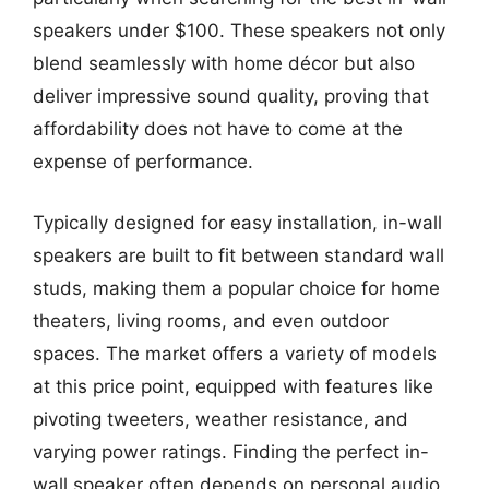
speakers under $100. These speakers not only
blend seamlessly with home décor but also
deliver impressive sound quality, proving that
affordability does not have to come at the
expense of performance.
Typically designed for easy installation, in-wall
speakers are built to fit between standard wall
studs, making them a popular choice for home
theaters, living rooms, and even outdoor
spaces. The market offers a variety of models
at this price point, equipped with features like
pivoting tweeters, weather resistance, and
varying power ratings. Finding the perfect in-
wall speaker often depends on personal audio