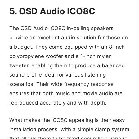
5. OSD Audio ICO8C
The OSD Audio ICO8C in-ceiling speakers
provide an excellent audio solution for those on
a budget. They come equipped with an 8-inch
polypropylene woofer and a 1-inch mylar
tweeter, enabling them to produce a balanced
sound profile ideal for various listening
scenarios. Their wide frequency response
ensures that both music and movie audio are
reproduced accurately and with depth.
What makes the ICO8C appealing is their easy
installation process, with a simple clamp system
that allows them to be fixed securely in various