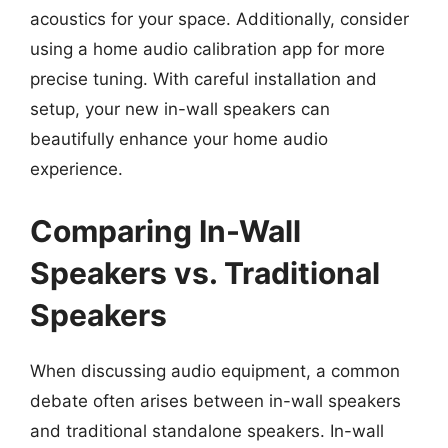
acoustics for your space. Additionally, consider
using a home audio calibration app for more
precise tuning. With careful installation and
setup, your new in-wall speakers can
beautifully enhance your home audio
experience.
Comparing In-Wall
Speakers vs. Traditional
Speakers
When discussing audio equipment, a common
debate often arises between in-wall speakers
and traditional standalone speakers. In-wall