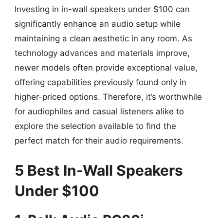
Investing in in-wall speakers under $100 can
significantly enhance an audio setup while
maintaining a clean aesthetic in any room. As
technology advances and materials improve,
newer models often provide exceptional value,
offering capabilities previously found only in
higher-priced options. Therefore, it’s worthwhile
for audiophiles and casual listeners alike to
explore the selection available to find the
perfect match for their audio requirements.
5 Best In-Wall Speakers
Under $100