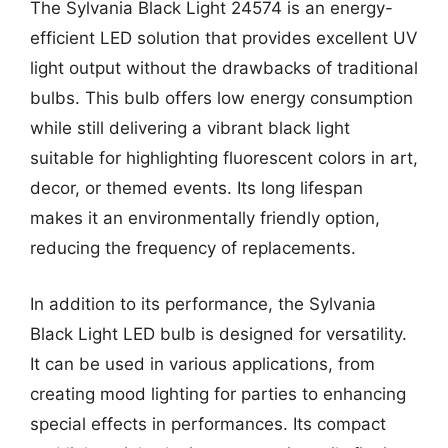
The Sylvania Black Light 24574 is an energy-
efficient LED solution that provides excellent UV
light output without the drawbacks of traditional
bulbs. This bulb offers low energy consumption
while still delivering a vibrant black light
suitable for highlighting fluorescent colors in art,
decor, or themed events. Its long lifespan
makes it an environmentally friendly option,
reducing the frequency of replacements.
In addition to its performance, the Sylvania
Black Light LED bulb is designed for versatility.
It can be used in various applications, from
creating mood lighting for parties to enhancing
special effects in performances. Its compact