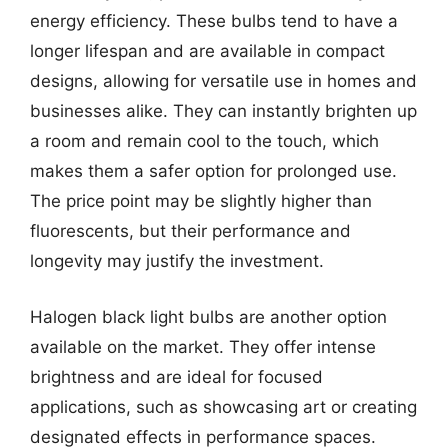
energy efficiency. These bulbs tend to have a
longer lifespan and are available in compact
designs, allowing for versatile use in homes and
businesses alike. They can instantly brighten up
a room and remain cool to the touch, which
makes them a safer option for prolonged use.
The price point may be slightly higher than
fluorescents, but their performance and
longevity may justify the investment.
Halogen black light bulbs are another option
available on the market. They offer intense
brightness and are ideal for focused
applications, such as showcasing art or creating
designated effects in performance spaces.