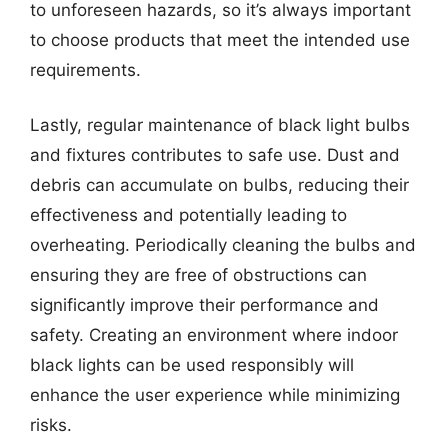
to unforeseen hazards, so it’s always important
to choose products that meet the intended use
requirements.
Lastly, regular maintenance of black light bulbs
and fixtures contributes to safe use. Dust and
debris can accumulate on bulbs, reducing their
effectiveness and potentially leading to
overheating. Periodically cleaning the bulbs and
ensuring they are free of obstructions can
significantly improve their performance and
safety. Creating an environment where indoor
black lights can be used responsibly will
enhance the user experience while minimizing
risks.