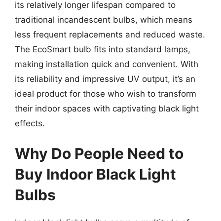
its relatively longer lifespan compared to
traditional incandescent bulbs, which means
less frequent replacements and reduced waste.
The EcoSmart bulb fits into standard lamps,
making installation quick and convenient. With
its reliability and impressive UV output, it’s an
ideal product for those who wish to transform
their indoor spaces with captivating black light
effects.
Why Do People Need to
Buy Indoor Black Light
Bulbs