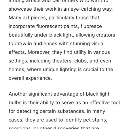
among artists and performers who want to
showcase their work in an eye-catching way.
Many art pieces, particularly those that
incorporate fluorescent paints, fluoresce
beautifully under black light, allowing creators
to draw in audiences with stunning visual
effects. Moreover, they find utility in various
settings, including theaters, clubs, and even
homes, where unique lighting is crucial to the
overall experience.
Another significant advantage of black light
bulbs is their ability to serve as an effective tool
for detecting certain substances. In many
cases, they are used to identify pet stains,
scorpions, or other discoveries that are