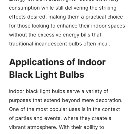
consumption while still delivering the striking
effects desired, making them a practical choice
for those looking to enhance their indoor spaces
without the excessive energy bills that
traditional incandescent bulbs often incur.
Applications of Indoor
Black Light Bulbs
Indoor black light bulbs serve a variety of
purposes that extend beyond mere decoration.
One of the most popular uses is in the context
of parties and events, where they create a
vibrant atmosphere. With their ability to