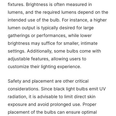
fixtures. Brightness is often measured in
lumens, and the required lumens depend on the
intended use of the bulb. For instance, a higher
lumen output is typically desired for large
gatherings or performances, while lower
brightness may suffice for smaller, intimate
settings. Additionally, some bulbs come with
adjustable features, allowing users to
customize their lighting experience.
Safety and placement are other critical
considerations. Since black light bulbs emit UV
radiation, it is advisable to limit direct skin
exposure and avoid prolonged use. Proper
placement of the bulbs can ensure optimal