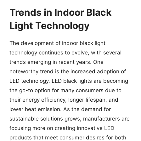
Trends in Indoor Black
Light Technology
The development of indoor black light
technology continues to evolve, with several
trends emerging in recent years. One
noteworthy trend is the increased adoption of
LED technology. LED black lights are becoming
the go-to option for many consumers due to
their energy efficiency, longer lifespan, and
lower heat emission. As the demand for
sustainable solutions grows, manufacturers are
focusing more on creating innovative LED
products that meet consumer desires for both