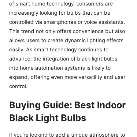
of smart home technology, consumers are
increasingly looking for bulbs that can be
controlled via smartphones or voice assistants.
This trend not only offers convenience but also
allows users to create dynamic lighting effects
easily. As smart technology continues to
advance, the integration of black light bulbs
into home automation systems is likely to
expand, offering even more versatility and user
control.
Buying Guide: Best Indoor
Black Light Bulbs
If you’re looking to add a unique atmosphere to