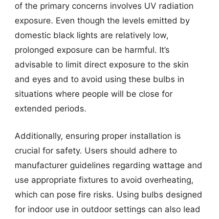
of the primary concerns involves UV radiation
exposure. Even though the levels emitted by
domestic black lights are relatively low,
prolonged exposure can be harmful. It’s
advisable to limit direct exposure to the skin
and eyes and to avoid using these bulbs in
situations where people will be close for
extended periods.
Additionally, ensuring proper installation is
crucial for safety. Users should adhere to
manufacturer guidelines regarding wattage and
use appropriate fixtures to avoid overheating,
which can pose fire risks. Using bulbs designed
for indoor use in outdoor settings can also lead