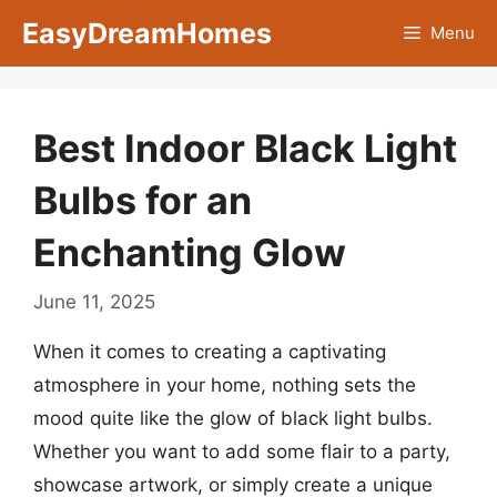
Skip
EasyDreamHomes
Menu
to
content
Best Indoor Black Light
Bulbs for an
Enchanting Glow
June 11, 2025
When it comes to creating a captivating
atmosphere in your home, nothing sets the
mood quite like the glow of black light bulbs.
Whether you want to add some flair to a party,
showcase artwork, or simply create a unique