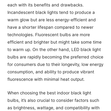
each with its benefits and drawbacks.
Incandescent black lights tend to produce a
warm glow but are less energy-efficient and
have a shorter lifespan compared to newer
technologies. Fluorescent bulbs are more
efficient and brighter but might take some time
to warm up. On the other hand, LED black light
bulbs are rapidly becoming the preferred choice
for consumers due to their longevity, low energy
consumption, and ability to produce vibrant
fluorescence with minimal heat output.
When choosing the best indoor black light
bulbs, it’s also crucial to consider factors such
as brightness, wattage, and compatibility with