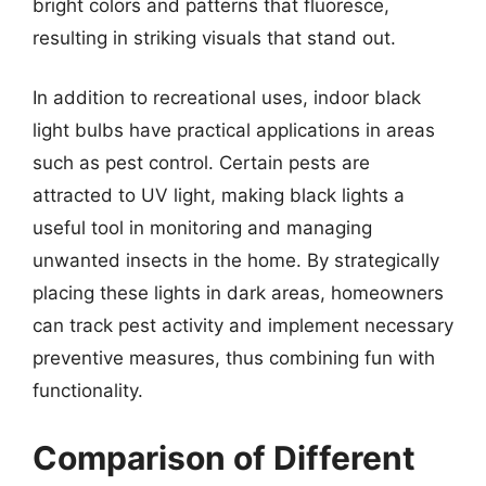
bright colors and patterns that fluoresce,
resulting in striking visuals that stand out.
In addition to recreational uses, indoor black
light bulbs have practical applications in areas
such as pest control. Certain pests are
attracted to UV light, making black lights a
useful tool in monitoring and managing
unwanted insects in the home. By strategically
placing these lights in dark areas, homeowners
can track pest activity and implement necessary
preventive measures, thus combining fun with
functionality.
Comparison of Different