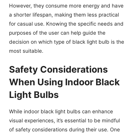
However, they consume more energy and have
a shorter lifespan, making them less practical
for casual use. Knowing the specific needs and
purposes of the user can help guide the
decision on which type of black light bulb is the
most suitable.
Safety Considerations
When Using Indoor Black
Light Bulbs
While indoor black light bulbs can enhance
visual experiences, it’s essential to be mindful
of safety considerations during their use. One