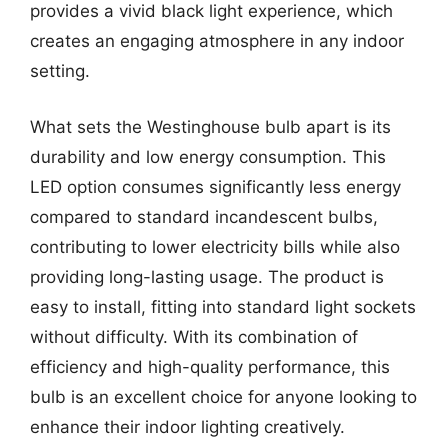
provides a vivid black light experience, which
creates an engaging atmosphere in any indoor
setting.
What sets the Westinghouse bulb apart is its
durability and low energy consumption. This
LED option consumes significantly less energy
compared to standard incandescent bulbs,
contributing to lower electricity bills while also
providing long-lasting usage. The product is
easy to install, fitting into standard light sockets
without difficulty. With its combination of
efficiency and high-quality performance, this
bulb is an excellent choice for anyone looking to
enhance their indoor lighting creatively.