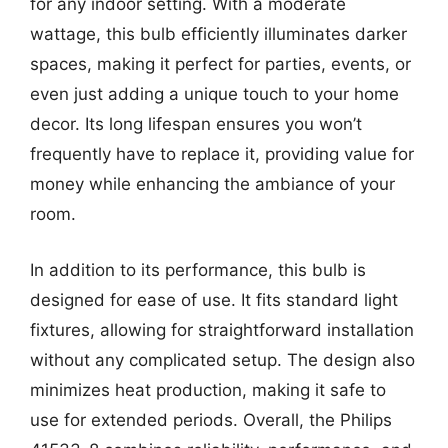
for any indoor setting. With a moderate
wattage, this bulb efficiently illuminates darker
spaces, making it perfect for parties, events, or
even just adding a unique touch to your home
decor. Its long lifespan ensures you won’t
frequently have to replace it, providing value for
money while enhancing the ambiance of your
room.
In addition to its performance, this bulb is
designed for ease of use. It fits standard light
fixtures, allowing for straightforward installation
without any complicated setup. The design also
minimizes heat production, making it safe to
use for extended periods. Overall, the Philips