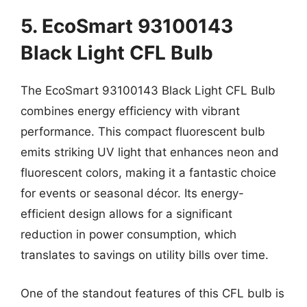
5. EcoSmart 93100143
Black Light CFL Bulb
The EcoSmart 93100143 Black Light CFL Bulb
combines energy efficiency with vibrant
performance. This compact fluorescent bulb
emits striking UV light that enhances neon and
fluorescent colors, making it a fantastic choice
for events or seasonal décor. Its energy-
efficient design allows for a significant
reduction in power consumption, which
translates to savings on utility bills over time.
One of the standout features of this CFL bulb is