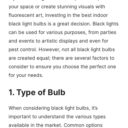
your space or create stunning visuals with
fluorescent art, investing in the best indoor
black light bulbs is a great decision. Black lights
can be used for various purposes, from parties
and events to artistic displays and even for
pest control. However, not all black light bulbs
are created equal; there are several factors to
consider to ensure you choose the perfect one
for your needs.
1. Type of Bulb
When considering black light bulbs, it’s
important to understand the various types
available in the market. Common options