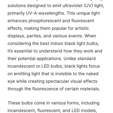
solutions designed to emit ultraviolet (UV) light,
primarily UV-A wavelengths. This unique light
enhances phosphorescent and fluorescent
effects, making them popular for artistic
displays, parties, and various events. When
considering the best indoor black light bulbs,
it’s essential to understand how they work and
their potential applications. Unlike standard
incandescent or LED bulbs, black lights focus
on emitting light that is invisible to the naked
eye while creating spectacular visual effects
through the fluorescence of certain materials.
These bulbs come in various forms, including
incandescent, fluorescent, and LED models,