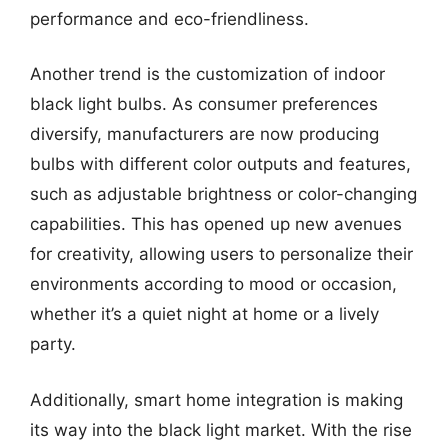
performance and eco-friendliness.
Another trend is the customization of indoor
black light bulbs. As consumer preferences
diversify, manufacturers are now producing
bulbs with different color outputs and features,
such as adjustable brightness or color-changing
capabilities. This has opened up new avenues
for creativity, allowing users to personalize their
environments according to mood or occasion,
whether it’s a quiet night at home or a lively
party.
Additionally, smart home integration is making
its way into the black light market. With the rise