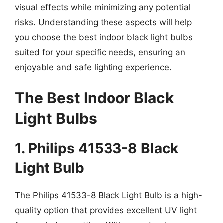
visual effects while minimizing any potential
risks. Understanding these aspects will help
you choose the best indoor black light bulbs
suited for your specific needs, ensuring an
enjoyable and safe lighting experience.
The Best Indoor Black
Light Bulbs
1. Philips 41533-8 Black
Light Bulb
The Philips 41533-8 Black Light Bulb is a high-
quality option that provides excellent UV light