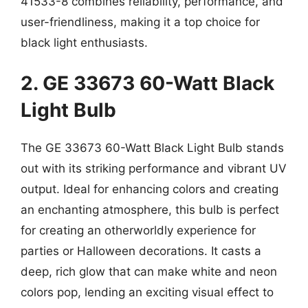
41533-8 combines reliability, performance, and
user-friendliness, making it a top choice for
black light enthusiasts.
2. GE 33673 60-Watt Black
Light Bulb
The GE 33673 60-Watt Black Light Bulb stands
out with its striking performance and vibrant UV
output. Ideal for enhancing colors and creating
an enchanting atmosphere, this bulb is perfect
for creating an otherworldly experience for
parties or Halloween decorations. It casts a
deep, rich glow that can make white and neon
colors pop, lending an exciting visual effect to