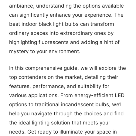
ambiance, understanding the options available
can significantly enhance your experience. The
best indoor black light bulbs can transform
ordinary spaces into extraordinary ones by
highlighting fluorescents and adding a hint of
mystery to your environment.
In this comprehensive guide, we will explore the
top contenders on the market, detailing their
features, performance, and suitability for
various applications. From energy-efficient LED
options to traditional incandescent bulbs, we’ll
help you navigate through the choices and find
the ideal lighting solution that meets your
needs. Get ready to illuminate your space in