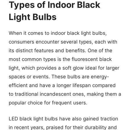
Types of Indoor Black
Light Bulbs
When it comes to indoor black light bulbs,
consumers encounter several types, each with
its distinct features and benefits. One of the
most common types is the fluorescent black
light, which provides a soft glow ideal for larger
spaces or events. These bulbs are energy-
efficient and have a longer lifespan compared
to traditional incandescent ones, making them a
popular choice for frequent users.
LED black light bulbs have also gained traction
in recent years, praised for their durability and