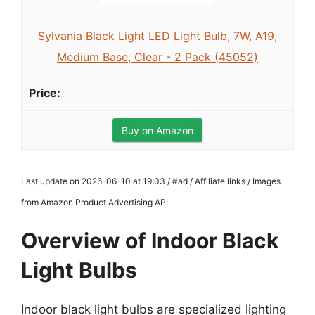
Sylvania Black Light LED Light Bulb, 7W, A19,
Medium Base, Clear - 2 Pack (45052)
Buy on Amazon
Last update on 2026-06-10 at 19:03 / #ad / Affiliate links / Images
from Amazon Product Advertising API
Overview of Indoor Black
Light Bulbs
Indoor black light bulbs are specialized lighting