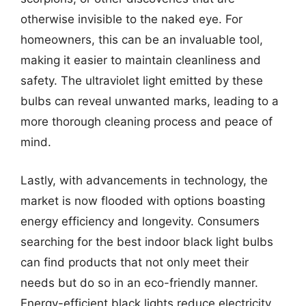
otherwise invisible to the naked eye. For
homeowners, this can be an invaluable tool,
making it easier to maintain cleanliness and
safety. The ultraviolet light emitted by these
bulbs can reveal unwanted marks, leading to a
more thorough cleaning process and peace of
mind.
Lastly, with advancements in technology, the
market is now flooded with options boasting
energy efficiency and longevity. Consumers
searching for the best indoor black light bulbs
can find products that not only meet their
needs but do so in an eco-friendly manner.
Energy-efficient black lights reduce electricity