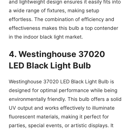
and lightweight design ensures it easily fits into
a wide range of fixtures, making setup
effortless. The combination of efficiency and
effectiveness makes this bulb a top contender
in the indoor black light market.
4. Westinghouse 37020
LED Black Light Bulb
Westinghouse 37020 LED Black Light Bulb is
designed for optimal performance while being
environmentally friendly. This bulb offers a solid
UV output and works effectively to illuminate
fluorescent materials, making it perfect for
parties, special events, or artistic displays. It