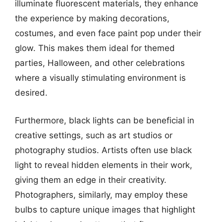
illuminate fluorescent materials, they enhance
the experience by making decorations,
costumes, and even face paint pop under their
glow. This makes them ideal for themed
parties, Halloween, and other celebrations
where a visually stimulating environment is
desired.
Furthermore, black lights can be beneficial in
creative settings, such as art studios or
photography studios. Artists often use black
light to reveal hidden elements in their work,
giving them an edge in their creativity.
Photographers, similarly, may employ these
bulbs to capture unique images that highlight