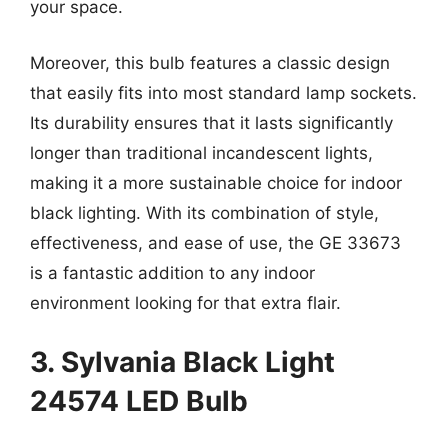
your space.
Moreover, this bulb features a classic design
that easily fits into most standard lamp sockets.
Its durability ensures that it lasts significantly
longer than traditional incandescent lights,
making it a more sustainable choice for indoor
black lighting. With its combination of style,
effectiveness, and ease of use, the GE 33673
is a fantastic addition to any indoor
environment looking for that extra flair.
3. Sylvania Black Light
24574 LED Bulb