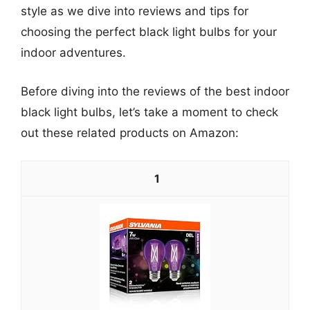
style as we dive into reviews and tips for
choosing the perfect black light bulbs for your
indoor adventures.
Before diving into the reviews of the best indoor
black light bulbs, let’s take a moment to check
out these related products on Amazon:
1