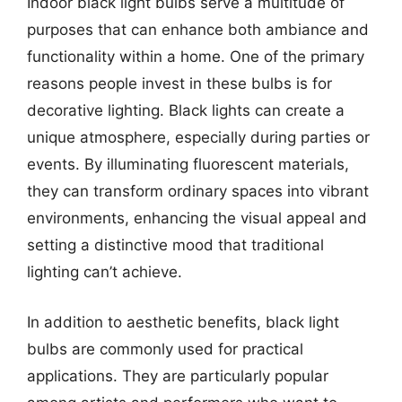
Indoor black light bulbs serve a multitude of
purposes that can enhance both ambiance and
functionality within a home. One of the primary
reasons people invest in these bulbs is for
decorative lighting. Black lights can create a
unique atmosphere, especially during parties or
events. By illuminating fluorescent materials,
they can transform ordinary spaces into vibrant
environments, enhancing the visual appeal and
setting a distinctive mood that traditional
lighting can’t achieve.
In addition to aesthetic benefits, black light
bulbs are commonly used for practical
applications. They are particularly popular