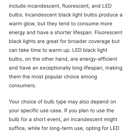
include incandescent, fluorescent, and LED
bulbs. Incandescent black light bulbs produce a
warm glow, but they tend to consume more
energy and have a shorter lifespan. Fluorescent
black lights are great for broader coverage but
can take time to warm up. LED black light
bulbs, on the other hand, are energy-efficient
and have an exceptionally long lifespan, making
them the most popular choice among
consumers.
Your choice of bulb type may also depend on
your specific use case. If you plan to use the
bulb for a short event, an incandescent might
suffice, while for long-term use, opting for LED