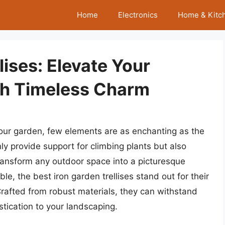
Home
Electronics
Home & Kitc
lises: Elevate Your
th Timeless Charm
our garden, few elements are as enchanting as the
nly provide support for climbing plants but also
transform any outdoor space into a picturesque
le, the best iron garden trellises stand out for their
Crafted from robust materials, they can withstand
tication to your landscaping.