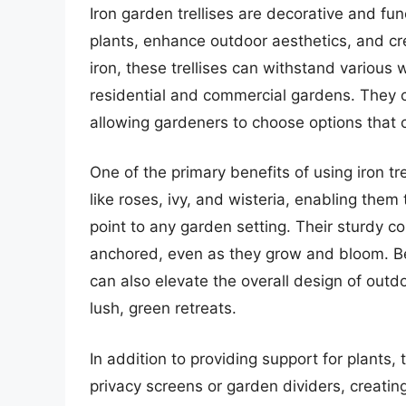
Iron garden trellises are decorative and fu
plants, enhance outdoor aesthetics, and c
iron, these trellises can withstand various
residential and commercial gardens. They co
allowing gardeners to choose options that 
One of the primary benefits of using iron tre
like roses, ivy, and wisteria, enabling the
point to any garden setting. Their sturdy c
anchored, even as they grow and bloom. Bey
can also elevate the overall design of outd
lush, green retreats.
In addition to providing support for plants, 
privacy screens or garden dividers, creatin