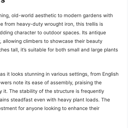
rming, old-world aesthetic to modern gardens with
e from heavy-duty wrought iron, this trellis is
dding character to outdoor spaces. Its antique
y, allowing climbers to showcase their beauty
es tall, it’s suitable for both small and large plants
, as it looks stunning in various settings, from English
ers note its ease of assembly, praising the
t. The stability of the structure is frequently
emains steadfast even with heavy plant loads. The
nvestment for anyone looking to enhance their