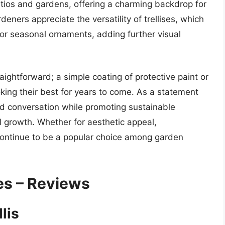
tios and gardens, offering a charming backdrop for
ners appreciate the versatility of trellises, which
 or seasonal ornaments, adding further visual
traightforward; a simple coating of protective paint or
king their best for years to come. As a statement
nd conversation while promoting sustainable
l growth. Whether for aesthetic appeal,
es continue to be a popular choice among garden
ses – Reviews
lis