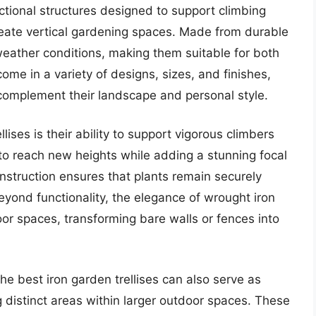
nctional structures designed to support climbing
reate vertical gardening spaces. Made from durable
 weather conditions, making them suitable for both
me in a variety of designs, sizes, and finishes,
complement their landscape and personal style.
llises is their ability to support vigorous climbers
m to reach new heights while adding a stunning focal
onstruction ensures that plants remain securely
ond functionality, the elegance of wrought iron
oor spaces, transforming bare walls or fences into
the best iron garden trellises can also serve as
g distinct areas within larger outdoor spaces. These