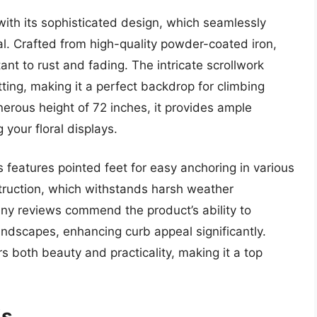
with its sophisticated design, which seamlessly
al. Crafted from high-quality powder-coated iron,
stant to rust and fading. The intricate scrollwork
ting, making it a perfect backdrop for climbing
nerous height of 72 inches, it provides ample
your floral displays.
lis features pointed feet for easy anchoring in various
struction, which withstands harsh weather
ny reviews commend the product’s ability to
ndscapes, enhancing curb appeal significantly.
rs both beauty and practicality, making it a top
is