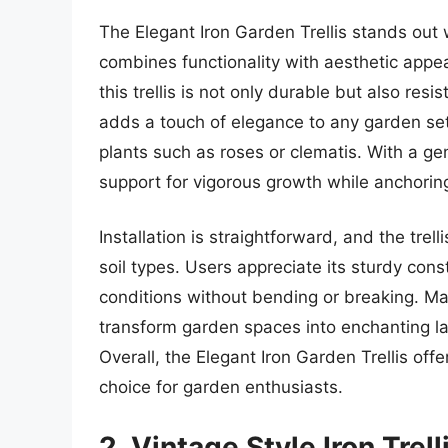
The Elegant Iron Garden Trellis stands out 
combines functionality with aesthetic appe
this trellis is not only durable but also resi
adds a touch of elegance to any garden set
plants such as roses or clematis. With a ge
support for vigorous growth while anchoring 
Installation is straightforward, and the trel
soil types. Users appreciate its sturdy con
conditions without bending or breaking. Ma
transform garden spaces into enchanting la
Overall, the Elegant Iron Garden Trellis offe
choice for garden enthusiasts.
2. Vintage Style Iron Trell