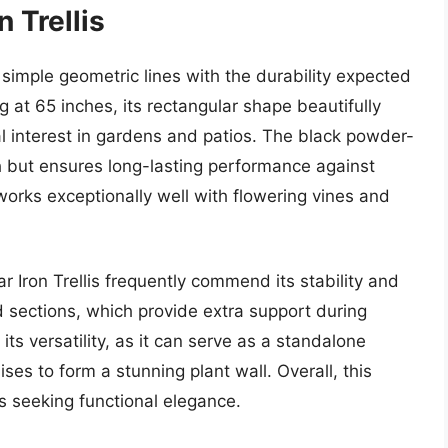
n Trellis
 simple geometric lines with the durability expected
g at 65 inches, its rectangular shape beautifully
al interest in gardens and patios. The black powder-
h but ensures long-lasting performance against
 works exceptionally well with flowering vines and
 Iron Trellis frequently commend its stability and
d sections, which provide extra support during
its versatility, as it can serve as a standalone
lises to form a stunning plant wall. Overall, this
 seeking functional elegance.