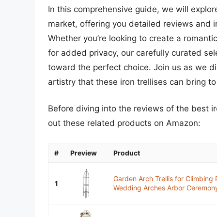
In this comprehensive guide, we will explore
market, offering you detailed reviews and 
Whether you’re looking to create a romanti
for added privacy, our carefully curated se
toward the perfect choice. Join us as we di
artistry that these iron trellises can bring 
Before diving into the reviews of the best i
out these related products on Amazon:
#
Preview
Product
Garden Arch Trellis for Climbing
1
Wedding Arches Arbor Ceremony 