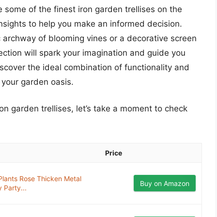
 some of the finest iron garden trellises on the
insights to help you make an informed decision.
c archway of blooming vines or a decorative screen
lection will spark your imagination and guide you
scover the ideal combination of functionality and
to your garden oasis.
ron garden trellises, let’s take a moment to check
Price
 Plants Rose Thicken Metal
Buy on Amazon
Party...