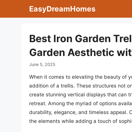
Skip
EasyDreamHomes
to
content
Best Iron Garden Trel
Garden Aesthetic wi
June 5, 2025
When it comes to elevating the beauty of y
addition of a trellis. These structures not o
create stunning vertical displays that can 
retreat. Among the myriad of options availab
durability, elegance, and timeless appeal. 
the elements while adding a touch of sophis