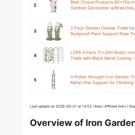
Best Choice Products 60x15in Ir
2
Outdoor Decoration w/Branches, B
2 Pack Garden Obelisk Trellis for
3
Rustproof Plant Support Rose Trell
LZRS 4 Pack 71x20in Rustic Iro
4
Trellis with Black Metal Coating –
H Potter Wrought Iron Garden Tr
5
Metal Vine Support for Climbing 
Last update on 2026-06-01 at 14:02 / #ad / Affiliate links / 
Overview of Iron Garden