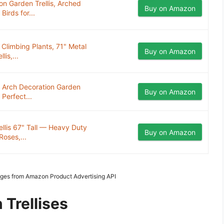
on Garden Trellis, Arched
Buy on Amazon
irds for...
 Climbing Plants, 71" Metal
Buy on Amazon
is,...
n Arch Decoration Garden
Buy on Amazon
 Perfect...
ellis 67" Tall — Heavy Duty
Buy on Amazon
Roses,...
Images from Amazon Product Advertising API
 Trellises