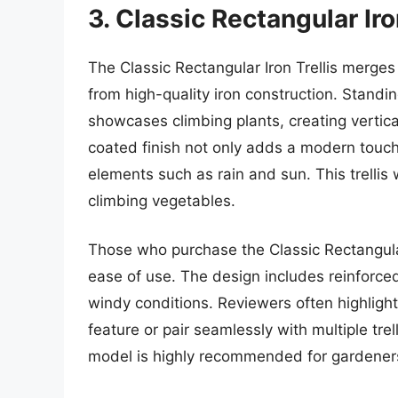
3. Classic Rectangular Iro
The Classic Rectangular Iron Trellis merges
from high-quality iron construction. Standin
showcases climbing plants, creating vertic
coated finish not only adds a modern touc
elements such as rain and sun. This trellis
climbing vegetables.
Those who purchase the Classic Rectangular
ease of use. The design includes reinforce
windy conditions. Reviewers often highlight 
feature or pair seamlessly with multiple trel
model is highly recommended for gardeners