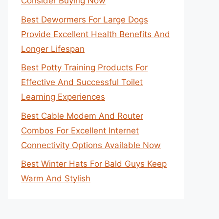
Consider Buying Now
Best Dewormers For Large Dogs
Provide Excellent Health Benefits And
Longer Lifespan
Best Potty Training Products For
Effective And Successful Toilet
Learning Experiences
Best Cable Modem And Router
Combos For Excellent Internet
Connectivity Options Available Now
Best Winter Hats For Bald Guys Keep
Warm And Stylish