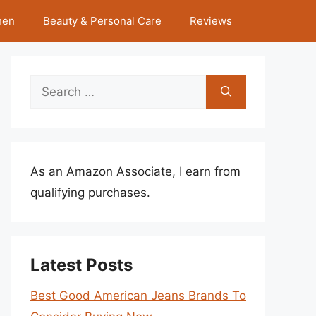
hen
Beauty & Personal Care
Reviews
Search
for:
As an Amazon Associate, I earn from
qualifying purchases.
Latest Posts
Best Good American Jeans Brands To