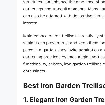
structures can enhance the ambiance of pa
gatherings and tranquil moments. Many garde
can also be adorned with decorative lights
interest.
Maintenance of iron trellises is relatively s
sealant can prevent rust and keep them loo
piece in a garden, they invite admiration a
gardening practices by encouraging vertica
functionality, or both, iron garden trellis
enthusiasts.
Best Iron Garden Trelli
1. Elegant Iron Garden Trel