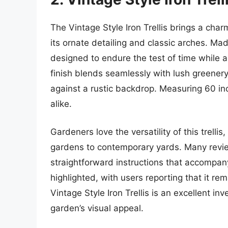
The Vintage Style Iron Trellis brings a cha
its ornate detailing and classic arches. Mad
designed to endure the test of time while a
finish blends seamlessly with lush greener
against a rustic backdrop. Measuring 60 inch
alike.
Gardeners love the versatility of this trellis
gardens to contemporary yards. Many review
straightforward instructions that accompany i
highlighted, with users reporting that it r
Vintage Style Iron Trellis is an excellent i
garden’s visual appeal.