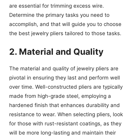
are essential for trimming excess wire.
Determine the primary tasks you need to
accomplish, and that will guide you to choose
the best jewelry pliers tailored to those tasks.
2. Material and Quality
The material and quality of jewelry pliers are
pivotal in ensuring they last and perform well
over time. Well-constructed pliers are typically
made from high-grade steel, employing a
hardened finish that enhances durability and
resistance to wear. When selecting pliers, look
for those with rust-resistant coatings, as they
will be more long-lasting and maintain their