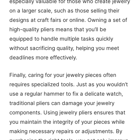
especially valuable for those who create jewelry
on a larger scale, such as those selling their
designs at craft fairs or online. Owning a set of
high-quality pliers means that you’ll be
equipped to handle multiple tasks quickly
without sacrificing quality, helping you meet
deadlines more effectively.
Finally, caring for your jewelry pieces often
requires specialized tools. Just as you wouldn’t
use a regular hammer to fix a delicate watch,
traditional pliers can damage your jewelry
components. Using jewelry pliers ensures that
you maintain the integrity of your pieces while
making necessary repairs or adjustments. By