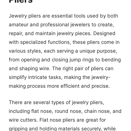
Jewelry pliers are essential tools used by both
amateur and professional jewelers to create,
repair, and maintain jewelry pieces. Designed
with specialized functions, these pliers come in
various styles, each serving a unique purpose,
from opening and closing jump rings to bending
and shaping wire. The right pair of pliers can
simplify intricate tasks, making the jewelry-
making process more efficient and precise.
There are several types of jewelry pliers,
including flat nose, round nose, chain nose, and
wire cutters. Flat nose pliers are great for
gripping and holding materials securely, while