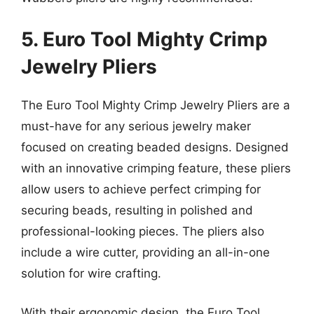
5. Euro Tool Mighty Crimp
Jewelry Pliers
The Euro Tool Mighty Crimp Jewelry Pliers are a
must-have for any serious jewelry maker
focused on creating beaded designs. Designed
with an innovative crimping feature, these pliers
allow users to achieve perfect crimping for
securing beads, resulting in polished and
professional-looking pieces. The pliers also
include a wire cutter, providing an all-in-one
solution for wire crafting.
With their ergonomic design, the Euro Tool