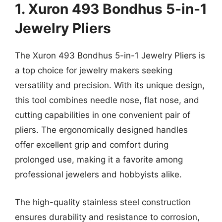
1. Xuron 493 Bondhus 5-in-1
Jewelry Pliers
The Xuron 493 Bondhus 5-in-1 Jewelry Pliers is
a top choice for jewelry makers seeking
versatility and precision. With its unique design,
this tool combines needle nose, flat nose, and
cutting capabilities in one convenient pair of
pliers. The ergonomically designed handles
offer excellent grip and comfort during
prolonged use, making it a favorite among
professional jewelers and hobbyists alike.
The high-quality stainless steel construction
ensures durability and resistance to corrosion,