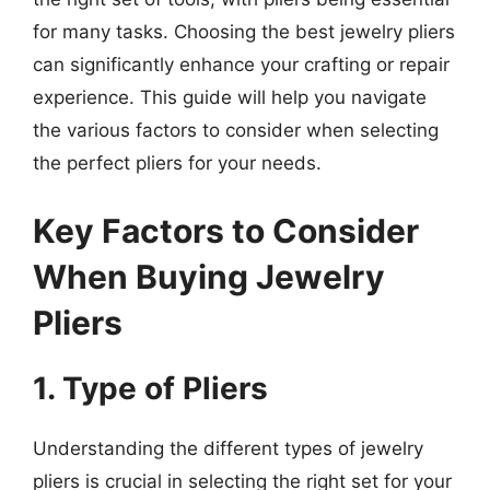
for many tasks. Choosing the best jewelry pliers
can significantly enhance your crafting or repair
experience. This guide will help you navigate
the various factors to consider when selecting
the perfect pliers for your needs.
Key Factors to Consider
When Buying Jewelry
Pliers
1. Type of Pliers
Understanding the different types of jewelry
pliers is crucial in selecting the right set for your