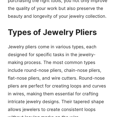
purchasing the right tools, you not only improve
the quality of your work but also preserve the
beauty and longevity of your jewelry collection.
Types of Jewelry Pliers
Jewelry pliers come in various types, each
designed for specific tasks in the jewelry-
making process. The most common types
include round-nose pliers, chain-nose pliers,
flat-nose pliers, and wire cutters. Round-nose
pliers are perfect for creating loops and curves
in wires, making them essential for crafting
intricate jewelry designs. Their tapered shape
allows jewelers to create consistent loops