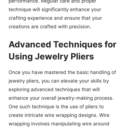
performance. Regular care and proper
technique will significantly enhance your
crafting experience and ensure that your
creations are crafted with precision.
Advanced Techniques for
Using Jewelry Pliers
Once you have mastered the basic handling of
jewelry pliers, you can elevate your skills by
exploring advanced techniques that will
enhance your overall jewelry-making process.
One such technique is the use of pliers to
create intricate wire wrapping designs. Wire
wrapping involves manipulating wire around