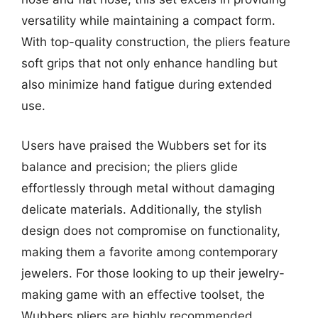
versatility while maintaining a compact form.
With top-quality construction, the pliers feature
soft grips that not only enhance handling but
also minimize hand fatigue during extended
use.
Users have praised the Wubbers set for its
balance and precision; the pliers glide
effortlessly through metal without damaging
delicate materials. Additionally, the stylish
design does not compromise on functionality,
making them a favorite among contemporary
jewelers. For those looking to up their jewelry-
making game with an effective toolset, the
Wubbers pliers are highly recommended.