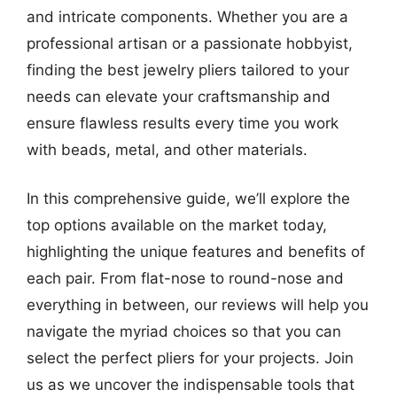
and intricate components. Whether you are a
professional artisan or a passionate hobbyist,
finding the best jewelry pliers tailored to your
needs can elevate your craftsmanship and
ensure flawless results every time you work
with beads, metal, and other materials.
In this comprehensive guide, we’ll explore the
top options available on the market today,
highlighting the unique features and benefits of
each pair. From flat-nose to round-nose and
everything in between, our reviews will help you
navigate the myriad choices so that you can
select the perfect pliers for your projects. Join
us as we uncover the indispensable tools that