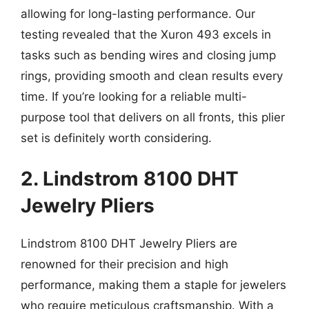
allowing for long-lasting performance. Our
testing revealed that the Xuron 493 excels in
tasks such as bending wires and closing jump
rings, providing smooth and clean results every
time. If you’re looking for a reliable multi-
purpose tool that delivers on all fronts, this plier
set is definitely worth considering.
2. Lindstrom 8100 DHT
Jewelry Pliers
Lindstrom 8100 DHT Jewelry Pliers are
renowned for their precision and high
performance, making them a staple for jewelers
who require meticulous craftsmanship. With a