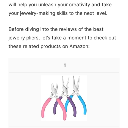
will help you unleash your creativity and take
your jewelry-making skills to the next level.
Before diving into the reviews of the best
jewelry pliers, let’s take a moment to check out
these related products on Amazon:
1