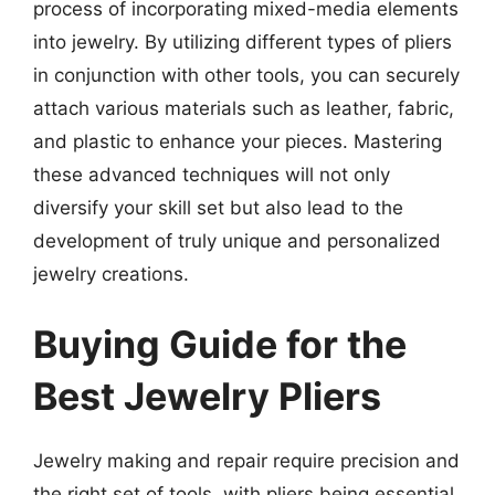
process of incorporating mixed-media elements
into jewelry. By utilizing different types of pliers
in conjunction with other tools, you can securely
attach various materials such as leather, fabric,
and plastic to enhance your pieces. Mastering
these advanced techniques will not only
diversify your skill set but also lead to the
development of truly unique and personalized
jewelry creations.
Buying Guide for the
Best Jewelry Pliers
Jewelry making and repair require precision and
the right set of tools, with pliers being essential