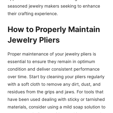
seasoned jewelry makers seeking to enhance
their crafting experience.
How to Properly Maintain
Jewelry Pliers
Proper maintenance of your jewelry pliers is
essential to ensure they remain in optimum
condition and deliver consistent performance
over time. Start by cleaning your pliers regularly
with a soft cloth to remove any dirt, dust, and
residues from the grips and jaws. For tools that
have been used dealing with sticky or tarnished
materials, consider using a mild soap solution to