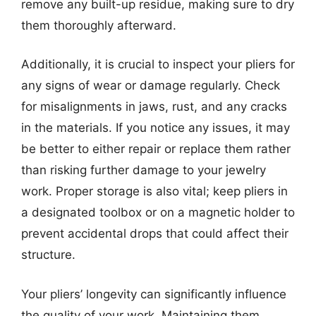
remove any built-up residue, making sure to dry
them thoroughly afterward.
Additionally, it is crucial to inspect your pliers for
any signs of wear or damage regularly. Check
for misalignments in jaws, rust, and any cracks
in the materials. If you notice any issues, it may
be better to either repair or replace them rather
than risking further damage to your jewelry
work. Proper storage is also vital; keep pliers in
a designated toolbox or on a magnetic holder to
prevent accidental drops that could affect their
structure.
Your pliers’ longevity can significantly influence
the quality of your work. Maintaining them