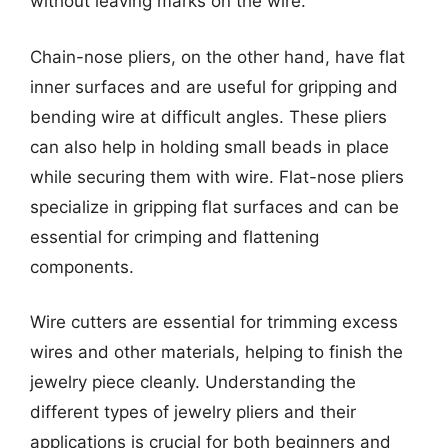
without leaving marks on the wire.
Chain-nose pliers, on the other hand, have flat
inner surfaces and are useful for gripping and
bending wire at difficult angles. These pliers
can also help in holding small beads in place
while securing them with wire. Flat-nose pliers
specialize in gripping flat surfaces and can be
essential for crimping and flattening
components.
Wire cutters are essential for trimming excess
wires and other materials, helping to finish the
jewelry piece cleanly. Understanding the
different types of jewelry pliers and their
applications is crucial for both beginners and