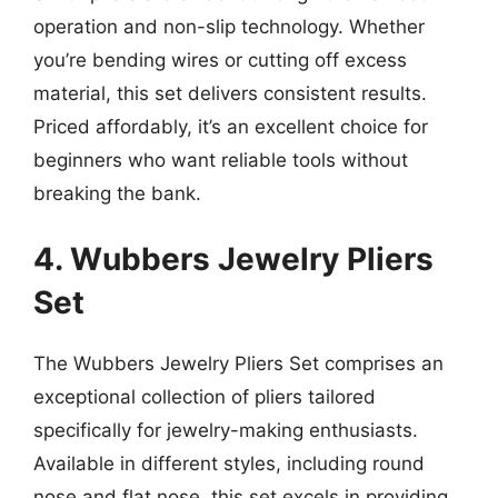
operation and non-slip technology. Whether
you’re bending wires or cutting off excess
material, this set delivers consistent results.
Priced affordably, it’s an excellent choice for
beginners who want reliable tools without
breaking the bank.
4. Wubbers Jewelry Pliers
Set
The Wubbers Jewelry Pliers Set comprises an
exceptional collection of pliers tailored
specifically for jewelry-making enthusiasts.
Available in different styles, including round
nose and flat nose, this set excels in providing