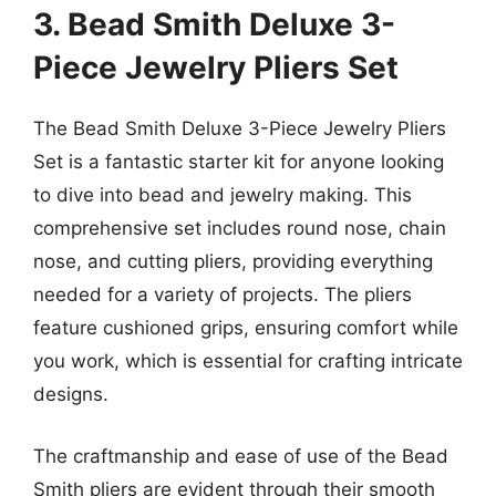
3. Bead Smith Deluxe 3-
Piece Jewelry Pliers Set
The Bead Smith Deluxe 3-Piece Jewelry Pliers
Set is a fantastic starter kit for anyone looking
to dive into bead and jewelry making. This
comprehensive set includes round nose, chain
nose, and cutting pliers, providing everything
needed for a variety of projects. The pliers
feature cushioned grips, ensuring comfort while
you work, which is essential for crafting intricate
designs.
The craftmanship and ease of use of the Bead
Smith pliers are evident through their smooth