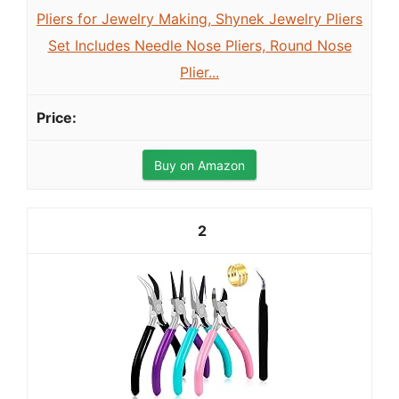
Pliers for Jewelry Making, Shynek Jewelry Pliers
Set Includes Needle Nose Pliers, Round Nose
Plier...
Buy on Amazon
2