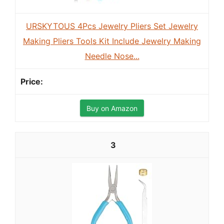
URSKYTOUS 4Pcs Jewelry Pliers Set Jewelry
Making Pliers Tools Kit Include Jewelry Making
Needle Nose...
Buy on Amazon
3