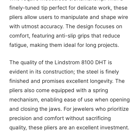
finely-tuned tip perfect for delicate work, these
pliers allow users to manipulate and shape wire
with utmost accuracy. The design focuses on
comfort, featuring anti-slip grips that reduce
fatigue, making them ideal for long projects.
The quality of the Lindstrom 8100 DHT is
evident in its construction; the steel is finely
finished and promises excellent longevity. The
pliers also come equipped with a spring
mechanism, enabling ease of use when opening
and closing the jaws. For jewelers who prioritize
precision and comfort without sacrificing
quality, these pliers are an excellent investment.