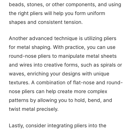
beads, stones, or other components, and using
the right pliers will help you form uniform
shapes and consistent tension.
Another advanced technique is utilizing pliers
for metal shaping. With practice, you can use
round-nose pliers to manipulate metal sheets
and wires into creative forms, such as spirals or
waves, enriching your designs with unique
textures. A combination of flat-nose and round-
nose pliers can help create more complex
patterns by allowing you to hold, bend, and
twist metal precisely.
Lastly, consider integrating pliers into the