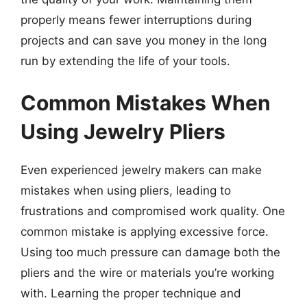
properly means fewer interruptions during
projects and can save you money in the long
run by extending the life of your tools.
Common Mistakes When
Using Jewelry Pliers
Even experienced jewelry makers can make
mistakes when using pliers, leading to
frustrations and compromised work quality. One
common mistake is applying excessive force.
Using too much pressure can damage both the
pliers and the wire or materials you’re working
with. Learning the proper technique and