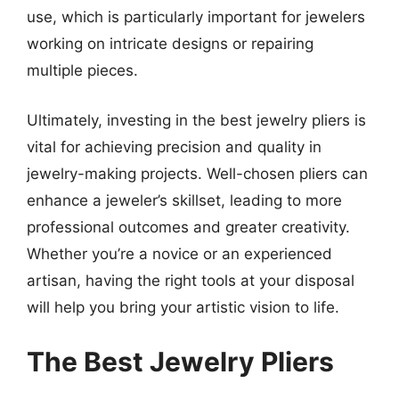
use, which is particularly important for jewelers
working on intricate designs or repairing
multiple pieces.
Ultimately, investing in the best jewelry pliers is
vital for achieving precision and quality in
jewelry-making projects. Well-chosen pliers can
enhance a jeweler’s skillset, leading to more
professional outcomes and greater creativity.
Whether you’re a novice or an experienced
artisan, having the right tools at your disposal
will help you bring your artistic vision to life.
The Best Jewelry Pliers