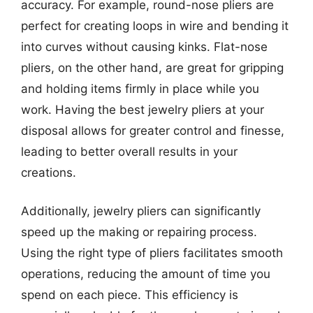
accuracy. For example, round-nose pliers are
perfect for creating loops in wire and bending it
into curves without causing kinks. Flat-nose
pliers, on the other hand, are great for gripping
and holding items firmly in place while you
work. Having the best jewelry pliers at your
disposal allows for greater control and finesse,
leading to better overall results in your
creations.
Additionally, jewelry pliers can significantly
speed up the making or repairing process.
Using the right type of pliers facilitates smooth
operations, reducing the amount of time you
spend on each piece. This efficiency is