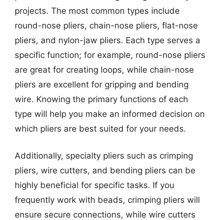
projects. The most common types include
round-nose pliers, chain-nose pliers, flat-nose
pliers, and nylon-jaw pliers. Each type serves a
specific function; for example, round-nose pliers
are great for creating loops, while chain-nose
pliers are excellent for gripping and bending
wire. Knowing the primary functions of each
type will help you make an informed decision on
which pliers are best suited for your needs.
Additionally, specialty pliers such as crimping
pliers, wire cutters, and bending pliers can be
highly beneficial for specific tasks. If you
frequently work with beads, crimping pliers will
ensure secure connections, while wire cutters