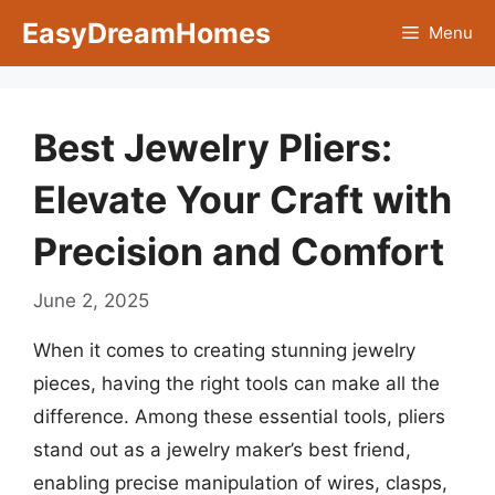
Skip
EasyDreamHomes
Menu
to
content
Best Jewelry Pliers:
Elevate Your Craft with
Precision and Comfort
June 2, 2025
When it comes to creating stunning jewelry
pieces, having the right tools can make all the
difference. Among these essential tools, pliers
stand out as a jewelry maker’s best friend,
enabling precise manipulation of wires, clasps,