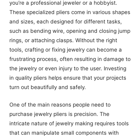
you’re a professional jeweler or a hobbyist.
These specialized pliers come in various shapes
and sizes, each designed for different tasks,
such as bending wire, opening and closing jump
rings, or attaching clasps. Without the right
tools, crafting or fixing jewelry can become a
frustrating process, often resulting in damage to
the jewelry or even injury to the user. Investing
in quality pliers helps ensure that your projects
turn out beautifully and safely.
One of the main reasons people need to
purchase jewelry pliers is precision. The
intricate nature of jewelry making requires tools
that can manipulate small components with