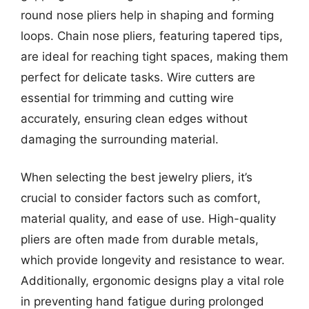
round nose pliers help in shaping and forming
loops. Chain nose pliers, featuring tapered tips,
are ideal for reaching tight spaces, making them
perfect for delicate tasks. Wire cutters are
essential for trimming and cutting wire
accurately, ensuring clean edges without
damaging the surrounding material.
When selecting the best jewelry pliers, it’s
crucial to consider factors such as comfort,
material quality, and ease of use. High-quality
pliers are often made from durable metals,
which provide longevity and resistance to wear.
Additionally, ergonomic designs play a vital role
in preventing hand fatigue during prolonged