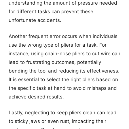
understanding the amount of pressure needed
for different tasks can prevent these
unfortunate accidents.
Another frequent error occurs when individuals
use the wrong type of pliers for a task. For
instance, using chain-nose pliers to cut wire can
lead to frustrating outcomes, potentially
bending the tool and reducing its effectiveness.
It is essential to select the right pliers based on
the specific task at hand to avoid mishaps and
achieve desired results.
Lastly, neglecting to keep pliers clean can lead
to sticky jaws or even rust, impacting their