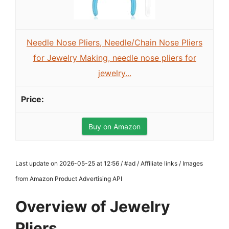
Needle Nose Pliers, Needle/Chain Nose Pliers
for Jewelry Making, needle nose pliers for
jewelry...
Buy on Amazon
Last update on 2026-05-25 at 12:56 / #ad / Affiliate links / Images
from Amazon Product Advertising API
Overview of Jewelry
Pliers