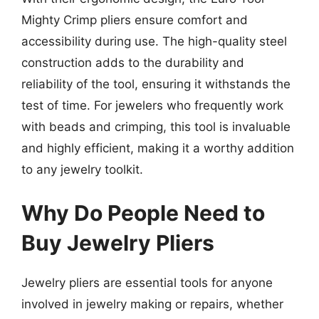
Mighty Crimp pliers ensure comfort and
accessibility during use. The high-quality steel
construction adds to the durability and
reliability of the tool, ensuring it withstands the
test of time. For jewelers who frequently work
with beads and crimping, this tool is invaluable
and highly efficient, making it a worthy addition
to any jewelry toolkit.
Why Do People Need to
Buy Jewelry Pliers
Jewelry pliers are essential tools for anyone
involved in jewelry making or repairs, whether