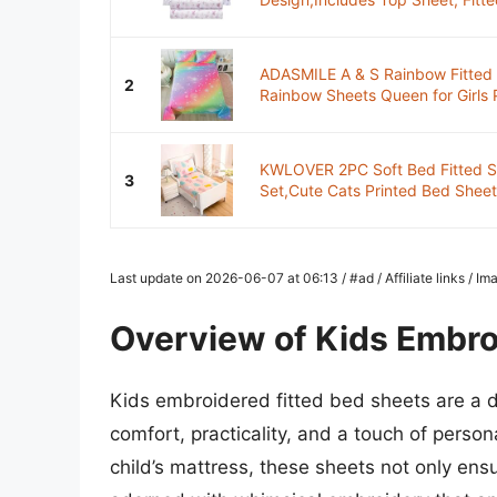
ADASMILE A & S Rainbow Fitted 
2
Rainbow Sheets Queen for Girls P
KWLOVER 2PC Soft Bed Fitted S
3
Set,Cute Cats Printed Bed Sheets
Last update on 2026-06-07 at 06:13 / #ad / Affiliate links / 
Overview of Kids Embro
Kids embroidered fitted bed sheets are a d
comfort, practicality, and a touch of persona
child’s mattress, these sheets not only en