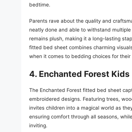
bedtime.
Parents rave about the quality and craftsma
neatly done and able to withstand multiple 
remains plush, making it a long-lasting stapl
fitted bed sheet combines charming visuals 
when it comes to bedding choices for their 
4. Enchanted Forest Kids
The Enchanted Forest fitted bed sheet capt
embroidered designs. Featuring trees, wood
invites children into a magical world as they
ensuring comfort through all seasons, while
inviting.