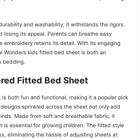
durability and washability; it withstands the rigors
t losing its appeal. Parents can breathe easy
 embroidery retains its detail. With its engaging
al Wonders kids fitted bed sheet is both an
’s bedding.
ered Fitted Bed Sheet
 is both fun and functional, making it a popular pick
 designs sprinkled across the sheet not only add
minds. Made from soft and breathable fabric, it
is essential for growing children. The fitted style
ss, eliminating the hassle of adjusting sheets at