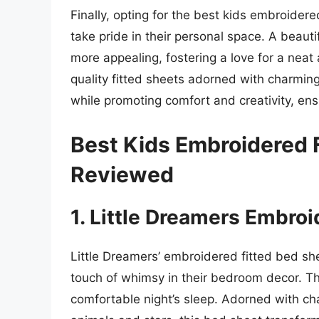
Finally, opting for the best kids embroider
take pride in their personal space. A beau
more appealing, fostering a love for a neat
quality fitted sheets adorned with charming
while promoting comfort and creativity, ensu
Best Kids Embroidered 
Reviewed
1. Little Dreamers Embro
Little Dreamers’ embroidered fitted bed shee
touch of whimsy in their bedroom decor. The
comfortable night’s sleep. Adorned with cha