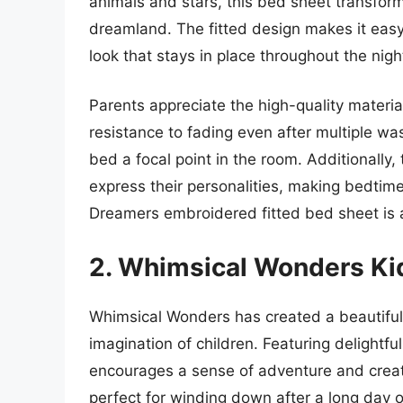
animals and stars, this bed sheet transform
dreamland. The fitted design makes it easy 
look that stays in place throughout the nigh
Parents appreciate the high-quality materia
resistance to fading even after multiple wa
bed a focal point in the room. Additionally, 
express their personalities, making bedtime 
Dreamers embroidered fitted bed sheet is a
2. Whimsical Wonders Ki
Whimsical Wonders has created a beautiful
imagination of children. Featuring delightful
encourages a sense of adventure and creativ
perfect for winding down after a long day of