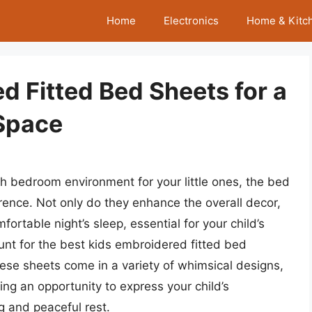
Home
Electronics
Home & Kitc
d Fitted Bed Sheets for a
Space
sh bedroom environment for your little ones, the bed
rence. Not only do they enhance the overall decor,
fortable night’s sleep, essential for your child’s
unt for the best kids embroidered fitted bed
These sheets come in a variety of whimsical designs,
ring an opportunity to express your child’s
g and peaceful rest.