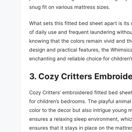
snug fit on various mattress sizes.
What sets this fitted bed sheet apart is its 
of daily use and frequent laundering withou
knowing that the colors remain vivid and the
design and practical features, the Whimsic
enchanting and reliable choice for children
3. Cozy Critters Embroid
Cozy Critters’ embroidered fitted bed sheet
for children’s bedrooms. The playful animal
color to the decor but also intrigue young 
ensures a relaxing sleep environment, which 
ensures that it stays in place on the mattre