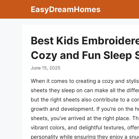
Skip
EasyDreamHomes
to
content
Best Kids Embroidere
Cozy and Fun Sleep 
June 15, 2025
When it comes to creating a cozy and styli
sheets they sleep on can make all the diffe
but the right sheets also contribute to a com
growth and development. If you’re on the h
sheets, you’ve arrived at the right place. 
vibrant colors, and delightful textures, offe
personality while ensuring they enjoy a snu