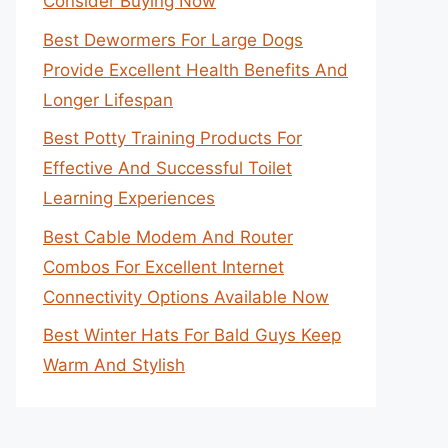
Consider Buying Now
Best Dewormers For Large Dogs
Provide Excellent Health Benefits And
Longer Lifespan
Best Potty Training Products For
Effective And Successful Toilet
Learning Experiences
Best Cable Modem And Router
Combos For Excellent Internet
Connectivity Options Available Now
Best Winter Hats For Bald Guys Keep
Warm And Stylish