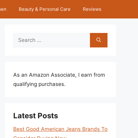
hen
Beauty & Personal Care
Reviews
Search
for:
As an Amazon Associate, I earn from
qualifying purchases.
Latest Posts
Best Good American Jeans Brands To