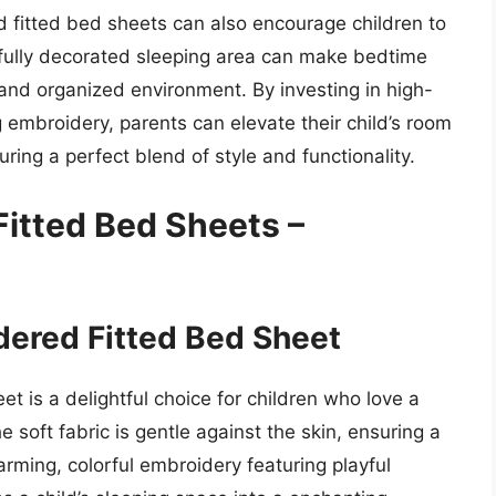
ed fitted bed sheets can also encourage children to
tifully decorated sleeping area can make bedtime
 and organized environment. By investing in high-
 embroidery, parents can elevate their child’s room
ring a perfect blend of style and functionality.
Fitted Bed Sheets –
idered Fitted Bed Sheet
t is a delightful choice for children who love a
 soft fabric is gentle against the skin, ensuring a
rming, colorful embroidery featuring playful