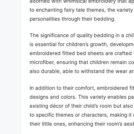
adorned with whimsical embroidery that ap
to enchanting fairy tale themes, the variety
personalities through their bedding.
The significance of quality bedding in a ch
is essential for children’s growth, developm
embroidered fitted bed sheets are crafted 
microfiber, ensuring that children remain c
also durable, able to withstand the wear a
In addition to their comfort, embroidered f
designs and colors. This variety enables p
existing décor of their child’s room but als
to specific themes or characters, making it 
their little ones, enhancing their room’s aes