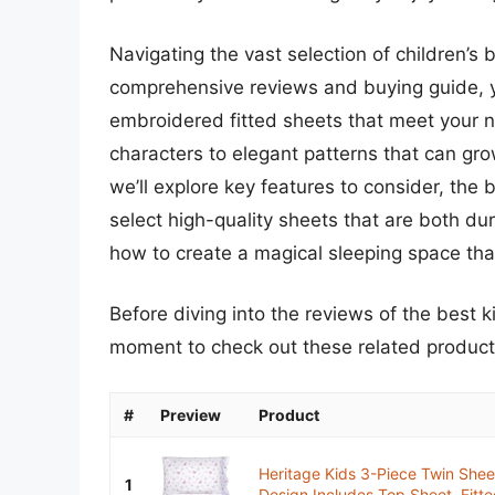
Navigating the vast selection of children’s
comprehensive reviews and buying guide, you
embroidered fitted sheets that meet your ne
characters to elegant patterns that can grow
we’ll explore key features to consider, the
select high-quality sheets that are both dur
how to create a magical sleeping space that 
Before diving into the reviews of the best k
moment to check out these related produc
#
Preview
Product
Heritage Kids 3-Piece Twin Sheet
1
Design,Includes Top Sheet, Fitte