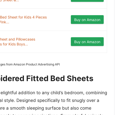
Bed Sheet for Kids 4 Pieces
Buy on Amazon
ink...
heet and Pillowcases
Buy on Amazon
 for Kids Boys...
Images from Amazon Product Advertising API
idered Fitted Bed Sheets
elightful addition to any child’s bedroom, combining
l style. Designed specifically to fit snugly over a
sure a smooth sleeping surface but also come