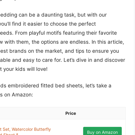
 bedding can be a daunting task, but with our
’ll find it easier to choose the perfect
eds. From playful motifs featuring their favorite
 with them, the options are endless. In this article,
 best brands on the market, and tips to ensure you
able and easy to care for. Let’s dive in and discover
your kids will love!
ids embroidered fitted bed sheets, let’s take a
ts on Amazon:
Price
 Set, Watercolor Butterfly
Buy on Amazon
d Sheet &...