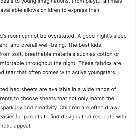
peals to young imaginations. From playful animals
 available allows children to express their
ild’s room cannot be overstated. A good night’s sleep
ent, and overall well-being. The best kids
from soft, breathable materials such as cotton or
omfortable throughout the night. These fabrics are
nd tear that often comes with active youngsters.
itted bed sheets are available in a wide range of
arents to choose sheets that not only match the
o spark joy and creativity. Children are often drawn
easier for parents to find designs that resonate with
thetic appeal.