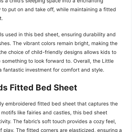
s a child’s sleeping space into a enchanting
to put on and take off, while maintaining a fitted
t.
ls used in this bed sheet, ensuring durability and
shes. The vibrant colors remain bright, making the
the choice of child-friendly designs allows kids to
something to look forward to. Overall, the Little
 fantastic investment for comfort and style.
ds Fitted Bed Sheet
ly embroidered fitted bed sheet that captures the
 motifs like fairies and castles, this bed sheet
ity. The fabric’s soft touch provides a cozy feel,
 play. The fitted corners are elasticized, ensuring a