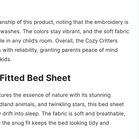
nship of this product, noting that the embroidery is
washes. The colors stay vibrant, and the soft fabric
e in any child’s room. Overall, the Cozy Critters
with reliability, granting parents peace of mind
kids.
 Fitted Bed Sheet
ures the essence of nature with its stunning
land animals, and twinkling stars, this bed sheet
 drift into sleep. The fabric is soft and breathable,
 the snug fit keeps the bed looking tidy and