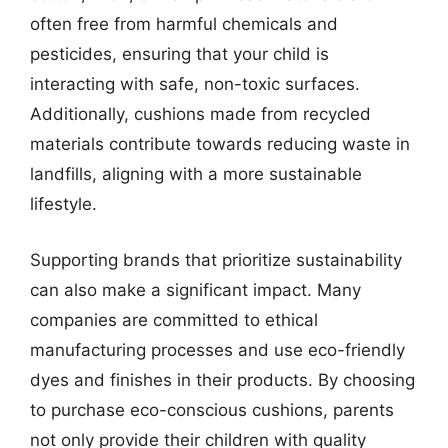
often free from harmful chemicals and
pesticides, ensuring that your child is
interacting with safe, non-toxic surfaces.
Additionally, cushions made from recycled
materials contribute towards reducing waste in
landfills, aligning with a more sustainable
lifestyle.
Supporting brands that prioritize sustainability
can also make a significant impact. Many
companies are committed to ethical
manufacturing processes and use eco-friendly
dyes and finishes in their products. By choosing
to purchase eco-conscious cushions, parents
not only provide their children with quality