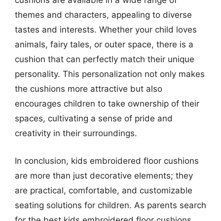
cushions are available in a wide range of
themes and characters, appealing to diverse
tastes and interests. Whether your child loves
animals, fairy tales, or outer space, there is a
cushion that can perfectly match their unique
personality. This personalization not only makes
the cushions more attractive but also
encourages children to take ownership of their
spaces, cultivating a sense of pride and
creativity in their surroundings.
In conclusion, kids embroidered floor cushions
are more than just decorative elements; they
are practical, comfortable, and customizable
seating solutions for children. As parents search
for the best kids embroidered floor cushions,