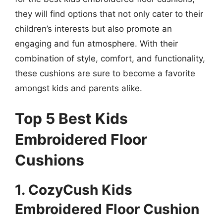
they will find options that not only cater to their
children’s interests but also promote an
engaging and fun atmosphere. With their
combination of style, comfort, and functionality,
these cushions are sure to become a favorite
amongst kids and parents alike.
Top 5 Best Kids
Embroidered Floor
Cushions
1. CozyCush Kids
Embroidered Floor Cushion