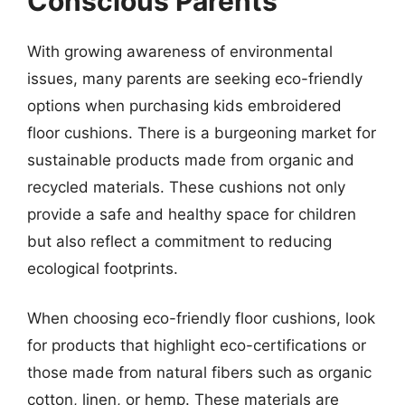
Conscious Parents
With growing awareness of environmental
issues, many parents are seeking eco-friendly
options when purchasing kids embroidered
floor cushions. There is a burgeoning market for
sustainable products made from organic and
recycled materials. These cushions not only
provide a safe and healthy space for children
but also reflect a commitment to reducing
ecological footprints.
When choosing eco-friendly floor cushions, look
for products that highlight eco-certifications or
those made from natural fibers such as organic
cotton, linen, or hemp. These materials are