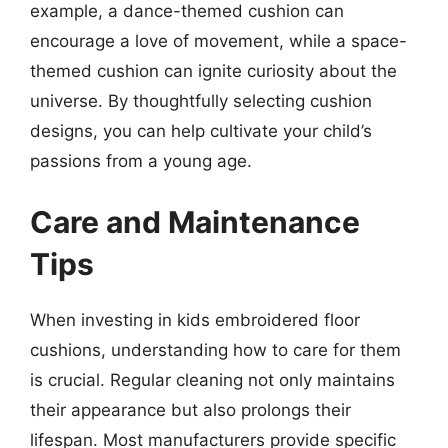
example, a dance-themed cushion can
encourage a love of movement, while a space-
themed cushion can ignite curiosity about the
universe. By thoughtfully selecting cushion
designs, you can help cultivate your child’s
passions from a young age.
Care and Maintenance
Tips
When investing in kids embroidered floor
cushions, understanding how to care for them
is crucial. Regular cleaning not only maintains
their appearance but also prolongs their
lifespan. Most manufacturers provide specific