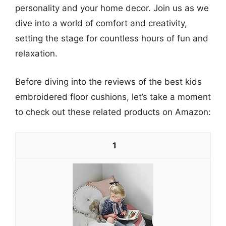
personality and your home decor. Join us as we
dive into a world of comfort and creativity,
setting the stage for countless hours of fun and
relaxation.
Before diving into the reviews of the best kids
embroidered floor cushions, let’s take a moment
to check out these related products on Amazon:
1