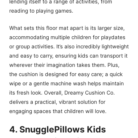
lending itself to a range of activities, from
reading to playing games.
What sets this floor mat apart is its larger size,
accommodating multiple children for playdates
or group activities. It’s also incredibly lightweight
and easy to carry, ensuring kids can transport it
wherever their imagination takes them. Plus,
the cushion is designed for easy care; a quick
wipe or a gentle machine wash helps maintain
its fresh look. Overall, Dreamy Cushion Co.
delivers a practical, vibrant solution for
engaging spaces that children will love.
4. SnugglePillows Kids