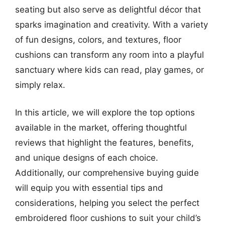
seating but also serve as delightful décor that
sparks imagination and creativity. With a variety
of fun designs, colors, and textures, floor
cushions can transform any room into a playful
sanctuary where kids can read, play games, or
simply relax.
In this article, we will explore the top options
available in the market, offering thoughtful
reviews that highlight the features, benefits,
and unique designs of each choice.
Additionally, our comprehensive buying guide
will equip you with essential tips and
considerations, helping you select the perfect
embroidered floor cushions to suit your child’s