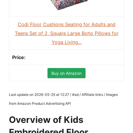
Codi Floor Cushions Seating for Adults and
Teens Set of 2, Square Large Boho Pillows for
Yoga Living...
Buy on Amazon
Last update on 2026-05-25 at 12:27 / #ad / Affiliate links / Images
from Amazon Product Advertising API
Overview of Kids
Embroidered Floor