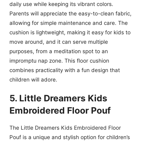
daily use while keeping its vibrant colors.
Parents will appreciate the easy-to-clean fabric,
allowing for simple maintenance and care. The
cushion is lightweight, making it easy for kids to
move around, and it can serve multiple
purposes, from a meditation spot to an
impromptu nap zone. This floor cushion
combines practicality with a fun design that
children will adore.
5. Little Dreamers Kids
Embroidered Floor Pouf
The Little Dreamers Kids Embroidered Floor
Pouf is a unique and stylish option for children’s