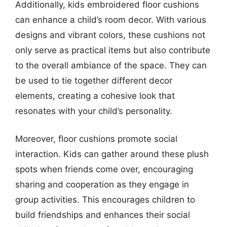
Additionally, kids embroidered floor cushions
can enhance a child’s room decor. With various
designs and vibrant colors, these cushions not
only serve as practical items but also contribute
to the overall ambiance of the space. They can
be used to tie together different decor
elements, creating a cohesive look that
resonates with your child’s personality.
Moreover, floor cushions promote social
interaction. Kids can gather around these plush
spots when friends come over, encouraging
sharing and cooperation as they engage in
group activities. This encourages children to
build friendships and enhances their social