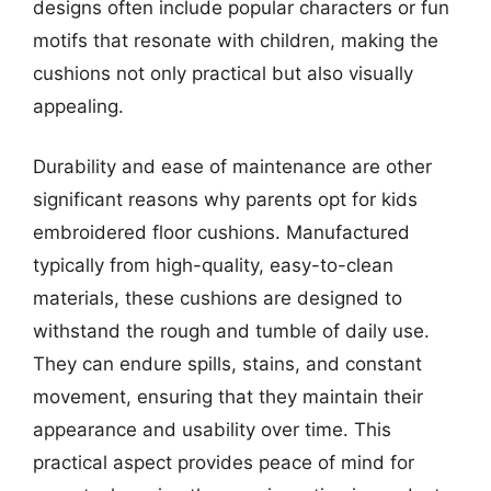
designs often include popular characters or fun
motifs that resonate with children, making the
cushions not only practical but also visually
appealing.
Durability and ease of maintenance are other
significant reasons why parents opt for kids
embroidered floor cushions. Manufactured
typically from high-quality, easy-to-clean
materials, these cushions are designed to
withstand the rough and tumble of daily use.
They can endure spills, stains, and constant
movement, ensuring that they maintain their
appearance and usability over time. This
practical aspect provides peace of mind for