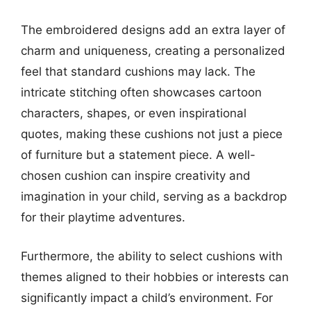
The embroidered designs add an extra layer of
charm and uniqueness, creating a personalized
feel that standard cushions may lack. The
intricate stitching often showcases cartoon
characters, shapes, or even inspirational
quotes, making these cushions not just a piece
of furniture but a statement piece. A well-
chosen cushion can inspire creativity and
imagination in your child, serving as a backdrop
for their playtime adventures.
Furthermore, the ability to select cushions with
themes aligned to their hobbies or interests can
significantly impact a child’s environment. For