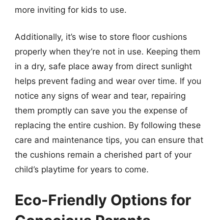
more inviting for kids to use.
Additionally, it’s wise to store floor cushions
properly when they’re not in use. Keeping them
in a dry, safe place away from direct sunlight
helps prevent fading and wear over time. If you
notice any signs of wear and tear, repairing
them promptly can save you the expense of
replacing the entire cushion. By following these
care and maintenance tips, you can ensure that
the cushions remain a cherished part of your
child’s playtime for years to come.
Eco-Friendly Options for