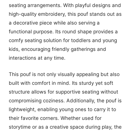
seating arrangements. With playful designs and
high-quality embroidery, this pouf stands out as
a decorative piece while also serving a
functional purpose. Its round shape provides a
comfy seating solution for toddlers and young
kids, encouraging friendly gatherings and
interactions at any time.
This pouf is not only visually appealing but also
built with comfort in mind. Its sturdy yet soft
structure allows for supportive seating without
compromising coziness. Additionally, the pouf is
lightweight, enabling young ones to carry it to
their favorite corners. Whether used for
storytime or as a creative space during play, the