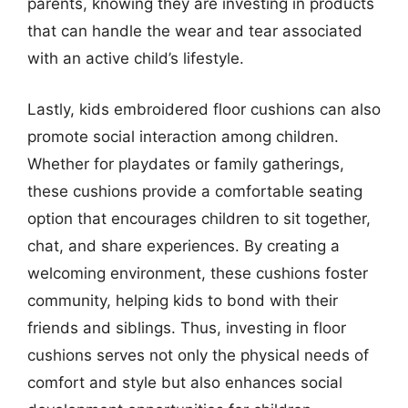
parents, knowing they are investing in products
that can handle the wear and tear associated
with an active child’s lifestyle.
Lastly, kids embroidered floor cushions can also
promote social interaction among children.
Whether for playdates or family gatherings,
these cushions provide a comfortable seating
option that encourages children to sit together,
chat, and share experiences. By creating a
welcoming environment, these cushions foster
community, helping kids to bond with their
friends and siblings. Thus, investing in floor
cushions serves not only the physical needs of
comfort and style but also enhances social