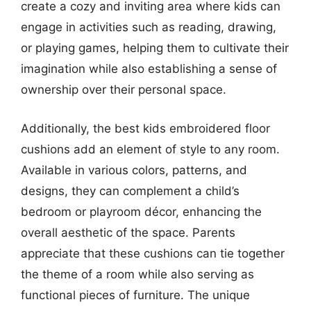
create a cozy and inviting area where kids can
engage in activities such as reading, drawing,
or playing games, helping them to cultivate their
imagination while also establishing a sense of
ownership over their personal space.
Additionally, the best kids embroidered floor
cushions add an element of style to any room.
Available in various colors, patterns, and
designs, they can complement a child’s
bedroom or playroom décor, enhancing the
overall aesthetic of the space. Parents
appreciate that these cushions can tie together
the theme of a room while also serving as
functional pieces of furniture. The unique