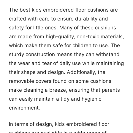
The best kids embroidered floor cushions are
crafted with care to ensure durability and
safety for little ones. Many of these cushions
are made from high-quality, non-toxic materials,
which make them safe for children to use. The
sturdy construction means they can withstand
the wear and tear of daily use while maintaining
their shape and design. Additionally, the
removable covers found on some cushions
make cleaning a breeze, ensuring that parents
can easily maintain a tidy and hygienic
environment.
In terms of design, kids embroidered floor