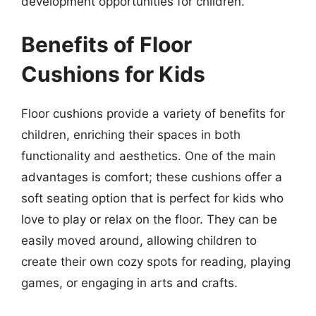
development opportunities for children.
Benefits of Floor
Cushions for Kids
Floor cushions provide a variety of benefits for
children, enriching their spaces in both
functionality and aesthetics. One of the main
advantages is comfort; these cushions offer a
soft seating option that is perfect for kids who
love to play or relax on the floor. They can be
easily moved around, allowing children to
create their own cozy spots for reading, playing
games, or engaging in arts and crafts.