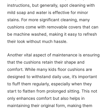
instructions, but generally, spot cleaning with
mild soap and water is effective for minor
stains. For more significant cleaning, many
cushions come with removable covers that can
be machine washed, making it easy to refresh
their look without much hassle.
Another vital aspect of maintenance is ensuring
that the cushions retain their shape and
comfort. While many kids floor cushions are
designed to withstand daily use, it’s important
to fluff them regularly, especially when they
start to flatten from prolonged sitting. This not
only enhances comfort but also helps in
maintaining their original form, making them