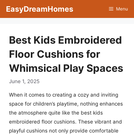
Skip
EasyDreamHomes
Menu
to
content
Best Kids Embroidered
Floor Cushions for
Whimsical Play Spaces
June 1, 2025
When it comes to creating a cozy and inviting
space for children’s playtime, nothing enhances
the atmosphere quite like the best kids
embroidered floor cushions. These vibrant and
playful cushions not only provide comfortable