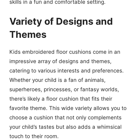
skills in a fun and comfortable setting.
Variety of Designs and
Themes
Kids embroidered floor cushions come in an
impressive array of designs and themes,
catering to various interests and preferences.
Whether your child is a fan of animals,
superheroes, princesses, or fantasy worlds,
there’s likely a floor cushion that fits their
favorite theme. This wide variety allows you to
choose a cushion that not only complements
your child’s tastes but also adds a whimsical
touch to their room.