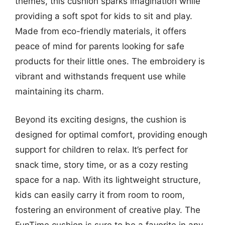
themes, this cushion sparks imagination while
providing a soft spot for kids to sit and play.
Made from eco-friendly materials, it offers
peace of mind for parents looking for safe
products for their little ones. The embroidery is
vibrant and withstands frequent use while
maintaining its charm.
Beyond its exciting designs, the cushion is
designed for optimal comfort, providing enough
support for children to relax. It’s perfect for
snack time, story time, or as a cozy resting
space for a nap. With its lightweight structure,
kids can easily carry it from room to room,
fostering an environment of creative play. The
FunTime cushion is sure to be a favorite in any