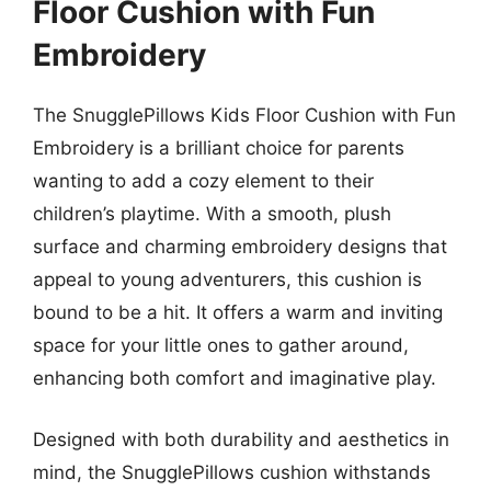
Floor Cushion with Fun
Embroidery
The SnugglePillows Kids Floor Cushion with Fun
Embroidery is a brilliant choice for parents
wanting to add a cozy element to their
children’s playtime. With a smooth, plush
surface and charming embroidery designs that
appeal to young adventurers, this cushion is
bound to be a hit. It offers a warm and inviting
space for your little ones to gather around,
enhancing both comfort and imaginative play.
Designed with both durability and aesthetics in
mind, the SnugglePillows cushion withstands