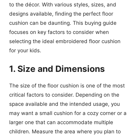
to the décor. With various styles, sizes, and
designs available, finding the perfect floor
cushion can be daunting. This buying guide
focuses on key factors to consider when
selecting the ideal embroidered floor cushion
for your kids.
1. Size and Dimensions
The size of the floor cushion is one of the most
critical factors to consider. Depending on the
space available and the intended usage, you
may want a small cushion for a cozy corner or a
larger one that can accommodate multiple
children. Measure the area where you plan to