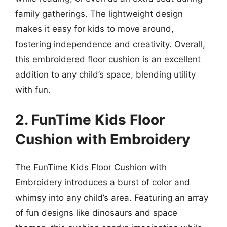
family gatherings. The lightweight design
makes it easy for kids to move around,
fostering independence and creativity. Overall,
this embroidered floor cushion is an excellent
addition to any child’s space, blending utility
with fun.
2. FunTime Kids Floor
Cushion with Embroidery
The FunTime Kids Floor Cushion with
Embroidery introduces a burst of color and
whimsy into any child’s area. Featuring an array
of fun designs like dinosaurs and space