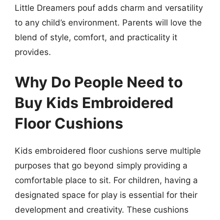
Little Dreamers pouf adds charm and versatility
to any child’s environment. Parents will love the
blend of style, comfort, and practicality it
provides.
Why Do People Need to
Buy Kids Embroidered
Floor Cushions
Kids embroidered floor cushions serve multiple
purposes that go beyond simply providing a
comfortable place to sit. For children, having a
designated space for play is essential for their
development and creativity. These cushions