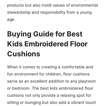
products but also instill values of environmental
stewardship and responsibility from a young
age.
Buying Guide for Best
Kids Embroidered Floor
Cushions
When it comes to creating a comfortable and
fun environment for children, floor cushions
serve as an excellent addition to any playroom
or bedroom. The best kids embroidered floor
cushions not only provide a relaxing spot for
sitting or lounging but also add a vibrant touch