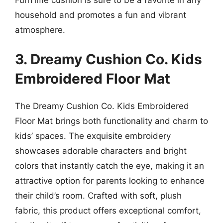
household and promotes a fun and vibrant
atmosphere.
3. Dreamy Cushion Co. Kids
Embroidered Floor Mat
The Dreamy Cushion Co. Kids Embroidered
Floor Mat brings both functionality and charm to
kids’ spaces. The exquisite embroidery
showcases adorable characters and bright
colors that instantly catch the eye, making it an
attractive option for parents looking to enhance
their child’s room. Crafted with soft, plush
fabric, this product offers exceptional comfort,