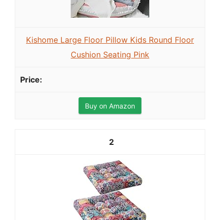
Kishome Large Floor Pillow Kids Round Floor
Cushion Seating Pink
Buy on Amazon
2