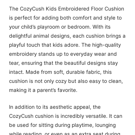
The CozyCush Kids Embroidered Floor Cushion
is perfect for adding both comfort and style to
your child’s playroom or bedroom. With its
delightful animal designs, each cushion brings a
playful touch that kids adore. The high-quality
embroidery stands up to everyday wear and
tear, ensuring that the beautiful designs stay
intact. Made from soft, durable fabric, this
cushion is not only cozy but also easy to clean,
making it a parent’s favorite.
In addition to its aesthetic appeal, the
CozyCush cushion is incredibly versatile. It can
be used for sitting during playtime, lounging
while reading, or even as an extra seat during