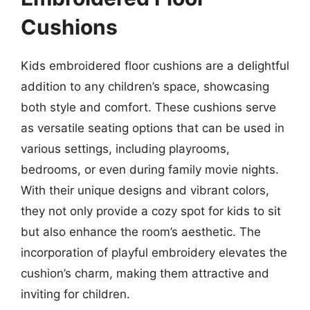
Cushions
Kids embroidered floor cushions are a delightful
addition to any children’s space, showcasing
both style and comfort. These cushions serve
as versatile seating options that can be used in
various settings, including playrooms,
bedrooms, or even during family movie nights.
With their unique designs and vibrant colors,
they not only provide a cozy spot for kids to sit
but also enhance the room’s aesthetic. The
incorporation of playful embroidery elevates the
cushion’s charm, making them attractive and
inviting for children.