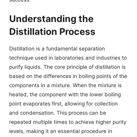
Understanding the
Distillation Process
Distillation is a fundamental separation
technique used in laboratories and industries to
purify liquids. The core principle of distillation is
based on the differences in boiling points of the
components in a mixture. When the mixture is
heated, the component with the lower boiling
point evaporates first, allowing for collection
and condensation. This process can be
repeated multiple times to achieve higher purity
levels, making it an essential procedure in