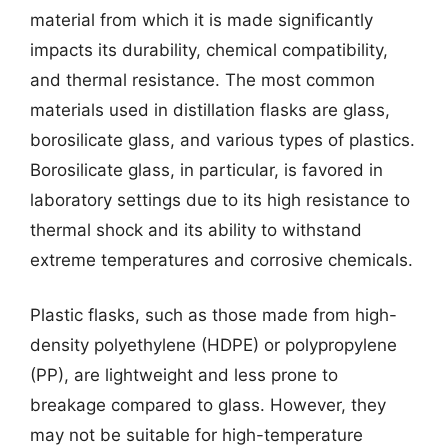
material from which it is made significantly
impacts its durability, chemical compatibility,
and thermal resistance. The most common
materials used in distillation flasks are glass,
borosilicate glass, and various types of plastics.
Borosilicate glass, in particular, is favored in
laboratory settings due to its high resistance to
thermal shock and its ability to withstand
extreme temperatures and corrosive chemicals.
Plastic flasks, such as those made from high-
density polyethylene (HDPE) or polypropylene
(PP), are lightweight and less prone to
breakage compared to glass. However, they
may not be suitable for high-temperature