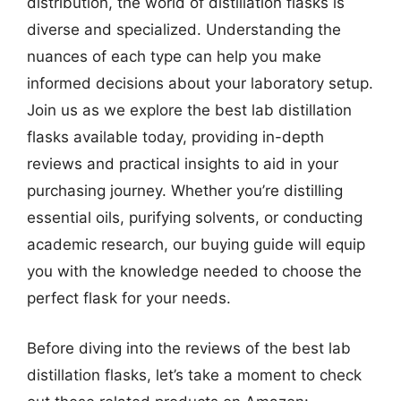
distribution, the world of distillation flasks is
diverse and specialized. Understanding the
nuances of each type can help you make
informed decisions about your laboratory setup.
Join us as we explore the best lab distillation
flasks available today, providing in-depth
reviews and practical insights to aid in your
purchasing journey. Whether you’re distilling
essential oils, purifying solvents, or conducting
academic research, our buying guide will equip
you with the knowledge needed to choose the
perfect flask for your needs.
Before diving into the reviews of the best lab
distillation flasks, let’s take a moment to check