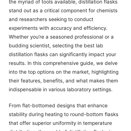
the myriad of tools available, distillation flasks
stand out as a critical component for chemists
and researchers seeking to conduct
experiments with accuracy and efficiency.
Whether you’re a seasoned professional or a
budding scientist, selecting the best lab
distillation flasks can significantly impact your
results. In this comprehensive guide, we delve
into the top options on the market, highlighting
their features, benefits, and what makes them
indispensable in various laboratory settings.
From flat-bottomed designs that enhance
stability during heating to round-bottom flasks
that offer superior uniformity in temperature