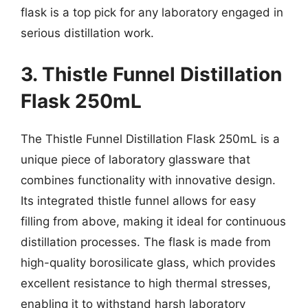
flask is a top pick for any laboratory engaged in
serious distillation work.
3. Thistle Funnel Distillation
Flask 250mL
The Thistle Funnel Distillation Flask 250mL is a
unique piece of laboratory glassware that
combines functionality with innovative design.
Its integrated thistle funnel allows for easy
filling from above, making it ideal for continuous
distillation processes. The flask is made from
high-quality borosilicate glass, which provides
excellent resistance to high thermal stresses,
enabling it to withstand harsh laboratory