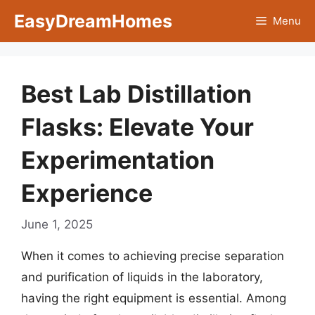
Skip
EasyDreamHomes
Menu
to
content
Best Lab Distillation
Flasks: Elevate Your
Experimentation
Experience
June 1, 2025
When it comes to achieving precise separation
and purification of liquids in the laboratory,
having the right equipment is essential. Among