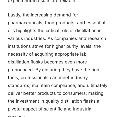
experimental results are reliable.
Lastly, the increasing demand for
pharmaceuticals, food products, and essential
oils highlights the critical role of distillation in
various industries. As companies and research
institutions strive for higher purity levels, the
necessity of acquiring appropriate lab
distillation flasks becomes even more
pronounced. By ensuring they have the right
tools, professionals can meet industry
standards, maintain compliance, and ultimately
deliver better products to consumers, making
the investment in quality distillation flasks a
pivotal aspect of scientific and industrial
success.