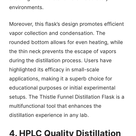
environments.
Moreover, this flask’s design promotes efficient
vapor collection and condensation. The
rounded bottom allows for even heating, while
the thin neck prevents the escape of vapors
during the distillation process. Users have
highlighted its efficacy in small-scale
applications, making it a superb choice for
educational purposes or initial experimental
setups. The Thistle Funnel Distillation Flask is a
multifunctional tool that enhances the
distillation experience in any lab.
4. HPLC Quality Distillation