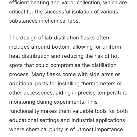
efficient heating and vapor collection, which are
critical for the successful isolation of various
substances in chemical labs.
The design of lab distillation flasks often
includes a round bottom, allowing for uniform
heat distribution and reducing the risk of hot
spots that could compromise the distillation
process. Many flasks come with side arms or
additional ports for installing thermometers or
other accessories, aiding in precise temperature
monitoring during experiments. This
functionality makes them valuable tools for both
educational settings and industrial applications
where chemical purity is of utmost importance.