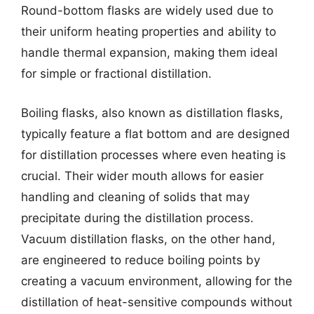
Round-bottom flasks are widely used due to
their uniform heating properties and ability to
handle thermal expansion, making them ideal
for simple or fractional distillation.
Boiling flasks, also known as distillation flasks,
typically feature a flat bottom and are designed
for distillation processes where even heating is
crucial. Their wider mouth allows for easier
handling and cleaning of solids that may
precipitate during the distillation process.
Vacuum distillation flasks, on the other hand,
are engineered to reduce boiling points by
creating a vacuum environment, allowing for the
distillation of heat-sensitive compounds without