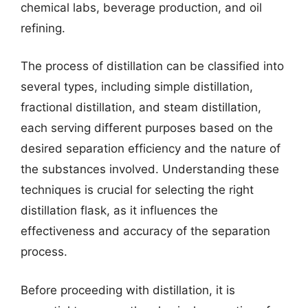
chemical labs, beverage production, and oil
refining.
The process of distillation can be classified into
several types, including simple distillation,
fractional distillation, and steam distillation,
each serving different purposes based on the
desired separation efficiency and the nature of
the substances involved. Understanding these
techniques is crucial for selecting the right
distillation flask, as it influences the
effectiveness and accuracy of the separation
process.
Before proceeding with distillation, it is