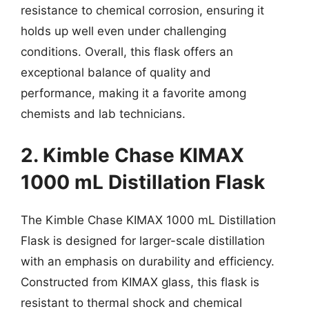
resistance to chemical corrosion, ensuring it
holds up well even under challenging
conditions. Overall, this flask offers an
exceptional balance of quality and
performance, making it a favorite among
chemists and lab technicians.
2. Kimble Chase KIMAX
1000 mL Distillation Flask
The Kimble Chase KIMAX 1000 mL Distillation
Flask is designed for larger-scale distillation
with an emphasis on durability and efficiency.
Constructed from KIMAX glass, this flask is
resistant to thermal shock and chemical