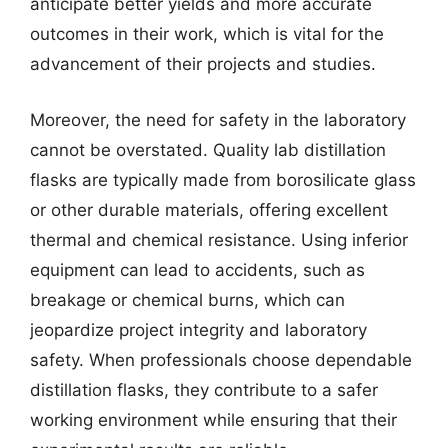
anticipate better yields and more accurate
outcomes in their work, which is vital for the
advancement of their projects and studies.
Moreover, the need for safety in the laboratory
cannot be overstated. Quality lab distillation
flasks are typically made from borosilicate glass
or other durable materials, offering excellent
thermal and chemical resistance. Using inferior
equipment can lead to accidents, such as
breakage or chemical burns, which can
jeopardize project integrity and laboratory
safety. When professionals choose dependable
distillation flasks, they contribute to a safer
working environment while ensuring that their