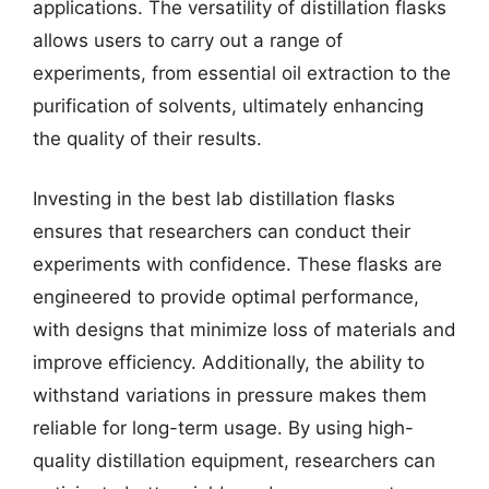
applications. The versatility of distillation flasks
allows users to carry out a range of
experiments, from essential oil extraction to the
purification of solvents, ultimately enhancing
the quality of their results.
Investing in the best lab distillation flasks
ensures that researchers can conduct their
experiments with confidence. These flasks are
engineered to provide optimal performance,
with designs that minimize loss of materials and
improve efficiency. Additionally, the ability to
withstand variations in pressure makes them
reliable for long-term usage. By using high-
quality distillation equipment, researchers can