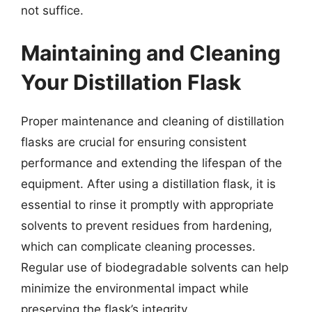
not suffice.
Maintaining and Cleaning
Your Distillation Flask
Proper maintenance and cleaning of distillation
flasks are crucial for ensuring consistent
performance and extending the lifespan of the
equipment. After using a distillation flask, it is
essential to rinse it promptly with appropriate
solvents to prevent residues from hardening,
which can complicate cleaning processes.
Regular use of biodegradable solvents can help
minimize the environmental impact while
preserving the flask’s integrity.