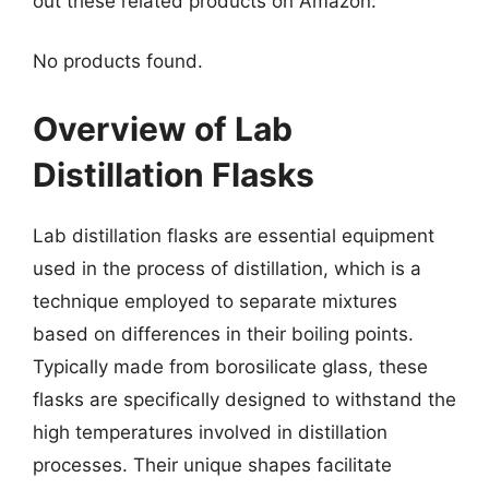
out these related products on Amazon:
No products found.
Overview of Lab
Distillation Flasks
Lab distillation flasks are essential equipment
used in the process of distillation, which is a
technique employed to separate mixtures
based on differences in their boiling points.
Typically made from borosilicate glass, these
flasks are specifically designed to withstand the
high temperatures involved in distillation
processes. Their unique shapes facilitate