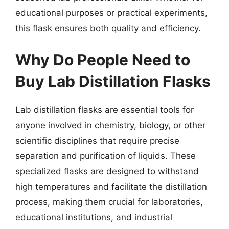
educational purposes or practical experiments,
this flask ensures both quality and efficiency.
Why Do People Need to
Buy Lab Distillation Flasks
Lab distillation flasks are essential tools for
anyone involved in chemistry, biology, or other
scientific disciplines that require precise
separation and purification of liquids. These
specialized flasks are designed to withstand
high temperatures and facilitate the distillation
process, making them crucial for laboratories,
educational institutions, and industrial