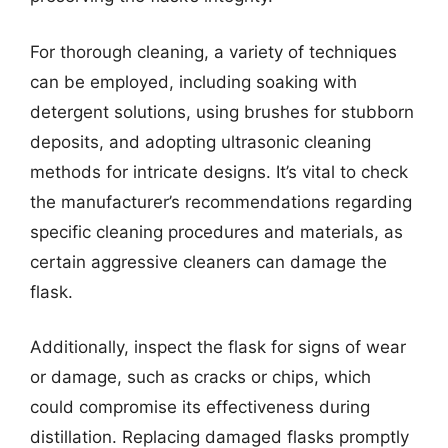
For thorough cleaning, a variety of techniques
can be employed, including soaking with
detergent solutions, using brushes for stubborn
deposits, and adopting ultrasonic cleaning
methods for intricate designs. It’s vital to check
the manufacturer’s recommendations regarding
specific cleaning procedures and materials, as
certain aggressive cleaners can damage the
flask.
Additionally, inspect the flask for signs of wear
or damage, such as cracks or chips, which
could compromise its effectiveness during
distillation. Replacing damaged flasks promptly