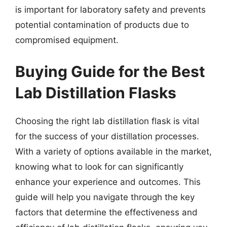
is important for laboratory safety and prevents
potential contamination of products due to
compromised equipment.
Buying Guide for the Best
Lab Distillation Flasks
Choosing the right lab distillation flask is vital
for the success of your distillation processes.
With a variety of options available in the market,
knowing what to look for can significantly
enhance your experience and outcomes. This
guide will help you navigate through the key
factors that determine the effectiveness and