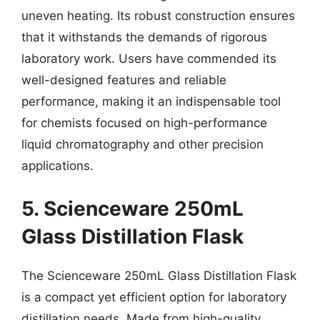
uneven heating. Its robust construction ensures
that it withstands the demands of rigorous
laboratory work. Users have commended its
well-designed features and reliable
performance, making it an indispensable tool
for chemists focused on high-performance
liquid chromatography and other precision
applications.
5. Scienceware 250mL
Glass Distillation Flask
The Scienceware 250mL Glass Distillation Flask
is a compact yet efficient option for laboratory
distillation needs. Made from high-quality