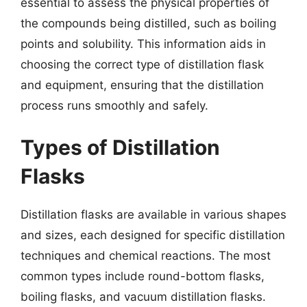
essential to assess the physical properties of
the compounds being distilled, such as boiling
points and solubility. This information aids in
choosing the correct type of distillation flask
and equipment, ensuring that the distillation
process runs smoothly and safely.
Types of Distillation
Flasks
Distillation flasks are available in various shapes
and sizes, each designed for specific distillation
techniques and chemical reactions. The most
common types include round-bottom flasks,
boiling flasks, and vacuum distillation flasks.