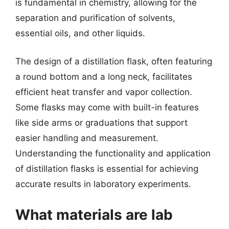
is fundamental in chemistry, allowing for the
separation and purification of solvents,
essential oils, and other liquids.
The design of a distillation flask, often featuring
a round bottom and a long neck, facilitates
efficient heat transfer and vapor collection.
Some flasks may come with built-in features
like side arms or graduations that support
easier handling and measurement.
Understanding the functionality and application
of distillation flasks is essential for achieving
accurate results in laboratory experiments.
What materials are lab