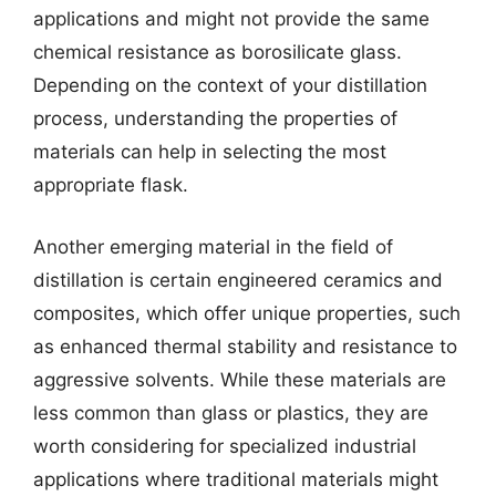
applications and might not provide the same
chemical resistance as borosilicate glass.
Depending on the context of your distillation
process, understanding the properties of
materials can help in selecting the most
appropriate flask.
Another emerging material in the field of
distillation is certain engineered ceramics and
composites, which offer unique properties, such
as enhanced thermal stability and resistance to
aggressive solvents. While these materials are
less common than glass or plastics, they are
worth considering for specialized industrial
applications where traditional materials might