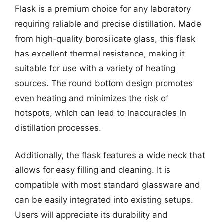
Flask is a premium choice for any laboratory
requiring reliable and precise distillation. Made
from high-quality borosilicate glass, this flask
has excellent thermal resistance, making it
suitable for use with a variety of heating
sources. The round bottom design promotes
even heating and minimizes the risk of
hotspots, which can lead to inaccuracies in
distillation processes.
Additionally, the flask features a wide neck that
allows for easy filling and cleaning. It is
compatible with most standard glassware and
can be easily integrated into existing setups.
Users will appreciate its durability and