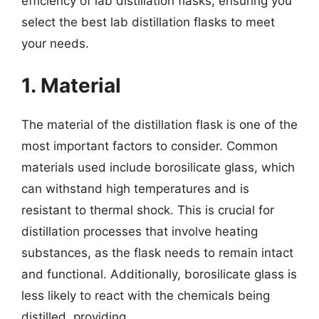
efficiency of lab distillation flasks, ensuring you
select the best lab distillation flasks to meet
your needs.
1. Material
The material of the distillation flask is one of the
most important factors to consider. Common
materials used include borosilicate glass, which
can withstand high temperatures and is
resistant to thermal shock. This is crucial for
distillation processes that involve heating
substances, as the flask needs to remain intact
and functional. Additionally, borosilicate glass is
less likely to react with the chemicals being
distilled, providing