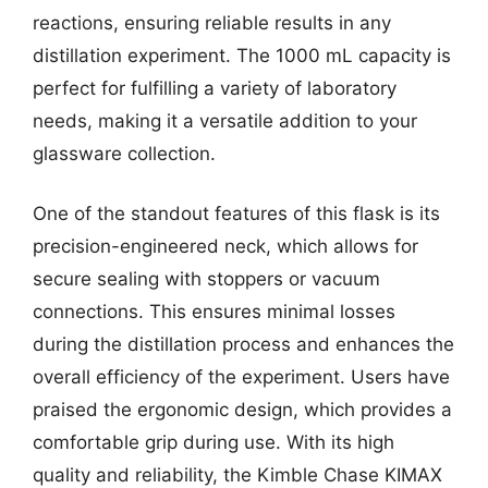
reactions, ensuring reliable results in any
distillation experiment. The 1000 mL capacity is
perfect for fulfilling a variety of laboratory
needs, making it a versatile addition to your
glassware collection.
One of the standout features of this flask is its
precision-engineered neck, which allows for
secure sealing with stoppers or vacuum
connections. This ensures minimal losses
during the distillation process and enhances the
overall efficiency of the experiment. Users have
praised the ergonomic design, which provides a
comfortable grip during use. With its high
quality and reliability, the Kimble Chase KIMAX