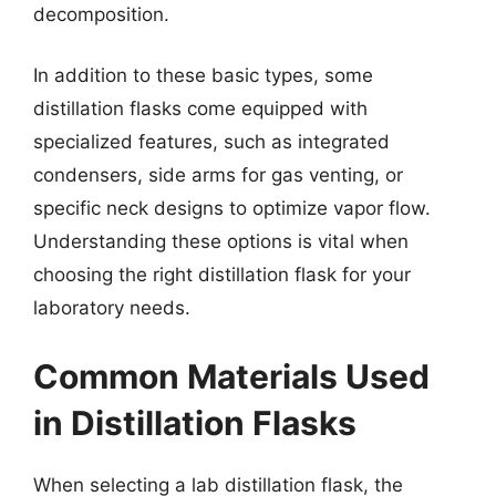
decomposition.
In addition to these basic types, some
distillation flasks come equipped with
specialized features, such as integrated
condensers, side arms for gas venting, or
specific neck designs to optimize vapor flow.
Understanding these options is vital when
choosing the right distillation flask for your
laboratory needs.
Common Materials Used
in Distillation Flasks
When selecting a lab distillation flask, the