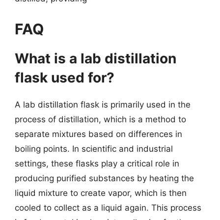
FAQ
What is a lab distillation
flask used for?
A lab distillation flask is primarily used in the
process of distillation, which is a method to
separate mixtures based on differences in
boiling points. In scientific and industrial
settings, these flasks play a critical role in
producing purified substances by heating the
liquid mixture to create vapor, which is then
cooled to collect as a liquid again. This process