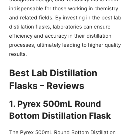
indispensable for those working in chemistry
and related fields. By investing in the best lab
distillation flasks, laboratories can ensure
efficiency and accuracy in their distillation
processes, ultimately leading to higher quality
results.
Best Lab Distillation
Flasks – Reviews
1. Pyrex 500mL Round
Bottom Distillation Flask
The Pyrex 500mL Round Bottom Distillation