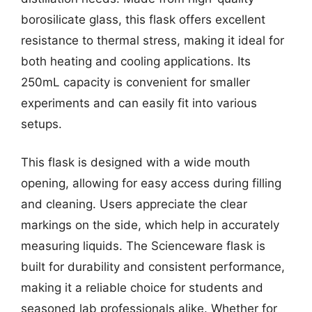
borosilicate glass, this flask offers excellent
resistance to thermal stress, making it ideal for
both heating and cooling applications. Its
250mL capacity is convenient for smaller
experiments and can easily fit into various
setups.
This flask is designed with a wide mouth
opening, allowing for easy access during filling
and cleaning. Users appreciate the clear
markings on the side, which help in accurately
measuring liquids. The Scienceware flask is
built for durability and consistent performance,
making it a reliable choice for students and
seasoned lab professionals alike. Whether for