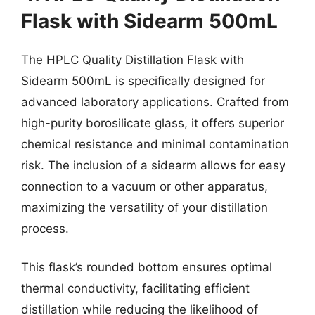
Flask with Sidearm 500mL
The HPLC Quality Distillation Flask with
Sidearm 500mL is specifically designed for
advanced laboratory applications. Crafted from
high-purity borosilicate glass, it offers superior
chemical resistance and minimal contamination
risk. The inclusion of a sidearm allows for easy
connection to a vacuum or other apparatus,
maximizing the versatility of your distillation
process.
This flask’s rounded bottom ensures optimal
thermal conductivity, facilitating efficient
distillation while reducing the likelihood of