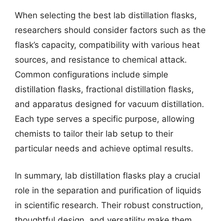
When selecting the best lab distillation flasks,
researchers should consider factors such as the
flask’s capacity, compatibility with various heat
sources, and resistance to chemical attack.
Common configurations include simple
distillation flasks, fractional distillation flasks,
and apparatus designed for vacuum distillation.
Each type serves a specific purpose, allowing
chemists to tailor their lab setup to their
particular needs and achieve optimal results.
In summary, lab distillation flasks play a crucial
role in the separation and purification of liquids
in scientific research. Their robust construction,
thoughtful design, and versatility make them