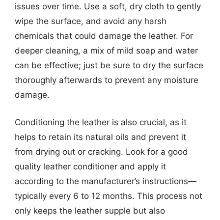
issues over time. Use a soft, dry cloth to gently
wipe the surface, and avoid any harsh
chemicals that could damage the leather. For
deeper cleaning, a mix of mild soap and water
can be effective; just be sure to dry the surface
thoroughly afterwards to prevent any moisture
damage.
Conditioning the leather is also crucial, as it
helps to retain its natural oils and prevent it
from drying out or cracking. Look for a good
quality leather conditioner and apply it
according to the manufacturer’s instructions—
typically every 6 to 12 months. This process not
only keeps the leather supple but also