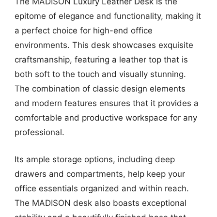
The MADISON Luxury Leather Desk is the
epitome of elegance and functionality, making it
a perfect choice for high-end office
environments. This desk showcases exquisite
craftsmanship, featuring a leather top that is
both soft to the touch and visually stunning.
The combination of classic design elements
and modern features ensures that it provides a
comfortable and productive workspace for any
professional.
Its ample storage options, including deep
drawers and compartments, help keep your
office essentials organized and within reach.
The MADISON desk also boasts exceptional