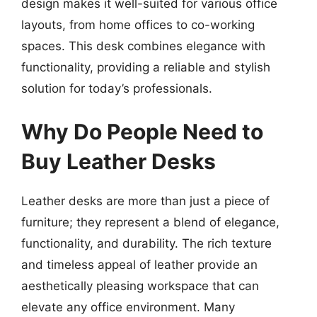
design makes it well-suited for various office
layouts, from home offices to co-working
spaces. This desk combines elegance with
functionality, providing a reliable and stylish
solution for today’s professionals.
Why Do People Need to
Buy Leather Desks
Leather desks are more than just a piece of
furniture; they represent a blend of elegance,
functionality, and durability. The rich texture
and timeless appeal of leather provide an
aesthetically pleasing workspace that can
elevate any office environment. Many