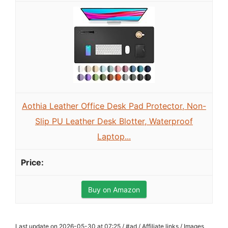
Aothia Leather Office Desk Pad Protector, Non-
Slip PU Leather Desk Blotter, Waterproof
Laptop...
Buy on Amazon
Last update on 2026-05-30 at 07:25 / #ad / Affiliate links / Images