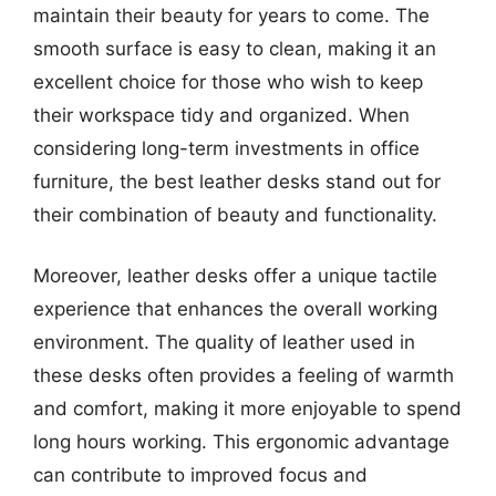
maintain their beauty for years to come. The
smooth surface is easy to clean, making it an
excellent choice for those who wish to keep
their workspace tidy and organized. When
considering long-term investments in office
furniture, the best leather desks stand out for
their combination of beauty and functionality.
Moreover, leather desks offer a unique tactile
experience that enhances the overall working
environment. The quality of leather used in
these desks often provides a feeling of warmth
and comfort, making it more enjoyable to spend
long hours working. This ergonomic advantage
can contribute to improved focus and