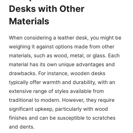
Desks with Other
Materials
When considering a leather desk, you might be
weighing it against options made from other
materials, such as wood, metal, or glass. Each
material has its own unique advantages and
drawbacks. For instance, wooden desks
typically offer warmth and durability, with an
extensive range of styles available from
traditional to modern. However, they require
significant upkeep, particularly with wood
finishes and can be susceptible to scratches
and dents.