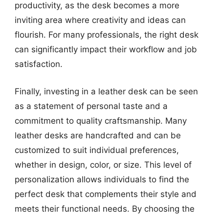
productivity, as the desk becomes a more
inviting area where creativity and ideas can
flourish. For many professionals, the right desk
can significantly impact their workflow and job
satisfaction.
Finally, investing in a leather desk can be seen
as a statement of personal taste and a
commitment to quality craftsmanship. Many
leather desks are handcrafted and can be
customized to suit individual preferences,
whether in design, color, or size. This level of
personalization allows individuals to find the
perfect desk that complements their style and
meets their functional needs. By choosing the