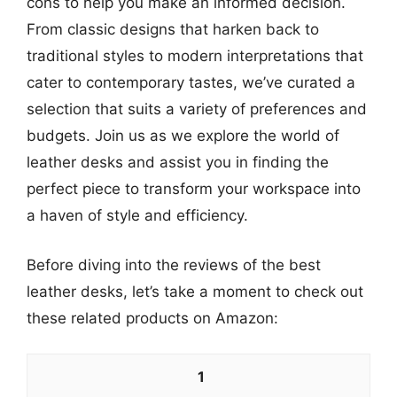
cons to help you make an informed decision.
From classic designs that harken back to
traditional styles to modern interpretations that
cater to contemporary tastes, we’ve curated a
selection that suits a variety of preferences and
budgets. Join us as we explore the world of
leather desks and assist you in finding the
perfect piece to transform your workspace into
a haven of style and efficiency.
Before diving into the reviews of the best
leather desks, let’s take a moment to check out
these related products on Amazon:
1