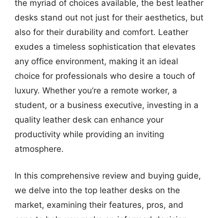
the myriad of choices available, the best leather
desks stand out not just for their aesthetics, but
also for their durability and comfort. Leather
exudes a timeless sophistication that elevates
any office environment, making it an ideal
choice for professionals who desire a touch of
luxury. Whether you’re a remote worker, a
student, or a business executive, investing in a
quality leather desk can enhance your
productivity while providing an inviting
atmosphere.
In this comprehensive review and buying guide,
we delve into the top leather desks on the
market, examining their features, pros, and