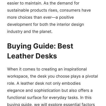
easier to maintain. As the demand for
sustainable products rises, consumers have
more choices than ever—a positive
development for both the interior design
industry and the planet.
Buying Guide: Best
Leather Desks
When it comes to creating an inspirational
workspace, the desk you choose plays a pivotal
role. A leather desk not only embodies
elegance and sophistication but also offers a
functional surface for everyday tasks. In this
buying guide, we will explore essential factors