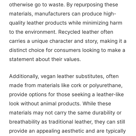
otherwise go to waste. By repurposing these
materials, manufacturers can produce high-
quality leather products while minimizing harm
to the environment. Recycled leather often
carries a unique character and story, making it a
distinct choice for consumers looking to make a
statement about their values.
Additionally, vegan leather substitutes, often
made from materials like cork or polyurethane,
provide options for those seeking a leather-like
look without animal products. While these
materials may not carry the same durability or
breathability as traditional leather, they can still
provide an appealing aesthetic and are typically