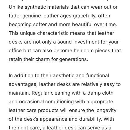
Unlike synthetic materials that can wear out or
fade, genuine leather ages gracefully, often
becoming softer and more beautiful over time.
This unique characteristic means that leather
desks are not only a sound investment for your
office but can also become heirloom pieces that
retain their charm for generations.
In addition to their aesthetic and functional
advantages, leather desks are relatively easy to
maintain. Regular cleaning with a damp cloth
and occasional conditioning with appropriate
leather care products will ensure the longevity
of the desk’s appearance and durability. With
the right care, a leather desk can serve as a