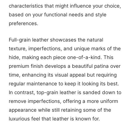
characteristics that might influence your choice,
based on your functional needs and style
preferences.
Full-grain leather showcases the natural
texture, imperfections, and unique marks of the
hide, making each piece one-of-a-kind. This
premium finish develops a beautiful patina over
time, enhancing its visual appeal but requiring
regular maintenance to keep it looking its best.
In contrast, top-grain leather is sanded down to
remove imperfections, offering a more uniform
appearance while still retaining some of the
luxurious feel that leather is known for.