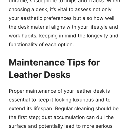
durable, susceptible to chips and cracks. When
choosing a desk, it’s vital to assess not only
your aesthetic preferences but also how well
the desk material aligns with your lifestyle and
work habits, keeping in mind the longevity and
functionality of each option.
Maintenance Tips for
Leather Desks
Proper maintenance of your leather desk is
essential to keep it looking luxurious and to
extend its lifespan. Regular cleaning should be
the first step; dust accumulation can dull the
surface and potentially lead to more serious