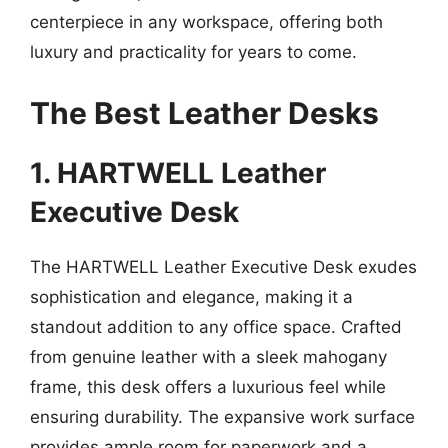
centerpiece in any workspace, offering both
luxury and practicality for years to come.
The Best Leather Desks
1. HARTWELL Leather
Executive Desk
The HARTWELL Leather Executive Desk exudes
sophistication and elegance, making it a
standout addition to any office space. Crafted
from genuine leather with a sleek mahogany
frame, this desk offers a luxurious feel while
ensuring durability. The expansive work surface
provides ample room for paperwork and a