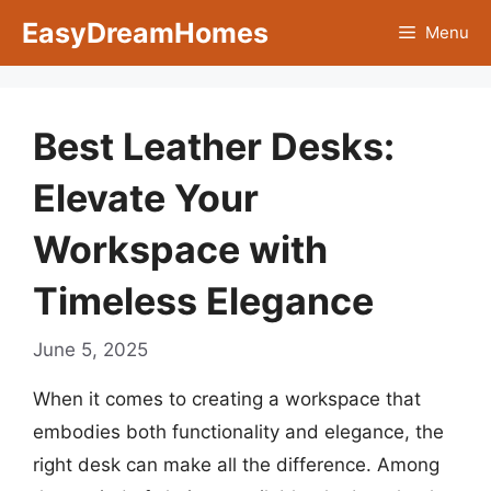
Skip
EasyDreamHomes
Menu
to
content
Best Leather Desks:
Elevate Your
Workspace with
Timeless Elegance
June 5, 2025
When it comes to creating a workspace that
embodies both functionality and elegance, the
right desk can make all the difference. Among