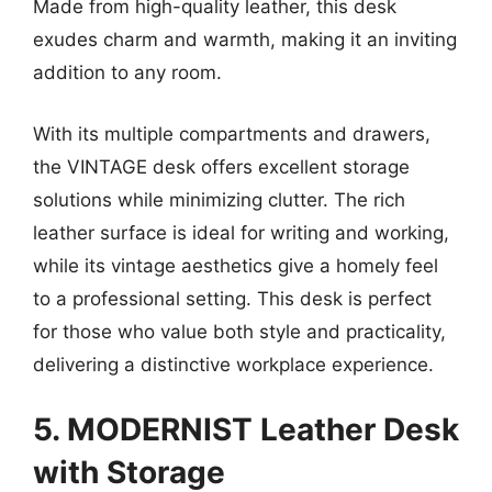
Made from high-quality leather, this desk
exudes charm and warmth, making it an inviting
addition to any room.
With its multiple compartments and drawers,
the VINTAGE desk offers excellent storage
solutions while minimizing clutter. The rich
leather surface is ideal for writing and working,
while its vintage aesthetics give a homely feel
to a professional setting. This desk is perfect
for those who value both style and practicality,
delivering a distinctive workplace experience.
5. MODERNIST Leather Desk
with Storage