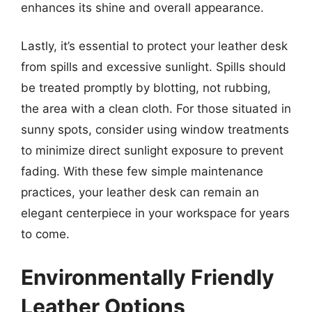
enhances its shine and overall appearance.
Lastly, it’s essential to protect your leather desk
from spills and excessive sunlight. Spills should
be treated promptly by blotting, not rubbing,
the area with a clean cloth. For those situated in
sunny spots, consider using window treatments
to minimize direct sunlight exposure to prevent
fading. With these few simple maintenance
practices, your leather desk can remain an
elegant centerpiece in your workspace for years
to come.
Environmentally Friendly
Leather Options