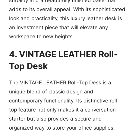
stability and a beautifully finished base that
adds to its overall appeal. With its sophisticated
look and practicality, this luxury leather desk is
an investment piece that will elevate any
workspace to new heights.
4. VINTAGE LEATHER Roll-
Top Desk
The VINTAGE LEATHER Roll-Top Desk is a
unique blend of classic design and
contemporary functionality. Its distinctive roll-
top feature not only makes it a conversation
starter but also provides a secure and
organized way to store your office supplies.