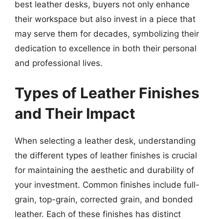
best leather desks, buyers not only enhance
their workspace but also invest in a piece that
may serve them for decades, symbolizing their
dedication to excellence in both their personal
and professional lives.
Types of Leather Finishes
and Their Impact
When selecting a leather desk, understanding
the different types of leather finishes is crucial
for maintaining the aesthetic and durability of
your investment. Common finishes include full-
grain, top-grain, corrected grain, and bonded
leather. Each of these finishes has distinct