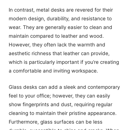
In contrast, metal desks are revered for their
modern design, durability, and resistance to
wear. They are generally easier to clean and
maintain compared to leather and wood.
However, they often lack the warmth and
aesthetic richness that leather can provide,
which is particularly important if you’re creating
a comfortable and inviting workspace.
Glass desks can add a sleek and contemporary
feel to your office; however, they can easily
show fingerprints and dust, requiring regular
cleaning to maintain their pristine appearance.
Furthermore, glass surfaces can be less