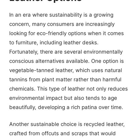
In an era where sustainability is a growing
concern, many consumers are increasingly
looking for eco-friendly options when it comes
to furniture, including leather desks.
Fortunately, there are several environmentally
conscious alternatives available. One option is
vegetable-tanned leather, which uses natural
tannins from plant matter rather than harmful
chemicals. This type of leather not only reduces
environmental impact but also tends to age
beautifully, developing a rich patina over time.
Another sustainable choice is recycled leather,
crafted from offcuts and scraps that would