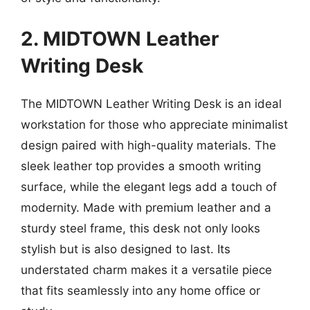
2. MIDTOWN Leather
Writing Desk
The MIDTOWN Leather Writing Desk is an ideal
workstation for those who appreciate minimalist
design paired with high-quality materials. The
sleek leather top provides a smooth writing
surface, while the elegant legs add a touch of
modernity. Made with premium leather and a
sturdy steel frame, this desk not only looks
stylish but is also designed to last. Its
understated charm makes it a versatile piece
that fits seamlessly into any home office or