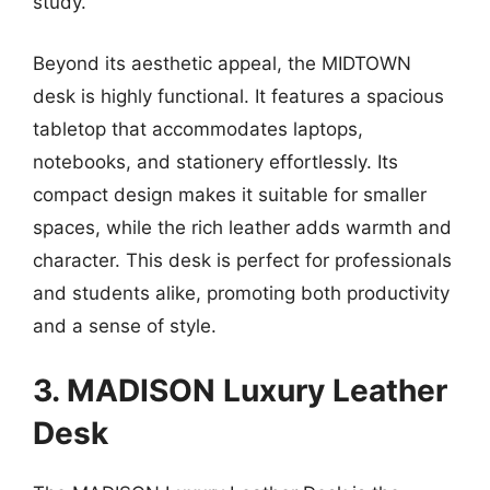
study.
Beyond its aesthetic appeal, the MIDTOWN
desk is highly functional. It features a spacious
tabletop that accommodates laptops,
notebooks, and stationery effortlessly. Its
compact design makes it suitable for smaller
spaces, while the rich leather adds warmth and
character. This desk is perfect for professionals
and students alike, promoting both productivity
and a sense of style.
3. MADISON Luxury Leather
Desk