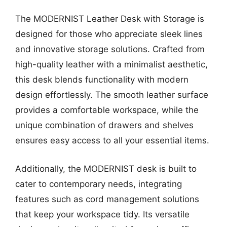
The MODERNIST Leather Desk with Storage is
designed for those who appreciate sleek lines
and innovative storage solutions. Crafted from
high-quality leather with a minimalist aesthetic,
this desk blends functionality with modern
design effortlessly. The smooth leather surface
provides a comfortable workspace, while the
unique combination of drawers and shelves
ensures easy access to all your essential items.
Additionally, the MODERNIST desk is built to
cater to contemporary needs, integrating
features such as cord management solutions
that keep your workspace tidy. Its versatile