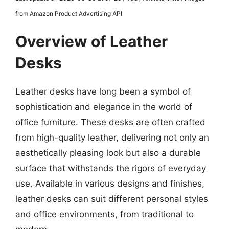
from Amazon Product Advertising API
Overview of Leather
Desks
Leather desks have long been a symbol of
sophistication and elegance in the world of
office furniture. These desks are often crafted
from high-quality leather, delivering not only an
aesthetically pleasing look but also a durable
surface that withstands the rigors of everyday
use. Available in various designs and finishes,
leather desks can suit different personal styles
and office environments, from traditional to