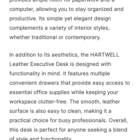
computer, allowing you to stay organized and
productive. Its simple yet elegant design
complements a variety of interior styles,
whether traditional or contemporary.
In addition to its aesthetics, the HARTWELL
Leather Executive Desk is designed with
functionality in mind. It features multiple
convenient drawers that provide easy access to
essential office supplies while keeping your
workspace clutter-free. The smooth, leather
surface is also easy to clean, making it a
practical choice for busy professionals. Overall,
this desk is perfect for anyone seeking a blend
of style and functionality.