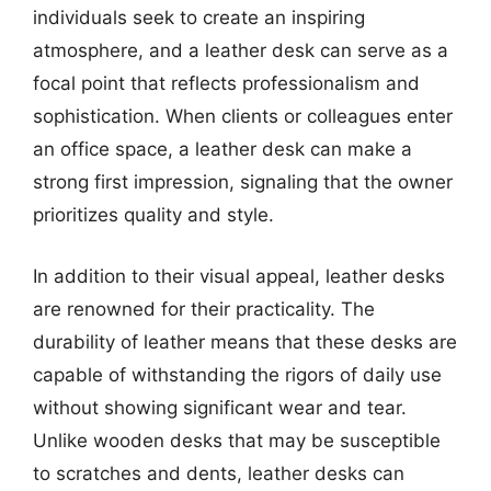
individuals seek to create an inspiring
atmosphere, and a leather desk can serve as a
focal point that reflects professionalism and
sophistication. When clients or colleagues enter
an office space, a leather desk can make a
strong first impression, signaling that the owner
prioritizes quality and style.
In addition to their visual appeal, leather desks
are renowned for their practicality. The
durability of leather means that these desks are
capable of withstanding the rigors of daily use
without showing significant wear and tear.
Unlike wooden desks that may be susceptible
to scratches and dents, leather desks can