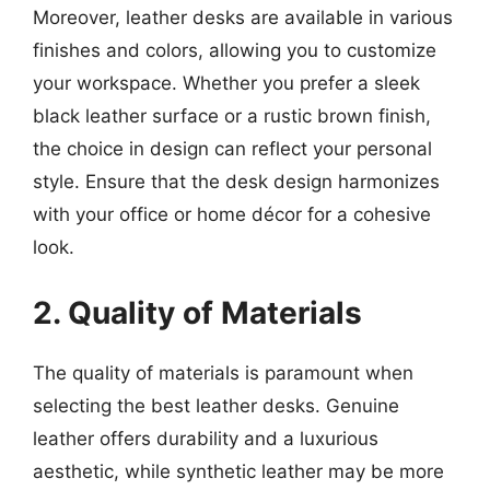
Moreover, leather desks are available in various
finishes and colors, allowing you to customize
your workspace. Whether you prefer a sleek
black leather surface or a rustic brown finish,
the choice in design can reflect your personal
style. Ensure that the desk design harmonizes
with your office or home décor for a cohesive
look.
2. Quality of Materials
The quality of materials is paramount when
selecting the best leather desks. Genuine
leather offers durability and a luxurious
aesthetic, while synthetic leather may be more