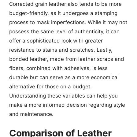
Corrected grain leather also tends to be more
budget-friendly, as it undergoes a stamping
process to mask imperfections. While it may not
possess the same level of authenticity, it can
offer a sophisticated look with greater
resistance to stains and scratches. Lastly,
bonded leather, made from leather scraps and
fibers, combined with adhesives, is less
durable but can serve as a more economical
alternative for those on a budget.
Understanding these variables can help you
make a more informed decision regarding style
and maintenance.
Comparison of Leather