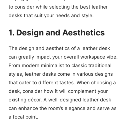
to consider while selecting the best leather
desks that suit your needs and style.
1. Design and Aesthetics
The design and aesthetics of a leather desk
can greatly impact your overall workspace vibe.
From modern minimalist to classic traditional
styles, leather desks come in various designs
that cater to different tastes. When choosing a
desk, consider how it will complement your
existing décor. A well-designed leather desk
can enhance the room’s elegance and serve as
a focal point.