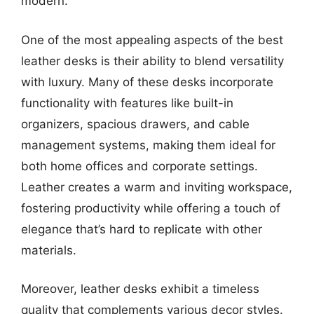
modern.
One of the most appealing aspects of the best
leather desks is their ability to blend versatility
with luxury. Many of these desks incorporate
functionality with features like built-in
organizers, spacious drawers, and cable
management systems, making them ideal for
both home offices and corporate settings.
Leather creates a warm and inviting workspace,
fostering productivity while offering a touch of
elegance that’s hard to replicate with other
materials.
Moreover, leather desks exhibit a timeless
quality that complements various decor styles.