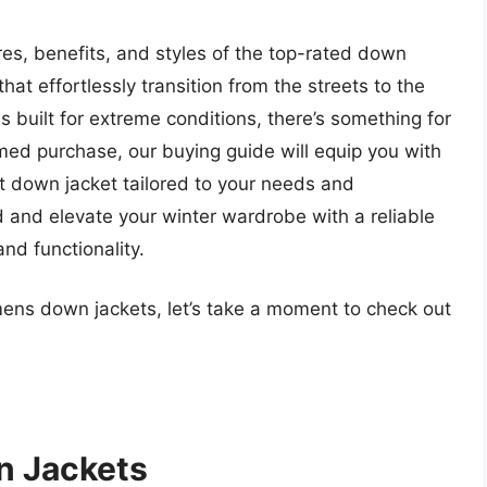
ures, benefits, and styles of the top-rated down
at effortlessly transition from the streets to the
 built for extreme conditions, there’s something for
ed purchase, our buying guide will equip you with
t down jacket tailored to your needs and
 and elevate your winter wardrobe with a reliable
nd functionality.
 mens down jackets, let’s take a moment to check out
n Jackets