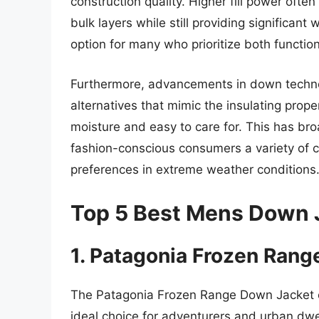
construction quality. Higher fill power often
bulk layers while still providing significan
option for many who prioritize both function
Furthermore, advancements in down technol
alternatives that mimic the insulating prop
moisture and easy to care for. This has br
fashion-conscious consumers a variety of c
preferences in extreme weather conditions
Top 5 Best Mens Down 
1. Patagonia Frozen Ran
The Patagonia Frozen Range Down Jacket co
ideal choice for adventurers and urban dwell