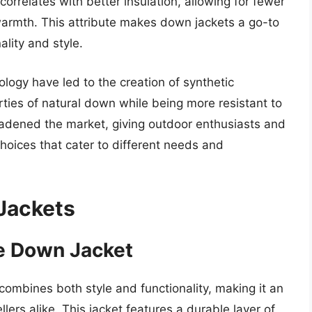
 correlates with better insulation, allowing for fewer
t warmth. This attribute makes down jackets a go-to
ality and style.
ogy have led to the creation of synthetic
erties of natural down while being more resistant to
oadened the market, giving outdoor enthusiasts and
hoices that cater to different needs and
.
Jackets
ge Down Jacket
mbines both style and functionality, making it an
ers alike. This jacket features a durable layer of