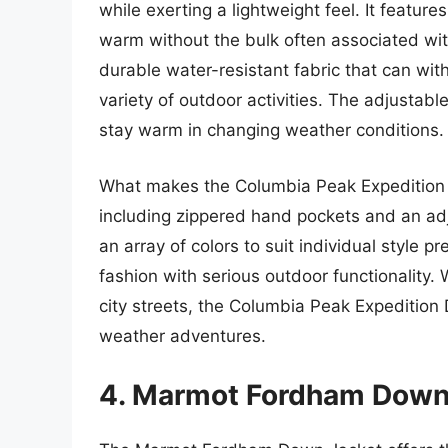
while exerting a lightweight feel. It featur
warm without the bulk often associated wit
durable water-resistant fabric that can wit
variety of outdoor activities. The adjustab
stay warm in changing weather conditions.
What makes the Columbia Peak Expedition an
including zippered hand pockets and an adju
an array of colors to suit individual style 
fashion with serious outdoor functionality.
city streets, the Columbia Peak Expedition 
weather adventures.
4. Marmot Fordham Down