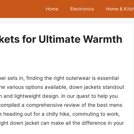
Home
Electronics
Home & Kitc
ets for Ultimate Warmth
 sets in, finding the right outerwear is essential
e various options available, down jackets standout
on and lightweight design. In our quest to help you
 compiled a comprehensive review of the best mens
 heading out for a chilly hike, commuting to work,
right down jacket can make all the difference in your