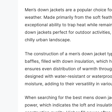
Men’s down jackets are a popular choice fo
weather. Made primarily from the soft feat
exceptional ability to trap heat while rema
down jackets perfect for outdoor activities, 
chilly urban landscape.
The construction of a men’s down jacket typ
baffles, filled with down insulation, which 
ensures even distribution of warmth throug
designed with water-resistant or waterproof
moisture, adding to their versatility in vari
When searching for the best mens down jacke
power, which indicates the loft and insulati