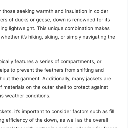
r those seeking warmth and insulation in colder
hers of ducks or geese, down is renowned for its
ining lightweight. This unique combination makes
whether it’s hiking, skiing, or simply navigating the
ically features a series of compartments, or
helps to prevent the feathers from shifting and
hout the garment. Additionally, many jackets are
 materials on the outer shell to protect against
ous weather conditions.
ts, it’s important to consider factors such as fill
ng efficiency of the down, as well as the overall