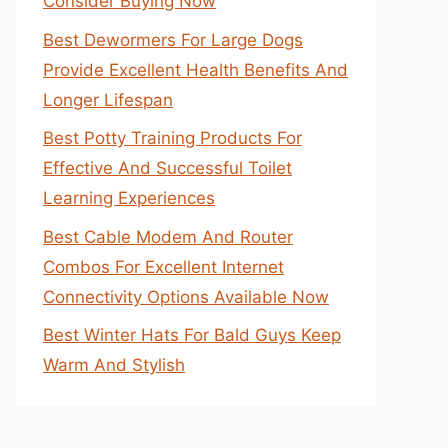
Consider Buying Now
Best Dewormers For Large Dogs
Provide Excellent Health Benefits And
Longer Lifespan
Best Potty Training Products For
Effective And Successful Toilet
Learning Experiences
Best Cable Modem And Router
Combos For Excellent Internet
Connectivity Options Available Now
Best Winter Hats For Bald Guys Keep
Warm And Stylish