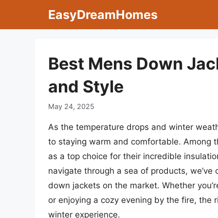
Skip
EasyDreamHomes
to
content
Best Mens Down Jack
and Style
May 24, 2025
As the temperature drops and winter weather
to staying warm and comfortable. Among th
as a top choice for their incredible insulati
navigate through a sea of products, we’ve
down jackets on the market. Whether you’re
or enjoying a cozy evening by the fire, the 
winter experience.