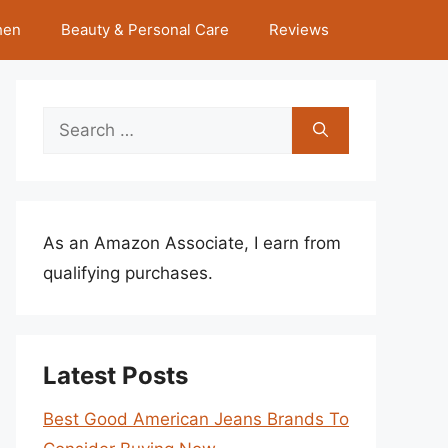
hen
Beauty & Personal Care
Reviews
Search
for:
As an Amazon Associate, I earn from
qualifying purchases.
Latest Posts
Best Good American Jeans Brands To