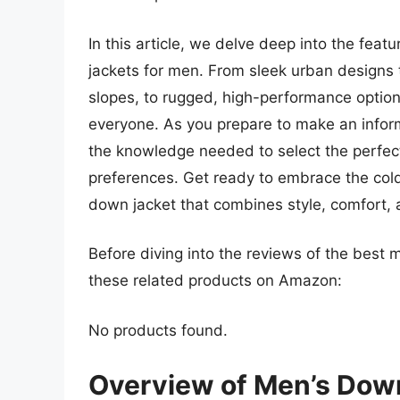
In this article, we delve deep into the feat
jackets for men. From sleek urban designs th
slopes, to rugged, high-performance options
everyone. As you prepare to make an inform
the knowledge needed to select the perfec
preferences. Get ready to embrace the cold
down jacket that combines style, comfort, a
Before diving into the reviews of the best
these related products on Amazon:
No products found.
Overview of Men’s Dow