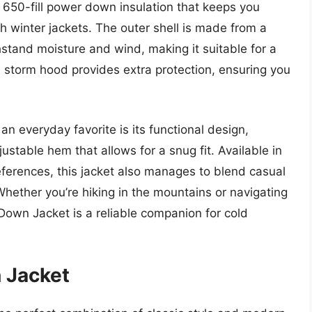
es 650-fill power down insulation that keeps you
h winter jackets. The outer shell is made from a
hstand moisture and wind, making it suitable for a
le storm hood provides extra protection, ensuring you
 everyday favorite is its functional design,
stable hem that allows for a snug fit. Available in
preferences, this jacket also manages to blend casual
 Whether you’re hiking in the mountains or navigating
Down Jacket is a reliable companion for cold
 Jacket