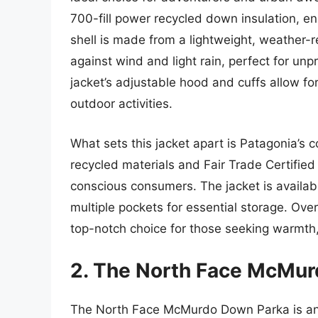
700-fill power recycled down insulation, e
shell is made from a lightweight, weather-re
against wind and light rain, perfect for unp
jacket’s adjustable hood and cuffs allow fo
outdoor activities.
What sets this jacket apart is Patagonia’s 
recycled materials and Fair Trade Certifie
conscious consumers. The jacket is availab
multiple pockets for essential storage. Ov
top-notch choice for those seeking warmth,
2. The North Face McMu
The North Face McMurdo Down Parka is an e