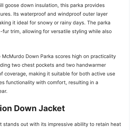
ill goose down insulation, this parka provides
ures. Its waterproof and windproof outer layer
aking it ideal for snowy or rainy days. The parka
ur trim, allowing for versatile styling while also
the McMurdo Down Parka scores high on practicality
cluding two chest pockets and two handwarmer
of coverage, making it suitable for both active use
s functionality with comfort, resulting in a
ear.
tion Down Jacket
tands out with its impressive ability to retain heat