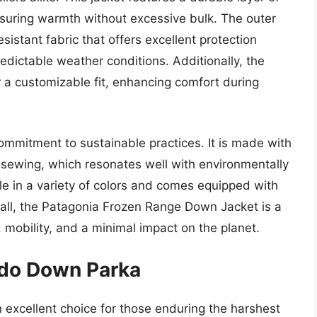
nsuring warmth without excessive bulk. The outer
sistant fabric that offers excellent protection
redictable weather conditions. Additionally, the
r a customizable fit, enhancing comfort during
commitment to sustainable practices. It is made with
d sewing, which resonates well with environmentally
le in a variety of colors and comes equipped with
erall, the Patagonia Frozen Range Down Jacket is a
 mobility, and a minimal impact on the planet.
rdo Down Parka
xcellent choice for those enduring the harshest