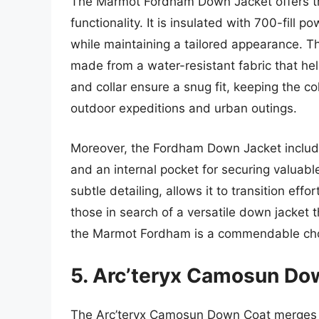
The Marmot Fordham Down Jacket offers th
functionality. It is insulated with 700-fill
while maintaining a tailored appearance. Th
made from a water-resistant fabric that help
and collar ensure a snug fit, keeping the co
outdoor expeditions and urban outings.
Moreover, the Fordham Down Jacket includ
and an internal pocket for securing valuabl
subtle detailing, allows it to transition eff
those in search of a versatile down jacket 
the Marmot Fordham is a commendable cho
5. Arc’teryx Camosun Do
The Arc’teryx Camosun Down Coat merges u