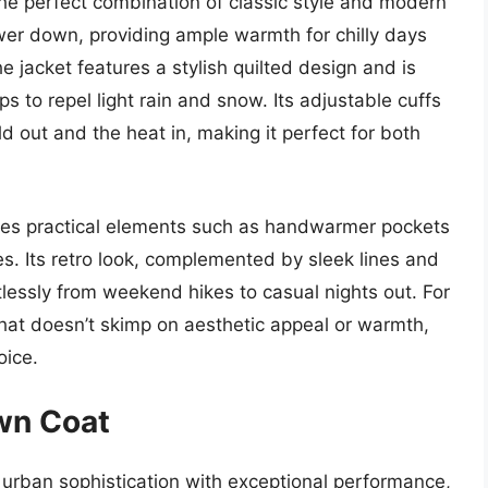
e perfect combination of classic style and modern
 power down, providing ample warmth for chilly days
e jacket features a stylish quilted design and is
s to repel light rain and snow. Its adjustable cuffs
ld out and the heat in, making it perfect for both
es practical elements such as handwarmer pockets
es. Its retro look, complemented by sleek lines and
ortlessly from weekend hikes to casual nights out. For
that doesn’t skimp on aesthetic appeal or warmth,
ice.
wn Coat
rban sophistication with exceptional performance,