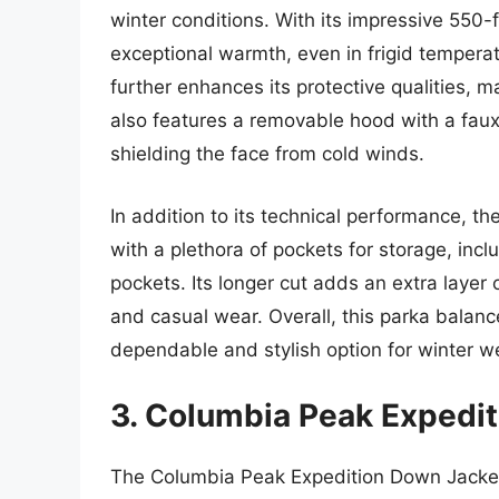
winter conditions. With its impressive 550-f
exceptional warmth, even in frigid temperat
further enhances its protective qualities, m
also features a removable hood with a faux-f
shielding the face from cold winds.
In addition to its technical performance, 
with a plethora of pockets for storage, in
pockets. Its longer cut adds an extra layer 
and casual wear. Overall, this parka balance
dependable and stylish option for winter w
3. Columbia Peak Expedi
The Columbia Peak Expedition Down Jacket s