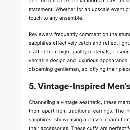
and the brilliance of diamonds makes these
statement. Whether for an upscale event or 
touch to any ensemble.
Reviewers frequently comment on the stunni
sapphires effectively catch and reflect ligh
crafted from high-quality materials, ensurin
versatile design and luxurious appearance, 
discerning gentleman, solidifying their place
5. Vintage-Inspired Men’s
Channeling a vintage aesthetic, these men’s
them apart from traditional earrings. The i
sapphires, showcasing a classic charm that a
their accessories. These cuffs are perfect 