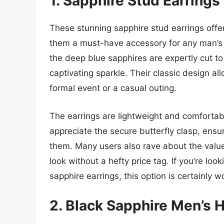
1. Sapphire Stud Earrings
These stunning sapphire stud earrings offe
them a must-have accessory for any man’s jew
the deep blue sapphires are expertly cut to 
captivating sparkle. Their classic design a
formal event or a casual outing.
The earrings are lightweight and comfortab
appreciate the secure butterfly clasp, ensur
them. Many users also rave about the value
look without a hefty price tag. If you’re look
sapphire earrings, this option is certainly w
2. Black Sapphire Men’s 