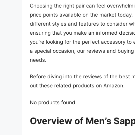
Choosing the right pair can feel overwhelmi
price points available on the market today
different styles and features to consider w
ensuring that you make an informed decisio
you’re looking for the perfect accessory to 
a special occasion, our reviews and buying ti
needs.
Before diving into the reviews of the best 
out these related products on Amazon:
No products found.
Overview of Men’s Sapp