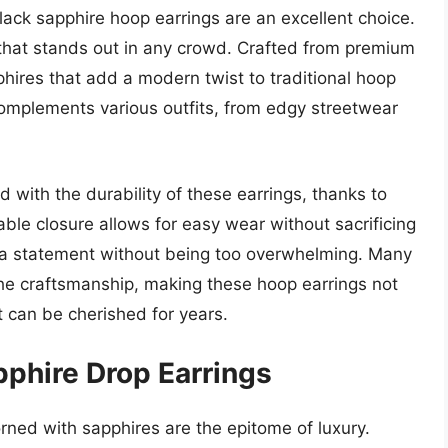
lack sapphire hoop earrings are an excellent choice.
hat stands out in any crowd. Crafted from premium
phires that add a modern twist to traditional hoop
 complements various outfits, from edgy streetwear
with the durability of these earrings, thanks to
ble closure allows for easy wear without sacrificing
ng a statement without being too overwhelming. Many
n the craftsmanship, making these hoop earrings not
at can be cherished for years.
pphire Drop Earrings
rned with sapphires are the epitome of luxury.