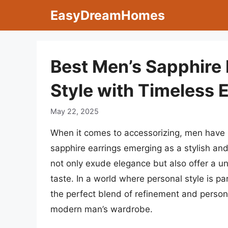
Skip
EasyDreamHomes
to
content
Best Men’s Sapphire 
Style with Timeless 
May 22, 2025
When it comes to accessorizing, men have i
sapphire earrings emerging as a stylish a
not only exude elegance but also offer a un
taste. In a world where personal style is p
the perfect blend of refinement and person
modern man’s wardrobe.