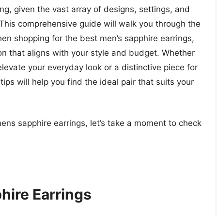
ng, given the vast array of designs, settings, and
. This comprehensive guide will walk you through the
hen shopping for the best men’s sapphire earrings,
n that aligns with your style and budget. Whether
elevate your everyday look or a distinctive piece for
ps will help you find the ideal pair that suits your
mens sapphire earrings, let’s take a moment to check
hire Earrings