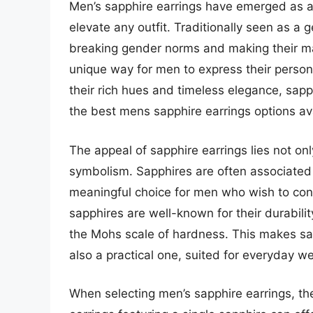
Men’s sapphire earrings have emerged as a 
elevate any outfit. Traditionally seen as 
breaking gender norms and making their mar
unique way for men to express their persona
their rich hues and timeless elegance, sapp
the best mens sapphire earrings options av
The appeal of sapphire earrings lies not only
symbolism. Sapphires are often associated 
meaningful choice for men who wish to conv
sapphires are well-known for their durabili
the Mohs scale of hardness. This makes sap
also a practical one, suited for everyday 
When selecting men’s sapphire earrings, the