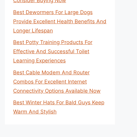
Consider Buying Now
Best Dewormers For Large Dogs
Provide Excellent Health Benefits And
Longer Lifespan
Best Potty Training Products For
Effective And Successful Toilet
Learning Experiences
Best Cable Modem And Router
Combos For Excellent Internet
Connectivity Options Available Now
Best Winter Hats For Bald Guys Keep
Warm And Stylish