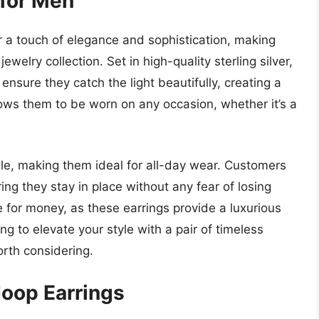
 for Men
r a touch of elegance and sophistication, making
elry collection. Set in high-quality sterling silver,
ensure they catch the light beautifully, creating a
llows them to be worn on any occasion, whether it’s a
le, making them ideal for all-day wear. Customers
ing they stay in place without any fear of losing
 for money, as these earrings provide a luxurious
ing to elevate your style with a pair of timeless
orth considering.
Hoop Earrings