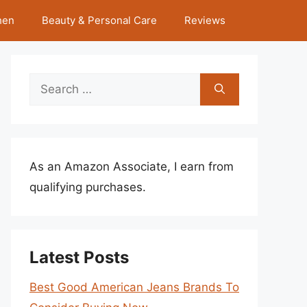
hen
Beauty & Personal Care
Reviews
Search
for:
As an Amazon Associate, I earn from
qualifying purchases.
Latest Posts
Best Good American Jeans Brands To