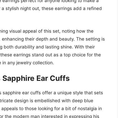
 earrings perfect for anyone looking to make a
a stylish night out, these earrings add a refined
ng visual appeal of this set, noting how the
t, enhancing their depth and beauty. The setting is
g both durability and lasting shine. With their
these earrings stand out as a top choice for the
 in any jewelry collection.
 Sapphire Ear Cuffs
 sapphire ear cuffs offer a unique style that sets
ntricate design is embellished with deep blue
ppeals to those looking for a bit of nostalgia in
for the modern man interested in expressing his