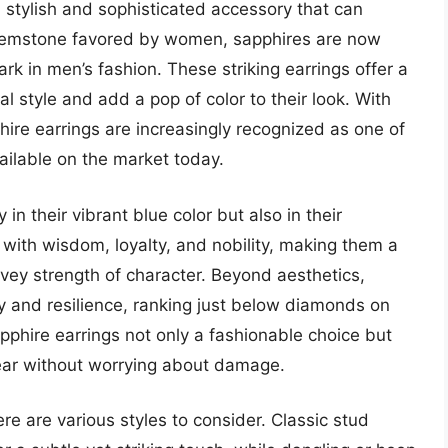
stylish and sophisticated accessory that can
a gemstone favored by women, sapphires are now
k in men’s fashion. These striking earrings offer a
l style and add a pop of color to their look. With
hire earrings are increasingly recognized as one of
ailable on the market today.
 in their vibrant blue color but also in their
with wisdom, loyalty, and nobility, making them a
ey strength of character. Beyond aesthetics,
ty and resilience, ranking just below diamonds on
phire earrings not only a fashionable choice but
wear without worrying about damage.
re are various styles to consider. Classic stud