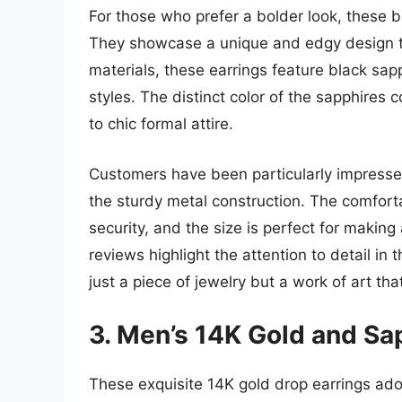
For those who prefer a bolder look, these b
They showcase a unique and edgy design t
materials, these earrings feature black sap
styles. The distinct color of the sapphires
to chic formal attire.
Customers have been particularly impressed 
the sturdy metal construction. The comforta
security, and the size is perfect for maki
reviews highlight the attention to detail i
just a piece of jewelry but a work of art th
3. Men’s 14K Gold and Sa
These exquisite 14K gold drop earrings ado