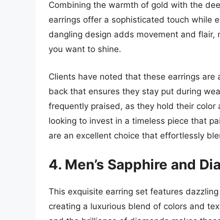
Combining the warmth of gold with the deep
earrings offer a sophisticated touch while
dangling design adds movement and flair, 
you want to shine.
Clients have noted that these earrings are 
back that ensures they stay put during wear.
frequently praised, as they hold their color
looking to invest in a timeless piece that pa
are an excellent choice that effortlessly ble
4. Men’s Sapphire and Di
This exquisite earring set features dazzli
creating a luxurious blend of colors and te