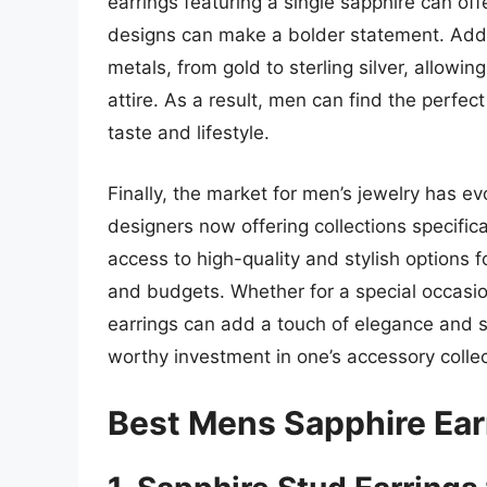
earrings featuring a single sapphire can off
designs can make a bolder statement. Addit
metals, from gold to sterling silver, allowing
attire. As a result, men can find the perfect
taste and lifestyle.
Finally, the market for men’s jewelry has e
designers now offering collections specific
access to high-quality and stylish options f
and budgets. Whether for a special occasi
earrings can add a touch of elegance and 
worthy investment in one’s accessory collec
Best Mens Sapphire Ear