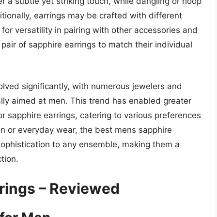
er a subtle yet striking touch, while dangling or hoop
ionally, earrings may be crafted with different
 for versatility in pairing with other accessories and
 pair of sapphire earrings to match their individual
volved significantly, with numerous jewelers and
ally aimed at men. This trend has enabled greater
or sapphire earrings, catering to various preferences
on or everyday wear, the best mens sapphire
sophistication to any ensemble, making them a
tion.
rings – Reviewed