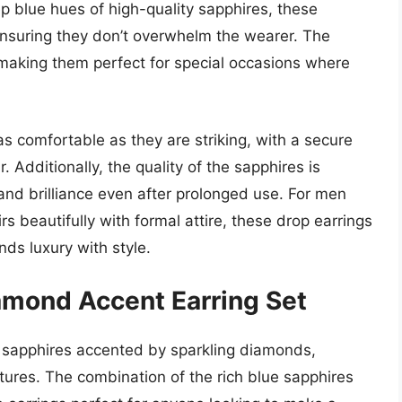
 blue hues of high-quality sapphires, these
 ensuring they don’t overwhelm the wearer. The
making them perfect for special occasions where
as comfortable as they are striking, with a secure
 Additionally, the quality of the sapphires is
 and brilliance even after prolonged use. For men
irs beautifully with formal attire, these drop earrings
nds luxury with style.
amond Accent Earring Set
ng sapphires accented by sparkling diamonds,
xtures. The combination of the rich blue sapphires