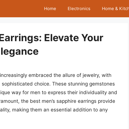
Home
Electronics
Home & Kitc
Earrings: Elevate Your
Elegance
ncreasingly embraced the allure of jewelry, with
nd sophisticated choice. These stunning gemstones
ique way for men to express their individuality and
aramount, the best men’s sapphire earrings provide
ality, making them an essential addition to any