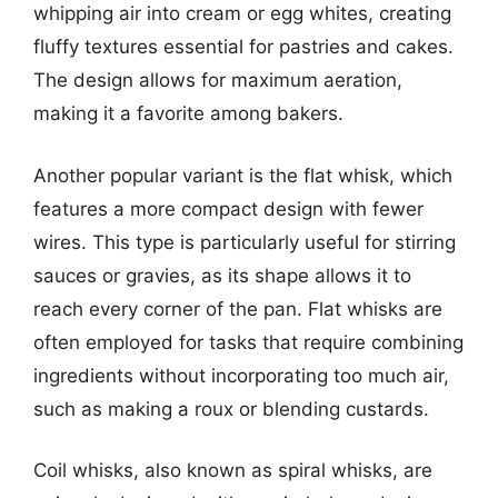
whipping air into cream or egg whites, creating
fluffy textures essential for pastries and cakes.
The design allows for maximum aeration,
making it a favorite among bakers.
Another popular variant is the flat whisk, which
features a more compact design with fewer
wires. This type is particularly useful for stirring
sauces or gravies, as its shape allows it to
reach every corner of the pan. Flat whisks are
often employed for tasks that require combining
ingredients without incorporating too much air,
such as making a roux or blending custards.
Coil whisks, also known as spiral whisks, are