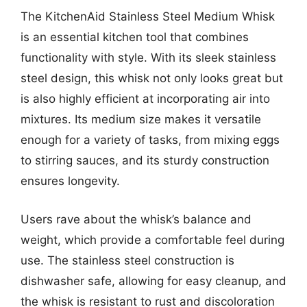
The KitchenAid Stainless Steel Medium Whisk
is an essential kitchen tool that combines
functionality with style. With its sleek stainless
steel design, this whisk not only looks great but
is also highly efficient at incorporating air into
mixtures. Its medium size makes it versatile
enough for a variety of tasks, from mixing eggs
to stirring sauces, and its sturdy construction
ensures longevity.
Users rave about the whisk’s balance and
weight, which provide a comfortable feel during
use. The stainless steel construction is
dishwasher safe, allowing for easy cleanup, and
the whisk is resistant to rust and discoloration