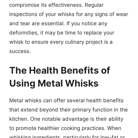
compromise its effectiveness. Regular
inspections of your whisks for any signs of wear
and tear are essential. If you notice any
deformities, it may be time to replace your
whisk to ensure every culinary project is a
success.
The Health Benefits of
Using Metal Whisks
Metal whisks can offer several health benefits
that extend beyond their primary function in the
kitchen. One notable advantage is their ability
to promote healthier cooking practices. When
whisking ingredients, particularly for low-fat or