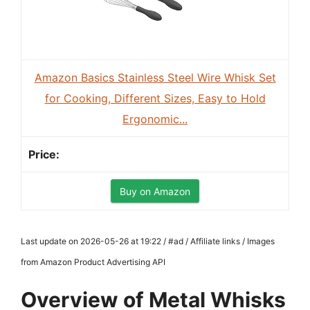
Amazon Basics Stainless Steel Wire Whisk Set
for Cooking, Different Sizes, Easy to Hold
Ergonomic...
Buy on Amazon
Last update on 2026-05-26 at 19:22 / #ad / Affiliate links / Images
from Amazon Product Advertising API
Overview of Metal Whisks