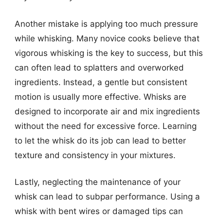
Another mistake is applying too much pressure
while whisking. Many novice cooks believe that
vigorous whisking is the key to success, but this
can often lead to splatters and overworked
ingredients. Instead, a gentle but consistent
motion is usually more effective. Whisks are
designed to incorporate air and mix ingredients
without the need for excessive force. Learning
to let the whisk do its job can lead to better
texture and consistency in your mixtures.
Lastly, neglecting the maintenance of your
whisk can lead to subpar performance. Using a
whisk with bent wires or damaged tips can