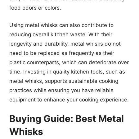
food odors or colors.
Using metal whisks can also contribute to
reducing overall kitchen waste. With their
longevity and durability, metal whisks do not
need to be replaced as frequently as their
plastic counterparts, which can deteriorate over
time. Investing in quality kitchen tools, such as
metal whisks, supports sustainable cooking
practices while ensuring you have reliable
equipment to enhance your cooking experience.
Buying Guide: Best Metal
Whisks