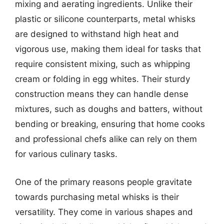
mixing and aerating ingredients. Unlike their
plastic or silicone counterparts, metal whisks
are designed to withstand high heat and
vigorous use, making them ideal for tasks that
require consistent mixing, such as whipping
cream or folding in egg whites. Their sturdy
construction means they can handle dense
mixtures, such as doughs and batters, without
bending or breaking, ensuring that home cooks
and professional chefs alike can rely on them
for various culinary tasks.
One of the primary reasons people gravitate
towards purchasing metal whisks is their
versatility. They come in various shapes and