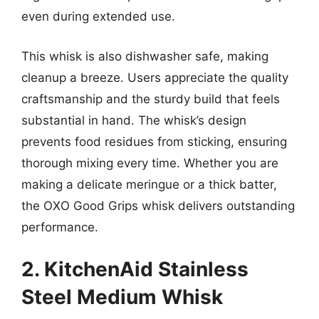
even during extended use.
This whisk is also dishwasher safe, making
cleanup a breeze. Users appreciate the quality
craftsmanship and the sturdy build that feels
substantial in hand. The whisk’s design
prevents food residues from sticking, ensuring
thorough mixing every time. Whether you are
making a delicate meringue or a thick batter,
the OXO Good Grips whisk delivers outstanding
performance.
2. KitchenAid Stainless
Steel Medium Whisk