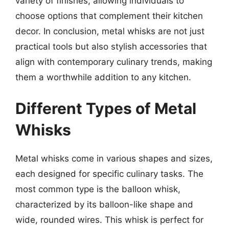
variety of finishes, allowing individuals to
choose options that complement their kitchen
decor. In conclusion, metal whisks are not just
practical tools but also stylish accessories that
align with contemporary culinary trends, making
them a worthwhile addition to any kitchen.
Different Types of Metal
Whisks
Metal whisks come in various shapes and sizes,
each designed for specific culinary tasks. The
most common type is the balloon whisk,
characterized by its balloon-like shape and
wide, rounded wires. This whisk is perfect for