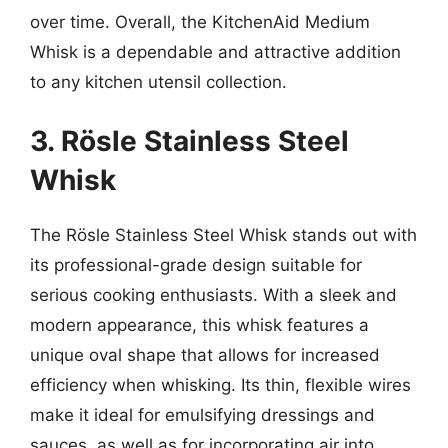
over time. Overall, the KitchenAid Medium
Whisk is a dependable and attractive addition
to any kitchen utensil collection.
3. Rösle Stainless Steel
Whisk
The Rösle Stainless Steel Whisk stands out with
its professional-grade design suitable for
serious cooking enthusiasts. With a sleek and
modern appearance, this whisk features a
unique oval shape that allows for increased
efficiency when whisking. Its thin, flexible wires
make it ideal for emulsifying dressings and
sauces, as well as for incorporating air into