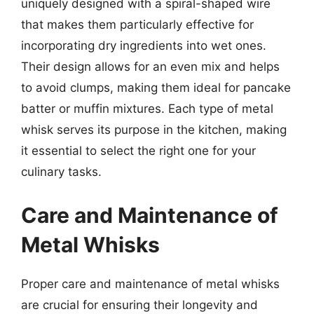
uniquely designed with a spiral-shaped wire
that makes them particularly effective for
incorporating dry ingredients into wet ones.
Their design allows for an even mix and helps
to avoid clumps, making them ideal for pancake
batter or muffin mixtures. Each type of metal
whisk serves its purpose in the kitchen, making
it essential to select the right one for your
culinary tasks.
Care and Maintenance of
Metal Whisks
Proper care and maintenance of metal whisks
are crucial for ensuring their longevity and