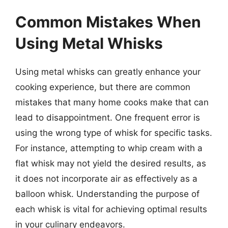
Common Mistakes When
Using Metal Whisks
Using metal whisks can greatly enhance your
cooking experience, but there are common
mistakes that many home cooks make that can
lead to disappointment. One frequent error is
using the wrong type of whisk for specific tasks.
For instance, attempting to whip cream with a
flat whisk may not yield the desired results, as
it does not incorporate air as effectively as a
balloon whisk. Understanding the purpose of
each whisk is vital for achieving optimal results
in your culinary endeavors.