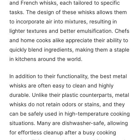
and French whisks, each tailored to specific
tasks. The design of these whisks allows them
to incorporate air into mixtures, resulting in
lighter textures and better emulsification. Chefs
and home cooks alike appreciate their ability to
quickly blend ingredients, making them a staple
in kitchens around the world.
In addition to their functionality, the best metal
whisks are often easy to clean and highly
durable. Unlike their plastic counterparts, metal
whisks do not retain odors or stains, and they
can be safely used in high-temperature cooking
situations. Many are dishwasher-safe, allowing
for effortless cleanup after a busy cooking