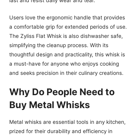
last and resist daily wear and tear.
Users love the ergonomic handle that provides
a comfortable grip for extended periods of use.
The Zyliss Flat Whisk is also dishwasher safe,
simplifying the cleanup process. With its
thoughtful design and practicality, this whisk is
a must-have for anyone who enjoys cooking
and seeks precision in their culinary creations.
Why Do People Need to
Buy Metal Whisks
Metal whisks are essential tools in any kitchen,
prized for their durability and efficiency in