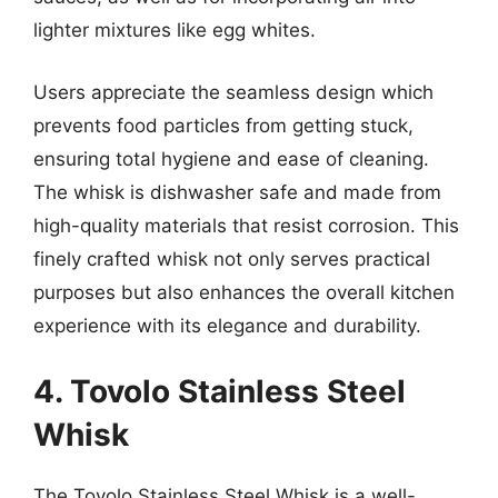
lighter mixtures like egg whites.
Users appreciate the seamless design which
prevents food particles from getting stuck,
ensuring total hygiene and ease of cleaning.
The whisk is dishwasher safe and made from
high-quality materials that resist corrosion. This
finely crafted whisk not only serves practical
purposes but also enhances the overall kitchen
experience with its elegance and durability.
4. Tovolo Stainless Steel
Whisk
The Tovolo Stainless Steel Whisk is a well-