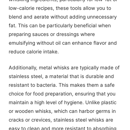
low-calorie recipes, these tools allow you to
blend and aerate without adding unnecessary
fat. This can be particularly beneficial when
preparing sauces or dressings where
emulsifying without oil can enhance flavor and
reduce calorie intake.
Additionally, metal whisks are typically made of
stainless steel, a material that is durable and
resistant to bacteria. This makes them a safe
choice for food preparation, ensuring that you
maintain a high level of hygiene. Unlike plastic
or wooden whisks, which can harbor germs in
cracks or crevices, stainless steel whisks are
easy to clean and more resistant to absorbing