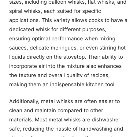
sizes, including balloon whisks, flat whisks, and
spiral whisks, each suited for specific
applications. This variety allows cooks to have a
dedicated whisk for different purposes,
ensuring optimal performance when mixing
sauces, delicate meringues, or even stirring hot
liquids directly on the stovetop. Their ability to
incorporate air into the mixture also enhances
the texture and overall quality of recipes,
making them an indispensable kitchen tool.
Additionally, metal whisks are often easier to
clean and maintain compared to other
materials. Most metal whisks are dishwasher
safe, reducing the hassle of handwashing and