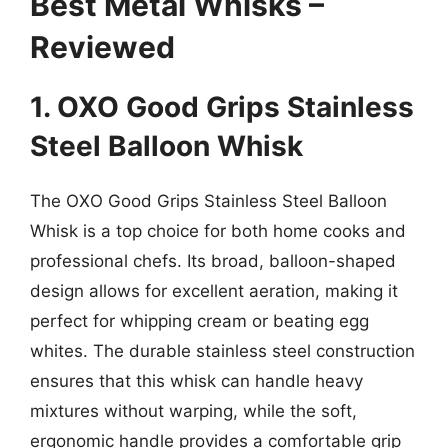
Best Metal Whisks –
Reviewed
1. OXO Good Grips Stainless
Steel Balloon Whisk
The OXO Good Grips Stainless Steel Balloon
Whisk is a top choice for both home cooks and
professional chefs. Its broad, balloon-shaped
design allows for excellent aeration, making it
perfect for whipping cream or beating egg
whites. The durable stainless steel construction
ensures that this whisk can handle heavy
mixtures without warping, while the soft,
ergonomic handle provides a comfortable grip