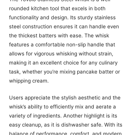
rounded kitchen tool that excels in both
functionality and design. Its sturdy stainless
steel construction ensures it can handle even
the thickest batters with ease. The whisk
features a comfortable non-slip handle that
allows for vigorous whisking without strain,
making it an excellent choice for any culinary
task, whether you’re mixing pancake batter or
whipping cream.
Users appreciate the stylish aesthetic and the
whisk’s ability to efficiently mix and aerate a
variety of ingredients. Another highlight is its
easy cleanup, as it is dishwasher safe. With its
balance of performance, comfort, and modern