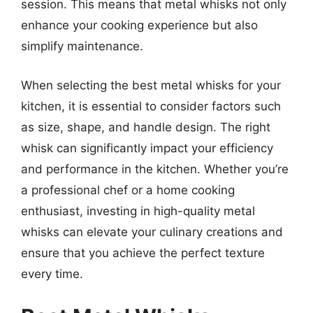
session. This means that metal whisks not only
enhance your cooking experience but also
simplify maintenance.
When selecting the best metal whisks for your
kitchen, it is essential to consider factors such
as size, shape, and handle design. The right
whisk can significantly impact your efficiency
and performance in the kitchen. Whether you’re
a professional chef or a home cooking
enthusiast, investing in high-quality metal
whisks can elevate your culinary creations and
ensure that you achieve the perfect texture
every time.