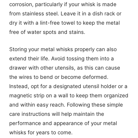
corrosion, particularly if your whisk is made
from stainless steel. Leave it in a dish rack or
dry it with a lint-free towel to keep the metal
free of water spots and stains.
Storing your metal whisks properly can also
extend their life. Avoid tossing them into a
drawer with other utensils, as this can cause
the wires to bend or become deformed.
Instead, opt for a designated utensil holder or a
magnetic strip on a wall to keep them organized
and within easy reach. Following these simple
care instructions will help maintain the
performance and appearance of your metal
whisks for years to come.