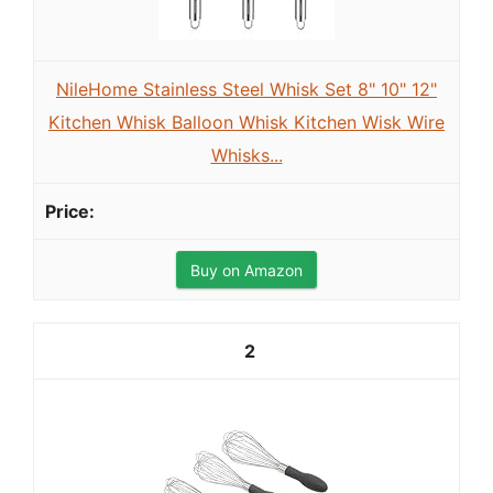
NileHome Stainless Steel Whisk Set 8" 10" 12"
Kitchen Whisk Balloon Whisk Kitchen Wisk Wire
Whisks...
Buy on Amazon
2