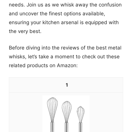
needs. Join us as we whisk away the confusion
and uncover the finest options available,
ensuring your kitchen arsenal is equipped with
the very best.
Before diving into the reviews of the best metal
whisks, let’s take a moment to check out these
related products on Amazon:
1