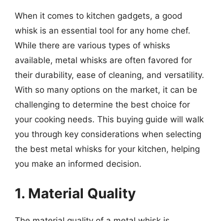
When it comes to kitchen gadgets, a good
whisk is an essential tool for any home chef.
While there are various types of whisks
available, metal whisks are often favored for
their durability, ease of cleaning, and versatility.
With so many options on the market, it can be
challenging to determine the best choice for
your cooking needs. This buying guide will walk
you through key considerations when selecting
the best metal whisks for your kitchen, helping
you make an informed decision.
1. Material Quality
The material quality of a metal whisk is