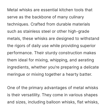
Metal whisks are essential kitchen tools that
serve as the backbone of many culinary
techniques. Crafted from durable materials
such as stainless steel or other high-grade
metals, these whisks are designed to withstand
the rigors of daily use while providing superior
performance. Their sturdy construction makes
them ideal for mixing, whipping, and aerating
ingredients, whether you’re preparing a delicate
meringue or mixing together a hearty batter.
One of the primary advantages of metal whisks
is their versatility. They come in various shapes
and sizes, including balloon whisks, flat whisks,