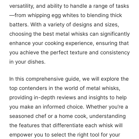
versatility, and ability to handle a range of tasks
—from whipping egg whites to blending thick
batters. With a variety of designs and sizes,
choosing the best metal whisks can significantly
enhance your cooking experience, ensuring that
you achieve the perfect texture and consistency
in your dishes.
In this comprehensive guide, we will explore the
top contenders in the world of metal whisks,
providing in-depth reviews and insights to help
you make an informed choice. Whether you’re a
seasoned chef or a home cook, understanding
the features that differentiate each whisk will
empower you to select the right tool for your