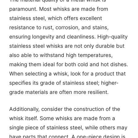
paramount. Most whisks are made from
stainless steel, which offers excellent
resistance to rust, corrosion, and stains,
ensuring longevity and cleanliness. High-quality
stainless steel whisks are not only durable but
also able to withstand high temperatures,
making them ideal for both cold and hot dishes.
When selecting a whisk, look for a product that
specifies its grade of stainless steel; higher-
grade materials are often more resilient.
Additionally, consider the construction of the
whisk itself. Some whisks are made from a
single piece of stainless steel, while others may
have parts that connect. A one-piece design is