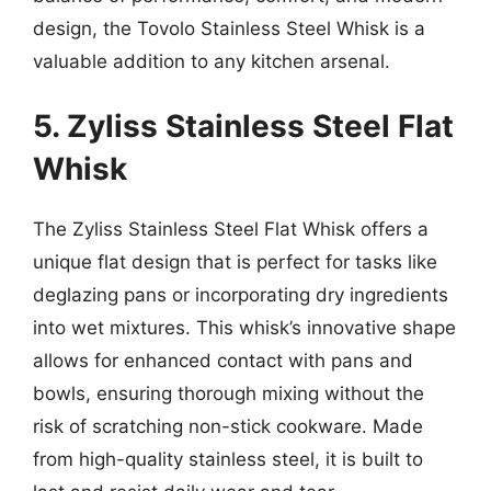
design, the Tovolo Stainless Steel Whisk is a
valuable addition to any kitchen arsenal.
5. Zyliss Stainless Steel Flat
Whisk
The Zyliss Stainless Steel Flat Whisk offers a
unique flat design that is perfect for tasks like
deglazing pans or incorporating dry ingredients
into wet mixtures. This whisk’s innovative shape
allows for enhanced contact with pans and
bowls, ensuring thorough mixing without the
risk of scratching non-stick cookware. Made
from high-quality stainless steel, it is built to