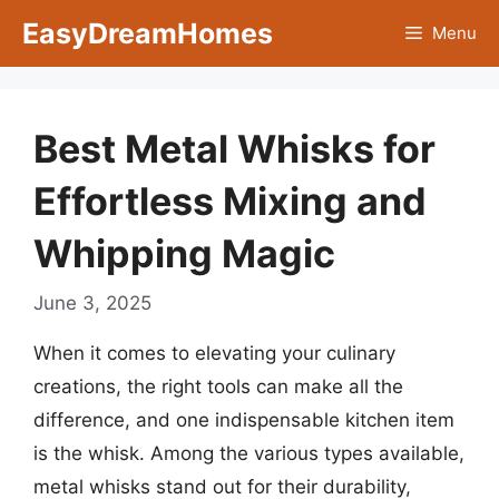
Skip
EasyDreamHomes
Menu
to
content
Best Metal Whisks for
Effortless Mixing and
Whipping Magic
June 3, 2025
When it comes to elevating your culinary
creations, the right tools can make all the
difference, and one indispensable kitchen item
is the whisk. Among the various types available,
metal whisks stand out for their durability,