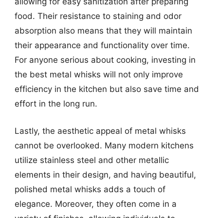
allowing for easy sanitization after preparing
food. Their resistance to staining and odor
absorption also means that they will maintain
their appearance and functionality over time.
For anyone serious about cooking, investing in
the best metal whisks will not only improve
efficiency in the kitchen but also save time and
effort in the long run.
Lastly, the aesthetic appeal of metal whisks
cannot be overlooked. Many modern kitchens
utilize stainless steel and other metallic
elements in their design, and having beautiful,
polished metal whisks adds a touch of
elegance. Moreover, they often come in a