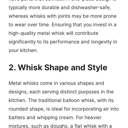
typically more durable and dishwasher-safe,
whereas whisks with joints may be more prone
to wear over time. Ensuring that you invest in a
high-quality metal whisk will contribute
significantly to its performance and longevity in
your kitchen.
2. Whisk Shape and Style
Metal whisks come in various shapes and
designs, each serving distinct purposes in the
kitchen. The traditional balloon whisk, with its
rounded shape, is ideal for incorporating air into
batters and whipping cream. For heavier
mixtures, such as doughs, a flat whisk with a