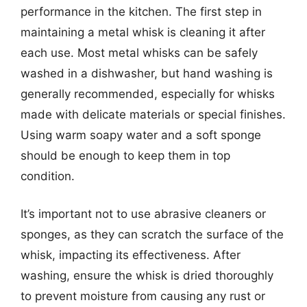
performance in the kitchen. The first step in
maintaining a metal whisk is cleaning it after
each use. Most metal whisks can be safely
washed in a dishwasher, but hand washing is
generally recommended, especially for whisks
made with delicate materials or special finishes.
Using warm soapy water and a soft sponge
should be enough to keep them in top
condition.
It’s important not to use abrasive cleaners or
sponges, as they can scratch the surface of the
whisk, impacting its effectiveness. After
washing, ensure the whisk is dried thoroughly
to prevent moisture from causing any rust or