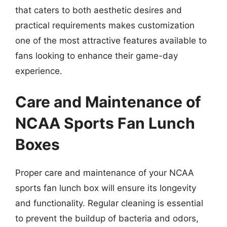
that caters to both aesthetic desires and
practical requirements makes customization
one of the most attractive features available to
fans looking to enhance their game-day
experience.
Care and Maintenance of
NCAA Sports Fan Lunch
Boxes
Proper care and maintenance of your NCAA
sports fan lunch box will ensure its longevity
and functionality. Regular cleaning is essential
to prevent the buildup of bacteria and odors,