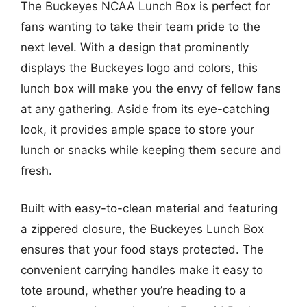
The Buckeyes NCAA Lunch Box is perfect for
fans wanting to take their team pride to the
next level. With a design that prominently
displays the Buckeyes logo and colors, this
lunch box will make you the envy of fellow fans
at any gathering. Aside from its eye-catching
look, it provides ample space to store your
lunch or snacks while keeping them secure and
fresh.
Built with easy-to-clean material and featuring
a zippered closure, the Buckeyes Lunch Box
ensures that your food stays protected. The
convenient carrying handles make it easy to
tote around, whether you’re heading to a