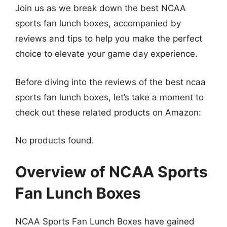
Join us as we break down the best NCAA
sports fan lunch boxes, accompanied by
reviews and tips to help you make the perfect
choice to elevate your game day experience.
Before diving into the reviews of the best ncaa
sports fan lunch boxes, let’s take a moment to
check out these related products on Amazon:
No products found.
Overview of NCAA Sports
Fan Lunch Boxes
NCAA Sports Fan Lunch Boxes have gained