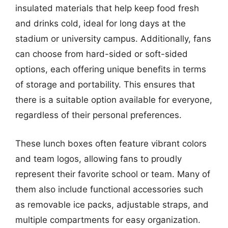
insulated materials that help keep food fresh
and drinks cold, ideal for long days at the
stadium or university campus. Additionally, fans
can choose from hard-sided or soft-sided
options, each offering unique benefits in terms
of storage and portability. This ensures that
there is a suitable option available for everyone,
regardless of their personal preferences.
These lunch boxes often feature vibrant colors
and team logos, allowing fans to proudly
represent their favorite school or team. Many of
them also include functional accessories such
as removable ice packs, adjustable straps, and
multiple compartments for easy organization.