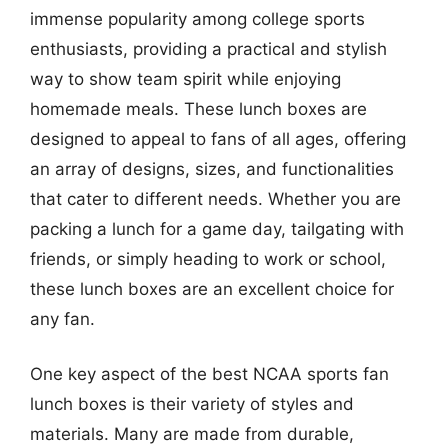
immense popularity among college sports
enthusiasts, providing a practical and stylish
way to show team spirit while enjoying
homemade meals. These lunch boxes are
designed to appeal to fans of all ages, offering
an array of designs, sizes, and functionalities
that cater to different needs. Whether you are
packing a lunch for a game day, tailgating with
friends, or simply heading to work or school,
these lunch boxes are an excellent choice for
any fan.
One key aspect of the best NCAA sports fan
lunch boxes is their variety of styles and
materials. Many are made from durable,