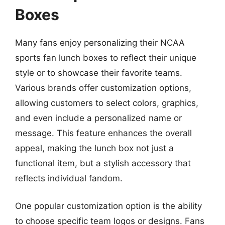
Boxes
Many fans enjoy personalizing their NCAA
sports fan lunch boxes to reflect their unique
style or to showcase their favorite teams.
Various brands offer customization options,
allowing customers to select colors, graphics,
and even include a personalized name or
message. This feature enhances the overall
appeal, making the lunch box not just a
functional item, but a stylish accessory that
reflects individual fandom.
One popular customization option is the ability
to choose specific team logos or designs. Fans