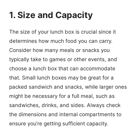
1. Size and Capacity
The size of your lunch box is crucial since it
determines how much food you can carry.
Consider how many meals or snacks you
typically take to games or other events, and
choose a lunch box that can accommodate
that. Small lunch boxes may be great for a
packed sandwich and snacks, while larger ones
might be necessary for a full meal, such as
sandwiches, drinks, and sides. Always check
the dimensions and internal compartments to
ensure you’re getting sufficient capacity.