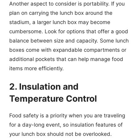
Another aspect to consider is portability. If you
plan on carrying the lunch box around the
stadium, a larger lunch box may become
cumbersome. Look for options that offer a good
balance between size and capacity. Some lunch
boxes come with expandable compartments or
additional pockets that can help manage food
items more efficiently.
2. Insulation and
Temperature Control
Food safety is a priority when you are traveling
for a day-long event, so insulation features of
your lunch box should not be overlooked.