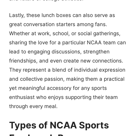
Lastly, these lunch boxes can also serve as
great conversation starters among fans.
Whether at work, school, or social gatherings,
sharing the love for a particular NCAA team can
lead to engaging discussions, strengthen
friendships, and even create new connections.
They represent a blend of individual expression
and collective passion, making them a practical
yet meaningful accessory for any sports
enthusiast who enjoys supporting their team
through every meal.
Types of NCAA Sports