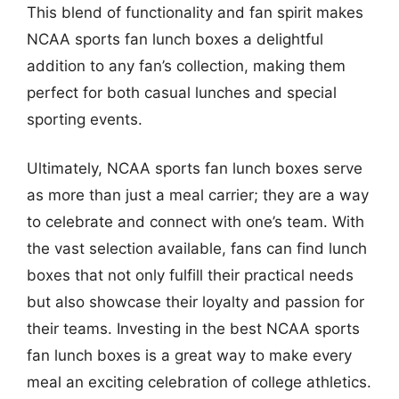
This blend of functionality and fan spirit makes
NCAA sports fan lunch boxes a delightful
addition to any fan’s collection, making them
perfect for both casual lunches and special
sporting events.
Ultimately, NCAA sports fan lunch boxes serve
as more than just a meal carrier; they are a way
to celebrate and connect with one’s team. With
the vast selection available, fans can find lunch
boxes that not only fulfill their practical needs
but also showcase their loyalty and passion for
their teams. Investing in the best NCAA sports
fan lunch boxes is a great way to make every
meal an exciting celebration of college athletics.