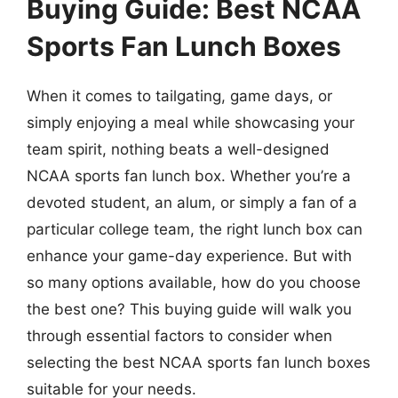
Buying Guide: Best NCAA
Sports Fan Lunch Boxes
When it comes to tailgating, game days, or
simply enjoying a meal while showcasing your
team spirit, nothing beats a well-designed
NCAA sports fan lunch box. Whether you’re a
devoted student, an alum, or simply a fan of a
particular college team, the right lunch box can
enhance your game-day experience. But with
so many options available, how do you choose
the best one? This buying guide will walk you
through essential factors to consider when
selecting the best NCAA sports fan lunch boxes
suitable for your needs.