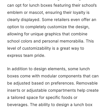
can opt for lunch boxes featuring their school’s
emblem or mascot, ensuring their loyalty is
clearly displayed. Some retailers even offer an
option to completely customize the design,
allowing for unique graphics that combine
school colors and personal memorabilia. This
level of customizability is a great way to
express team pride.
In addition to design elements, some lunch
boxes come with modular components that can
be adjusted based on preferences. Removable
inserts or adjustable compartments help create
a tailored space for specific foods or
beverages. The ability to design a lunch box