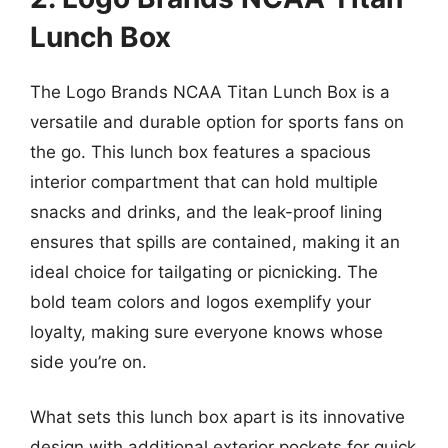
Lunch Box
The Logo Brands NCAA Titan Lunch Box is a
versatile and durable option for sports fans on
the go. This lunch box features a spacious
interior compartment that can hold multiple
snacks and drinks, and the leak-proof lining
ensures that spills are contained, making it an
ideal choice for tailgating or picnicking. The
bold team colors and logos exemplify your
loyalty, making sure everyone knows whose
side you’re on.
What sets this lunch box apart is its innovative
design with additional exterior pockets for quick