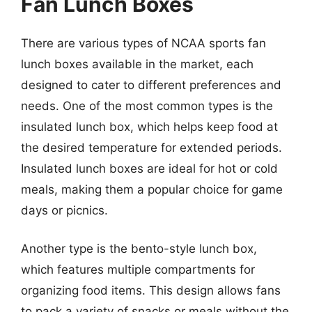
Fan Lunch Boxes
There are various types of NCAA sports fan
lunch boxes available in the market, each
designed to cater to different preferences and
needs. One of the most common types is the
insulated lunch box, which helps keep food at
the desired temperature for extended periods.
Insulated lunch boxes are ideal for hot or cold
meals, making them a popular choice for game
days or picnics.
Another type is the bento-style lunch box,
which features multiple compartments for
organizing food items. This design allows fans
to pack a variety of snacks or meals without the