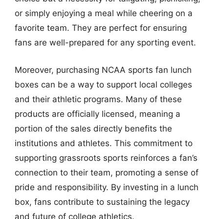
or simply enjoying a meal while cheering on a
favorite team. They are perfect for ensuring
fans are well-prepared for any sporting event.
Moreover, purchasing NCAA sports fan lunch
boxes can be a way to support local colleges
and their athletic programs. Many of these
products are officially licensed, meaning a
portion of the sales directly benefits the
institutions and athletes. This commitment to
supporting grassroots sports reinforces a fan’s
connection to their team, promoting a sense of
pride and responsibility. By investing in a lunch
box, fans contribute to sustaining the legacy
and future of college athletics.