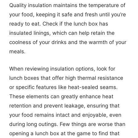
Quality insulation maintains the temperature of
your food, keeping it safe and fresh until you’re
ready to eat. Check if the lunch box has
insulated linings, which can help retain the
coolness of your drinks and the warmth of your
meals.
When reviewing insulation options, look for
lunch boxes that offer high thermal resistance
or specific features like heat-sealed seams.
These elements can greatly enhance heat
retention and prevent leakage, ensuring that
your food remains intact and enjoyable, even
during long outings. Few things are worse than
opening a lunch box at the game to find that