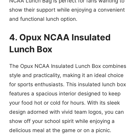
NCAA Lunch Bag is perfect for fans wanting to
show their support while enjoying a convenient
and functional lunch option.
4. Opux NCAA Insulated
Lunch Box
The Opux NCAA Insulated Lunch Box combines
style and practicality, making it an ideal choice
for sports enthusiasts. This insulated lunch box
features a spacious interior designed to keep
your food hot or cold for hours. With its sleek
design adorned with vivid team logos, you can
show off your school spirit while enjoying a
delicious meal at the game or on a picnic.