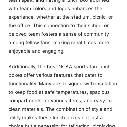
with team colors and logos enhances the
experience, whether at the stadium, picnic, or
the office. This connection to their school or
beloved team fosters a sense of community
among fellow fans, making meal times more
enjoyable and engaging.
Additionally, the best NCAA sports fan lunch
boxes offer various features that cater to
functionality. Many are designed with insulation
to keep food at safe temperatures, spacious
compartments for various items, and easy-to-
clean materials. The combination of style and
utility makes these lunch boxes not just a
choice but a necessity for tailgating, picnicking,