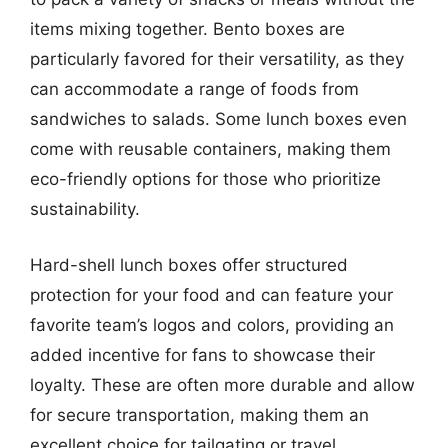
items mixing together. Bento boxes are
particularly favored for their versatility, as they
can accommodate a range of foods from
sandwiches to salads. Some lunch boxes even
come with reusable containers, making them
eco-friendly options for those who prioritize
sustainability.
Hard-shell lunch boxes offer structured
protection for your food and can feature your
favorite team’s logos and colors, providing an
added incentive for fans to showcase their
loyalty. These are often more durable and allow
for secure transportation, making them an
excellent choice for tailgating or travel.