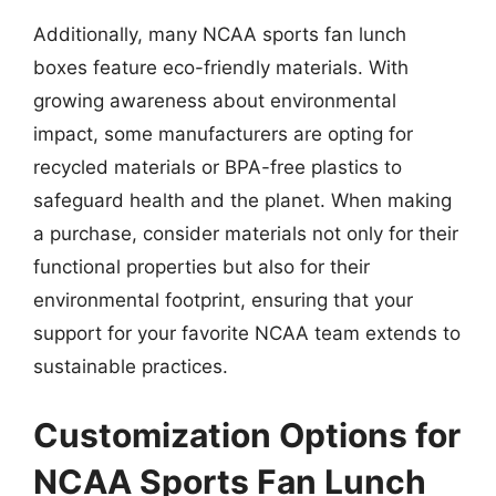
Additionally, many NCAA sports fan lunch
boxes feature eco-friendly materials. With
growing awareness about environmental
impact, some manufacturers are opting for
recycled materials or BPA-free plastics to
safeguard health and the planet. When making
a purchase, consider materials not only for their
functional properties but also for their
environmental footprint, ensuring that your
support for your favorite NCAA team extends to
sustainable practices.
Customization Options for
NCAA Sports Fan Lunch