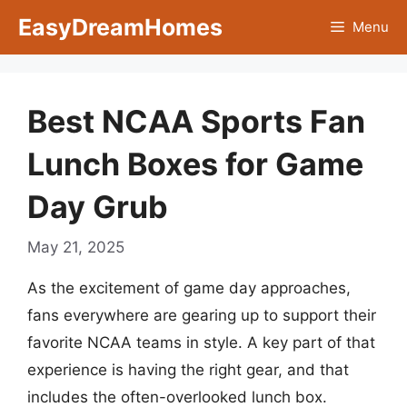
Skip
EasyDreamHomes
Menu
to
content
Best NCAA Sports Fan
Lunch Boxes for Game
Day Grub
May 21, 2025
As the excitement of game day approaches,
fans everywhere are gearing up to support their
favorite NCAA teams in style. A key part of that
experience is having the right gear, and that
includes the often-overlooked lunch box.