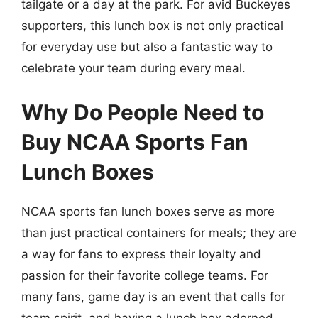
tailgate or a day at the park. For avid Buckeyes
supporters, this lunch box is not only practical
for everyday use but also a fantastic way to
celebrate your team during every meal.
Why Do People Need to
Buy NCAA Sports Fan
Lunch Boxes
NCAA sports fan lunch boxes serve as more
than just practical containers for meals; they are
a way for fans to express their loyalty and
passion for their favorite college teams. For
many fans, game day is an event that calls for
team spirit, and having a lunch box adorned