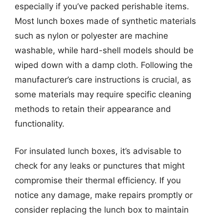
especially if you’ve packed perishable items.
Most lunch boxes made of synthetic materials
such as nylon or polyester are machine
washable, while hard-shell models should be
wiped down with a damp cloth. Following the
manufacturer’s care instructions is crucial, as
some materials may require specific cleaning
methods to retain their appearance and
functionality.
For insulated lunch boxes, it’s advisable to
check for any leaks or punctures that might
compromise their thermal efficiency. If you
notice any damage, make repairs promptly or
consider replacing the lunch box to maintain