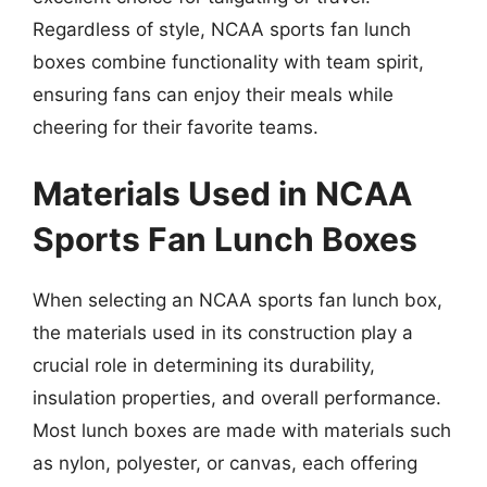
Regardless of style, NCAA sports fan lunch
boxes combine functionality with team spirit,
ensuring fans can enjoy their meals while
cheering for their favorite teams.
Materials Used in NCAA
Sports Fan Lunch Boxes
When selecting an NCAA sports fan lunch box,
the materials used in its construction play a
crucial role in determining its durability,
insulation properties, and overall performance.
Most lunch boxes are made with materials such
as nylon, polyester, or canvas, each offering