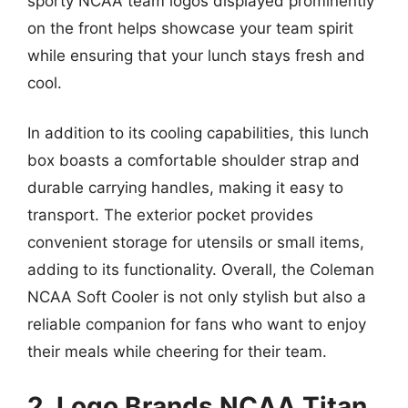
sporty NCAA team logos displayed prominently
on the front helps showcase your team spirit
while ensuring that your lunch stays fresh and
cool.
In addition to its cooling capabilities, this lunch
box boasts a comfortable shoulder strap and
durable carrying handles, making it easy to
transport. The exterior pocket provides
convenient storage for utensils or small items,
adding to its functionality. Overall, the Coleman
NCAA Soft Cooler is not only stylish but also a
reliable companion for fans who want to enjoy
their meals while cheering for their team.
2. Logo Brands NCAA Titan