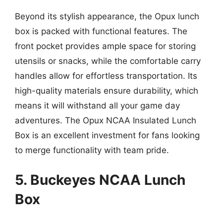
Beyond its stylish appearance, the Opux lunch
box is packed with functional features. The
front pocket provides ample space for storing
utensils or snacks, while the comfortable carry
handles allow for effortless transportation. Its
high-quality materials ensure durability, which
means it will withstand all your game day
adventures. The Opux NCAA Insulated Lunch
Box is an excellent investment for fans looking
to merge functionality with team pride.
5. Buckeyes NCAA Lunch
Box