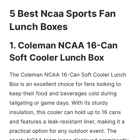
5 Best Ncaa Sports Fan
Lunch Boxes
1. Coleman NCAA 16-Can
Soft Cooler Lunch Box
The Coleman NCAA 16-Can Soft Cooler Lunch
Box is an excellent choice for fans looking to
keep their food and beverages cold during
tailgating or game days. With its sturdy
insulation, this cooler can hold up to 16 cans
and features a leak-resistant liner, making it a
practical option for any outdoor event. The