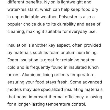
different benefits. Nylon is lightweight and
water-resistant, which can help keep food dry
in unpredictable weather. Polyester is also a
popular choice due to its durability and ease of
cleaning, making it suitable for everyday use.
Insulation is another key aspect, often provided
by materials such as foam or aluminum lining.
Foam insulation is great for retaining heat or
cold and is frequently found in insulated lunch
boxes. Aluminum lining reflects temperature,
ensuring your food stays fresh. Some advanced
models may use specialized insulating materials
that boast improved thermal efficiency, allowing
for a longer-lasting temperature control.