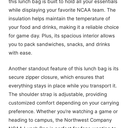
this lunch bag is built to hold all your essentials
while displaying your favorite NCAA team. The
insulation helps maintain the temperature of
your food and drinks, making it a reliable choice
for game day. Plus, its spacious interior allows
you to pack sandwiches, snacks, and drinks
with ease.
Another standout feature of this lunch bag is its
secure zipper closure, which ensures that
everything stays in place while you transport it.
The shoulder strap is adjustable, providing
customized comfort depending on your carrying
preference. Whether you’re watching a game or
heading to campus, the Northwest Company