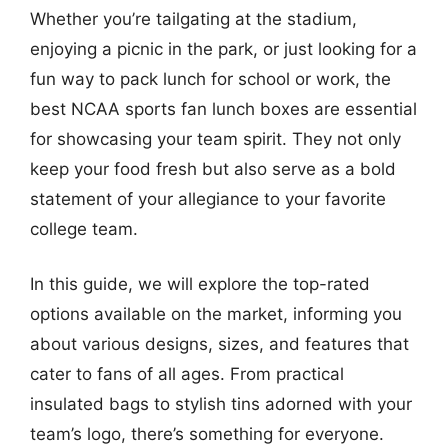
Whether you’re tailgating at the stadium,
enjoying a picnic in the park, or just looking for a
fun way to pack lunch for school or work, the
best NCAA sports fan lunch boxes are essential
for showcasing your team spirit. They not only
keep your food fresh but also serve as a bold
statement of your allegiance to your favorite
college team.
In this guide, we will explore the top-rated
options available on the market, informing you
about various designs, sizes, and features that
cater to fans of all ages. From practical
insulated bags to stylish tins adorned with your
team’s logo, there’s something for everyone.