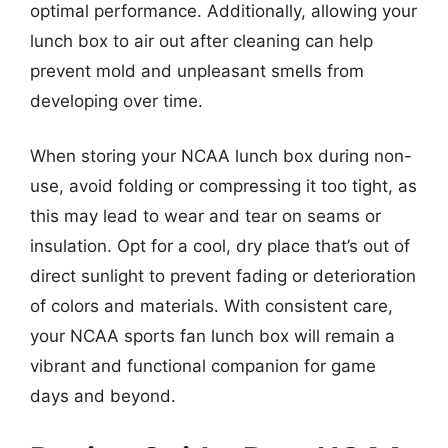
optimal performance. Additionally, allowing your
lunch box to air out after cleaning can help
prevent mold and unpleasant smells from
developing over time.
When storing your NCAA lunch box during non-
use, avoid folding or compressing it too tight, as
this may lead to wear and tear on seams or
insulation. Opt for a cool, dry place that’s out of
direct sunlight to prevent fading or deterioration
of colors and materials. With consistent care,
your NCAA sports fan lunch box will remain a
vibrant and functional companion for game
days and beyond.