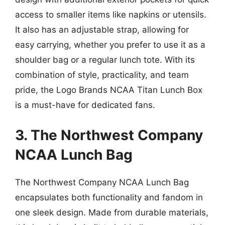
access to smaller items like napkins or utensils.
It also has an adjustable strap, allowing for
easy carrying, whether you prefer to use it as a
shoulder bag or a regular lunch tote. With its
combination of style, practicality, and team
pride, the Logo Brands NCAA Titan Lunch Box
is a must-have for dedicated fans.
3. The Northwest Company
NCAA Lunch Bag
The Northwest Company NCAA Lunch Bag
encapsulates both functionality and fandom in
one sleek design. Made from durable materials,