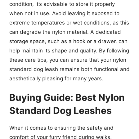
condition, it’s advisable to store it properly
when not in use. Avoid leaving it exposed to
extreme temperatures or wet conditions, as this
can degrade the nylon material. A dedicated
storage space, such as a hook or a drawer, can
help maintain its shape and quality. By following
these care tips, you can ensure that your nylon
standard dog leash remains both functional and
aesthetically pleasing for many years.
Buying Guide: Best Nylon
Standard Dog Leashes
When it comes to ensuring the safety and
comfort of your furry friend during walks,