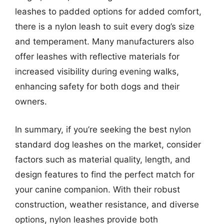
leashes to padded options for added comfort,
there is a nylon leash to suit every dog’s size
and temperament. Many manufacturers also
offer leashes with reflective materials for
increased visibility during evening walks,
enhancing safety for both dogs and their
owners.
In summary, if you’re seeking the best nylon
standard dog leashes on the market, consider
factors such as material quality, length, and
design features to find the perfect match for
your canine companion. With their robust
construction, weather resistance, and diverse
options, nylon leashes provide both