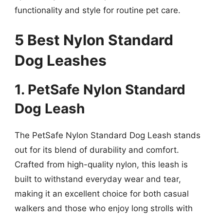
functionality and style for routine pet care.
5 Best Nylon Standard
Dog Leashes
1. PetSafe Nylon Standard
Dog Leash
The PetSafe Nylon Standard Dog Leash stands
out for its blend of durability and comfort.
Crafted from high-quality nylon, this leash is
built to withstand everyday wear and tear,
making it an excellent choice for both casual
walkers and those who enjoy long strolls with