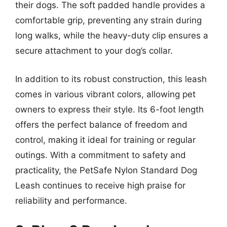
their dogs. The soft padded handle provides a
comfortable grip, preventing any strain during
long walks, while the heavy-duty clip ensures a
secure attachment to your dog’s collar.
In addition to its robust construction, this leash
comes in various vibrant colors, allowing pet
owners to express their style. Its 6-foot length
offers the perfect balance of freedom and
control, making it ideal for training or regular
outings. With a commitment to safety and
practicality, the PetSafe Nylon Standard Dog
Leash continues to receive high praise for
reliability and performance.