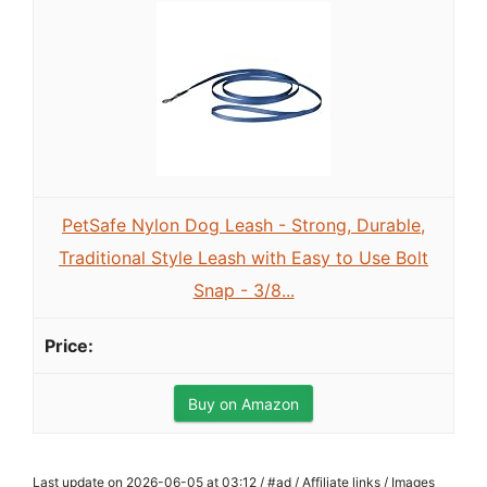
PetSafe Nylon Dog Leash - Strong, Durable,
Traditional Style Leash with Easy to Use Bolt
Snap - 3/8...
Buy on Amazon
Last update on 2026-06-05 at 03:12 / #ad / Affiliate links / Images