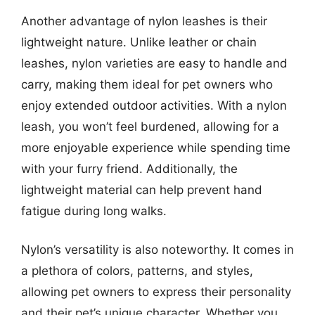
Another advantage of nylon leashes is their
lightweight nature. Unlike leather or chain
leashes, nylon varieties are easy to handle and
carry, making them ideal for pet owners who
enjoy extended outdoor activities. With a nylon
leash, you won’t feel burdened, allowing for a
more enjoyable experience while spending time
with your furry friend. Additionally, the
lightweight material can help prevent hand
fatigue during long walks.
Nylon’s versatility is also noteworthy. It comes in
a plethora of colors, patterns, and styles,
allowing pet owners to express their personality
and their pet’s unique character. Whether you