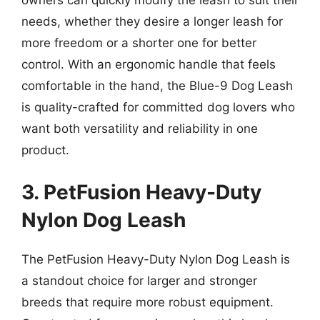
needs, whether they desire a longer leash for
more freedom or a shorter one for better
control. With an ergonomic handle that feels
comfortable in the hand, the Blue-9 Dog Leash
is quality-crafted for committed dog lovers who
want both versatility and reliability in one
product.
3. PetFusion Heavy-Duty
Nylon Dog Leash
The PetFusion Heavy-Duty Nylon Dog Leash is
a standout choice for larger and stronger
breeds that require more robust equipment.