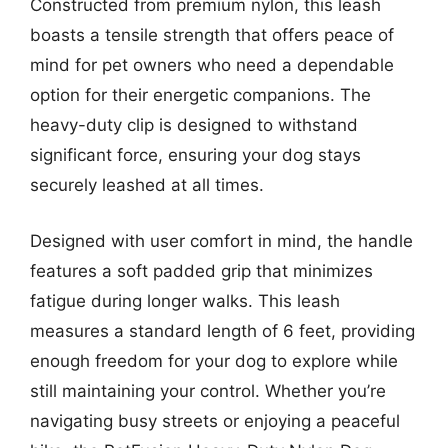
Constructed from premium nylon, this leash
boasts a tensile strength that offers peace of
mind for pet owners who need a dependable
option for their energetic companions. The
heavy-duty clip is designed to withstand
significant force, ensuring your dog stays
securely leashed at all times.
Designed with user comfort in mind, the handle
features a soft padded grip that minimizes
fatigue during longer walks. This leash
measures a standard length of 6 feet, providing
enough freedom for your dog to explore while
still maintaining your control. Whether you’re
navigating busy streets or enjoying a peaceful