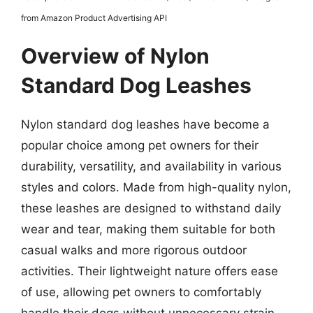
from Amazon Product Advertising API
Overview of Nylon
Standard Dog Leashes
Nylon standard dog leashes have become a
popular choice among pet owners for their
durability, versatility, and availability in various
styles and colors. Made from high-quality nylon,
these leashes are designed to withstand daily
wear and tear, making them suitable for both
casual walks and more rigorous outdoor
activities. Their lightweight nature offers ease
of use, allowing pet owners to comfortably