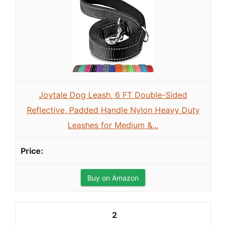
Joytale Dog Leash, 6 FT Double-Sided
Reflective, Padded Handle Nylon Heavy Duty
Leashes for Medium &...
Buy on Amazon
2