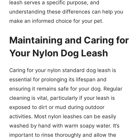
leash serves a specific purpose, and
understanding these differences can help you
make an informed choice for your pet.
Maintaining and Caring for
Your Nylon Dog Leash
Caring for your nylon standard dog leash is
essential for prolonging its lifespan and
ensuring it remains safe for your dog. Regular
cleaning is vital, particularly if your leash is
exposed to dirt or mud during outdoor
activities. Most nylon leashes can be easily
washed by hand with warm soapy water. It’s
important to rinse thoroughly and allow the