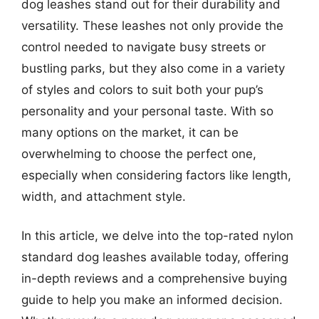
dog leashes stand out for their durability and
versatility. These leashes not only provide the
control needed to navigate busy streets or
bustling parks, but they also come in a variety
of styles and colors to suit both your pup’s
personality and your personal taste. With so
many options on the market, it can be
overwhelming to choose the perfect one,
especially when considering factors like length,
width, and attachment style.
In this article, we delve into the top-rated nylon
standard dog leashes available today, offering
in-depth reviews and a comprehensive buying
guide to help you make an informed decision.