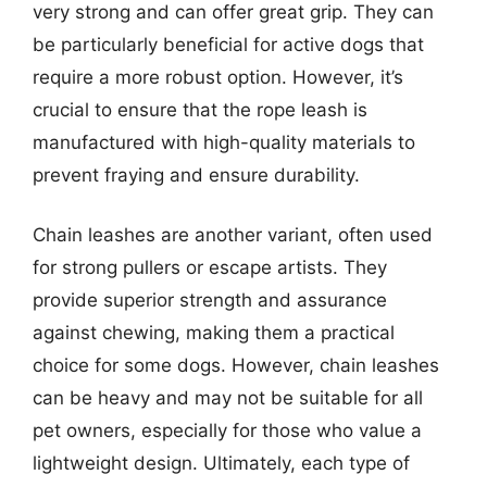
very strong and can offer great grip. They can
be particularly beneficial for active dogs that
require a more robust option. However, it’s
crucial to ensure that the rope leash is
manufactured with high-quality materials to
prevent fraying and ensure durability.
Chain leashes are another variant, often used
for strong pullers or escape artists. They
provide superior strength and assurance
against chewing, making them a practical
choice for some dogs. However, chain leashes
can be heavy and may not be suitable for all
pet owners, especially for those who value a
lightweight design. Ultimately, each type of