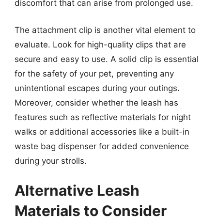
discomfort that can arise from prolonged use.
The attachment clip is another vital element to
evaluate. Look for high-quality clips that are
secure and easy to use. A solid clip is essential
for the safety of your pet, preventing any
unintentional escapes during your outings.
Moreover, consider whether the leash has
features such as reflective materials for night
walks or additional accessories like a built-in
waste bag dispenser for added convenience
during your strolls.
Alternative Leash
Materials to Consider