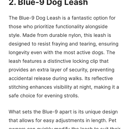
2. Blue-9 Dog Leash
The Blue-9 Dog Leash is a fantastic option for
those who prioritize functionality alongside
style. Made from durable nylon, this leash is
designed to resist fraying and tearing, ensuring
longevity even with the most active dogs. The
leash features a distinctive locking clip that
provides an extra layer of security, preventing
accidental release during walks. Its reflective
stitching enhances visibility at night, making it a
safe choice for evening strolls.
What sets the Blue-9 apart is its unique design
that allows for easy adjustments in length. Pet
owners can quickly modify the leash to suit their