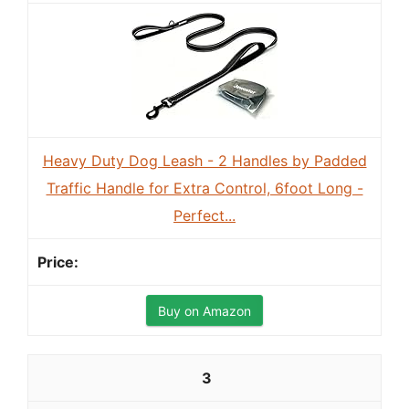
Heavy Duty Dog Leash - 2 Handles by Padded
Traffic Handle for Extra Control, 6foot Long -
Perfect...
Buy on Amazon
3