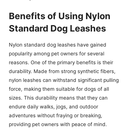
Benefits of Using Nylon
Standard Dog Leashes
Nylon standard dog leashes have gained
popularity among pet owners for several
reasons. One of the primary benefits is their
durability. Made from strong synthetic fibers,
nylon leashes can withstand significant pulling
force, making them suitable for dogs of all
sizes. This durability means that they can
endure daily walks, jogs, and outdoor
adventures without fraying or breaking,
providing pet owners with peace of mind.