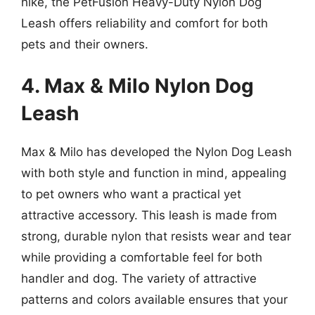
hike, the PetFusion Heavy-Duty Nylon Dog
Leash offers reliability and comfort for both
pets and their owners.
4. Max & Milo Nylon Dog
Leash
Max & Milo has developed the Nylon Dog Leash
with both style and function in mind, appealing
to pet owners who want a practical yet
attractive accessory. This leash is made from
strong, durable nylon that resists wear and tear
while providing a comfortable feel for both
handler and dog. The variety of attractive
patterns and colors available ensures that your