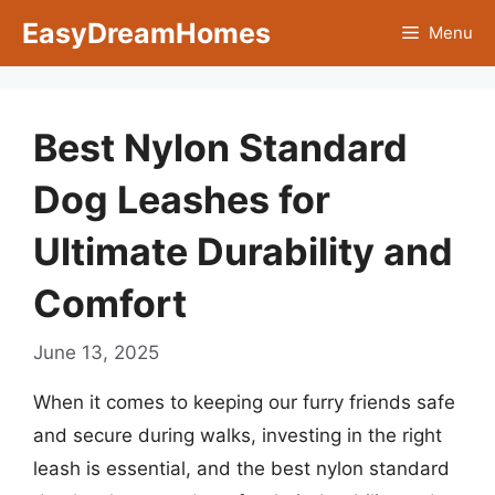
Skip
EasyDreamHomes
Menu
to
content
Best Nylon Standard
Dog Leashes for
Ultimate Durability and
Comfort
June 13, 2025
When it comes to keeping our furry friends safe
and secure during walks, investing in the right
leash is essential, and the best nylon standard