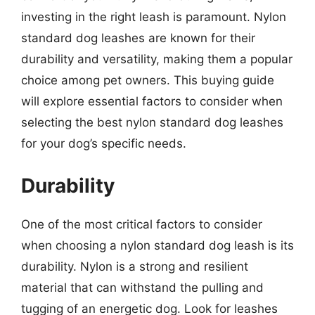
investing in the right leash is paramount. Nylon
standard dog leashes are known for their
durability and versatility, making them a popular
choice among pet owners. This buying guide
will explore essential factors to consider when
selecting the best nylon standard dog leashes
for your dog’s specific needs.
Durability
One of the most critical factors to consider
when choosing a nylon standard dog leash is its
durability. Nylon is a strong and resilient
material that can withstand the pulling and
tugging of an energetic dog. Look for leashes