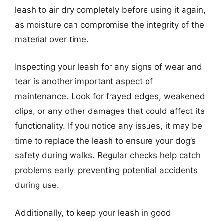
leash to air dry completely before using it again,
as moisture can compromise the integrity of the
material over time.
Inspecting your leash for any signs of wear and
tear is another important aspect of
maintenance. Look for frayed edges, weakened
clips, or any other damages that could affect its
functionality. If you notice any issues, it may be
time to replace the leash to ensure your dog’s
safety during walks. Regular checks help catch
problems early, preventing potential accidents
during use.
Additionally, to keep your leash in good