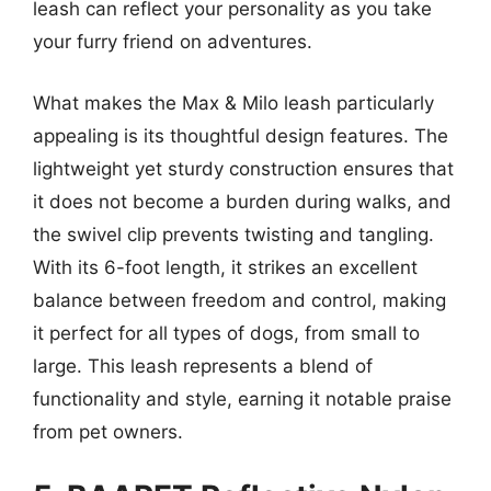
leash can reflect your personality as you take
your furry friend on adventures.
What makes the Max & Milo leash particularly
appealing is its thoughtful design features. The
lightweight yet sturdy construction ensures that
it does not become a burden during walks, and
the swivel clip prevents twisting and tangling.
With its 6-foot length, it strikes an excellent
balance between freedom and control, making
it perfect for all types of dogs, from small to
large. This leash represents a blend of
functionality and style, earning it notable praise
from pet owners.