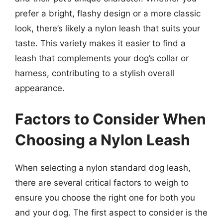
prefer a bright, flashy design or a more classic
look, there’s likely a nylon leash that suits your
taste. This variety makes it easier to find a
leash that complements your dog’s collar or
harness, contributing to a stylish overall
appearance.
Factors to Consider When
Choosing a Nylon Leash
When selecting a nylon standard dog leash,
there are several critical factors to weigh to
ensure you choose the right one for both you
and your dog. The first aspect to consider is the