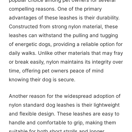
popular choice among pet owners for several
compelling reasons. One of the primary
advantages of these leashes is their durability.
Constructed from strong nylon material, these
leashes can withstand the pulling and tugging
of energetic dogs, providing a reliable option for
daily walks. Unlike other materials that may fray
or break easily, nylon maintains its integrity over
time, offering pet owners peace of mind
knowing their dog is secure.
Another reason for the widespread adoption of
nylon standard dog leashes is their lightweight
and flexible design. These leashes are easy to
handle and comfortable to grip, making them
suitable for both short strolls and longer