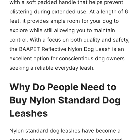
with a soft padded handle that helps prevent
blistering during extended use. At a length of 6
feet, it provides ample room for your dog to
explore while still allowing you to maintain
control. With a focus on both quality and safety,
the BAAPET Reflective Nylon Dog Leash is an
excellent option for conscientious dog owners
seeking a reliable everyday leash.
Why Do People Need to
Buy Nylon Standard Dog
Leashes
Nylon standard dog leashes have become a