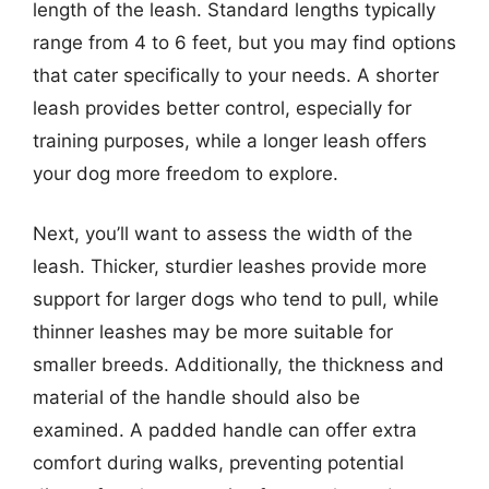
length of the leash. Standard lengths typically
range from 4 to 6 feet, but you may find options
that cater specifically to your needs. A shorter
leash provides better control, especially for
training purposes, while a longer leash offers
your dog more freedom to explore.
Next, you’ll want to assess the width of the
leash. Thicker, sturdier leashes provide more
support for larger dogs who tend to pull, while
thinner leashes may be more suitable for
smaller breeds. Additionally, the thickness and
material of the handle should also be
examined. A padded handle can offer extra
comfort during walks, preventing potential