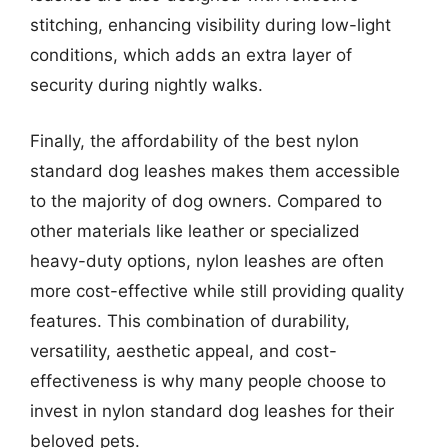
stitching, enhancing visibility during low-light
conditions, which adds an extra layer of
security during nightly walks.
Finally, the affordability of the best nylon
standard dog leashes makes them accessible
to the majority of dog owners. Compared to
other materials like leather or specialized
heavy-duty options, nylon leashes are often
more cost-effective while still providing quality
features. This combination of durability,
versatility, aesthetic appeal, and cost-
effectiveness is why many people choose to
invest in nylon standard dog leashes for their
beloved pets.