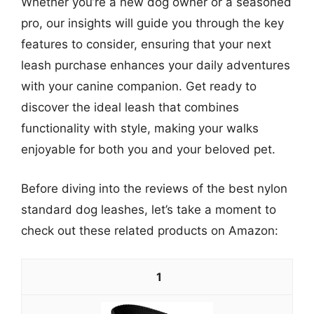
Whether you’re a new dog owner or a seasoned
pro, our insights will guide you through the key
features to consider, ensuring that your next
leash purchase enhances your daily adventures
with your canine companion. Get ready to
discover the ideal leash that combines
functionality with style, making your walks
enjoyable for both you and your beloved pet.
Before diving into the reviews of the best nylon
standard dog leashes, let’s take a moment to
check out these related products on Amazon:
1