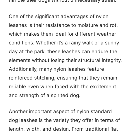
handle their dogs without unnecessary strain.
One of the significant advantages of nylon
leashes is their resistance to moisture and rot,
which makes them ideal for different weather
conditions. Whether it’s a rainy walk or a sunny
day at the park, these leashes can endure the
elements without losing their structural integrity.
Additionally, many nylon leashes feature
reinforced stitching, ensuring that they remain
reliable even when faced with the excitement
and strength of a spirited dog.
Another important aspect of nylon standard
dog leashes is the variety they offer in terms of
length, width, and design. From traditional flat