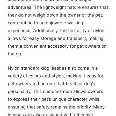
adventures. The lightweight nature ensures that
they do not weigh down the owner or the pet,
contributing to an enjoyable walking
experience. Additionally, the flexibility of nylon
allows for easy storage and transport, making
them a convenient accessory for pet owners on
the go.
Nylon standard dog leashes also come in a
variety of colors and styles, making it easy for
pet owners to find one that fits their dog’s
personality. This customization allows owners
to express their pet’s unique character while
ensuring that safety remains the priority. Many
leashes are also designed with reflective