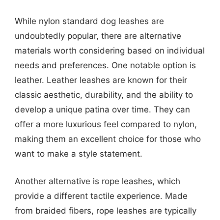
While nylon standard dog leashes are
undoubtedly popular, there are alternative
materials worth considering based on individual
needs and preferences. One notable option is
leather. Leather leashes are known for their
classic aesthetic, durability, and the ability to
develop a unique patina over time. They can
offer a more luxurious feel compared to nylon,
making them an excellent choice for those who
want to make a style statement.
Another alternative is rope leashes, which
provide a different tactile experience. Made
from braided fibers, rope leashes are typically