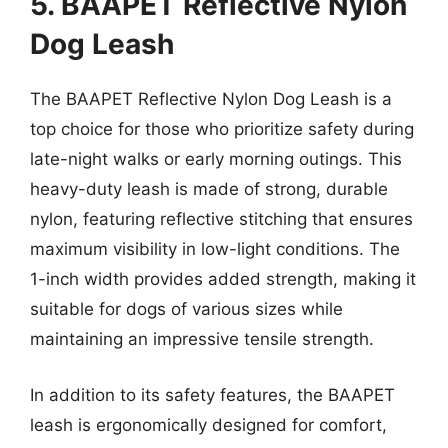
5. BAAPET Reflective Nylon
Dog Leash
The BAAPET Reflective Nylon Dog Leash is a
top choice for those who prioritize safety during
late-night walks or early morning outings. This
heavy-duty leash is made of strong, durable
nylon, featuring reflective stitching that ensures
maximum visibility in low-light conditions. The
1-inch width provides added strength, making it
suitable for dogs of various sizes while
maintaining an impressive tensile strength.
In addition to its safety features, the BAAPET
leash is ergonomically designed for comfort,