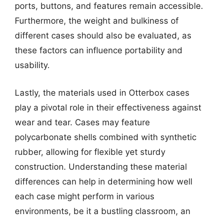
ports, buttons, and features remain accessible.
Furthermore, the weight and bulkiness of
different cases should also be evaluated, as
these factors can influence portability and
usability.
Lastly, the materials used in Otterbox cases
play a pivotal role in their effectiveness against
wear and tear. Cases may feature
polycarbonate shells combined with synthetic
rubber, allowing for flexible yet sturdy
construction. Understanding these material
differences can help in determining how well
each case might perform in various
environments, be it a bustling classroom, an