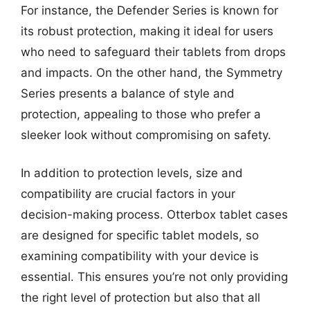
For instance, the Defender Series is known for
its robust protection, making it ideal for users
who need to safeguard their tablets from drops
and impacts. On the other hand, the Symmetry
Series presents a balance of style and
protection, appealing to those who prefer a
sleeker look without compromising on safety.
In addition to protection levels, size and
compatibility are crucial factors in your
decision-making process. Otterbox tablet cases
are designed for specific tablet models, so
examining compatibility with your device is
essential. This ensures you’re not only providing
the right level of protection but also that all