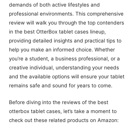
demands of both active lifestyles and
professional environments. This comprehensive
review will walk you through the top contenders
in the best OtterBox tablet cases lineup,
providing detailed insights and practical tips to
help you make an informed choice. Whether
you’re a student, a business professional, or a
creative individual, understanding your needs
and the available options will ensure your tablet
remains safe and sound for years to come.
Before diving into the reviews of the best
otterbox tablet cases, let’s take a moment to
check out these related products on Amazon: