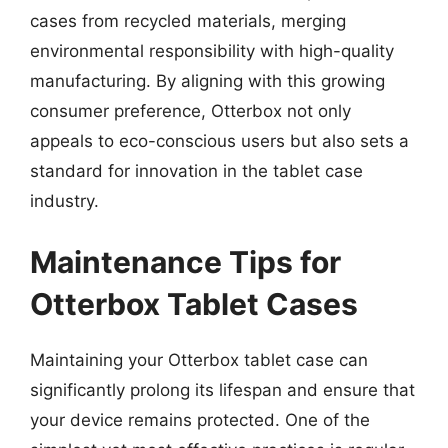
cases from recycled materials, merging
environmental responsibility with high-quality
manufacturing. By aligning with this growing
consumer preference, Otterbox not only
appeals to eco-conscious users but also sets a
standard for innovation in the tablet case
industry.
Maintenance Tips for
Otterbox Tablet Cases
Maintaining your Otterbox tablet case can
significantly prolong its lifespan and ensure that
your device remains protected. One of the