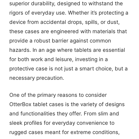
superior durability, designed to withstand the
rigors of everyday use. Whether it’s protecting a
device from accidental drops, spills, or dust,
these cases are engineered with materials that
provide a robust barrier against common
hazards. In an age where tablets are essential
for both work and leisure, investing in a
protective case is not just a smart choice, but a
necessary precaution.
One of the primary reasons to consider
OtterBox tablet cases is the variety of designs
and functionalities they offer. From slim and
sleek profiles for everyday convenience to
rugged cases meant for extreme conditions,