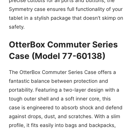
precise cutouts for all ports and buttons, the
Symmetry case ensures full functionality of your
tablet in a stylish package that doesn’t skimp on
safety.
OtterBox Commuter Series
Case (Model 77-60138)
The OtterBox Commuter Series Case offers a
fantastic balance between protection and
portability. Featuring a two-layer design with a
tough outer shell and a soft inner core, this
case is engineered to absorb shock and defend
against drops, dust, and scratches. With a slim
profile, it fits easily into bags and backpacks,