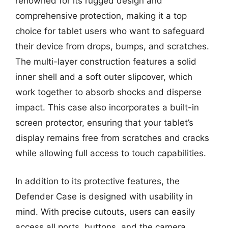
renowned for its rugged design and
comprehensive protection, making it a top
choice for tablet users who want to safeguard
their device from drops, bumps, and scratches.
The multi-layer construction features a solid
inner shell and a soft outer slipcover, which
work together to absorb shocks and disperse
impact. This case also incorporates a built-in
screen protector, ensuring that your tablet’s
display remains free from scratches and cracks
while allowing full access to touch capabilities.
In addition to its protective features, the
Defender Case is designed with usability in
mind. With precise cutouts, users can easily
access all ports, buttons, and the camera