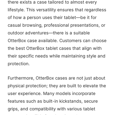
there exists a case tailored to almost every
lifestyle. This versatility ensures that regardless
of how a person uses their tablet—be it for
casual browsing, professional presentations, or
outdoor adventures—there is a suitable
OtterBox case available. Customers can choose
the best OtterBox tablet cases that align with
their specific needs while maintaining style and
protection.
Furthermore, OtterBox cases are not just about
physical protection; they are built to elevate the
user experience. Many models incorporate
features such as built-in kickstands, secure
grips, and compatibility with various tablet