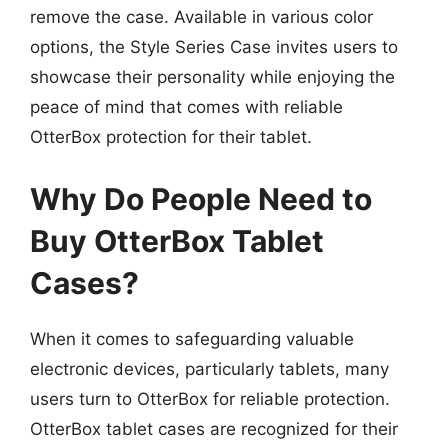
remove the case. Available in various color
options, the Style Series Case invites users to
showcase their personality while enjoying the
peace of mind that comes with reliable
OtterBox protection for their tablet.
Why Do People Need to
Buy OtterBox Tablet
Cases?
When it comes to safeguarding valuable
electronic devices, particularly tablets, many
users turn to OtterBox for reliable protection.
OtterBox tablet cases are recognized for their