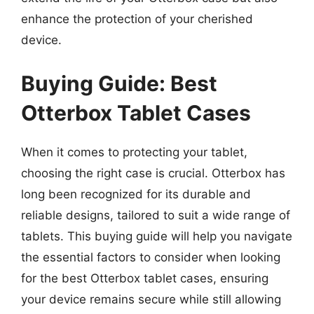
enhance the protection of your cherished
device.
Buying Guide: Best
Otterbox Tablet Cases
When it comes to protecting your tablet,
choosing the right case is crucial. Otterbox has
long been recognized for its durable and
reliable designs, tailored to suit a wide range of
tablets. This buying guide will help you navigate
the essential factors to consider when looking
for the best Otterbox tablet cases, ensuring
your device remains secure while still allowing