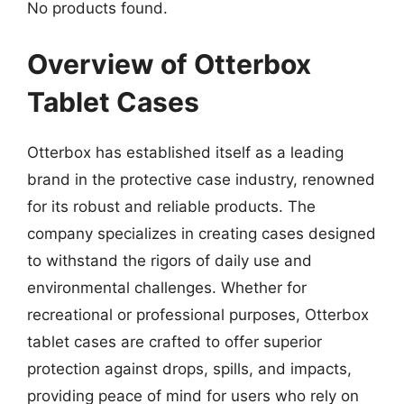
No products found.
Overview of Otterbox
Tablet Cases
Otterbox has established itself as a leading
brand in the protective case industry, renowned
for its robust and reliable products. The
company specializes in creating cases designed
to withstand the rigors of daily use and
environmental challenges. Whether for
recreational or professional purposes, Otterbox
tablet cases are crafted to offer superior
protection against drops, spills, and impacts,
providing peace of mind for users who rely on