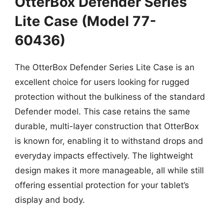
OtterBox Defender Series
Lite Case (Model 77-
60436)
The OtterBox Defender Series Lite Case is an
excellent choice for users looking for rugged
protection without the bulkiness of the standard
Defender model. This case retains the same
durable, multi-layer construction that OtterBox
is known for, enabling it to withstand drops and
everyday impacts effectively. The lightweight
design makes it more manageable, all while still
offering essential protection for your tablet’s
display and body.