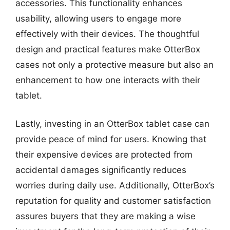
accessories. This functionality enhances
usability, allowing users to engage more
effectively with their devices. The thoughtful
design and practical features make OtterBox
cases not only a protective measure but also an
enhancement to how one interacts with their
tablet.
Lastly, investing in an OtterBox tablet case can
provide peace of mind for users. Knowing that
their expensive devices are protected from
accidental damages significantly reduces
worries during daily use. Additionally, OtterBox’s
reputation for quality and customer satisfaction
assures buyers that they are making a wise