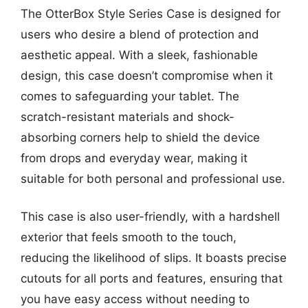
The OtterBox Style Series Case is designed for
users who desire a blend of protection and
aesthetic appeal. With a sleek, fashionable
design, this case doesn’t compromise when it
comes to safeguarding your tablet. The
scratch-resistant materials and shock-
absorbing corners help to shield the device
from drops and everyday wear, making it
suitable for both personal and professional use.
This case is also user-friendly, with a hardshell
exterior that feels smooth to the touch,
reducing the likelihood of slips. It boasts precise
cutouts for all ports and features, ensuring that
you have easy access without needing to