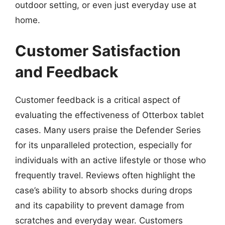
outdoor setting, or even just everyday use at
home.
Customer Satisfaction
and Feedback
Customer feedback is a critical aspect of
evaluating the effectiveness of Otterbox tablet
cases. Many users praise the Defender Series
for its unparalleled protection, especially for
individuals with an active lifestyle or those who
frequently travel. Reviews often highlight the
case’s ability to absorb shocks during drops
and its capability to prevent damage from
scratches and everyday wear. Customers