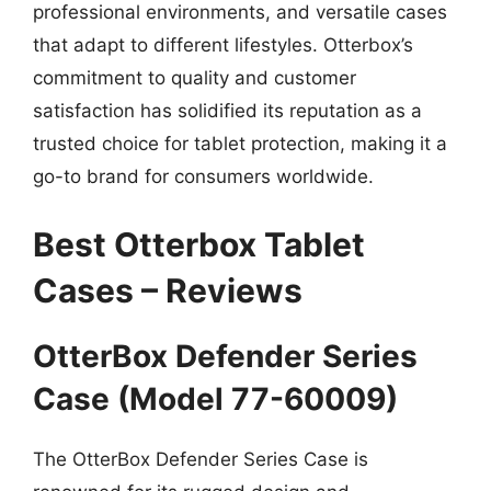
professional environments, and versatile cases
that adapt to different lifestyles. Otterbox’s
commitment to quality and customer
satisfaction has solidified its reputation as a
trusted choice for tablet protection, making it a
go-to brand for consumers worldwide.
Best Otterbox Tablet
Cases – Reviews
OtterBox Defender Series
Case (Model 77-60009)
The OtterBox Defender Series Case is