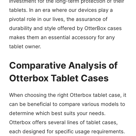
investment for the long-term protection of their
tablets. In an era where our devices play a
pivotal role in our lives, the assurance of
durability and style offered by OtterBox cases
makes them an essential accessory for any
tablet owner.
Comparative Analysis of
Otterbox Tablet Cases
When choosing the right Otterbox tablet case, it
can be beneficial to compare various models to
determine which best suits your needs.
Otterbox offers several lines of tablet cases,
each designed for specific usage requirements.