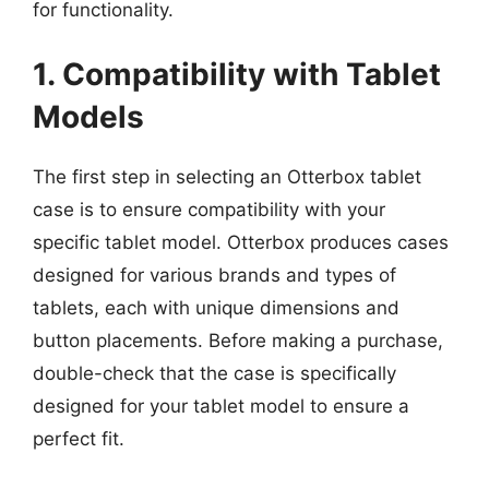
for functionality.
1. Compatibility with Tablet
Models
The first step in selecting an Otterbox tablet
case is to ensure compatibility with your
specific tablet model. Otterbox produces cases
designed for various brands and types of
tablets, each with unique dimensions and
button placements. Before making a purchase,
double-check that the case is specifically
designed for your tablet model to ensure a
perfect fit.