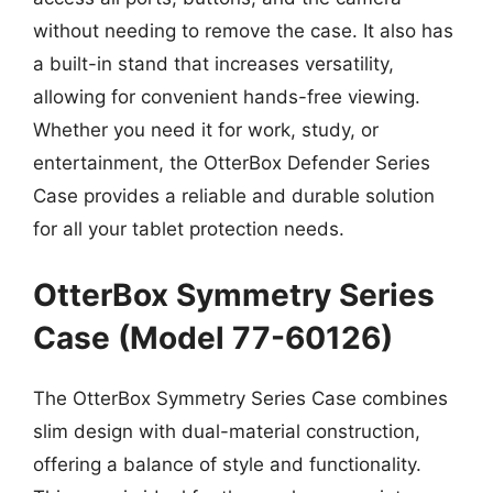
without needing to remove the case. It also has
a built-in stand that increases versatility,
allowing for convenient hands-free viewing.
Whether you need it for work, study, or
entertainment, the OtterBox Defender Series
Case provides a reliable and durable solution
for all your tablet protection needs.
OtterBox Symmetry Series
Case (Model 77-60126)
The OtterBox Symmetry Series Case combines
slim design with dual-material construction,
offering a balance of style and functionality.