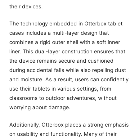
their devices.
The technology embedded in Otterbox tablet
cases includes a multi-layer design that
combines a rigid outer shell with a soft inner
liner. This dual-layer construction ensures that
the device remains secure and cushioned
during accidental falls while also repelling dust
and moisture. As a result, users can confidently
use their tablets in various settings, from
classrooms to outdoor adventures, without
worrying about damage.
Additionally, Otterbox places a strong emphasis
on usability and functionality. Many of their