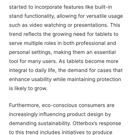
started to incorporate features like built-in
stand functionality, allowing for versatile usage
such as video watching or presentations. This
trend reflects the growing need for tablets to
serve multiple roles in both professional and
personal settings, making them an essential
tool for many users. As tablets become more
integral to daily life, the demand for cases that
enhance usability while maintaining protection
is likely to grow.
Furthermore, eco-conscious consumers are
increasingly influencing product design by
demanding sustainability. Otterbox’s response
to this trend includes initiatives to produce