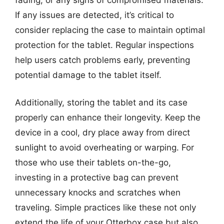
If any issues are detected, it’s critical to
consider replacing the case to maintain optimal
protection for the tablet. Regular inspections
help users catch problems early, preventing
potential damage to the tablet itself.
Additionally, storing the tablet and its case
properly can enhance their longevity. Keep the
device in a cool, dry place away from direct
sunlight to avoid overheating or warping. For
those who use their tablets on-the-go,
investing in a protective bag can prevent
unnecessary knocks and scratches when
traveling. Simple practices like these not only
extend the life of your Otterbox case but also