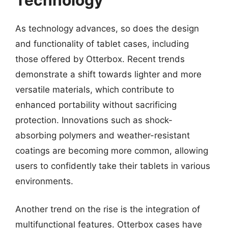
As technology advances, so does the design
and functionality of tablet cases, including
those offered by Otterbox. Recent trends
demonstrate a shift towards lighter and more
versatile materials, which contribute to
enhanced portability without sacrificing
protection. Innovations such as shock-
absorbing polymers and weather-resistant
coatings are becoming more common, allowing
users to confidently take their tablets in various
environments.
Another trend on the rise is the integration of
multifunctional features. Otterbox cases have