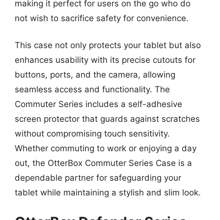
making it perfect for users on the go who do
not wish to sacrifice safety for convenience.
This case not only protects your tablet but also
enhances usability with its precise cutouts for
buttons, ports, and the camera, allowing
seamless access and functionality. The
Commuter Series includes a self-adhesive
screen protector that guards against scratches
without compromising touch sensitivity.
Whether commuting to work or enjoying a day
out, the OtterBox Commuter Series Case is a
dependable partner for safeguarding your
tablet while maintaining a stylish and slim look.