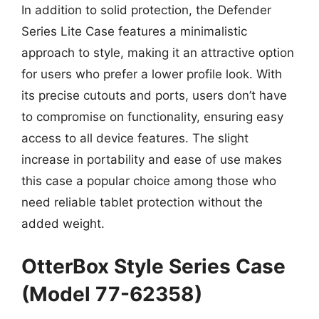
In addition to solid protection, the Defender
Series Lite Case features a minimalistic
approach to style, making it an attractive option
for users who prefer a lower profile look. With
its precise cutouts and ports, users don’t have
to compromise on functionality, ensuring easy
access to all device features. The slight
increase in portability and ease of use makes
this case a popular choice among those who
need reliable tablet protection without the
added weight.
OtterBox Style Series Case
(Model 77-62358)