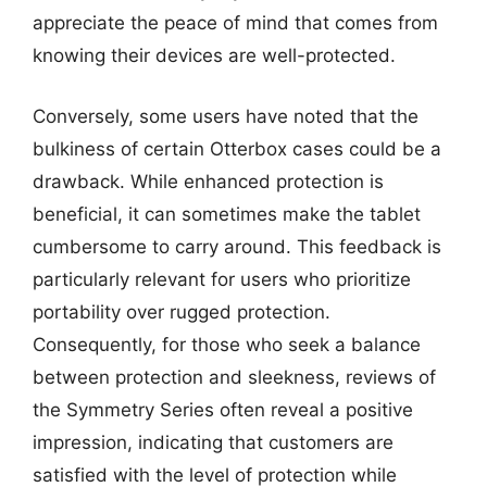
appreciate the peace of mind that comes from
knowing their devices are well-protected.
Conversely, some users have noted that the
bulkiness of certain Otterbox cases could be a
drawback. While enhanced protection is
beneficial, it can sometimes make the tablet
cumbersome to carry around. This feedback is
particularly relevant for users who prioritize
portability over rugged protection.
Consequently, for those who seek a balance
between protection and sleekness, reviews of
the Symmetry Series often reveal a positive
impression, indicating that customers are
satisfied with the level of protection while