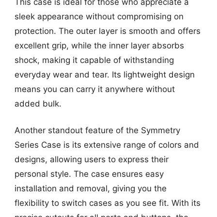
This case is ideal for those who appreciate a
sleek appearance without compromising on
protection. The outer layer is smooth and offers
excellent grip, while the inner layer absorbs
shock, making it capable of withstanding
everyday wear and tear. Its lightweight design
means you can carry it anywhere without
added bulk.
Another standout feature of the Symmetry
Series Case is its extensive range of colors and
designs, allowing users to express their
personal style. The case ensures easy
installation and removal, giving you the
flexibility to switch cases as you see fit. With its