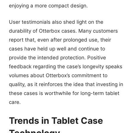
enjoying a more compact design.
User testimonials also shed light on the
durability of Otterbox cases. Many customers
report that, even after prolonged use, their
cases have held up well and continue to
provide the intended protection. Positive
feedback regarding the case’s longevity speaks
volumes about Otterbox’s commitment to
quality, as it reinforces the idea that investing in
these cases is worthwhile for long-term tablet
care.
Trends in Tablet Case
Technology