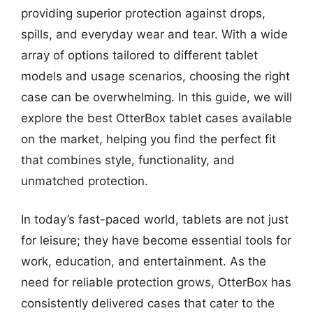
providing superior protection against drops,
spills, and everyday wear and tear. With a wide
array of options tailored to different tablet
models and usage scenarios, choosing the right
case can be overwhelming. In this guide, we will
explore the best OtterBox tablet cases available
on the market, helping you find the perfect fit
that combines style, functionality, and
unmatched protection.
In today’s fast-paced world, tablets are not just
for leisure; they have become essential tools for
work, education, and entertainment. As the
need for reliable protection grows, OtterBox has
consistently delivered cases that cater to the