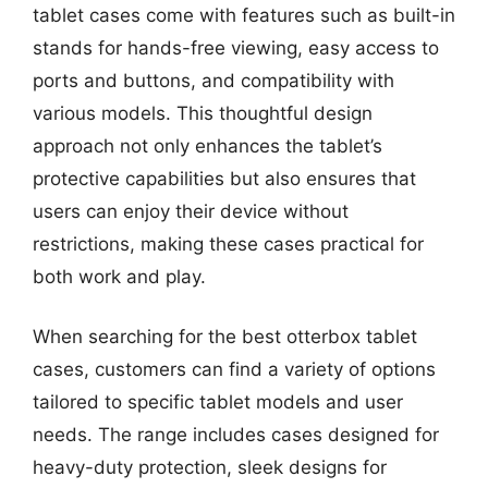
tablet cases come with features such as built-in
stands for hands-free viewing, easy access to
ports and buttons, and compatibility with
various models. This thoughtful design
approach not only enhances the tablet’s
protective capabilities but also ensures that
users can enjoy their device without
restrictions, making these cases practical for
both work and play.
When searching for the best otterbox tablet
cases, customers can find a variety of options
tailored to specific tablet models and user
needs. The range includes cases designed for
heavy-duty protection, sleek designs for