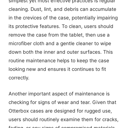
simplest yet most effective practices is regular
cleaning. Dust, lint, and debris can accumulate
in the crevices of the case, potentially impairing
its protective features. To clean, users should
remove the case from the tablet, then use a
microfiber cloth and a gentle cleaner to wipe
down both the inner and outer surfaces. This
routine maintenance helps to keep the case
looking new and ensures it continues to fit
correctly.
Another important aspect of maintenance is
checking for signs of wear and tear. Given that
Otterbox cases are designed for rugged use,
users should routinely examine them for cracks,
fading, or any signs of compromised materials.