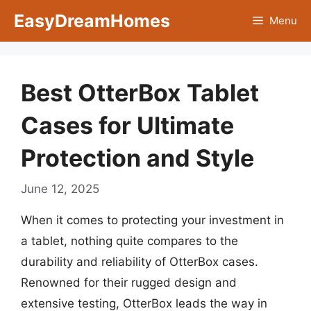
Skip
EasyDreamHomes
Menu
to
content
Best OtterBox Tablet
Cases for Ultimate
Protection and Style
June 12, 2025
When it comes to protecting your investment in
a tablet, nothing quite compares to the
durability and reliability of OtterBox cases.
Renowned for their rugged design and
extensive testing, OtterBox leads the way in