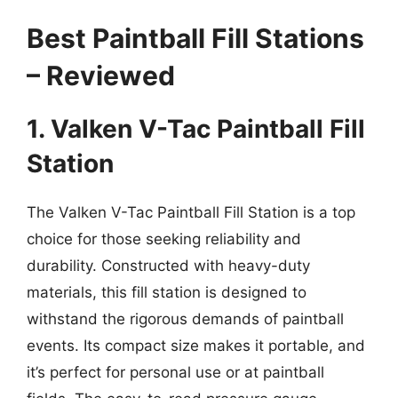
Best Paintball Fill Stations
– Reviewed
1. Valken V-Tac Paintball Fill
Station
The Valken V-Tac Paintball Fill Station is a top
choice for those seeking reliability and
durability. Constructed with heavy-duty
materials, this fill station is designed to
withstand the rigorous demands of paintball
events. Its compact size makes it portable, and
it’s perfect for personal use or at paintball