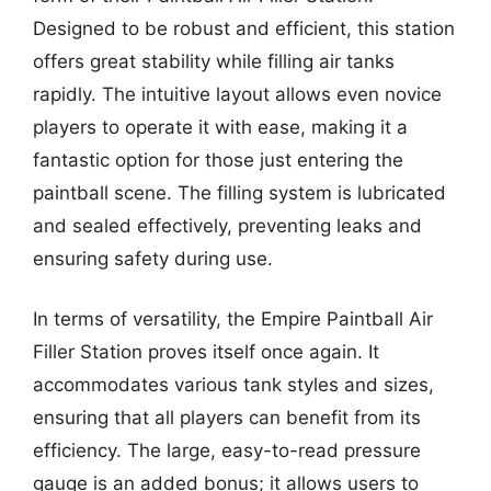
Designed to be robust and efficient, this station
offers great stability while filling air tanks
rapidly. The intuitive layout allows even novice
players to operate it with ease, making it a
fantastic option for those just entering the
paintball scene. The filling system is lubricated
and sealed effectively, preventing leaks and
ensuring safety during use.
In terms of versatility, the Empire Paintball Air
Filler Station proves itself once again. It
accommodates various tank styles and sizes,
ensuring that all players can benefit from its
efficiency. The large, easy-to-read pressure
gauge is an added bonus; it allows users to