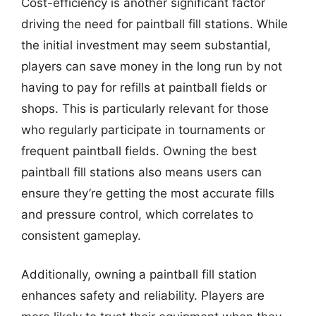
Cost-efficiency is another significant factor
driving the need for paintball fill stations. While
the initial investment may seem substantial,
players can save money in the long run by not
having to pay for refills at paintball fields or
shops. This is particularly relevant for those
who regularly participate in tournaments or
frequent paintball fields. Owning the best
paintball fill stations also means users can
ensure they’re getting the most accurate fills
and pressure control, which correlates to
consistent gameplay.
Additionally, owning a paintball fill station
enhances safety and reliability. Players are