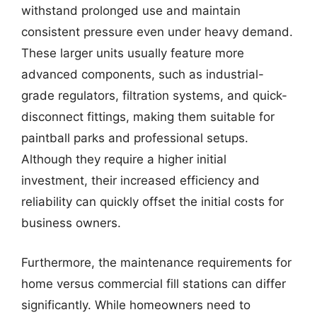
withstand prolonged use and maintain
consistent pressure even under heavy demand.
These larger units usually feature more
advanced components, such as industrial-
grade regulators, filtration systems, and quick-
disconnect fittings, making them suitable for
paintball parks and professional setups.
Although they require a higher initial
investment, their increased efficiency and
reliability can quickly offset the initial costs for
business owners.
Furthermore, the maintenance requirements for
home versus commercial fill stations can differ
significantly. While homeowners need to