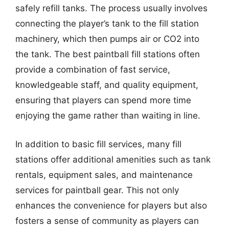
safely refill tanks. The process usually involves
connecting the player’s tank to the fill station
machinery, which then pumps air or CO2 into
the tank. The best paintball fill stations often
provide a combination of fast service,
knowledgeable staff, and quality equipment,
ensuring that players can spend more time
enjoying the game rather than waiting in line.
In addition to basic fill services, many fill
stations offer additional amenities such as tank
rentals, equipment sales, and maintenance
services for paintball gear. This not only
enhances the convenience for players but also
fosters a sense of community as players can