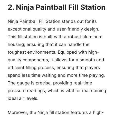
2. Ninja Paintball Fill Station
Ninja Paintball Fill Station stands out for its
exceptional quality and user-friendly design.
This fill station is built with a robust aluminum
housing, ensuring that it can handle the
toughest environments. Equipped with high-
quality components, it allows for a smooth and
efficient filling process, ensuring that players
spend less time waiting and more time playing.
The gauge is precise, providing real-time
pressure readings, which is vital for maintaining
ideal air levels.
Moreover, the Ninja fill station features a high-