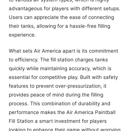
advantageous for players with different setups.
Users can appreciate the ease of connecting
their tanks, allowing for a hassle-free filling
experience.
What sets Air America apart is its commitment
to efficiency. The fill station charges tanks
quickly while maintaining accuracy, which is
essential for competitive play. Built with safety
features to prevent over-pressurization, it
provides peace of mind during the filling
process. This combination of durability and
performance makes the Air America Paintball
Fill Station a smart investment for players
looking to enhance their game without worrying