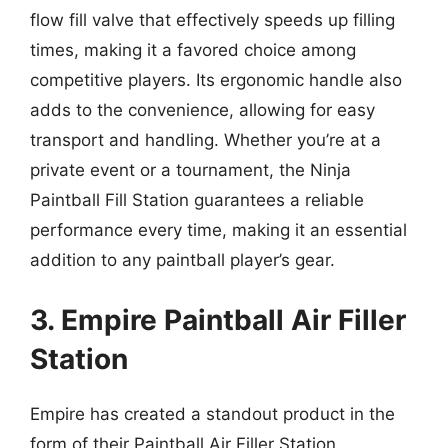
flow fill valve that effectively speeds up filling
times, making it a favored choice among
competitive players. Its ergonomic handle also
adds to the convenience, allowing for easy
transport and handling. Whether you’re at a
private event or a tournament, the Ninja
Paintball Fill Station guarantees a reliable
performance every time, making it an essential
addition to any paintball player’s gear.
3. Empire Paintball Air Filler
Station
Empire has created a standout product in the
form of their Paintball Air Filler Station.