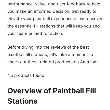
performance, value, and user feedback to help
you make an informed decision. Get ready to
elevate your paintball experience as we uncover
the essential fill stations that will keep you and
your team primed for action.
Before diving into the reviews of the best
paintball fill stations, let’s take a moment to
check out these related products on Amazon:
No products found.
Overview of Paintball Fill
Stations