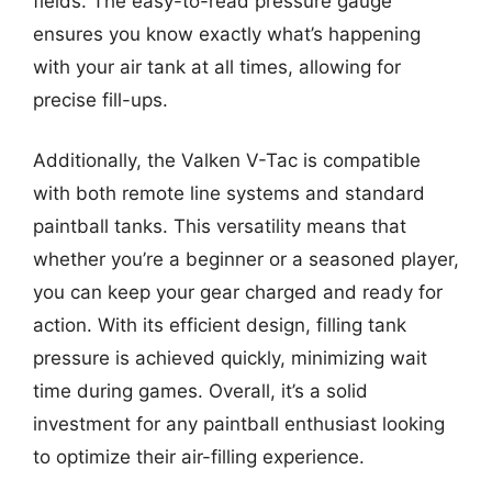
fields. The easy-to-read pressure gauge
ensures you know exactly what’s happening
with your air tank at all times, allowing for
precise fill-ups.
Additionally, the Valken V-Tac is compatible
with both remote line systems and standard
paintball tanks. This versatility means that
whether you’re a beginner or a seasoned player,
you can keep your gear charged and ready for
action. With its efficient design, filling tank
pressure is achieved quickly, minimizing wait
time during games. Overall, it’s a solid
investment for any paintball enthusiast looking
to optimize their air-filling experience.