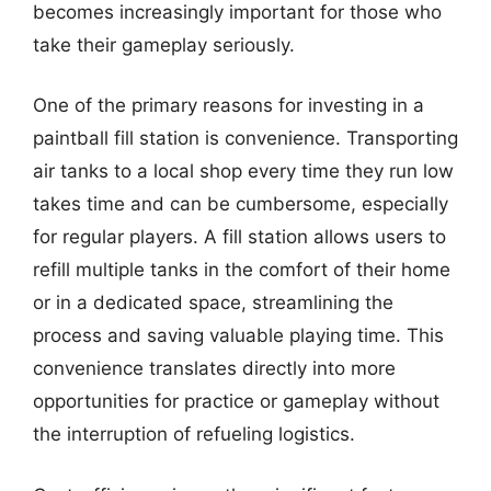
becomes increasingly important for those who
take their gameplay seriously.
One of the primary reasons for investing in a
paintball fill station is convenience. Transporting
air tanks to a local shop every time they run low
takes time and can be cumbersome, especially
for regular players. A fill station allows users to
refill multiple tanks in the comfort of their home
or in a dedicated space, streamlining the
process and saving valuable playing time. This
convenience translates directly into more
opportunities for practice or gameplay without
the interruption of refueling logistics.