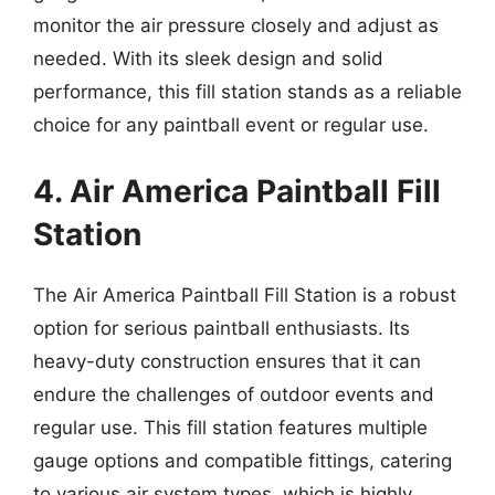
monitor the air pressure closely and adjust as
needed. With its sleek design and solid
performance, this fill station stands as a reliable
choice for any paintball event or regular use.
4. Air America Paintball Fill
Station
The Air America Paintball Fill Station is a robust
option for serious paintball enthusiasts. Its
heavy-duty construction ensures that it can
endure the challenges of outdoor events and
regular use. This fill station features multiple
gauge options and compatible fittings, catering
to various air system types, which is highly