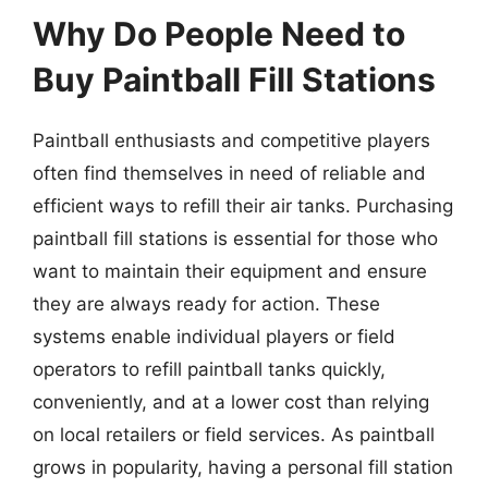
Why Do People Need to
Buy Paintball Fill Stations
Paintball enthusiasts and competitive players
often find themselves in need of reliable and
efficient ways to refill their air tanks. Purchasing
paintball fill stations is essential for those who
want to maintain their equipment and ensure
they are always ready for action. These
systems enable individual players or field
operators to refill paintball tanks quickly,
conveniently, and at a lower cost than relying
on local retailers or field services. As paintball
grows in popularity, having a personal fill station