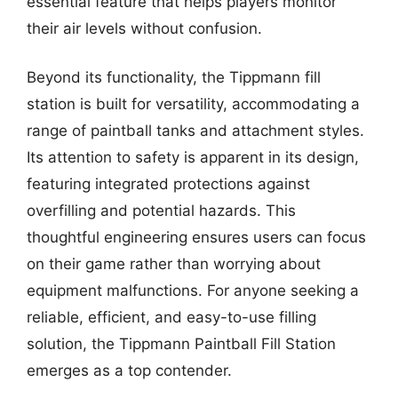
essential feature that helps players monitor
their air levels without confusion.
Beyond its functionality, the Tippmann fill
station is built for versatility, accommodating a
range of paintball tanks and attachment styles.
Its attention to safety is apparent in its design,
featuring integrated protections against
overfilling and potential hazards. This
thoughtful engineering ensures users can focus
on their game rather than worrying about
equipment malfunctions. For anyone seeking a
reliable, efficient, and easy-to-use filling
solution, the Tippmann Paintball Fill Station
emerges as a top contender.