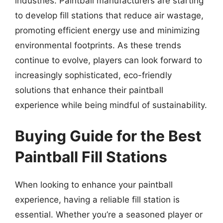
industries. Paintball manufacturers are starting
to develop fill stations that reduce air wastage,
promoting efficient energy use and minimizing
environmental footprints. As these trends
continue to evolve, players can look forward to
increasingly sophisticated, eco-friendly
solutions that enhance their paintball
experience while being mindful of sustainability.
Buying Guide for the Best
Paintball Fill Stations
When looking to enhance your paintball
experience, having a reliable fill station is
essential. Whether you’re a seasoned player or