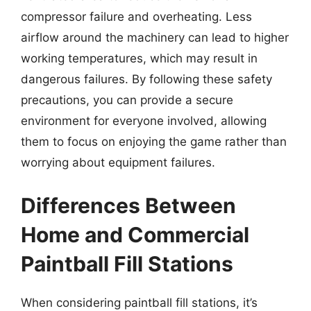
compressor failure and overheating. Less
airflow around the machinery can lead to higher
working temperatures, which may result in
dangerous failures. By following these safety
precautions, you can provide a secure
environment for everyone involved, allowing
them to focus on enjoying the game rather than
worrying about equipment failures.
Differences Between
Home and Commercial
Paintball Fill Stations
When considering paintball fill stations, it’s