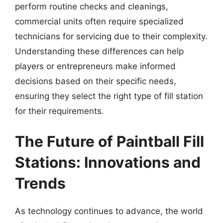
perform routine checks and cleanings,
commercial units often require specialized
technicians for servicing due to their complexity.
Understanding these differences can help
players or entrepreneurs make informed
decisions based on their specific needs,
ensuring they select the right type of fill station
for their requirements.
The Future of Paintball Fill
Stations: Innovations and
Trends
As technology continues to advance, the world