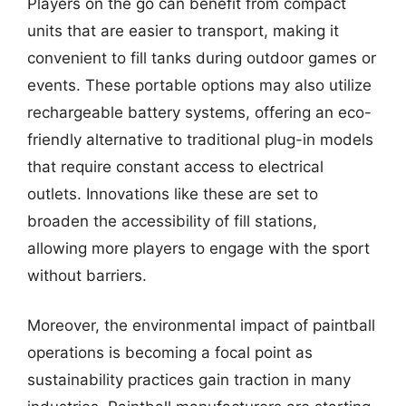
Players on the go can benefit from compact
units that are easier to transport, making it
convenient to fill tanks during outdoor games or
events. These portable options may also utilize
rechargeable battery systems, offering an eco-
friendly alternative to traditional plug-in models
that require constant access to electrical
outlets. Innovations like these are set to
broaden the accessibility of fill stations,
allowing more players to engage with the sport
without barriers.
Moreover, the environmental impact of paintball
operations is becoming a focal point as
sustainability practices gain traction in many