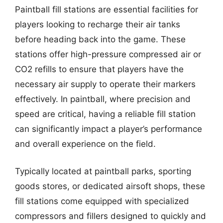
Paintball fill stations are essential facilities for
players looking to recharge their air tanks
before heading back into the game. These
stations offer high-pressure compressed air or
CO2 refills to ensure that players have the
necessary air supply to operate their markers
effectively. In paintball, where precision and
speed are critical, having a reliable fill station
can significantly impact a player’s performance
and overall experience on the field.
Typically located at paintball parks, sporting
goods stores, or dedicated airsoft shops, these
fill stations come equipped with specialized
compressors and fillers designed to quickly and