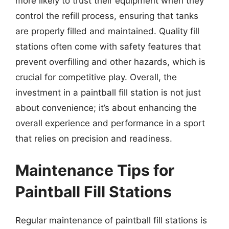
more likely to trust their equipment when they
control the refill process, ensuring that tanks
are properly filled and maintained. Quality fill
stations often come with safety features that
prevent overfilling and other hazards, which is
crucial for competitive play. Overall, the
investment in a paintball fill station is not just
about convenience; it’s about enhancing the
overall experience and performance in a sport
that relies on precision and readiness.
Maintenance Tips for
Paintball Fill Stations
Regular maintenance of paintball fill stations is