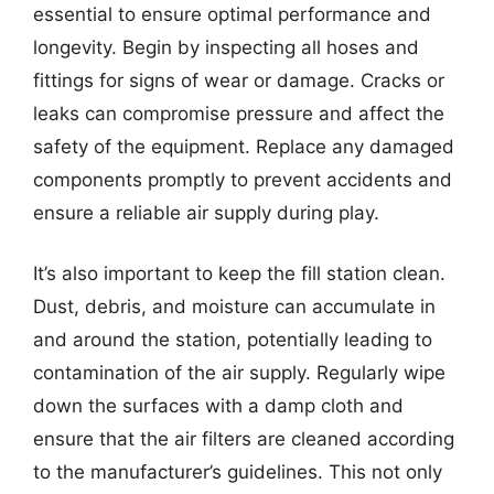
essential to ensure optimal performance and
longevity. Begin by inspecting all hoses and
fittings for signs of wear or damage. Cracks or
leaks can compromise pressure and affect the
safety of the equipment. Replace any damaged
components promptly to prevent accidents and
ensure a reliable air supply during play.
It’s also important to keep the fill station clean.
Dust, debris, and moisture can accumulate in
and around the station, potentially leading to
contamination of the air supply. Regularly wipe
down the surfaces with a damp cloth and
ensure that the air filters are cleaned according
to the manufacturer’s guidelines. This not only