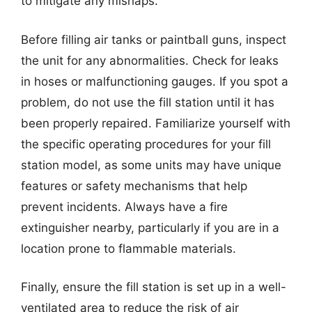
to mitigate any mishaps.
Before filling air tanks or paintball guns, inspect
the unit for any abnormalities. Check for leaks
in hoses or malfunctioning gauges. If you spot a
problem, do not use the fill station until it has
been properly repaired. Familiarize yourself with
the specific operating procedures for your fill
station model, as some units may have unique
features or safety mechanisms that help
prevent incidents. Always have a fire
extinguisher nearby, particularly if you are in a
location prone to flammable materials.
Finally, ensure the fill station is set up in a well-
ventilated area to reduce the risk of air