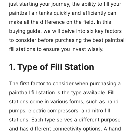
just starting your journey, the ability to fill your
paintball air tanks quickly and efficiently can
make all the difference on the field. In this
buying guide, we will delve into six key factors
to consider before purchasing the best paintball
fill stations to ensure you invest wisely.
1. Type of Fill Station
The first factor to consider when purchasing a
paintball fill station is the type available. Fill
stations come in various forms, such as hand
pumps, electric compressors, and nitro fill
stations. Each type serves a different purpose
and has different connectivity options. A hand