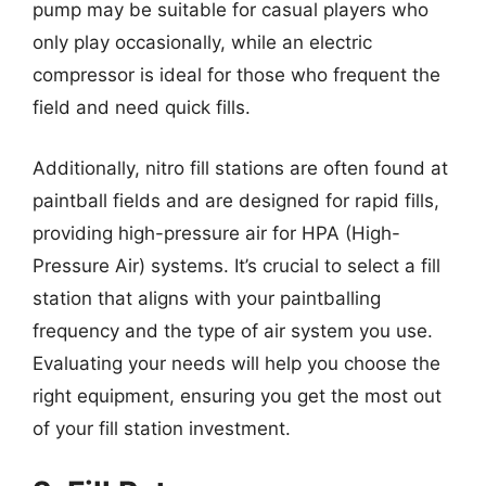
pump may be suitable for casual players who
only play occasionally, while an electric
compressor is ideal for those who frequent the
field and need quick fills.
Additionally, nitro fill stations are often found at
paintball fields and are designed for rapid fills,
providing high-pressure air for HPA (High-
Pressure Air) systems. It’s crucial to select a fill
station that aligns with your paintballing
frequency and the type of air system you use.
Evaluating your needs will help you choose the
right equipment, ensuring you get the most out
of your fill station investment.