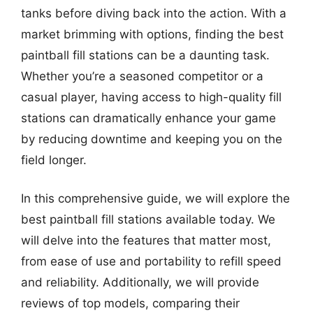
tanks before diving back into the action. With a
market brimming with options, finding the best
paintball fill stations can be a daunting task.
Whether you’re a seasoned competitor or a
casual player, having access to high-quality fill
stations can dramatically enhance your game
by reducing downtime and keeping you on the
field longer.
In this comprehensive guide, we will explore the
best paintball fill stations available today. We
will delve into the features that matter most,
from ease of use and portability to refill speed
and reliability. Additionally, we will provide
reviews of top models, comparing their