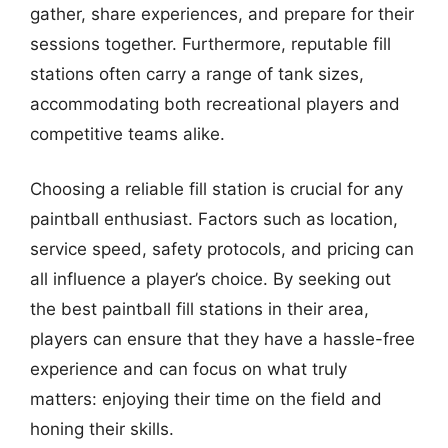
gather, share experiences, and prepare for their
sessions together. Furthermore, reputable fill
stations often carry a range of tank sizes,
accommodating both recreational players and
competitive teams alike.
Choosing a reliable fill station is crucial for any
paintball enthusiast. Factors such as location,
service speed, safety protocols, and pricing can
all influence a player’s choice. By seeking out
the best paintball fill stations in their area,
players can ensure that they have a hassle-free
experience and can focus on what truly
matters: enjoying their time on the field and
honing their skills.