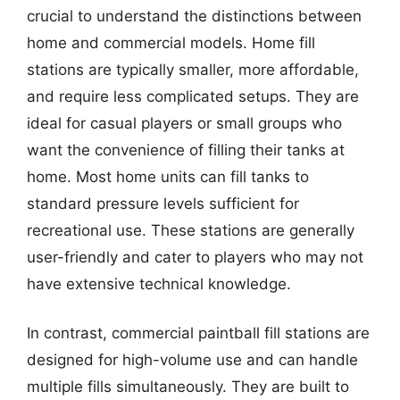
crucial to understand the distinctions between
home and commercial models. Home fill
stations are typically smaller, more affordable,
and require less complicated setups. They are
ideal for casual players or small groups who
want the convenience of filling their tanks at
home. Most home units can fill tanks to
standard pressure levels sufficient for
recreational use. These stations are generally
user-friendly and cater to players who may not
have extensive technical knowledge.
In contrast, commercial paintball fill stations are
designed for high-volume use and can handle
multiple fills simultaneously. They are built to