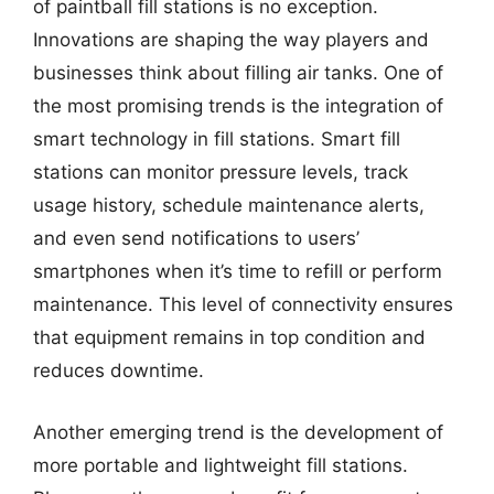
of paintball fill stations is no exception.
Innovations are shaping the way players and
businesses think about filling air tanks. One of
the most promising trends is the integration of
smart technology in fill stations. Smart fill
stations can monitor pressure levels, track
usage history, schedule maintenance alerts,
and even send notifications to users’
smartphones when it’s time to refill or perform
maintenance. This level of connectivity ensures
that equipment remains in top condition and
reduces downtime.
Another emerging trend is the development of
more portable and lightweight fill stations.