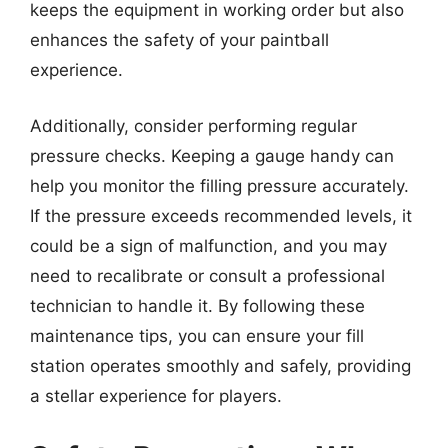
keeps the equipment in working order but also
enhances the safety of your paintball
experience.
Additionally, consider performing regular
pressure checks. Keeping a gauge handy can
help you monitor the filling pressure accurately.
If the pressure exceeds recommended levels, it
could be a sign of malfunction, and you may
need to recalibrate or consult a professional
technician to handle it. By following these
maintenance tips, you can ensure your fill
station operates smoothly and safely, providing
a stellar experience for players.