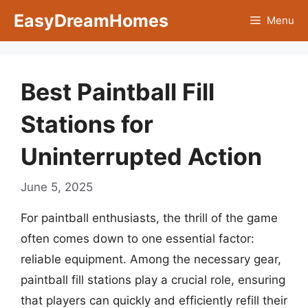
Skip
EasyDreamHomes
Menu
to
content
Best Paintball Fill
Stations for
Uninterrupted Action
June 5, 2025
For paintball enthusiasts, the thrill of the game
often comes down to one essential factor:
reliable equipment. Among the necessary gear,
paintball fill stations play a crucial role, ensuring
that players can quickly and efficiently refill their