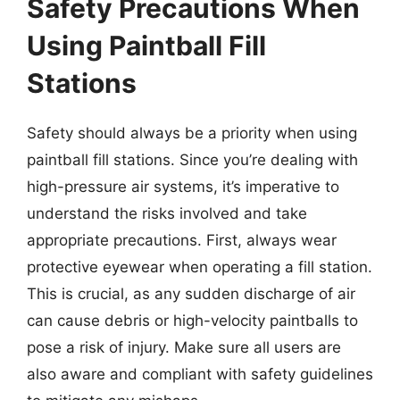
Safety Precautions When
Using Paintball Fill
Stations
Safety should always be a priority when using
paintball fill stations. Since you’re dealing with
high-pressure air systems, it’s imperative to
understand the risks involved and take
appropriate precautions. First, always wear
protective eyewear when operating a fill station.
This is crucial, as any sudden discharge of air
can cause debris or high-velocity paintballs to
pose a risk of injury. Make sure all users are
also aware and compliant with safety guidelines