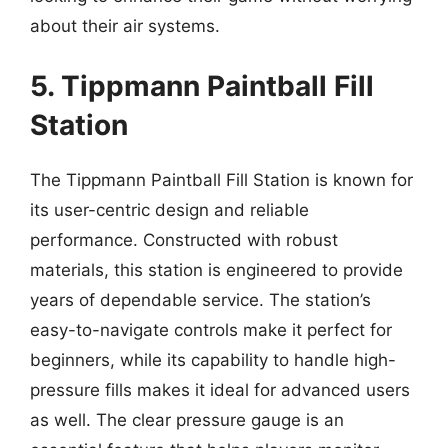
about their air systems.
5. Tippmann Paintball Fill
Station
The Tippmann Paintball Fill Station is known for
its user-centric design and reliable
performance. Constructed with robust
materials, this station is engineered to provide
years of dependable service. The station’s
easy-to-navigate controls make it perfect for
beginners, while its capability to handle high-
pressure fills makes it ideal for advanced users
as well. The clear pressure gauge is an