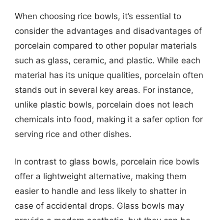
When choosing rice bowls, it’s essential to
consider the advantages and disadvantages of
porcelain compared to other popular materials
such as glass, ceramic, and plastic. While each
material has its unique qualities, porcelain often
stands out in several key areas. For instance,
unlike plastic bowls, porcelain does not leach
chemicals into food, making it a safer option for
serving rice and other dishes.
In contrast to glass bowls, porcelain rice bowls
offer a lightweight alternative, making them
easier to handle and less likely to shatter in
case of accidental drops. Glass bowls may