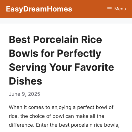
Skip
EasyDreamHomes
Menu
to
content
Best Porcelain Rice
Bowls for Perfectly
Serving Your Favorite
Dishes
June 9, 2025
When it comes to enjoying a perfect bowl of
rice, the choice of bowl can make all the
difference. Enter the best porcelain rice bowls,