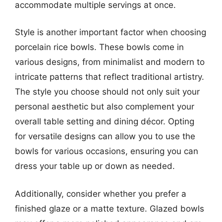
accommodate multiple servings at once.
Style is another important factor when choosing
porcelain rice bowls. These bowls come in
various designs, from minimalist and modern to
intricate patterns that reflect traditional artistry.
The style you choose should not only suit your
personal aesthetic but also complement your
overall table setting and dining décor. Opting
for versatile designs can allow you to use the
bowls for various occasions, ensuring you can
dress your table up or down as needed.
Additionally, consider whether you prefer a
finished glaze or a matte texture. Glazed bowls