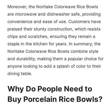
Moreover, the Noritake Colorwave Rice Bowls
are microwave and dishwasher safe, providing
convenience and ease of use. Customers have
praised their sturdy construction, which resists
chips and scratches, ensuring they remain a
staple in the kitchen for years. In summary, the
Noritake Colorwave Rice Bowls combine style
and durability, making them a popular choice for
anyone looking to add a splash of color to their
dining table.
Why Do People Need to
Buy Porcelain Rice Bowls?