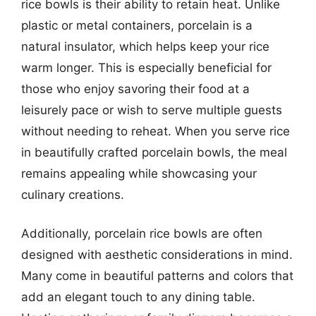
rice bowls is their ability to retain heat. Unlike
plastic or metal containers, porcelain is a
natural insulator, which helps keep your rice
warm longer. This is especially beneficial for
those who enjoy savoring their food at a
leisurely pace or wish to serve multiple guests
without needing to reheat. When you serve rice
in beautifully crafted porcelain bowls, the meal
remains appealing while showcasing your
culinary creations.
Additionally, porcelain rice bowls are often
designed with aesthetic considerations in mind.
Many come in beautiful patterns and colors that
add an elegant touch to any dining table.