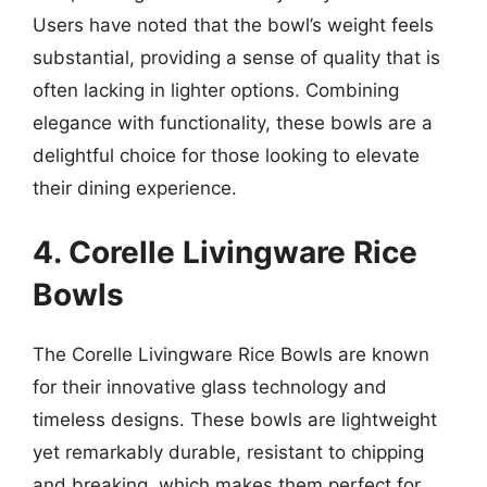
Users have noted that the bowl’s weight feels
substantial, providing a sense of quality that is
often lacking in lighter options. Combining
elegance with functionality, these bowls are a
delightful choice for those looking to elevate
their dining experience.
4. Corelle Livingware Rice
Bowls
The Corelle Livingware Rice Bowls are known
for their innovative glass technology and
timeless designs. These bowls are lightweight
yet remarkably durable, resistant to chipping
and breaking, which makes them perfect for