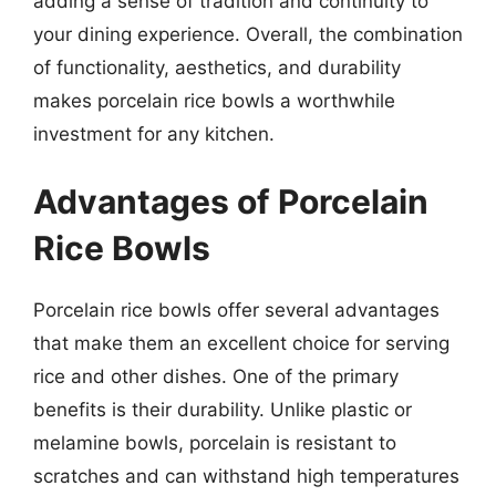
adding a sense of tradition and continuity to
your dining experience. Overall, the combination
of functionality, aesthetics, and durability
makes porcelain rice bowls a worthwhile
investment for any kitchen.
Advantages of Porcelain
Rice Bowls
Porcelain rice bowls offer several advantages
that make them an excellent choice for serving
rice and other dishes. One of the primary
benefits is their durability. Unlike plastic or
melamine bowls, porcelain is resistant to
scratches and can withstand high temperatures