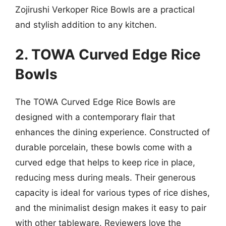
Zojirushi Verkoper Rice Bowls are a practical
and stylish addition to any kitchen.
2. TOWA Curved Edge Rice
Bowls
The TOWA Curved Edge Rice Bowls are
designed with a contemporary flair that
enhances the dining experience. Constructed of
durable porcelain, these bowls come with a
curved edge that helps to keep rice in place,
reducing mess during meals. Their generous
capacity is ideal for various types of rice dishes,
and the minimalist design makes it easy to pair
with other tableware. Reviewers love the