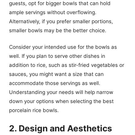
guests, opt for bigger bowls that can hold
ample servings without overflowing.
Alternatively, if you prefer smaller portions,
smaller bowls may be the better choice.
Consider your intended use for the bowls as
well. If you plan to serve other dishes in
addition to rice, such as stir-fried vegetables or
sauces, you might want a size that can
accommodate those servings as well.
Understanding your needs will help narrow
down your options when selecting the best
porcelain rice bowls.
2. Design and Aesthetics