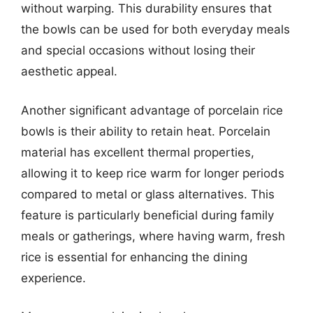
without warping. This durability ensures that
the bowls can be used for both everyday meals
and special occasions without losing their
aesthetic appeal.
Another significant advantage of porcelain rice
bowls is their ability to retain heat. Porcelain
material has excellent thermal properties,
allowing it to keep rice warm for longer periods
compared to metal or glass alternatives. This
feature is particularly beneficial during family
meals or gatherings, where having warm, fresh
rice is essential for enhancing the dining
experience.