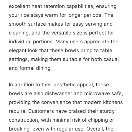
excellent heat retention capabilities, ensuring
your rice stays warm for longer periods. The
smooth surface makes for easy serving and
cleaning, and the versatile size is perfect for
individual portions. Many users appreciate the
elegant look that these bowls bring to table
settings, making them suitable for both casual
and formal dining.
In addition to their aesthetic appeal, these
bowls are also dishwasher and microwave safe,
providing the convenience that modern kitchens
require. Customers have praised their sturdy
construction, with minimal risk of chipping or
breaking, even with regular use. Overall, the