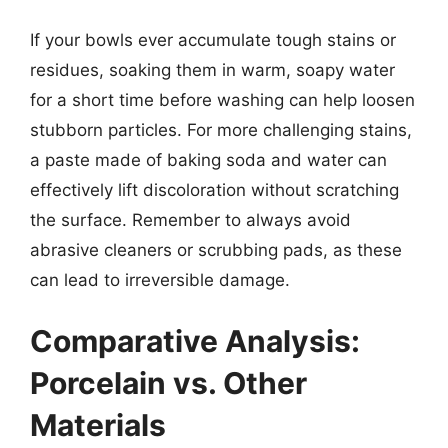
If your bowls ever accumulate tough stains or
residues, soaking them in warm, soapy water
for a short time before washing can help loosen
stubborn particles. For more challenging stains,
a paste made of baking soda and water can
effectively lift discoloration without scratching
the surface. Remember to always avoid
abrasive cleaners or scrubbing pads, as these
can lead to irreversible damage.
Comparative Analysis:
Porcelain vs. Other
Materials