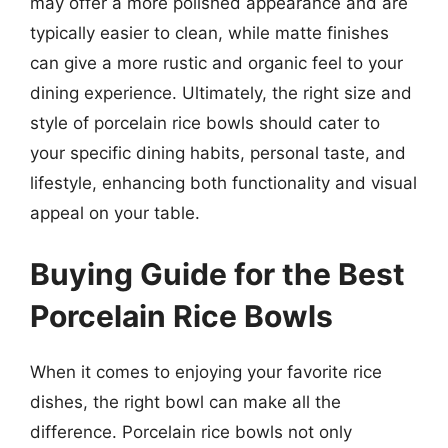
may offer a more polished appearance and are
typically easier to clean, while matte finishes
can give a more rustic and organic feel to your
dining experience. Ultimately, the right size and
style of porcelain rice bowls should cater to
your specific dining habits, personal taste, and
lifestyle, enhancing both functionality and visual
appeal on your table.
Buying Guide for the Best
Porcelain Rice Bowls
When it comes to enjoying your favorite rice
dishes, the right bowl can make all the
difference. Porcelain rice bowls not only