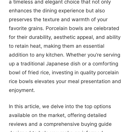
a timeless and elegant choice that not only
enhances the dining experience but also
preserves the texture and warmth of your
favorite grains. Porcelain bowls are celebrated
for their durability, aesthetic appeal, and ability
to retain heat, making them an essential
addition to any kitchen. Whether you’re serving
up a traditional Japanese dish or a comforting
bowl of fried rice, investing in quality porcelain
rice bowls elevates your meal presentation and
enjoyment.
In this article, we delve into the top options
available on the market, offering detailed
reviews and a comprehensive buying guide