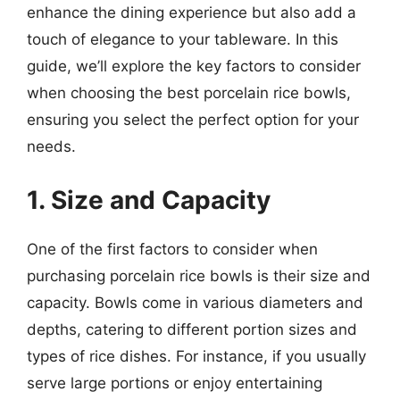
enhance the dining experience but also add a
touch of elegance to your tableware. In this
guide, we’ll explore the key factors to consider
when choosing the best porcelain rice bowls,
ensuring you select the perfect option for your
needs.
1. Size and Capacity
One of the first factors to consider when
purchasing porcelain rice bowls is their size and
capacity. Bowls come in various diameters and
depths, catering to different portion sizes and
types of rice dishes. For instance, if you usually
serve large portions or enjoy entertaining