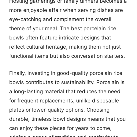
Hosting gatherings or family dinners becomes a
more enjoyable affair when serving dishes are
eye-catching and complement the overall
theme of your meal. The best porcelain rice
bowls often feature intricate designs that
reflect cultural heritage, making them not just
functional items but also conversation starters.
Finally, investing in good-quality porcelain rice
bowls contributes to sustainability. Porcelain is
a long-lasting material that reduces the need
for frequent replacements, unlike disposable
plates or lower-quality options. Choosing
durable, timeless bowl designs means that you
can enjoy these pieces for years to come,