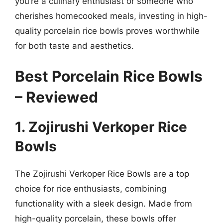
you’re a culinary enthusiast or someone who
cherishes homecooked meals, investing in high-
quality porcelain rice bowls proves worthwhile
for both taste and aesthetics.
Best Porcelain Rice Bowls
– Reviewed
1. Zojirushi Verkoper Rice
Bowls
The Zojirushi Verkoper Rice Bowls are a top
choice for rice enthusiasts, combining
functionality with a sleek design. Made from
high-quality porcelain, these bowls offer