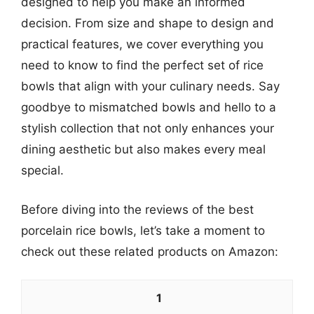
designed to help you make an informed
decision. From size and shape to design and
practical features, we cover everything you
need to know to find the perfect set of rice
bowls that align with your culinary needs. Say
goodbye to mismatched bowls and hello to a
stylish collection that not only enhances your
dining aesthetic but also makes every meal
special.
Before diving into the reviews of the best
porcelain rice bowls, let’s take a moment to
check out these related products on Amazon:
1