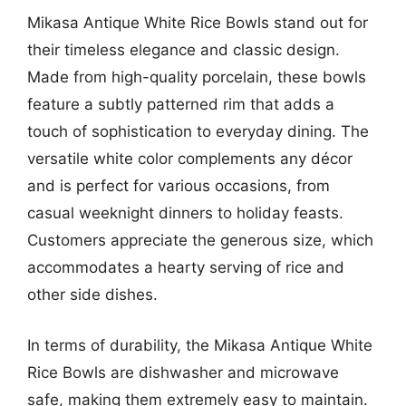
Mikasa Antique White Rice Bowls stand out for
their timeless elegance and classic design.
Made from high-quality porcelain, these bowls
feature a subtly patterned rim that adds a
touch of sophistication to everyday dining. The
versatile white color complements any décor
and is perfect for various occasions, from
casual weeknight dinners to holiday feasts.
Customers appreciate the generous size, which
accommodates a hearty serving of rice and
other side dishes.
In terms of durability, the Mikasa Antique White
Rice Bowls are dishwasher and microwave
safe, making them extremely easy to maintain.