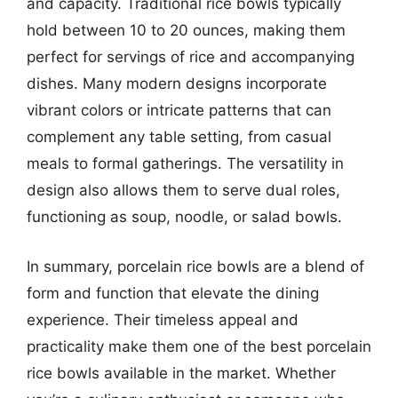
and capacity. Traditional rice bowls typically
hold between 10 to 20 ounces, making them
perfect for servings of rice and accompanying
dishes. Many modern designs incorporate
vibrant colors or intricate patterns that can
complement any table setting, from casual
meals to formal gatherings. The versatility in
design also allows them to serve dual roles,
functioning as soup, noodle, or salad bowls.
In summary, porcelain rice bowls are a blend of
form and function that elevate the dining
experience. Their timeless appeal and
practicality make them one of the best porcelain
rice bowls available in the market. Whether