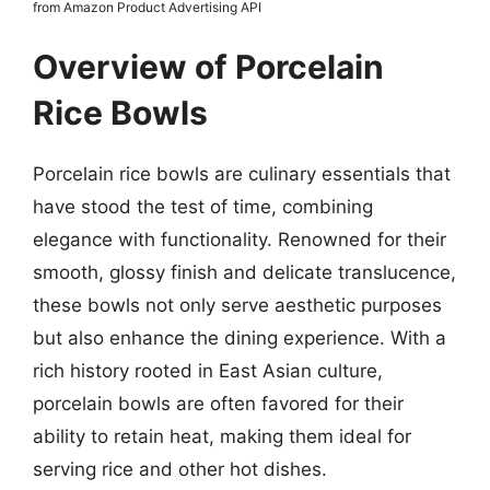
from Amazon Product Advertising API
Overview of Porcelain
Rice Bowls
Porcelain rice bowls are culinary essentials that
have stood the test of time, combining
elegance with functionality. Renowned for their
smooth, glossy finish and delicate translucence,
these bowls not only serve aesthetic purposes
but also enhance the dining experience. With a
rich history rooted in East Asian culture,
porcelain bowls are often favored for their
ability to retain heat, making them ideal for
serving rice and other hot dishes.