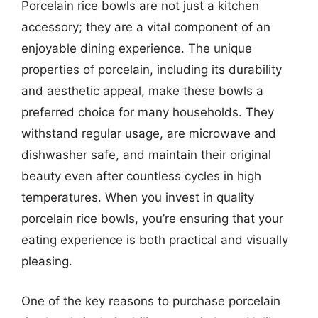
Porcelain rice bowls are not just a kitchen
accessory; they are a vital component of an
enjoyable dining experience. The unique
properties of porcelain, including its durability
and aesthetic appeal, make these bowls a
preferred choice for many households. They
withstand regular usage, are microwave and
dishwasher safe, and maintain their original
beauty even after countless cycles in high
temperatures. When you invest in quality
porcelain rice bowls, you’re ensuring that your
eating experience is both practical and visually
pleasing.
One of the key reasons to purchase porcelain