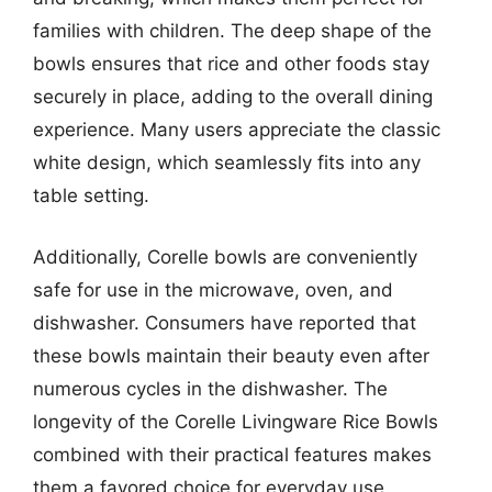
families with children. The deep shape of the
bowls ensures that rice and other foods stay
securely in place, adding to the overall dining
experience. Many users appreciate the classic
white design, which seamlessly fits into any
table setting.
Additionally, Corelle bowls are conveniently
safe for use in the microwave, oven, and
dishwasher. Consumers have reported that
these bowls maintain their beauty even after
numerous cycles in the dishwasher. The
longevity of the Corelle Livingware Rice Bowls
combined with their practical features makes
them a favored choice for everyday use.