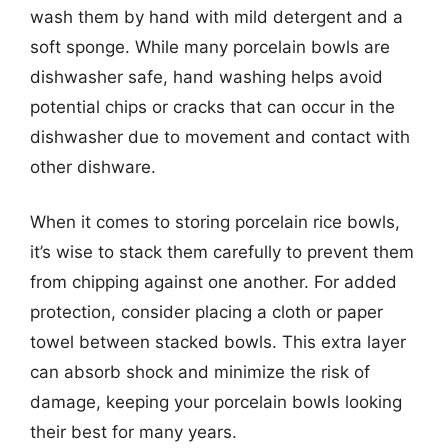
wash them by hand with mild detergent and a
soft sponge. While many porcelain bowls are
dishwasher safe, hand washing helps avoid
potential chips or cracks that can occur in the
dishwasher due to movement and contact with
other dishware.
When it comes to storing porcelain rice bowls,
it’s wise to stack them carefully to prevent them
from chipping against one another. For added
protection, consider placing a cloth or paper
towel between stacked bowls. This extra layer
can absorb shock and minimize the risk of
damage, keeping your porcelain bowls looking
their best for many years.