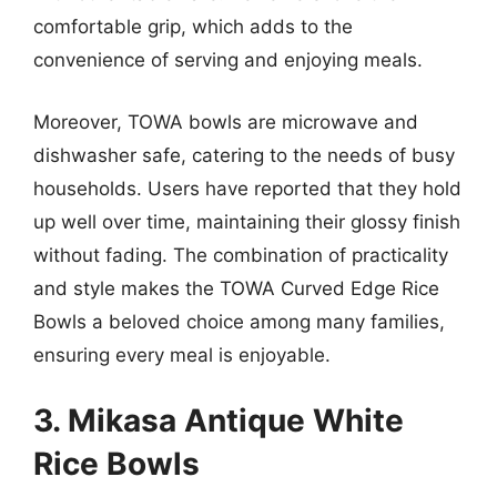
comfortable grip, which adds to the
convenience of serving and enjoying meals.
Moreover, TOWA bowls are microwave and
dishwasher safe, catering to the needs of busy
households. Users have reported that they hold
up well over time, maintaining their glossy finish
without fading. The combination of practicality
and style makes the TOWA Curved Edge Rice
Bowls a beloved choice among many families,
ensuring every meal is enjoyable.
3. Mikasa Antique White
Rice Bowls