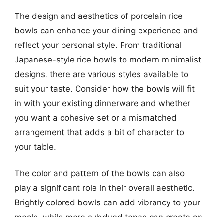
The design and aesthetics of porcelain rice
bowls can enhance your dining experience and
reflect your personal style. From traditional
Japanese-style rice bowls to modern minimalist
designs, there are various styles available to
suit your taste. Consider how the bowls will fit
in with your existing dinnerware and whether
you want a cohesive set or a mismatched
arrangement that adds a bit of character to
your table.
The color and pattern of the bowls can also
play a significant role in their overall aesthetic.
Brightly colored bowls can add vibrancy to your