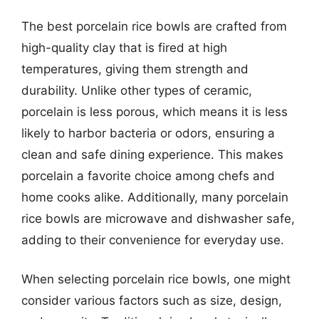
The best porcelain rice bowls are crafted from
high-quality clay that is fired at high
temperatures, giving them strength and
durability. Unlike other types of ceramic,
porcelain is less porous, which means it is less
likely to harbor bacteria or odors, ensuring a
clean and safe dining experience. This makes
porcelain a favorite choice among chefs and
home cooks alike. Additionally, many porcelain
rice bowls are microwave and dishwasher safe,
adding to their convenience for everyday use.
When selecting porcelain rice bowls, one might
consider various factors such as size, design,