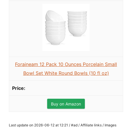
Foraineam 12 Pack 10 Ounces Porcelain Small
Bowl Set White Round Bowls (10 fl oz)
Buy on Amazon
Last update on 2026-06-12 at 12:21 / #ad / Affiliate links / Images