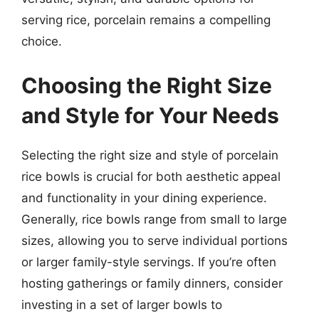
serving rice, porcelain remains a compelling
choice.
Choosing the Right Size
and Style for Your Needs
Selecting the right size and style of porcelain
rice bowls is crucial for both aesthetic appeal
and functionality in your dining experience.
Generally, rice bowls range from small to large
sizes, allowing you to serve individual portions
or larger family-style servings. If you’re often
hosting gatherings or family dinners, consider
investing in a set of larger bowls to