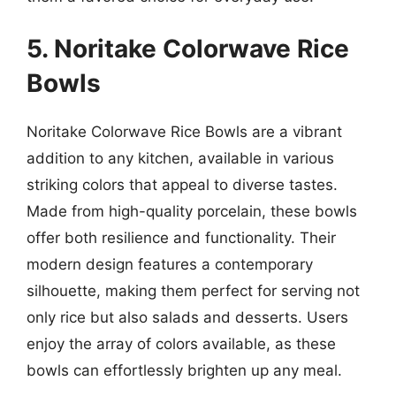
5. Noritake Colorwave Rice
Bowls
Noritake Colorwave Rice Bowls are a vibrant
addition to any kitchen, available in various
striking colors that appeal to diverse tastes.
Made from high-quality porcelain, these bowls
offer both resilience and functionality. Their
modern design features a contemporary
silhouette, making them perfect for serving not
only rice but also salads and desserts. Users
enjoy the array of colors available, as these
bowls can effortlessly brighten up any meal.