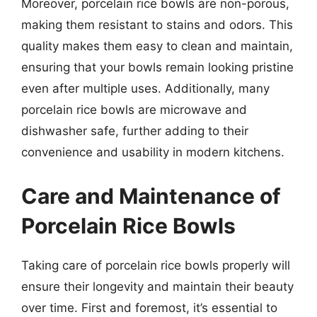
Moreover, porcelain rice bowls are non-porous,
making them resistant to stains and odors. This
quality makes them easy to clean and maintain,
ensuring that your bowls remain looking pristine
even after multiple uses. Additionally, many
porcelain rice bowls are microwave and
dishwasher safe, further adding to their
convenience and usability in modern kitchens.
Care and Maintenance of
Porcelain Rice Bowls
Taking care of porcelain rice bowls properly will
ensure their longevity and maintain their beauty
over time. First and foremost, it’s essential to