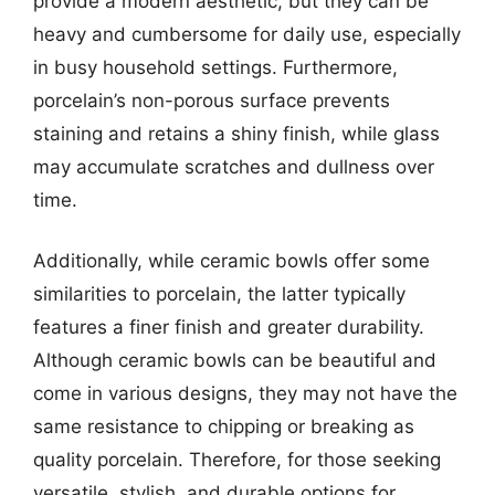
provide a modern aesthetic, but they can be
heavy and cumbersome for daily use, especially
in busy household settings. Furthermore,
porcelain’s non-porous surface prevents
staining and retains a shiny finish, while glass
may accumulate scratches and dullness over
time.
Additionally, while ceramic bowls offer some
similarities to porcelain, the latter typically
features a finer finish and greater durability.
Although ceramic bowls can be beautiful and
come in various designs, they may not have the
same resistance to chipping or breaking as
quality porcelain. Therefore, for those seeking
versatile, stylish, and durable options for