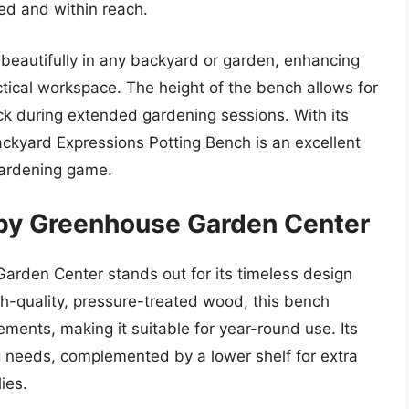
ed and within reach.
 beautifully in any backyard or garden, enhancing
actical workspace. The height of the bench allows for
ck during extended gardening sessions. With its
Backyard Expressions Potting Bench is an excellent
 gardening game.
 by Greenhouse Garden Center
arden Center stands out for its timeless design
h-quality, pressure-treated wood, this bench
ements, making it suitable for year-round use. Its
ng needs, complemented by a lower shelf for extra
ies.