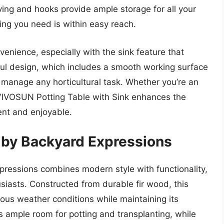
lving and hooks provide ample storage for all your
ing you need is within easy reach.
nvenience, especially with the sink feature that
tful design, which includes a smooth working surface
 manage any horticultural task. Whether you’re an
 VIVOSUN Potting Table with Sink enhances the
ent and enjoyable.
 by Backyard Expressions
ressions combines modern style with functionality,
siasts. Constructed from durable fir wood, this
ous weather conditions while maintaining its
 ample room for potting and transplanting, while