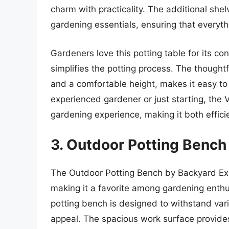
charm with practicality. The additional she
gardening essentials, ensuring that everyth
Gardeners love this potting table for its co
simplifies the potting process. The though
and a comfortable height, makes it easy to
experienced gardener or just starting, the
gardening experience, making it both effici
3. Outdoor Potting Bench
The Outdoor Potting Bench by Backyard Exp
making it a favorite among gardening enthu
potting bench is designed to withstand vari
appeal. The spacious work surface provides