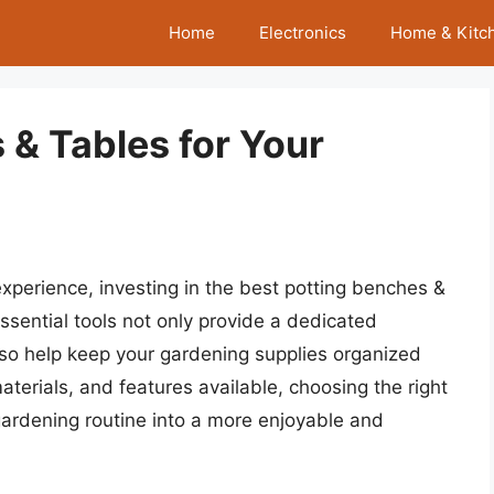
Home
Electronics
Home & Kitc
 & Tables for Your
experience, investing in the best potting benches &
ssential tools not only provide a dedicated
lso help keep your gardening supplies organized
materials, and features available, choosing the right
gardening routine into a more enjoyable and