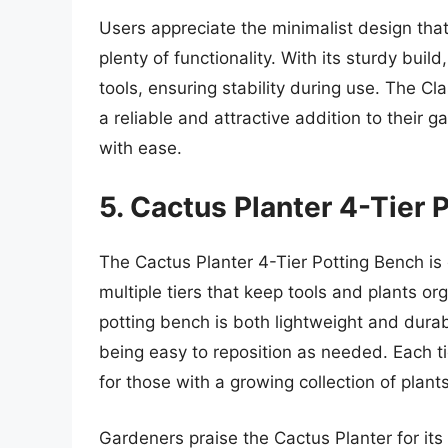
Users appreciate the minimalist design tha
plenty of functionality. With its sturdy bui
tools, ensuring stability during use. The Cl
a reliable and attractive addition to their g
with ease.
5. Cactus Planter 4-Tier 
The Cactus Planter 4-Tier Potting Bench is 
multiple tiers that keep tools and plants 
potting bench is both lightweight and durab
being easy to reposition as needed. Each ti
for those with a growing collection of plants
Gardeners praise the Cactus Planter for its