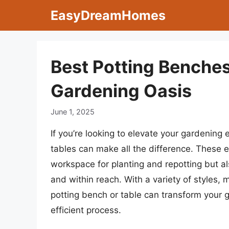
Skip
EasyDreamHomes
to
content
Best Potting Benches
Gardening Oasis
June 1, 2025
If you’re looking to elevate your gardening 
tables can make all the difference. These e
workspace for planting and repotting but a
and within reach. With a variety of styles, 
potting bench or table can transform your 
efficient process.