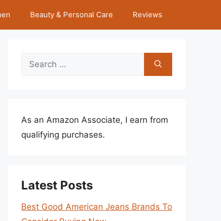
hen
Beauty & Personal Care
Reviews
Search
for:
As an Amazon Associate, I earn from
qualifying purchases.
Latest Posts
Best Good American Jeans Brands To