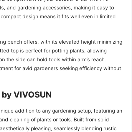
ls, and gardening accessories, making it easy to
 compact design means it fits well even in limited
ng bench offers, with its elevated height minimizing
ted top is perfect for potting plants, allowing
 on the side can hold tools within arm’s reach.
tment for avid gardeners seeking efficiency without
nk by VIVOSUN
nique addition to any gardening setup, featuring an
and cleaning of plants or tools. Built from solid
aesthetically pleasing, seamlessly blending rustic