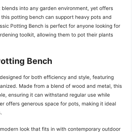
t blends into any garden environment, yet offers
ld, this potting bench can support heavy pots and
assic Potting Bench is perfect for anyone looking for
ardening toolkit, allowing them to pot their plants
Potting Bench
designed for both efficiency and style, featuring
organized. Made from a blend of wood and metal, this
le, ensuring it can withstand regular use while
er offers generous space for pots, making it ideal
.
 modern look that fits in with contemporary outdoor