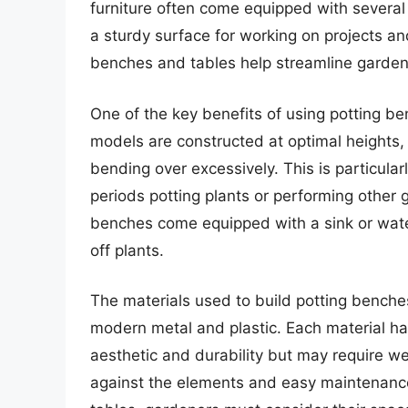
furniture often come equipped with several 
a sturdy surface for working on projects an
benches and tables help streamline garden
One of the key benefits of using potting b
models are constructed at optimal heights,
bending over excessively. This is particul
periods potting plants or performing other 
benches come equipped with a sink or water
off plants.
The materials used to build potting benche
modern metal and plastic. Each material ha
aesthetic and durability but may require we
against the elements and easy maintenance