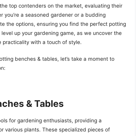
the top contenders on the market, evaluating their
her you’re a seasoned gardener or a budding
te the options, ensuring you find the perfect potting
to level up your gardening game, as we uncover the
racticality with a touch of style.
potting benches & tables, let’s take a moment to
on:
nches & Tables
ols for gardening enthusiasts, providing a
or various plants. These specialized pieces of