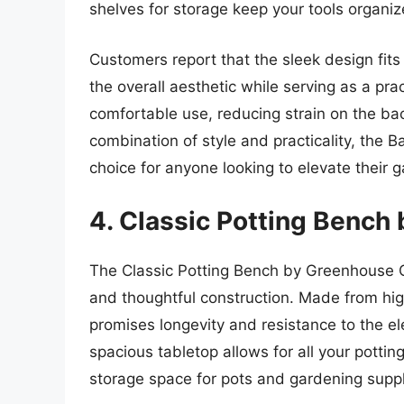
shelves for storage keep your tools organiz
Customers report that the sleek design fits
the overall aesthetic while serving as a pr
comfortable use, reducing strain on the ba
combination of style and practicality, the 
choice for anyone looking to elevate their
4. Classic Potting Bench
The Classic Potting Bench by Greenhouse G
and thoughtful construction. Made from hig
promises longevity and resistance to the el
spacious tabletop allows for all your potti
storage space for pots and gardening suppl