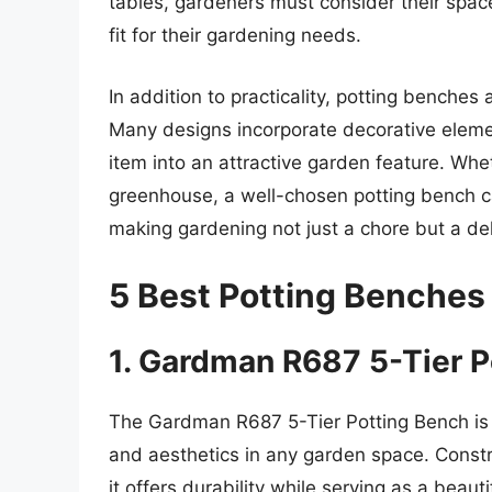
tables, gardeners must consider their space
fit for their gardening needs.
In addition to practicality, potting benche
Many designs incorporate decorative element
item into an attractive garden feature. Whet
greenhouse, a well-chosen potting bench ca
making gardening not just a chore but a del
5 Best Potting Benches
1. Gardman R687 5-Tier P
The Gardman R687 5-Tier Potting Bench is a
and aesthetics in any garden space. Const
it offers durability while serving as a beau