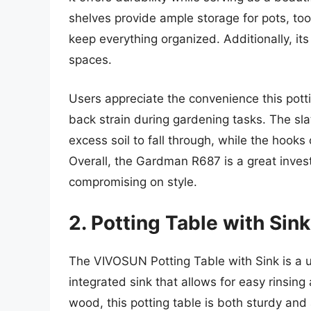
shelves provide ample storage for pots, too
keep everything organized. Additionally, its
spaces.
Users appreciate the convenience this potti
back strain during gardening tasks. The slat
excess soil to fall through, while the hooks
Overall, the Gardman R687 is a great inves
compromising on style.
2. Potting Table with Si
The VIVOSUN Potting Table with Sink is a u
integrated sink that allows for easy rinsing 
wood, this potting table is both sturdy and 