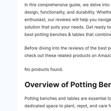
In this comprehensive guide, we delve into 
design, functionality, and durability. Whet
enthusiast, our reviews will help you naviga
solution that suits your needs. Get ready 
best potting benches & tables that combine p
Before diving into the reviews of the best 
check out these related products on Amaz
No products found.
Overview of Potting Be
Potting benches and tables are essential to
dedicated space to plant, repot, and care f