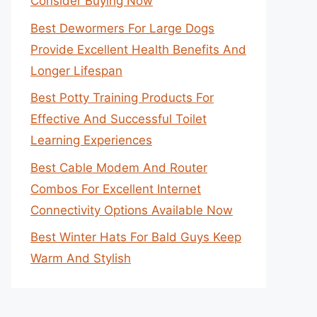
Consider Buying Now
Best Dewormers For Large Dogs
Provide Excellent Health Benefits And
Longer Lifespan
Best Potty Training Products For
Effective And Successful Toilet
Learning Experiences
Best Cable Modem And Router
Combos For Excellent Internet
Connectivity Options Available Now
Best Winter Hats For Bald Guys Keep
Warm And Stylish