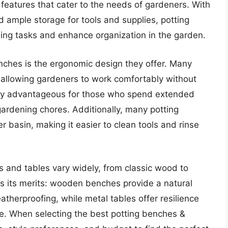
features that cater to the needs of gardeners. With
d ample storage for tools and supplies, potting
ing tasks and enhance organization in the garden.
enches is the ergonomic design they offer. Many
 allowing gardeners to work comfortably without
arly advantageous for those who spend extended
gardening chores. Additionally, many potting
 basin, making it easier to clean tools and rinse
s and tables vary widely, from classic wood to
s its merits: wooden benches provide a natural
atherproofing, while metal tables offer resilience
. When selecting the best potting benches &