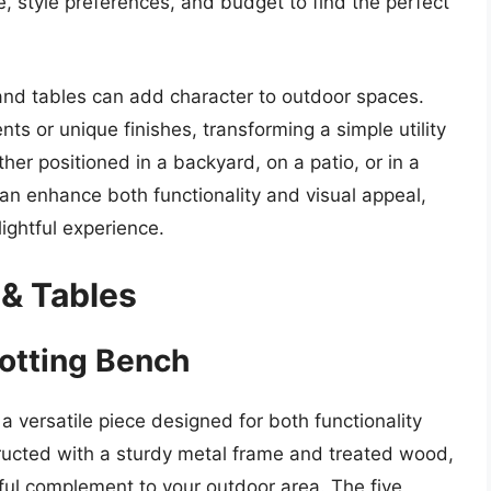
, style preferences, and budget to find the perfect
s and tables can add character to outdoor spaces.
s or unique finishes, transforming a simple utility
her positioned in a backyard, on a patio, or in a
n enhance both functionality and visual appeal,
ightful experience.
 & Tables
otting Bench
 versatile piece designed for both functionality
ructed with a sturdy metal frame and treated wood,
tiful complement to your outdoor area. The five