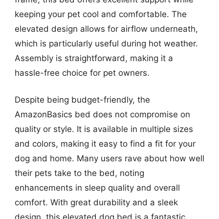
keeping your pet cool and comfortable. The
elevated design allows for airflow underneath,
which is particularly useful during hot weather.
Assembly is straightforward, making it a
hassle-free choice for pet owners.
Despite being budget-friendly, the
AmazonBasics bed does not compromise on
quality or style. It is available in multiple sizes
and colors, making it easy to find a fit for your
dog and home. Many users rave about how well
their pets take to the bed, noting
enhancements in sleep quality and overall
comfort. With great durability and a sleek
design, this elevated dog bed is a fantastic