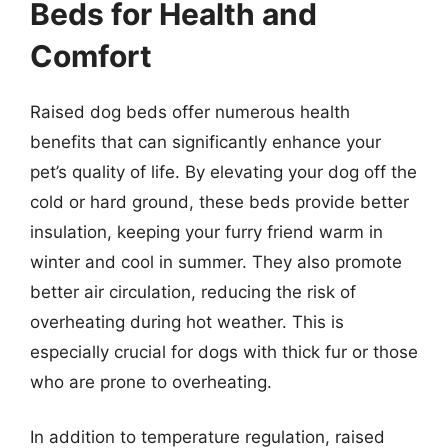
Beds for Health and
Comfort
Raised dog beds offer numerous health
benefits that can significantly enhance your
pet’s quality of life. By elevating your dog off the
cold or hard ground, these beds provide better
insulation, keeping your furry friend warm in
winter and cool in summer. They also promote
better air circulation, reducing the risk of
overheating during hot weather. This is
especially crucial for dogs with thick fur or those
who are prone to overheating.
In addition to temperature regulation, raised