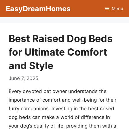
Skip
EasyDreamHomes
Menu
to
content
Best Raised Dog Beds
for Ultimate Comfort
and Style
June 7, 2025
Every devoted pet owner understands the
importance of comfort and well-being for their
furry companions. Investing in the best raised
dog beds can make a world of difference in
your dog’s quality of life, providing them with a