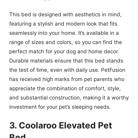
This bed is designed with aesthetics in mind,
featuring a stylish and modern look that fits
seamlessly into your home. It’s available in a
range of sizes and colors, so you can find the
perfect match for your dog and home decor.
Durable materials ensure that this bed stands
the test of time, even with daily use. PetFusion
has received high marks from pet parents who
appreciate the combination of comfort, style,
and substantial construction, making it a worthy
investment for your pet’s sleeping needs.
3. Coolaroo Elevated Pet
Bed