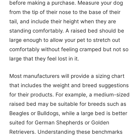
before making a purchase. Measure your dog
from the tip of their nose to the base of their
tail, and include their height when they are
standing comfortably. A raised bed should be
large enough to allow your pet to stretch out
comfortably without feeling cramped but not so
large that they feel lost in it.
Most manufacturers will provide a sizing chart
that includes the weight and breed suggestions
for their products. For example, a medium-sized
raised bed may be suitable for breeds such as
Beagles or Bulldogs, while a large bed is better
suited for German Shepherds or Golden
Retrievers. Understanding these benchmarks