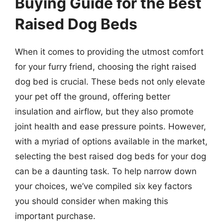
Buying Guide for the Best
Raised Dog Beds
When it comes to providing the utmost comfort
for your furry friend, choosing the right raised
dog bed is crucial. These beds not only elevate
your pet off the ground, offering better
insulation and airflow, but they also promote
joint health and ease pressure points. However,
with a myriad of options available in the market,
selecting the best raised dog beds for your dog
can be a daunting task. To help narrow down
your choices, we’ve compiled six key factors
you should consider when making this
important purchase.