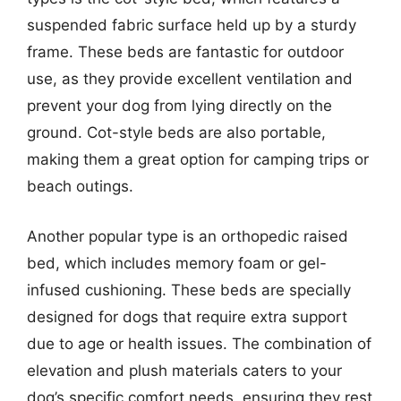
suspended fabric surface held up by a sturdy
frame. These beds are fantastic for outdoor
use, as they provide excellent ventilation and
prevent your dog from lying directly on the
ground. Cot-style beds are also portable,
making them a great option for camping trips or
beach outings.
Another popular type is an orthopedic raised
bed, which includes memory foam or gel-
infused cushioning. These beds are specially
designed for dogs that require extra support
due to age or health issues. The combination of
elevation and plush materials caters to your
dog’s specific comfort needs, ensuring they rest