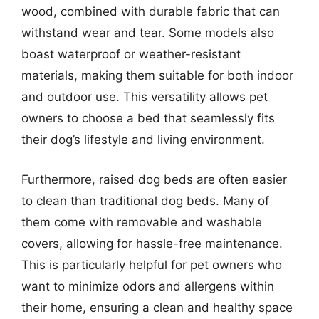
wood, combined with durable fabric that can
withstand wear and tear. Some models also
boast waterproof or weather-resistant
materials, making them suitable for both indoor
and outdoor use. This versatility allows pet
owners to choose a bed that seamlessly fits
their dog’s lifestyle and living environment.
Furthermore, raised dog beds are often easier
to clean than traditional dog beds. Many of
them come with removable and washable
covers, allowing for hassle-free maintenance.
This is particularly helpful for pet owners who
want to minimize odors and allergens within
their home, ensuring a clean and healthy space