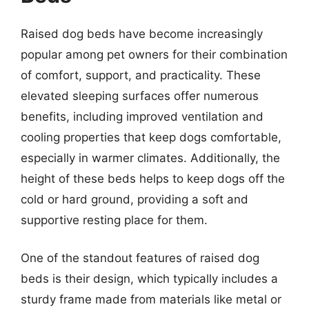
Raised dog beds have become increasingly
popular among pet owners for their combination
of comfort, support, and practicality. These
elevated sleeping surfaces offer numerous
benefits, including improved ventilation and
cooling properties that keep dogs comfortable,
especially in warmer climates. Additionally, the
height of these beds helps to keep dogs off the
cold or hard ground, providing a soft and
supportive resting place for them.
One of the standout features of raised dog
beds is their design, which typically includes a
sturdy frame made from materials like metal or