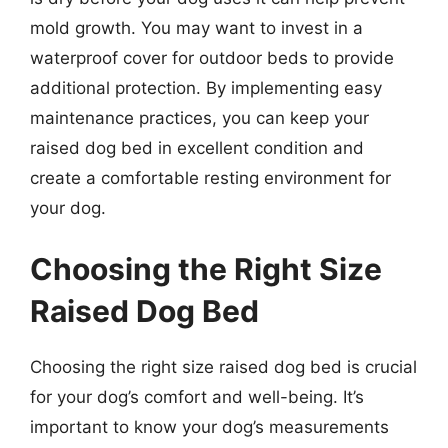
mold growth. You may want to invest in a
waterproof cover for outdoor beds to provide
additional protection. By implementing easy
maintenance practices, you can keep your
raised dog bed in excellent condition and
create a comfortable resting environment for
your dog.
Choosing the Right Size
Raised Dog Bed
Choosing the right size raised dog bed is crucial
for your dog’s comfort and well-being. It’s
important to know your dog’s measurements