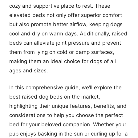
cozy and supportive place to rest. These
elevated beds not only offer superior comfort
but also promote better airflow, keeping dogs
cool and dry on warm days. Additionally, raised
beds can alleviate joint pressure and prevent
them from lying on cold or damp surfaces,
making them an ideal choice for dogs of all
ages and sizes.
In this comprehensive guide, we’ll explore the
best raised dog beds on the market,
highlighting their unique features, benefits, and
considerations to help you choose the perfect
bed for your beloved companion. Whether your
pup enjoys basking in the sun or curling up for a