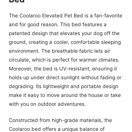
The Coolaroo Elevated Pet Bed is a fan-favorite
and for good reason. This bed features a
patented design that elevates your dog off the
ground, creating a cooler, comfortable sleeping
environment. The breathable fabric lets air
circulate, which is perfect for warmer climates.
Moreover, the bed is UV-resistant, ensuring it
holds up under direct sunlight without fading or
degrading. Its lightweight and portable design
make it easy to move around the house or take
with you on outdoor adventures.
Constructed from high-grade materials, the
Coolaroo bed offers a unique balance of