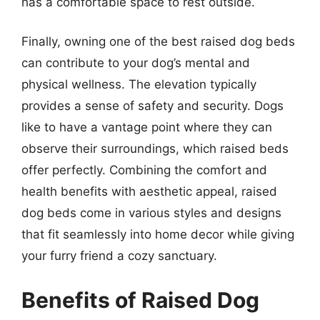
has a comfortable space to rest outside.
Finally, owning one of the best raised dog beds
can contribute to your dog’s mental and
physical wellness. The elevation typically
provides a sense of safety and security. Dogs
like to have a vantage point where they can
observe their surroundings, which raised beds
offer perfectly. Combining the comfort and
health benefits with aesthetic appeal, raised
dog beds come in various styles and designs
that fit seamlessly into home decor while giving
your furry friend a cozy sanctuary.
Benefits of Raised Dog