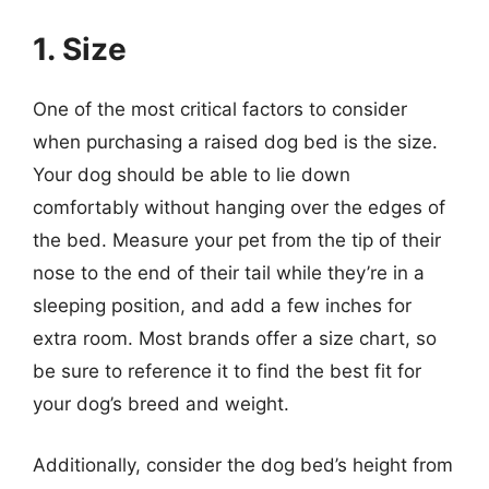
1. Size
One of the most critical factors to consider
when purchasing a raised dog bed is the size.
Your dog should be able to lie down
comfortably without hanging over the edges of
the bed. Measure your pet from the tip of their
nose to the end of their tail while they’re in a
sleeping position, and add a few inches for
extra room. Most brands offer a size chart, so
be sure to reference it to find the best fit for
your dog’s breed and weight.
Additionally, consider the dog bed’s height from