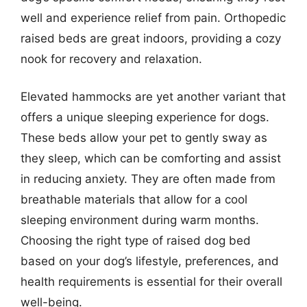
well and experience relief from pain. Orthopedic
raised beds are great indoors, providing a cozy
nook for recovery and relaxation.
Elevated hammocks are yet another variant that
offers a unique sleeping experience for dogs.
These beds allow your pet to gently sway as
they sleep, which can be comforting and assist
in reducing anxiety. They are often made from
breathable materials that allow for a cool
sleeping environment during warm months.
Choosing the right type of raised dog bed
based on your dog’s lifestyle, preferences, and
health requirements is essential for their overall
well-being.