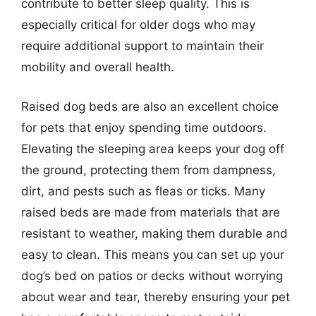
contribute to better sleep quality. This is
especially critical for older dogs who may
require additional support to maintain their
mobility and overall health.
Raised dog beds are also an excellent choice
for pets that enjoy spending time outdoors.
Elevating the sleeping area keeps your dog off
the ground, protecting them from dampness,
dirt, and pests such as fleas or ticks. Many
raised beds are made from materials that are
resistant to weather, making them durable and
easy to clean. This means you can set up your
dog’s bed on patios or decks without worrying
about wear and tear, thereby ensuring your pet