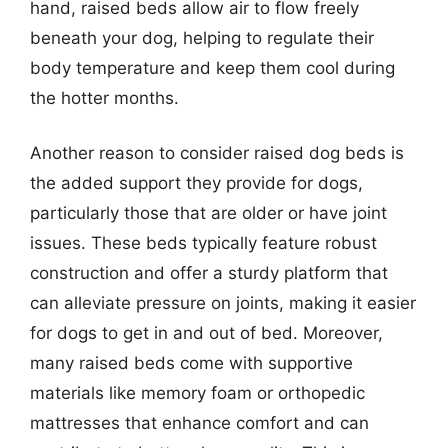
hand, raised beds allow air to flow freely
beneath your dog, helping to regulate their
body temperature and keep them cool during
the hotter months.
Another reason to consider raised dog beds is
the added support they provide for dogs,
particularly those that are older or have joint
issues. These beds typically feature robust
construction and offer a sturdy platform that
can alleviate pressure on joints, making it easier
for dogs to get in and out of bed. Moreover,
many raised beds come with supportive
materials like memory foam or orthopedic
mattresses that enhance comfort and can