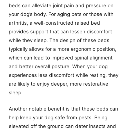
beds can alleviate joint pain and pressure on
your dog’s body. For aging pets or those with
arthritis, a well-constructed raised bed
provides support that can lessen discomfort
while they sleep. The design of these beds
typically allows for a more ergonomic position,
which can lead to improved spinal alignment
and better overall posture. When your dog
experiences less discomfort while resting, they
are likely to enjoy deeper, more restorative
sleep.
Another notable benefit is that these beds can
help keep your dog safe from pests. Being
elevated off the ground can deter insects and