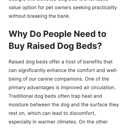
value option for pet owners seeking practicality
without breaking the bank.
Why Do People Need to
Buy Raised Dog Beds?
Raised dog beds offer a host of benefits that
can significantly enhance the comfort and well-
being of our canine companions. One of the
primary advantages is improved air circulation.
Traditional dog beds often trap heat and
moisture between the dog and the surface they
rest on, which can lead to discomfort,
especially in warmer climates. On the other