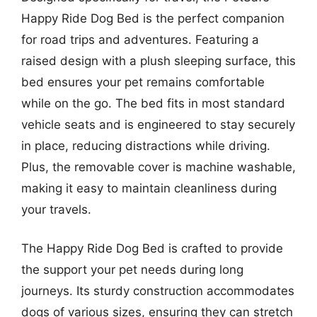
Happy Ride Dog Bed is the perfect companion
for road trips and adventures. Featuring a
raised design with a plush sleeping surface, this
bed ensures your pet remains comfortable
while on the go. The bed fits in most standard
vehicle seats and is engineered to stay securely
in place, reducing distractions while driving.
Plus, the removable cover is machine washable,
making it easy to maintain cleanliness during
your travels.
The Happy Ride Dog Bed is crafted to provide
the support your pet needs during long
journeys. Its sturdy construction accommodates
dogs of various sizes, ensuring they can stretch