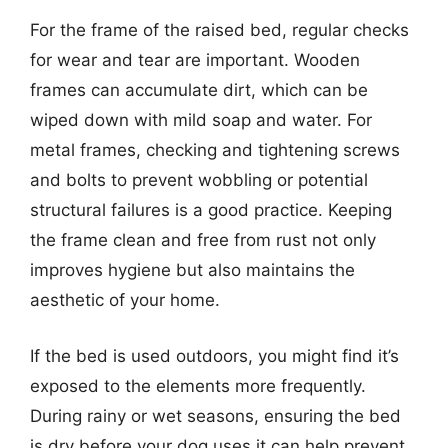
For the frame of the raised bed, regular checks
for wear and tear are important. Wooden
frames can accumulate dirt, which can be
wiped down with mild soap and water. For
metal frames, checking and tightening screws
and bolts to prevent wobbling or potential
structural failures is a good practice. Keeping
the frame clean and free from rust not only
improves hygiene but also maintains the
aesthetic of your home.
If the bed is used outdoors, you might find it’s
exposed to the elements more frequently.
During rainy or wet seasons, ensuring the bed
is dry before your dog uses it can help prevent