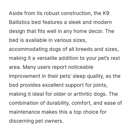
Aside from its robust construction, the K9
Ballistics bed features a sleek and modern
design that fits well in any home decor. The
bed is available in various sizes,
accommodating dogs of all breeds and sizes,
making it a versatile addition to your pet’s rest
area. Many users report noticeable
improvement in their pets’ sleep quality, as the
bed provides excellent support for joints,
making it ideal for older or arthritic dogs. The
combination of durability, comfort, and ease of
maintenance makes this a top choice for
discerning pet owners.