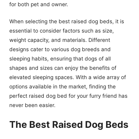
for both pet and owner.
When selecting the best raised dog beds, it is
essential to consider factors such as size,
weight capacity, and materials. Different
designs cater to various dog breeds and
sleeping habits, ensuring that dogs of all
shapes and sizes can enjoy the benefits of
elevated sleeping spaces. With a wide array of
options available in the market, finding the
perfect raised dog bed for your furry friend has
never been easier.
The Best Raised Dog Beds