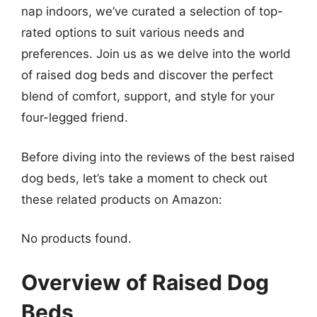
nap indoors, we’ve curated a selection of top-
rated options to suit various needs and
preferences. Join us as we delve into the world
of raised dog beds and discover the perfect
blend of comfort, support, and style for your
four-legged friend.
Before diving into the reviews of the best raised
dog beds, let’s take a moment to check out
these related products on Amazon:
No products found.
Overview of Raised Dog
Beds