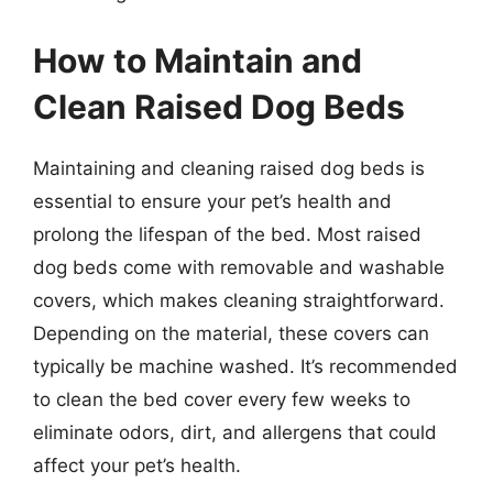
How to Maintain and
Clean Raised Dog Beds
Maintaining and cleaning raised dog beds is
essential to ensure your pet’s health and
prolong the lifespan of the bed. Most raised
dog beds come with removable and washable
covers, which makes cleaning straightforward.
Depending on the material, these covers can
typically be machine washed. It’s recommended
to clean the bed cover every few weeks to
eliminate odors, dirt, and allergens that could
affect your pet’s health.