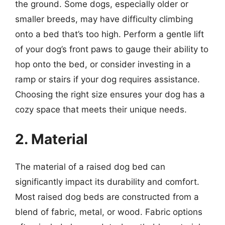
the ground. Some dogs, especially older or
smaller breeds, may have difficulty climbing
onto a bed that’s too high. Perform a gentle lift
of your dog’s front paws to gauge their ability to
hop onto the bed, or consider investing in a
ramp or stairs if your dog requires assistance.
Choosing the right size ensures your dog has a
cozy space that meets their unique needs.
2. Material
The material of a raised dog bed can
significantly impact its durability and comfort.
Most raised dog beds are constructed from a
blend of fabric, metal, or wood. Fabric options