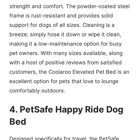
strength and comfort. The powder-coated steel
frame is rust-resistant and provides solid
support for dogs of all sizes. Cleaning is a
breeze; simply hose it down or wipe it clean,
making it a low-maintenance option for busy
pet owners. With many sizes available, along
with a host of positive reviews from satisfied
customers, the Coolaroo Elevated Pet Bed is an
excellent option for pets that love to lounge
comfortably outdoors.
4. PetSafe Happy Ride Dog
Bed
Designed specifically for travel, the PetSafe