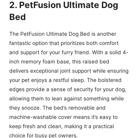
2. PetFusion Ultimate Dog
Bed
The PetFusion Ultimate Dog Bed is another
fantastic option that prioritizes both comfort
and support for your furry friend. With a solid 4-
inch memory foam base, this raised bed
delivers exceptional joint support while ensuring
your pet enjoys a restful sleep. The bolstered
edges provide a sense of security for your dog,
allowing them to lean against something while
they snooze. The bed’s removable and
machine-washable cover means it’s easy to
keep fresh and clean, making it a practical
choice for busy pet owners.