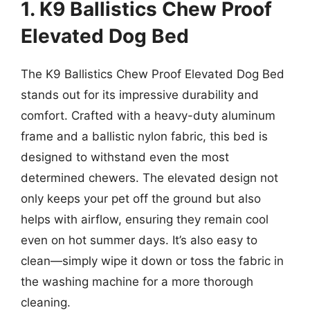
1. K9 Ballistics Chew Proof
Elevated Dog Bed
The K9 Ballistics Chew Proof Elevated Dog Bed
stands out for its impressive durability and
comfort. Crafted with a heavy-duty aluminum
frame and a ballistic nylon fabric, this bed is
designed to withstand even the most
determined chewers. The elevated design not
only keeps your pet off the ground but also
helps with airflow, ensuring they remain cool
even on hot summer days. It’s also easy to
clean—simply wipe it down or toss the fabric in
the washing machine for a more thorough
cleaning.