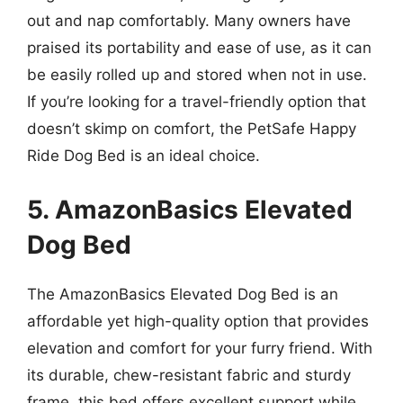
out and nap comfortably. Many owners have
praised its portability and ease of use, as it can
be easily rolled up and stored when not in use.
If you’re looking for a travel-friendly option that
doesn’t skimp on comfort, the PetSafe Happy
Ride Dog Bed is an ideal choice.
5. AmazonBasics Elevated
Dog Bed
The AmazonBasics Elevated Dog Bed is an
affordable yet high-quality option that provides
elevation and comfort for your furry friend. With
its durable, chew-resistant fabric and sturdy
frame, this bed offers excellent support while