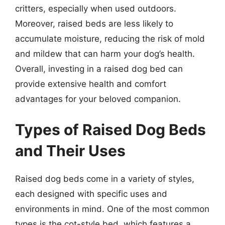
critters, especially when used outdoors.
Moreover, raised beds are less likely to
accumulate moisture, reducing the risk of mold
and mildew that can harm your dog’s health.
Overall, investing in a raised dog bed can
provide extensive health and comfort
advantages for your beloved companion.
Types of Raised Dog Beds
and Their Uses
Raised dog beds come in a variety of styles,
each designed with specific uses and
environments in mind. One of the most common
types is the cot-style bed, which features a