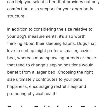
can help you select a bed that provides not only
comfort but also support for your dog’s body
structure.
In addition to considering the size relative to
your dog’s measurements, it’s also worth
thinking about their sleeping habits. Dogs that
love to curl up might prefer a smaller, cozier
bed, whereas more sprawling breeds or those
that tend to change sleeping positions would
benefit from a larger bed. Choosing the right
size ultimately contributes to your pet’s
happiness, encouraging restful sleep and
promoting physical health.