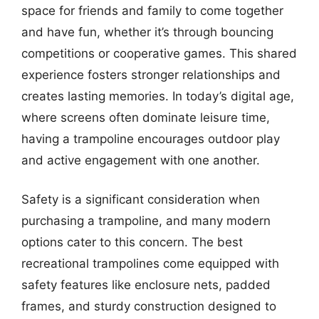
space for friends and family to come together
and have fun, whether it’s through bouncing
competitions or cooperative games. This shared
experience fosters stronger relationships and
creates lasting memories. In today’s digital age,
where screens often dominate leisure time,
having a trampoline encourages outdoor play
and active engagement with one another.
Safety is a significant consideration when
purchasing a trampoline, and many modern
options cater to this concern. The best
recreational trampolines come equipped with
safety features like enclosure nets, padded
frames, and sturdy construction designed to