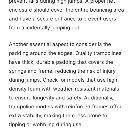
prevent falls during high jumps. A proper net
enclosure should cover the entire bouncing area
and have a secure entrance to prevent users
from accidentally jumping out.
Another essential aspect to consider is the
padding around the edges. Quality trampolines
have thick, durable padding that covers the
springs and frame, reducing the risk of injury
during jumps. Check for models that use high-
density foam with weather-resistant materials
to ensure longevity and safety. Additionally,
trampoline models with reinforced frames offer
extra stability, making them less prone to
tipping or wobbling during use.