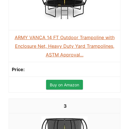
ARMY VANCA 14 FT Outdoor Trampoline with
Enclosure Net, Heavy Duty Yard Trampolines,
ASTM Approval...
Buy on Amazon
3