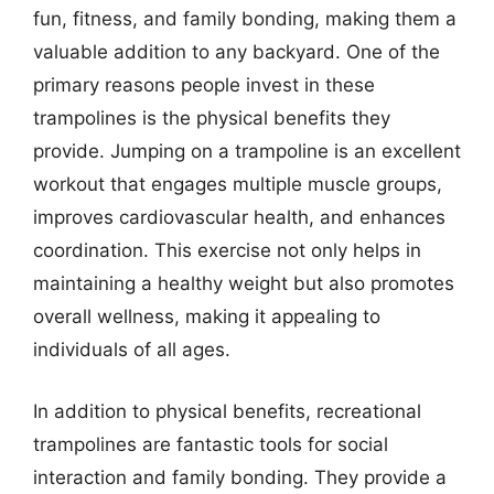
fun, fitness, and family bonding, making them a
valuable addition to any backyard. One of the
primary reasons people invest in these
trampolines is the physical benefits they
provide. Jumping on a trampoline is an excellent
workout that engages multiple muscle groups,
improves cardiovascular health, and enhances
coordination. This exercise not only helps in
maintaining a healthy weight but also promotes
overall wellness, making it appealing to
individuals of all ages.
In addition to physical benefits, recreational
trampolines are fantastic tools for social
interaction and family bonding. They provide a