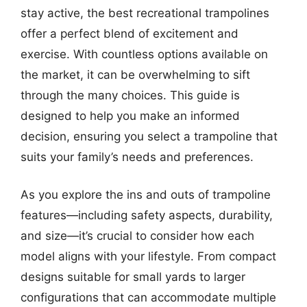
stay active, the best recreational trampolines
offer a perfect blend of excitement and
exercise. With countless options available on
the market, it can be overwhelming to sift
through the many choices. This guide is
designed to help you make an informed
decision, ensuring you select a trampoline that
suits your family’s needs and preferences.
As you explore the ins and outs of trampoline
features—including safety aspects, durability,
and size—it’s crucial to consider how each
model aligns with your lifestyle. From compact
designs suitable for small yards to larger
configurations that can accommodate multiple