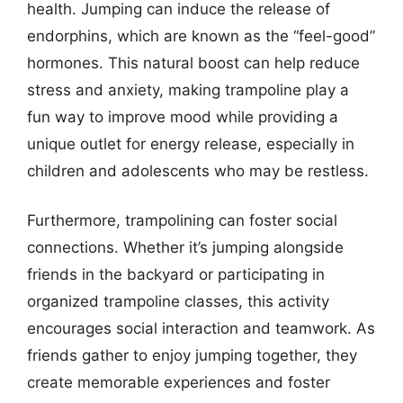
health. Jumping can induce the release of
endorphins, which are known as the “feel-good”
hormones. This natural boost can help reduce
stress and anxiety, making trampoline play a
fun way to improve mood while providing a
unique outlet for energy release, especially in
children and adolescents who may be restless.
Furthermore, trampolining can foster social
connections. Whether it’s jumping alongside
friends in the backyard or participating in
organized trampoline classes, this activity
encourages social interaction and teamwork. As
friends gather to enjoy jumping together, they
create memorable experiences and foster