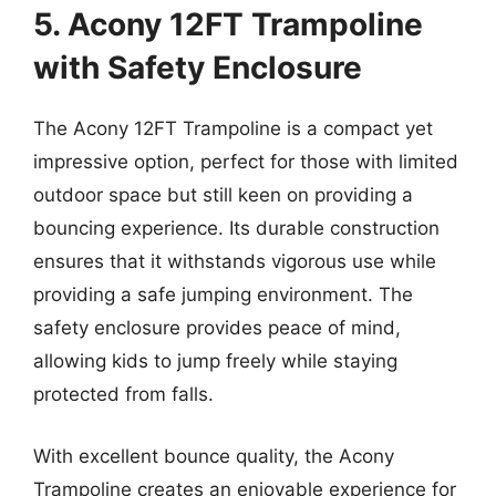
5. Acony 12FT Trampoline
with Safety Enclosure
The Acony 12FT Trampoline is a compact yet
impressive option, perfect for those with limited
outdoor space but still keen on providing a
bouncing experience. Its durable construction
ensures that it withstands vigorous use while
providing a safe jumping environment. The
safety enclosure provides peace of mind,
allowing kids to jump freely while staying
protected from falls.
With excellent bounce quality, the Acony
Trampoline creates an enjoyable experience for