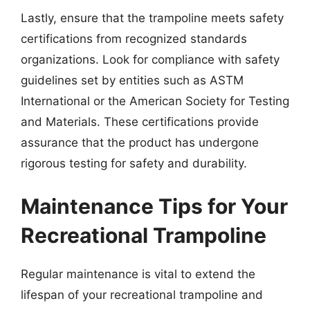
Lastly, ensure that the trampoline meets safety
certifications from recognized standards
organizations. Look for compliance with safety
guidelines set by entities such as ASTM
International or the American Society for Testing
and Materials. These certifications provide
assurance that the product has undergone
rigorous testing for safety and durability.
Maintenance Tips for Your
Recreational Trampoline
Regular maintenance is vital to extend the
lifespan of your recreational trampoline and