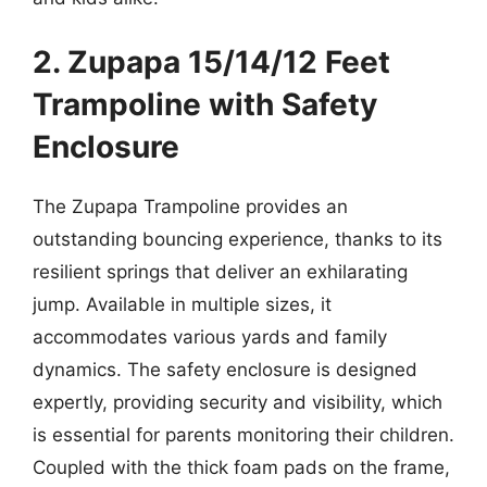
2. Zupapa 15/14/12 Feet
Trampoline with Safety
Enclosure
The Zupapa Trampoline provides an
outstanding bouncing experience, thanks to its
resilient springs that deliver an exhilarating
jump. Available in multiple sizes, it
accommodates various yards and family
dynamics. The safety enclosure is designed
expertly, providing security and visibility, which
is essential for parents monitoring their children.
Coupled with the thick foam pads on the frame,