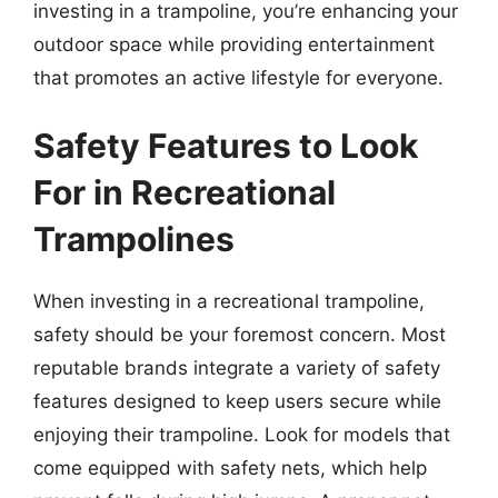
investing in a trampoline, you’re enhancing your
outdoor space while providing entertainment
that promotes an active lifestyle for everyone.
Safety Features to Look
For in Recreational
Trampolines
When investing in a recreational trampoline,
safety should be your foremost concern. Most
reputable brands integrate a variety of safety
features designed to keep users secure while
enjoying their trampoline. Look for models that
come equipped with safety nets, which help