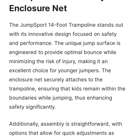
Enclosure Net
The JumpSport 14-Foot Trampoline stands out
with its innovative design focused on safety
and performance. The unique jump surface is
engineered to provide optimal bounce while
minimizing the risk of injury, making it an
excellent choice for younger jumpers. The
enclosure net securely attaches to the
trampoline, ensuring that kids remain within the
boundaries while jumping, thus enhancing
safety significantly.
Additionally, assembly is straightforward, with
options that allow for quick adjustments as