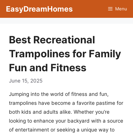
Skip
EasyDreamHomes
Menu
to
content
Best Recreational
Trampolines for Family
Fun and Fitness
June 15, 2025
Jumping into the world of fitness and fun,
trampolines have become a favorite pastime for
both kids and adults alike. Whether you’re
looking to enhance your backyard with a source
of entertainment or seeking a unique way to