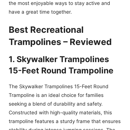
the most enjoyable ways to stay active and
have a great time together.
Best Recreational
Trampolines – Reviewed
1. Skywalker Trampolines
15-Feet Round Trampoline
The Skywalker Trampolines 15-Feet Round
Trampoline is an ideal choice for families
seeking a blend of durability and safety.
Constructed with high-quality materials, this
trampoline features a sturdy frame that ensures