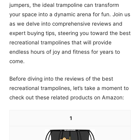
jumpers, the ideal trampoline can transform
your space into a dynamic arena for fun. Join us
as we delve into comprehensive reviews and
expert buying tips, steering you toward the best
recreational trampolines that will provide
endless hours of joy and fitness for years to
come.
Before diving into the reviews of the best
recreational trampolines, let’s take a moment to
check out these related products on Amazon:
1