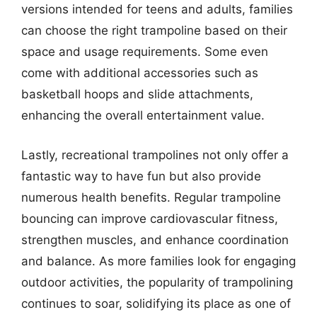
versions intended for teens and adults, families
can choose the right trampoline based on their
space and usage requirements. Some even
come with additional accessories such as
basketball hoops and slide attachments,
enhancing the overall entertainment value.
Lastly, recreational trampolines not only offer a
fantastic way to have fun but also provide
numerous health benefits. Regular trampoline
bouncing can improve cardiovascular fitness,
strengthen muscles, and enhance coordination
and balance. As more families look for engaging
outdoor activities, the popularity of trampolining
continues to soar, solidifying its place as one of