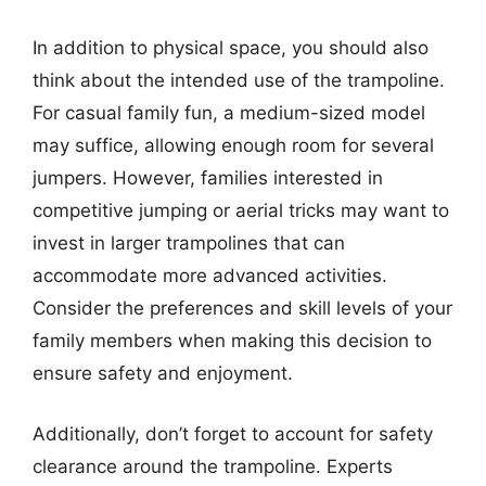
In addition to physical space, you should also
think about the intended use of the trampoline.
For casual family fun, a medium-sized model
may suffice, allowing enough room for several
jumpers. However, families interested in
competitive jumping or aerial tricks may want to
invest in larger trampolines that can
accommodate more advanced activities.
Consider the preferences and skill levels of your
family members when making this decision to
ensure safety and enjoyment.
Additionally, don’t forget to account for safety
clearance around the trampoline. Experts