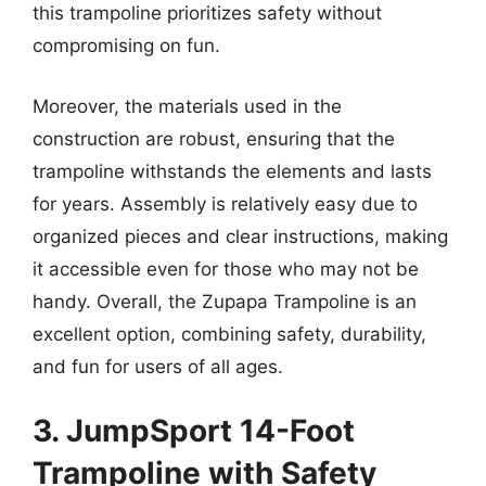
this trampoline prioritizes safety without
compromising on fun.
Moreover, the materials used in the
construction are robust, ensuring that the
trampoline withstands the elements and lasts
for years. Assembly is relatively easy due to
organized pieces and clear instructions, making
it accessible even for those who may not be
handy. Overall, the Zupapa Trampoline is an
excellent option, combining safety, durability,
and fun for users of all ages.
3. JumpSport 14-Foot
Trampoline with Safety