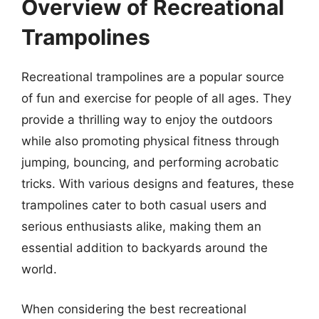
Overview of Recreational
Trampolines
Recreational trampolines are a popular source
of fun and exercise for people of all ages. They
provide a thrilling way to enjoy the outdoors
while also promoting physical fitness through
jumping, bouncing, and performing acrobatic
tricks. With various designs and features, these
trampolines cater to both casual users and
serious enthusiasts alike, making them an
essential addition to backyards around the
world.
When considering the best recreational