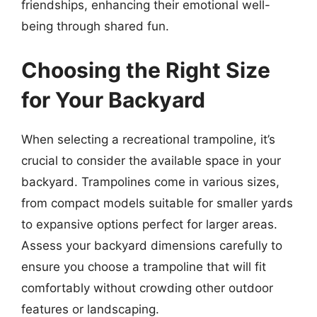
friendships, enhancing their emotional well-
being through shared fun.
Choosing the Right Size
for Your Backyard
When selecting a recreational trampoline, it’s
crucial to consider the available space in your
backyard. Trampolines come in various sizes,
from compact models suitable for smaller yards
to expansive options perfect for larger areas.
Assess your backyard dimensions carefully to
ensure you choose a trampoline that will fit
comfortably without crowding other outdoor
features or landscaping.