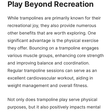
Play Beyond Recreation
While trampolines are primarily known for their
recreational joy, they also provide numerous
other benefits that are worth exploring. One
significant advantage is the physical exercise
they offer. Bouncing on a trampoline engages
various muscle groups, enhancing core strength
and improving balance and coordination.
Regular trampoline sessions can serve as an
excellent cardiovascular workout, aiding in
weight management and overall fitness.
Not only does trampoline play serve physical
purposes, but it also positively impacts mental