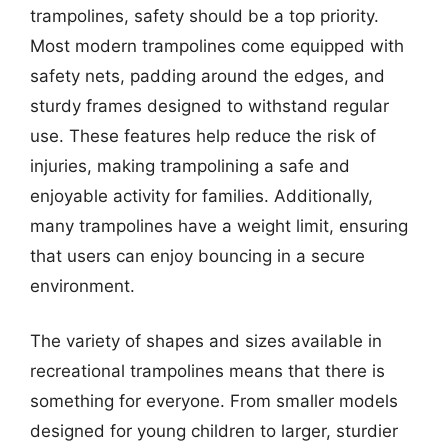
trampolines, safety should be a top priority.
Most modern trampolines come equipped with
safety nets, padding around the edges, and
sturdy frames designed to withstand regular
use. These features help reduce the risk of
injuries, making trampolining a safe and
enjoyable activity for families. Additionally,
many trampolines have a weight limit, ensuring
that users can enjoy bouncing in a secure
environment.
The variety of shapes and sizes available in
recreational trampolines means that there is
something for everyone. From smaller models
designed for young children to larger, sturdier