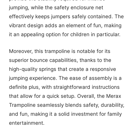
jumping, while the safety enclosure net
effectively keeps jumpers safely contained. The
vibrant design adds an element of fun, making
it an appealing option for children in particular.
Moreover, this trampoline is notable for its
superior bounce capabilities, thanks to the
high-quality springs that create a responsive
jumping experience. The ease of assembly is a
definite plus, with straightforward instructions
that allow for a quick setup. Overall, the Merax
Trampoline seamlessly blends safety, durability,
and fun, making it a solid investment for family
entertainment.