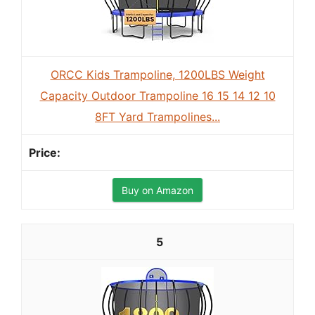
ORCC Kids Trampoline, 1200LBS Weight
Capacity Outdoor Trampoline 16 15 14 12 10
8FT Yard Trampolines...
Buy on Amazon
5