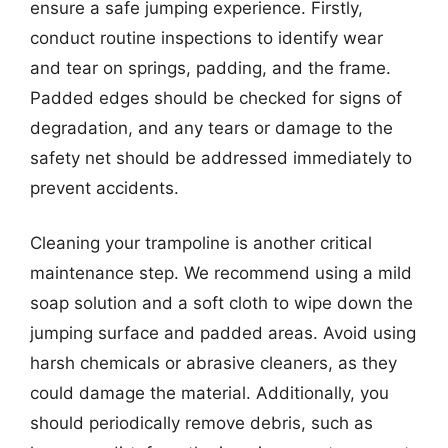
ensure a safe jumping experience. Firstly,
conduct routine inspections to identify wear
and tear on springs, padding, and the frame.
Padded edges should be checked for signs of
degradation, and any tears or damage to the
safety net should be addressed immediately to
prevent accidents.
Cleaning your trampoline is another critical
maintenance step. We recommend using a mild
soap solution and a soft cloth to wipe down the
jumping surface and padded areas. Avoid using
harsh chemicals or abrasive cleaners, as they
could damage the material. Additionally, you
should periodically remove debris, such as