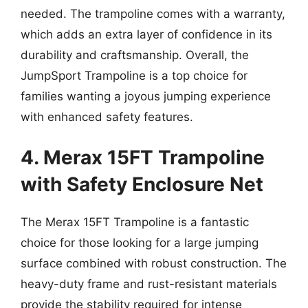
needed. The trampoline comes with a warranty,
which adds an extra layer of confidence in its
durability and craftsmanship. Overall, the
JumpSport Trampoline is a top choice for
families wanting a joyous jumping experience
with enhanced safety features.
4. Merax 15FT Trampoline
with Safety Enclosure Net
The Merax 15FT Trampoline is a fantastic
choice for those looking for a large jumping
surface combined with robust construction. The
heavy-duty frame and rust-resistant materials
provide the stability required for intense