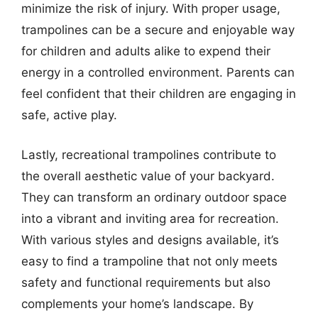
minimize the risk of injury. With proper usage,
trampolines can be a secure and enjoyable way
for children and adults alike to expend their
energy in a controlled environment. Parents can
feel confident that their children are engaging in
safe, active play.
Lastly, recreational trampolines contribute to
the overall aesthetic value of your backyard.
They can transform an ordinary outdoor space
into a vibrant and inviting area for recreation.
With various styles and designs available, it’s
easy to find a trampoline that not only meets
safety and functional requirements but also
complements your home’s landscape. By