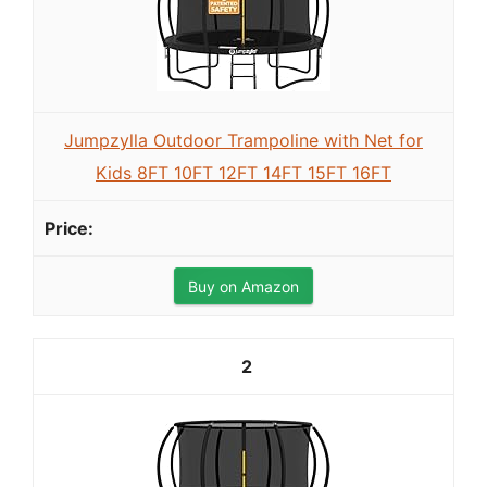
Jumpzylla Outdoor Trampoline with Net for
Kids 8FT 10FT 12FT 14FT 15FT 16FT
Buy on Amazon
2