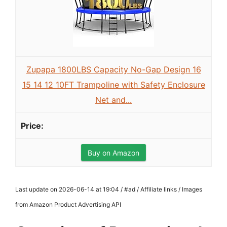
Zupapa 1800LBS Capacity No-Gap Design 16
15 14 12 10FT Trampoline with Safety Enclosure
Net and...
Buy on Amazon
Last update on 2026-06-14 at 19:04 / #ad / Affiliate links / Images
from Amazon Product Advertising API