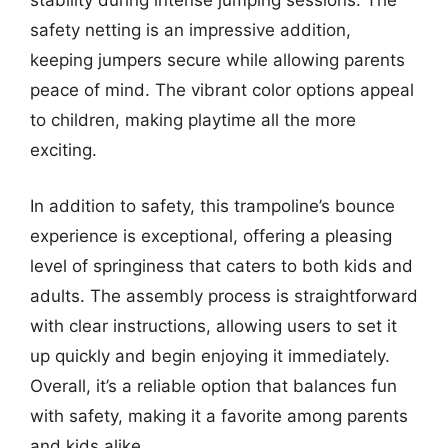
stability during intense jumping sessions. The
safety netting is an impressive addition,
keeping jumpers secure while allowing parents
peace of mind. The vibrant color options appeal
to children, making playtime all the more
exciting.
In addition to safety, this trampoline’s bounce
experience is exceptional, offering a pleasing
level of springiness that caters to both kids and
adults. The assembly process is straightforward
with clear instructions, allowing users to set it
up quickly and begin enjoying it immediately.
Overall, it’s a reliable option that balances fun
with safety, making it a favorite among parents
and kids alike.