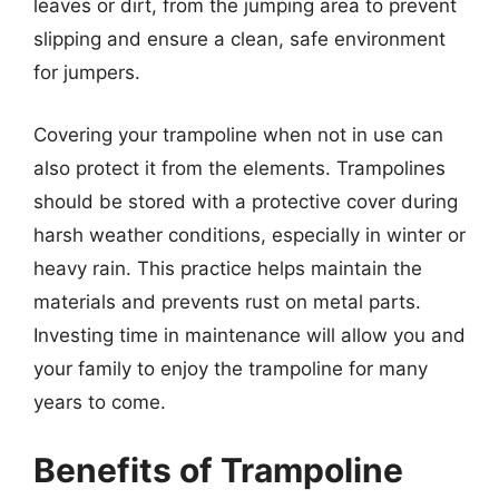
leaves or dirt, from the jumping area to prevent
slipping and ensure a clean, safe environment
for jumpers.
Covering your trampoline when not in use can
also protect it from the elements. Trampolines
should be stored with a protective cover during
harsh weather conditions, especially in winter or
heavy rain. This practice helps maintain the
materials and prevents rust on metal parts.
Investing time in maintenance will allow you and
your family to enjoy the trampoline for many
years to come.
Benefits of Trampoline