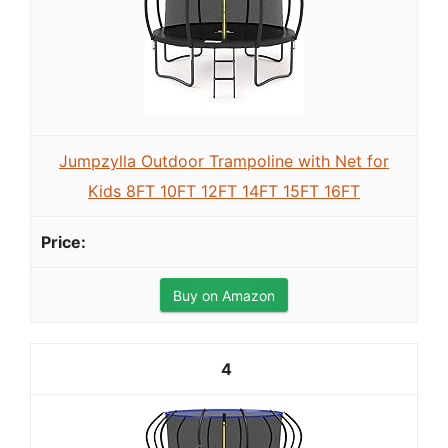
Jumpzylla Outdoor Trampoline with Net for
Kids 8FT 10FT 12FT 14FT 15FT 16FT
Buy on Amazon
4