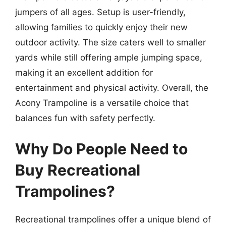
jumpers of all ages. Setup is user-friendly,
allowing families to quickly enjoy their new
outdoor activity. The size caters well to smaller
yards while still offering ample jumping space,
making it an excellent addition for
entertainment and physical activity. Overall, the
Acony Trampoline is a versatile choice that
balances fun with safety perfectly.
Why Do People Need to
Buy Recreational
Trampolines?
Recreational trampolines offer a unique blend of