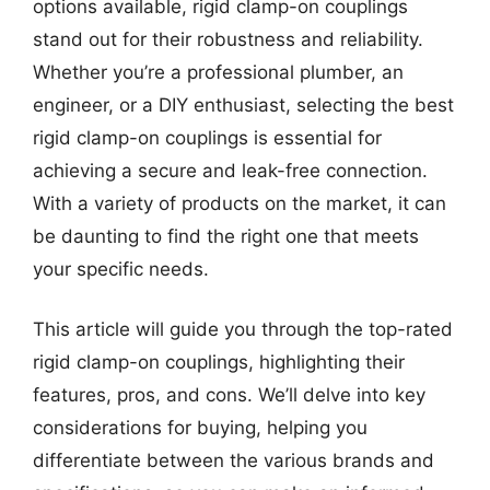
options available, rigid clamp-on couplings
stand out for their robustness and reliability.
Whether you’re a professional plumber, an
engineer, or a DIY enthusiast, selecting the best
rigid clamp-on couplings is essential for
achieving a secure and leak-free connection.
With a variety of products on the market, it can
be daunting to find the right one that meets
your specific needs.
This article will guide you through the top-rated
rigid clamp-on couplings, highlighting their
features, pros, and cons. We’ll delve into key
considerations for buying, helping you
differentiate between the various brands and