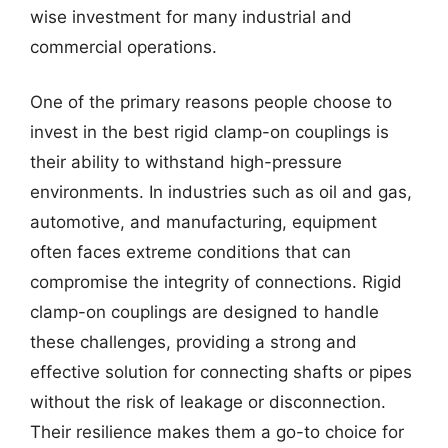
wise investment for many industrial and
commercial operations.
One of the primary reasons people choose to
invest in the best rigid clamp-on couplings is
their ability to withstand high-pressure
environments. In industries such as oil and gas,
automotive, and manufacturing, equipment
often faces extreme conditions that can
compromise the integrity of connections. Rigid
clamp-on couplings are designed to handle
these challenges, providing a strong and
effective solution for connecting shafts or pipes
without the risk of leakage or disconnection.
Their resilience makes them a go-to choice for