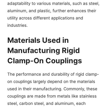
adaptability to various materials, such as steel,
aluminum, and plastic, further enhances their
utility across different applications and
industries.
Materials Used in
Manufacturing Rigid
Clamp-On Couplings
The performance and durability of rigid clamp-
on couplings largely depend on the materials
used in their manufacturing. Commonly, these
couplings are made from metals like stainless
steel, carbon steel, and aluminum, each