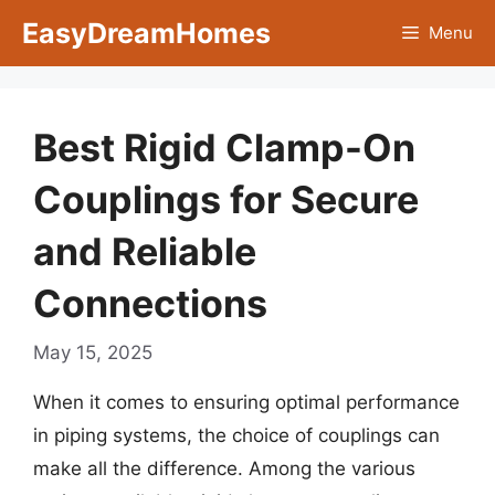
Skip
EasyDreamHomes
Menu
to
content
Best Rigid Clamp-On
Couplings for Secure
and Reliable
Connections
May 15, 2025
When it comes to ensuring optimal performance
in piping systems, the choice of couplings can
make all the difference. Among the various