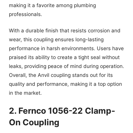
making it a favorite among plumbing
professionals.
With a durable finish that resists corrosion and
wear, this coupling ensures long-lasting
performance in harsh environments. Users have
praised its ability to create a tight seal without
leaks, providing peace of mind during operation.
Overall, the Anvil coupling stands out for its
quality and performance, making it a top option
in the market.
2. Fernco 1056-22 Clamp-
On Coupling