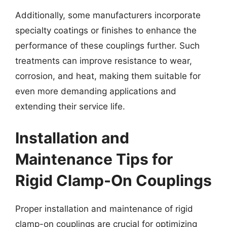
Additionally, some manufacturers incorporate
specialty coatings or finishes to enhance the
performance of these couplings further. Such
treatments can improve resistance to wear,
corrosion, and heat, making them suitable for
even more demanding applications and
extending their service life.
Installation and
Maintenance Tips for
Rigid Clamp-On Couplings
Proper installation and maintenance of rigid
clamp-on couplings are crucial for optimizing