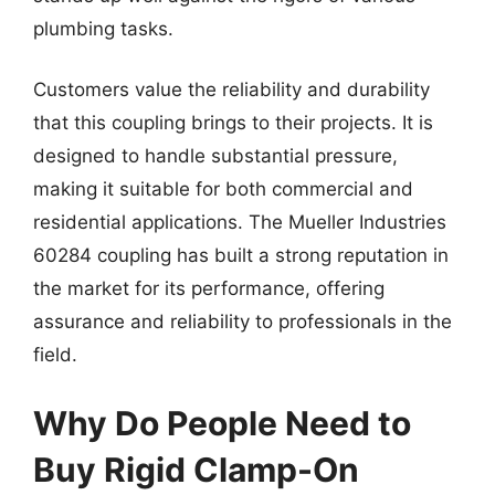
plumbing tasks.
Customers value the reliability and durability
that this coupling brings to their projects. It is
designed to handle substantial pressure,
making it suitable for both commercial and
residential applications. The Mueller Industries
60284 coupling has built a strong reputation in
the market for its performance, offering
assurance and reliability to professionals in the
field.
Why Do People Need to
Buy Rigid Clamp-On