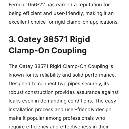
Fernco 1056-22 has earned a reputation for
being efficient and user-friendly, making it an
excellent choice for rigid clamp-on applications.
3. Oatey 38571 Rigid
Clamp-On Coupling
The Oatey 38571 Rigid Clamp-On Coupling is
known for its reliability and solid performance.
Designed to connect two pipes securely, its
robust construction provides assurance against
leaks even in demanding conditions. The easy
installation process and user-friendly design
make it popular among professionals who
require efficiency and effectiveness in their