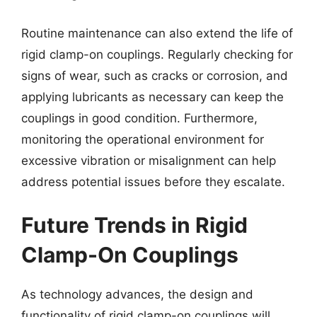
Routine maintenance can also extend the life of
rigid clamp-on couplings. Regularly checking for
signs of wear, such as cracks or corrosion, and
applying lubricants as necessary can keep the
couplings in good condition. Furthermore,
monitoring the operational environment for
excessive vibration or misalignment can help
address potential issues before they escalate.
Future Trends in Rigid
Clamp-On Couplings
As technology advances, the design and
functionality of rigid clamp-on couplings will