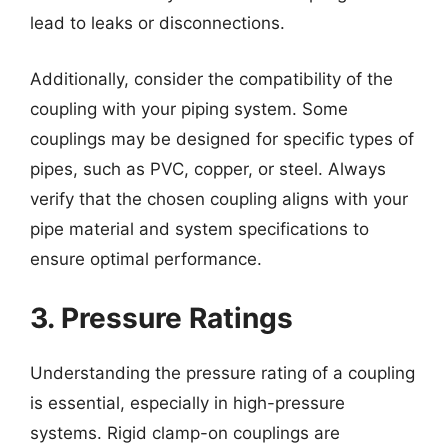
lead to leaks or disconnections.
Additionally, consider the compatibility of the
coupling with your piping system. Some
couplings may be designed for specific types of
pipes, such as PVC, copper, or steel. Always
verify that the chosen coupling aligns with your
pipe material and system specifications to
ensure optimal performance.
3. Pressure Ratings
Understanding the pressure rating of a coupling
is essential, especially in high-pressure
systems. Rigid clamp-on couplings are