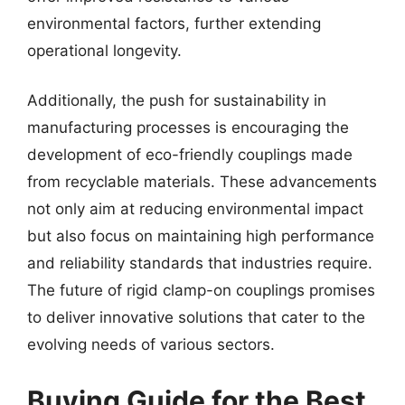
environmental factors, further extending
operational longevity.
Additionally, the push for sustainability in
manufacturing processes is encouraging the
development of eco-friendly couplings made
from recyclable materials. These advancements
not only aim at reducing environmental impact
but also focus on maintaining high performance
and reliability standards that industries require.
The future of rigid clamp-on couplings promises
to deliver innovative solutions that cater to the
evolving needs of various sectors.
Buying Guide for the Best