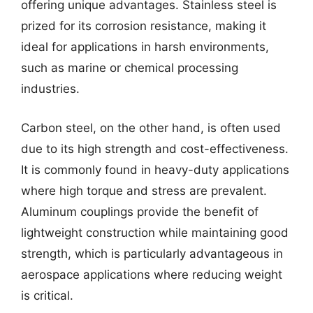
offering unique advantages. Stainless steel is
prized for its corrosion resistance, making it
ideal for applications in harsh environments,
such as marine or chemical processing
industries.
Carbon steel, on the other hand, is often used
due to its high strength and cost-effectiveness.
It is commonly found in heavy-duty applications
where high torque and stress are prevalent.
Aluminum couplings provide the benefit of
lightweight construction while maintaining good
strength, which is particularly advantageous in
aerospace applications where reducing weight
is critical.