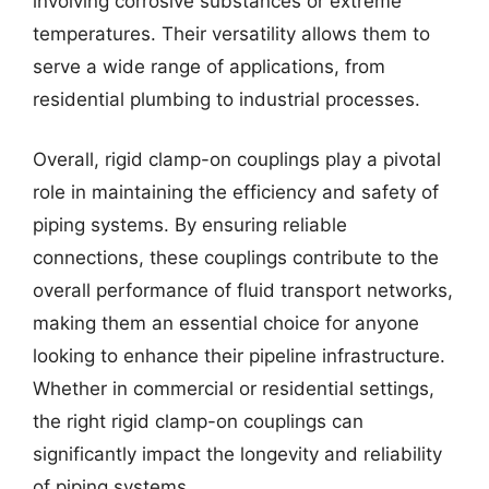
involving corrosive substances or extreme
temperatures. Their versatility allows them to
serve a wide range of applications, from
residential plumbing to industrial processes.
Overall, rigid clamp-on couplings play a pivotal
role in maintaining the efficiency and safety of
piping systems. By ensuring reliable
connections, these couplings contribute to the
overall performance of fluid transport networks,
making them an essential choice for anyone
looking to enhance their pipeline infrastructure.
Whether in commercial or residential settings,
the right rigid clamp-on couplings can
significantly impact the longevity and reliability
of piping systems.