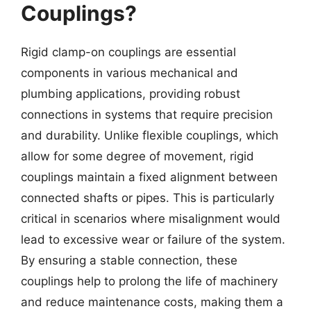
Couplings?
Rigid clamp-on couplings are essential
components in various mechanical and
plumbing applications, providing robust
connections in systems that require precision
and durability. Unlike flexible couplings, which
allow for some degree of movement, rigid
couplings maintain a fixed alignment between
connected shafts or pipes. This is particularly
critical in scenarios where misalignment would
lead to excessive wear or failure of the system.
By ensuring a stable connection, these
couplings help to prolong the life of machinery
and reduce maintenance costs, making them a