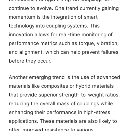
continue to evolve. One trend currently gaining
momentum is the integration of smart
technology into coupling systems. This
innovation allows for real-time monitoring of
performance metrics such as torque, vibration,
and alignment, which can help prevent failures
before they occur.
Another emerging trend is the use of advanced
materials like composites or hybrid materials
that provide superior strength-to-weight ratios,
reducing the overall mass of couplings while
enhancing their performance in high-stress
applications. These materials are also likely to
offer improved resistance to various