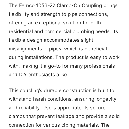
The Fernco 1056-22 Clamp-On Coupling brings
flexibility and strength to pipe connections,
offering an exceptional solution for both
residential and commercial plumbing needs. Its
flexible design accommodates slight
misalignments in pipes, which is beneficial
during installations. The product is easy to work
with, making it a go-to for many professionals
and DIY enthusiasts alike.
This coupling’s durable construction is built to
withstand harsh conditions, ensuring longevity
and reliability. Users appreciate its secure
clamps that prevent leakage and provide a solid
connection for various piping materials. The