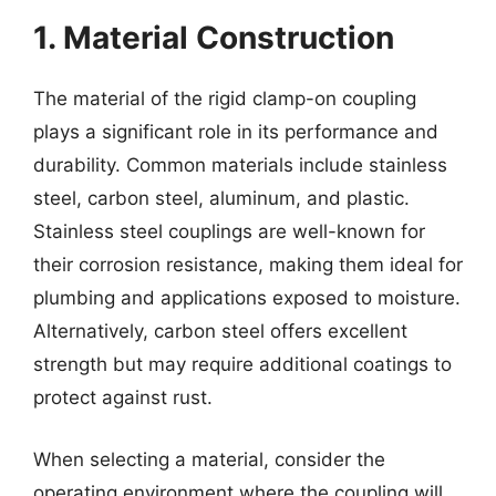
1. Material Construction
The material of the rigid clamp-on coupling
plays a significant role in its performance and
durability. Common materials include stainless
steel, carbon steel, aluminum, and plastic.
Stainless steel couplings are well-known for
their corrosion resistance, making them ideal for
plumbing and applications exposed to moisture.
Alternatively, carbon steel offers excellent
strength but may require additional coatings to
protect against rust.
When selecting a material, consider the
operating environment where the coupling will