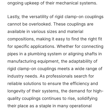
ongoing upkeep of their mechanical systems.
Lastly, the versatility of rigid clamp-on couplings
cannot be overlooked. These couplings are
available in various sizes and material
compositions, making it easy to find the right fit
for specific applications. Whether for connecting
pipes in a plumbing system or aligning shafts in
manufacturing equipment, the adaptability of
rigid clamp-on couplings meets a wide range of
industry needs. As professionals search for
reliable solutions to ensure the efficiency and
longevity of their systems, the demand for high-
quality couplings continues to rise, solidifying
their place as a staple in many operational