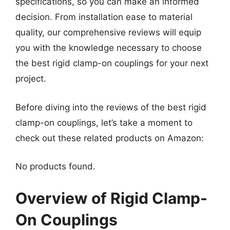
specifications, so you can make an informed
decision. From installation ease to material
quality, our comprehensive reviews will equip
you with the knowledge necessary to choose
the best rigid clamp-on couplings for your next
project.
Before diving into the reviews of the best rigid
clamp-on couplings, let’s take a moment to
check out these related products on Amazon:
No products found.
Overview of Rigid Clamp-
On Couplings