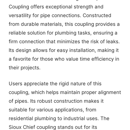
Coupling offers exceptional strength and
versatility for pipe connections. Constructed
from durable materials, this coupling provides a
reliable solution for plumbing tasks, ensuring a
firm connection that minimizes the risk of leaks.
Its design allows for easy installation, making it
a favorite for those who value time efficiency in
their projects.
Users appreciate the rigid nature of this
coupling, which helps maintain proper alignment
of pipes. Its robust construction makes it
suitable for various applications, from
residential plumbing to industrial uses. The
Sioux Chief coupling stands out for its