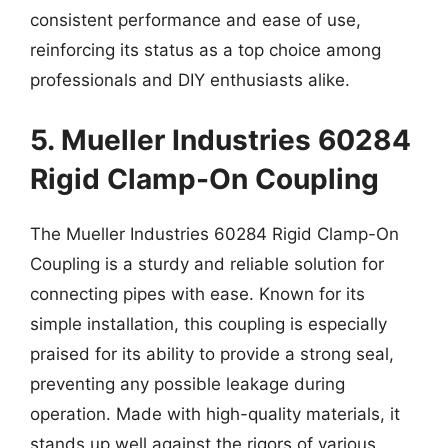
consistent performance and ease of use,
reinforcing its status as a top choice among
professionals and DIY enthusiasts alike.
5. Mueller Industries 60284
Rigid Clamp-On Coupling
The Mueller Industries 60284 Rigid Clamp-On
Coupling is a sturdy and reliable solution for
connecting pipes with ease. Known for its
simple installation, this coupling is especially
praised for its ability to provide a strong seal,
preventing any possible leakage during
operation. Made with high-quality materials, it
stands up well against the rigors of various