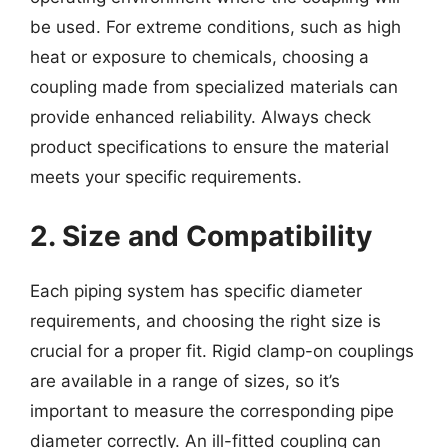
be used. For extreme conditions, such as high
heat or exposure to chemicals, choosing a
coupling made from specialized materials can
provide enhanced reliability. Always check
product specifications to ensure the material
meets your specific requirements.
2. Size and Compatibility
Each piping system has specific diameter
requirements, and choosing the right size is
crucial for a proper fit. Rigid clamp-on couplings
are available in a range of sizes, so it’s
important to measure the corresponding pipe
diameter correctly. An ill-fitted coupling can