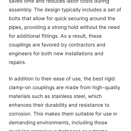
saves time and reduces labor costs during
assembly. The design typically includes a set of
bolts that allow for quick securing around the
pipes, providing a strong hold without the need
for additional fittings. As a result, these
couplings are favored by contractors and
engineers for both new installations and
repairs.
In addition to their ease of use, the best rigid
clamp-on couplings are made from high-quality
materials such as stainless steel, which
enhances their durability and resistance to
corrosion. This makes them suitable for use in
demanding environments, including those