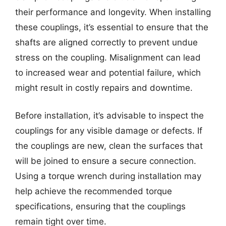
their performance and longevity. When installing
these couplings, it’s essential to ensure that the
shafts are aligned correctly to prevent undue
stress on the coupling. Misalignment can lead
to increased wear and potential failure, which
might result in costly repairs and downtime.
Before installation, it’s advisable to inspect the
couplings for any visible damage or defects. If
the couplings are new, clean the surfaces that
will be joined to ensure a secure connection.
Using a torque wrench during installation may
help achieve the recommended torque
specifications, ensuring that the couplings
remain tight over time.