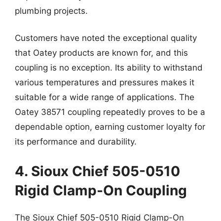
plumbing projects.
Customers have noted the exceptional quality
that Oatey products are known for, and this
coupling is no exception. Its ability to withstand
various temperatures and pressures makes it
suitable for a wide range of applications. The
Oatey 38571 coupling repeatedly proves to be a
dependable option, earning customer loyalty for
its performance and durability.
4. Sioux Chief 505-0510
Rigid Clamp-On Coupling
The Sioux Chief 505-0510 Rigid Clamp-On