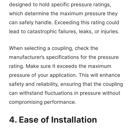
designed to hold specific pressure ratings,
which determine the maximum pressure they
can safely handle. Exceeding this rating could
lead to catastrophic failures, leaks, or injuries.
When selecting a coupling, check the
manufacturer’s specifications for the pressure
rating. Make sure it exceeds the maximum
pressure of your application. This will enhance
safety and reliability, ensuring that the coupling
can withstand fluctuations in pressure without
compromising performance.
4. Ease of Installation