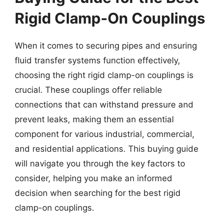
Rigid Clamp-On Couplings
When it comes to securing pipes and ensuring
fluid transfer systems function effectively,
choosing the right rigid clamp-on couplings is
crucial. These couplings offer reliable
connections that can withstand pressure and
prevent leaks, making them an essential
component for various industrial, commercial,
and residential applications. This buying guide
will navigate you through the key factors to
consider, helping you make an informed
decision when searching for the best rigid
clamp-on couplings.