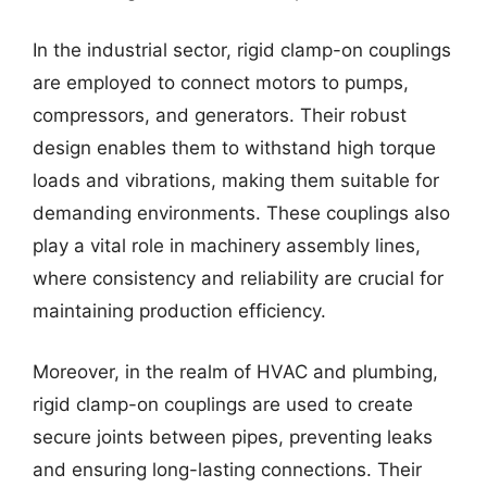
In the industrial sector, rigid clamp-on couplings
are employed to connect motors to pumps,
compressors, and generators. Their robust
design enables them to withstand high torque
loads and vibrations, making them suitable for
demanding environments. These couplings also
play a vital role in machinery assembly lines,
where consistency and reliability are crucial for
maintaining production efficiency.
Moreover, in the realm of HVAC and plumbing,
rigid clamp-on couplings are used to create
secure joints between pipes, preventing leaks
and ensuring long-lasting connections. Their