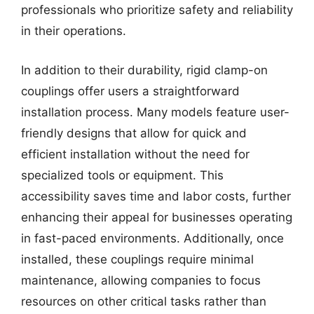
professionals who prioritize safety and reliability
in their operations.
In addition to their durability, rigid clamp-on
couplings offer users a straightforward
installation process. Many models feature user-
friendly designs that allow for quick and
efficient installation without the need for
specialized tools or equipment. This
accessibility saves time and labor costs, further
enhancing their appeal for businesses operating
in fast-paced environments. Additionally, once
installed, these couplings require minimal
maintenance, allowing companies to focus
resources on other critical tasks rather than