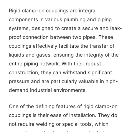
Rigid clamp-on couplings are integral
components in various plumbing and piping
systems, designed to create a secure and leak-
proof connection between two pipes. These
couplings effectively facilitate the transfer of
liquids and gases, ensuring the integrity of the
entire piping network. With their robust
construction, they can withstand significant
pressure and are particularly valuable in high-
demand industrial environments.
One of the defining features of rigid clamp-on
couplings is their ease of installation. They do
not require welding or special tools, which