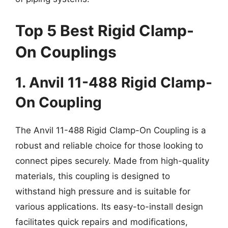
Top 5 Best Rigid Clamp-
On Couplings
1. Anvil 11-488 Rigid Clamp-
On Coupling
The Anvil 11-488 Rigid Clamp-On Coupling is a
robust and reliable choice for those looking to
connect pipes securely. Made from high-quality
materials, this coupling is designed to
withstand high pressure and is suitable for
various applications. Its easy-to-install design
facilitates quick repairs and modifications,