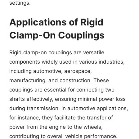
settings.
Applications of Rigid
Clamp-On Couplings
Rigid clamp-on couplings are versatile
components widely used in various industries,
including automotive, aerospace,
manufacturing, and construction. These
couplings are essential for connecting two
shafts effectively, ensuring minimal power loss
during transmission. In automotive applications,
for instance, they facilitate the transfer of
power from the engine to the wheels,
contributing to overall vehicle performance.