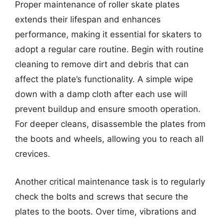
Proper maintenance of roller skate plates
extends their lifespan and enhances
performance, making it essential for skaters to
adopt a regular care routine. Begin with routine
cleaning to remove dirt and debris that can
affect the plate’s functionality. A simple wipe
down with a damp cloth after each use will
prevent buildup and ensure smooth operation.
For deeper cleans, disassemble the plates from
the boots and wheels, allowing you to reach all
crevices.
Another critical maintenance task is to regularly
check the bolts and screws that secure the
plates to the boots. Over time, vibrations and