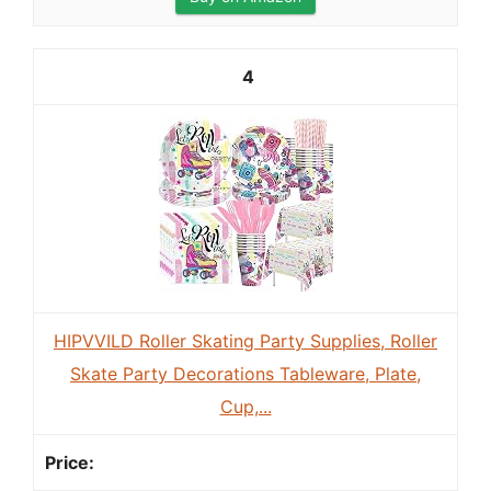
4
HIPVVILD Roller Skating Party Supplies, Roller
Skate Party Decorations Tableware, Plate,
Cup,...