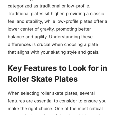
categorized as traditional or low-profile.
Traditional plates sit higher, providing a classic
feel and stability, while low-profile plates offer a
lower center of gravity, promoting better
balance and agility. Understanding these
differences is crucial when choosing a plate
that aligns with your skating style and goals.
Key Features to Look for in
Roller Skate Plates
When selecting roller skate plates, several
features are essential to consider to ensure you
make the right choice. One of the most critical