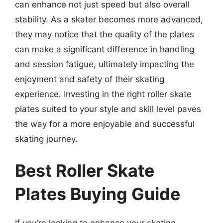
can enhance not just speed but also overall
stability. As a skater becomes more advanced,
they may notice that the quality of the plates
can make a significant difference in handling
and session fatigue, ultimately impacting the
enjoyment and safety of their skating
experience. Investing in the right roller skate
plates suited to your style and skill level paves
the way for a more enjoyable and successful
skating journey.
Best Roller Skate
Plates Buying Guide