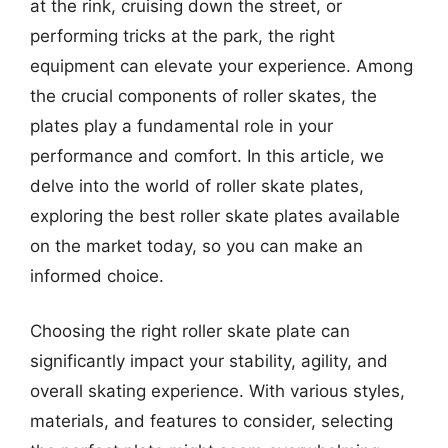
at the rink, cruising down the street, or
performing tricks at the park, the right
equipment can elevate your experience. Among
the crucial components of roller skates, the
plates play a fundamental role in your
performance and comfort. In this article, we
delve into the world of roller skate plates,
exploring the best roller skate plates available
on the market today, so you can make an
informed choice.
Choosing the right roller skate plate can
significantly impact your stability, agility, and
overall skating experience. With various styles,
materials, and features to consider, selecting