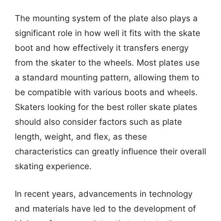
The mounting system of the plate also plays a
significant role in how well it fits with the skate
boot and how effectively it transfers energy
from the skater to the wheels. Most plates use
a standard mounting pattern, allowing them to
be compatible with various boots and wheels.
Skaters looking for the best roller skate plates
should also consider factors such as plate
length, weight, and flex, as these
characteristics can greatly influence their overall
skating experience.
In recent years, advancements in technology
and materials have led to the development of