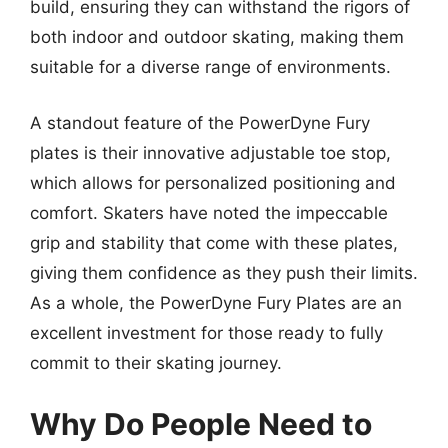
build, ensuring they can withstand the rigors of
both indoor and outdoor skating, making them
suitable for a diverse range of environments.
A standout feature of the PowerDyne Fury
plates is their innovative adjustable toe stop,
which allows for personalized positioning and
comfort. Skaters have noted the impeccable
grip and stability that come with these plates,
giving them confidence as they push their limits.
As a whole, the PowerDyne Fury Plates are an
excellent investment for those ready to fully
commit to their skating journey.
Why Do People Need to