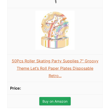
1
50Pcs Roller Skating Party Supplies 7" Groovy
Theme Let’s Roll Paper Plates Disposable
Retro...
Buy on Amazon