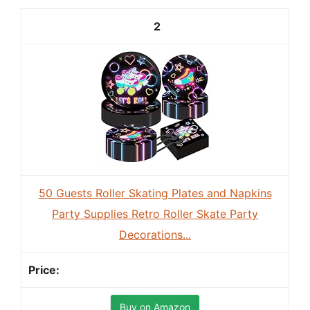
2
50 Guests Roller Skating Plates and Napkins
Party Supplies Retro Roller Skate Party
Decorations...
Buy on Amazon