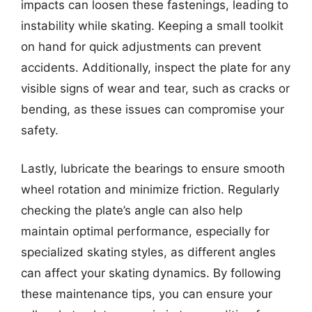
impacts can loosen these fastenings, leading to
instability while skating. Keeping a small toolkit
on hand for quick adjustments can prevent
accidents. Additionally, inspect the plate for any
visible signs of wear and tear, such as cracks or
bending, as these issues can compromise your
safety.
Lastly, lubricate the bearings to ensure smooth
wheel rotation and minimize friction. Regularly
checking the plate’s angle can also help
maintain optimal performance, especially for
specialized skating styles, as different angles
can affect your skating dynamics. By following
these maintenance tips, you can ensure your