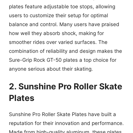
plates feature adjustable toe stops, allowing
users to customize their setup for optimal
balance and control. Many users have praised
how well they absorb shock, making for
smoother rides over varied surfaces. The
combination of reliability and design makes the
Sure-Grip Rock GT-50 plates a top choice for
anyone serious about their skating.
2. Sunshine Pro Roller Skate
Plates
Sunshine Pro Roller Skate Plates have built a
reputation for their innovation and performance.
Made from high-quality aluminum, these plates