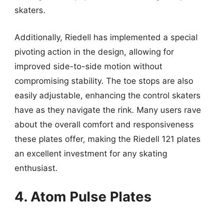
skaters.
Additionally, Riedell has implemented a special
pivoting action in the design, allowing for
improved side-to-side motion without
compromising stability. The toe stops are also
easily adjustable, enhancing the control skaters
have as they navigate the rink. Many users rave
about the overall comfort and responsiveness
these plates offer, making the Riedell 121 plates
an excellent investment for any skating
enthusiast.
4. Atom Pulse Plates