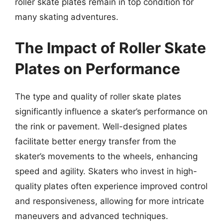
roller skate plates remain in top condition for
many skating adventures.
The Impact of Roller Skate
Plates on Performance
The type and quality of roller skate plates
significantly influence a skater’s performance on
the rink or pavement. Well-designed plates
facilitate better energy transfer from the
skater’s movements to the wheels, enhancing
speed and agility. Skaters who invest in high-
quality plates often experience improved control
and responsiveness, allowing for more intricate
maneuvers and advanced techniques.