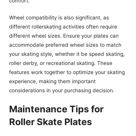
comfort.
Wheel compatibility is also significant, as
different rollerskating activities often require
different wheel sizes. Ensure your plates can
accommodate preferred wheel sizes to match
your skating style, whether it be speed skating,
roller derby, or recreational skating. These
features work together to optimize your skating
experience, making them important
considerations in your purchasing decision.
Maintenance Tips for
Roller Skate Plates