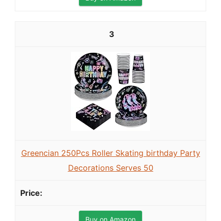
3
Greencian 250Pcs Roller Skating birthday Party
Decorations Serves 50
Buy on Amazon