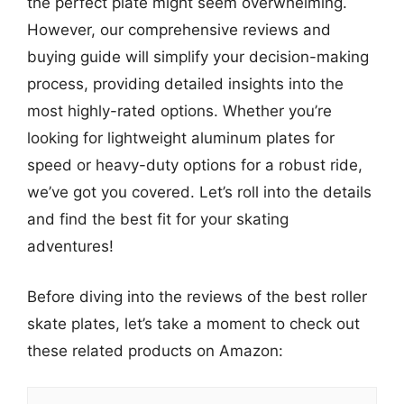
the perfect plate might seem overwhelming.
However, our comprehensive reviews and
buying guide will simplify your decision-making
process, providing detailed insights into the
most highly-rated options. Whether you’re
looking for lightweight aluminum plates for
speed or heavy-duty options for a robust ride,
we’ve got you covered. Let’s roll into the details
and find the best fit for your skating
adventures!
Before diving into the reviews of the best roller
skate plates, let’s take a moment to check out
these related products on Amazon: