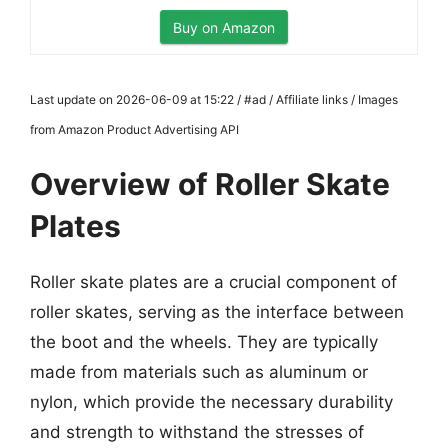
Buy on Amazon
Last update on 2026-06-09 at 15:22 / #ad / Affiliate links / Images
from Amazon Product Advertising API
Overview of Roller Skate
Plates
Roller skate plates are a crucial component of
roller skates, serving as the interface between
the boot and the wheels. They are typically
made from materials such as aluminum or
nylon, which provide the necessary durability
and strength to withstand the stresses of