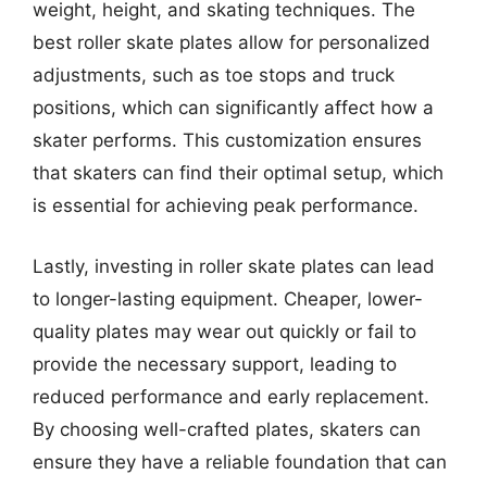
weight, height, and skating techniques. The
best roller skate plates allow for personalized
adjustments, such as toe stops and truck
positions, which can significantly affect how a
skater performs. This customization ensures
that skaters can find their optimal setup, which
is essential for achieving peak performance.
Lastly, investing in roller skate plates can lead
to longer-lasting equipment. Cheaper, lower-
quality plates may wear out quickly or fail to
provide the necessary support, leading to
reduced performance and early replacement.
By choosing well-crafted plates, skaters can
ensure they have a reliable foundation that can