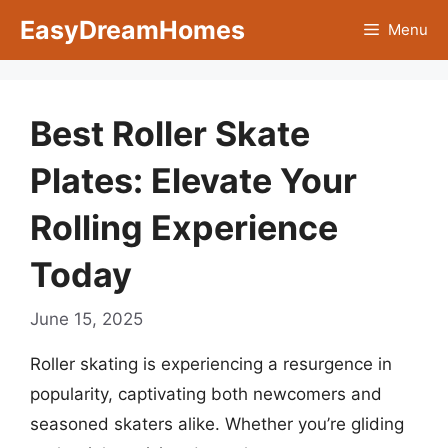
Skip
EasyDreamHomes
Menu
to
content
Best Roller Skate
Plates: Elevate Your
Rolling Experience
Today
June 15, 2025
Roller skating is experiencing a resurgence in
popularity, captivating both newcomers and
seasoned skaters alike. Whether you’re gliding