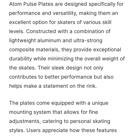
Atom Pulse Plates are designed specifically for
performance and versatility, making them an
excellent option for skaters of various skill
levels. Constructed with a combination of
lightweight aluminum and ultra-strong
composite materials, they provide exceptional
durability while minimizing the overall weight of
the skates. Their sleek design not only
contributes to better performance but also
helps make a statement on the rink.
The plates come equipped with a unique
mounting system that allows for fine
adjustments, catering to personal skating
styles. Users appreciate how these features