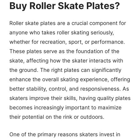
Buy Roller Skate Plates?
Roller skate plates are a crucial component for
anyone who takes roller skating seriously,
whether for recreation, sport, or performance.
These plates serve as the foundation of the
skate, affecting how the skater interacts with
the ground. The right plates can significantly
enhance the overall skating experience, offering
better stability, control, and responsiveness. As
skaters improve their skills, having quality plates
becomes increasingly important to maximize
their potential on the rink or outdoors.
One of the primary reasons skaters invest in