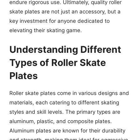
endure rigorous use. Ultimately, quality roller
skate plates are not just an accessory, but a
key investment for anyone dedicated to
elevating their skating game.
Understanding Different
Types of Roller Skate
Plates
Roller skate plates come in various designs and
materials, each catering to different skating
styles and skill levels. The primary types are
aluminum, plastic, and composite plates.
Aluminum plates are known for their durability