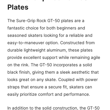
Plates
The Sure-Grip Rock GT-50 plates are a
fantastic choice for both beginners and
seasoned skaters looking for a reliable and
easy-to-maneuver option. Constructed from
durable lightweight aluminum, these plates
provide excellent support while remaining agile
on the rink. The GT-50 incorporates a solid
black finish, giving them a sleek aesthetic that
looks great on any skate. Coupled with power
straps that ensure a secure fit, skaters can
easily prioritize comfort and performance.
In addition to the solid construction, the GT-50