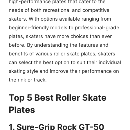
high-performance plates that cater to the
needs of both recreational and competitive
skaters. With options available ranging from
beginner-friendly models to professional-grade
plates, skaters have more choices than ever
before. By understanding the features and
benefits of various roller skate plates, skaters
can select the best option to suit their individual
skating style and improve their performance on
the rink or track.
Top 5 Best Roller Skate
Plates
1. Sure-Grip Rock GT-50