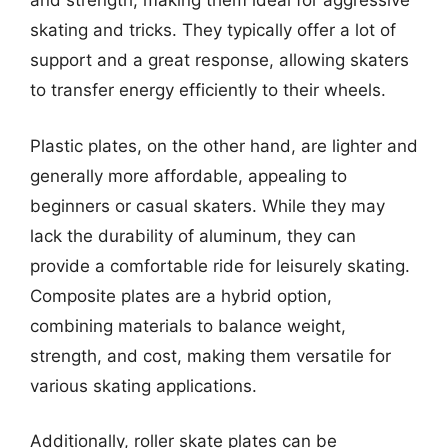
and strength, making them ideal for aggressive
skating and tricks. They typically offer a lot of
support and a great response, allowing skaters
to transfer energy efficiently to their wheels.
Plastic plates, on the other hand, are lighter and
generally more affordable, appealing to
beginners or casual skaters. While they may
lack the durability of aluminum, they can
provide a comfortable ride for leisurely skating.
Composite plates are a hybrid option,
combining materials to balance weight,
strength, and cost, making them versatile for
various skating applications.
Additionally, roller skate plates can be