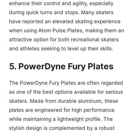
enhance their control and agility, especially
during quick turns and stops. Many skaters
have reported an elevated skating experience
when using Atom Pulse Plates, making them an
attractive option for both recreational skaters
and athletes seeking to level up their skills.
5. PowerDyne Fury Plates
The PowerDyne Fury Plates are often regarded
as one of the best options available for serious
skaters. Made from durable aluminum, these
plates are engineered for high performance
while maintaining a lightweight profile. The
stylish design is complemented by a robust