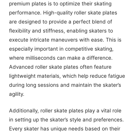
premium plates is to optimize their skating
performance. High-quality roller skate plates
are designed to provide a perfect blend of
flexibility and stiffness, enabling skaters to
execute intricate maneuvers with ease. This is
especially important in competitive skating,
where milliseconds can make a difference.
Advanced roller skate plates often feature
lightweight materials, which help reduce fatigue
during long sessions and maintain the skater’s
agility.
Additionally, roller skate plates play a vital role
in setting up the skater’s style and preferences.
Every skater has unique needs based on their