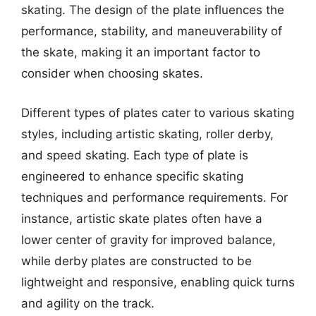
skating. The design of the plate influences the
performance, stability, and maneuverability of
the skate, making it an important factor to
consider when choosing skates.
Different types of plates cater to various skating
styles, including artistic skating, roller derby,
and speed skating. Each type of plate is
engineered to enhance specific skating
techniques and performance requirements. For
instance, artistic skate plates often have a
lower center of gravity for improved balance,
while derby plates are constructed to be
lightweight and responsive, enabling quick turns
and agility on the track.