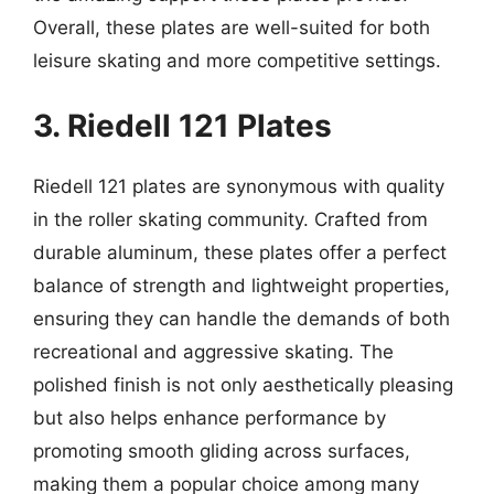
Overall, these plates are well-suited for both
leisure skating and more competitive settings.
3. Riedell 121 Plates
Riedell 121 plates are synonymous with quality
in the roller skating community. Crafted from
durable aluminum, these plates offer a perfect
balance of strength and lightweight properties,
ensuring they can handle the demands of both
recreational and aggressive skating. The
polished finish is not only aesthetically pleasing
but also helps enhance performance by
promoting smooth gliding across surfaces,
making them a popular choice among many