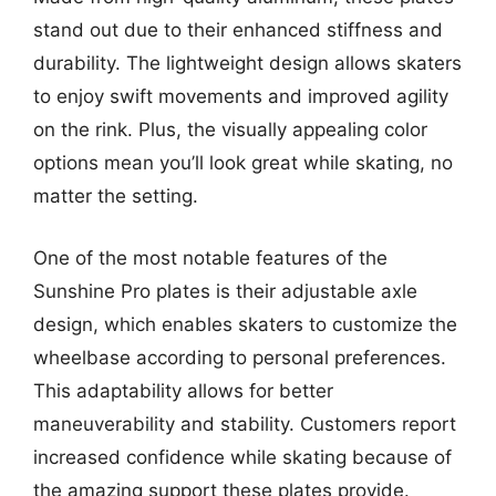
stand out due to their enhanced stiffness and
durability. The lightweight design allows skaters
to enjoy swift movements and improved agility
on the rink. Plus, the visually appealing color
options mean you’ll look great while skating, no
matter the setting.
One of the most notable features of the
Sunshine Pro plates is their adjustable axle
design, which enables skaters to customize the
wheelbase according to personal preferences.
This adaptability allows for better
maneuverability and stability. Customers report
increased confidence while skating because of
the amazing support these plates provide.