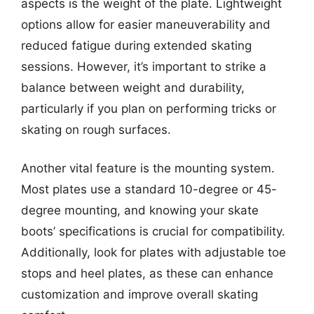
aspects is the weight of the plate. Lightweight
options allow for easier maneuverability and
reduced fatigue during extended skating
sessions. However, it’s important to strike a
balance between weight and durability,
particularly if you plan on performing tricks or
skating on rough surfaces.
Another vital feature is the mounting system.
Most plates use a standard 10-degree or 45-
degree mounting, and knowing your skate
boots’ specifications is crucial for compatibility.
Additionally, look for plates with adjustable toe
stops and heel plates, as these can enhance
customization and improve overall skating