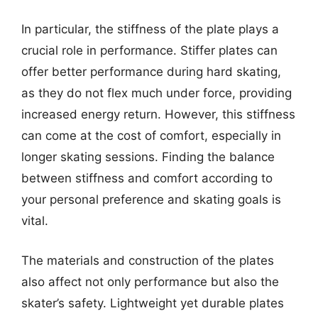
In particular, the stiffness of the plate plays a
crucial role in performance. Stiffer plates can
offer better performance during hard skating,
as they do not flex much under force, providing
increased energy return. However, this stiffness
can come at the cost of comfort, especially in
longer skating sessions. Finding the balance
between stiffness and comfort according to
your personal preference and skating goals is
vital.
The materials and construction of the plates
also affect not only performance but also the
skater’s safety. Lightweight yet durable plates