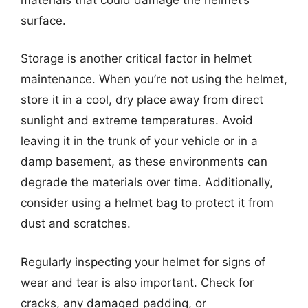
surface.
Storage is another critical factor in helmet
maintenance. When you’re not using the helmet,
store it in a cool, dry place away from direct
sunlight and extreme temperatures. Avoid
leaving it in the trunk of your vehicle or in a
damp basement, as these environments can
degrade the materials over time. Additionally,
consider using a helmet bag to protect it from
dust and scratches.
Regularly inspecting your helmet for signs of
wear and tear is also important. Check for
cracks, any damaged padding, or