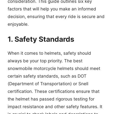
consideration. This guide outlines six key
factors that will help you make an informed
decision, ensuring that every ride is secure and
enjoyable.
1. Safety Standards
When it comes to helmets, safety should
always be your top priority. The best
snowmobile motorcycle helmets should meet
certain safety standards, such as DOT
(Department of Transportation) or Snell
certification. These certifications ensure that
the helmet has passed rigorous testing for
impact resistance and other safety features. It