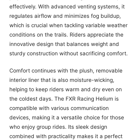
effectively. With advanced venting systems, it
regulates airflow and minimizes fog buildup,
which is crucial when tackling variable weather
conditions on the trails. Riders appreciate the
innovative design that balances weight and
sturdy construction without sacrificing comfort.
Comfort continues with the plush, removable
interior liner that is also moisture-wicking,
helping to keep riders warm and dry even on
the coldest days. The FXR Racing Helium is
compatible with various communication
devices, making it a versatile choice for those
who enjoy group rides. Its sleek design
combined with practicality makes it a perfect