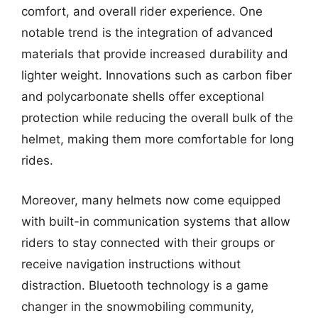
comfort, and overall rider experience. One
notable trend is the integration of advanced
materials that provide increased durability and
lighter weight. Innovations such as carbon fiber
and polycarbonate shells offer exceptional
protection while reducing the overall bulk of the
helmet, making them more comfortable for long
rides.
Moreover, many helmets now come equipped
with built-in communication systems that allow
riders to stay connected with their groups or
receive navigation instructions without
distraction. Bluetooth technology is a game
changer in the snowmobiling community,