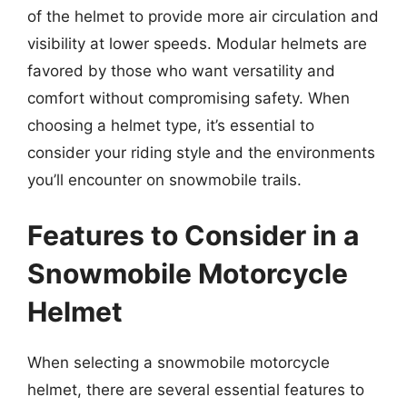
of the helmet to provide more air circulation and
visibility at lower speeds. Modular helmets are
favored by those who want versatility and
comfort without compromising safety. When
choosing a helmet type, it’s essential to
consider your riding style and the environments
you’ll encounter on snowmobile trails.
Features to Consider in a
Snowmobile Motorcycle
Helmet
When selecting a snowmobile motorcycle
helmet, there are several essential features to