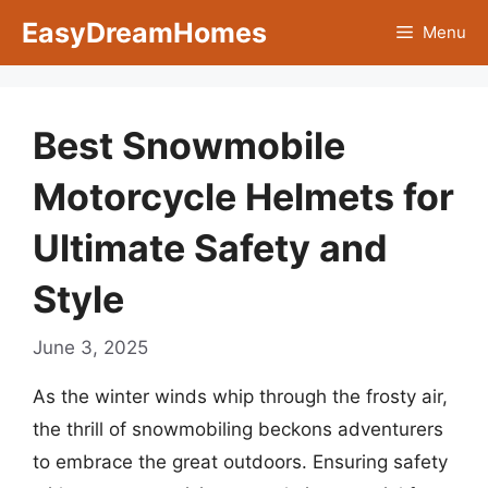
Skip
EasyDreamHomes
Menu
to
content
Best Snowmobile
Motorcycle Helmets for
Ultimate Safety and
Style
June 3, 2025
As the winter winds whip through the frosty air,
the thrill of snowmobiling beckons adventurers
to embrace the great outdoors. Ensuring safety