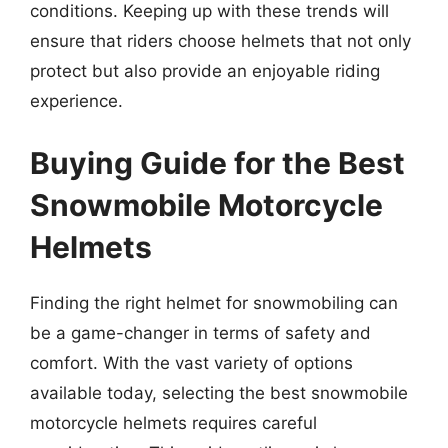
conditions. Keeping up with these trends will
ensure that riders choose helmets that not only
protect but also provide an enjoyable riding
experience.
Buying Guide for the Best
Snowmobile Motorcycle
Helmets
Finding the right helmet for snowmobiling can
be a game-changer in terms of safety and
comfort. With the vast variety of options
available today, selecting the best snowmobile
motorcycle helmets requires careful