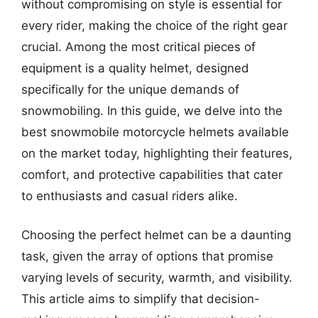
without compromising on style is essential for
every rider, making the choice of the right gear
crucial. Among the most critical pieces of
equipment is a quality helmet, designed
specifically for the unique demands of
snowmobiling. In this guide, we delve into the
best snowmobile motorcycle helmets available
on the market today, highlighting their features,
comfort, and protective capabilities that cater
to enthusiasts and casual riders alike.
Choosing the perfect helmet can be a daunting
task, given the array of options that promise
varying levels of security, warmth, and visibility.
This article aims to simplify that decision-