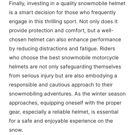
Finally, investing in a quality snowmobile helmet
is a smart decision for those who frequently
engage in this thrilling sport. Not only does it
provide protection and comfort, but a well-
chosen helmet can also enhance performance
by reducing distractions and fatigue. Riders
who choose the best snowmobile motorcycle
helmets are not only safeguarding themselves
from serious injury but are also embodying a
responsible and cautious approach to their
snowmobiling adventures. As the winter season
approaches, equipping oneself with the proper
gear, especially a reliable helmet, is essential
for a safe and enjoyable experience on the
snow.