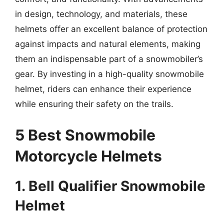
in design, technology, and materials, these
helmets offer an excellent balance of protection
against impacts and natural elements, making
them an indispensable part of a snowmobiler’s
gear. By investing in a high-quality snowmobile
helmet, riders can enhance their experience
while ensuring their safety on the trails.
5 Best Snowmobile
Motorcycle Helmets
1. Bell Qualifier Snowmobile
Helmet