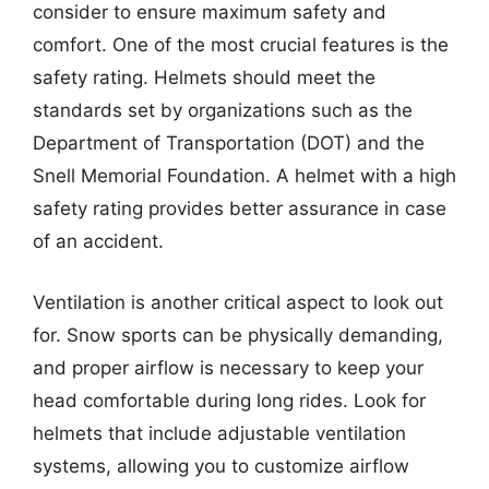
consider to ensure maximum safety and
comfort. One of the most crucial features is the
safety rating. Helmets should meet the
standards set by organizations such as the
Department of Transportation (DOT) and the
Snell Memorial Foundation. A helmet with a high
safety rating provides better assurance in case
of an accident.
Ventilation is another critical aspect to look out
for. Snow sports can be physically demanding,
and proper airflow is necessary to keep your
head comfortable during long rides. Look for
helmets that include adjustable ventilation
systems, allowing you to customize airflow