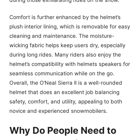
Comfort is further enhanced by the helmet’s
plush interior lining, which is removable for easy
cleaning and maintenance. The moisture-
wicking fabric helps keep users dry, especially
during long rides. Many riders also enjoy the
helmet’s compatibility with helmets speakers for
seamless communication while on the go.
Overall, the O’Neal Sierra II is a well-rounded
helmet that does an excellent job balancing
safety, comfort, and utility, appealing to both
novice and experienced snowmobilers.
Why Do People Need to