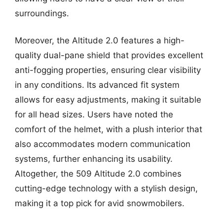
surroundings.
Moreover, the Altitude 2.0 features a high-
quality dual-pane shield that provides excellent
anti-fogging properties, ensuring clear visibility
in any conditions. Its advanced fit system
allows for easy adjustments, making it suitable
for all head sizes. Users have noted the
comfort of the helmet, with a plush interior that
also accommodates modern communication
systems, further enhancing its usability.
Altogether, the 509 Altitude 2.0 combines
cutting-edge technology with a stylish design,
making it a top pick for avid snowmobilers.