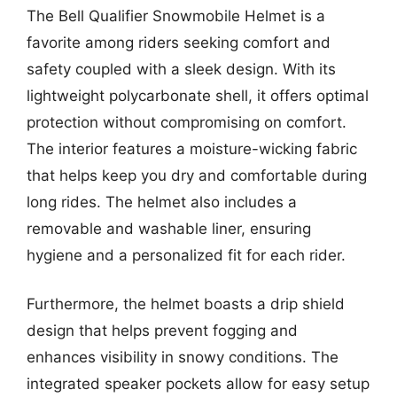
The Bell Qualifier Snowmobile Helmet is a
favorite among riders seeking comfort and
safety coupled with a sleek design. With its
lightweight polycarbonate shell, it offers optimal
protection without compromising on comfort.
The interior features a moisture-wicking fabric
that helps keep you dry and comfortable during
long rides. The helmet also includes a
removable and washable liner, ensuring
hygiene and a personalized fit for each rider.
Furthermore, the helmet boasts a drip shield
design that helps prevent fogging and
enhances visibility in snowy conditions. The
integrated speaker pockets allow for easy setup