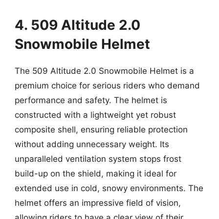
4. 509 Altitude 2.0
Snowmobile Helmet
The 509 Altitude 2.0 Snowmobile Helmet is a
premium choice for serious riders who demand
performance and safety. The helmet is
constructed with a lightweight yet robust
composite shell, ensuring reliable protection
without adding unnecessary weight. Its
unparalleled ventilation system stops frost
build-up on the shield, making it ideal for
extended use in cold, snowy environments. The
helmet offers an impressive field of vision,
allowing riders to have a clear view of their