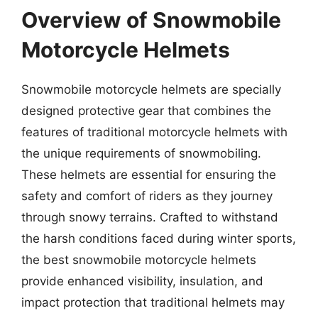
Overview of Snowmobile
Motorcycle Helmets
Snowmobile motorcycle helmets are specially
designed protective gear that combines the
features of traditional motorcycle helmets with
the unique requirements of snowmobiling.
These helmets are essential for ensuring the
safety and comfort of riders as they journey
through snowy terrains. Crafted to withstand
the harsh conditions faced during winter sports,
the best snowmobile motorcycle helmets
provide enhanced visibility, insulation, and
impact protection that traditional helmets may