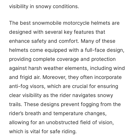
visibility in snowy conditions.
The best snowmobile motorcycle helmets are
designed with several key features that
enhance safety and comfort. Many of these
helmets come equipped with a full-face design,
providing complete coverage and protection
against harsh weather elements, including wind
and frigid air. Moreover, they often incorporate
anti-fog visors, which are crucial for ensuring
clear visibility as the rider navigates snowy
trails. These designs prevent fogging from the
rider’s breath and temperature changes,
allowing for an unobstructed field of vision,
which is vital for safe riding.