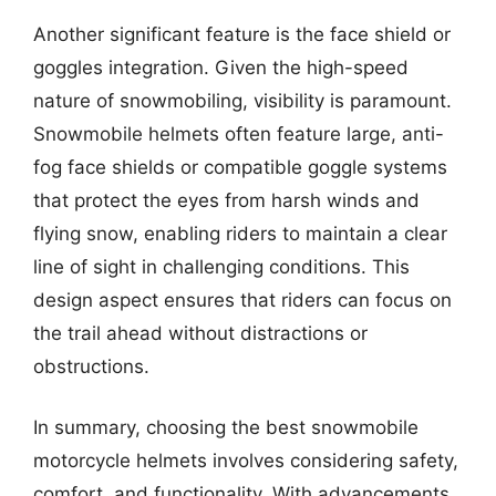
Another significant feature is the face shield or
goggles integration. Given the high-speed
nature of snowmobiling, visibility is paramount.
Snowmobile helmets often feature large, anti-
fog face shields or compatible goggle systems
that protect the eyes from harsh winds and
flying snow, enabling riders to maintain a clear
line of sight in challenging conditions. This
design aspect ensures that riders can focus on
the trail ahead without distractions or
obstructions.
In summary, choosing the best snowmobile
motorcycle helmets involves considering safety,
comfort, and functionality. With advancements