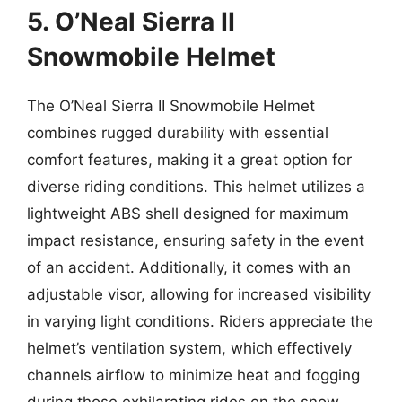
5. O’Neal Sierra II
Snowmobile Helmet
The O’Neal Sierra II Snowmobile Helmet
combines rugged durability with essential
comfort features, making it a great option for
diverse riding conditions. This helmet utilizes a
lightweight ABS shell designed for maximum
impact resistance, ensuring safety in the event
of an accident. Additionally, it comes with an
adjustable visor, allowing for increased visibility
in varying light conditions. Riders appreciate the
helmet’s ventilation system, which effectively
channels airflow to minimize heat and fogging
during those exhilarating rides on the snow.