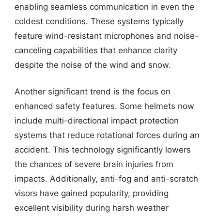
enabling seamless communication in even the
coldest conditions. These systems typically
feature wind-resistant microphones and noise-
canceling capabilities that enhance clarity
despite the noise of the wind and snow.
Another significant trend is the focus on
enhanced safety features. Some helmets now
include multi-directional impact protection
systems that reduce rotational forces during an
accident. This technology significantly lowers
the chances of severe brain injuries from
impacts. Additionally, anti-fog and anti-scratch
visors have gained popularity, providing
excellent visibility during harsh weather