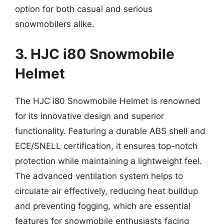
option for both casual and serious
snowmobilers alike.
3. HJC i80 Snowmobile
Helmet
The HJC i80 Snowmobile Helmet is renowned
for its innovative design and superior
functionality. Featuring a durable ABS shell and
ECE/SNELL certification, it ensures top-notch
protection while maintaining a lightweight feel.
The advanced ventilation system helps to
circulate air effectively, reducing heat buildup
and preventing fogging, which are essential
features for snowmobile enthusiasts facing