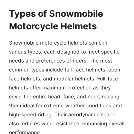
Types of Snowmobile
Motorcycle Helmets
Snowmobile motorcycle helmets come in
various types, each designed to meet specific
needs and preferences of riders. The most
common types include full-face helmets, open-
face helmets, and modular helmets. Full-face
helmets offer maximum protection as they
cover the entire head, face, and neck, making
them ideal for extreme weather conditions and
high-speed riding. Their aerodynamic shape
also reduces wind resistance, enhancing overall
performance.