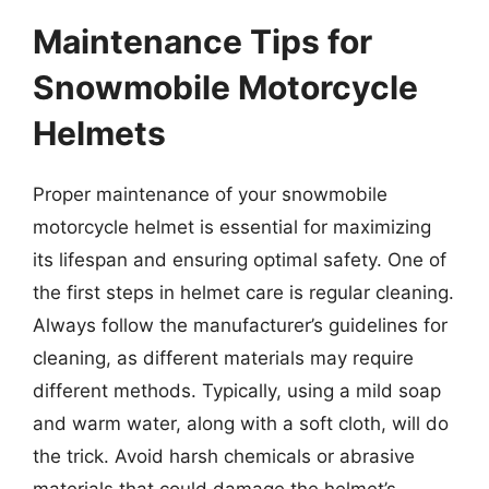
Maintenance Tips for
Snowmobile Motorcycle
Helmets
Proper maintenance of your snowmobile
motorcycle helmet is essential for maximizing
its lifespan and ensuring optimal safety. One of
the first steps in helmet care is regular cleaning.
Always follow the manufacturer’s guidelines for
cleaning, as different materials may require
different methods. Typically, using a mild soap
and warm water, along with a soft cloth, will do
the trick. Avoid harsh chemicals or abrasive
materials that could damage the helmet’s