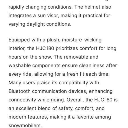
rapidly changing conditions. The helmet also
integrates a sun visor, making it practical for
varying daylight conditions.
Equipped with a plush, moisture-wicking
interior, the HJC i80 prioritizes comfort for long
hours on the snow. The removable and
washable components ensure cleanliness after
every ride, allowing for a fresh fit each time.
Many users praise its compatibility with
Bluetooth communication devices, enhancing
connectivity while riding. Overall, the HJC i80 is
an excellent blend of safety, comfort, and
modern features, making it a favorite among
snowmobilers.