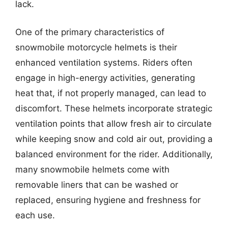
lack.
One of the primary characteristics of
snowmobile motorcycle helmets is their
enhanced ventilation systems. Riders often
engage in high-energy activities, generating
heat that, if not properly managed, can lead to
discomfort. These helmets incorporate strategic
ventilation points that allow fresh air to circulate
while keeping snow and cold air out, providing a
balanced environment for the rider. Additionally,
many snowmobile helmets come with
removable liners that can be washed or
replaced, ensuring hygiene and freshness for
each use.