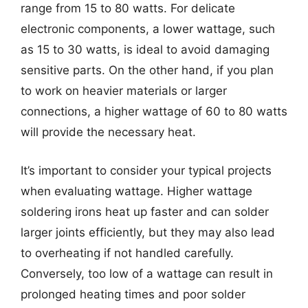
range from 15 to 80 watts. For delicate
electronic components, a lower wattage, such
as 15 to 30 watts, is ideal to avoid damaging
sensitive parts. On the other hand, if you plan
to work on heavier materials or larger
connections, a higher wattage of 60 to 80 watts
will provide the necessary heat.
It’s important to consider your typical projects
when evaluating wattage. Higher wattage
soldering irons heat up faster and can solder
larger joints efficiently, but they may also lead
to overheating if not handled carefully.
Conversely, too low of a wattage can result in
prolonged heating times and poor solder