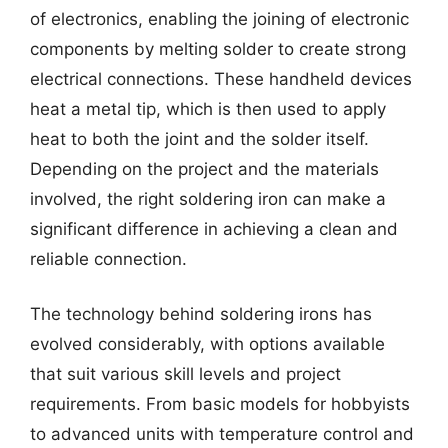
of electronics, enabling the joining of electronic
components by melting solder to create strong
electrical connections. These handheld devices
heat a metal tip, which is then used to apply
heat to both the joint and the solder itself.
Depending on the project and the materials
involved, the right soldering iron can make a
significant difference in achieving a clean and
reliable connection.
The technology behind soldering irons has
evolved considerably, with options available
that suit various skill levels and project
requirements. From basic models for hobbyists
to advanced units with temperature control and