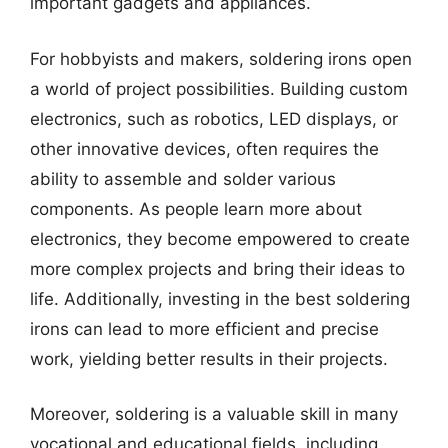
important gadgets and appliances.
For hobbyists and makers, soldering irons open
a world of project possibilities. Building custom
electronics, such as robotics, LED displays, or
other innovative devices, often requires the
ability to assemble and solder various
components. As people learn more about
electronics, they become empowered to create
more complex projects and bring their ideas to
life. Additionally, investing in the best soldering
irons can lead to more efficient and precise
work, yielding better results in their projects.
Moreover, soldering is a valuable skill in many
vocational and educational fields, including