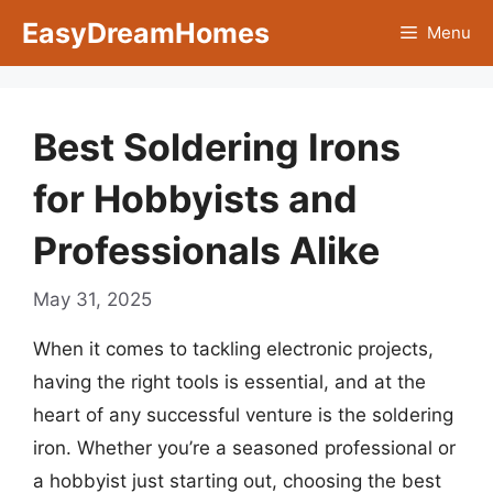
Skip
EasyDreamHomes
Menu
to
content
Best Soldering Irons
for Hobbyists and
Professionals Alike
May 31, 2025
When it comes to tackling electronic projects,
having the right tools is essential, and at the
heart of any successful venture is the soldering
iron. Whether you’re a seasoned professional or
a hobbyist just starting out, choosing the best