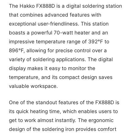
The Hakko FX888D is a digital soldering station
that combines advanced features with
exceptional user-friendliness. This station
boasts a powerful 70-watt heater and an
impressive temperature range of 392°F to
896°F, allowing for precise control over a
variety of soldering applications. The digital
display makes it easy to monitor the
temperature, and its compact design saves
valuable workspace.
One of the standout features of the FX888D is
its quick heating time, which enables users to
get to work almost instantly. The ergonomic
design of the soldering iron provides comfort