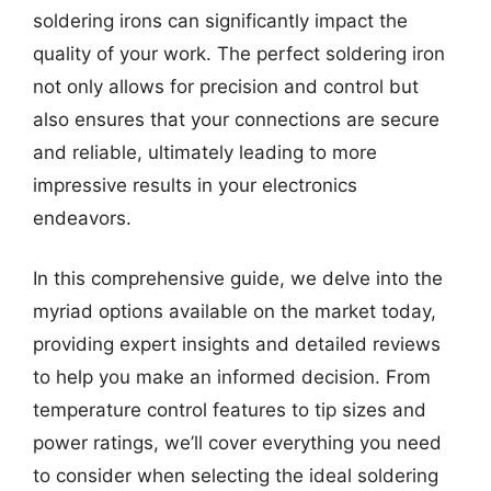
soldering irons can significantly impact the
quality of your work. The perfect soldering iron
not only allows for precision and control but
also ensures that your connections are secure
and reliable, ultimately leading to more
impressive results in your electronics
endeavors.
In this comprehensive guide, we delve into the
myriad options available on the market today,
providing expert insights and detailed reviews
to help you make an informed decision. From
temperature control features to tip sizes and
power ratings, we’ll cover everything you need
to consider when selecting the ideal soldering