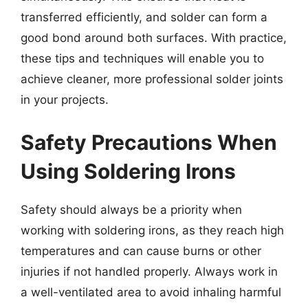
transferred efficiently, and solder can form a
good bond around both surfaces. With practice,
these tips and techniques will enable you to
achieve cleaner, more professional solder joints
in your projects.
Safety Precautions When
Using Soldering Irons
Safety should always be a priority when
working with soldering irons, as they reach high
temperatures and can cause burns or other
injuries if not handled properly. Always work in
a well-ventilated area to avoid inhaling harmful