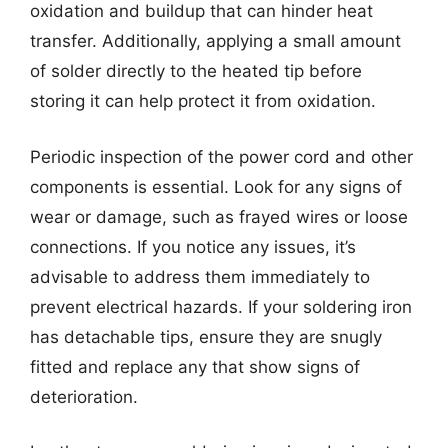
oxidation and buildup that can hinder heat
transfer. Additionally, applying a small amount
of solder directly to the heated tip before
storing it can help protect it from oxidation.
Periodic inspection of the power cord and other
components is essential. Look for any signs of
wear or damage, such as frayed wires or loose
connections. If you notice any issues, it’s
advisable to address them immediately to
prevent electrical hazards. If your soldering iron
has detachable tips, ensure they are snugly
fitted and replace any that show signs of
deterioration.