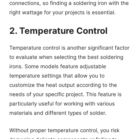
connections, so finding a soldering iron with the
right wattage for your projects is essential.
2. Temperature Control
Temperature control is another significant factor
to evaluate when selecting the best soldering
irons. Some models feature adjustable
temperature settings that allow you to
customize the heat output according to the
needs of your specific project. This feature is
particularly useful for working with various
materials and different types of solder.
Without proper temperature control, you risk