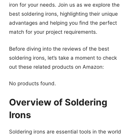
iron for your needs. Join us as we explore the
best soldering irons, highlighting their unique
advantages and helping you find the perfect
match for your project requirements.
Before diving into the reviews of the best
soldering irons, let’s take a moment to check
out these related products on Amazon:
No products found.
Overview of Soldering
Irons
Soldering irons are essential tools in the world