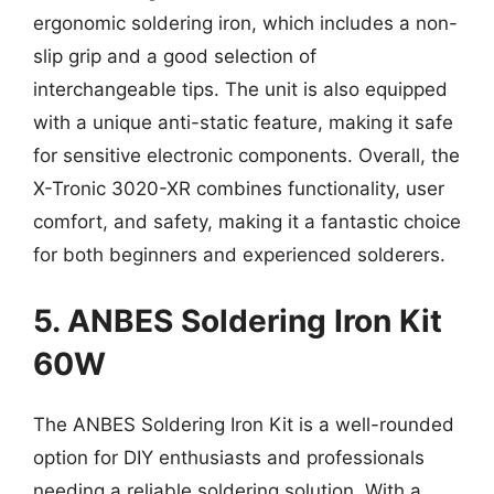
ergonomic soldering iron, which includes a non-
slip grip and a good selection of
interchangeable tips. The unit is also equipped
with a unique anti-static feature, making it safe
for sensitive electronic components. Overall, the
X-Tronic 3020-XR combines functionality, user
comfort, and safety, making it a fantastic choice
for both beginners and experienced solderers.
5. ANBES Soldering Iron Kit
60W
The ANBES Soldering Iron Kit is a well-rounded
option for DIY enthusiasts and professionals
needing a reliable soldering solution. With a