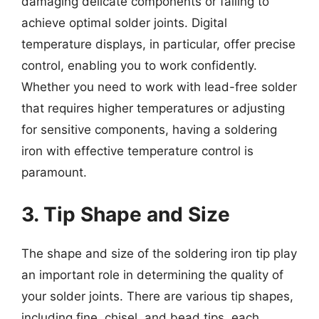
damaging delicate components or failing to
achieve optimal solder joints. Digital
temperature displays, in particular, offer precise
control, enabling you to work confidently.
Whether you need to work with lead-free solder
that requires higher temperatures or adjusting
for sensitive components, having a soldering
iron with effective temperature control is
paramount.
3. Tip Shape and Size
The shape and size of the soldering iron tip play
an important role in determining the quality of
your solder joints. There are various tip shapes,
including fine, chisel, and bead tips, each