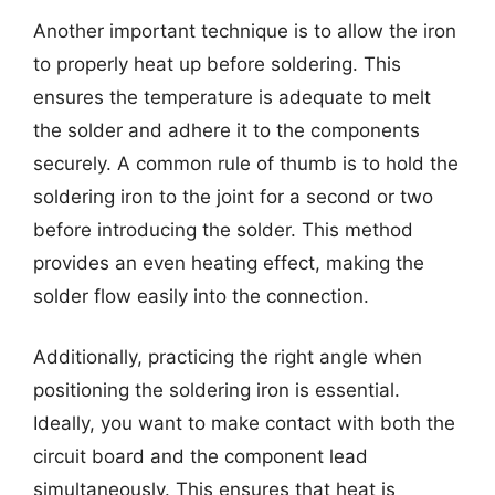
Another important technique is to allow the iron
to properly heat up before soldering. This
ensures the temperature is adequate to melt
the solder and adhere it to the components
securely. A common rule of thumb is to hold the
soldering iron to the joint for a second or two
before introducing the solder. This method
provides an even heating effect, making the
solder flow easily into the connection.
Additionally, practicing the right angle when
positioning the soldering iron is essential.
Ideally, you want to make contact with both the
circuit board and the component lead
simultaneously. This ensures that heat is