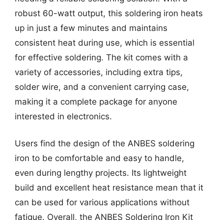
robust 60-watt output, this soldering iron heats
up in just a few minutes and maintains
consistent heat during use, which is essential
for effective soldering. The kit comes with a
variety of accessories, including extra tips,
solder wire, and a convenient carrying case,
making it a complete package for anyone
interested in electronics.
Users find the design of the ANBES soldering
iron to be comfortable and easy to handle,
even during lengthy projects. Its lightweight
build and excellent heat resistance mean that it
can be used for various applications without
fatigue. Overall, the ANBES Soldering Iron Kit