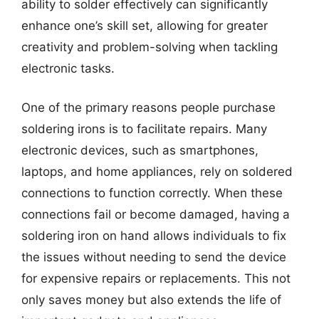
ability to solder effectively can significantly
enhance one’s skill set, allowing for greater
creativity and problem-solving when tackling
electronic tasks.
One of the primary reasons people purchase
soldering irons is to facilitate repairs. Many
electronic devices, such as smartphones,
laptops, and home appliances, rely on soldered
connections to function correctly. When these
connections fail or become damaged, having a
soldering iron on hand allows individuals to fix
the issues without needing to send the device
for expensive repairs or replacements. This not
only saves money but also extends the life of