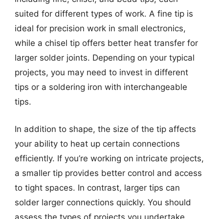
suited for different types of work. A fine tip is
ideal for precision work in small electronics,
while a chisel tip offers better heat transfer for
larger solder joints. Depending on your typical
projects, you may need to invest in different
tips or a soldering iron with interchangeable
tips.
In addition to shape, the size of the tip affects
your ability to heat up certain connections
efficiently. If you’re working on intricate projects,
a smaller tip provides better control and access
to tight spaces. In contrast, larger tips can
solder larger connections quickly. You should
assess the types of projects you undertake