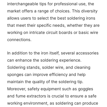
interchangeable tips for professional use, the
market offers a range of choices. This diversity
allows users to select the best soldering irons
that meet their specific needs, whether they are
working on intricate circuit boards or basic wire
connections.
In addition to the iron itself, several accessories
can enhance the soldering experience.
Soldering stands, solder wire, and cleaning
sponges can improve efficiency and help
maintain the quality of the soldering tip.
Moreover, safety equipment such as goggles
and fume extractors is crucial to ensure a safe
working environment, as soldering can produce