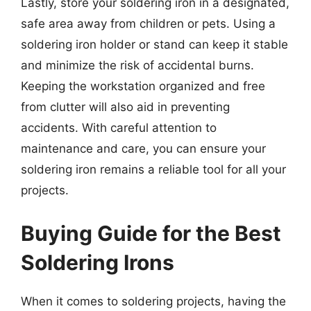
Lastly, store your soldering iron in a designated,
safe area away from children or pets. Using a
soldering iron holder or stand can keep it stable
and minimize the risk of accidental burns.
Keeping the workstation organized and free
from clutter will also aid in preventing
accidents. With careful attention to
maintenance and care, you can ensure your
soldering iron remains a reliable tool for all your
projects.
Buying Guide for the Best
Soldering Irons
When it comes to soldering projects, having the