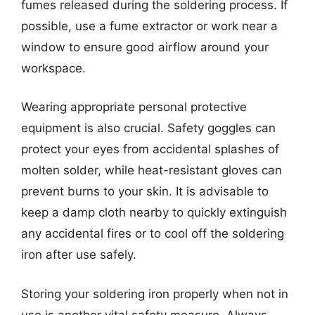
fumes released during the soldering process. If
possible, use a fume extractor or work near a
window to ensure good airflow around your
workspace.
Wearing appropriate personal protective
equipment is also crucial. Safety goggles can
protect your eyes from accidental splashes of
molten solder, while heat-resistant gloves can
prevent burns to your skin. It is advisable to
keep a damp cloth nearby to quickly extinguish
any accidental fires or to cool off the soldering
iron after use safely.
Storing your soldering iron properly when not in
use is another vital safety measure. Always