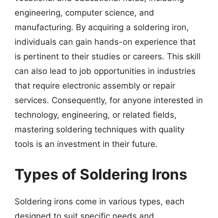
engineering, computer science, and
manufacturing. By acquiring a soldering iron,
individuals can gain hands-on experience that
is pertinent to their studies or careers. This skill
can also lead to job opportunities in industries
that require electronic assembly or repair
services. Consequently, for anyone interested in
technology, engineering, or related fields,
mastering soldering techniques with quality
tools is an investment in their future.
Types of Soldering Irons
Soldering irons come in various types, each
designed to suit specific needs and