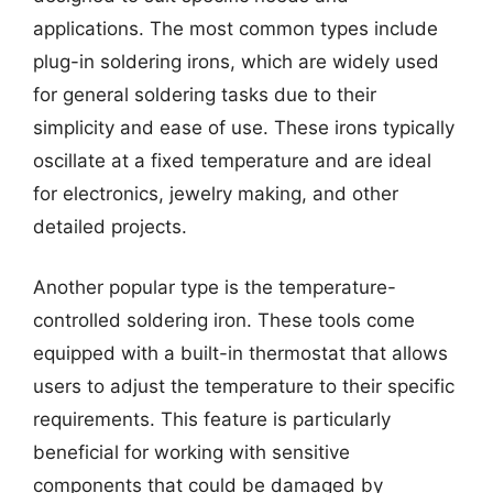
applications. The most common types include
plug-in soldering irons, which are widely used
for general soldering tasks due to their
simplicity and ease of use. These irons typically
oscillate at a fixed temperature and are ideal
for electronics, jewelry making, and other
detailed projects.
Another popular type is the temperature-
controlled soldering iron. These tools come
equipped with a built-in thermostat that allows
users to adjust the temperature to their specific
requirements. This feature is particularly
beneficial for working with sensitive
components that could be damaged by