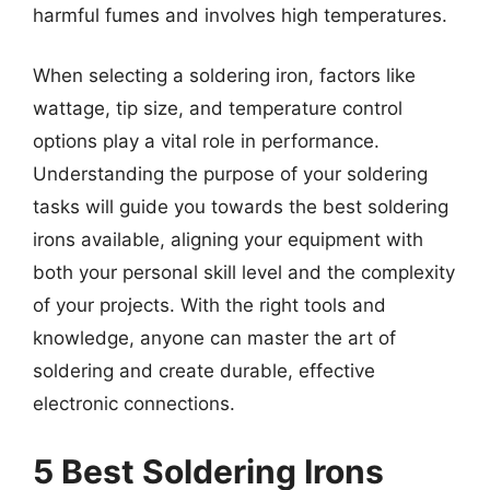
harmful fumes and involves high temperatures.
When selecting a soldering iron, factors like
wattage, tip size, and temperature control
options play a vital role in performance.
Understanding the purpose of your soldering
tasks will guide you towards the best soldering
irons available, aligning your equipment with
both your personal skill level and the complexity
of your projects. With the right tools and
knowledge, anyone can master the art of
soldering and create durable, effective
electronic connections.
5 Best Soldering Irons