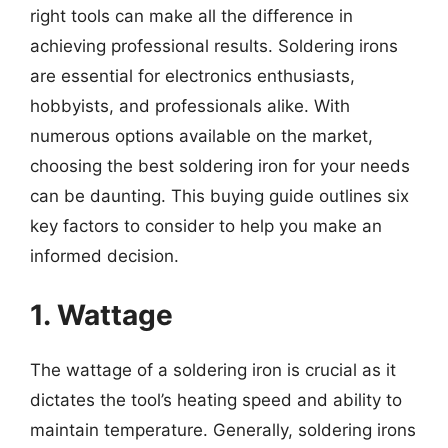
right tools can make all the difference in
achieving professional results. Soldering irons
are essential for electronics enthusiasts,
hobbyists, and professionals alike. With
numerous options available on the market,
choosing the best soldering iron for your needs
can be daunting. This buying guide outlines six
key factors to consider to help you make an
informed decision.
1. Wattage
The wattage of a soldering iron is crucial as it
dictates the tool’s heating speed and ability to
maintain temperature. Generally, soldering irons