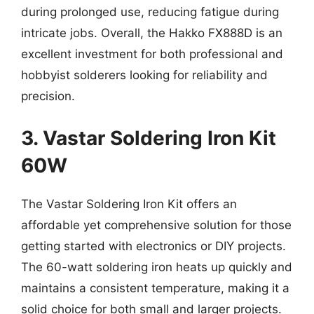
during prolonged use, reducing fatigue during
intricate jobs. Overall, the Hakko FX888D is an
excellent investment for both professional and
hobbyist solderers looking for reliability and
precision.
3. Vastar Soldering Iron Kit
60W
The Vastar Soldering Iron Kit offers an
affordable yet comprehensive solution for those
getting started with electronics or DIY projects.
The 60-watt soldering iron heats up quickly and
maintains a consistent temperature, making it a
solid choice for both small and larger projects.