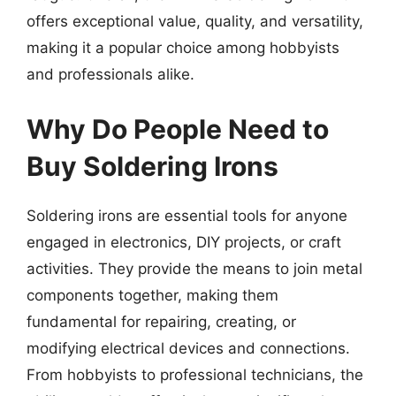
offers exceptional value, quality, and versatility,
making it a popular choice among hobbyists
and professionals alike.
Why Do People Need to
Buy Soldering Irons
Soldering irons are essential tools for anyone
engaged in electronics, DIY projects, or craft
activities. They provide the means to join metal
components together, making them
fundamental for repairing, creating, or
modifying electrical devices and connections.
From hobbyists to professional technicians, the