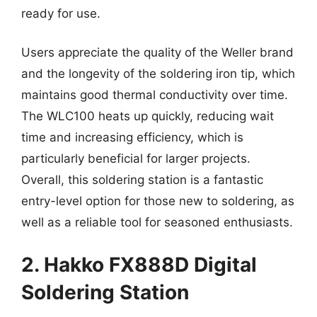
ready for use.
Users appreciate the quality of the Weller brand
and the longevity of the soldering iron tip, which
maintains good thermal conductivity over time.
The WLC100 heats up quickly, reducing wait
time and increasing efficiency, which is
particularly beneficial for larger projects.
Overall, this soldering station is a fantastic
entry-level option for those new to soldering, as
well as a reliable tool for seasoned enthusiasts.
2. Hakko FX888D Digital
Soldering Station