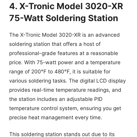
4. X-Tronic Model 3020-XR
75-Watt Soldering Station
The X-Tronic Model 3020-XR is an advanced
soldering station that offers a host of
professional-grade features at a reasonable
price. With 75-watt power and a temperature
range of 200°F to 480°F, it is suitable for
various soldering tasks. The digital LCD display
provides real-time temperature readings, and
the station includes an adjustable PID
temperature control system, ensuring you get
precise heat management every time.
This soldering station stands out due to its