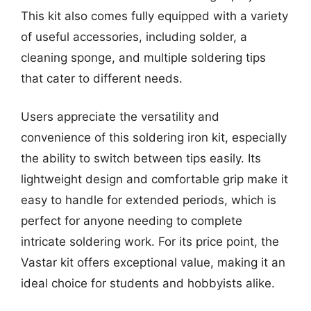
This kit also comes fully equipped with a variety
of useful accessories, including solder, a
cleaning sponge, and multiple soldering tips
that cater to different needs.
Users appreciate the versatility and
convenience of this soldering iron kit, especially
the ability to switch between tips easily. Its
lightweight design and comfortable grip make it
easy to handle for extended periods, which is
perfect for anyone needing to complete
intricate soldering work. For its price point, the
Vastar kit offers exceptional value, making it an
ideal choice for students and hobbyists alike.