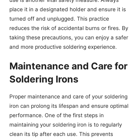
place it in a designated holder and ensure it is
turned off and unplugged. This practice
reduces the risk of accidental burns or fires. By
taking these precautions, you can enjoy a safer
and more productive soldering experience.
Maintenance and Care for
Soldering Irons
Proper maintenance and care of your soldering
iron can prolong its lifespan and ensure optimal
performance. One of the first steps in
maintaining your soldering iron is to regularly
clean its tip after each use. This prevents