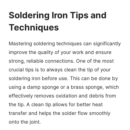
Soldering Iron Tips and
Techniques
Mastering soldering techniques can significantly
improve the quality of your work and ensure
strong, reliable connections. One of the most
crucial tips is to always clean the tip of your
soldering iron before use. This can be done by
using a damp sponge or a brass sponge, which
effectively removes oxidation and debris from
the tip. A clean tip allows for better heat
transfer and helps the solder flow smoothly
onto the joint.