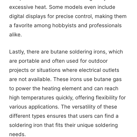
excessive heat. Some models even include
digital displays for precise control, making them
a favorite among hobbyists and professionals
alike.
Lastly, there are butane soldering irons, which
are portable and often used for outdoor
projects or situations where electrical outlets
are not available. These irons use butane gas
to power the heating element and can reach
high temperatures quickly, offering flexibility for
various applications. The versatility of these
different types ensures that users can find a
soldering iron that fits their unique soldering
needs.