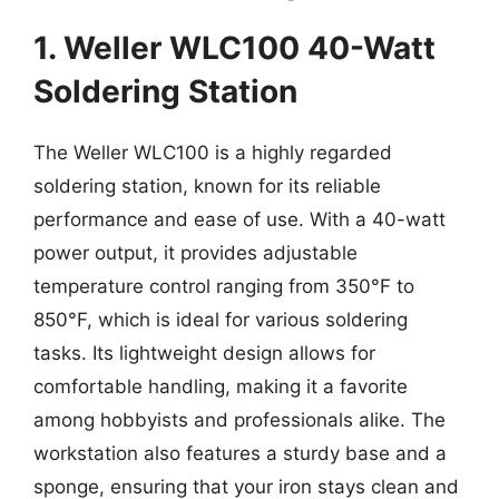
1. Weller WLC100 40-Watt
Soldering Station
The Weller WLC100 is a highly regarded
soldering station, known for its reliable
performance and ease of use. With a 40-watt
power output, it provides adjustable
temperature control ranging from 350°F to
850°F, which is ideal for various soldering
tasks. Its lightweight design allows for
comfortable handling, making it a favorite
among hobbyists and professionals alike. The
workstation also features a sturdy base and a
sponge, ensuring that your iron stays clean and