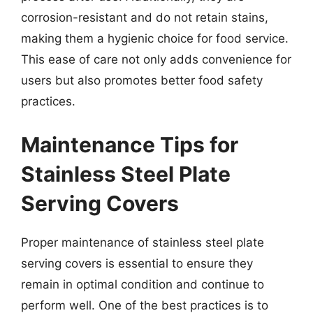
corrosion-resistant and do not retain stains,
making them a hygienic choice for food service.
This ease of care not only adds convenience for
users but also promotes better food safety
practices.
Maintenance Tips for
Stainless Steel Plate
Serving Covers
Proper maintenance of stainless steel plate
serving covers is essential to ensure they
remain in optimal condition and continue to
perform well. One of the best practices is to