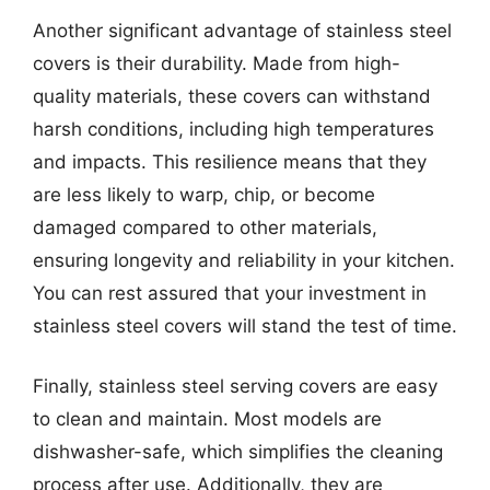
Another significant advantage of stainless steel
covers is their durability. Made from high-
quality materials, these covers can withstand
harsh conditions, including high temperatures
and impacts. This resilience means that they
are less likely to warp, chip, or become
damaged compared to other materials,
ensuring longevity and reliability in your kitchen.
You can rest assured that your investment in
stainless steel covers will stand the test of time.
Finally, stainless steel serving covers are easy
to clean and maintain. Most models are
dishwasher-safe, which simplifies the cleaning
process after use. Additionally, they are