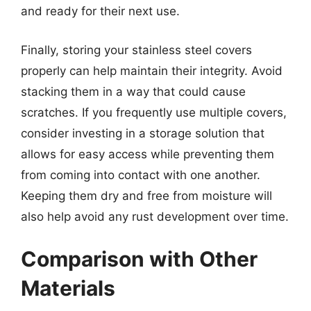
and ready for their next use.
Finally, storing your stainless steel covers
properly can help maintain their integrity. Avoid
stacking them in a way that could cause
scratches. If you frequently use multiple covers,
consider investing in a storage solution that
allows for easy access while preventing them
from coming into contact with one another.
Keeping them dry and free from moisture will
also help avoid any rust development over time.
Comparison with Other
Materials