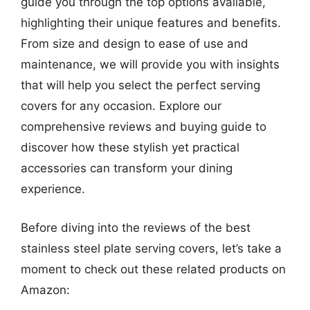
guide you through the top options available,
highlighting their unique features and benefits.
From size and design to ease of use and
maintenance, we will provide you with insights
that will help you select the perfect serving
covers for any occasion. Explore our
comprehensive reviews and buying guide to
discover how these stylish yet practical
accessories can transform your dining
experience.
Before diving into the reviews of the best
stainless steel plate serving covers, let’s take a
moment to check out these related products on
Amazon: