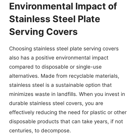
Environmental Impact of
Stainless Steel Plate
Serving Covers
Choosing stainless steel plate serving covers
also has a positive environmental impact
compared to disposable or single-use
alternatives. Made from recyclable materials,
stainless steel is a sustainable option that
minimizes waste in landfills. When you invest in
durable stainless steel covers, you are
effectively reducing the need for plastic or other
disposable products that can take years, if not
centuries, to decompose.