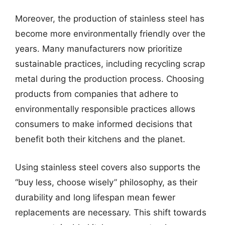
Moreover, the production of stainless steel has
become more environmentally friendly over the
years. Many manufacturers now prioritize
sustainable practices, including recycling scrap
metal during the production process. Choosing
products from companies that adhere to
environmentally responsible practices allows
consumers to make informed decisions that
benefit both their kitchens and the planet.
Using stainless steel covers also supports the
“buy less, choose wisely” philosophy, as their
durability and long lifespan mean fewer
replacements are necessary. This shift towards