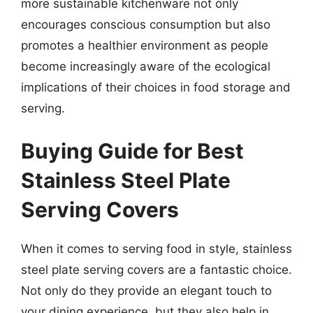
more sustainable kitchenware not only
encourages conscious consumption but also
promotes a healthier environment as people
become increasingly aware of the ecological
implications of their choices in food storage and
serving.
Buying Guide for Best
Stainless Steel Plate
Serving Covers
When it comes to serving food in style, stainless
steel plate serving covers are a fantastic choice.
Not only do they provide an elegant touch to
your dining experience, but they also help in