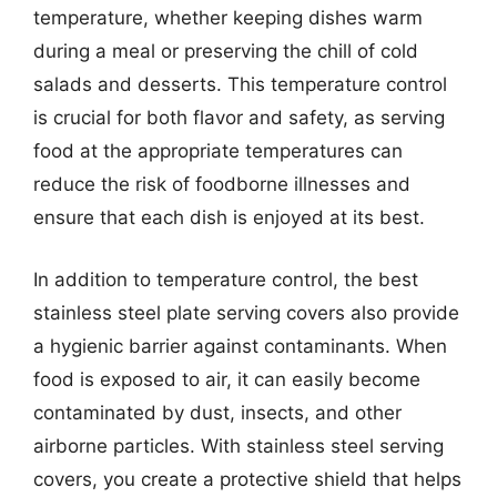
temperature, whether keeping dishes warm
during a meal or preserving the chill of cold
salads and desserts. This temperature control
is crucial for both flavor and safety, as serving
food at the appropriate temperatures can
reduce the risk of foodborne illnesses and
ensure that each dish is enjoyed at its best.
In addition to temperature control, the best
stainless steel plate serving covers also provide
a hygienic barrier against contaminants. When
food is exposed to air, it can easily become
contaminated by dust, insects, and other
airborne particles. With stainless steel serving
covers, you create a protective shield that helps