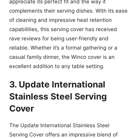
appreciate its perfect fit and the way it
complements their serving dishes. With its ease
of cleaning and impressive heat retention
capabilities, this serving cover has received
rave reviews for being user-friendly and
reliable. Whether it’s a formal gathering or a
casual family dinner, the Winco cover is an
excellent addition to any table setting.
3. Update International
Stainless Steel Serving
Cover
The Update International Stainless Steel
Serving Cover offers an impressive blend of