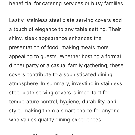
beneficial for catering services or busy families.
Lastly, stainless steel plate serving covers add
a touch of elegance to any table setting. Their
shiny, sleek appearance enhances the
presentation of food, making meals more
appealing to guests. Whether hosting a formal
dinner party or a casual family gathering, these
covers contribute to a sophisticated dining
atmosphere. In summary, investing in stainless
steel plate serving covers is important for
temperature control, hygiene, durability, and
style, making them a smart choice for anyone
who values quality dining experiences.