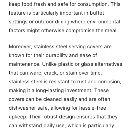
keep food fresh and safe for consumption. This
feature is particularly important in buffet
settings or outdoor dining where environmental
factors might otherwise compromise the meal.
Moreover, stainless steel serving covers are
known for their durability and ease of
maintenance. Unlike plastic or glass alternatives
that can warp, crack, or stain over time,
stainless steel is resistant to rust and corrosion,
making it a long-lasting investment. These
covers can be cleaned easily and are often
dishwasher safe, allowing for hassle-free
upkeep. Their robust design ensures that they
can withstand daily use, which is particularly