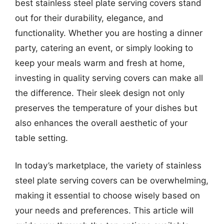
best stainless steel plate serving covers stand
out for their durability, elegance, and
functionality. Whether you are hosting a dinner
party, catering an event, or simply looking to
keep your meals warm and fresh at home,
investing in quality serving covers can make all
the difference. Their sleek design not only
preserves the temperature of your dishes but
also enhances the overall aesthetic of your
table setting.
In today’s marketplace, the variety of stainless
steel plate serving covers can be overwhelming,
making it essential to choose wisely based on
your needs and preferences. This article will