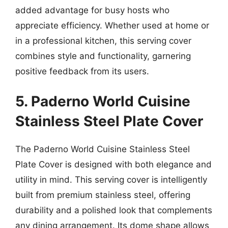
added advantage for busy hosts who
appreciate efficiency. Whether used at home or
in a professional kitchen, this serving cover
combines style and functionality, garnering
positive feedback from its users.
5. Paderno World Cuisine
Stainless Steel Plate Cover
The Paderno World Cuisine Stainless Steel
Plate Cover is designed with both elegance and
utility in mind. This serving cover is intelligently
built from premium stainless steel, offering
durability and a polished look that complements
any dining arrangement. Its dome shape allows