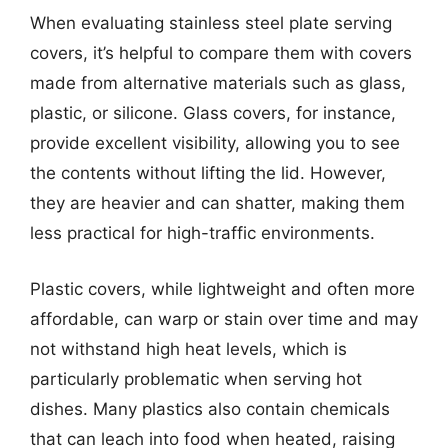
When evaluating stainless steel plate serving
covers, it’s helpful to compare them with covers
made from alternative materials such as glass,
plastic, or silicone. Glass covers, for instance,
provide excellent visibility, allowing you to see
the contents without lifting the lid. However,
they are heavier and can shatter, making them
less practical for high-traffic environments.
Plastic covers, while lightweight and often more
affordable, can warp or stain over time and may
not withstand high heat levels, which is
particularly problematic when serving hot
dishes. Many plastics also contain chemicals
that can leach into food when heated, raising