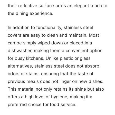
their reflective surface adds an elegant touch to
the dining experience.
In addition to functionality, stainless steel
covers are easy to clean and maintain. Most
can be simply wiped down or placed in a
dishwasher, making them a convenient option
for busy kitchens. Unlike plastic or glass
alternatives, stainless steel does not absorb
odors or stains, ensuring that the taste of
previous meals does not linger on new dishes.
This material not only retains its shine but also
offers a high level of hygiene, making it a
preferred choice for food service.