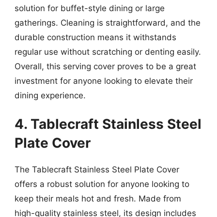
solution for buffet-style dining or large
gatherings. Cleaning is straightforward, and the
durable construction means it withstands
regular use without scratching or denting easily.
Overall, this serving cover proves to be a great
investment for anyone looking to elevate their
dining experience.
4. Tablecraft Stainless Steel
Plate Cover
The Tablecraft Stainless Steel Plate Cover
offers a robust solution for anyone looking to
keep their meals hot and fresh. Made from
high-quality stainless steel, its design includes