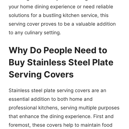
your home dining experience or need reliable
solutions for a bustling kitchen service, this
serving cover proves to be a valuable addition
to any culinary setting.
Why Do People Need to
Buy Stainless Steel Plate
Serving Covers
Stainless steel plate serving covers are an
essential addition to both home and
professional kitchens, serving multiple purposes
that enhance the dining experience. First and
foremost, these covers help to maintain food