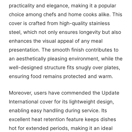
practicality and elegance, making it a popular
choice among chefs and home cooks alike. This
cover is crafted from high-quality stainless
steel, which not only ensures longevity but also
enhances the visual appeal of any meal
presentation. The smooth finish contributes to
an aesthetically pleasing environment, while the
well-designed structure fits snugly over plates,
ensuring food remains protected and warm.
Moreover, users have commended the Update
International cover for its lightweight design,
enabling easy handling during service. Its
excellent heat retention feature keeps dishes
hot for extended periods, making it an ideal