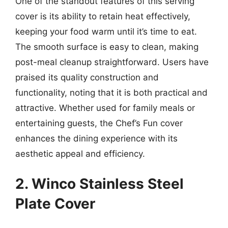
One of the standout features of this serving
cover is its ability to retain heat effectively,
keeping your food warm until it’s time to eat.
The smooth surface is easy to clean, making
post-meal cleanup straightforward. Users have
praised its quality construction and
functionality, noting that it is both practical and
attractive. Whether used for family meals or
entertaining guests, the Chef’s Fun cover
enhances the dining experience with its
aesthetic appeal and efficiency.
2. Winco Stainless Steel
Plate Cover