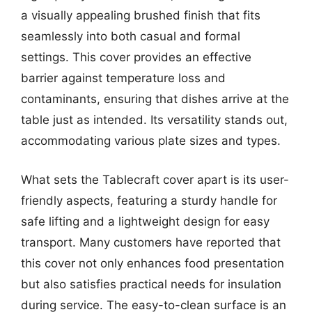
a visually appealing brushed finish that fits
seamlessly into both casual and formal
settings. This cover provides an effective
barrier against temperature loss and
contaminants, ensuring that dishes arrive at the
table just as intended. Its versatility stands out,
accommodating various plate sizes and types.
What sets the Tablecraft cover apart is its user-
friendly aspects, featuring a sturdy handle for
safe lifting and a lightweight design for easy
transport. Many customers have reported that
this cover not only enhances food presentation
but also satisfies practical needs for insulation
during service. The easy-to-clean surface is an