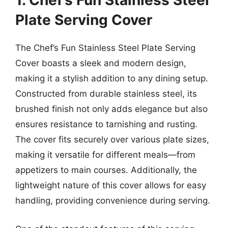
1. Chef’s Fun Stainless Steel
Plate Serving Cover
The Chef’s Fun Stainless Steel Plate Serving
Cover boasts a sleek and modern design,
making it a stylish addition to any dining setup.
Constructed from durable stainless steel, its
brushed finish not only adds elegance but also
ensures resistance to tarnishing and rusting.
The cover fits securely over various plate sizes,
making it versatile for different meals—from
appetizers to main courses. Additionally, the
lightweight nature of this cover allows for easy
handling, providing convenience during serving.