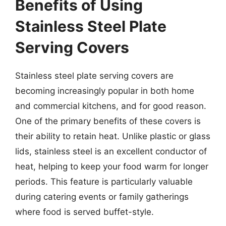
Benefits of Using
Stainless Steel Plate
Serving Covers
Stainless steel plate serving covers are
becoming increasingly popular in both home
and commercial kitchens, and for good reason.
One of the primary benefits of these covers is
their ability to retain heat. Unlike plastic or glass
lids, stainless steel is an excellent conductor of
heat, helping to keep your food warm for longer
periods. This feature is particularly valuable
during catering events or family gatherings
where food is served buffet-style.