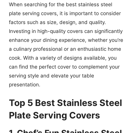
When searching for the best stainless steel
plate serving covers, it is important to consider
factors such as size, design, and quality.
Investing in high-quality covers can significantly
enhance your dining experience, whether you’re
a culinary professional or an enthusiastic home
cook. With a variety of designs available, you
can find the perfect cover to complement your
serving style and elevate your table
presentation.
Top 5 Best Stainless Steel
Plate Serving Covers