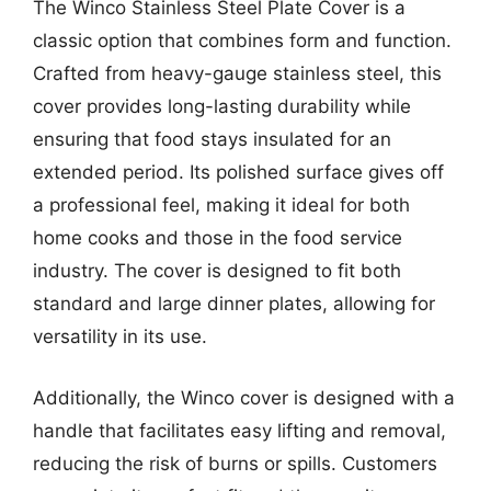
The Winco Stainless Steel Plate Cover is a
classic option that combines form and function.
Crafted from heavy-gauge stainless steel, this
cover provides long-lasting durability while
ensuring that food stays insulated for an
extended period. Its polished surface gives off
a professional feel, making it ideal for both
home cooks and those in the food service
industry. The cover is designed to fit both
standard and large dinner plates, allowing for
versatility in its use.
Additionally, the Winco cover is designed with a
handle that facilitates easy lifting and removal,
reducing the risk of burns or spills. Customers