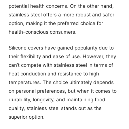
potential health concerns. On the other hand,
stainless steel offers a more robust and safer
option, making it the preferred choice for
health-conscious consumers.
Silicone covers have gained popularity due to
their flexibility and ease of use. However, they
can’t compete with stainless steel in terms of
heat conduction and resistance to high
temperatures. The choice ultimately depends
on personal preferences, but when it comes to
durability, longevity, and maintaining food
quality, stainless steel stands out as the
superior option.