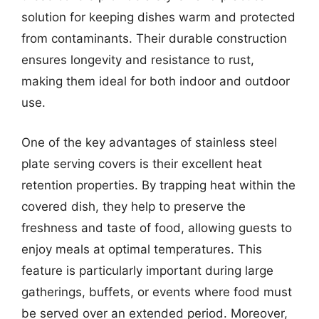
solution for keeping dishes warm and protected
from contaminants. Their durable construction
ensures longevity and resistance to rust,
making them ideal for both indoor and outdoor
use.
One of the key advantages of stainless steel
plate serving covers is their excellent heat
retention properties. By trapping heat within the
covered dish, they help to preserve the
freshness and taste of food, allowing guests to
enjoy meals at optimal temperatures. This
feature is particularly important during large
gatherings, buffets, or events where food must
be served over an extended period. Moreover,