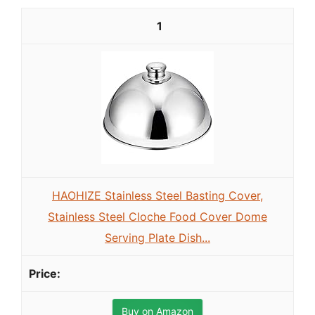
1
HAOHIZE Stainless Steel Basting Cover,
Stainless Steel Cloche Food Cover Dome
Serving Plate Dish...
Buy on Amazon