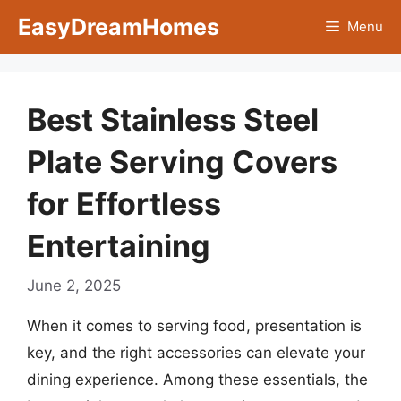
Skip
EasyDreamHomes
Menu
to
content
Best Stainless Steel
Plate Serving Covers
for Effortless
Entertaining
June 2, 2025
When it comes to serving food, presentation is
key, and the right accessories can elevate your
dining experience. Among these essentials, the