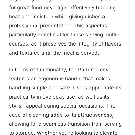
for great food coverage, effectively trapping
heat and moisture while giving dishes a
professional presentation. This aspect is
particularly beneficial for those serving multiple
courses, as it preserves the integrity of flavors
and textures until the meal is served.
In terms of functionality, the Paderno cover
features an ergonomic handle that makes
handling simple and safe. Users appreciate its
practicality in everyday use, as well as its
stylish appeal during special occasions. The
ease of cleaning adds to its attractiveness,
allowing for a seamless transition from serving
to storage. Whether you’re looking to elevate