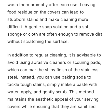
wash them promptly after each use. Leaving
food residue on the covers can lead to
stubborn stains and make cleaning more
difficult. A gentle soap solution and a soft
sponge or cloth are often enough to remove dirt
without scratching the surface.
In addition to regular cleaning, it is advisable to
avoid using abrasive cleaners or scouring pads,
which can mar the shiny finish of the stainless
steel. Instead, you can use baking soda to
tackle tough stains; simply make a paste with
water, apply, and gently scrub. This method
maintains the aesthetic appeal of your serving
covers while ensuring that they are sanitized