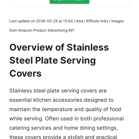
Last update on 2026-05-25 at 15:44 / #ad / Affiliate links / Images
from Amazon Product Advertising API
Overview of Stainless
Steel Plate Serving
Covers
Stainless steel plate serving covers are
essential kitchen accessories designed to
maintain the temperature and quality of food
while serving. Often used in both professional
catering services and home dining settings,
these covers provide a stylish and practical