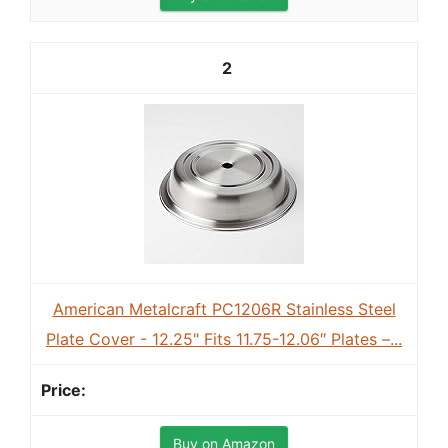
2
American Metalcraft PC1206R Stainless Steel
Plate Cover - 12.25" Fits 11.75-12.06″ Plates –...
Buy on Amazon