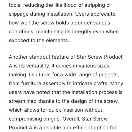
tools, reducing the likelihood of stripping or
slippage during installation. Users appreciate
how well the screw holds up under various
conditions, maintaining its integrity even when
exposed to the elements.
Another standout feature of Star Screw Product
A is its versatility. It comes in various sizes,
making it suitable for a wide range of projects,
from furniture assembly to intricate crafts. Many
users have noted that the installation process is
streamlined thanks to the design of the screw,
which allows for quick insertion without
compromising on grip. Overall, Star Screw
Product A is a reliable and efficient option for