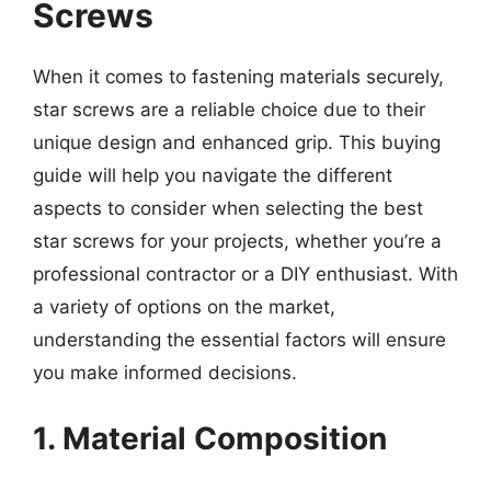
Screws
When it comes to fastening materials securely,
star screws are a reliable choice due to their
unique design and enhanced grip. This buying
guide will help you navigate the different
aspects to consider when selecting the best
star screws for your projects, whether you’re a
professional contractor or a DIY enthusiast. With
a variety of options on the market,
understanding the essential factors will ensure
you make informed decisions.
1. Material Composition