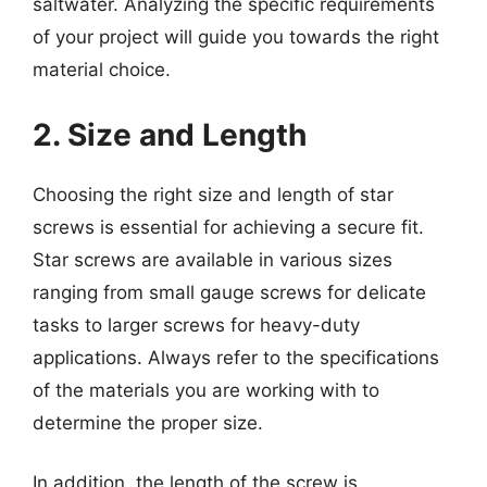
saltwater. Analyzing the specific requirements
of your project will guide you towards the right
material choice.
2. Size and Length
Choosing the right size and length of star
screws is essential for achieving a secure fit.
Star screws are available in various sizes
ranging from small gauge screws for delicate
tasks to larger screws for heavy-duty
applications. Always refer to the specifications
of the materials you are working with to
determine the proper size.
In addition, the length of the screw is