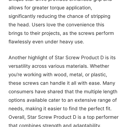
allows for greater torque application,
significantly reducing the chance of stripping
the head. Users love the convenience this
brings to their projects, as the screws perform
flawlessly even under heavy use.
Another highlight of Star Screw Product D is its
versatility across various materials. Whether
you’re working with wood, metal, or plastic,
these screws can handle it all with ease. Many
consumers have shared that the multiple length
options available cater to an extensive range of
needs, making it easier to find the perfect fit.
Overall, Star Screw Product D is a top performer
that combines strength and adaptability,