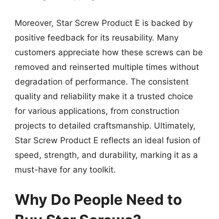
Moreover, Star Screw Product E is backed by
positive feedback for its reusability. Many
customers appreciate how these screws can be
removed and reinserted multiple times without
degradation of performance. The consistent
quality and reliability make it a trusted choice
for various applications, from construction
projects to detailed craftsmanship. Ultimately,
Star Screw Product E reflects an ideal fusion of
speed, strength, and durability, marking it as a
must-have for any toolkit.
Why Do People Need to