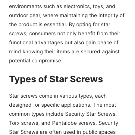
environments such as electronics, toys, and
outdoor gear, where maintaining the integrity of
the product is essential. By opting for star
screws, consumers not only benefit from their
functional advantages but also gain peace of
mind knowing their items are secured against
potential compromise.
Types of Star Screws
Star screws come in various types, each
designed for specific applications. The most
common types include Security Star Screws,
Torx screws, and Pentalobe screws. Security
Star Screws are often used in public spaces