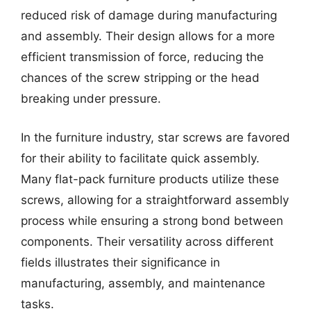
reduced risk of damage during manufacturing
and assembly. Their design allows for a more
efficient transmission of force, reducing the
chances of the screw stripping or the head
breaking under pressure.
In the furniture industry, star screws are favored
for their ability to facilitate quick assembly.
Many flat-pack furniture products utilize these
screws, allowing for a straightforward assembly
process while ensuring a strong bond between
components. Their versatility across different
fields illustrates their significance in
manufacturing, assembly, and maintenance
tasks.