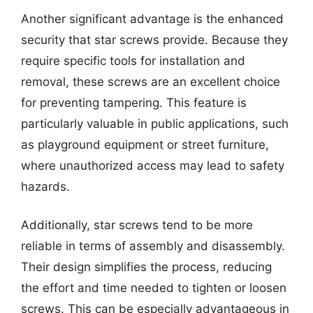
Another significant advantage is the enhanced
security that star screws provide. Because they
require specific tools for installation and
removal, these screws are an excellent choice
for preventing tampering. This feature is
particularly valuable in public applications, such
as playground equipment or street furniture,
where unauthorized access may lead to safety
hazards.
Additionally, star screws tend to be more
reliable in terms of assembly and disassembly.
Their design simplifies the process, reducing
the effort and time needed to tighten or loosen
screws. This can be especially advantageous in