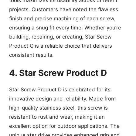
tools maximizes its usability across different
projects. Customers have noted the flawless
finish and precise machining of each screw,
ensuring a snug fit every time. Whether you’re
building, repairing, or creating, Star Screw
Product C is a reliable choice that delivers
consistent results.
4. Star Screw Product D
Star Screw Product D is celebrated for its
innovative design and reliability. Made from
high-quality stainless steel, this screw is
resistant to rust and wear, making it an
excellent option for outdoor applications. The
unique star drive provides enhanced grip and