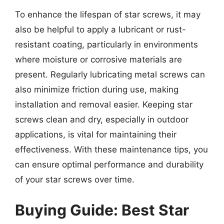
To enhance the lifespan of star screws, it may
also be helpful to apply a lubricant or rust-
resistant coating, particularly in environments
where moisture or corrosive materials are
present. Regularly lubricating metal screws can
also minimize friction during use, making
installation and removal easier. Keeping star
screws clean and dry, especially in outdoor
applications, is vital for maintaining their
effectiveness. With these maintenance tips, you
can ensure optimal performance and durability
of your star screws over time.
Buying Guide: Best Star