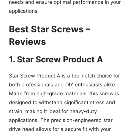
needs and ensure optimal performance in your
applications.
Best Star Screws –
Reviews
1. Star Screw Product A
Star Screw Product A is a top-notch choice for
both professionals and DIY enthusiasts alike.
Made from high-grade materials, this screw is
designed to withstand significant stress and
strain, making it ideal for heavy-duty
applications. The precision-engineered star
drive head allows for a secure fit with your