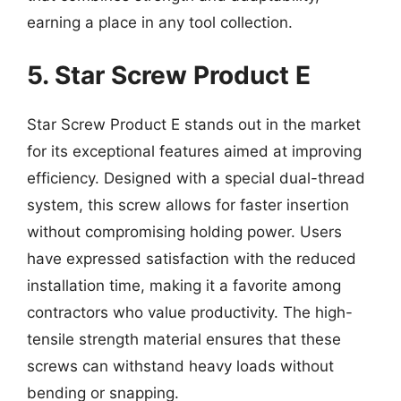
earning a place in any tool collection.
5. Star Screw Product E
Star Screw Product E stands out in the market
for its exceptional features aimed at improving
efficiency. Designed with a special dual-thread
system, this screw allows for faster insertion
without compromising holding power. Users
have expressed satisfaction with the reduced
installation time, making it a favorite among
contractors who value productivity. The high-
tensile strength material ensures that these
screws can withstand heavy loads without
bending or snapping.