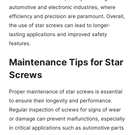
automotive and electronic industries, where
efficiency and precision are paramount. Overall,
the use of star screws can lead to longer-
lasting applications and improved safety
features.
Maintenance Tips for Star
Screws
Proper maintenance of star screws is essential
to ensure their longevity and performance.
Regular inspection of screws for signs of wear
or damage can prevent malfunctions, especially
in critical applications such as automotive parts