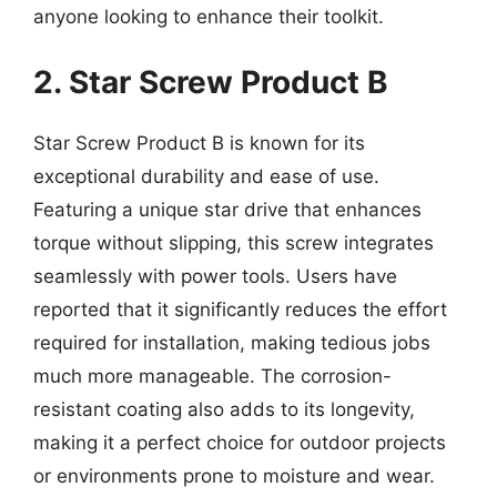
anyone looking to enhance their toolkit.
2. Star Screw Product B
Star Screw Product B is known for its
exceptional durability and ease of use.
Featuring a unique star drive that enhances
torque without slipping, this screw integrates
seamlessly with power tools. Users have
reported that it significantly reduces the effort
required for installation, making tedious jobs
much more manageable. The corrosion-
resistant coating also adds to its longevity,
making it a perfect choice for outdoor projects
or environments prone to moisture and wear.