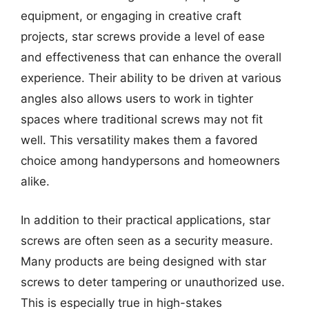
equipment, or engaging in creative craft
projects, star screws provide a level of ease
and effectiveness that can enhance the overall
experience. Their ability to be driven at various
angles also allows users to work in tighter
spaces where traditional screws may not fit
well. This versatility makes them a favored
choice among handypersons and homeowners
alike.
In addition to their practical applications, star
screws are often seen as a security measure.
Many products are being designed with star
screws to deter tampering or unauthorized use.
This is especially true in high-stakes