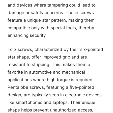
and devices where tampering could lead to
damage or safety concerns. These screws
feature a unique star pattern, making them
compatible only with special tools, thereby
enhancing security.
Torx screws, characterized by their six-pointed
star shape, offer improved grip and are
resistant to stripping. This makes them a
favorite in automotive and mechanical
applications where high torque is required.
Pentalobe screws, featuring a five-pointed
design, are typically seen in electronic devices
like smartphones and laptops. Their unique
shape helps prevent unauthorized access,