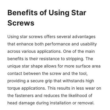
Benefits of Using Star
Screws
Using star screws offers several advantages
that enhance both performance and usability
across various applications. One of the main
benefits is their resistance to stripping. The
unique star shape allows for more surface area
contact between the screw and the tool,
providing a secure grip that withstands high
torque applications. This results in less wear on
the fasteners and reduces the likelihood of
head damage during installation or removal.