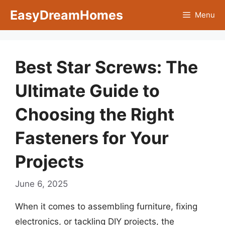
Skip
EasyDreamHomes
Menu
to
content
Best Star Screws: The
Ultimate Guide to
Choosing the Right
Fasteners for Your
Projects
June 6, 2025
When it comes to assembling furniture, fixing
electronics, or tackling DIY projects, the