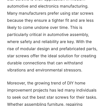
automotive and electronics manufacturing.
Many manufacturers prefer using star screws
because they ensure a tighter fit and are less
likely to come undone over time. This is
particularly critical in automotive assembly,
where safety and reliability are key. With the
rise of modular design and prefabricated parts,
star screws offer the ideal solution for creating
durable connections that can withstand
vibrations and environmental stressors.
Moreover, the growing trend of DIY home
improvement projects has led many individuals
to seek out the best star screws for their tasks.
Whether assembling furniture, repairing