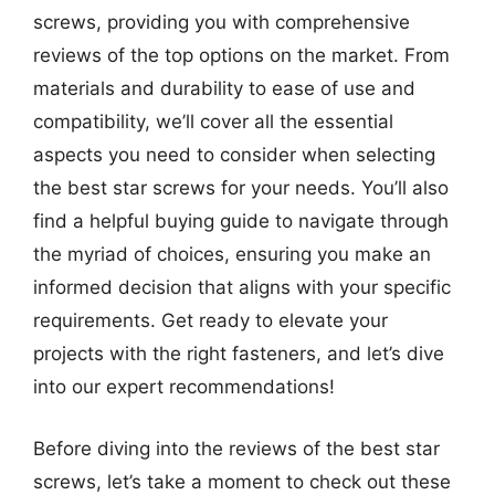
screws, providing you with comprehensive
reviews of the top options on the market. From
materials and durability to ease of use and
compatibility, we’ll cover all the essential
aspects you need to consider when selecting
the best star screws for your needs. You’ll also
find a helpful buying guide to navigate through
the myriad of choices, ensuring you make an
informed decision that aligns with your specific
requirements. Get ready to elevate your
projects with the right fasteners, and let’s dive
into our expert recommendations!
Before diving into the reviews of the best star
screws, let’s take a moment to check out these