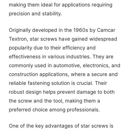
making them ideal for applications requiring
precision and stability.
Originally developed in the 1960s by Camcar
Textron, star screws have gained widespread
popularity due to their efficiency and
effectiveness in various industries. They are
commonly used in automotive, electronics, and
construction applications, where a secure and
reliable fastening solution is crucial. Their
robust design helps prevent damage to both
the screw and the tool, making them a
preferred choice among professionals.
One of the key advantages of star screws is