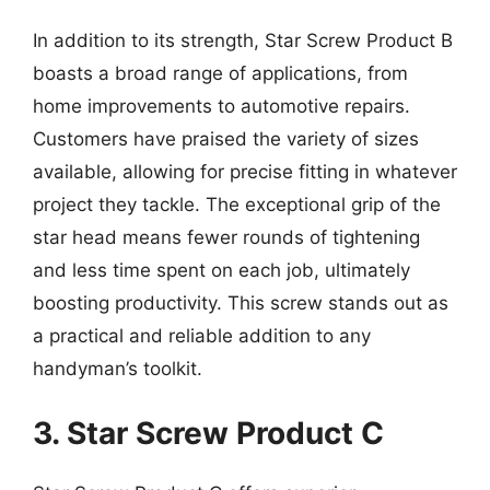
In addition to its strength, Star Screw Product B
boasts a broad range of applications, from
home improvements to automotive repairs.
Customers have praised the variety of sizes
available, allowing for precise fitting in whatever
project they tackle. The exceptional grip of the
star head means fewer rounds of tightening
and less time spent on each job, ultimately
boosting productivity. This screw stands out as
a practical and reliable addition to any
handyman’s toolkit.
3. Star Screw Product C