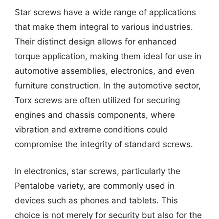
Star screws have a wide range of applications
that make them integral to various industries.
Their distinct design allows for enhanced
torque application, making them ideal for use in
automotive assemblies, electronics, and even
furniture construction. In the automotive sector,
Torx screws are often utilized for securing
engines and chassis components, where
vibration and extreme conditions could
compromise the integrity of standard screws.
In electronics, star screws, particularly the
Pentalobe variety, are commonly used in
devices such as phones and tablets. This
choice is not merely for security but also for the