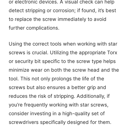
or electronic devices. A visual check can help
detect stripping or corrosion; if found, it’s best
to replace the screw immediately to avoid
further complications.
Using the correct tools when working with star
screws is crucial. Utilizing the appropriate Torx
or security bit specific to the screw type helps
minimize wear on both the screw head and the
tool. This not only prolongs the life of the
screws but also ensures a better grip and
reduces the risk of stripping. Additionally, if
you’re frequently working with star screws,
consider investing in a high-quality set of
screwdrivers specifically designed for them.