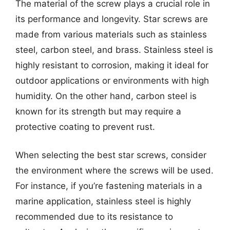
The material of the screw plays a crucial role in
its performance and longevity. Star screws are
made from various materials such as stainless
steel, carbon steel, and brass. Stainless steel is
highly resistant to corrosion, making it ideal for
outdoor applications or environments with high
humidity. On the other hand, carbon steel is
known for its strength but may require a
protective coating to prevent rust.
When selecting the best star screws, consider
the environment where the screws will be used.
For instance, if you’re fastening materials in a
marine application, stainless steel is highly
recommended due to its resistance to