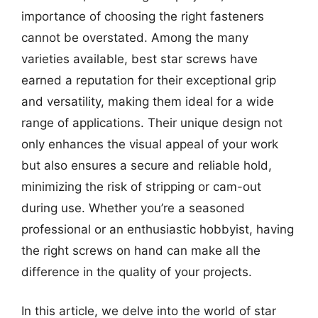
importance of choosing the right fasteners
cannot be overstated. Among the many
varieties available, best star screws have
earned a reputation for their exceptional grip
and versatility, making them ideal for a wide
range of applications. Their unique design not
only enhances the visual appeal of your work
but also ensures a secure and reliable hold,
minimizing the risk of stripping or cam-out
during use. Whether you’re a seasoned
professional or an enthusiastic hobbyist, having
the right screws on hand can make all the
difference in the quality of your projects.
In this article, we delve into the world of star