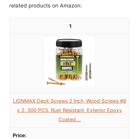
related products on Amazon:
1
LIONMAX Deck Screws 2 Inch, Wood Screws #8
x 2, 300 PCS, Rust Resistant, Exterior Epoxy
Coated,...