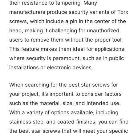
their resistance to tampering. Many
manufacturers produce security variants of Torx
screws, which include a pin in the center of the
head, making it challenging for unauthorized
users to remove them without the proper tool.
This feature makes them ideal for applications
where security is paramount, such as in public
installations or electronic devices.
When searching for the best star screws for
your project, it’s important to consider factors
such as the material, size, and intended use.
With a variety of options available, including
stainless steel and coated finishes, you can find
the best star screws that will meet your specific