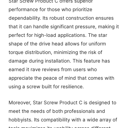
Star Screw Product C offers superior
performance for those who prioritize
dependability. Its robust construction ensures
that it can handle significant pressure, making it
perfect for high-load applications. The star
shape of the drive head allows for uniform
torque distribution, minimizing the risk of
damage during installation. This feature has
earned it rave reviews from users who
appreciate the peace of mind that comes with
using a screw built for resilience.
Moreover, Star Screw Product C is designed to
meet the needs of both professionals and
hobbyists. Its compatibility with a wide array of