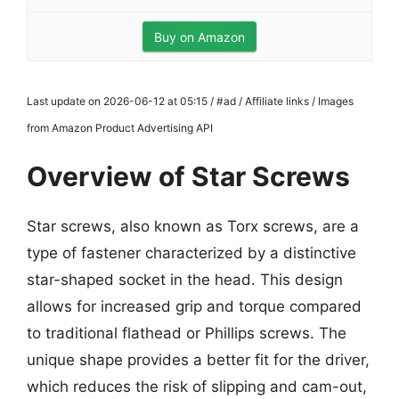
Buy on Amazon
Last update on 2026-06-12 at 05:15 / #ad / Affiliate links / Images
from Amazon Product Advertising API
Overview of Star Screws
Star screws, also known as Torx screws, are a
type of fastener characterized by a distinctive
star-shaped socket in the head. This design
allows for increased grip and torque compared
to traditional flathead or Phillips screws. The
unique shape provides a better fit for the driver,
which reduces the risk of slipping and cam-out,