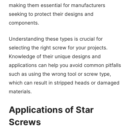
making them essential for manufacturers
seeking to protect their designs and
components.
Understanding these types is crucial for
selecting the right screw for your projects.
Knowledge of their unique designs and
applications can help you avoid common pitfalls
such as using the wrong tool or screw type,
which can result in stripped heads or damaged
materials.
Applications of Star
Screws