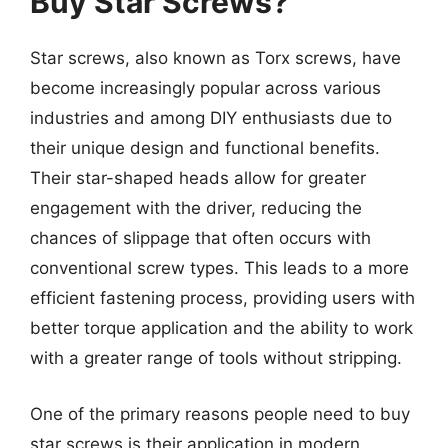
Buy Star Screws?
Star screws, also known as Torx screws, have
become increasingly popular across various
industries and among DIY enthusiasts due to
their unique design and functional benefits.
Their star-shaped heads allow for greater
engagement with the driver, reducing the
chances of slippage that often occurs with
conventional screw types. This leads to a more
efficient fastening process, providing users with
better torque application and the ability to work
with a greater range of tools without stripping.
One of the primary reasons people need to buy
star screws is their application in modern