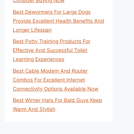
Consider Buying Now
Best Dewormers For Large Dogs
Provide Excellent Health Benefits And
Longer Lifespan
Best Potty Training Products For
Effective And Successful Toilet
Learning Experiences
Best Cable Modem And Router
Combos For Excellent Internet
Connectivity Options Available Now
Best Winter Hats For Bald Guys Keep
Warm And Stylish