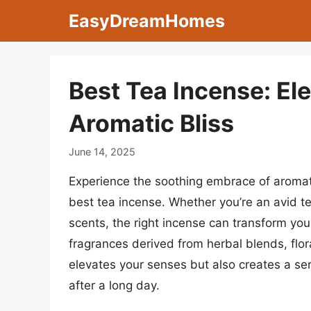
Skip
EasyDreamHomes
to
content
Best Tea Incense: El
Aromatic Bliss
June 14, 2025
Experience the soothing embrace of aromati
best tea incense. Whether you’re an avid te
scents, the right incense can transform your
fragrances derived from herbal blends, flor
elevates your senses but also creates a se
after a long day.