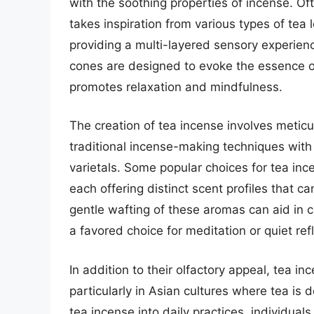
with the soothing properties of incense. Of
takes inspiration from various types of tea
providing a multi-layered sensory experienc
cones are designed to evoke the essence of
promotes relaxation and mindfulness.
The creation of tea incense involves metic
traditional incense-making techniques with 
varietals. Some popular choices for tea in
each offering distinct scent profiles that c
gentle wafting of these aromas can aid in 
a favored choice for meditation or quiet refl
In addition to their olfactory appeal, tea in
particularly in Asian cultures where tea is 
tea incense into daily practices, individua