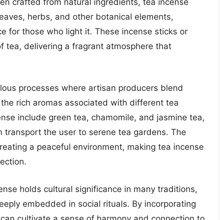
ten crafted from natural ingredients, tea incense
 leaves, herbs, and other botanical elements,
e for those who light it. These incense sticks or
 tea, delivering a fragrant atmosphere that
ulous processes where artisan producers blend
the rich aromas associated with different tea
cense include green tea, chamomile, and jasmine tea,
an transport the user to serene tea gardens. The
creating a peaceful environment, making tea incense
ection.
cense holds cultural significance in many traditions,
deeply embedded in social rituals. By incorporating
ls can cultivate a sense of harmony and connection to