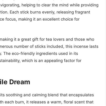
vigorating, helping to clear the mind while providing
on. Each stick burns evenly, releasing fragrant
e focus, making it an excellent choice for
making it a great gift for tea lovers and those who
nerous number of sticks included, this incense lasts
. The eco-friendly ingredients used in its
ainability, which is an appealing factor for
ile Dream
ts soothing and calming blend that encapsulates
 each burn, it releases a warm, floral scent that