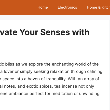
Home
Electronics
Home & Kitc
evate Your Senses with
c bliss as we explore the enchanting world of the
a lover or simply seeking relaxation through calming
 space into a haven of tranquility. With an array of
al notes, and exotic spices, tea incense not only
rene ambiance perfect for meditation or unwinding