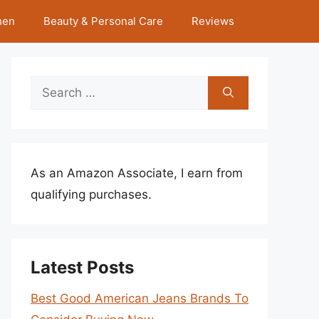
hen
Beauty & Personal Care
Reviews
Search
for:
As an Amazon Associate, I earn from
qualifying purchases.
Latest Posts
Best Good American Jeans Brands To