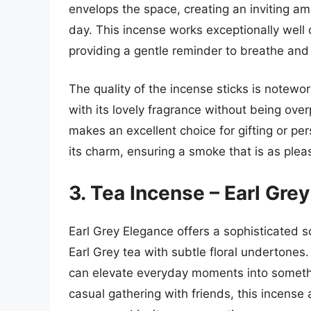
envelops the space, creating an inviting am
day. This incense works exceptionally well 
providing a gentle reminder to breathe and
The quality of the incense sticks is notewor
with its lovely fragrance without being ov
makes an excellent choice for gifting or per
its charm, ensuring a smoke that is as pleas
3. Tea Incense – Earl Gre
Earl Grey Elegance offers a sophisticated s
Earl Grey tea with subtle floral undertones
can elevate everyday moments into somethin
casual gathering with friends, this incense 