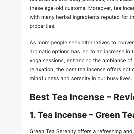
these age-old customs. Moreover, tea incen
with many herbal ingredients reputed for the
properties.
As more people seek alternatives to conven
aromatic options has led to an increase in 
yoga sessions, enhancing the ambiance of a
relaxation, the best tea incense offers not 
mindfulness and serenity in our busy lives.
Best Tea Incense – Rev
1. Tea Incense – Green Te
Green Tea Serenity offers a refreshing and 