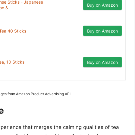
e Sticks - Japanese
Buy on Amazon
on &...
Tea 40 Sticks
Buy on Amazon
ea, 10 Sticks
Buy on Amazon
Images from Amazon Product Advertising API
e
perience that merges the calming qualities of tea