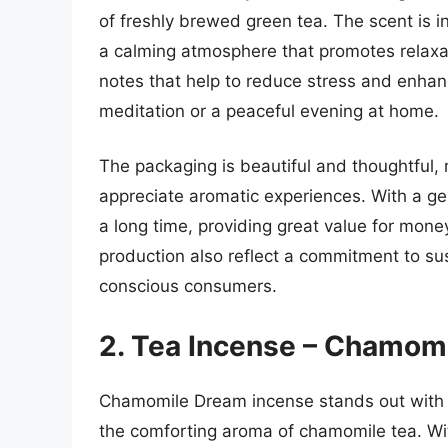
of freshly brewed green tea. The scent is in
a calming atmosphere that promotes relaxati
notes that help to reduce stress and enhanc
meditation or a peaceful evening at home.
The packaging is beautiful and thoughtful, 
appreciate aromatic experiences. With a ge
a long time, providing great value for money
production also reflect a commitment to sust
conscious consumers.
2. Tea Incense – Chamom
Chamomile Dream incense stands out with i
the comforting aroma of chamomile tea. With