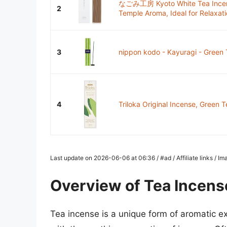
なごみ工房 Kyoto White Tea Incens
2
Temple Aroma, Ideal for Relaxati
3
nippon kodo - Kayuragi - Green 
4
Triloka Original Incense, Green T
Last update on 2026-06-06 at 06:36 / #ad / Affiliate links / 
Overview of Tea Incens
Tea incense is a unique form of aromatic ex