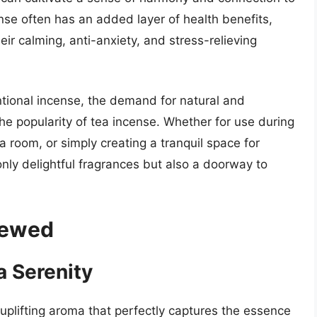
se often has an added layer of health benefits,
ir calming, anti-anxiety, and stress-relieving
tional incense, the demand for natural and
the popularity of tea incense. Whether for use during
 room, or simply creating a tranquil space for
only delightful fragrances but also a doorway to
iewed
a Serenity
uplifting aroma that perfectly captures the essence