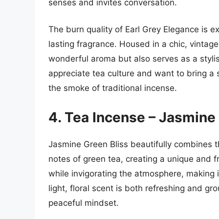
senses and invites conversation.
The burn quality of Earl Grey Elegance is ex
lasting fragrance. Housed in a chic, vintage
wonderful aroma but also serves as a stylis
appreciate tea culture and want to bring a s
the smoke of traditional incense.
4. Tea Incense – Jasmine
Jasmine Green Bliss beautifully combines t
notes of green tea, creating a unique and f
while invigorating the atmosphere, making it
light, floral scent is both refreshing and g
peaceful mindset.