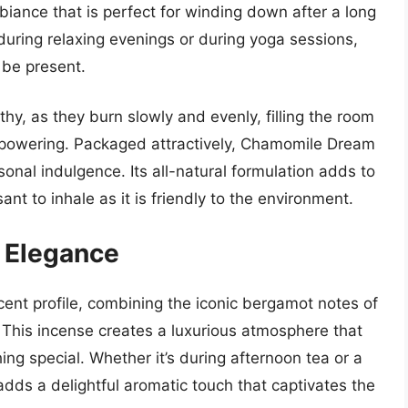
biance that is perfect for winding down after a long
during relaxing evenings or during yoga sessions,
 be present.
thy, as they burn slowly and evenly, filling the room
erpowering. Packaged attractively, Chamomile Dream
sonal indulgence. Its all-natural formulation adds to
ant to inhale as it is friendly to the environment.
y Elegance
cent profile, combining the iconic bergamot notes of
. This incense creates a luxurious atmosphere that
g special. Whether it’s during afternoon tea or a
adds a delightful aromatic touch that captivates the