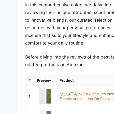
In this comprehensive guide, we delve into
reviewing their unique attributes, scent prof
to innovative blends, our curated selection 
resonates with your personal preferences. J
incense that suits your lifestyle and enha
comfort to your daily routine.
Before diving into the reviews of the best 
related products on Amazon:
#
Preview
Product
なごみ工房 Kyoto Green Tea Incens
1
Temple Aroma, Ideal for Relaxati