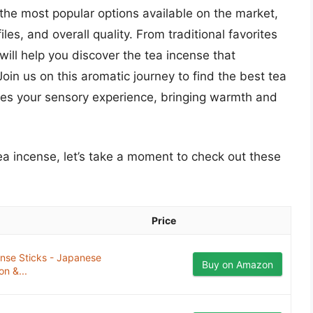
 the most popular options available on the market,
iles, and overall quality. From traditional favorites
will help you discover the tea incense that
oin us on this aromatic journey to find the best tea
nces your sensory experience, bringing warmth and
tea incense, let’s take a moment to check out these
Price
e Sticks - Japanese
Buy on Amazon
on &...