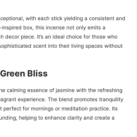
ceptional, with each stick yielding a consistent and
-inspired box, this incense not only emits a
h decor piece. It’s an ideal choice for those who
ophisticated scent into their living spaces without
 Green Bliss
he calming essence of jasmine with the refreshing
ragrant experience. The blend promotes tranquility
 perfect for mornings or meditation practice. Its
rounding, helping to enhance clarity and create a