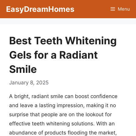
Skip
EasyDreamHomes
Menu
to
content
Best Teeth Whitening
Gels for a Radiant
Smile
January 8, 2025
A bright, radiant smile can boost confidence
and leave a lasting impression, making it no
surprise that people are on the lookout for
effective teeth whitening solutions. With an
abundance of products flooding the market,