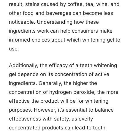
result, stains caused by coffee, tea, wine, and
other food and beverages can become less
noticeable. Understanding how these
ingredients work can help consumers make
informed choices about which whitening gel to
use.
Additionally, the efficacy of a teeth whitening
gel depends on its concentration of active
ingredients. Generally, the higher the
concentration of hydrogen peroxide, the more
effective the product will be for whitening
purposes. However, it’s essential to balance
effectiveness with safety, as overly
concentrated products can lead to tooth