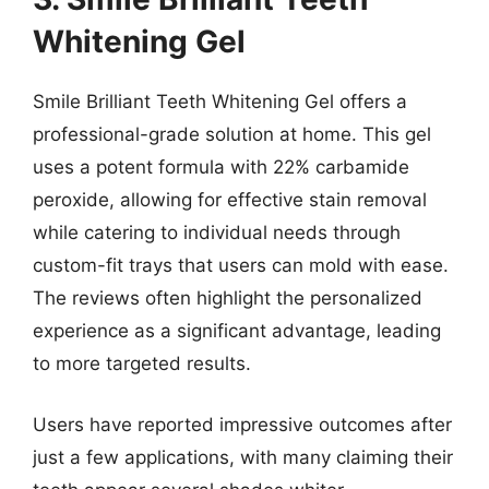
Whitening Gel
Smile Brilliant Teeth Whitening Gel offers a
professional-grade solution at home. This gel
uses a potent formula with 22% carbamide
peroxide, allowing for effective stain removal
while catering to individual needs through
custom-fit trays that users can mold with ease.
The reviews often highlight the personalized
experience as a significant advantage, leading
to more targeted results.
Users have reported impressive outcomes after
just a few applications, with many claiming their