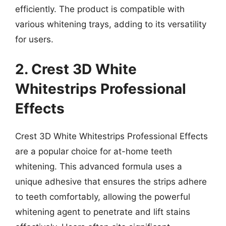
efficiently. The product is compatible with
various whitening trays, adding to its versatility
for users.
2. Crest 3D White
Whitestrips Professional
Effects
Crest 3D White Whitestrips Professional Effects
are a popular choice for at-home teeth
whitening. This advanced formula uses a
unique adhesive that ensures the strips adhere
to teeth comfortably, allowing the powerful
whitening agent to penetrate and lift stains