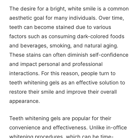
The desire for a bright, white smile is a common
aesthetic goal for many individuals. Over time,
teeth can become stained due to various
factors such as consuming dark-colored foods
and beverages, smoking, and natural aging.
These stains can often diminish self-confidence
and impact personal and professional
interactions. For this reason, people turn to
teeth whitening gels as an effective solution to
restore their smile and improve their overall
appearance.
Teeth whitening gels are popular for their
convenience and effectiveness. Unlike in-office
whitening procedures, which can be time-