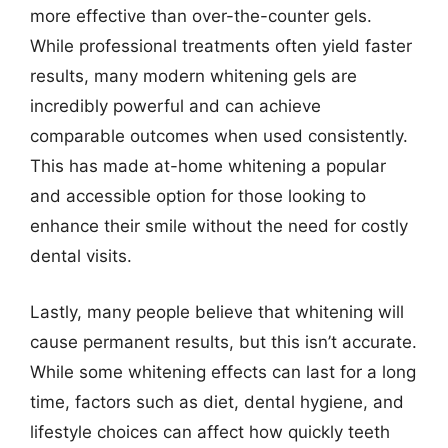
more effective than over-the-counter gels.
While professional treatments often yield faster
results, many modern whitening gels are
incredibly powerful and can achieve
comparable outcomes when used consistently.
This has made at-home whitening a popular
and accessible option for those looking to
enhance their smile without the need for costly
dental visits.
Lastly, many people believe that whitening will
cause permanent results, but this isn’t accurate.
While some whitening effects can last for a long
time, factors such as diet, dental hygiene, and
lifestyle choices can affect how quickly teeth