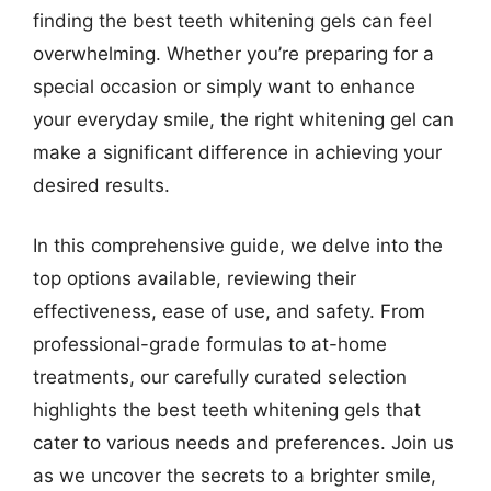
finding the best teeth whitening gels can feel
overwhelming. Whether you’re preparing for a
special occasion or simply want to enhance
your everyday smile, the right whitening gel can
make a significant difference in achieving your
desired results.
In this comprehensive guide, we delve into the
top options available, reviewing their
effectiveness, ease of use, and safety. From
professional-grade formulas to at-home
treatments, our carefully curated selection
highlights the best teeth whitening gels that
cater to various needs and preferences. Join us
as we uncover the secrets to a brighter smile,