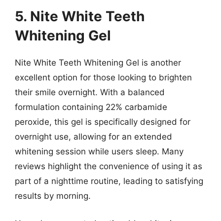
5. Nite White Teeth
Whitening Gel
Nite White Teeth Whitening Gel is another
excellent option for those looking to brighten
their smile overnight. With a balanced
formulation containing 22% carbamide
peroxide, this gel is specifically designed for
overnight use, allowing for an extended
whitening session while users sleep. Many
reviews highlight the convenience of using it as
part of a nighttime routine, leading to satisfying
results by morning.