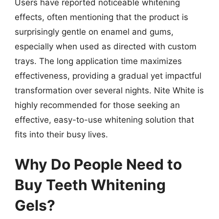
Users have reported noticeable whitening
effects, often mentioning that the product is
surprisingly gentle on enamel and gums,
especially when used as directed with custom
trays. The long application time maximizes
effectiveness, providing a gradual yet impactful
transformation over several nights. Nite White is
highly recommended for those seeking an
effective, easy-to-use whitening solution that
fits into their busy lives.
Why Do People Need to
Buy Teeth Whitening
Gels?