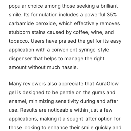
popular choice among those seeking a brilliant
smile. Its formulation includes a powerful 35%
carbamide peroxide, which effectively removes
stubborn stains caused by coffee, wine, and
tobacco. Users have praised the gel for its easy
application with a convenient syringe-style
dispenser that helps to manage the right
amount without much hassle.
Many reviewers also appreciate that AuraGlow
gel is designed to be gentle on the gums and
enamel, minimizing sensitivity during and after
use. Results are noticeable within just a few
applications, making it a sought-after option for
those looking to enhance their smile quickly and