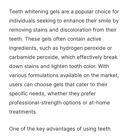
Teeth whitening gels are a popular choice for
individuals seeking to enhance their smile by
removing stains and discoloration from their
teeth. These gels often contain active
ingredients, such as hydrogen peroxide or
carbamide peroxide, which effectively break
down stains and lighten tooth color. With
various formulations available on the market,
users can choose gels that cater to their
specific needs, whether they prefer
professional-strength options or at-home
treatments.
One of the key advantages of using teeth