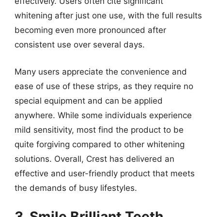
effectively. Users often cite significant
whitening after just one use, with the full results
becoming even more pronounced after
consistent use over several days.
Many users appreciate the convenience and
ease of use of these strips, as they require no
special equipment and can be applied
anywhere. While some individuals experience
mild sensitivity, most find the product to be
quite forgiving compared to other whitening
solutions. Overall, Crest has delivered an
effective and user-friendly product that meets
the demands of busy lifestyles.
3. Smile Brilliant Teeth