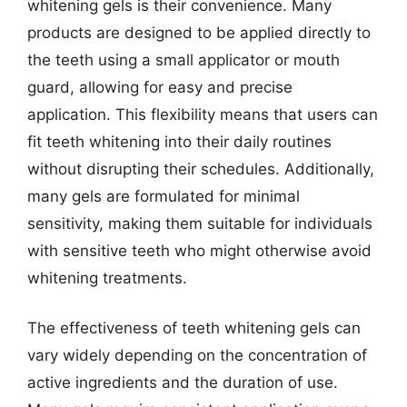
whitening gels is their convenience. Many
products are designed to be applied directly to
the teeth using a small applicator or mouth
guard, allowing for easy and precise
application. This flexibility means that users can
fit teeth whitening into their daily routines
without disrupting their schedules. Additionally,
many gels are formulated for minimal
sensitivity, making them suitable for individuals
with sensitive teeth who might otherwise avoid
whitening treatments.
The effectiveness of teeth whitening gels can
vary widely depending on the concentration of
active ingredients and the duration of use.