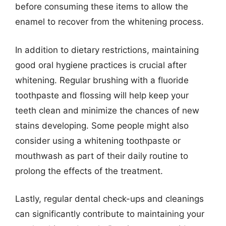
before consuming these items to allow the
enamel to recover from the whitening process.
In addition to dietary restrictions, maintaining
good oral hygiene practices is crucial after
whitening. Regular brushing with a fluoride
toothpaste and flossing will help keep your
teeth clean and minimize the chances of new
stains developing. Some people might also
consider using a whitening toothpaste or
mouthwash as part of their daily routine to
prolong the effects of the treatment.
Lastly, regular dental check-ups and cleanings
can significantly contribute to maintaining your