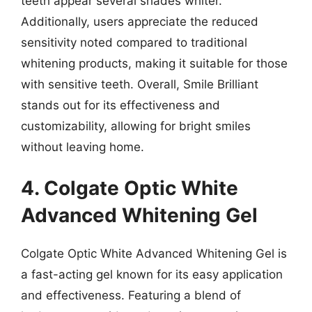
teeth appear several shades whiter.
Additionally, users appreciate the reduced
sensitivity noted compared to traditional
whitening products, making it suitable for those
with sensitive teeth. Overall, Smile Brilliant
stands out for its effectiveness and
customizability, allowing for bright smiles
without leaving home.
4. Colgate Optic White
Advanced Whitening Gel
Colgate Optic White Advanced Whitening Gel is
a fast-acting gel known for its easy application
and effectiveness. Featuring a blend of