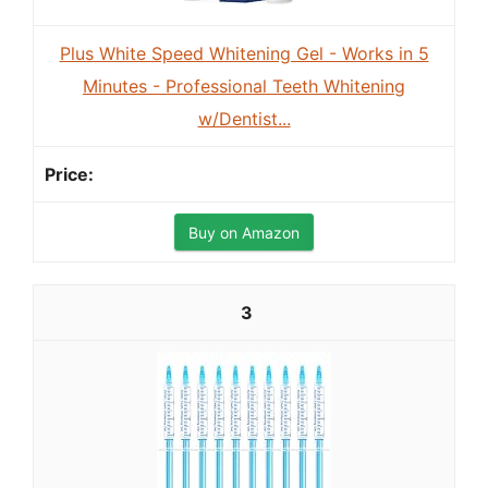
Plus White Speed Whitening Gel - Works in 5
Minutes - Professional Teeth Whitening
w/Dentist...
Buy on Amazon
3