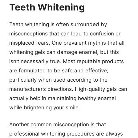
Teeth Whitening
Teeth whitening is often surrounded by
misconceptions that can lead to confusion or
misplaced fears. One prevalent myth is that all
whitening gels can damage enamel, but this
isn’t necessarily true. Most reputable products
are formulated to be safe and effective,
particularly when used according to the
manufacturer’s directions. High-quality gels can
actually help in maintaining healthy enamel
while brightening your smile.
Another common misconception is that
professional whitening procedures are always