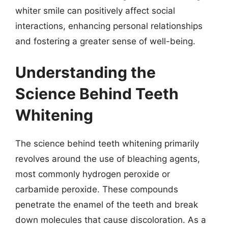
whiter smile can positively affect social
interactions, enhancing personal relationships
and fostering a greater sense of well-being.
Understanding the
Science Behind Teeth
Whitening
The science behind teeth whitening primarily
revolves around the use of bleaching agents,
most commonly hydrogen peroxide or
carbamide peroxide. These compounds
penetrate the enamel of the teeth and break
down molecules that cause discoloration. As a