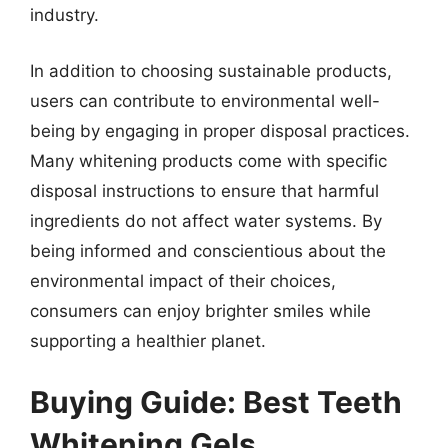
industry.
In addition to choosing sustainable products,
users can contribute to environmental well-
being by engaging in proper disposal practices.
Many whitening products come with specific
disposal instructions to ensure that harmful
ingredients do not affect water systems. By
being informed and conscientious about the
environmental impact of their choices,
consumers can enjoy brighter smiles while
supporting a healthier planet.
Buying Guide: Best Teeth
Whitening Gels