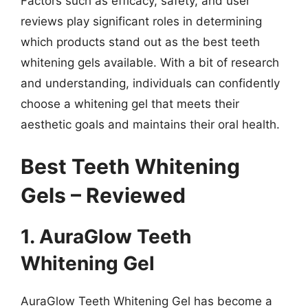
Factors such as efficacy, safety, and user
reviews play significant roles in determining
which products stand out as the best teeth
whitening gels available. With a bit of research
and understanding, individuals can confidently
choose a whitening gel that meets their
aesthetic goals and maintains their oral health.
Best Teeth Whitening
Gels – Reviewed
1. AuraGlow Teeth
Whitening Gel
AuraGlow Teeth Whitening Gel has become a