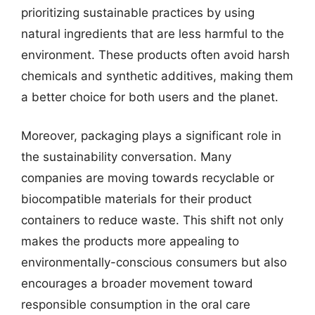
prioritizing sustainable practices by using
natural ingredients that are less harmful to the
environment. These products often avoid harsh
chemicals and synthetic additives, making them
a better choice for both users and the planet.
Moreover, packaging plays a significant role in
the sustainability conversation. Many
companies are moving towards recyclable or
biocompatible materials for their product
containers to reduce waste. This shift not only
makes the products more appealing to
environmentally-conscious consumers but also
encourages a broader movement toward
responsible consumption in the oral care