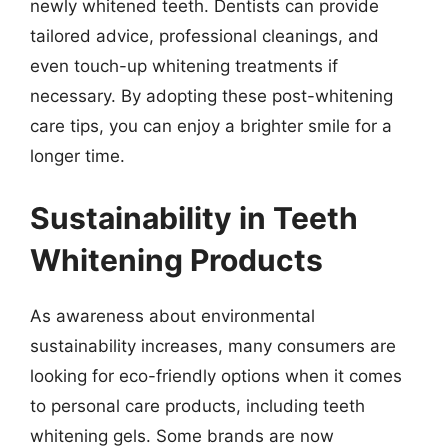
newly whitened teeth. Dentists can provide
tailored advice, professional cleanings, and
even touch-up whitening treatments if
necessary. By adopting these post-whitening
care tips, you can enjoy a brighter smile for a
longer time.
Sustainability in Teeth
Whitening Products
As awareness about environmental
sustainability increases, many consumers are
looking for eco-friendly options when it comes
to personal care products, including teeth
whitening gels. Some brands are now