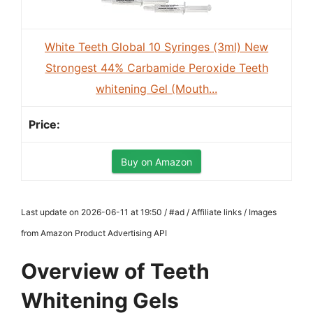
White Teeth Global 10 Syringes (3ml) New
Strongest 44% Carbamide Peroxide Teeth
whitening Gel (Mouth...
Buy on Amazon
Last update on 2026-06-11 at 19:50 / #ad / Affiliate links / Images
from Amazon Product Advertising API
Overview of Teeth
Whitening Gels