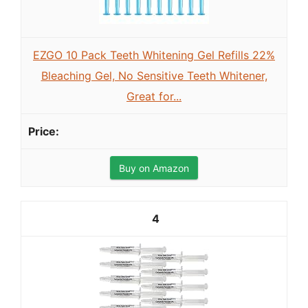
EZGO 10 Pack Teeth Whitening Gel Refills 22%
Bleaching Gel, No Sensitive Teeth Whitener,
Great for...
Buy on Amazon
4