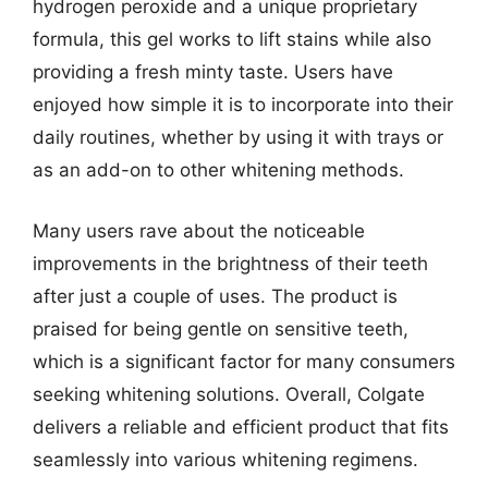
hydrogen peroxide and a unique proprietary
formula, this gel works to lift stains while also
providing a fresh minty taste. Users have
enjoyed how simple it is to incorporate into their
daily routines, whether by using it with trays or
as an add-on to other whitening methods.
Many users rave about the noticeable
improvements in the brightness of their teeth
after just a couple of uses. The product is
praised for being gentle on sensitive teeth,
which is a significant factor for many consumers
seeking whitening solutions. Overall, Colgate
delivers a reliable and efficient product that fits
seamlessly into various whitening regimens.