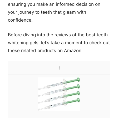
ensuring you make an informed decision on
your journey to teeth that gleam with
confidence.
Before diving into the reviews of the best teeth
whitening gels, let’s take a moment to check out
these related products on Amazon:
1