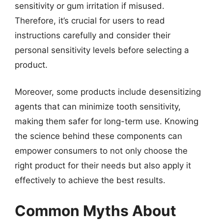
sensitivity or gum irritation if misused.
Therefore, it’s crucial for users to read
instructions carefully and consider their
personal sensitivity levels before selecting a
product.
Moreover, some products include desensitizing
agents that can minimize tooth sensitivity,
making them safer for long-term use. Knowing
the science behind these components can
empower consumers to not only choose the
right product for their needs but also apply it
effectively to achieve the best results.
Common Myths About