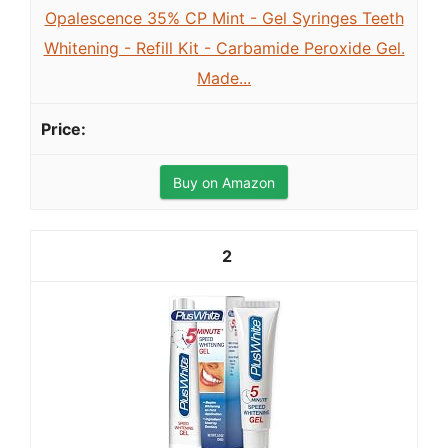
Opalescence 35% CP Mint - Gel Syringes Teeth
Whitening - Refill Kit - Carbamide Peroxide Gel.
Made...
Buy on Amazon
2