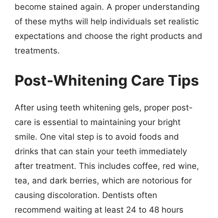
become stained again. A proper understanding
of these myths will help individuals set realistic
expectations and choose the right products and
treatments.
Post-Whitening Care Tips
After using teeth whitening gels, proper post-
care is essential to maintaining your bright
smile. One vital step is to avoid foods and
drinks that can stain your teeth immediately
after treatment. This includes coffee, red wine,
tea, and dark berries, which are notorious for
causing discoloration. Dentists often
recommend waiting at least 24 to 48 hours