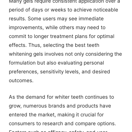
Many gels require consistent application over a
period of days or weeks to achieve noticeable
results. Some users may see immediate
improvements, while others may need to
commit to longer treatment plans for optimal
effects. Thus, selecting the best teeth
whitening gels involves not only considering the
formulation but also evaluating personal
preferences, sensitivity levels, and desired
outcomes.
As the demand for whiter teeth continues to
grow, numerous brands and products have
entered the market, making it crucial for
consumers to research and compare options.