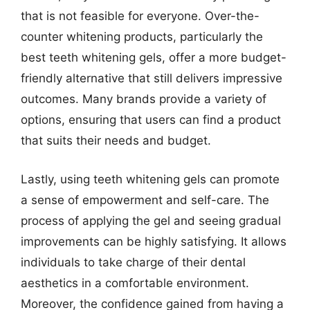
that is not feasible for everyone. Over-the-
counter whitening products, particularly the
best teeth whitening gels, offer a more budget-
friendly alternative that still delivers impressive
outcomes. Many brands provide a variety of
options, ensuring that users can find a product
that suits their needs and budget.
Lastly, using teeth whitening gels can promote
a sense of empowerment and self-care. The
process of applying the gel and seeing gradual
improvements can be highly satisfying. It allows
individuals to take charge of their dental
aesthetics in a comfortable environment.
Moreover, the confidence gained from having a