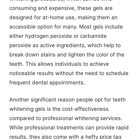
consuming and expensive, these gels are
designed for at-home use, making them an
accessible option for many. Most gels include
either hydrogen peroxide or carbamide
peroxide as active ingredients, which help to
break down stains and lighten the color of the
teeth. This allows individuals to achieve
noticeable results without the need to schedule
frequent dental appointments.
Another significant reason people opt for teeth
whitening gels is the cost-effectiveness
compared to professional whitening services.
While professional treatments can provide rapid
results, they also come with a hefty price tag