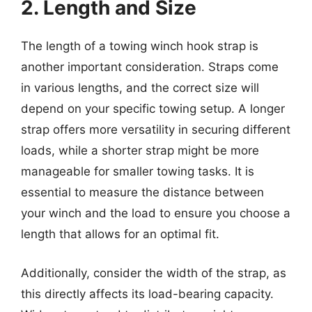
2. Length and Size
The length of a towing winch hook strap is
another important consideration. Straps come
in various lengths, and the correct size will
depend on your specific towing setup. A longer
strap offers more versatility in securing different
loads, while a shorter strap might be more
manageable for smaller towing tasks. It is
essential to measure the distance between
your winch and the load to ensure you choose a
length that allows for an optimal fit.
Additionally, consider the width of the strap, as
this directly affects its load-bearing capacity.