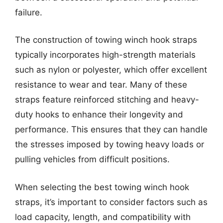
failure.
The construction of towing winch hook straps
typically incorporates high-strength materials
such as nylon or polyester, which offer excellent
resistance to wear and tear. Many of these
straps feature reinforced stitching and heavy-
duty hooks to enhance their longevity and
performance. This ensures that they can handle
the stresses imposed by towing heavy loads or
pulling vehicles from difficult positions.
When selecting the best towing winch hook
straps, it’s important to consider factors such as
load capacity, length, and compatibility with