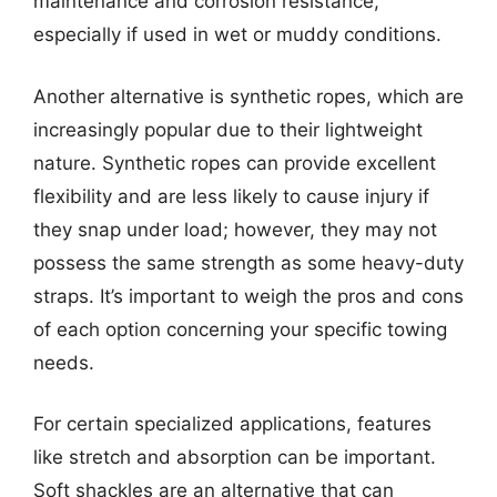
maintenance and corrosion resistance,
especially if used in wet or muddy conditions.
Another alternative is synthetic ropes, which are
increasingly popular due to their lightweight
nature. Synthetic ropes can provide excellent
flexibility and are less likely to cause injury if
they snap under load; however, they may not
possess the same strength as some heavy-duty
straps. It’s important to weigh the pros and cons
of each option concerning your specific towing
needs.
For certain specialized applications, features
like stretch and absorption can be important.
Soft shackles are an alternative that can