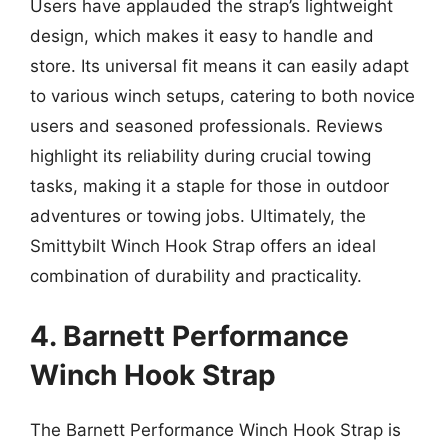
Users have applauded the strap’s lightweight
design, which makes it easy to handle and
store. Its universal fit means it can easily adapt
to various winch setups, catering to both novice
users and seasoned professionals. Reviews
highlight its reliability during crucial towing
tasks, making it a staple for those in outdoor
adventures or towing jobs. Ultimately, the
Smittybilt Winch Hook Strap offers an ideal
combination of durability and practicality.
4. Barnett Performance
Winch Hook Strap
The Barnett Performance Winch Hook Strap is