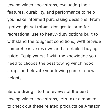
towing winch hook straps, evaluating their
features, durability, and performance to help
you make informed purchasing decisions. From
lightweight yet robust designs tailored for
recreational use to heavy-duty options built to
withstand the toughest conditions, we’ll provide
comprehensive reviews and a detailed buying
guide. Equip yourself with the knowledge you
need to choose the best towing winch hook
straps and elevate your towing game to new
heights.
Before diving into the reviews of the best
towing winch hook straps, let’s take a moment
to check out these related products on Amazon: