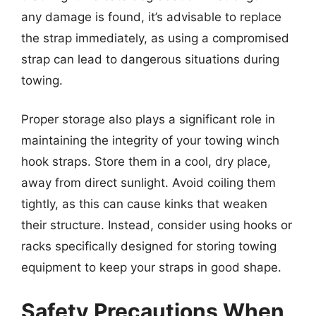
any damage is found, it’s advisable to replace
the strap immediately, as using a compromised
strap can lead to dangerous situations during
towing.
Proper storage also plays a significant role in
maintaining the integrity of your towing winch
hook straps. Store them in a cool, dry place,
away from direct sunlight. Avoid coiling them
tightly, as this can cause kinks that weaken
their structure. Instead, consider using hooks or
racks specifically designed for storing towing
equipment to keep your straps in good shape.
Safety Precautions When