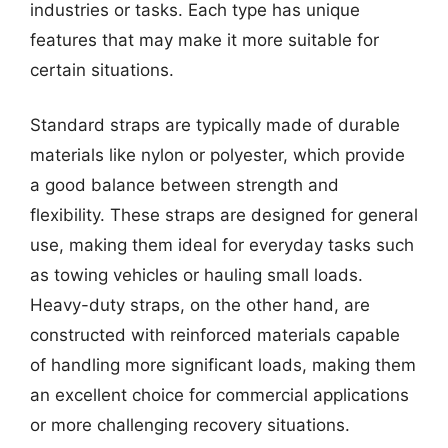
industries or tasks. Each type has unique
features that may make it more suitable for
certain situations.
Standard straps are typically made of durable
materials like nylon or polyester, which provide
a good balance between strength and
flexibility. These straps are designed for general
use, making them ideal for everyday tasks such
as towing vehicles or hauling small loads.
Heavy-duty straps, on the other hand, are
constructed with reinforced materials capable
of handling more significant loads, making them
an excellent choice for commercial applications
or more challenging recovery situations.