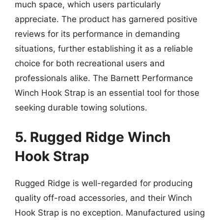
much space, which users particularly
appreciate. The product has garnered positive
reviews for its performance in demanding
situations, further establishing it as a reliable
choice for both recreational users and
professionals alike. The Barnett Performance
Winch Hook Strap is an essential tool for those
seeking durable towing solutions.
5. Rugged Ridge Winch
Hook Strap
Rugged Ridge is well-regarded for producing
quality off-road accessories, and their Winch
Hook Strap is no exception. Manufactured using