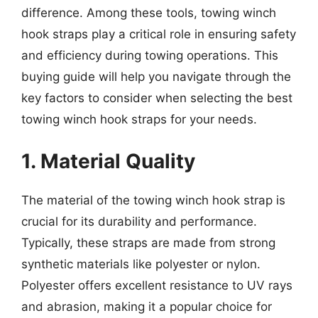
difference. Among these tools, towing winch
hook straps play a critical role in ensuring safety
and efficiency during towing operations. This
buying guide will help you navigate through the
key factors to consider when selecting the best
towing winch hook straps for your needs.
1. Material Quality
The material of the towing winch hook strap is
crucial for its durability and performance.
Typically, these straps are made from strong
synthetic materials like polyester or nylon.
Polyester offers excellent resistance to UV rays
and abrasion, making it a popular choice for