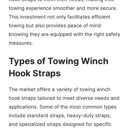
towing experience smoother and more secure.
This investment not only facilitates efficient
towing but also provides peace of mind
knowing they are equipped with the right safety
measures.
Types of Towing Winch
Hook Straps
The market offers a variety of towing winch
hook straps tailored to meet diverse needs and
applications. Some of the most common types
include standard straps, heavy-duty straps,
and specialized straps designed for specific