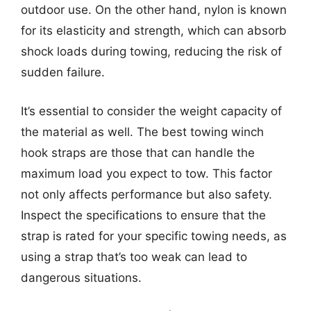
outdoor use. On the other hand, nylon is known
for its elasticity and strength, which can absorb
shock loads during towing, reducing the risk of
sudden failure.
It’s essential to consider the weight capacity of
the material as well. The best towing winch
hook straps are those that can handle the
maximum load you expect to tow. This factor
not only affects performance but also safety.
Inspect the specifications to ensure that the
strap is rated for your specific towing needs, as
using a strap that’s too weak can lead to
dangerous situations.