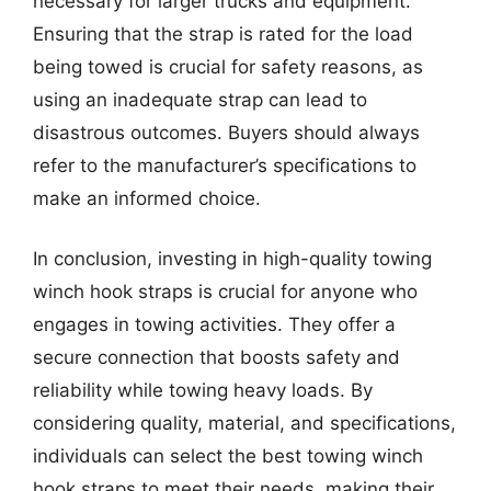
necessary for larger trucks and equipment.
Ensuring that the strap is rated for the load
being towed is crucial for safety reasons, as
using an inadequate strap can lead to
disastrous outcomes. Buyers should always
refer to the manufacturer’s specifications to
make an informed choice.
In conclusion, investing in high-quality towing
winch hook straps is crucial for anyone who
engages in towing activities. They offer a
secure connection that boosts safety and
reliability while towing heavy loads. By
considering quality, material, and specifications,
individuals can select the best towing winch
hook straps to meet their needs, making their