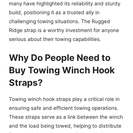
many have highlighted its reliability and sturdy
build, positioning it as a trusted ally in
challenging towing situations. The Rugged
Ridge strap is a worthy investment for anyone
serious about their towing capabilities.
Why Do People Need to
Buy Towing Winch Hook
Straps?
Towing winch hook straps play a critical role in
ensuring safe and efficient towing operations.
These straps serve as a link between the winch
and the load being towed, helping to distribute