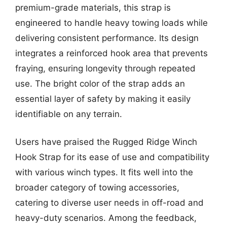
premium-grade materials, this strap is
engineered to handle heavy towing loads while
delivering consistent performance. Its design
integrates a reinforced hook area that prevents
fraying, ensuring longevity through repeated
use. The bright color of the strap adds an
essential layer of safety by making it easily
identifiable on any terrain.
Users have praised the Rugged Ridge Winch
Hook Strap for its ease of use and compatibility
with various winch types. It fits well into the
broader category of towing accessories,
catering to diverse user needs in off-road and
heavy-duty scenarios. Among the feedback,