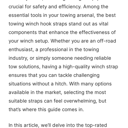
crucial for safety and efficiency. Among the
essential tools in your towing arsenal, the best
towing winch hook straps stand out as vital
components that enhance the effectiveness of
your winch setup. Whether you are an off-road
enthusiast, a professional in the towing
industry, or simply someone needing reliable
tow solutions, having a high-quality winch strap
ensures that you can tackle challenging
situations without a hitch. With many options
available in the market, selecting the most
suitable straps can feel overwhelming, but
that’s where this guide comes in.
In this article, we’ll delve into the top-rated