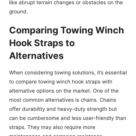
like abrupt terrain changes or obstacles on the
ground.
Comparing Towing Winch
Hook Straps to
Alternatives
When considering towing solutions, it’s essential
to compare towing winch hook straps with
alternative options on the market. One of the
most common alternatives is chains. Chains
offer durability and heavy-duty strength but
can be cumbersome and less user-friendly than
straps. They may also require more