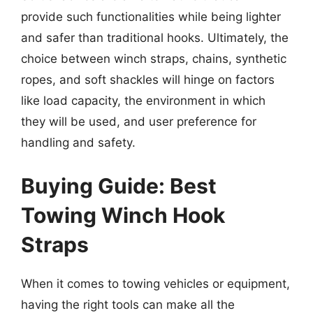
provide such functionalities while being lighter
and safer than traditional hooks. Ultimately, the
choice between winch straps, chains, synthetic
ropes, and soft shackles will hinge on factors
like load capacity, the environment in which
they will be used, and user preference for
handling and safety.
Buying Guide: Best
Towing Winch Hook
Straps
When it comes to towing vehicles or equipment,
having the right tools can make all the