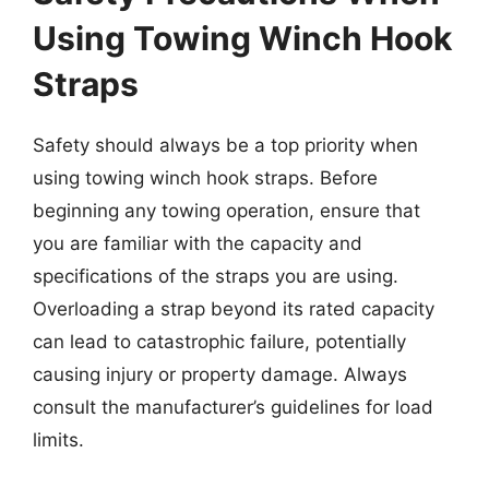
Using Towing Winch Hook
Straps
Safety should always be a top priority when
using towing winch hook straps. Before
beginning any towing operation, ensure that
you are familiar with the capacity and
specifications of the straps you are using.
Overloading a strap beyond its rated capacity
can lead to catastrophic failure, potentially
causing injury or property damage. Always
consult the manufacturer’s guidelines for load
limits.