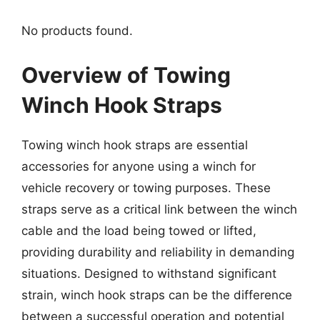
No products found.
Overview of Towing
Winch Hook Straps
Towing winch hook straps are essential
accessories for anyone using a winch for
vehicle recovery or towing purposes. These
straps serve as a critical link between the winch
cable and the load being towed or lifted,
providing durability and reliability in demanding
situations. Designed to withstand significant
strain, winch hook straps can be the difference
between a successful operation and potential