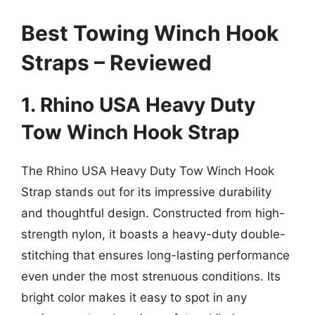
Best Towing Winch Hook
Straps – Reviewed
1. Rhino USA Heavy Duty
Tow Winch Hook Strap
The Rhino USA Heavy Duty Tow Winch Hook
Strap stands out for its impressive durability
and thoughtful design. Constructed from high-
strength nylon, it boasts a heavy-duty double-
stitching that ensures long-lasting performance
even under the most strenuous conditions. Its
bright color makes it easy to spot in any