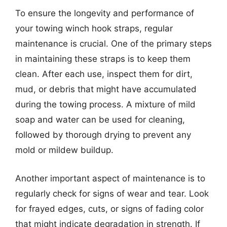
To ensure the longevity and performance of
your towing winch hook straps, regular
maintenance is crucial. One of the primary steps
in maintaining these straps is to keep them
clean. After each use, inspect them for dirt,
mud, or debris that might have accumulated
during the towing process. A mixture of mild
soap and water can be used for cleaning,
followed by thorough drying to prevent any
mold or mildew buildup.
Another important aspect of maintenance is to
regularly check for signs of wear and tear. Look
for frayed edges, cuts, or signs of fading color
that might indicate degradation in strength. If