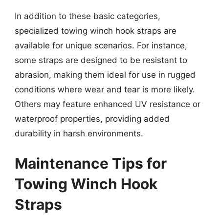
In addition to these basic categories,
specialized towing winch hook straps are
available for unique scenarios. For instance,
some straps are designed to be resistant to
abrasion, making them ideal for use in rugged
conditions where wear and tear is more likely.
Others may feature enhanced UV resistance or
waterproof properties, providing added
durability in harsh environments.
Maintenance Tips for
Towing Winch Hook
Straps