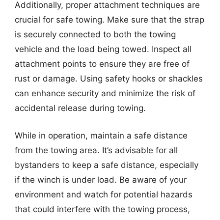
Additionally, proper attachment techniques are
crucial for safe towing. Make sure that the strap
is securely connected to both the towing
vehicle and the load being towed. Inspect all
attachment points to ensure they are free of
rust or damage. Using safety hooks or shackles
can enhance security and minimize the risk of
accidental release during towing.
While in operation, maintain a safe distance
from the towing area. It’s advisable for all
bystanders to keep a safe distance, especially
if the winch is under load. Be aware of your
environment and watch for potential hazards
that could interfere with the towing process,