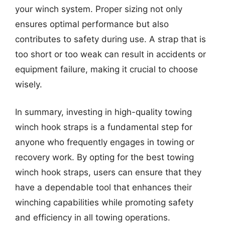
your winch system. Proper sizing not only
ensures optimal performance but also
contributes to safety during use. A strap that is
too short or too weak can result in accidents or
equipment failure, making it crucial to choose
wisely.
In summary, investing in high-quality towing
winch hook straps is a fundamental step for
anyone who frequently engages in towing or
recovery work. By opting for the best towing
winch hook straps, users can ensure that they
have a dependable tool that enhances their
winching capabilities while promoting safety
and efficiency in all towing operations.