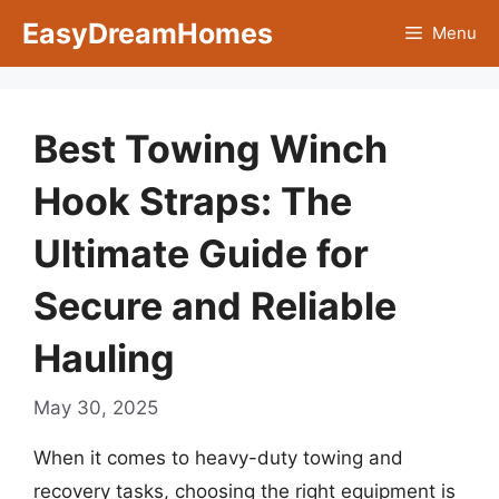
Skip
EasyDreamHomes
Menu
to
content
Best Towing Winch
Hook Straps: The
Ultimate Guide for
Secure and Reliable
Hauling
May 30, 2025
When it comes to heavy-duty towing and
recovery tasks, choosing the right equipment is