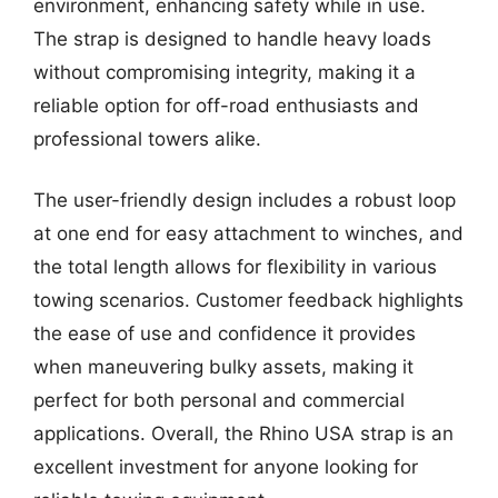
environment, enhancing safety while in use.
The strap is designed to handle heavy loads
without compromising integrity, making it a
reliable option for off-road enthusiasts and
professional towers alike.
The user-friendly design includes a robust loop
at one end for easy attachment to winches, and
the total length allows for flexibility in various
towing scenarios. Customer feedback highlights
the ease of use and confidence it provides
when maneuvering bulky assets, making it
perfect for both personal and commercial
applications. Overall, the Rhino USA strap is an
excellent investment for anyone looking for