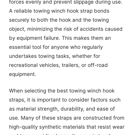
forces evenly and prevent slippage during use.
A reliable towing winch hook strap bonds
securely to both the hook and the towing
object, minimizing the risk of accidents caused
by equipment failure. This makes them an
essential tool for anyone who regularly
undertakes towing tasks, whether for
recreational vehicles, trailers, or off-road
equipment.
When selecting the best towing winch hook
straps, it is important to consider factors such
as material strength, durability, and ease of
use. Many of these straps are constructed from
high-quality synthetic materials that resist wear