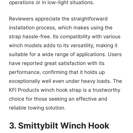
operations or in low-light situations.
Reviewers appreciate the straightforward
installation process, which makes using the
strap hassle-free. Its compatibility with various
winch models adds to its versatility, making it
suitable for a wide range of applications. Users
have reported great satisfaction with its
performance, confirming that it holds up
exceptionally well even under heavy loads. The
KFI Products winch hook strap is a trustworthy
choice for those seeking an effective and
reliable towing solution.
3. Smittybilt Winch Hook