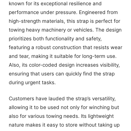
known for its exceptional resilience and
performance under pressure. Engineered from
high-strength materials, this strap is perfect for
towing heavy machinery or vehicles. The design
prioritizes both functionality and safety,
featuring a robust construction that resists wear
and tear, making it suitable for long-term use.
Also, its color-coded design increases visibility,
ensuring that users can quickly find the strap
during urgent tasks.
Customers have lauded the strap’s versatility,
allowing it to be used not only for winching but
also for various towing needs. Its lightweight
nature makes it easy to store without taking up