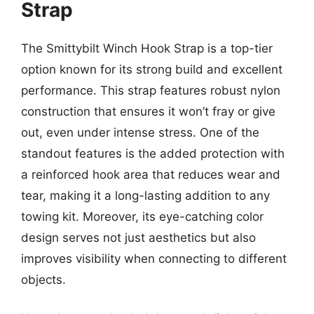
Strap
The Smittybilt Winch Hook Strap is a top-tier
option known for its strong build and excellent
performance. This strap features robust nylon
construction that ensures it won’t fray or give
out, even under intense stress. One of the
standout features is the added protection with
a reinforced hook area that reduces wear and
tear, making it a long-lasting addition to any
towing kit. Moreover, its eye-catching color
design serves not just aesthetics but also
improves visibility when connecting to different
objects.