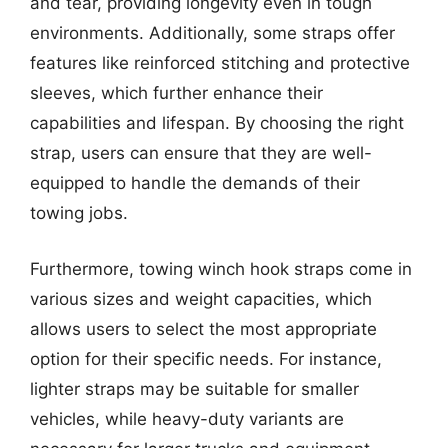
and tear, providing longevity even in tough
environments. Additionally, some straps offer
features like reinforced stitching and protective
sleeves, which further enhance their
capabilities and lifespan. By choosing the right
strap, users can ensure that they are well-
equipped to handle the demands of their
towing jobs.
Furthermore, towing winch hook straps come in
various sizes and weight capacities, which
allows users to select the most appropriate
option for their specific needs. For instance,
lighter straps may be suitable for smaller
vehicles, while heavy-duty variants are