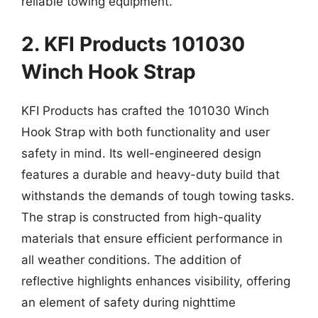
reliable towing equipment.
2. KFI Products 101030
Winch Hook Strap
KFI Products has crafted the 101030 Winch
Hook Strap with both functionality and user
safety in mind. Its well-engineered design
features a durable and heavy-duty build that
withstands the demands of tough towing tasks.
The strap is constructed from high-quality
materials that ensure efficient performance in
all weather conditions. The addition of
reflective highlights enhances visibility, offering
an element of safety during nighttime