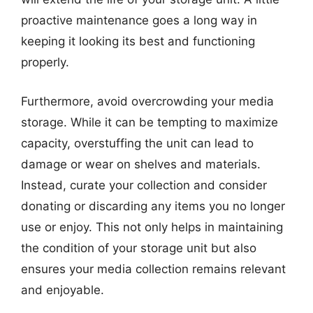
proactive maintenance goes a long way in
keeping it looking its best and functioning
properly.
Furthermore, avoid overcrowding your media
storage. While it can be tempting to maximize
capacity, overstuffing the unit can lead to
damage or wear on shelves and materials.
Instead, curate your collection and consider
donating or discarding any items you no longer
use or enjoy. This not only helps in maintaining
the condition of your storage unit but also
ensures your media collection remains relevant
and enjoyable.