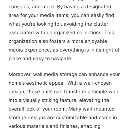
consoles, and more. By having a designated
area for your media items, you can easily find
what you’re looking for, avoiding the clutter
associated with unorganized collections. This
organization also fosters a more enjoyable
media experience, as everything is in its rightful
place and easy to navigate.
Moreover, wall media storage can enhance your
home’s aesthetic appeal. With a well-chosen
design, these units can transform a simple wall
into a visually striking feature, elevating the
overall look of your room. Many wall-mounted
storage designs are customizable and come in
various materials and finishes, enabling