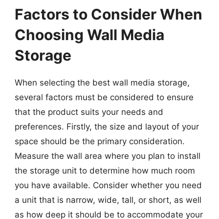
Factors to Consider When
Choosing Wall Media
Storage
When selecting the best wall media storage,
several factors must be considered to ensure
that the product suits your needs and
preferences. Firstly, the size and layout of your
space should be the primary consideration.
Measure the wall area where you plan to install
the storage unit to determine how much room
you have available. Consider whether you need
a unit that is narrow, wide, tall, or short, as well
as how deep it should be to accommodate your