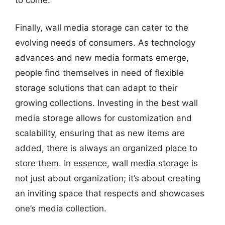
Finally, wall media storage can cater to the
evolving needs of consumers. As technology
advances and new media formats emerge,
people find themselves in need of flexible
storage solutions that can adapt to their
growing collections. Investing in the best wall
media storage allows for customization and
scalability, ensuring that as new items are
added, there is always an organized place to
store them. In essence, wall media storage is
not just about organization; it’s about creating
an inviting space that respects and showcases
one’s media collection.