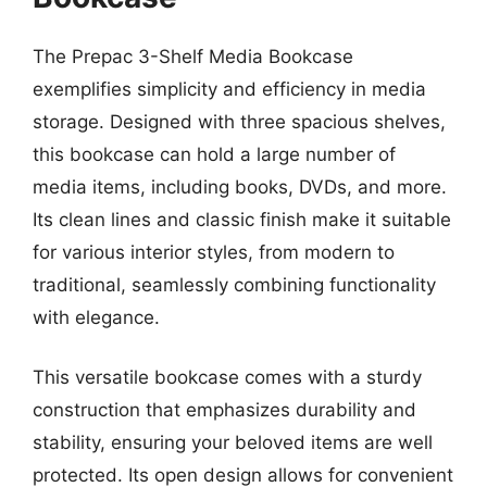
The Prepac 3-Shelf Media Bookcase
exemplifies simplicity and efficiency in media
storage. Designed with three spacious shelves,
this bookcase can hold a large number of
media items, including books, DVDs, and more.
Its clean lines and classic finish make it suitable
for various interior styles, from modern to
traditional, seamlessly combining functionality
with elegance.
This versatile bookcase comes with a sturdy
construction that emphasizes durability and
stability, ensuring your beloved items are well
protected. Its open design allows for convenient