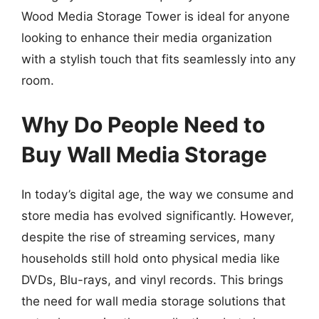
Wood Media Storage Tower is ideal for anyone
looking to enhance their media organization
with a stylish touch that fits seamlessly into any
room.
Why Do People Need to
Buy Wall Media Storage
In today’s digital age, the way we consume and
store media has evolved significantly. However,
despite the rise of streaming services, many
households still hold onto physical media like
DVDs, Blu-rays, and vinyl records. This brings
the need for wall media storage solutions that