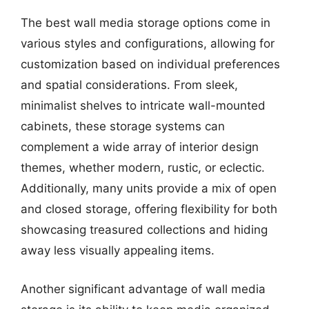
The best wall media storage options come in
various styles and configurations, allowing for
customization based on individual preferences
and spatial considerations. From sleek,
minimalist shelves to intricate wall-mounted
cabinets, these storage systems can
complement a wide array of interior design
themes, whether modern, rustic, or eclectic.
Additionally, many units provide a mix of open
and closed storage, offering flexibility for both
showcasing treasured collections and hiding
away less visually appealing items.
Another significant advantage of wall media