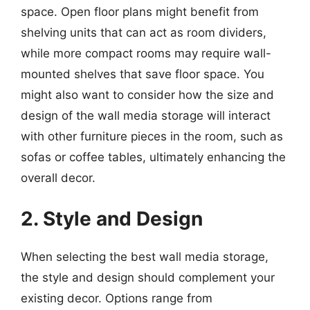
space. Open floor plans might benefit from
shelving units that can act as room dividers,
while more compact rooms may require wall-
mounted shelves that save floor space. You
might also want to consider how the size and
design of the wall media storage will interact
with other furniture pieces in the room, such as
sofas or coffee tables, ultimately enhancing the
overall decor.
2. Style and Design
When selecting the best wall media storage,
the style and design should complement your
existing decor. Options range from