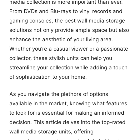
media collection is more important than ever.
From DVDs and Blu-rays to vinyl records and
gaming consoles, the best wall media storage
solutions not only provide ample space but also
enhance the aesthetic of your living area.
Whether you’re a casual viewer or a passionate
collector, these stylish units can help you
streamline your collection while adding a touch
of sophistication to your home.
As you navigate the plethora of options
available in the market, knowing what features
to look for is essential for making an informed
decision. This article delves into the top-rated
wall media storage units, offering