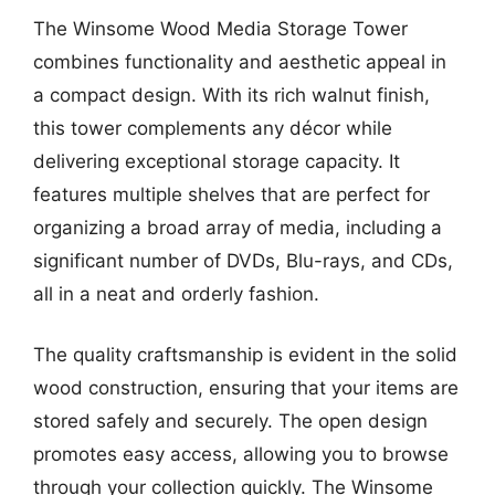
The Winsome Wood Media Storage Tower
combines functionality and aesthetic appeal in
a compact design. With its rich walnut finish,
this tower complements any décor while
delivering exceptional storage capacity. It
features multiple shelves that are perfect for
organizing a broad array of media, including a
significant number of DVDs, Blu-rays, and CDs,
all in a neat and orderly fashion.
The quality craftsmanship is evident in the solid
wood construction, ensuring that your items are
stored safely and securely. The open design
promotes easy access, allowing you to browse
through your collection quickly. The Winsome