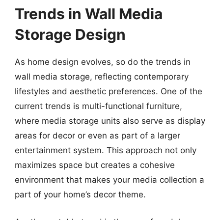
Trends in Wall Media
Storage Design
As home design evolves, so do the trends in
wall media storage, reflecting contemporary
lifestyles and aesthetic preferences. One of the
current trends is multi-functional furniture,
where media storage units also serve as display
areas for decor or even as part of a larger
entertainment system. This approach not only
maximizes space but creates a cohesive
environment that makes your media collection a
part of your home’s decor theme.