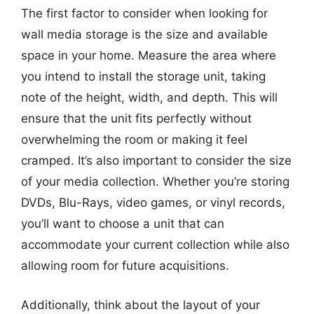
The first factor to consider when looking for
wall media storage is the size and available
space in your home. Measure the area where
you intend to install the storage unit, taking
note of the height, width, and depth. This will
ensure that the unit fits perfectly without
overwhelming the room or making it feel
cramped. It’s also important to consider the size
of your media collection. Whether you’re storing
DVDs, Blu-Rays, video games, or vinyl records,
you’ll want to choose a unit that can
accommodate your current collection while also
allowing room for future acquisitions.
Additionally, think about the layout of your