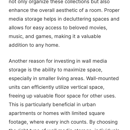
not only organize these collections but also
enhance the overall aesthetic of a room. Proper
media storage helps in decluttering spaces and
allows for easy access to beloved movies,
music, and games, making it a valuable
addition to any home.
Another reason for investing in wall media
storage is the ability to maximize space,
especially in smaller living areas. Wall-mounted
units can efficiently utilize vertical space,
freeing up valuable floor space for other uses.
This is particularly beneficial in urban
apartments or homes with limited square
footage, where every inch counts. By choosing