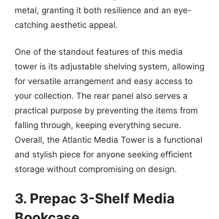
metal, granting it both resilience and an eye-
catching aesthetic appeal.
One of the standout features of this media
tower is its adjustable shelving system, allowing
for versatile arrangement and easy access to
your collection. The rear panel also serves a
practical purpose by preventing the items from
falling through, keeping everything secure.
Overall, the Atlantic Media Tower is a functional
and stylish piece for anyone seeking efficient
storage without compromising on design.
3. Prepac 3-Shelf Media
Bookcase