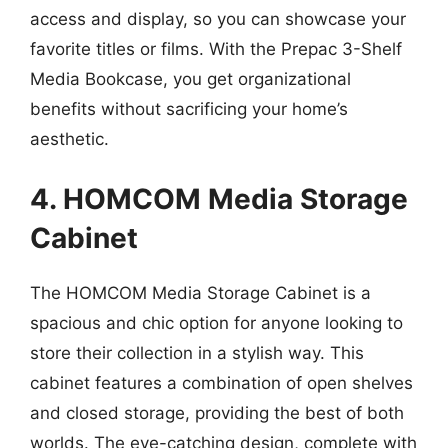
access and display, so you can showcase your
favorite titles or films. With the Prepac 3-Shelf
Media Bookcase, you get organizational
benefits without sacrificing your home’s
aesthetic.
4. HOMCOM Media Storage
Cabinet
The HOMCOM Media Storage Cabinet is a
spacious and chic option for anyone looking to
store their collection in a stylish way. This
cabinet features a combination of open shelves
and closed storage, providing the best of both
worlds. The eye-catching design, complete with