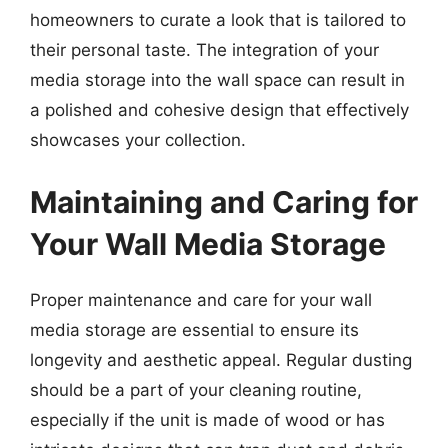
homeowners to curate a look that is tailored to
their personal taste. The integration of your
media storage into the wall space can result in
a polished and cohesive design that effectively
showcases your collection.
Maintaining and Caring for
Your Wall Media Storage
Proper maintenance and care for your wall
media storage are essential to ensure its
longevity and aesthetic appeal. Regular dusting
should be a part of your cleaning routine,
especially if the unit is made of wood or has