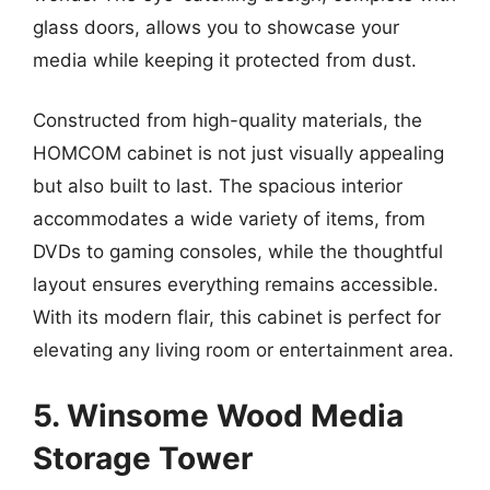
glass doors, allows you to showcase your
media while keeping it protected from dust.
Constructed from high-quality materials, the
HOMCOM cabinet is not just visually appealing
but also built to last. The spacious interior
accommodates a wide variety of items, from
DVDs to gaming consoles, while the thoughtful
layout ensures everything remains accessible.
With its modern flair, this cabinet is perfect for
elevating any living room or entertainment area.
5. Winsome Wood Media
Storage Tower