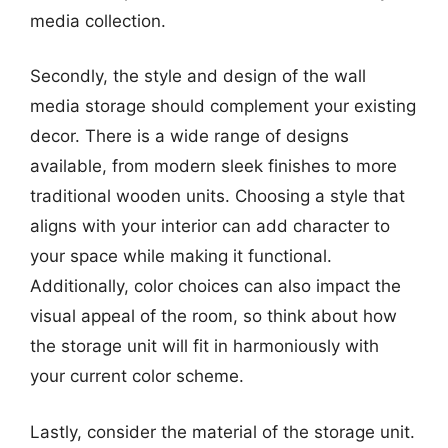
media collection.
Secondly, the style and design of the wall
media storage should complement your existing
decor. There is a wide range of designs
available, from modern sleek finishes to more
traditional wooden units. Choosing a style that
aligns with your interior can add character to
your space while making it functional.
Additionally, color choices can also impact the
visual appeal of the room, so think about how
the storage unit will fit in harmoniously with
your current color scheme.
Lastly, consider the material of the storage unit.