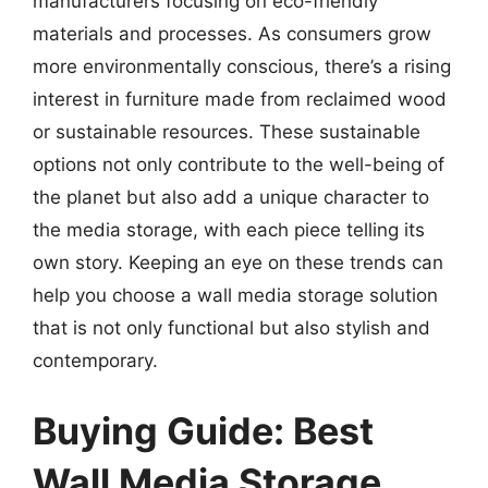
manufacturers focusing on eco-friendly
materials and processes. As consumers grow
more environmentally conscious, there’s a rising
interest in furniture made from reclaimed wood
or sustainable resources. These sustainable
options not only contribute to the well-being of
the planet but also add a unique character to
the media storage, with each piece telling its
own story. Keeping an eye on these trends can
help you choose a wall media storage solution
that is not only functional but also stylish and
contemporary.
Buying Guide: Best
Wall Media Storage