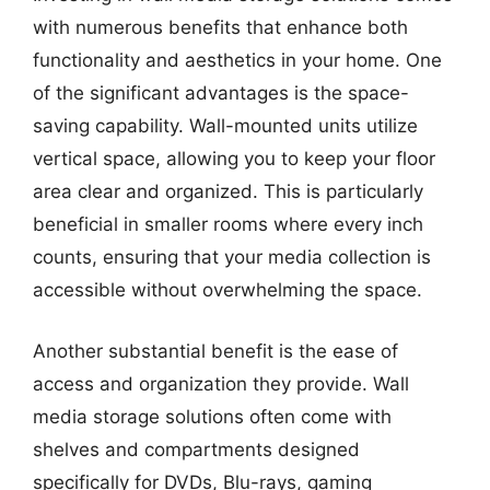
with numerous benefits that enhance both
functionality and aesthetics in your home. One
of the significant advantages is the space-
saving capability. Wall-mounted units utilize
vertical space, allowing you to keep your floor
area clear and organized. This is particularly
beneficial in smaller rooms where every inch
counts, ensuring that your media collection is
accessible without overwhelming the space.
Another substantial benefit is the ease of
access and organization they provide. Wall
media storage solutions often come with
shelves and compartments designed
specifically for DVDs, Blu-rays, gaming