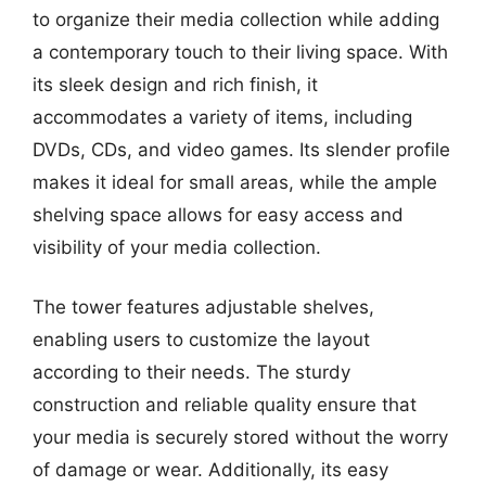
to organize their media collection while adding
a contemporary touch to their living space. With
its sleek design and rich finish, it
accommodates a variety of items, including
DVDs, CDs, and video games. Its slender profile
makes it ideal for small areas, while the ample
shelving space allows for easy access and
visibility of your media collection.
The tower features adjustable shelves,
enabling users to customize the layout
according to their needs. The sturdy
construction and reliable quality ensure that
your media is securely stored without the worry
of damage or wear. Additionally, its easy