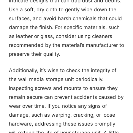
intricate designs that can trap dust and debris.
Use a soft, dry cloth to gently wipe down the
surfaces, and avoid harsh chemicals that could
damage the finish. For specific materials, such
as leather or glass, consider using cleaners
recommended by the material’s manufacturer to
preserve their quality.
Additionally, it’s wise to check the integrity of
the wall media storage unit periodically.
Inspecting screws and mounts to ensure they
remain secure can prevent accidents caused by
wear over time. If you notice any signs of
damage, such as warping, cracking, or loose
hardware, addressing these issues promptly
will extend the life of your storage unit. A little