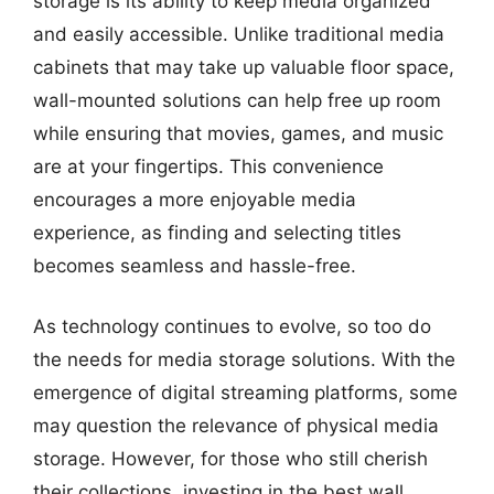
storage is its ability to keep media organized
and easily accessible. Unlike traditional media
cabinets that may take up valuable floor space,
wall-mounted solutions can help free up room
while ensuring that movies, games, and music
are at your fingertips. This convenience
encourages a more enjoyable media
experience, as finding and selecting titles
becomes seamless and hassle-free.
As technology continues to evolve, so too do
the needs for media storage solutions. With the
emergence of digital streaming platforms, some
may question the relevance of physical media
storage. However, for those who still cherish
their collections, investing in the best wall