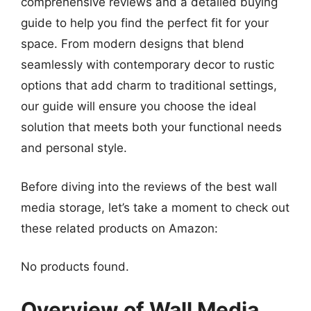
comprehensive reviews and a detailed buying
guide to help you find the perfect fit for your
space. From modern designs that blend
seamlessly with contemporary decor to rustic
options that add charm to traditional settings,
our guide will ensure you choose the ideal
solution that meets both your functional needs
and personal style.
Before diving into the reviews of the best wall
media storage, let’s take a moment to check out
these related products on Amazon:
No products found.
Overview of Wall Media