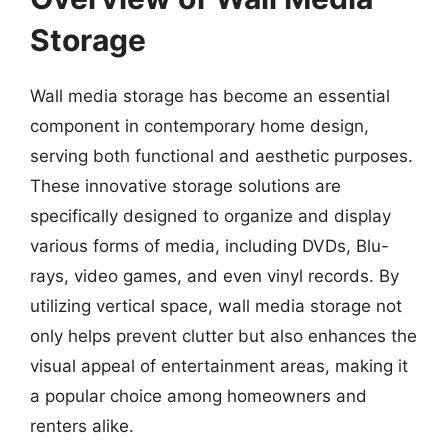
Storage
Wall media storage has become an essential
component in contemporary home design,
serving both functional and aesthetic purposes.
These innovative storage solutions are
specifically designed to organize and display
various forms of media, including DVDs, Blu-
rays, video games, and even vinyl records. By
utilizing vertical space, wall media storage not
only helps prevent clutter but also enhances the
visual appeal of entertainment areas, making it
a popular choice among homeowners and
renters alike.