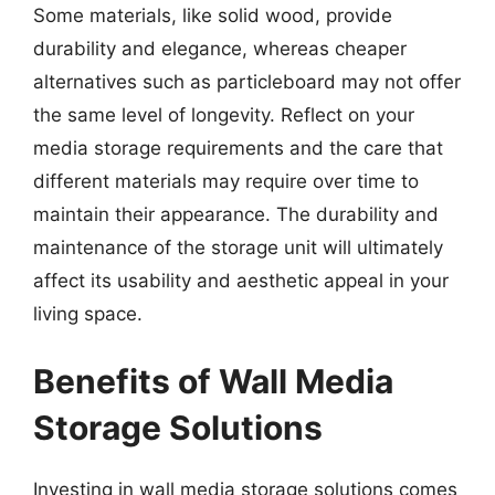
Some materials, like solid wood, provide
durability and elegance, whereas cheaper
alternatives such as particleboard may not offer
the same level of longevity. Reflect on your
media storage requirements and the care that
different materials may require over time to
maintain their appearance. The durability and
maintenance of the storage unit will ultimately
affect its usability and aesthetic appeal in your
living space.
Benefits of Wall Media
Storage Solutions
Investing in wall media storage solutions comes