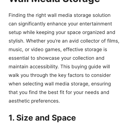
Finding the right wall media storage solution
can significantly enhance your entertainment
setup while keeping your space organized and
stylish. Whether you’re an avid collector of films,
music, or video games, effective storage is
essential to showcase your collection and
maintain accessibility. This buying guide will
walk you through the key factors to consider
when selecting wall media storage, ensuring
that you find the best fit for your needs and
aesthetic preferences.
1. Size and Space