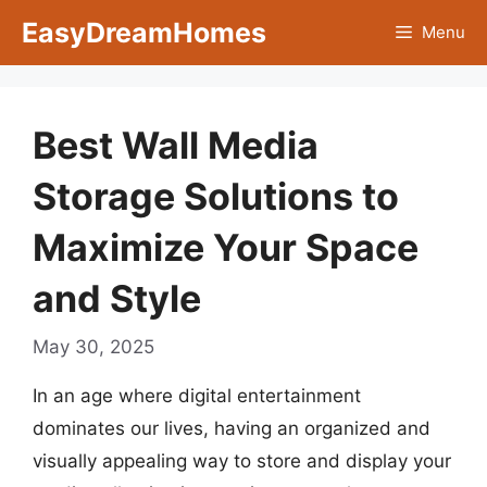
Skip
EasyDreamHomes
Menu
to
content
Best Wall Media
Storage Solutions to
Maximize Your Space
and Style
May 30, 2025
In an age where digital entertainment
dominates our lives, having an organized and
visually appealing way to store and display your