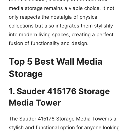
media storage remains a viable choice. It not
only respects the nostalgia of physical
collections but also integrates them stylishly
into modern living spaces, creating a perfect
fusion of functionality and design.
Top 5 Best Wall Media
Storage
1. Sauder 415176 Storage
Media Tower
The Sauder 415176 Storage Media Tower is a
stylish and functional option for anyone looking