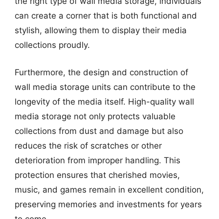
the right type of wall media storage, individuals
can create a corner that is both functional and
stylish, allowing them to display their media
collections proudly.
Furthermore, the design and construction of
wall media storage units can contribute to the
longevity of the media itself. High-quality wall
media storage not only protects valuable
collections from dust and damage but also
reduces the risk of scratches or other
deterioration from improper handling. This
protection ensures that cherished movies,
music, and games remain in excellent condition,
preserving memories and investments for years
to come.