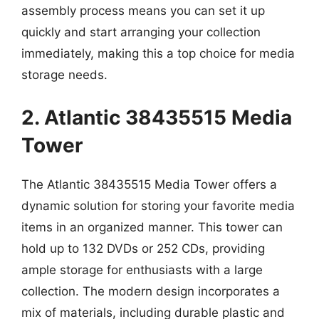
assembly process means you can set it up
quickly and start arranging your collection
immediately, making this a top choice for media
storage needs.
2. Atlantic 38435515 Media
Tower
The Atlantic 38435515 Media Tower offers a
dynamic solution for storing your favorite media
items in an organized manner. This tower can
hold up to 132 DVDs or 252 CDs, providing
ample storage for enthusiasts with a large
collection. The modern design incorporates a
mix of materials, including durable plastic and