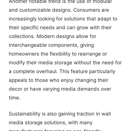
Another notable trend is the use of modular
and customizable designs. Consumers are
increasingly looking for solutions that adapt to
their specific needs and can grow with their
collections. Modern designs allow for
interchangeable components, giving
homeowners the flexibility to rearrange or
modify their media storage without the need for
a complete overhaul. This feature particularly
appeals to those who enjoy changing their
decor or have varying media demands over
time.
Sustainability is also gaining traction in wall
media storage solutions, with many