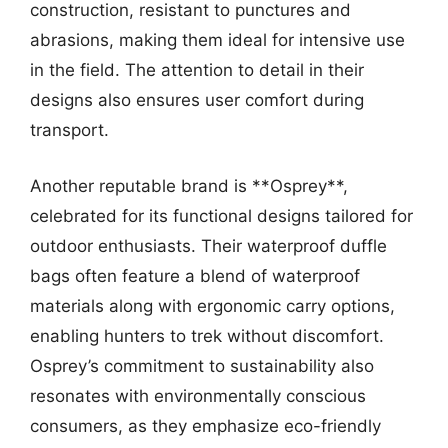
construction, resistant to punctures and
abrasions, making them ideal for intensive use
in the field. The attention to detail in their
designs also ensures user comfort during
transport.
Another reputable brand is **Osprey**,
celebrated for its functional designs tailored for
outdoor enthusiasts. Their waterproof duffle
bags often feature a blend of waterproof
materials along with ergonomic carry options,
enabling hunters to trek without discomfort.
Osprey’s commitment to sustainability also
resonates with environmentally conscious
consumers, as they emphasize eco-friendly