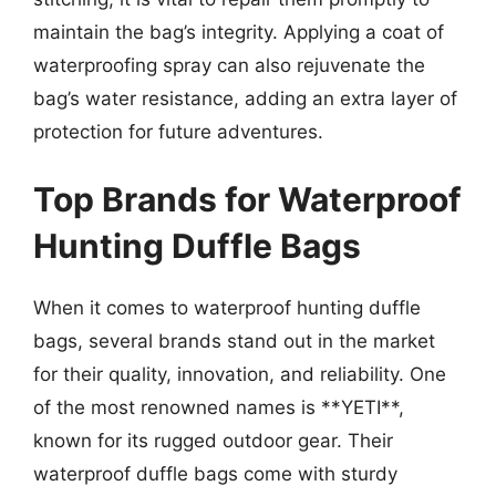
maintain the bag’s integrity. Applying a coat of
waterproofing spray can also rejuvenate the
bag’s water resistance, adding an extra layer of
protection for future adventures.
Top Brands for Waterproof
Hunting Duffle Bags
When it comes to waterproof hunting duffle
bags, several brands stand out in the market
for their quality, innovation, and reliability. One
of the most renowned names is **YETI**,
known for its rugged outdoor gear. Their
waterproof duffle bags come with sturdy