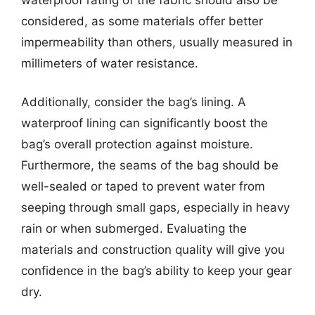
considered, as some materials offer better
impermeability than others, usually measured in
millimeters of water resistance.
Additionally, consider the bag’s lining. A
waterproof lining can significantly boost the
bag’s overall protection against moisture.
Furthermore, the seams of the bag should be
well-sealed or taped to prevent water from
seeping through small gaps, especially in heavy
rain or when submerged. Evaluating the
materials and construction quality will give you
confidence in the bag’s ability to keep your gear
dry.