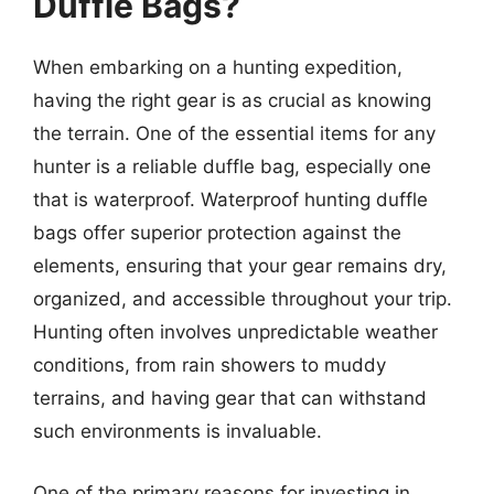
Duffle Bags?
When embarking on a hunting expedition,
having the right gear is as crucial as knowing
the terrain. One of the essential items for any
hunter is a reliable duffle bag, especially one
that is waterproof. Waterproof hunting duffle
bags offer superior protection against the
elements, ensuring that your gear remains dry,
organized, and accessible throughout your trip.
Hunting often involves unpredictable weather
conditions, from rain showers to muddy
terrains, and having gear that can withstand
such environments is invaluable.
One of the primary reasons for investing in