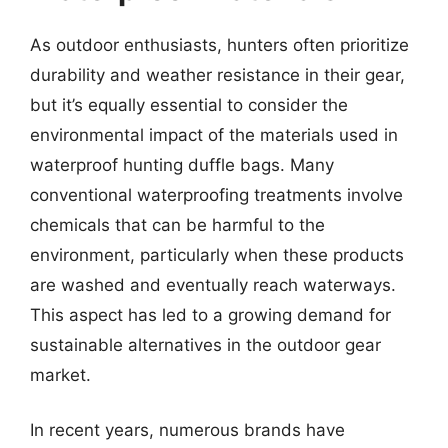
As outdoor enthusiasts, hunters often prioritize
durability and weather resistance in their gear,
but it’s equally essential to consider the
environmental impact of the materials used in
waterproof hunting duffle bags. Many
conventional waterproofing treatments involve
chemicals that can be harmful to the
environment, particularly when these products
are washed and eventually reach waterways.
This aspect has led to a growing demand for
sustainable alternatives in the outdoor gear
market.
In recent years, numerous brands have