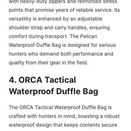
with heavy-duty zippers and reinforced stress
points that promise years of reliable service. Its
versatility is enhanced by an adjustable
shoulder strap and carry handles, ensuring
comfort during transport. The Pelican
Waterproof Duffle Bag is designed for serious
hunters who demand both performance and
quality from their gear in the field.
4. ORCA Tactical
Waterproof Duffle Bag
The ORCA Tactical Waterproof Duffle Bag is
crafted with hunters in mind, boasting a robust
waterproof design that keeps contents secure