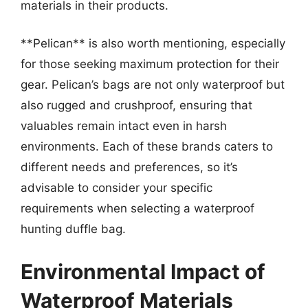
materials in their products.
**Pelican** is also worth mentioning, especially
for those seeking maximum protection for their
gear. Pelican’s bags are not only waterproof but
also rugged and crushproof, ensuring that
valuables remain intact even in harsh
environments. Each of these brands caters to
different needs and preferences, so it’s
advisable to consider your specific
requirements when selecting a waterproof
hunting duffle bag.
Environmental Impact of
Waterproof Materials