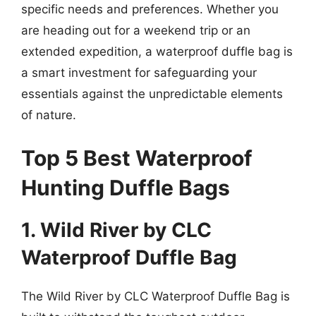
specific needs and preferences. Whether you
are heading out for a weekend trip or an
extended expedition, a waterproof duffle bag is
a smart investment for safeguarding your
essentials against the unpredictable elements
of nature.
Top 5 Best Waterproof
Hunting Duffle Bags
1. Wild River by CLC
Waterproof Duffle Bag
The Wild River by CLC Waterproof Duffle Bag is