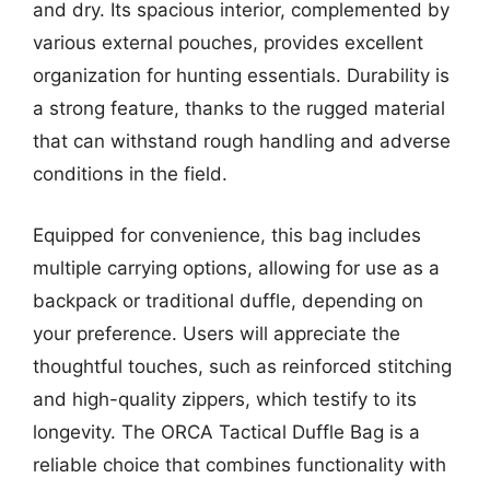
and dry. Its spacious interior, complemented by
various external pouches, provides excellent
organization for hunting essentials. Durability is
a strong feature, thanks to the rugged material
that can withstand rough handling and adverse
conditions in the field.
Equipped for convenience, this bag includes
multiple carrying options, allowing for use as a
backpack or traditional duffle, depending on
your preference. Users will appreciate the
thoughtful touches, such as reinforced stitching
and high-quality zippers, which testify to its
longevity. The ORCA Tactical Duffle Bag is a
reliable choice that combines functionality with