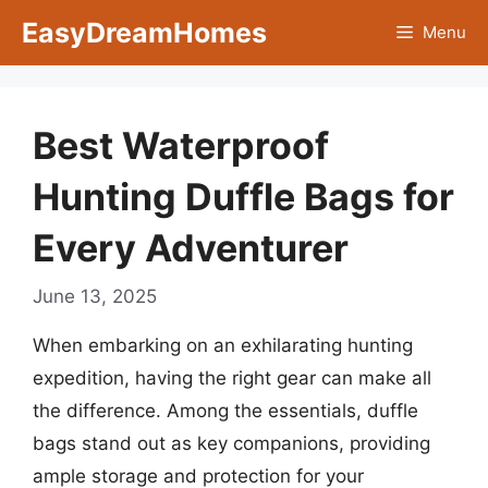
Skip
EasyDreamHomes
Menu
to
content
Best Waterproof
Hunting Duffle Bags for
Every Adventurer
June 13, 2025
When embarking on an exhilarating hunting
expedition, having the right gear can make all
the difference. Among the essentials, duffle
bags stand out as key companions, providing
ample storage and protection for your