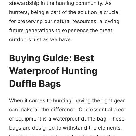
stewardship in the hunting community. As
hunters, being a part of the solution is crucial
for preserving our natural resources, allowing
future generations to experience the great
outdoors just as we have.
Buying Guide: Best
Waterproof Hunting
Duffle Bags
When it comes to hunting, having the right gear
can make all the difference. One essential piece
of equipment is a waterproof duffle bag. These
bags are designed to withstand the elements,