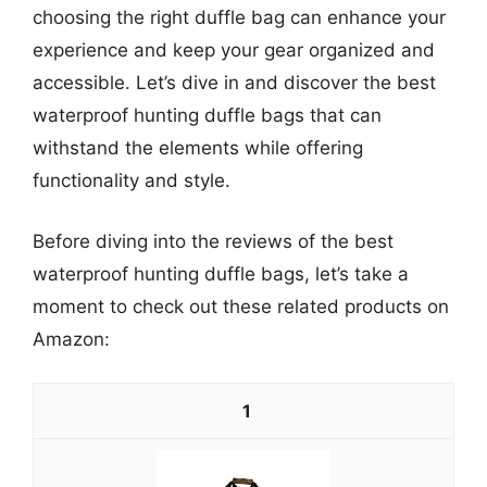
choosing the right duffle bag can enhance your
experience and keep your gear organized and
accessible. Let’s dive in and discover the best
waterproof hunting duffle bags that can
withstand the elements while offering
functionality and style.
Before diving into the reviews of the best
waterproof hunting duffle bags, let’s take a
moment to check out these related products on
Amazon:
1