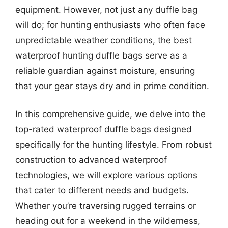
equipment. However, not just any duffle bag
will do; for hunting enthusiasts who often face
unpredictable weather conditions, the best
waterproof hunting duffle bags serve as a
reliable guardian against moisture, ensuring
that your gear stays dry and in prime condition.
In this comprehensive guide, we delve into the
top-rated waterproof duffle bags designed
specifically for the hunting lifestyle. From robust
construction to advanced waterproof
technologies, we will explore various options
that cater to different needs and budgets.
Whether you’re traversing rugged terrains or
heading out for a weekend in the wilderness,