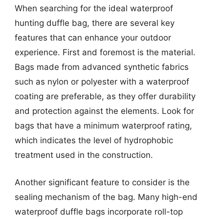
When searching for the ideal waterproof
hunting duffle bag, there are several key
features that can enhance your outdoor
experience. First and foremost is the material.
Bags made from advanced synthetic fabrics
such as nylon or polyester with a waterproof
coating are preferable, as they offer durability
and protection against the elements. Look for
bags that have a minimum waterproof rating,
which indicates the level of hydrophobic
treatment used in the construction.
Another significant feature to consider is the
sealing mechanism of the bag. Many high-end
waterproof duffle bags incorporate roll-top