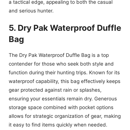
a tactical edge, appealing to both the casual
and serious hunter.
5. Dry Pak Waterproof Duffle
Bag
The Dry Pak Waterproof Duffle Bag is a top
contender for those who seek both style and
function during their hunting trips. Known for its
waterproof capability, this bag effectively keeps
gear protected against rain or splashes,
ensuring your essentials remain dry. Generous
storage space combined with pocket options
allows for strategic organization of gear, making
it easy to find items quickly when needed.