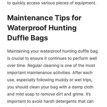
to quickly access various pieces of equipment.
Maintenance Tips for
Waterproof Hunting
Duffle Bags
Maintaining your waterproof hunting duffle bag
is crucial to ensure it continues to perform well
over time. Regular cleaning is one of the most
important maintenance activities. After each
use, especially following muddy or wet trips,
you should clean your bag with a damp cloth
and mild soap to remove dirt and grime. It’s
important to avoid harsh detergents that can