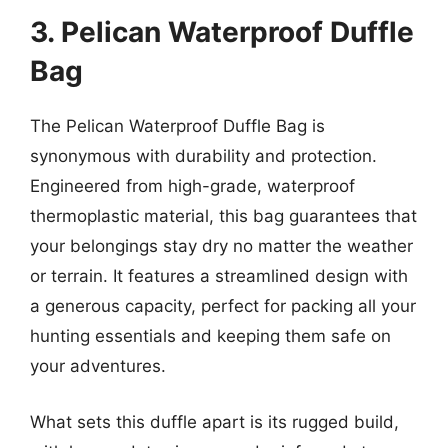
3. Pelican Waterproof Duffle
Bag
The Pelican Waterproof Duffle Bag is
synonymous with durability and protection.
Engineered from high-grade, waterproof
thermoplastic material, this bag guarantees that
your belongings stay dry no matter the weather
or terrain. It features a streamlined design with
a generous capacity, perfect for packing all your
hunting essentials and keeping them safe on
your adventures.
What sets this duffle apart is its rugged build,