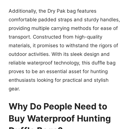
Additionally, the Dry Pak bag features
comfortable padded straps and sturdy handles,
providing multiple carrying methods for ease of
transport. Constructed from high-quality
materials, it promises to withstand the rigors of
outdoor activities. With its sleek design and
reliable waterproof technology, this duffle bag
proves to be an essential asset for hunting
enthusiasts looking for practical and stylish
gear.
Why Do People Need to
Buy Waterproof Hunting