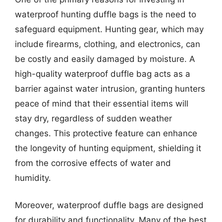
waterproof hunting duffle bags is the need to
safeguard equipment. Hunting gear, which may
include firearms, clothing, and electronics, can
be costly and easily damaged by moisture. A
high-quality waterproof duffle bag acts as a
barrier against water intrusion, granting hunters
peace of mind that their essential items will
stay dry, regardless of sudden weather
changes. This protective feature can enhance
the longevity of hunting equipment, shielding it
from the corrosive effects of water and
humidity.
Moreover, waterproof duffle bags are designed
for durability and functionality. Many of the best