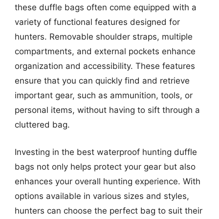
these duffle bags often come equipped with a
variety of functional features designed for
hunters. Removable shoulder straps, multiple
compartments, and external pockets enhance
organization and accessibility. These features
ensure that you can quickly find and retrieve
important gear, such as ammunition, tools, or
personal items, without having to sift through a
cluttered bag.
Investing in the best waterproof hunting duffle
bags not only helps protect your gear but also
enhances your overall hunting experience. With
options available in various sizes and styles,
hunters can choose the perfect bag to suit their