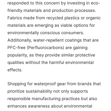
responded to this concern by investing in eco-
friendly materials and production processes.
Fabrics made from recycled plastics or organic
materials are emerging as viable options for
environmentally conscious consumers.
Additionally, water-repellent coatings that are
PFC-free (Perfluorocarbons) are gaining
popularity, as they provide similar protective
qualities without the harmful environmental
effects.
Shopping for waterproof gear from brands that
prioritize sustainability not only supports
responsible manufacturing practices but also
enhances awareness about environmental