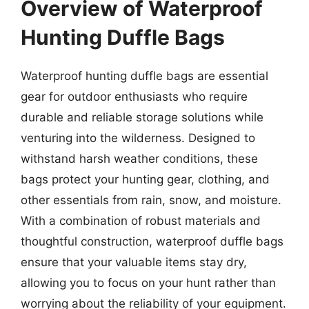
Overview of Waterproof
Hunting Duffle Bags
Waterproof hunting duffle bags are essential
gear for outdoor enthusiasts who require
durable and reliable storage solutions while
venturing into the wilderness. Designed to
withstand harsh weather conditions, these
bags protect your hunting gear, clothing, and
other essentials from rain, snow, and moisture.
With a combination of robust materials and
thoughtful construction, waterproof duffle bags
ensure that your valuable items stay dry,
allowing you to focus on your hunt rather than
worrying about the reliability of your equipment.