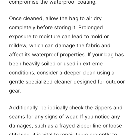
compromise the waterproof coating.
Once cleaned, allow the bag to air dry
completely before storing it. Prolonged
exposure to moisture can lead to mold or
mildew, which can damage the fabric and
affect its waterproof properties. If your bag has
been heavily soiled or used in extreme
conditions, consider a deeper clean using a
gentle specialized cleaner designed for outdoor
gear.
Additionally, periodically check the zippers and
seams for any signs of wear. If you notice any
damages, such as a frayed zipper line or loose
stitching, it is vital to repair them promptly to