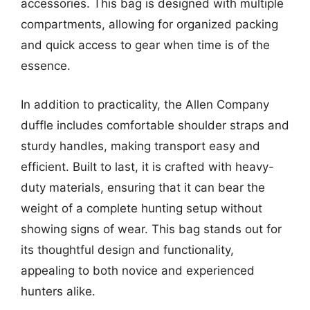
accessories. This bag is designed with multiple
compartments, allowing for organized packing
and quick access to gear when time is of the
essence.
In addition to practicality, the Allen Company
duffle includes comfortable shoulder straps and
sturdy handles, making transport easy and
efficient. Built to last, it is crafted with heavy-
duty materials, ensuring that it can bear the
weight of a complete hunting setup without
showing signs of wear. This bag stands out for
its thoughtful design and functionality,
appealing to both novice and experienced
hunters alike.