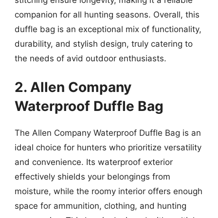
companion for all hunting seasons. Overall, this
duffle bag is an exceptional mix of functionality,
durability, and stylish design, truly catering to
the needs of avid outdoor enthusiasts.
2. Allen Company
Waterproof Duffle Bag
The Allen Company Waterproof Duffle Bag is an
ideal choice for hunters who prioritize versatility
and convenience. Its waterproof exterior
effectively shields your belongings from
moisture, while the roomy interior offers enough
space for ammunition, clothing, and hunting