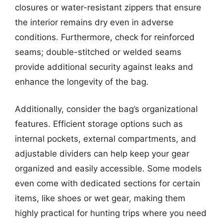
closures or water-resistant zippers that ensure
the interior remains dry even in adverse
conditions. Furthermore, check for reinforced
seams; double-stitched or welded seams
provide additional security against leaks and
enhance the longevity of the bag.
Additionally, consider the bag’s organizational
features. Efficient storage options such as
internal pockets, external compartments, and
adjustable dividers can help keep your gear
organized and easily accessible. Some models
even come with dedicated sections for certain
items, like shoes or wet gear, making them
highly practical for hunting trips where you need