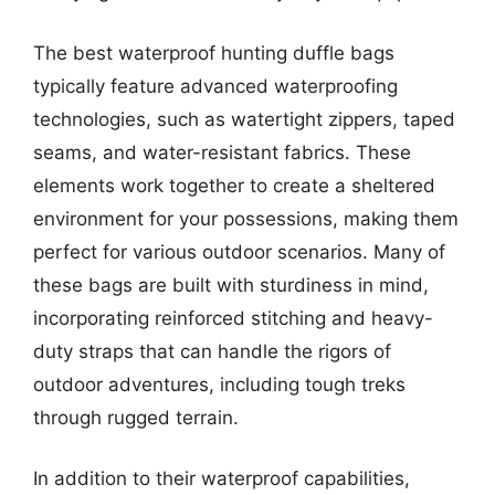
The best waterproof hunting duffle bags
typically feature advanced waterproofing
technologies, such as watertight zippers, taped
seams, and water-resistant fabrics. These
elements work together to create a sheltered
environment for your possessions, making them
perfect for various outdoor scenarios. Many of
these bags are built with sturdiness in mind,
incorporating reinforced stitching and heavy-
duty straps that can handle the rigors of
outdoor adventures, including tough treks
through rugged terrain.
In addition to their waterproof capabilities,