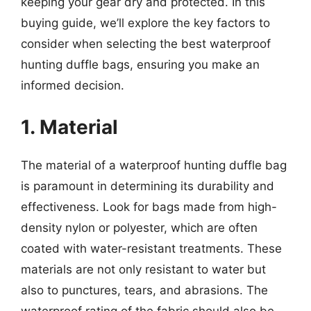
keeping your gear dry and protected. In this
buying guide, we’ll explore the key factors to
consider when selecting the best waterproof
hunting duffle bags, ensuring you make an
informed decision.
1. Material
The material of a waterproof hunting duffle bag
is paramount in determining its durability and
effectiveness. Look for bags made from high-
density nylon or polyester, which are often
coated with water-resistant treatments. These
materials are not only resistant to water but
also to punctures, tears, and abrasions. The
waterproof rating of the fabric should also be