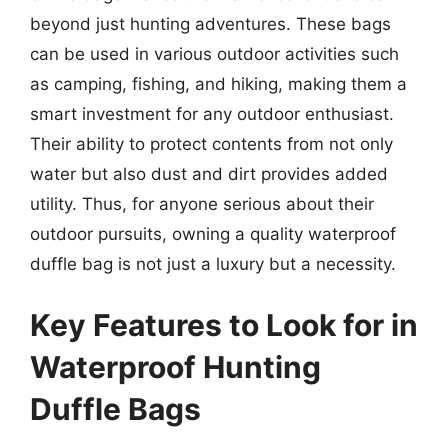
beyond just hunting adventures. These bags
can be used in various outdoor activities such
as camping, fishing, and hiking, making them a
smart investment for any outdoor enthusiast.
Their ability to protect contents from not only
water but also dust and dirt provides added
utility. Thus, for anyone serious about their
outdoor pursuits, owning a quality waterproof
duffle bag is not just a luxury but a necessity.
Key Features to Look for in
Waterproof Hunting
Duffle Bags