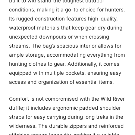
built to withstand the toughest outdoor
conditions, making it a go-to choice for hunters.
Its rugged construction features high-quality,
waterproof materials that keep gear dry during
unexpected downpours or when crossing
streams. The bag’s spacious interior allows for
ample storage, accommodating everything from
hunting clothes to gear. Additionally, it comes
equipped with multiple pockets, ensuring easy
access and organization of essential items.
Comfort is not compromised with the Wild River
duffle; it includes ergonomic padded shoulder
straps for easy carrying during long treks in the
wilderness. The durable zippers and reinforced
stitching ensure longevity, making it a reliable