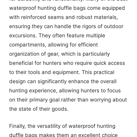
waterproof hunting duffle bags come equipped
with reinforced seams and robust materials,
ensuring they can handle the rigors of outdoor
excursions. They often feature multiple
compartments, allowing for efficient
organization of gear, which is particularly
beneficial for hunters who require quick access
to their tools and equipment. This practical
design can significantly enhance the overall
hunting experience, allowing hunters to focus
on their primary goal rather than worrying about
the state of their goods.
Finally, the versatility of waterproof hunting
duffle bags makes them an excellent choice