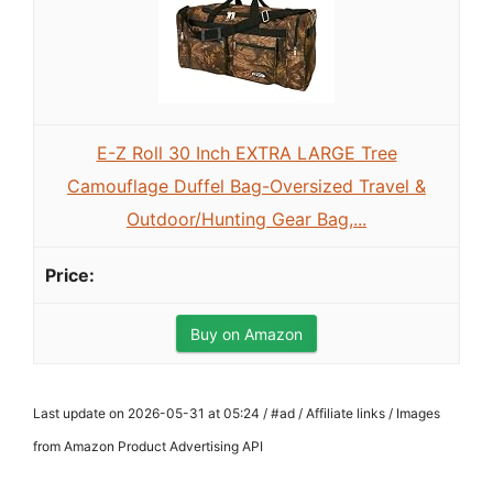
E-Z Roll 30 Inch EXTRA LARGE Tree
Camouflage Duffel Bag-Oversized Travel &
Outdoor/Hunting Gear Bag,...
Buy on Amazon
Last update on 2026-05-31 at 05:24 / #ad / Affiliate links / Images
from Amazon Product Advertising API