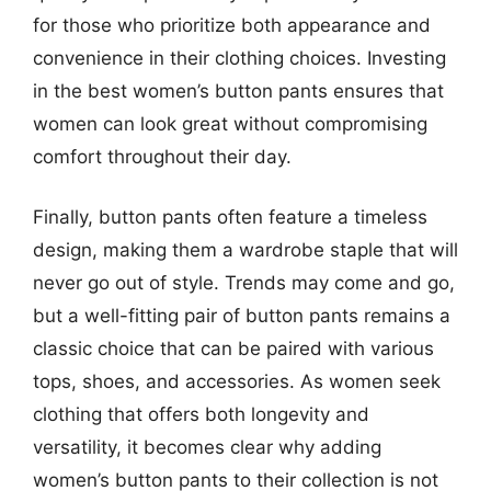
for those who prioritize both appearance and
convenience in their clothing choices. Investing
in the best women’s button pants ensures that
women can look great without compromising
comfort throughout their day.
Finally, button pants often feature a timeless
design, making them a wardrobe staple that will
never go out of style. Trends may come and go,
but a well-fitting pair of button pants remains a
classic choice that can be paired with various
tops, shoes, and accessories. As women seek
clothing that offers both longevity and
versatility, it becomes clear why adding
women’s button pants to their collection is not