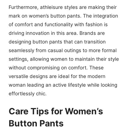
Furthermore, athleisure styles are making their
mark on women’s button pants. The integration
of comfort and functionality with fashion is
driving innovation in this area. Brands are
designing button pants that can transition
seamlessly from casual outings to more formal
settings, allowing women to maintain their style
without compromising on comfort. These
versatile designs are ideal for the modern
woman leading an active lifestyle while looking
effortlessly chic.
Care Tips for Women’s
Button Pants