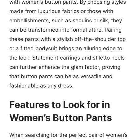
with women’s button pants. By choosing styles
made from luxurious fabrics or those with
embellishments, such as sequins or silk, they
can be transformed into formal attire. Pairing
these pants with a stylish off-the-shoulder top
or a fitted bodysuit brings an alluring edge to
the look. Statement earrings and stiletto heels
can further enhance the glam factor, proving
that button pants can be as versatile and
fashionable as any dress.
Features to Look for in
Women’s Button Pants
When searching for the perfect pair of women’s