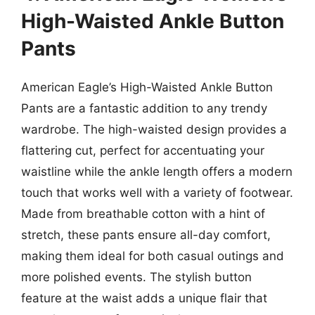
High-Waisted Ankle Button
Pants
American Eagle’s High-Waisted Ankle Button
Pants are a fantastic addition to any trendy
wardrobe. The high-waisted design provides a
flattering cut, perfect for accentuating your
waistline while the ankle length offers a modern
touch that works well with a variety of footwear.
Made from breathable cotton with a hint of
stretch, these pants ensure all-day comfort,
making them ideal for both casual outings and
more polished events. The stylish button
feature at the waist adds a unique flair that