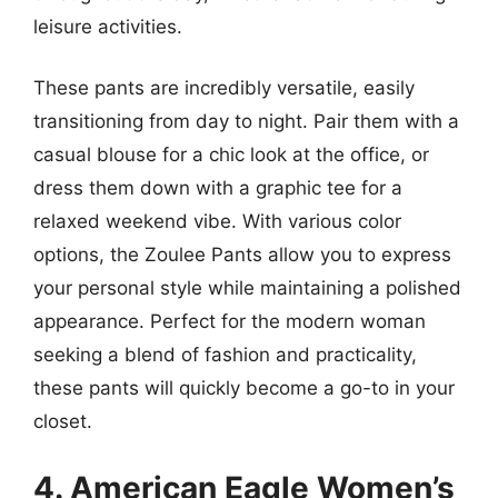
leisure activities.
These pants are incredibly versatile, easily
transitioning from day to night. Pair them with a
casual blouse for a chic look at the office, or
dress them down with a graphic tee for a
relaxed weekend vibe. With various color
options, the Zoulee Pants allow you to express
your personal style while maintaining a polished
appearance. Perfect for the modern woman
seeking a blend of fashion and practicality,
these pants will quickly become a go-to in your
closet.
4. American Eagle Women’s