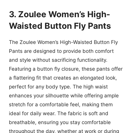
3. Zoulee Women’s High-
Waisted Button Fly Pants
The Zoulee Women’s High-Waisted Button Fly
Pants are designed to provide both comfort
and style without sacrificing functionality.
Featuring a button fly closure, these pants offer
a flattering fit that creates an elongated look,
perfect for any body type. The high waist
enhances your silhouette while offering ample
stretch for a comfortable feel, making them
ideal for daily wear. The fabric is soft and
breathable, ensuring you stay comfortable
throughout the day, whether at work or during