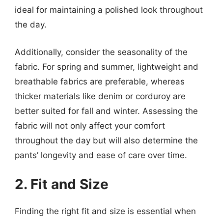
ideal for maintaining a polished look throughout
the day.
Additionally, consider the seasonality of the
fabric. For spring and summer, lightweight and
breathable fabrics are preferable, whereas
thicker materials like denim or corduroy are
better suited for fall and winter. Assessing the
fabric will not only affect your comfort
throughout the day but will also determine the
pants’ longevity and ease of care over time.
2. Fit and Size
Finding the right fit and size is essential when