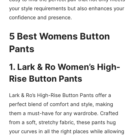
your style requirements but also enhances your
confidence and presence.
5 Best Womens Button
Pants
1. Lark & Ro Women’s High-
Rise Button Pants
Lark & Ro’s High-Rise Button Pants offer a
perfect blend of comfort and style, making
them a must-have for any wardrobe. Crafted
from a soft, stretchy fabric, these pants hug
your curves in all the right places while allowing