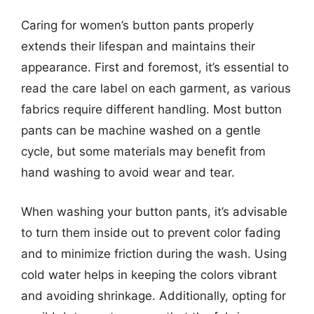
Caring for women’s button pants properly
extends their lifespan and maintains their
appearance. First and foremost, it’s essential to
read the care label on each garment, as various
fabrics require different handling. Most button
pants can be machine washed on a gentle
cycle, but some materials may benefit from
hand washing to avoid wear and tear.
When washing your button pants, it’s advisable
to turn them inside out to prevent color fading
and to minimize friction during the wash. Using
cold water helps in keeping the colors vibrant
and avoiding shrinkage. Additionally, opting for