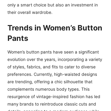
only a smart choice but also an investment in
their overall wardrobe.
Trends in Women’s Button
Pants
Women’s button pants have seen a significant
evolution over the years, incorporating a variety
of styles, fabrics, and fits to cater to diverse
preferences. Currently, high-waisted designs
are trending, offering a chic silhouette that
complements numerous body types. This
resurgence of vintage-inspired fashion has led
many brands to reintroduce classic cuts and