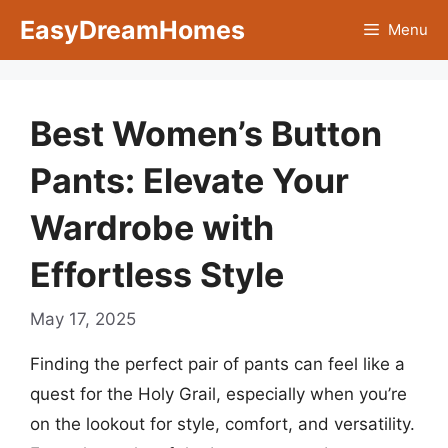
Skip
EasyDreamHomes
Menu
to
content
Best Women’s Button
Pants: Elevate Your
Wardrobe with
Effortless Style
May 17, 2025
Finding the perfect pair of pants can feel like a
quest for the Holy Grail, especially when you’re
on the lookout for style, comfort, and versatility.