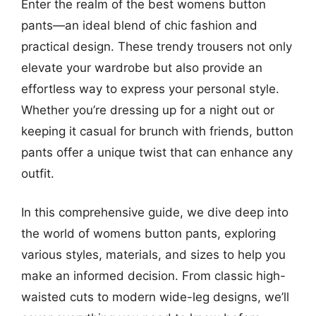
Enter the realm of the best womens button
pants—an ideal blend of chic fashion and
practical design. These trendy trousers not only
elevate your wardrobe but also provide an
effortless way to express your personal style.
Whether you’re dressing up for a night out or
keeping it casual for brunch with friends, button
pants offer a unique twist that can enhance any
outfit.
In this comprehensive guide, we dive deep into
the world of womens button pants, exploring
various styles, materials, and sizes to help you
make an informed decision. From classic high-
waisted cuts to modern wide-leg designs, we’ll