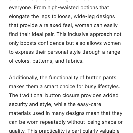
everyone. From high-waisted options that
elongate the legs to loose, wide-leg designs
that provide a relaxed feel, women can easily
find their ideal pair. This inclusive approach not
only boosts confidence but also allows women
to express their personal style through a range
of colors, patterns, and fabrics.
Additionally, the functionality of button pants
makes them a smart choice for busy lifestyles.
The traditional button closure provides added
security and style, while the easy-care
materials used in many designs mean that they
can be worn repeatedly without losing shape or
quality. This practicality is particularly valuable