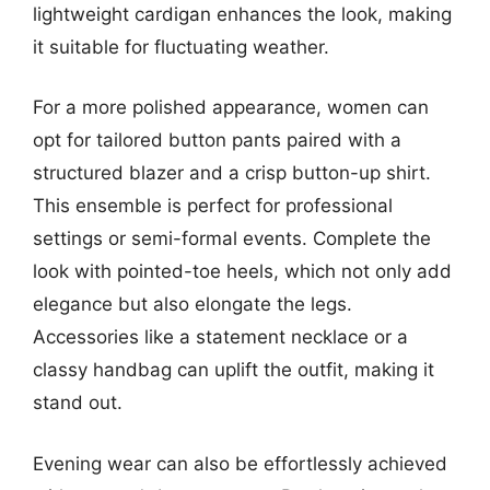
lightweight cardigan enhances the look, making
it suitable for fluctuating weather.
For a more polished appearance, women can
opt for tailored button pants paired with a
structured blazer and a crisp button-up shirt.
This ensemble is perfect for professional
settings or semi-formal events. Complete the
look with pointed-toe heels, which not only add
elegance but also elongate the legs.
Accessories like a statement necklace or a
classy handbag can uplift the outfit, making it
stand out.
Evening wear can also be effortlessly achieved