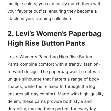
multiple colors, you can easily match them with
your favorite outfits, ensuring they become a
staple in your clothing collection.
2. Levi’s Women’s Paperbag
High Rise Button Pants
Levi’s Women’s Paperbag High Rise Button
Pants combine comfort with a trendy, fashion-
forward design. The paperbag waist creates a
unique silhouette that flatters a range of body
shapes, while the relaxed fit through the leg
ensures all-day comfort. Made with high-quality
denim, these pants provide both style and
durability, making them perfect for everyday