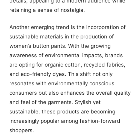
details, appealing to a modern audience while
retaining a sense of nostalgia.
Another emerging trend is the incorporation of
sustainable materials in the production of
women’s button pants. With the growing
awareness of environmental impacts, brands
are opting for organic cotton, recycled fabrics,
and eco-friendly dyes. This shift not only
resonates with environmentally conscious
consumers but also enhances the overall quality
and feel of the garments. Stylish yet
sustainable, these products are becoming
increasingly popular among fashion-forward
shoppers.