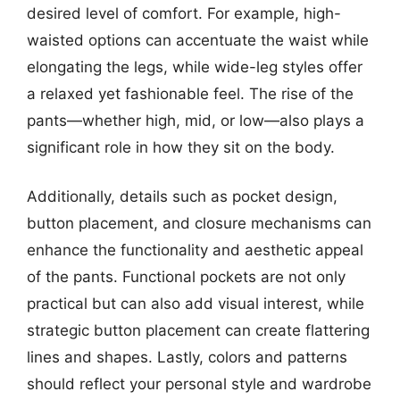
desired level of comfort. For example, high-
waisted options can accentuate the waist while
elongating the legs, while wide-leg styles offer
a relaxed yet fashionable feel. The rise of the
pants—whether high, mid, or low—also plays a
significant role in how they sit on the body.
Additionally, details such as pocket design,
button placement, and closure mechanisms can
enhance the functionality and aesthetic appeal
of the pants. Functional pockets are not only
practical but can also add visual interest, while
strategic button placement can create flattering
lines and shapes. Lastly, colors and patterns
should reflect your personal style and wardrobe