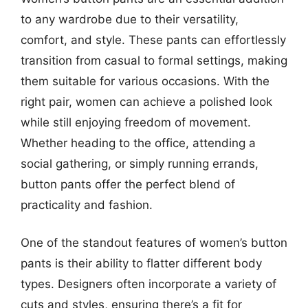
to any wardrobe due to their versatility,
comfort, and style. These pants can effortlessly
transition from casual to formal settings, making
them suitable for various occasions. With the
right pair, women can achieve a polished look
while still enjoying freedom of movement.
Whether heading to the office, attending a
social gathering, or simply running errands,
button pants offer the perfect blend of
practicality and fashion.
One of the standout features of women’s button
pants is their ability to flatter different body
types. Designers often incorporate a variety of
cuts and styles, ensuring there’s a fit for