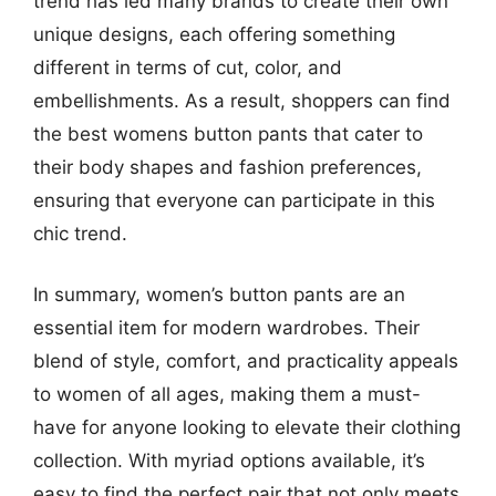
trend has led many brands to create their own
unique designs, each offering something
different in terms of cut, color, and
embellishments. As a result, shoppers can find
the best womens button pants that cater to
their body shapes and fashion preferences,
ensuring that everyone can participate in this
chic trend.
In summary, women’s button pants are an
essential item for modern wardrobes. Their
blend of style, comfort, and practicality appeals
to women of all ages, making them a must-
have for anyone looking to elevate their clothing
collection. With myriad options available, it’s
easy to find the perfect pair that not only meets