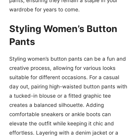
pants, ensuring they remain a staple in your
wardrobe for years to come.
Styling Women’s Button
Pants
Styling women’s button pants can be a fun and
creative process, allowing for various looks
suitable for different occasions. For a casual
day out, pairing high-waisted button pants with
a tucked-in blouse or a fitted graphic tee
creates a balanced silhouette. Adding
comfortable sneakers or ankle boots can
elevate the outfit while keeping it chic and
effortless. Layering with a denim jacket or a