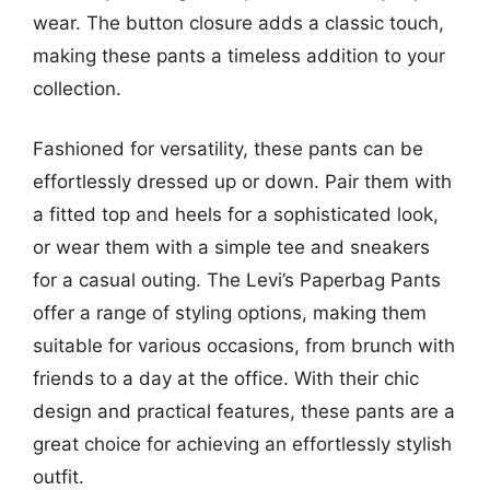
wear. The button closure adds a classic touch,
making these pants a timeless addition to your
collection.
Fashioned for versatility, these pants can be
effortlessly dressed up or down. Pair them with
a fitted top and heels for a sophisticated look,
or wear them with a simple tee and sneakers
for a casual outing. The Levi’s Paperbag Pants
offer a range of styling options, making them
suitable for various occasions, from brunch with
friends to a day at the office. With their chic
design and practical features, these pants are a
great choice for achieving an effortlessly stylish
outfit.