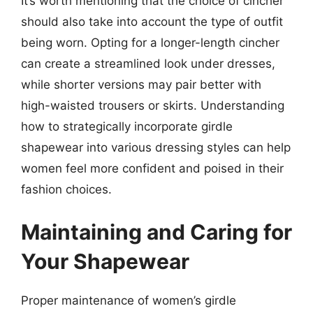
It’s worth mentioning that the choice of cincher
should also take into account the type of outfit
being worn. Opting for a longer-length cincher
can create a streamlined look under dresses,
while shorter versions may pair better with
high-waisted trousers or skirts. Understanding
how to strategically incorporate girdle
shapewear into various dressing styles can help
women feel more confident and poised in their
fashion choices.
Maintaining and Caring for
Your Shapewear
Proper maintenance of women’s girdle