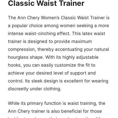
Classic Waist Trainer
The Ann Chery Women’s Classic Waist Trainer is
a popular choice among women seeking a more
intense waist-cinching effect. This latex waist
trainer is designed to provide maximum
compression, thereby accentuating your natural
hourglass shape. With its highly adjustable
hooks, you can easily customize the fit to
achieve your desired level of support and
control. Its sleek design is excellent for wearing
discreetly under clothing.
While its primary function is waist training, the
Ann Chery trainer is also beneficial for those