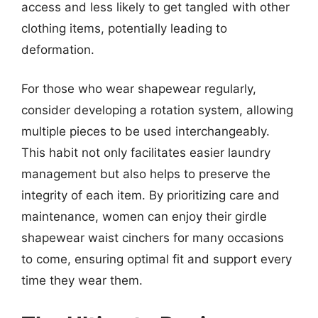
access and less likely to get tangled with other
clothing items, potentially leading to
deformation.
For those who wear shapewear regularly,
consider developing a rotation system, allowing
multiple pieces to be used interchangeably.
This habit not only facilitates easier laundry
management but also helps to preserve the
integrity of each item. By prioritizing care and
maintenance, women can enjoy their girdle
shapewear waist cinchers for many occasions
to come, ensuring optimal fit and support every
time they wear them.