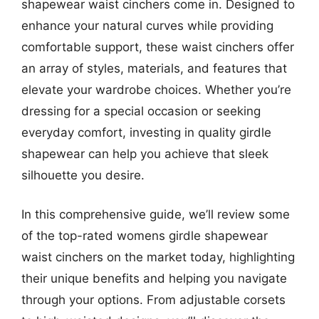
shapewear waist cinchers come in. Designed to
enhance your natural curves while providing
comfortable support, these waist cinchers offer
an array of styles, materials, and features that
elevate your wardrobe choices. Whether you’re
dressing for a special occasion or seeking
everyday comfort, investing in quality girdle
shapewear can help you achieve that sleek
silhouette you desire.
In this comprehensive guide, we’ll review some
of the top-rated womens girdle shapewear
waist cinchers on the market today, highlighting
their unique benefits and helping you navigate
through your options. From adjustable corsets