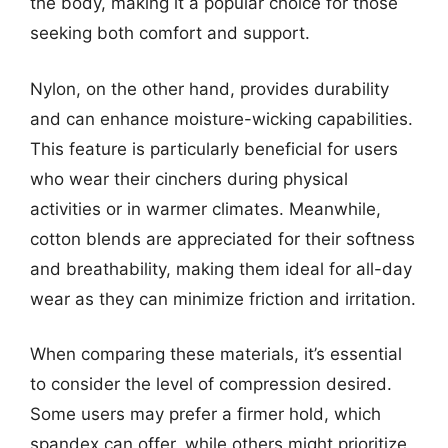
the body, making it a popular choice for those
seeking both comfort and support.
Nylon, on the other hand, provides durability
and can enhance moisture-wicking capabilities.
This feature is particularly beneficial for users
who wear their cinchers during physical
activities or in warmer climates. Meanwhile,
cotton blends are appreciated for their softness
and breathability, making them ideal for all-day
wear as they can minimize friction and irritation.
When comparing these materials, it’s essential
to consider the level of compression desired.
Some users may prefer a firmer hold, which
spandex can offer, while others might prioritize