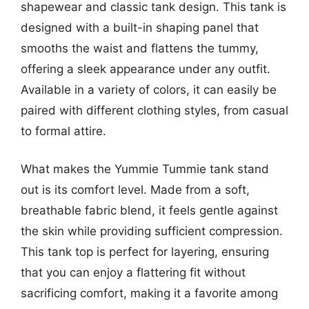
shapewear and classic tank design. This tank is
designed with a built-in shaping panel that
smooths the waist and flattens the tummy,
offering a sleek appearance under any outfit.
Available in a variety of colors, it can easily be
paired with different clothing styles, from casual
to formal attire.
What makes the Yummie Tummie tank stand
out is its comfort level. Made from a soft,
breathable fabric blend, it feels gentle against
the skin while providing sufficient compression.
This tank top is perfect for layering, ensuring
that you can enjoy a flattering fit without
sacrificing comfort, making it a favorite among