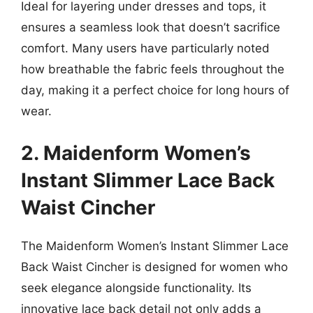
Ideal for layering under dresses and tops, it
ensures a seamless look that doesn’t sacrifice
comfort. Many users have particularly noted
how breathable the fabric feels throughout the
day, making it a perfect choice for long hours of
wear.
2. Maidenform Women’s
Instant Slimmer Lace Back
Waist Cincher
The Maidenform Women’s Instant Slimmer Lace
Back Waist Cincher is designed for women who
seek elegance alongside functionality. Its
innovative lace back detail not only adds a