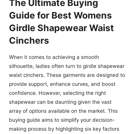
The Ultimate Buying
Guide for Best Womens
Girdle Shapewear Waist
Cinchers
When it comes to achieving a smooth
silhouette, ladies often turn to girdle shapewear
waist cinchers. These garments are designed to
provide support, enhance curves, and boost
confidence. However, selecting the right
shapewear can be daunting given the vast
array of options available on the market. This
buying guide aims to simplify your decision-
making process by highlighting six key factors