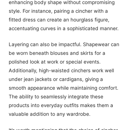
enhancing body shape without compromising
style. For instance, pairing a cincher with a
fitted dress can create an hourglass figure,
accentuating curves in a sophisticated manner.
Layering can also be impactful. Shapewear can
be worn beneath blouses and skirts for a
polished look at work or special events.
Additionally, high-waisted cinchers work well
under jean jackets or cardigans, giving a
smooth appearance while maintaining comfort.
The ability to seamlessly integrate these
products into everyday outfits makes them a
valuable addition to any wardrobe.