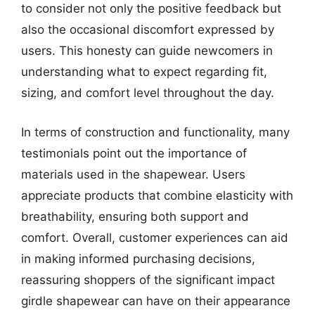
to consider not only the positive feedback but
also the occasional discomfort expressed by
users. This honesty can guide newcomers in
understanding what to expect regarding fit,
sizing, and comfort level throughout the day.
In terms of construction and functionality, many
testimonials point out the importance of
materials used in the shapewear. Users
appreciate products that combine elasticity with
breathability, ensuring both support and
comfort. Overall, customer experiences can aid
in making informed purchasing decisions,
reassuring shoppers of the significant impact
girdle shapewear can have on their appearance