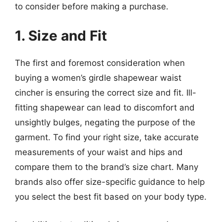
to consider before making a purchase.
1. Size and Fit
The first and foremost consideration when
buying a women’s girdle shapewear waist
cincher is ensuring the correct size and fit. Ill-
fitting shapewear can lead to discomfort and
unsightly bulges, negating the purpose of the
garment. To find your right size, take accurate
measurements of your waist and hips and
compare them to the brand’s size chart. Many
brands also offer size-specific guidance to help
you select the best fit based on your body type.