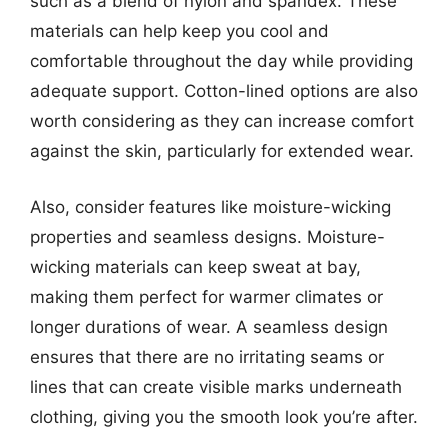
such as a blend of nylon and spandex. These
materials can help keep you cool and
comfortable throughout the day while providing
adequate support. Cotton-lined options are also
worth considering as they can increase comfort
against the skin, particularly for extended wear.
Also, consider features like moisture-wicking
properties and seamless designs. Moisture-
wicking materials can keep sweat at bay,
making them perfect for warmer climates or
longer durations of wear. A seamless design
ensures that there are no irritating seams or
lines that can create visible marks underneath
clothing, giving you the smooth look you’re after.