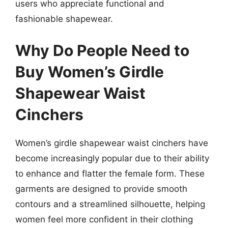
users who appreciate functional and
fashionable shapewear.
Why Do People Need to
Buy Women’s Girdle
Shapewear Waist
Cinchers
Women’s girdle shapewear waist cinchers have
become increasingly popular due to their ability
to enhance and flatter the female form. These
garments are designed to provide smooth
contours and a streamlined silhouette, helping
women feel more confident in their clothing