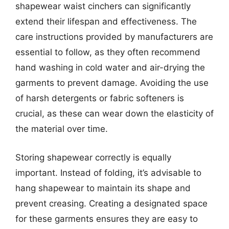
shapewear waist cinchers can significantly
extend their lifespan and effectiveness. The
care instructions provided by manufacturers are
essential to follow, as they often recommend
hand washing in cold water and air-drying the
garments to prevent damage. Avoiding the use
of harsh detergents or fabric softeners is
crucial, as these can wear down the elasticity of
the material over time.
Storing shapewear correctly is equally
important. Instead of folding, it’s advisable to
hang shapewear to maintain its shape and
prevent creasing. Creating a designated space
for these garments ensures they are easy to