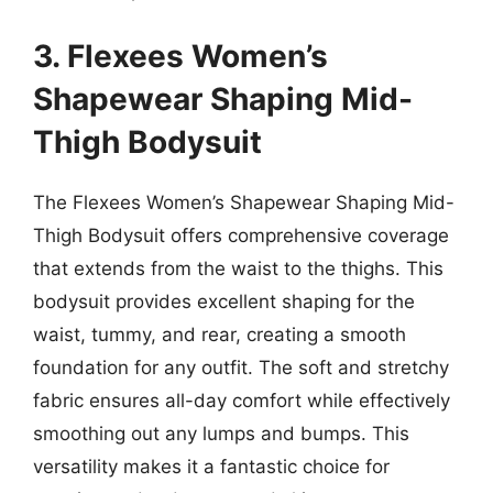
3. Flexees Women’s
Shapewear Shaping Mid-
Thigh Bodysuit
The Flexees Women’s Shapewear Shaping Mid-
Thigh Bodysuit offers comprehensive coverage
that extends from the waist to the thighs. This
bodysuit provides excellent shaping for the
waist, tummy, and rear, creating a smooth
foundation for any outfit. The soft and stretchy
fabric ensures all-day comfort while effectively
smoothing out any lumps and bumps. This
versatility makes it a fantastic choice for