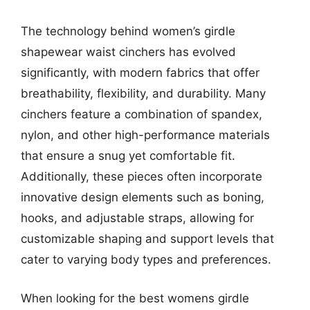
The technology behind women’s girdle
shapewear waist cinchers has evolved
significantly, with modern fabrics that offer
breathability, flexibility, and durability. Many
cinchers feature a combination of spandex,
nylon, and other high-performance materials
that ensure a snug yet comfortable fit.
Additionally, these pieces often incorporate
innovative design elements such as boning,
hooks, and adjustable straps, allowing for
customizable shaping and support levels that
cater to varying body types and preferences.
When looking for the best womens girdle