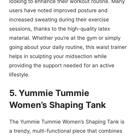
looking to enhance their workout routine. Many
users have noted improved posture and
increased sweating during their exercise
sessions, thanks to the high-quality latex
material. Whether you’re at the gym or simply
going about your daily routine, this waist trainer
helps in sculpting your midsection while
providing the support needed for an active
lifestyle.
5. Yummie Tummie
Women’s Shaping Tank
The Yummie Tummie Women’s Shaping Tank is
a trendy, multi-functional piece that combines