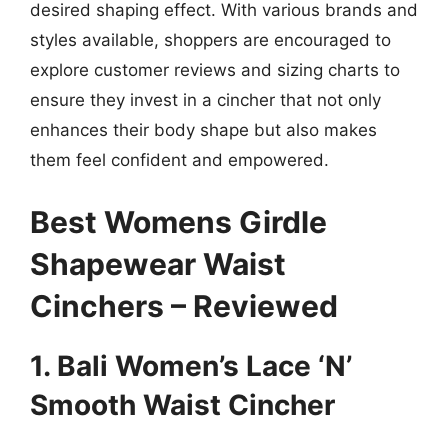
desired shaping effect. With various brands and
styles available, shoppers are encouraged to
explore customer reviews and sizing charts to
ensure they invest in a cincher that not only
enhances their body shape but also makes
them feel confident and empowered.
Best Womens Girdle
Shapewear Waist
Cinchers – Reviewed
1. Bali Women’s Lace ‘N’
Smooth Waist Cincher