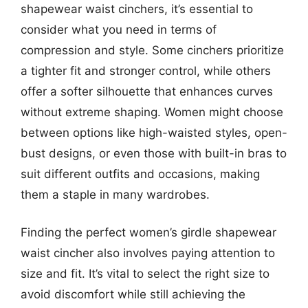
shapewear waist cinchers, it’s essential to
consider what you need in terms of
compression and style. Some cinchers prioritize
a tighter fit and stronger control, while others
offer a softer silhouette that enhances curves
without extreme shaping. Women might choose
between options like high-waisted styles, open-
bust designs, or even those with built-in bras to
suit different outfits and occasions, making
them a staple in many wardrobes.
Finding the perfect women’s girdle shapewear
waist cincher also involves paying attention to
size and fit. It’s vital to select the right size to
avoid discomfort while still achieving the