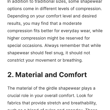
In addition to traditional sizes, some shapewear
options come in different levels of compression.
Depending on your comfort level and desired
results, you may find that a moderate
compression fits better for everyday wear, while
higher compression might be reserved for
special occasions. Always remember that while
shapewear should feel snug, it should not
constrict your movement or breathing.
2. Material and Comfort
The material of the girdle shapewear plays a
crucial role in your overall comfort. Look for
fabrics that provide stretch and breathability,