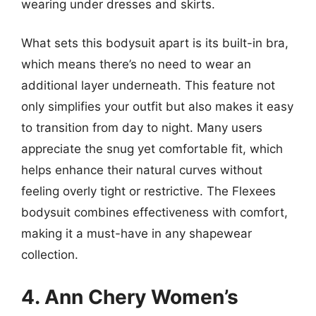
wearing under dresses and skirts.
What sets this bodysuit apart is its built-in bra,
which means there’s no need to wear an
additional layer underneath. This feature not
only simplifies your outfit but also makes it easy
to transition from day to night. Many users
appreciate the snug yet comfortable fit, which
helps enhance their natural curves without
feeling overly tight or restrictive. The Flexees
bodysuit combines effectiveness with comfort,
making it a must-have in any shapewear
collection.
4. Ann Chery Women’s