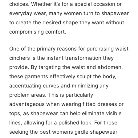
choices. Whether it’s for a special occasion or
everyday wear, many women turn to shapewear
to create the desired shape they want without
compromising comfort.
One of the primary reasons for purchasing waist
cinchers is the instant transformation they
provide. By targeting the waist and abdomen,
these garments effectively sculpt the body,
accentuating curves and minimizing any
problem areas. This is particularly
advantageous when wearing fitted dresses or
tops, as shapewear can help eliminate visible
lines, allowing for a polished look. For those
seeking the best womens girdle shapewear