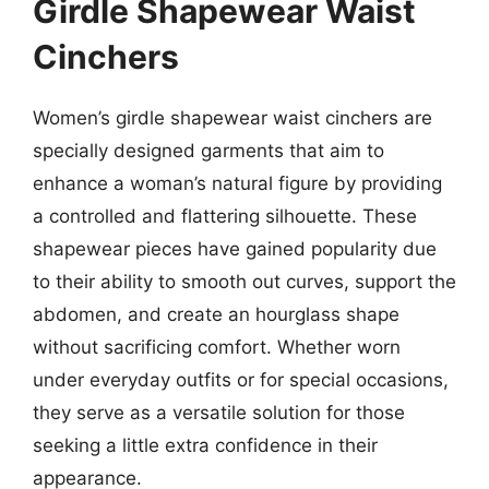
Girdle Shapewear Waist
Cinchers
Women’s girdle shapewear waist cinchers are
specially designed garments that aim to
enhance a woman’s natural figure by providing
a controlled and flattering silhouette. These
shapewear pieces have gained popularity due
to their ability to smooth out curves, support the
abdomen, and create an hourglass shape
without sacrificing comfort. Whether worn
under everyday outfits or for special occasions,
they serve as a versatile solution for those
seeking a little extra confidence in their
appearance.