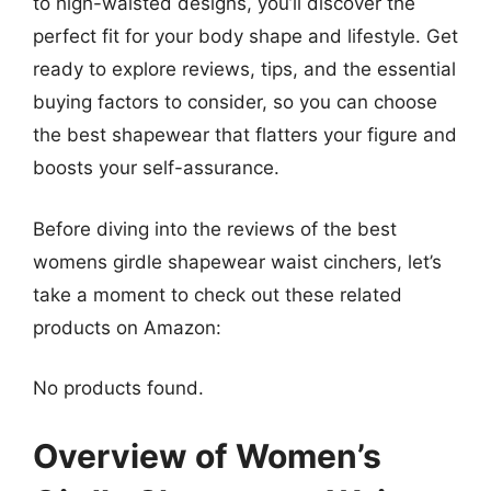
to high-waisted designs, you’ll discover the
perfect fit for your body shape and lifestyle. Get
ready to explore reviews, tips, and the essential
buying factors to consider, so you can choose
the best shapewear that flatters your figure and
boosts your self-assurance.
Before diving into the reviews of the best
womens girdle shapewear waist cinchers, let’s
take a moment to check out these related
products on Amazon:
No products found.
Overview of Women’s