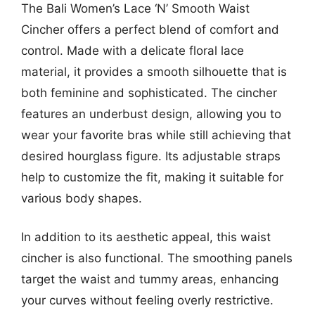
The Bali Women’s Lace ‘N’ Smooth Waist
Cincher offers a perfect blend of comfort and
control. Made with a delicate floral lace
material, it provides a smooth silhouette that is
both feminine and sophisticated. The cincher
features an underbust design, allowing you to
wear your favorite bras while still achieving that
desired hourglass figure. Its adjustable straps
help to customize the fit, making it suitable for
various body shapes.
In addition to its aesthetic appeal, this waist
cincher is also functional. The smoothing panels
target the waist and tummy areas, enhancing
your curves without feeling overly restrictive.