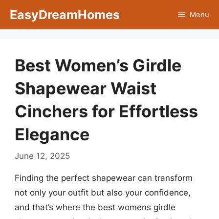
Skip
EasyDreamHomes
Menu
to
content
Best Women’s Girdle
Shapewear Waist
Cinchers for Effortless
Elegance
June 12, 2025
Finding the perfect shapewear can transform
not only your outfit but also your confidence,
and that’s where the best womens girdle