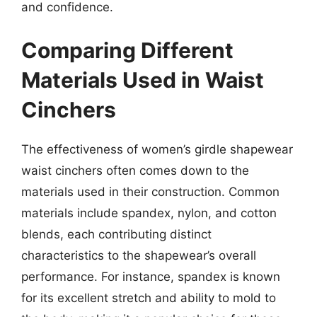
and confidence.
Comparing Different
Materials Used in Waist
Cinchers
The effectiveness of women’s girdle shapewear
waist cinchers often comes down to the
materials used in their construction. Common
materials include spandex, nylon, and cotton
blends, each contributing distinct
characteristics to the shapewear’s overall
performance. For instance, spandex is known
for its excellent stretch and ability to mold to