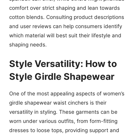
comfort over strict shaping and lean towards
cotton blends. Consulting product descriptions
and user reviews can help consumers identify
which material will best suit their lifestyle and
shaping needs.
Style Versatility: How to
Style Girdle Shapewear
One of the most appealing aspects of women’s
girdle shapewear waist cinchers is their
versatility in styling. These garments can be
worn under various outfits, from form-fitting
dresses to loose tops, providing support and