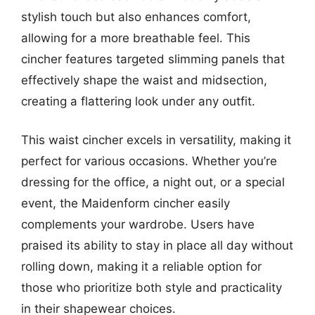
stylish touch but also enhances comfort,
allowing for a more breathable feel. This
cincher features targeted slimming panels that
effectively shape the waist and midsection,
creating a flattering look under any outfit.
This waist cincher excels in versatility, making it
perfect for various occasions. Whether you’re
dressing for the office, a night out, or a special
event, the Maidenform cincher easily
complements your wardrobe. Users have
praised its ability to stay in place all day without
rolling down, making it a reliable option for
those who prioritize both style and practicality
in their shapewear choices.