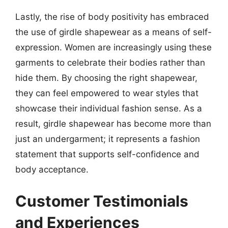
Lastly, the rise of body positivity has embraced
the use of girdle shapewear as a means of self-
expression. Women are increasingly using these
garments to celebrate their bodies rather than
hide them. By choosing the right shapewear,
they can feel empowered to wear styles that
showcase their individual fashion sense. As a
result, girdle shapewear has become more than
just an undergarment; it represents a fashion
statement that supports self-confidence and
body acceptance.
Customer Testimonials
and Experiences