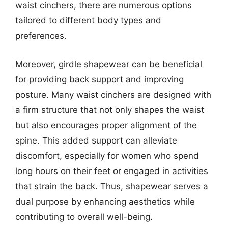
waist cinchers, there are numerous options
tailored to different body types and
preferences.
Moreover, girdle shapewear can be beneficial
for providing back support and improving
posture. Many waist cinchers are designed with
a firm structure that not only shapes the waist
but also encourages proper alignment of the
spine. This added support can alleviate
discomfort, especially for women who spend
long hours on their feet or engaged in activities
that strain the back. Thus, shapewear serves a
dual purpose by enhancing aesthetics while
contributing to overall well-being.