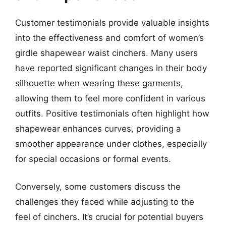
Customer testimonials provide valuable insights
into the effectiveness and comfort of women’s
girdle shapewear waist cinchers. Many users
have reported significant changes in their body
silhouette when wearing these garments,
allowing them to feel more confident in various
outfits. Positive testimonials often highlight how
shapewear enhances curves, providing a
smoother appearance under clothes, especially
for special occasions or formal events.
Conversely, some customers discuss the
challenges they faced while adjusting to the
feel of cinchers. It’s crucial for potential buyers