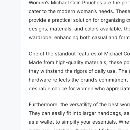
Women’s Michael Coin Pouches are the perfe
cater to the modern woman’s needs. These 
provide a practical solution for organizing 
designs, materials, and colors available, t
wardrobe, enhancing both casual and formal
One of the standout features of Michael Co
Made from high-quality materials, these pou
they withstand the rigors of daily use. The a
hardware reflects the brand’s commitment t
desirable choice for women who appreciate
Furthermore, the versatility of the best w
They can easily fit into larger handbags, se
as a wallet to simplify your essentials. Wh