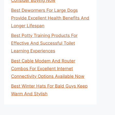
Consider Buying Now
Best Dewormers For Large Dogs
Provide Excellent Health Benefits And
Longer Lifespan
Best Potty Training Products For
Effective And Successful Toilet
Learning Experiences
Best Cable Modem And Router
Combos For Excellent Internet
Connectivity Options Available Now
Best Winter Hats For Bald Guys Keep
Warm And Stylish