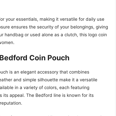
r your essentials, making it versatile for daily use
osure ensures the security of your belongings, giving
r handbag or used alone as a clutch, this logo coin
 women.
 Bedford Coin Pouch
uch is an elegant accessory that combines
leather and simple silhouette make it a versatile
ailable in a variety of colors, each featuring
its appeal. The Bedford line is known for its
 reputation.