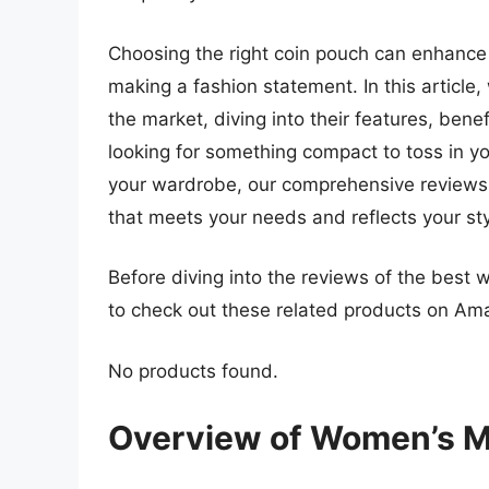
Choosing the right coin pouch can enhance 
making a fashion statement. In this article,
the market, diving into their features, ben
looking for something compact to toss in 
your wardrobe, our comprehensive reviews a
that meets your needs and reflects your sty
Before diving into the reviews of the best
to check out these related products on Am
No products found.
Overview of Women’s M