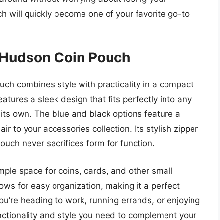
ch will quickly become one of your favorite go-to
 Hudson Coin Pouch
h combines style with practicality in a compact
eatures a sleek design that fits perfectly into any
 its own. The blue and black options feature a
ir to your accessories collection. Its stylish zipper
pouch never sacrifices form for function.
mple space for coins, cards, and other small
lows for easy organization, making it a perfect
u’re heading to work, running errands, or enjoying
unctionality and style you need to complement your