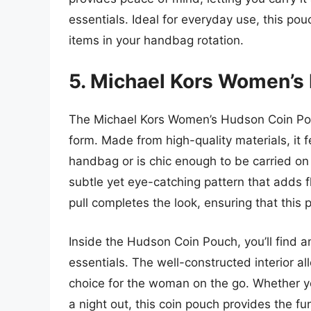
essentials. Ideal for everyday use, this pou
items in your handbag rotation.
5. Michael Kors Women’s
The Michael Kors Women’s Hudson Coin Pouc
form. Made from high-quality materials, it f
handbag or is chic enough to be carried on
subtle yet eye-catching pattern that adds fla
pull completes the look, ensuring that this 
Inside the Hudson Coin Pouch, you’ll find a
essentials. The well-constructed interior al
choice for the woman on the go. Whether yo
a night out, this coin pouch provides the f