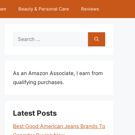
hen
Beauty & Personal Care
Reviews
Search
for:
As an Amazon Associate, I earn from
qualifying purchases.
Latest Posts
Best Good American Jeans Brands To