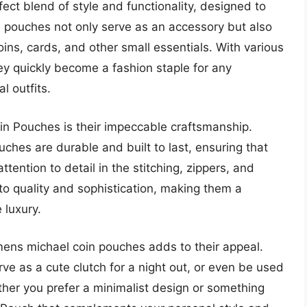
ct blend of style and functionality, designed to
pouches not only serve as an accessory but also
coins, cards, and other small essentials. With various
hey quickly become a fashion staple for any
 outfits.
in Pouches is their impeccable craftsmanship.
ches are durable and built to last, ensuring that
ttention to detail in the stitching, zippers, and
o quality and sophistication, making them a
 luxury.
omens michael coin pouches adds to their appeal.
rve as a cute clutch for a night out, or even be used
ether you prefer a minimalist design or something