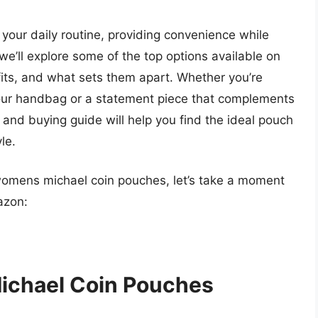
your daily routine, providing convenience while
 we’ll explore some of the top options available on
efits, and what sets them apart. Whether you’re
your handbag or a statement piece that complements
nd buying guide will help you find the ideal pouch
le.
 womens michael coin pouches, let’s take a moment
azon:
ichael Coin Pouches