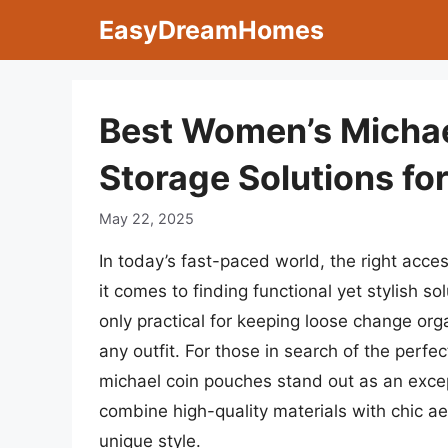
Skip
EasyDreamHomes
to
content
Best Women’s Michae
Storage Solutions fo
May 22, 2025
In today’s fast-paced world, the right acce
it comes to finding functional yet stylish 
only practical for keeping loose change org
any outfit. For those in search of the perfe
michael coin pouches stand out as an except
combine high-quality materials with chic a
unique style.