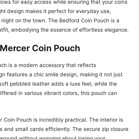
lows for easy access while ensuring that your coins
ight design makes it perfect for everyday use,
a night on the town. The Bedford Coin Pouch is a
fit, embodying the essence of effortless elegance.
 Mercer Coin Pouch
h is a modern accessory that reflects
gn features a chic smile design, making it not just
soft pebbled leather adds a luxe feel, while the
fered in various vibrant colors, this pouch can
Coin Pouch is incredibly practical. The interior is
s and small cards efficiently. The secure zip closure
t around without worrying about losing your