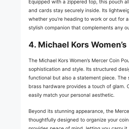
Equipped with a zippered top, this pouch al
and cards stay securely inside. Its lightwe
whether you’re heading to work or out for 
stylish companion that complements any out
4. Michael Kors Women’s
The Michael Kors Women’s Mercer Coin Pouc
sophistication and style. Its structured desi
functional but also a statement piece. The 
brass hardware provides a touch of glam. Of
easily match your personal aesthetic.
Beyond its stunning appearance, the Mercer 
thoughtfully designed to organize your coin
provides peace of mind, letting you carry i