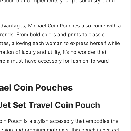
n Pouch that complements your personal style and
al advantages, Michael Coin Pouches also come with a
 trends. From bold colors and prints to classic
astes, allowing each woman to express herself while
tion of luxury and utility, it’s no wonder that
e a must-have accessory for fashion-forward
el Coin Pouches
Jet Set Travel Coin Pouch
in Pouch is a stylish accessory that embodies the
design and premium materials, this pouch is perfect