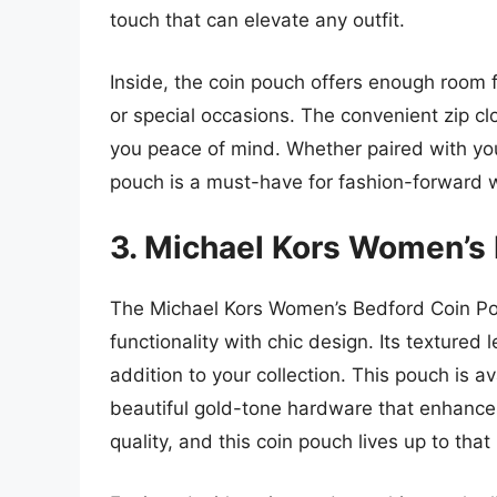
touch that can elevate any outfit.
Inside, the coin pouch offers enough room fo
or special occasions. The convenient zip cl
you peace of mind. Whether paired with you
pouch is a must-have for fashion-forward
3. Michael Kors Women’s
The Michael Kors Women’s Bedford Coin Po
functionality with chic design. Its textured 
addition to your collection. This pouch is av
beautiful gold-tone hardware that enhances 
quality, and this coin pouch lives up to that