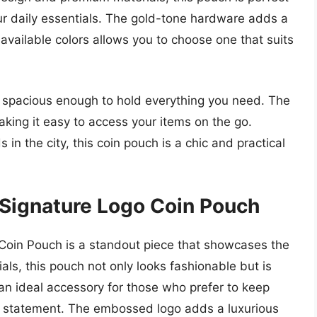
our daily essentials. The gold-tone hardware adds a
f available colors allows you to choose one that suits
et spacious enough to hold everything you need. The
aking it easy to access your items on the go.
in the city, this coin pouch is a chic and practical
 Signature Logo Coin Pouch
Coin Pouch is a standout piece that showcases the
als, this pouch not only looks fashionable but is
t an ideal accessory for those who prefer to keep
yle statement. The embossed logo adds a luxurious