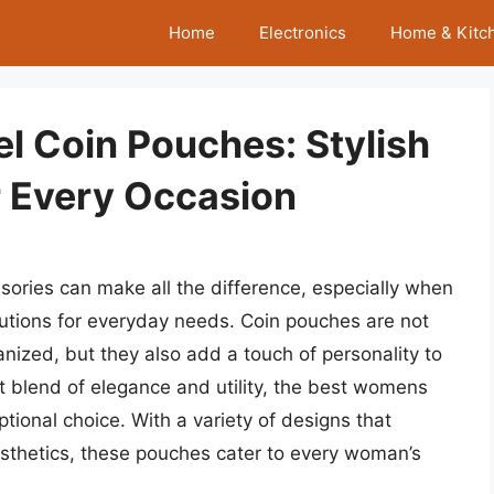
Home
Electronics
Home & Kitc
l Coin Pouches: Stylish
r Every Occasion
ssories can make all the difference, especially when
solutions for everyday needs. Coin pouches are not
anized, but they also add a touch of personality to
ct blend of elegance and utility, the best womens
ional choice. With a variety of designs that
esthetics, these pouches cater to every woman’s