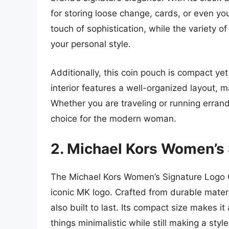
for storing loose change, cards, or even y
touch of sophistication, while the variety o
your personal style.
Additionally, this coin pouch is compact y
interior features a well-organized layout, m
Whether you are traveling or running errands 
choice for the modern woman.
2. Michael Kors Women’s
The Michael Kors Women’s Signature Logo 
iconic MK logo. Crafted from durable materi
also built to last. Its compact size makes i
things minimalistic while still making a st