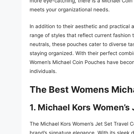
more eye-catching, there is a Michael Coi
meets your organizational needs.
In addition to their aesthetic and practic
range of styles that reflect current fashion
neutrals, these pouches cater to diverse t
staying organized. With their perfect combina
Women’s Michael Coin Pouches have becom
individuals.
The Best Womens Micha
1. Michael Kors Women’s 
The Michael Kors Women’s Jet Set Travel Co
brand’s signature elegance. With its sleek 