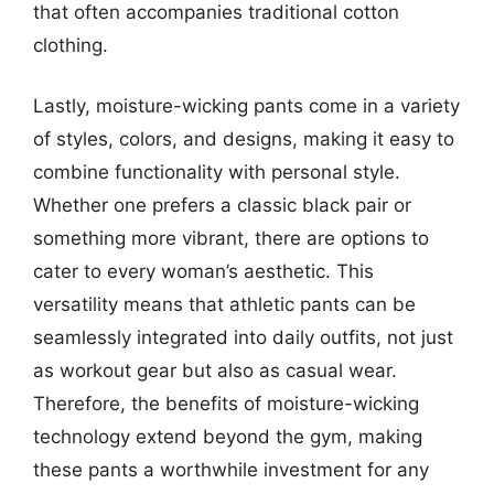
that often accompanies traditional cotton
clothing.
Lastly, moisture-wicking pants come in a variety
of styles, colors, and designs, making it easy to
combine functionality with personal style.
Whether one prefers a classic black pair or
something more vibrant, there are options to
cater to every woman’s aesthetic. This
versatility means that athletic pants can be
seamlessly integrated into daily outfits, not just
as workout gear but also as casual wear.
Therefore, the benefits of moisture-wicking
technology extend beyond the gym, making
these pants a worthwhile investment for any