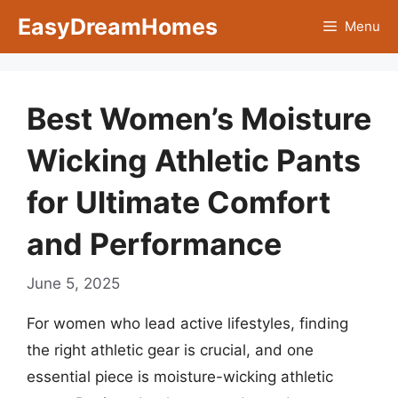
Skip
EasyDreamHomes
Menu
to
content
Best Women’s Moisture
Wicking Athletic Pants
for Ultimate Comfort
and Performance
June 5, 2025
For women who lead active lifestyles, finding
the right athletic gear is crucial, and one
essential piece is moisture-wicking athletic