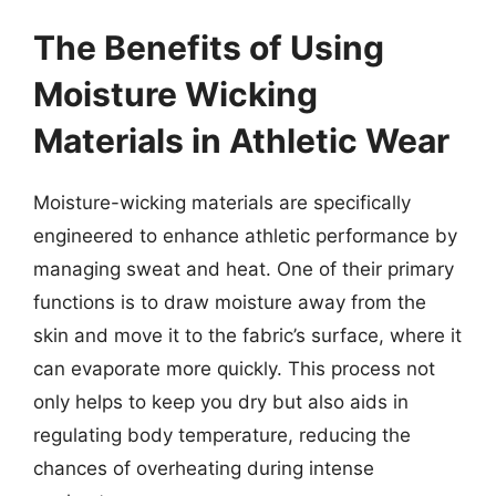
The Benefits of Using
Moisture Wicking
Materials in Athletic Wear
Moisture-wicking materials are specifically
engineered to enhance athletic performance by
managing sweat and heat. One of their primary
functions is to draw moisture away from the
skin and move it to the fabric’s surface, where it
can evaporate more quickly. This process not
only helps to keep you dry but also aids in
regulating body temperature, reducing the
chances of overheating during intense