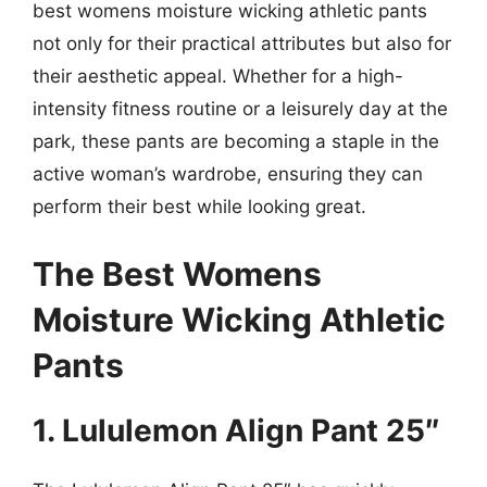
best womens moisture wicking athletic pants
not only for their practical attributes but also for
their aesthetic appeal. Whether for a high-
intensity fitness routine or a leisurely day at the
park, these pants are becoming a staple in the
active woman’s wardrobe, ensuring they can
perform their best while looking great.
The Best Womens
Moisture Wicking Athletic
Pants
1. Lululemon Align Pant 25″