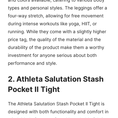
and colors available, catering to various body
types and personal styles. The leggings offer a
four-way stretch, allowing for free movement
during intense workouts like yoga, HIIT, or
running. While they come with a slightly higher
price tag, the quality of the material and the
durability of the product make them a worthy
investment for anyone serious about both
performance and style.
2. Athleta Salutation Stash
Pocket II Tight
The Athleta Salutation Stash Pocket II Tight is
designed with both functionality and comfort in