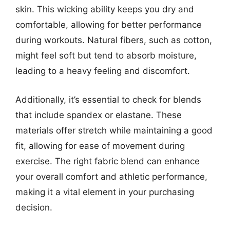
skin. This wicking ability keeps you dry and
comfortable, allowing for better performance
during workouts. Natural fibers, such as cotton,
might feel soft but tend to absorb moisture,
leading to a heavy feeling and discomfort.
Additionally, it’s essential to check for blends
that include spandex or elastane. These
materials offer stretch while maintaining a good
fit, allowing for ease of movement during
exercise. The right fabric blend can enhance
your overall comfort and athletic performance,
making it a vital element in your purchasing
decision.