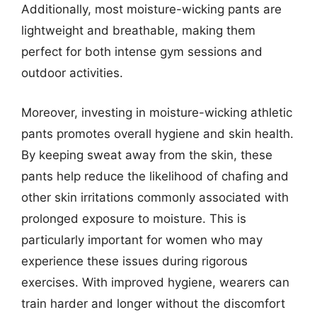
Additionally, most moisture-wicking pants are
lightweight and breathable, making them
perfect for both intense gym sessions and
outdoor activities.
Moreover, investing in moisture-wicking athletic
pants promotes overall hygiene and skin health.
By keeping sweat away from the skin, these
pants help reduce the likelihood of chafing and
other skin irritations commonly associated with
prolonged exposure to moisture. This is
particularly important for women who may
experience these issues during rigorous
exercises. With improved hygiene, wearers can
train harder and longer without the discomfort