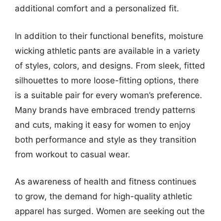
additional comfort and a personalized fit.
In addition to their functional benefits, moisture
wicking athletic pants are available in a variety
of styles, colors, and designs. From sleek, fitted
silhouettes to more loose-fitting options, there
is a suitable pair for every woman’s preference.
Many brands have embraced trendy patterns
and cuts, making it easy for women to enjoy
both performance and style as they transition
from workout to casual wear.
As awareness of health and fitness continues
to grow, the demand for high-quality athletic
apparel has surged. Women are seeking out the