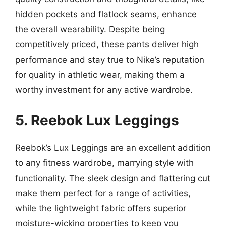
hidden pockets and flatlock seams, enhance
the overall wearability. Despite being
competitively priced, these pants deliver high
performance and stay true to Nike’s reputation
for quality in athletic wear, making them a
worthy investment for any active wardrobe.
5. Reebok Lux Leggings
Reebok’s Lux Leggings are an excellent addition
to any fitness wardrobe, marrying style with
functionality. The sleek design and flattering cut
make them perfect for a range of activities,
while the lightweight fabric offers superior
moisture-wicking properties to keep you