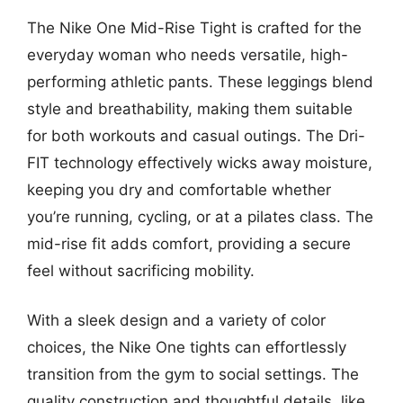
The Nike One Mid-Rise Tight is crafted for the
everyday woman who needs versatile, high-
performing athletic pants. These leggings blend
style and breathability, making them suitable
for both workouts and casual outings. The Dri-
FIT technology effectively wicks away moisture,
keeping you dry and comfortable whether
you’re running, cycling, or at a pilates class. The
mid-rise fit adds comfort, providing a secure
feel without sacrificing mobility.
With a sleek design and a variety of color
choices, the Nike One tights can effortlessly
transition from the gym to social settings. The
quality construction and thoughtful details, like