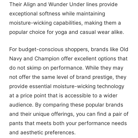
Their Align and Wunder Under lines provide
exceptional softness while maintaining
moisture-wicking capabilities, making them a
popular choice for yoga and casual wear alike.
For budget-conscious shoppers, brands like Old
Navy and Champion offer excellent options that
do not skimp on performance. While they may
not offer the same level of brand prestige, they
provide essential moisture-wicking technology
at a price point that is accessible to a wider
audience. By comparing these popular brands
and their unique offerings, you can find a pair of
pants that meets both your performance needs
and aesthetic preferences.