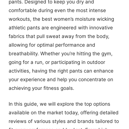
pants. Designed to keep you dry and
comfortable during even the most intense
workouts, the best women’s moisture wicking
athletic pants are engineered with innovative
fabrics that pull sweat away from the body,
allowing for optimal performance and
breathability. Whether you’re hitting the gym,
going for a run, or participating in outdoor
activities, having the right pants can enhance
your experience and help you concentrate on
achieving your fitness goals.
In this guide, we will explore the top options
available on the market today, offering detailed
reviews of various styles and brands tailored to