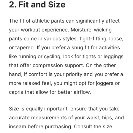
2. Fit and Size
The fit of athletic pants can significantly affect
your workout experience. Moisture-wicking
pants come in various styles: tight-fitting, loose,
or tapered. If you prefer a snug fit for activities
like running or cycling, look for tights or leggings
that offer compression support. On the other
hand, if comfort is your priority and you prefer a
more relaxed feel, you might opt for joggers or
capris that allow for better airflow.
Size is equally important; ensure that you take
accurate measurements of your waist, hips, and
inseam before purchasing. Consult the size