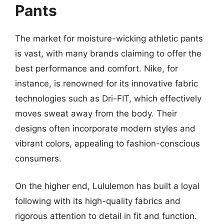
Pants
The market for moisture-wicking athletic pants
is vast, with many brands claiming to offer the
best performance and comfort. Nike, for
instance, is renowned for its innovative fabric
technologies such as Dri-FIT, which effectively
moves sweat away from the body. Their
designs often incorporate modern styles and
vibrant colors, appealing to fashion-conscious
consumers.
On the higher end, Lululemon has built a loyal
following with its high-quality fabrics and
rigorous attention to detail in fit and function.