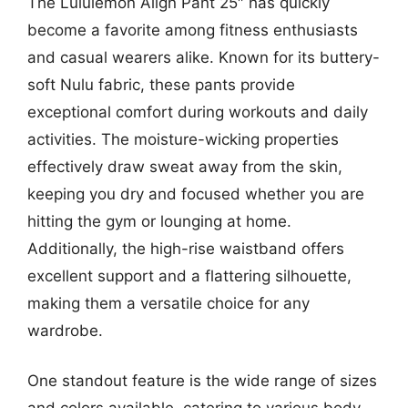
The Lululemon Align Pant 25″ has quickly
become a favorite among fitness enthusiasts
and casual wearers alike. Known for its buttery-
soft Nulu fabric, these pants provide
exceptional comfort during workouts and daily
activities. The moisture-wicking properties
effectively draw sweat away from the skin,
keeping you dry and focused whether you are
hitting the gym or lounging at home.
Additionally, the high-rise waistband offers
excellent support and a flattering silhouette,
making them a versatile choice for any
wardrobe.
One standout feature is the wide range of sizes