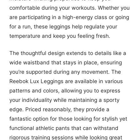
comfortable during your workouts. Whether you
are participating in a high-energy class or going
for a run, these leggings help regulate your
temperature and keep you feeling fresh.
The thoughtful design extends to details like a
wide waistband that stays in place, ensuring
you’re supported during any movement. The
Reebok Lux Leggings are available in various
patterns and colors, allowing you to express
your individuality while maintaining a sporty
edge. Priced reasonably, they provide a
fantastic option for those looking for stylish yet
functional athletic pants that can withstand
rigorous training sessions while looking great