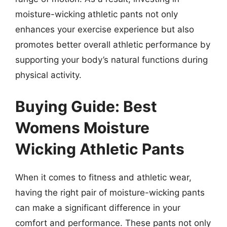
moisture-wicking athletic pants not only
enhances your exercise experience but also
promotes better overall athletic performance by
supporting your body’s natural functions during
physical activity.
Buying Guide: Best
Womens Moisture
Wicking Athletic Pants
When it comes to fitness and athletic wear,
having the right pair of moisture-wicking pants
can make a significant difference in your
comfort and performance. These pants not only