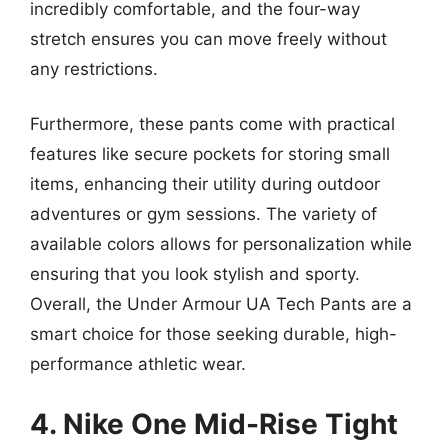
incredibly comfortable, and the four-way
stretch ensures you can move freely without
any restrictions.
Furthermore, these pants come with practical
features like secure pockets for storing small
items, enhancing their utility during outdoor
adventures or gym sessions. The variety of
available colors allows for personalization while
ensuring that you look stylish and sporty.
Overall, the Under Armour UA Tech Pants are a
smart choice for those seeking durable, high-
performance athletic wear.
4. Nike One Mid-Rise Tight