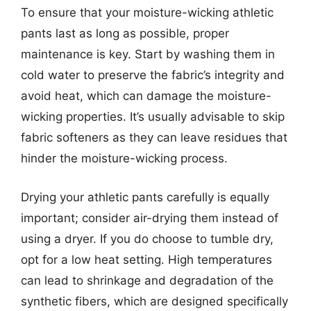
To ensure that your moisture-wicking athletic
pants last as long as possible, proper
maintenance is key. Start by washing them in
cold water to preserve the fabric’s integrity and
avoid heat, which can damage the moisture-
wicking properties. It’s usually advisable to skip
fabric softeners as they can leave residues that
hinder the moisture-wicking process.
Drying your athletic pants carefully is equally
important; consider air-drying them instead of
using a dryer. If you do choose to tumble dry,
opt for a low heat setting. High temperatures
can lead to shrinkage and degradation of the
synthetic fibers, which are designed specifically