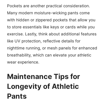
Pockets are another practical consideration.
Many modern moisture-wicking pants come
with hidden or zippered pockets that allow you
to store essentials like keys or cards while you
exercise. Lastly, think about additional features
like UV protection, reflective details for
nighttime running, or mesh panels for enhanced
breathability, which can elevate your athletic
wear experience.
Maintenance Tips for
Longevity of Athletic
Pants