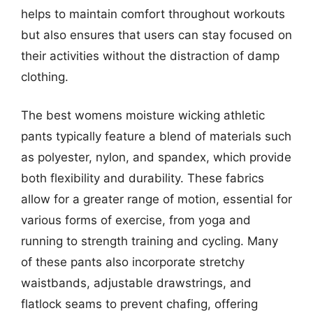
helps to maintain comfort throughout workouts
but also ensures that users can stay focused on
their activities without the distraction of damp
clothing.
The best womens moisture wicking athletic
pants typically feature a blend of materials such
as polyester, nylon, and spandex, which provide
both flexibility and durability. These fabrics
allow for a greater range of motion, essential for
various forms of exercise, from yoga and
running to strength training and cycling. Many
of these pants also incorporate stretchy
waistbands, adjustable drawstrings, and
flatlock seams to prevent chafing, offering