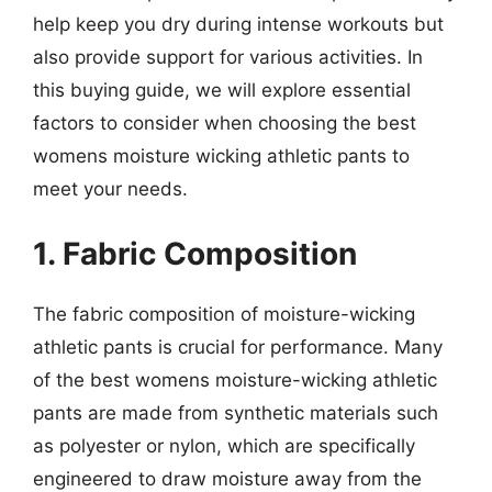
help keep you dry during intense workouts but
also provide support for various activities. In
this buying guide, we will explore essential
factors to consider when choosing the best
womens moisture wicking athletic pants to
meet your needs.
1. Fabric Composition
The fabric composition of moisture-wicking
athletic pants is crucial for performance. Many
of the best womens moisture-wicking athletic
pants are made from synthetic materials such
as polyester or nylon, which are specifically
engineered to draw moisture away from the