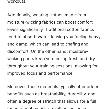
workouts.
Additionally, wearing clothes made from
moisture-wicking fabrics can boost comfort
levels significantly. Traditional cotton fabrics
tend to absorb water, leaving you feeling heavy
and damp, which can lead to chafing and
discomfort. On the other hand, moisture-
wicking pants keep you feeling fresh and dry
throughout your training sessions, allowing for
improved focus and performance.
Moreover, these materials typically offer added
benefits such as breathability, durability, and
often a degree of stretch that allows for a full
range of motion. As a result, investing in