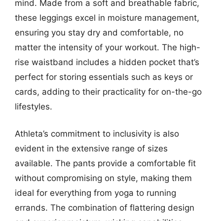
mind. Made from a soft and breathable fabric,
these leggings excel in moisture management,
ensuring you stay dry and comfortable, no
matter the intensity of your workout. The high-
rise waistband includes a hidden pocket that’s
perfect for storing essentials such as keys or
cards, adding to their practicality for on-the-go
lifestyles.
Athleta’s commitment to inclusivity is also
evident in the extensive range of sizes
available. The pants provide a comfortable fit
without compromising on style, making them
ideal for everything from yoga to running
errands. The combination of flattering design