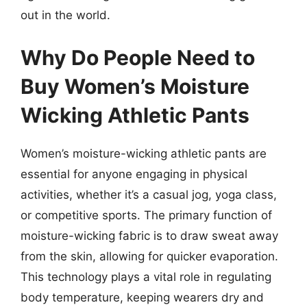
out in the world.
Why Do People Need to
Buy Women’s Moisture
Wicking Athletic Pants
Women’s moisture-wicking athletic pants are
essential for anyone engaging in physical
activities, whether it’s a casual jog, yoga class,
or competitive sports. The primary function of
moisture-wicking fabric is to draw sweat away
from the skin, allowing for quicker evaporation.
This technology plays a vital role in regulating
body temperature, keeping wearers dry and