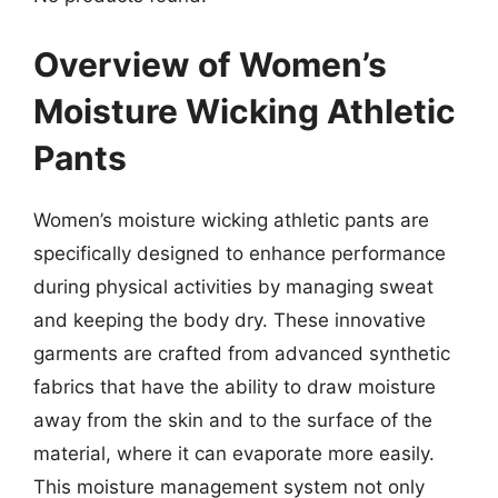
Overview of Women’s
Moisture Wicking Athletic
Pants
Women’s moisture wicking athletic pants are
specifically designed to enhance performance
during physical activities by managing sweat
and keeping the body dry. These innovative
garments are crafted from advanced synthetic
fabrics that have the ability to draw moisture
away from the skin and to the surface of the
material, where it can evaporate more easily.
This moisture management system not only