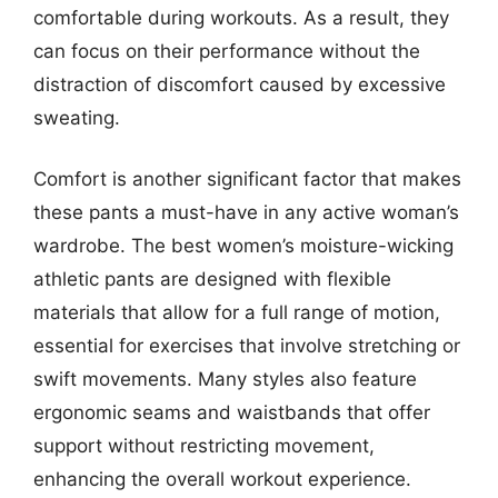
comfortable during workouts. As a result, they
can focus on their performance without the
distraction of discomfort caused by excessive
sweating.
Comfort is another significant factor that makes
these pants a must-have in any active woman’s
wardrobe. The best women’s moisture-wicking
athletic pants are designed with flexible
materials that allow for a full range of motion,
essential for exercises that involve stretching or
swift movements. Many styles also feature
ergonomic seams and waistbands that offer
support without restricting movement,
enhancing the overall workout experience.