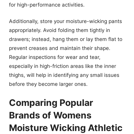
for high-performance activities.
Additionally, store your moisture-wicking pants
appropriately. Avoid folding them tightly in
drawers; instead, hang them or lay them flat to
prevent creases and maintain their shape.
Regular inspections for wear and tear,
especially in high-friction areas like the inner
thighs, will help in identifying any small issues
before they become larger ones.
Comparing Popular
Brands of Womens
Moisture Wicking Athletic