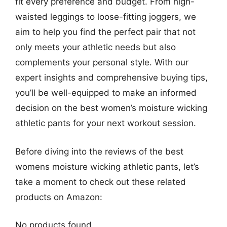
fit every preference and budget. From high-
waisted leggings to loose-fitting joggers, we
aim to help you find the perfect pair that not
only meets your athletic needs but also
complements your personal style. With our
expert insights and comprehensive buying tips,
you’ll be well-equipped to make an informed
decision on the best women’s moisture wicking
athletic pants for your next workout session.
Before diving into the reviews of the best
womens moisture wicking athletic pants, let’s
take a moment to check out these related
products on Amazon:
No products found.