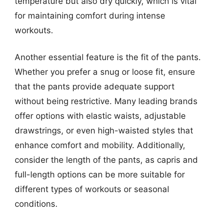
temperature but also dry quickly, which is vital
for maintaining comfort during intense
workouts.
Another essential feature is the fit of the pants.
Whether you prefer a snug or loose fit, ensure
that the pants provide adequate support
without being restrictive. Many leading brands
offer options with elastic waists, adjustable
drawstrings, or even high-waisted styles that
enhance comfort and mobility. Additionally,
consider the length of the pants, as capris and
full-length options can be more suitable for
different types of workouts or seasonal
conditions.