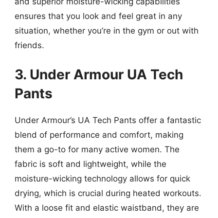
and superior moisture-wicking capabilities
ensures that you look and feel great in any
situation, whether you’re in the gym or out with
friends.
3. Under Armour UA Tech
Pants
Under Armour’s UA Tech Pants offer a fantastic
blend of performance and comfort, making
them a go-to for many active women. The
fabric is soft and lightweight, while the
moisture-wicking technology allows for quick
drying, which is crucial during heated workouts.
With a loose fit and elastic waistband, they are