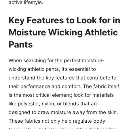
active lifestyle.
Key Features to Look for in
Moisture Wicking Athletic
Pants
When searching for the perfect moisture-
wicking athletic pants, it’s essential to
understand the key features that contribute to
their performance and comfort. The fabric itself
is the most critical element; look for materials
like polyester, nylon, or blends that are
designed to draw moisture away from the skin.
These fabrics not only help regulate body