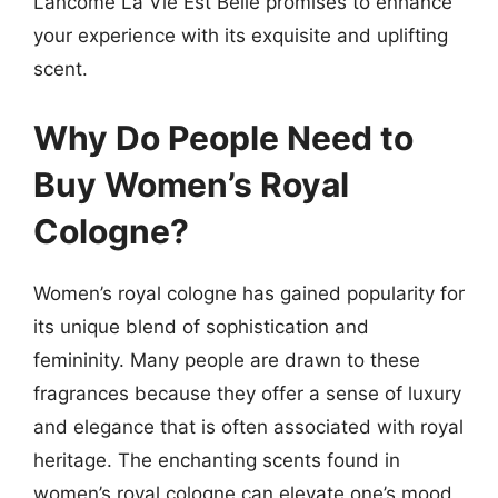
Lancome La Vie Est Belle promises to enhance
your experience with its exquisite and uplifting
scent.
Why Do People Need to
Buy Women’s Royal
Cologne?
Women’s royal cologne has gained popularity for
its unique blend of sophistication and
femininity. Many people are drawn to these
fragrances because they offer a sense of luxury
and elegance that is often associated with royal
heritage. The enchanting scents found in
women’s royal cologne can elevate one’s mood