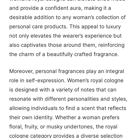
and provide a confident aura, making it a
desirable addition to any woman’s collection of
personal care products. This appeal to luxury
not only elevates the wearer’s experience but
also captivates those around them, reinforcing
the charm of a beautifully crafted fragrance.
Moreover, personal fragrances play an integral
role in self-expression. Women’s royal cologne
is designed with a variety of notes that can
resonate with different personalities and styles,
allowing individuals to find a scent that reflects
their own identity. Whether a woman prefers
floral, fruity, or musky undertones, the royal
cologne category provides a diverse selection