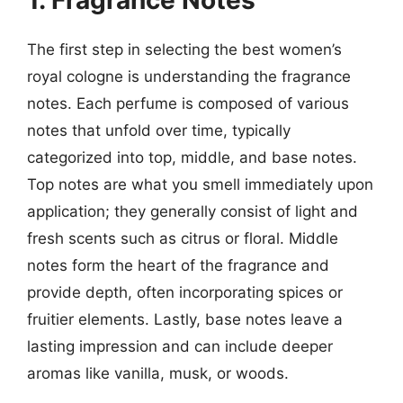
1. Fragrance Notes
The first step in selecting the best women’s
royal cologne is understanding the fragrance
notes. Each perfume is composed of various
notes that unfold over time, typically
categorized into top, middle, and base notes.
Top notes are what you smell immediately upon
application; they generally consist of light and
fresh scents such as citrus or floral. Middle
notes form the heart of the fragrance and
provide depth, often incorporating spices or
fruitier elements. Lastly, base notes leave a
lasting impression and can include deeper
aromas like vanilla, musk, or woods.