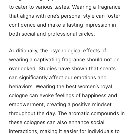
to cater to various tastes. Wearing a fragrance
that aligns with one’s personal style can foster
confidence and make a lasting impression in
both social and professional circles.
Additionally, the psychological effects of
wearing a captivating fragrance should not be
overlooked. Studies have shown that scents
can significantly affect our emotions and
behaviors. Wearing the best women’s royal
cologne can evoke feelings of happiness and
empowerment, creating a positive mindset
throughout the day. The aromatic compounds in
these colognes can also enhance social
interactions, making it easier for individuals to