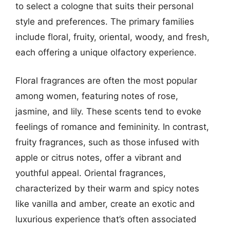
to select a cologne that suits their personal
style and preferences. The primary families
include floral, fruity, oriental, woody, and fresh,
each offering a unique olfactory experience.
Floral fragrances are often the most popular
among women, featuring notes of rose,
jasmine, and lily. These scents tend to evoke
feelings of romance and femininity. In contrast,
fruity fragrances, such as those infused with
apple or citrus notes, offer a vibrant and
youthful appeal. Oriental fragrances,
characterized by their warm and spicy notes
like vanilla and amber, create an exotic and
luxurious experience that’s often associated