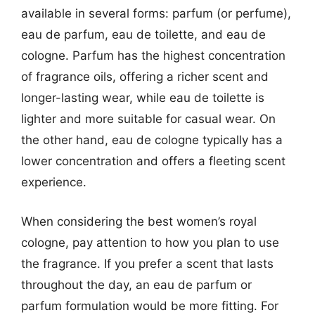
available in several forms: parfum (or perfume),
eau de parfum, eau de toilette, and eau de
cologne. Parfum has the highest concentration
of fragrance oils, offering a richer scent and
longer-lasting wear, while eau de toilette is
lighter and more suitable for casual wear. On
the other hand, eau de cologne typically has a
lower concentration and offers a fleeting scent
experience.
When considering the best women’s royal
cologne, pay attention to how you plan to use
the fragrance. If you prefer a scent that lasts
throughout the day, an eau de parfum or
parfum formulation would be more fitting. For