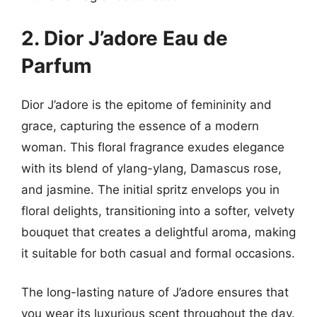
2. Dior J’adore Eau de
Parfum
Dior J’adore is the epitome of femininity and
grace, capturing the essence of a modern
woman. This floral fragrance exudes elegance
with its blend of ylang-ylang, Damascus rose,
and jasmine. The initial spritz envelops you in
floral delights, transitioning into a softer, velvety
bouquet that creates a delightful aroma, making
it suitable for both casual and formal occasions.
The long-lasting nature of J’adore ensures that
you wear its luxurious scent throughout the day.