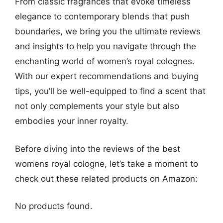
From classic fragrances that evoke timeless
elegance to contemporary blends that push
boundaries, we bring you the ultimate reviews
and insights to help you navigate through the
enchanting world of women’s royal colognes.
With our expert recommendations and buying
tips, you’ll be well-equipped to find a scent that
not only complements your style but also
embodies your inner royalty.
Before diving into the reviews of the best
womens royal cologne, let’s take a moment to
check out these related products on Amazon:
No products found.