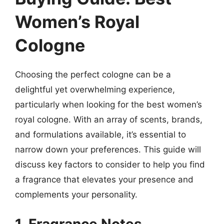
Women’s Royal
Cologne
Choosing the perfect cologne can be a
delightful yet overwhelming experience,
particularly when looking for the best women’s
royal cologne. With an array of scents, brands,
and formulations available, it’s essential to
narrow down your preferences. This guide will
discuss key factors to consider to help you find
a fragrance that elevates your presence and
complements your personality.