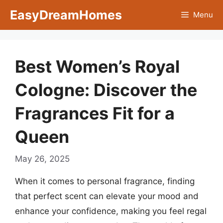
Skip
EasyDreamHomes
Menu
to
content
Best Women’s Royal
Cologne: Discover the
Fragrances Fit for a
Queen
May 26, 2025
When it comes to personal fragrance, finding
that perfect scent can elevate your mood and
enhance your confidence, making you feel regal