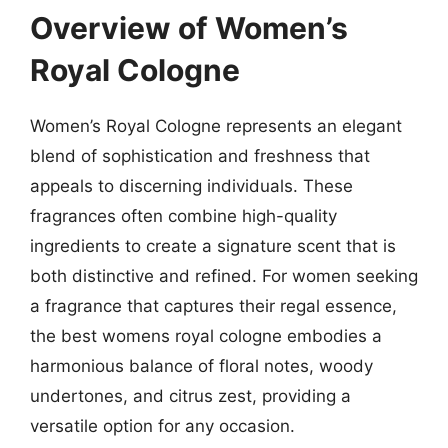
Overview of Women’s
Royal Cologne
Women’s Royal Cologne represents an elegant
blend of sophistication and freshness that
appeals to discerning individuals. These
fragrances often combine high-quality
ingredients to create a signature scent that is
both distinctive and refined. For women seeking
a fragrance that captures their regal essence,
the best womens royal cologne embodies a
harmonious balance of floral notes, woody
undertones, and citrus zest, providing a
versatile option for any occasion.