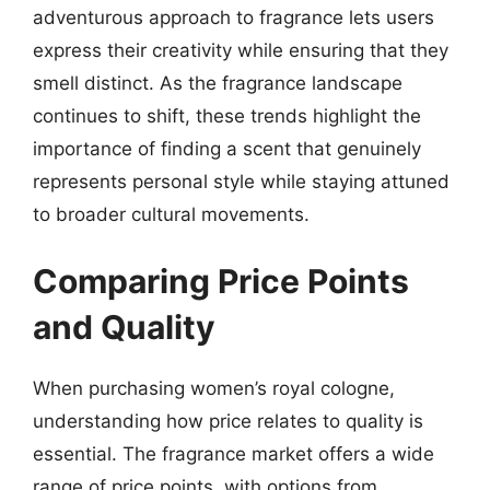
adventurous approach to fragrance lets users
express their creativity while ensuring that they
smell distinct. As the fragrance landscape
continues to shift, these trends highlight the
importance of finding a scent that genuinely
represents personal style while staying attuned
to broader cultural movements.
Comparing Price Points
and Quality
When purchasing women’s royal cologne,
understanding how price relates to quality is
essential. The fragrance market offers a wide
range of price points, with options from