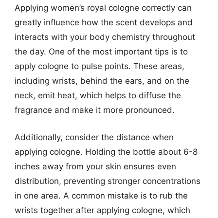
Applying women’s royal cologne correctly can
greatly influence how the scent develops and
interacts with your body chemistry throughout
the day. One of the most important tips is to
apply cologne to pulse points. These areas,
including wrists, behind the ears, and on the
neck, emit heat, which helps to diffuse the
fragrance and make it more pronounced.
Additionally, consider the distance when
applying cologne. Holding the bottle about 6-8
inches away from your skin ensures even
distribution, preventing stronger concentrations
in one area. A common mistake is to rub the
wrists together after applying cologne, which