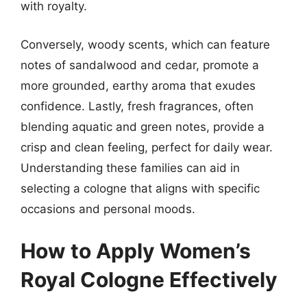
with royalty.
Conversely, woody scents, which can feature
notes of sandalwood and cedar, promote a
more grounded, earthy aroma that exudes
confidence. Lastly, fresh fragrances, often
blending aquatic and green notes, provide a
crisp and clean feeling, perfect for daily wear.
Understanding these families can aid in
selecting a cologne that aligns with specific
occasions and personal moods.
How to Apply Women’s
Royal Cologne Effectively