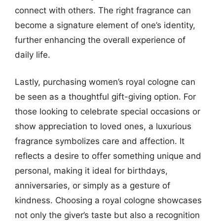
connect with others. The right fragrance can
become a signature element of one’s identity,
further enhancing the overall experience of
daily life.
Lastly, purchasing women’s royal cologne can
be seen as a thoughtful gift-giving option. For
those looking to celebrate special occasions or
show appreciation to loved ones, a luxurious
fragrance symbolizes care and affection. It
reflects a desire to offer something unique and
personal, making it ideal for birthdays,
anniversaries, or simply as a gesture of
kindness. Choosing a royal cologne showcases
not only the giver’s taste but also a recognition