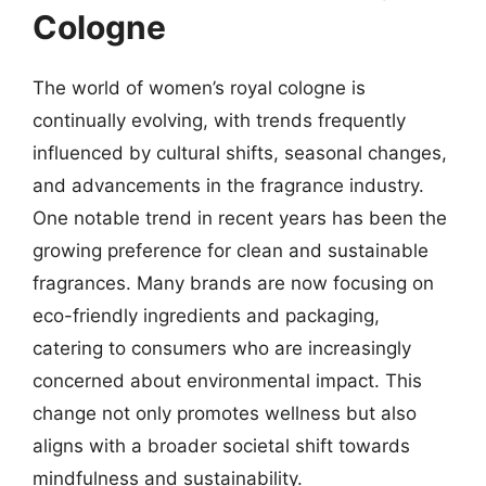
Cologne
The world of women’s royal cologne is
continually evolving, with trends frequently
influenced by cultural shifts, seasonal changes,
and advancements in the fragrance industry.
One notable trend in recent years has been the
growing preference for clean and sustainable
fragrances. Many brands are now focusing on
eco-friendly ingredients and packaging,
catering to consumers who are increasingly
concerned about environmental impact. This
change not only promotes wellness but also
aligns with a broader societal shift towards
mindfulness and sustainability.