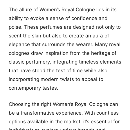
The allure of Women’s Royal Cologne lies in its
ability to evoke a sense of confidence and
poise. These perfumes are designed not only to
scent the skin but also to create an aura of
elegance that surrounds the wearer. Many royal
colognes draw inspiration from the heritage of
classic perfumery, integrating timeless elements
that have stood the test of time while also
incorporating modern twists to appeal to
contemporary tastes.
Choosing the right Women’s Royal Cologne can
be a transformative experience. With countless
options available in the market, it’s essential for