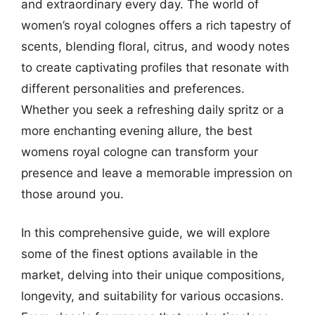
and extraordinary every day. The world of
women’s royal colognes offers a rich tapestry of
scents, blending floral, citrus, and woody notes
to create captivating profiles that resonate with
different personalities and preferences.
Whether you seek a refreshing daily spritz or a
more enchanting evening allure, the best
womens royal cologne can transform your
presence and leave a memorable impression on
those around you.
In this comprehensive guide, we will explore
some of the finest options available in the
market, delving into their unique compositions,
longevity, and suitability for various occasions.