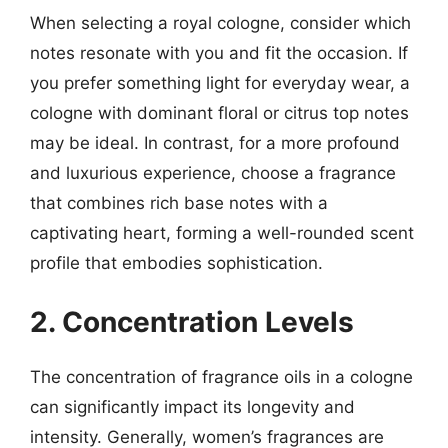
When selecting a royal cologne, consider which
notes resonate with you and fit the occasion. If
you prefer something light for everyday wear, a
cologne with dominant floral or citrus top notes
may be ideal. In contrast, for a more profound
and luxurious experience, choose a fragrance
that combines rich base notes with a
captivating heart, forming a well-rounded scent
profile that embodies sophistication.
2. Concentration Levels
The concentration of fragrance oils in a cologne
can significantly impact its longevity and
intensity. Generally, women’s fragrances are