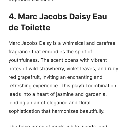
4. Marc Jacobs Daisy Eau
de Toilette
Marc Jacobs Daisy is a whimsical and carefree
fragrance that embodies the spirit of
youthfulness. The scent opens with vibrant
notes of wild strawberry, violet leaves, and ruby
red grapefruit, inviting an enchanting and
refreshing experience. This playful combination
leads into a heart of jasmine and gardenia,
lending an air of elegance and floral
sophistication that harmonizes beautifully.
The base notes of musk, white woods, and