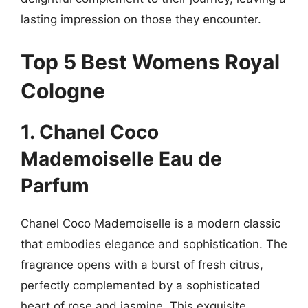
lasting impression on those they encounter.
Top 5 Best Womens Royal
Cologne
1. Chanel Coco
Mademoiselle Eau de
Parfum
Chanel Coco Mademoiselle is a modern classic
that embodies elegance and sophistication. The
fragrance opens with a burst of fresh citrus,
perfectly complemented by a sophisticated
heart of rose and jasmine. This exquisite