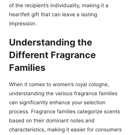
of the recipient’s individuality, making it a
heartfelt gift that can leave a lasting
impression.
Understanding the
Different Fragrance
Families
When it comes to women’s royal cologne,
understanding the various fragrance families
can significantly enhance your selection
process. Fragrance families categorize scents
based on their dominant notes and
characteristics, making it easier for consumers