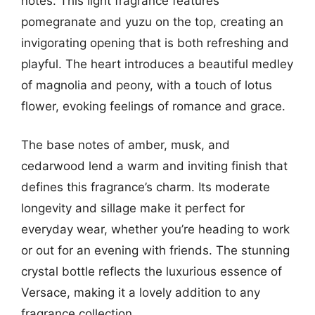
notes. This light fragrance features
pomegranate and yuzu on the top, creating an
invigorating opening that is both refreshing and
playful. The heart introduces a beautiful medley
of magnolia and peony, with a touch of lotus
flower, evoking feelings of romance and grace.
The base notes of amber, musk, and
cedarwood lend a warm and inviting finish that
defines this fragrance’s charm. Its moderate
longevity and sillage make it perfect for
everyday wear, whether you’re heading to work
or out for an evening with friends. The stunning
crystal bottle reflects the luxurious essence of
Versace, making it a lovely addition to any
fragrance collection.