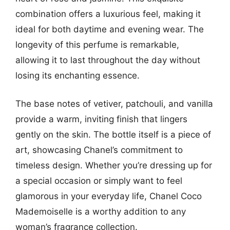
combination offers a luxurious feel, making it
ideal for both daytime and evening wear. The
longevity of this perfume is remarkable,
allowing it to last throughout the day without
losing its enchanting essence.
The base notes of vetiver, patchouli, and vanilla
provide a warm, inviting finish that lingers
gently on the skin. The bottle itself is a piece of
art, showcasing Chanel’s commitment to
timeless design. Whether you’re dressing up for
a special occasion or simply want to feel
glamorous in your everyday life, Chanel Coco
Mademoiselle is a worthy addition to any
woman’s fragrance collection.