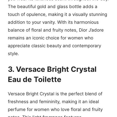
The beautiful gold and glass bottle adds a
touch of opulence, making it a visually stunning
addition to your vanity. With its harmonious
balance of floral and fruity notes, Dior J’adore
remains an iconic choice for women who
appreciate classic beauty and contemporary
style.
3. Versace Bright Crystal
Eau de Toilette
Versace Bright Crystal is the perfect blend of
freshness and femininity, making it an ideal
perfume for women who love floral and fruity