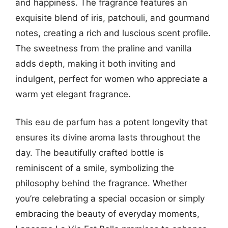
and happiness. The fragrance features an
exquisite blend of iris, patchouli, and gourmand
notes, creating a rich and luscious scent profile.
The sweetness from the praline and vanilla
adds depth, making it both inviting and
indulgent, perfect for women who appreciate a
warm yet elegant fragrance.
This eau de parfum has a potent longevity that
ensures its divine aroma lasts throughout the
day. The beautifully crafted bottle is
reminiscent of a smile, symbolizing the
philosophy behind the fragrance. Whether
you’re celebrating a special occasion or simply
embracing the beauty of everyday moments,