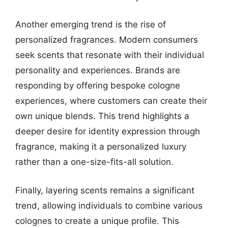
Another emerging trend is the rise of
personalized fragrances. Modern consumers
seek scents that resonate with their individual
personality and experiences. Brands are
responding by offering bespoke cologne
experiences, where customers can create their
own unique blends. This trend highlights a
deeper desire for identity expression through
fragrance, making it a personalized luxury
rather than a one-size-fits-all solution.
Finally, layering scents remains a significant
trend, allowing individuals to combine various
colognes to create a unique profile. This