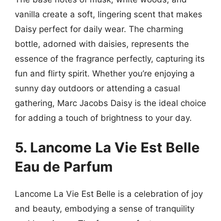
vanilla create a soft, lingering scent that makes
Daisy perfect for daily wear. The charming
bottle, adorned with daisies, represents the
essence of the fragrance perfectly, capturing its
fun and flirty spirit. Whether you’re enjoying a
sunny day outdoors or attending a casual
gathering, Marc Jacobs Daisy is the ideal choice
for adding a touch of brightness to your day.
5. Lancome La Vie Est Belle
Eau de Parfum
Lancome La Vie Est Belle is a celebration of joy
and beauty, embodying a sense of tranquility