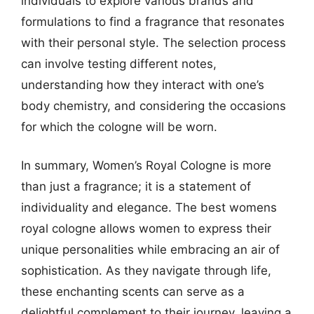
individuals to explore various brands and
formulations to find a fragrance that resonates
with their personal style. The selection process
can involve testing different notes,
understanding how they interact with one’s
body chemistry, and considering the occasions
for which the cologne will be worn.
In summary, Women’s Royal Cologne is more
than just a fragrance; it is a statement of
individuality and elegance. The best womens
royal cologne allows women to express their
unique personalities while embracing an air of
sophistication. As they navigate through life,
these enchanting scents can serve as a
delightful complement to their journey, leaving a