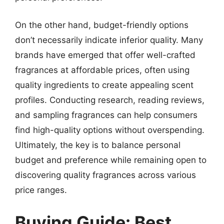
On the other hand, budget-friendly options
don’t necessarily indicate inferior quality. Many
brands have emerged that offer well-crafted
fragrances at affordable prices, often using
quality ingredients to create appealing scent
profiles. Conducting research, reading reviews,
and sampling fragrances can help consumers
find high-quality options without overspending.
Ultimately, the key is to balance personal
budget and preference while remaining open to
discovering quality fragrances across various
price ranges.
Buying Guide: Best