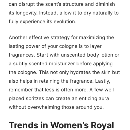
can disrupt the scent’s structure and diminish
its longevity. Instead, allow it to dry naturally to
fully experience its evolution.
Another effective strategy for maximizing the
lasting power of your cologne is to layer
fragrances. Start with unscented body lotion or
a subtly scented moisturizer before applying
the cologne. This not only hydrates the skin but
also helps in retaining the fragrance. Lastly,
remember that less is often more. A few well-
placed spritzes can create an enticing aura
without overwhelming those around you.
Trends in Women’s Royal