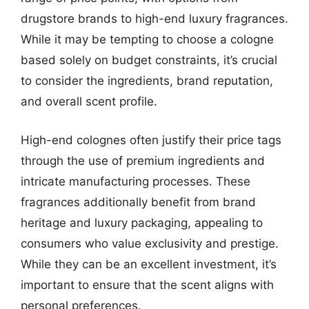
drugstore brands to high-end luxury fragrances.
While it may be tempting to choose a cologne
based solely on budget constraints, it’s crucial
to consider the ingredients, brand reputation,
and overall scent profile.
High-end colognes often justify their price tags
through the use of premium ingredients and
intricate manufacturing processes. These
fragrances additionally benefit from brand
heritage and luxury packaging, appealing to
consumers who value exclusivity and prestige.
While they can be an excellent investment, it’s
important to ensure that the scent aligns with
personal preferences.