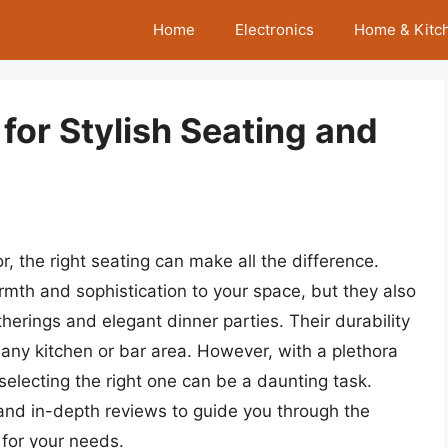
Home
Electronics
Home & Kitc
for Stylish Seating and
 the right seating can make all the difference.
mth and sophistication to your space, but they also
therings and elegant dinner parties. Their durability
any kitchen or bar area. However, with a plethora
 selecting the right one can be a daunting task.
and in-depth reviews to guide you through the
 for your needs.