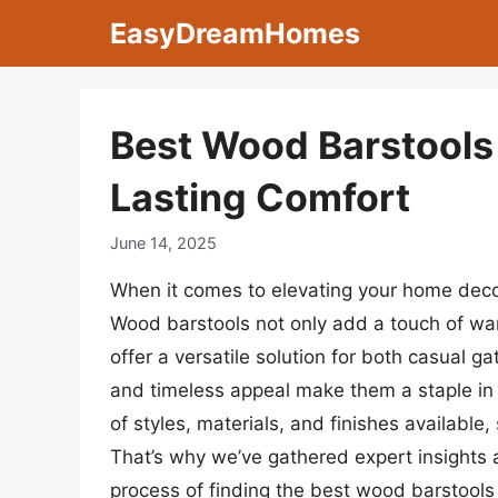
Skip
EasyDreamHomes
to
content
Best Wood Barstools 
Lasting Comfort
June 14, 2025
When it comes to elevating your home decor,
Wood barstools not only add a touch of war
offer a versatile solution for both casual ga
and timeless appeal make them a staple in 
of styles, materials, and finishes available,
That’s why we’ve gathered expert insights 
process of finding the best wood barstools