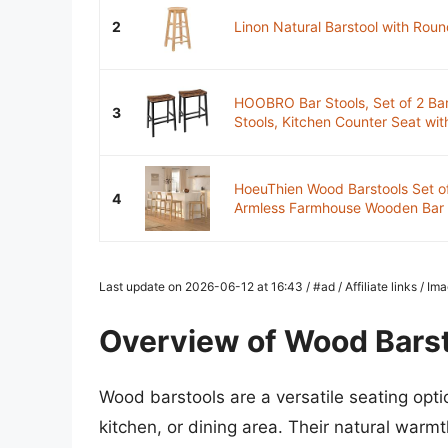
2
Linon Natural Barstool with Roun
HOOBRO Bar Stools, Set of 2 Bar
3
Stools, Kitchen Counter Seat with
HoeuThien Wood Barstools Set of
4
Armless Farmhouse Wooden Bar D
Last update on 2026-06-12 at 16:43 / #ad / Affiliate links / 
Overview of Wood Bars
Wood barstools are a versatile seating opti
kitchen, or dining area. Their natural war