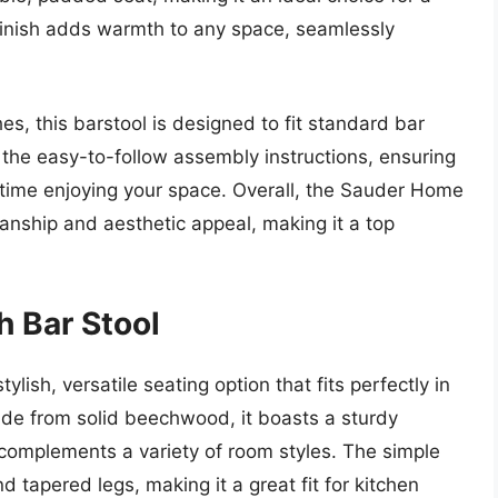
 finish adds warmth to any space, seamlessly
es, this barstool is designed to fit standard bar
 the easy-to-follow assembly instructions, ensuring
 time enjoying your space. Overall, the Sauder Home
manship and aesthetic appeal, making it a top
 Bar Stool
ish, versatile seating option that fits perfectly in
de from solid beechwood, it boasts a sturdy
t complements a variety of room styles. The simple
 tapered legs, making it a great fit for kitchen