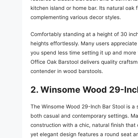
kitchen island or home bar. Its natural oak
complementing various decor styles.
Comfortably standing at a height of 30 inch
heights effortlessly. Many users appreciate
you spend less time setting it up and more
Office Oak Barstool delivers quality crafts
contender in wood barstools.
2. Winsome Wood 29-Inch
The Winsome Wood 29-Inch Bar Stool is a styl
both casual and contemporary settings. Ma
construction with a chic, natural finish tha
yet elegant design features a round seat and