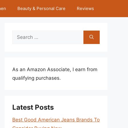
hen
Beauty & Personal Care
Reviews
Search
for:
As an Amazon Associate, I earn from
qualifying purchases.
Latest Posts
Best Good American Jeans Brands To