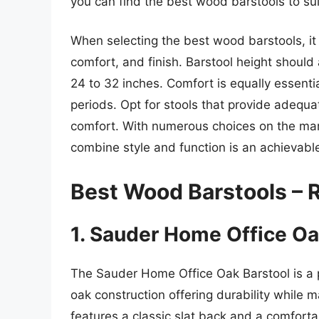
you can find the best wood barstools to sui
When selecting the best wood barstools, it i
comfort, and finish. Barstool height should 
24 to 32 inches. Comfort is equally essenti
periods. Opt for stools that provide adequ
comfort. With numerous choices on the mark
combine style and function is an achievable
Best Wood Barstools –
1. Sauder Home Office Oa
The Sauder Home Office Oak Barstool is a pe
oak construction offering durability while m
features a classic slat back and a comforta