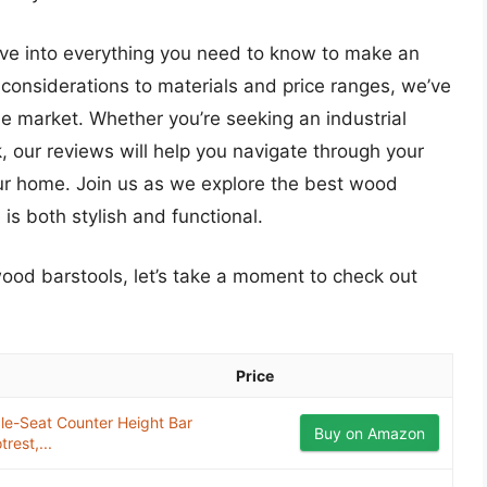
lve into everything you need to know to make an
considerations to materials and price ranges, we’ve
he market. Whether you’re seeking an industrial
k, our reviews will help you navigate through your
our home. Join us as we explore the best wood
is both stylish and functional.
wood barstools, let’s take a moment to check out
Price
e-Seat Counter Height Bar
Buy on Amazon
rest,...