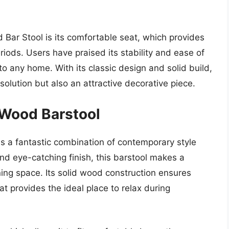
Bar Stool is its comfortable seat, which provides
riods. Users have praised its stability and ease of
to any home. With its classic design and solid build,
g solution but also an attractive decorative piece.
Wood Barstool
 a fantastic combination of contemporary style
and eye-catching finish, this barstool makes a
ining space. Its solid wood construction ensures
t provides the ideal place to relax during