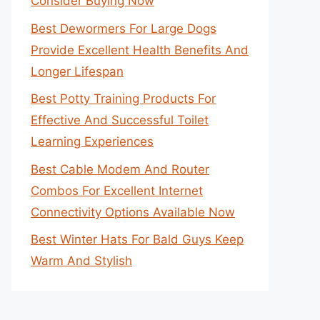
Consider Buying Now
Best Dewormers For Large Dogs
Provide Excellent Health Benefits And
Longer Lifespan
Best Potty Training Products For
Effective And Successful Toilet
Learning Experiences
Best Cable Modem And Router
Combos For Excellent Internet
Connectivity Options Available Now
Best Winter Hats For Bald Guys Keep
Warm And Stylish