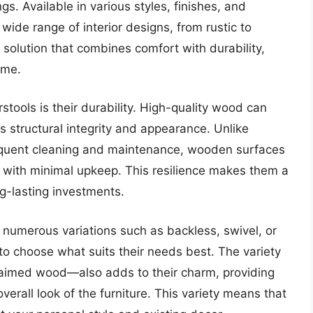
gs. Available in various styles, finishes, and
ide range of interior designs, from rustic to
solution that combines comfort with durability,
ome.
tools is their durability. High-quality wood can
ts structural integrity and appearance. Unlike
equent cleaning and maintenance, wooden surfaces
rs with minimal upkeep. This resilience makes them a
g-lasting investments.
 numerous variations such as backless, swivel, or
to choose what suits their needs best. The variety
laimed wood—also adds to their charm, providing
erall look of the furniture. This variety means that