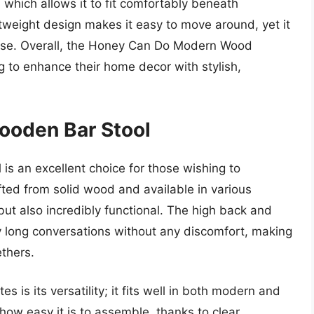
 which allows it to fit comfortably beneath
ghtweight design makes it easy to move around, yet it
 use. Overall, the Honey Can Do Modern Wood
ng to enhance their home decor with stylish,
ooden Bar Stool
s an excellent choice for those wishing to
fted from solid wood and available in various
e but also incredibly functional. The high back and
y long conversations without any discomfort, making
ethers.
s is its versatility; it fits well in both modern and
how easy it is to assemble, thanks to clear