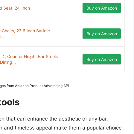
d Seat, 24-Inch
Buy on Amazon
 Chairs, 23.6 Inch Saddle
Buy on Amazon
...
 4, Counter Height Bar Stools
Buy on Amazon
ining...
Images from Amazon Product Advertising API
tools
on that can enhance the aesthetic of any bar,
mth and timeless appeal make them a popular choice