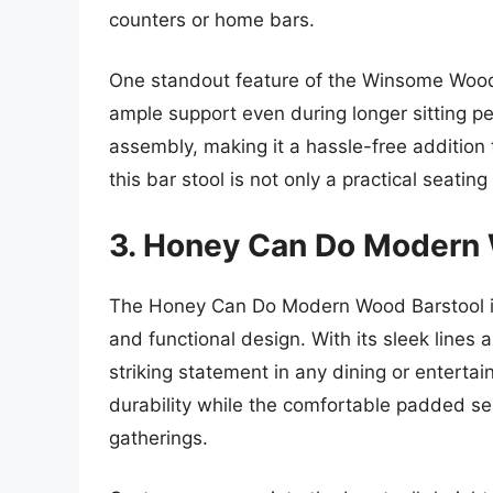
counters or home bars.
One standout feature of the Winsome Wood 
ample support even during longer sitting pe
assembly, making it a hassle-free addition 
this bar stool is not only a practical seatin
3. Honey Can Do Modern 
The Honey Can Do Modern Wood Barstool is
and functional design. With its sleek lines 
striking statement in any dining or enterta
durability while the comfortable padded sea
gatherings.