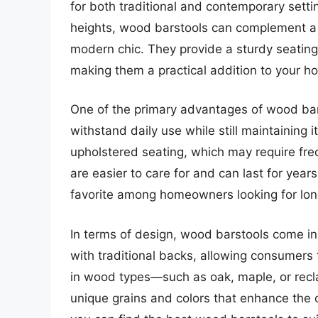
for both traditional and contemporary settin
heights, wood barstools can complement a w
modern chic. They provide a sturdy seating 
making them a practical addition to your h
One of the primary advantages of wood bars
withstand daily use while still maintaining i
upholstered seating, which may require fr
are easier to care for and can last for yea
favorite among homeowners looking for lon
In terms of design, wood barstools come in
with traditional backs, allowing consumers 
in wood types—such as oak, maple, or rec
unique grains and colors that enhance the ov