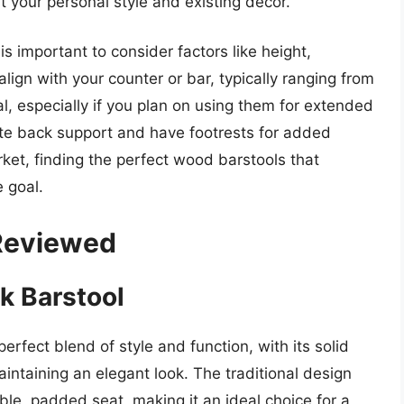
t your personal style and existing decor.
s important to consider factors like height,
align with your counter or bar, typically ranging from
al, especially if you plan on using them for extended
ate back support and have footrests for added
et, finding the perfect wood barstools that
 goal.
 Reviewed
k Barstool
rfect blend of style and function, with its solid
aintaining an elegant look. The traditional design
ble, padded seat, making it an ideal choice for a