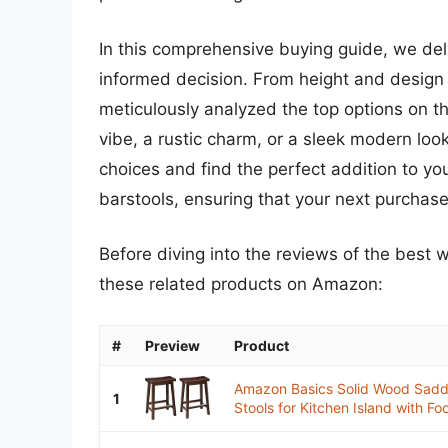
In this comprehensive buying guide, we de
informed decision. From height and design 
meticulously analyzed the top options on t
vibe, a rustic charm, or a sleek modern loo
choices and find the perfect addition to y
barstools, ensuring that your next purchase 
Before diving into the reviews of the best 
these related products on Amazon:
#
Preview
Product
Amazon Basics Solid Wood Saddl
1
Stools for Kitchen Island with Foot