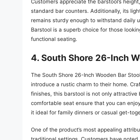
Customers appreciate the barstool’s height,
standard bar counters. Additionally, its li
remains sturdy enough to withstand daily
Barstool is a superb choice for those looki
functional seating.
4. South Shore 26-Inch W
The South Shore 26-Inch Wooden Bar Stool i
introduce a rustic charm to their home. Cra
finishes, this barstool is not only attractiv
comfortable seat ensure that you can enjo
it ideal for family dinners or casual get-tog
One of the product’s most appealing attribute
traditional settings. Customers have noted 