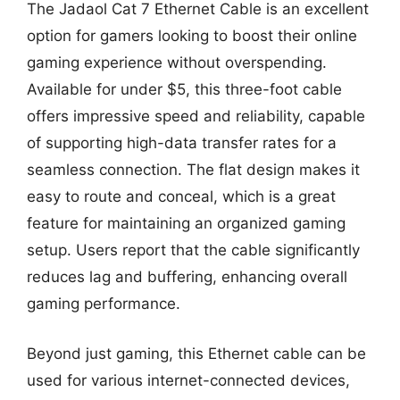
The Jadaol Cat 7 Ethernet Cable is an excellent
option for gamers looking to boost their online
gaming experience without overspending.
Available for under $5, this three-foot cable
offers impressive speed and reliability, capable
of supporting high-data transfer rates for a
seamless connection. The flat design makes it
easy to route and conceal, which is a great
feature for maintaining an organized gaming
setup. Users report that the cable significantly
reduces lag and buffering, enhancing overall
gaming performance.
Beyond just gaming, this Ethernet cable can be
used for various internet-connected devices,