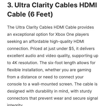
3. Ultra Clarity Cables HDMI
Cable (6 Feet)
The Ultra Clarity Cables HDMI Cable provides
an exceptional option for Xbox One players
seeking an affordable high-quality HDMI
connection. Priced at just under $5, it delivers
excellent audio and video quality, supporting up
to 4K resolution. The six-foot length allows for
flexible installation, whether you are gaming
from a distance or need to connect your
console to a wall-mounted screen. The cable is
designed with durability in mind, with sturdy
connectors that prevent wear and secure signal
integrity.