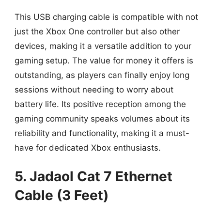
This USB charging cable is compatible with not
just the Xbox One controller but also other
devices, making it a versatile addition to your
gaming setup. The value for money it offers is
outstanding, as players can finally enjoy long
sessions without needing to worry about
battery life. Its positive reception among the
gaming community speaks volumes about its
reliability and functionality, making it a must-
have for dedicated Xbox enthusiasts.
5. Jadaol Cat 7 Ethernet
Cable (3 Feet)