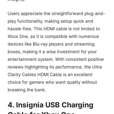
Users appreciate the straightforward plug-and-
play functionality, making setup quick and
hassle-free. This HDMI cable is not limited to
Xbox One, as it is compatible with numerous
devices like Blu-ray players and streaming
boxes, making it a wise investment for your
entertainment system. With consistent positive
reviews highlighting its performance, the Ultra
Clarity Cables HDMI Cable is an excellent
choice for gamers who want quality without
breaking the bank.
4. Insignia USB Charging