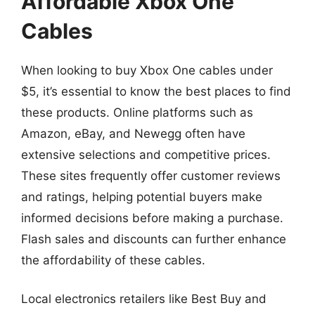
Affordable Xbox One
Cables
When looking to buy Xbox One cables under
$5, it’s essential to know the best places to find
these products. Online platforms such as
Amazon, eBay, and Newegg often have
extensive selections and competitive prices.
These sites frequently offer customer reviews
and ratings, helping potential buyers make
informed decisions before making a purchase.
Flash sales and discounts can further enhance
the affordability of these cables.
Local electronics retailers like Best Buy and