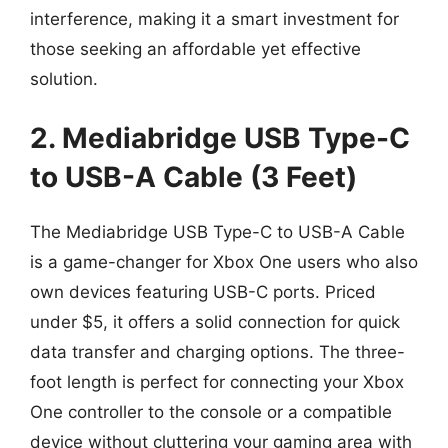
interference, making it a smart investment for
those seeking an affordable yet effective
solution.
2. Mediabridge USB Type-C
to USB-A Cable (3 Feet)
The Mediabridge USB Type-C to USB-A Cable
is a game-changer for Xbox One users who also
own devices featuring USB-C ports. Priced
under $5, it offers a solid connection for quick
data transfer and charging options. The three-
foot length is perfect for connecting your Xbox
One controller to the console or a compatible
device without cluttering your gaming area with