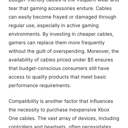
tear that gaming accessories endure. Cables
can easily become frayed or damaged through
regular use, especially in active gaming
environments. By investing in cheaper cables,
gamers can replace them more frequently
without the guilt of overspending. Moreover, the
availability of cables priced under $5 ensures
that budget-conscious consumers still have
access to quality products that meet basic
performance requirements.
Compatibility is another factor that influences
the necessity to purchase inexpensive Xbox
One cables. The vast array of devices, including
controllers and headsets, often necessitates