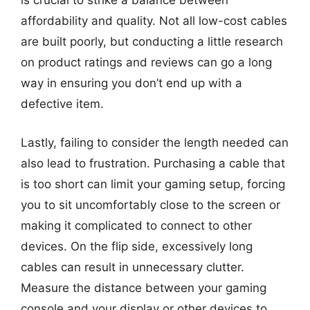
is crucial to strike a balance between
affordability and quality. Not all low-cost cables
are built poorly, but conducting a little research
on product ratings and reviews can go a long
way in ensuring you don’t end up with a
defective item.
Lastly, failing to consider the length needed can
also lead to frustration. Purchasing a cable that
is too short can limit your gaming setup, forcing
you to sit uncomfortably close to the screen or
making it complicated to connect to other
devices. On the flip side, excessively long
cables can result in unnecessary clutter.
Measure the distance between your gaming
console and your display or other devices to