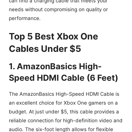
can find a charging cable that meets your
needs without compromising on quality or
performance.
Top 5 Best Xbox One
Cables Under $5
1. AmazonBasics High-
Speed HDMI Cable (6 Feet)
The AmazonBasics High-Speed HDMI Cable is
an excellent choice for Xbox One gamers on a
budget. At just under $5, this cable provides a
reliable connection for high-definition video and
audio. The six-foot length allows for flexible