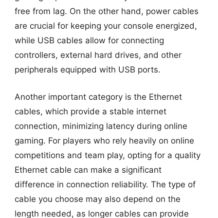
free from lag. On the other hand, power cables
are crucial for keeping your console energized,
while USB cables allow for connecting
controllers, external hard drives, and other
peripherals equipped with USB ports.
Another important category is the Ethernet
cables, which provide a stable internet
connection, minimizing latency during online
gaming. For players who rely heavily on online
competitions and team play, opting for a quality
Ethernet cable can make a significant
difference in connection reliability. The type of
cable you choose may also depend on the
length needed, as longer cables can provide