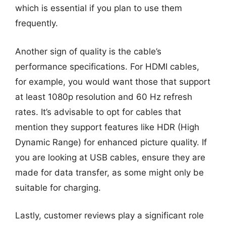
which is essential if you plan to use them
frequently.
Another sign of quality is the cable’s
performance specifications. For HDMI cables,
for example, you would want those that support
at least 1080p resolution and 60 Hz refresh
rates. It’s advisable to opt for cables that
mention they support features like HDR (High
Dynamic Range) for enhanced picture quality. If
you are looking at USB cables, ensure they are
made for data transfer, as some might only be
suitable for charging.
Lastly, customer reviews play a significant role