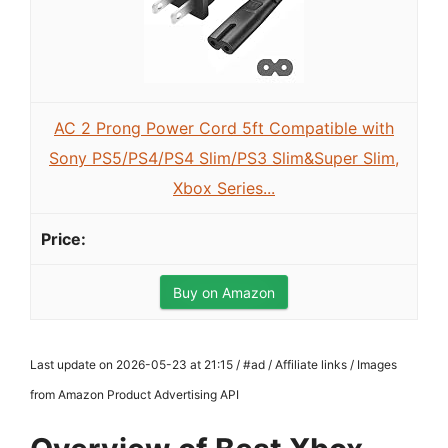
AC 2 Prong Power Cord 5ft Compatible with
Sony PS5/PS4/PS4 Slim/PS3 Slim&Super Slim,
Xbox Series...
Buy on Amazon
Last update on 2026-05-23 at 21:15 / #ad / Affiliate links / Images
from Amazon Product Advertising API