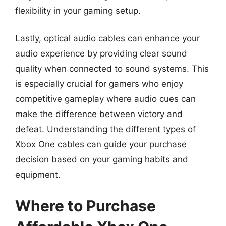
flexibility in your gaming setup.
Lastly, optical audio cables can enhance your
audio experience by providing clear sound
quality when connected to sound systems. This
is especially crucial for gamers who enjoy
competitive gameplay where audio cues can
make the difference between victory and
defeat. Understanding the different types of
Xbox One cables can guide your purchase
decision based on your gaming habits and
equipment.
Where to Purchase