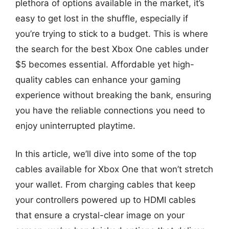
plethora of options available in the market, it’s
easy to get lost in the shuffle, especially if
you’re trying to stick to a budget. This is where
the search for the best Xbox One cables under
$5 becomes essential. Affordable yet high-
quality cables can enhance your gaming
experience without breaking the bank, ensuring
you have the reliable connections you need to
enjoy uninterrupted playtime.
In this article, we’ll dive into some of the top
cables available for Xbox One that won’t stretch
your wallet. From charging cables that keep
your controllers powered up to HDMI cables
that ensure a crystal-clear image on your