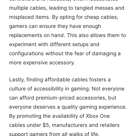
multiple cables, leading to tangled messes and
misplaced items. By opting for cheap cables,
gamers can ensure they have enough
replacements on hand. This also allows them to
experiment with different setups and
configurations without the fear of damaging a
more expensive accessory.
Lastly, finding affordable cables fosters a
culture of accessibility in gaming. Not everyone
can afford premium-priced accessories, but
everyone deserves a quality gaming experience.
By promoting the availability of Xbox One
cables under $5, manufacturers and retailers
support gamers from all walks of life.