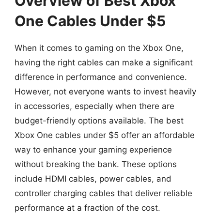
Overview of Best Xbox
One Cables Under $5
When it comes to gaming on the Xbox One,
having the right cables can make a significant
difference in performance and convenience.
However, not everyone wants to invest heavily
in accessories, especially when there are
budget-friendly options available. The best
Xbox One cables under $5 offer an affordable
way to enhance your gaming experience
without breaking the bank. These options
include HDMI cables, power cables, and
controller charging cables that deliver reliable
performance at a fraction of the cost.