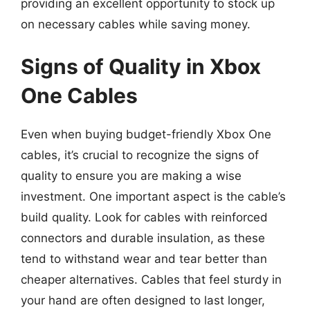
providing an excellent opportunity to stock up
on necessary cables while saving money.
Signs of Quality in Xbox
One Cables
Even when buying budget-friendly Xbox One
cables, it’s crucial to recognize the signs of
quality to ensure you are making a wise
investment. One important aspect is the cable’s
build quality. Look for cables with reinforced
connectors and durable insulation, as these
tend to withstand wear and tear better than
cheaper alternatives. Cables that feel sturdy in
your hand are often designed to last longer,