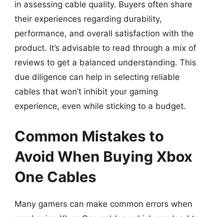
in assessing cable quality. Buyers often share
their experiences regarding durability,
performance, and overall satisfaction with the
product. It’s advisable to read through a mix of
reviews to get a balanced understanding. This
due diligence can help in selecting reliable
cables that won’t inhibit your gaming
experience, even while sticking to a budget.
Common Mistakes to
Avoid When Buying Xbox
One Cables
Many gamers can make common errors when