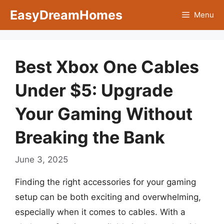
Skip
EasyDreamHomes
Menu
to
content
Best Xbox One Cables
Under $5: Upgrade
Your Gaming Without
Breaking the Bank
June 3, 2025
Finding the right accessories for your gaming
setup can be both exciting and overwhelming,
especially when it comes to cables. With a