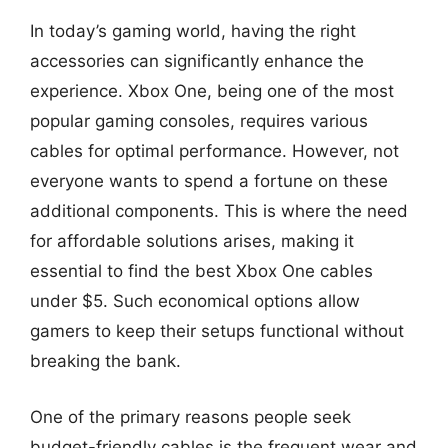
In today’s gaming world, having the right
accessories can significantly enhance the
experience. Xbox One, being one of the most
popular gaming consoles, requires various
cables for optimal performance. However, not
everyone wants to spend a fortune on these
additional components. This is where the need
for affordable solutions arises, making it
essential to find the best Xbox One cables
under $5. Such economical options allow
gamers to keep their setups functional without
breaking the bank.
One of the primary reasons people seek
budget-friendly cables is the frequent wear and