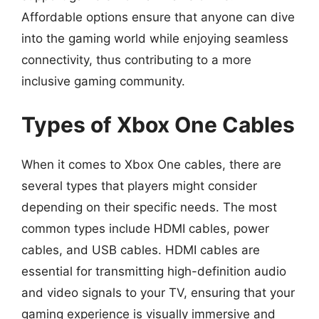
Affordable options ensure that anyone can dive
into the gaming world while enjoying seamless
connectivity, thus contributing to a more
inclusive gaming community.
Types of Xbox One Cables
When it comes to Xbox One cables, there are
several types that players might consider
depending on their specific needs. The most
common types include HDMI cables, power
cables, and USB cables. HDMI cables are
essential for transmitting high-definition audio
and video signals to your TV, ensuring that your
gaming experience is visually immersive and