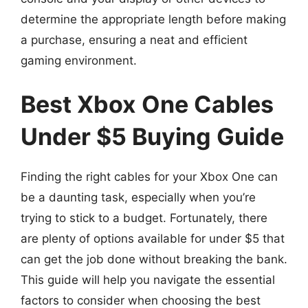
determine the appropriate length before making
a purchase, ensuring a neat and efficient
gaming environment.
Best Xbox One Cables
Under $5 Buying Guide
Finding the right cables for your Xbox One can
be a daunting task, especially when you’re
trying to stick to a budget. Fortunately, there
are plenty of options available for under $5 that
can get the job done without breaking the bank.
This guide will help you navigate the essential
factors to consider when choosing the best