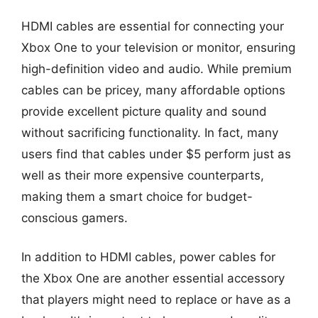
HDMI cables are essential for connecting your
Xbox One to your television or monitor, ensuring
high-definition video and audio. While premium
cables can be pricey, many affordable options
provide excellent picture quality and sound
without sacrificing functionality. In fact, many
users find that cables under $5 perform just as
well as their more expensive counterparts,
making them a smart choice for budget-
conscious gamers.
In addition to HDMI cables, power cables for
the Xbox One are another essential accessory
that players might need to replace or have as a