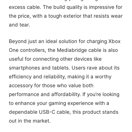
excess cable. The build quality is impressive for
the price, with a tough exterior that resists wear
and tear.
Beyond just an ideal solution for charging Xbox
One controllers, the Mediabridge cable is also
useful for connecting other devices like
smartphones and tablets. Users rave about its
efficiency and reliability, making it a worthy
accessory for those who value both
performance and affordability. If you’re looking
to enhance your gaming experience with a
dependable USB-C cable, this product stands
out in the market.