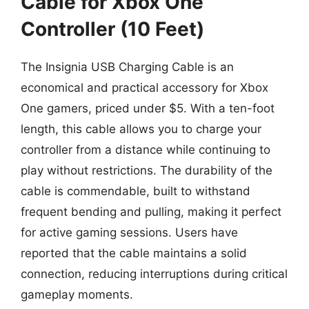
Cable for Xbox One
Controller (10 Feet)
The Insignia USB Charging Cable is an
economical and practical accessory for Xbox
One gamers, priced under $5. With a ten-foot
length, this cable allows you to charge your
controller from a distance while continuing to
play without restrictions. The durability of the
cable is commendable, built to withstand
frequent bending and pulling, making it perfect
for active gaming sessions. Users have
reported that the cable maintains a solid
connection, reducing interruptions during critical
gameplay moments.