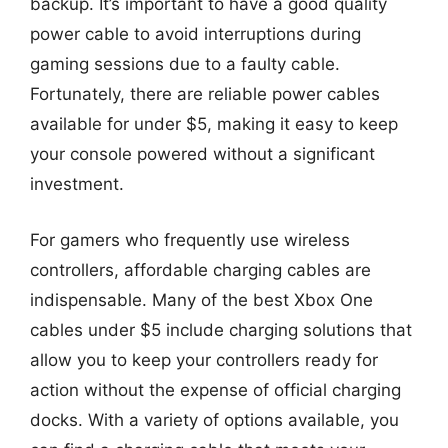
backup. It’s important to have a good quality
power cable to avoid interruptions during
gaming sessions due to a faulty cable.
Fortunately, there are reliable power cables
available for under $5, making it easy to keep
your console powered without a significant
investment.
For gamers who frequently use wireless
controllers, affordable charging cables are
indispensable. Many of the best Xbox One
cables under $5 include charging solutions that
allow you to keep your controllers ready for
action without the expense of official charging
docks. With a variety of options available, you