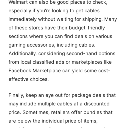
Walmart can also be good places to check,
especially if you’re looking to get cables
immediately without waiting for shipping. Many
of these stores have their budget-friendly
sections where you can find deals on various
gaming accessories, including cables.
Additionally, considering second-hand options
from local classified ads or marketplaces like
Facebook Marketplace can yield some cost-
effective choices.
Finally, keep an eye out for package deals that
may include multiple cables at a discounted
price. Sometimes, retailers offer bundles that
are below the individual price of items,