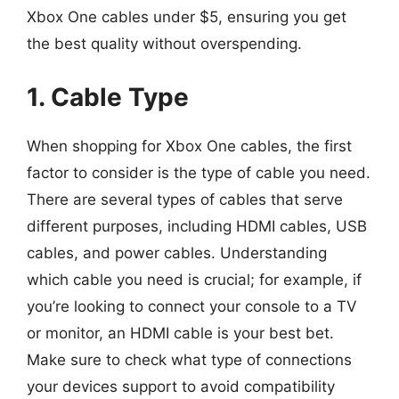
Xbox One cables under $5, ensuring you get
the best quality without overspending.
1. Cable Type
When shopping for Xbox One cables, the first
factor to consider is the type of cable you need.
There are several types of cables that serve
different purposes, including HDMI cables, USB
cables, and power cables. Understanding
which cable you need is crucial; for example, if
you’re looking to connect your console to a TV
or monitor, an HDMI cable is your best bet.
Make sure to check what type of connections
your devices support to avoid compatibility