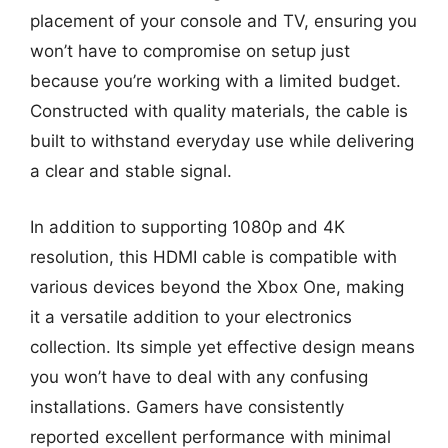
placement of your console and TV, ensuring you
won’t have to compromise on setup just
because you’re working with a limited budget.
Constructed with quality materials, the cable is
built to withstand everyday use while delivering
a clear and stable signal.
In addition to supporting 1080p and 4K
resolution, this HDMI cable is compatible with
various devices beyond the Xbox One, making
it a versatile addition to your electronics
collection. Its simple yet effective design means
you won’t have to deal with any confusing
installations. Gamers have consistently
reported excellent performance with minimal