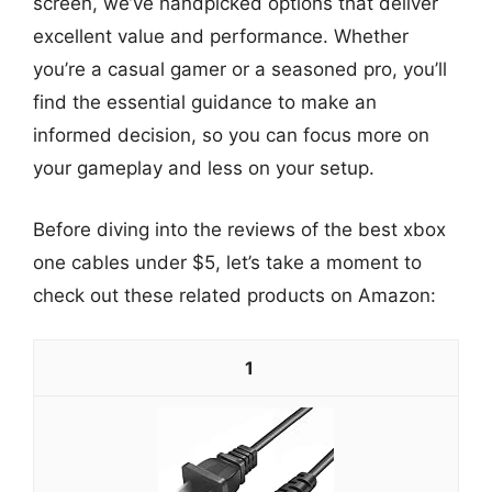
screen, we’ve handpicked options that deliver
excellent value and performance. Whether
you’re a casual gamer or a seasoned pro, you’ll
find the essential guidance to make an
informed decision, so you can focus more on
your gameplay and less on your setup.
Before diving into the reviews of the best xbox
one cables under $5, let’s take a moment to
check out these related products on Amazon:
1