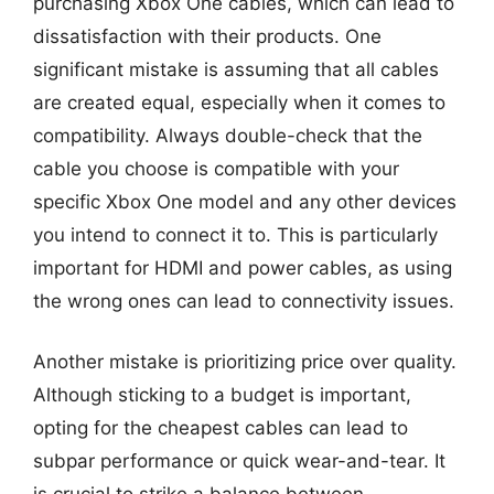
purchasing Xbox One cables, which can lead to
dissatisfaction with their products. One
significant mistake is assuming that all cables
are created equal, especially when it comes to
compatibility. Always double-check that the
cable you choose is compatible with your
specific Xbox One model and any other devices
you intend to connect it to. This is particularly
important for HDMI and power cables, as using
the wrong ones can lead to connectivity issues.
Another mistake is prioritizing price over quality.
Although sticking to a budget is important,
opting for the cheapest cables can lead to
subpar performance or quick wear-and-tear. It