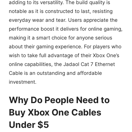
adding to its versatility. The build quality is
notable as it is constructed to last, resisting
everyday wear and tear. Users appreciate the
performance boost it delivers for online gaming,
making it a smart choice for anyone serious
about their gaming experience. For players who
wish to take full advantage of their Xbox One’s
online capabilities, the Jadaol Cat 7 Ethernet
Cable is an outstanding and affordable
investment.
Why Do People Need to
Buy Xbox One Cables
Under $5