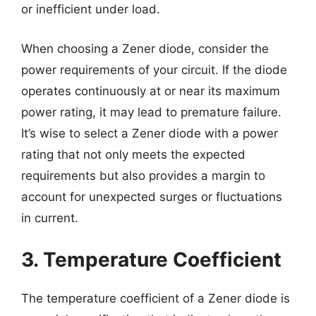
or inefficient under load.
When choosing a Zener diode, consider the
power requirements of your circuit. If the diode
operates continuously at or near its maximum
power rating, it may lead to premature failure.
It’s wise to select a Zener diode with a power
rating that not only meets the expected
requirements but also provides a margin to
account for unexpected surges or fluctuations
in current.
3. Temperature Coefficient
The temperature coefficient of a Zener diode is