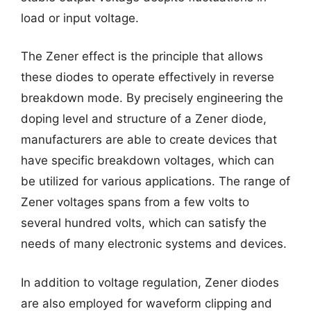
load or input voltage.
The Zener effect is the principle that allows
these diodes to operate effectively in reverse
breakdown mode. By precisely engineering the
doping level and structure of a Zener diode,
manufacturers are able to create devices that
have specific breakdown voltages, which can
be utilized for various applications. The range of
Zener voltages spans from a few volts to
several hundred volts, which can satisfy the
needs of many electronic systems and devices.
In addition to voltage regulation, Zener diodes
are also employed for waveform clipping and