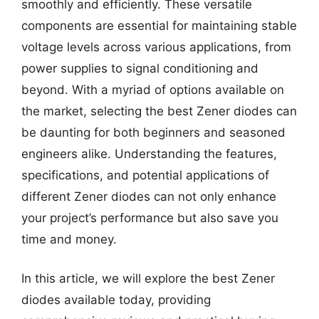
smoothly and efficiently. These versatile
components are essential for maintaining stable
voltage levels across various applications, from
power supplies to signal conditioning and
beyond. With a myriad of options available on
the market, selecting the best Zener diodes can
be daunting for both beginners and seasoned
engineers alike. Understanding the features,
specifications, and potential applications of
different Zener diodes can not only enhance
your project’s performance but also save you
time and money.
In this article, we will explore the best Zener
diodes available today, providing