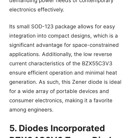
demanding power needs of contemporary
electronics effectively.
Its small SOD-123 package allows for easy
integration into compact designs, which is a
significant advantage for space-constrained
applications. Additionally, the low reverse
current characteristics of the BZX55C3V3
ensure efficient operation and minimal heat
generation. As such, this Zener diode is ideal
for a wide array of portable devices and
consumer electronics, making it a favorite
among engineers.
5. Diodes Incorporated