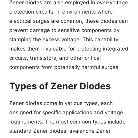
Zener diodes are also employed in over-voltage
protection circuits. In environments where
electrical surges are common, these diodes can
prevent damage to sensitive components by
clamping the excess voltage. This capability
makes them invaluable for protecting integrated
circuits, transistors, and other critical
components from potentially harmful surges.
Types of Zener Diodes
Zener diodes come in various types, each
designed for specific applications and voltage
requirements. The most common types include
standard Zener diodes, avalanche Zener