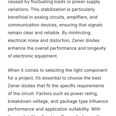
caused by fluctuating loads or power supply
variations. This stabilization is particularly
beneficial in analog circuits, amplifiers, and
communication devices, ensuring that signals
remain clear and reliable. By minimizing
electrical noise and distortion, Zener diodes
enhance the overall performance and longevity
of electronic equipment.
When it comes to selecting the right component
for a project, it’s essential to choose the best
Zener diodes that fit the specific requirements
of the circuit. Factors such as power rating,
breakdown voltage, and package type influence
performance and application suitability. With