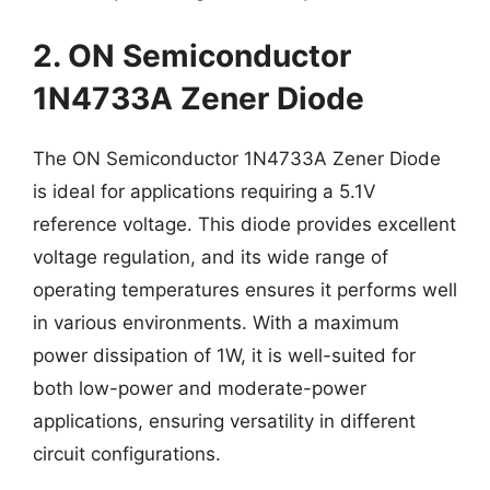
2. ON Semiconductor
1N4733A Zener Diode
The ON Semiconductor 1N4733A Zener Diode
is ideal for applications requiring a 5.1V
reference voltage. This diode provides excellent
voltage regulation, and its wide range of
operating temperatures ensures it performs well
in various environments. With a maximum
power dissipation of 1W, it is well-suited for
both low-power and moderate-power
applications, ensuring versatility in different
circuit configurations.