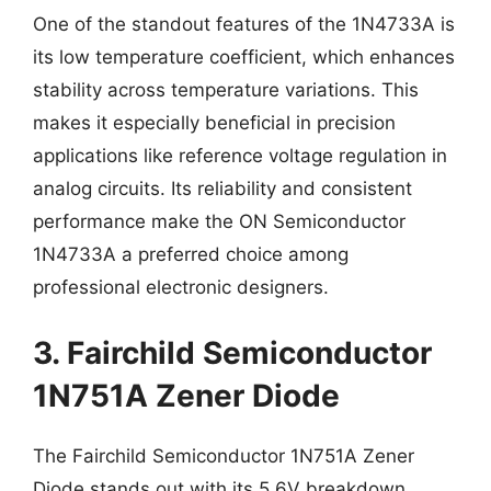
One of the standout features of the 1N4733A is
its low temperature coefficient, which enhances
stability across temperature variations. This
makes it especially beneficial in precision
applications like reference voltage regulation in
analog circuits. Its reliability and consistent
performance make the ON Semiconductor
1N4733A a preferred choice among
professional electronic designers.
3. Fairchild Semiconductor
1N751A Zener Diode
The Fairchild Semiconductor 1N751A Zener
Diode stands out with its 5.6V breakdown