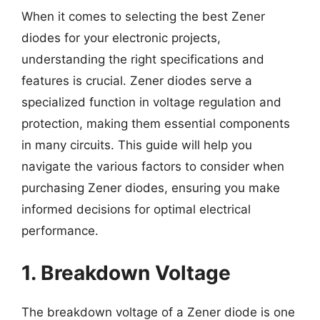
When it comes to selecting the best Zener
diodes for your electronic projects,
understanding the right specifications and
features is crucial. Zener diodes serve a
specialized function in voltage regulation and
protection, making them essential components
in many circuits. This guide will help you
navigate the various factors to consider when
purchasing Zener diodes, ensuring you make
informed decisions for optimal electrical
performance.
1. Breakdown Voltage
The breakdown voltage of a Zener diode is one