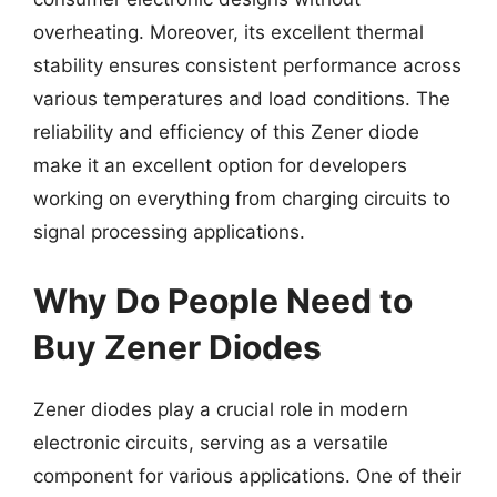
overheating. Moreover, its excellent thermal
stability ensures consistent performance across
various temperatures and load conditions. The
reliability and efficiency of this Zener diode
make it an excellent option for developers
working on everything from charging circuits to
signal processing applications.
Why Do People Need to
Buy Zener Diodes
Zener diodes play a crucial role in modern
electronic circuits, serving as a versatile
component for various applications. One of their