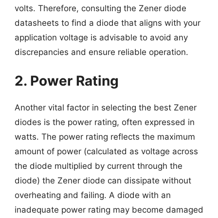
volts. Therefore, consulting the Zener diode
datasheets to find a diode that aligns with your
application voltage is advisable to avoid any
discrepancies and ensure reliable operation.
2. Power Rating
Another vital factor in selecting the best Zener
diodes is the power rating, often expressed in
watts. The power rating reflects the maximum
amount of power (calculated as voltage across
the diode multiplied by current through the
diode) the Zener diode can dissipate without
overheating and failing. A diode with an
inadequate power rating may become damaged