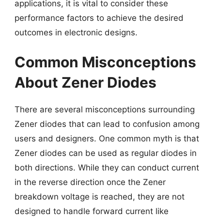
applications, it is vital to consider these
performance factors to achieve the desired
outcomes in electronic designs.
Common Misconceptions
About Zener Diodes
There are several misconceptions surrounding
Zener diodes that can lead to confusion among
users and designers. One common myth is that
Zener diodes can be used as regular diodes in
both directions. While they can conduct current
in the reverse direction once the Zener
breakdown voltage is reached, they are not
designed to handle forward current like