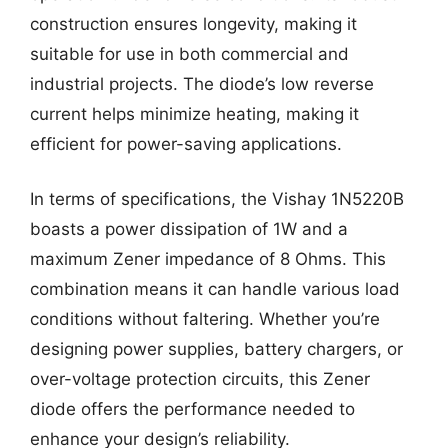
construction ensures longevity, making it
suitable for use in both commercial and
industrial projects. The diode’s low reverse
current helps minimize heating, making it
efficient for power-saving applications.
In terms of specifications, the Vishay 1N5220B
boasts a power dissipation of 1W and a
maximum Zener impedance of 8 Ohms. This
combination means it can handle various load
conditions without faltering. Whether you’re
designing power supplies, battery chargers, or
over-voltage protection circuits, this Zener
diode offers the performance needed to
enhance your design’s reliability.