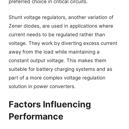
preferred choice in critical circuits.
Shunt voltage regulators, another variation of
Zener diodes, are used in applications where
current needs to be regulated rather than
voltage. They work by diverting excess current
away from the load while maintaining a
constant output voltage. This makes them
suitable for battery charging systems and as
part of a more complex voltage regulation
solution in power converters.
Factors Influencing
Performance