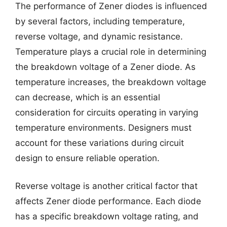
The performance of Zener diodes is influenced
by several factors, including temperature,
reverse voltage, and dynamic resistance.
Temperature plays a crucial role in determining
the breakdown voltage of a Zener diode. As
temperature increases, the breakdown voltage
can decrease, which is an essential
consideration for circuits operating in varying
temperature environments. Designers must
account for these variations during circuit
design to ensure reliable operation.
Reverse voltage is another critical factor that
affects Zener diode performance. Each diode
has a specific breakdown voltage rating, and