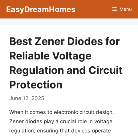
Skip
EasyDreamHomes
Menu
to
content
Best Zener Diodes for
Reliable Voltage
Regulation and Circuit
Protection
June 12, 2025
When it comes to electronic circuit design,
Zener diodes play a crucial role in voltage
regulation, ensuring that devices operate