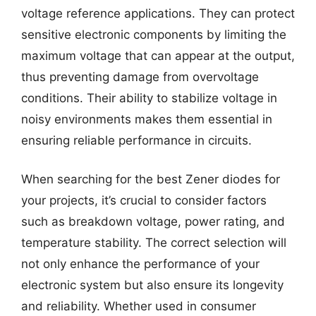
voltage reference applications. They can protect
sensitive electronic components by limiting the
maximum voltage that can appear at the output,
thus preventing damage from overvoltage
conditions. Their ability to stabilize voltage in
noisy environments makes them essential in
ensuring reliable performance in circuits.
When searching for the best Zener diodes for
your projects, it’s crucial to consider factors
such as breakdown voltage, power rating, and
temperature stability. The correct selection will
not only enhance the performance of your
electronic system but also ensure its longevity
and reliability. Whether used in consumer