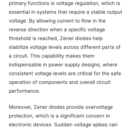
primary functions is voltage regulation, which is
essential in systems that require a stable output
voltage. By allowing current to flow in the
reverse direction when a specific voltage
threshold is reached, Zener diodes help
stabilize voltage levels across different parts of
a circuit. This capability makes them
indispensable in power supply designs, where
consistent voltage levels are critical for the safe
operation of components and overall circuit
performance.
Moreover, Zener diodes provide overvoltage
protection, which is a significant concern in
electronic devices. Sudden voltage spikes can