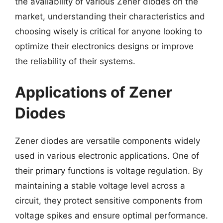
the availability of various Zener diodes on the
market, understanding their characteristics and
choosing wisely is critical for anyone looking to
optimize their electronics designs or improve
the reliability of their systems.
Applications of Zener
Diodes
Zener diodes are versatile components widely
used in various electronic applications. One of
their primary functions is voltage regulation. By
maintaining a stable voltage level across a
circuit, they protect sensitive components from
voltage spikes and ensure optimal performance.