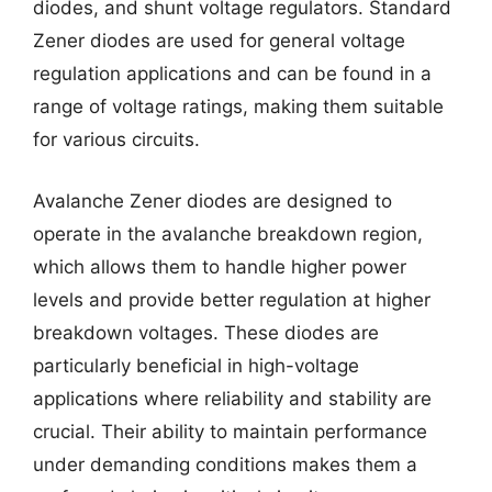
diodes, and shunt voltage regulators. Standard
Zener diodes are used for general voltage
regulation applications and can be found in a
range of voltage ratings, making them suitable
for various circuits.
Avalanche Zener diodes are designed to
operate in the avalanche breakdown region,
which allows them to handle higher power
levels and provide better regulation at higher
breakdown voltages. These diodes are
particularly beneficial in high-voltage
applications where reliability and stability are
crucial. Their ability to maintain performance
under demanding conditions makes them a